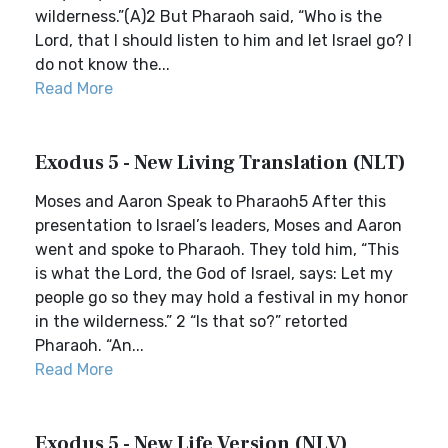
wilderness.”(A)2 But Pharaoh said, “Who is the
Lord, that I should listen to him and let Israel go? I
do not know the...
Read More
Exodus 5 - New Living Translation (NLT)
Moses and Aaron Speak to Pharaoh5 After this
presentation to Israel’s leaders, Moses and Aaron
went and spoke to Pharaoh. They told him, “This
is what the Lord, the God of Israel, says: Let my
people go so they may hold a festival in my honor
in the wilderness.” 2 “Is that so?” retorted
Pharaoh. “An...
Read More
Exodus 5 - New Life Version (NLV)