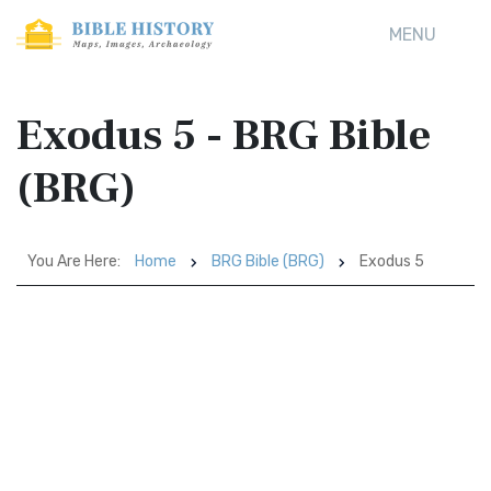
MENU
Exodus 5 - BRG Bible
(BRG)
You Are Here:
Home
BRG Bible (BRG)
Exodus 5