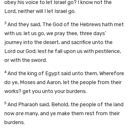
obey his voice to let Israel go? I know not the
Lord
, neither will I let Israel go.
3
And they said, The God of the Hebrews hath met
with us: let us go, we pray thee, three days’
journey into the desert, and sacrifice unto the
Lord
our God; lest he fall upon us with pestilence,
or with the sword.
4
And the king of Egypt said unto them, Wherefore
do ye, Moses and Aaron, let the people from their
works? get you unto your burdens.
5
And Pharaoh said, Behold, the people of the land
now
are
many, and ye make them rest from their
burdens.