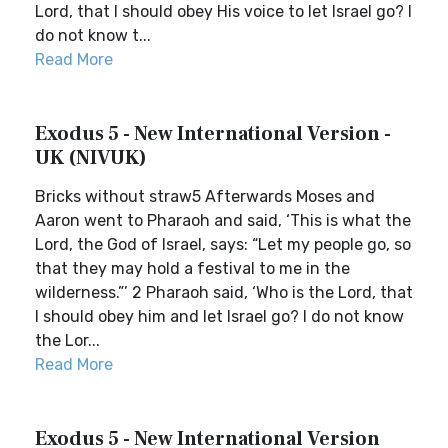
Lord, that I should obey His voice to let Israel go? I
do not know t...
Read More
Exodus 5 - New International Version -
UK (NIVUK)
Bricks without straw5 Afterwards Moses and
Aaron went to Pharaoh and said, ‘This is what the
Lord, the God of Israel, says: “Let my people go, so
that they may hold a festival to me in the
wilderness.”’ 2 Pharaoh said, ‘Who is the Lord, that
I should obey him and let Israel go? I do not know
the Lor...
Read More
Exodus 5 - New International Version