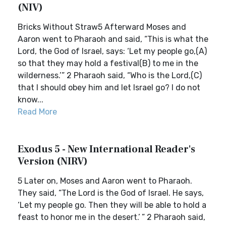
(NIV)
Bricks Without Straw5 Afterward Moses and
Aaron went to Pharaoh and said, “This is what the
Lord, the God of Israel, says: ‘Let my people go,(A)
so that they may hold a festival(B) to me in the
wilderness.’” 2 Pharaoh said, “Who is the Lord,(C)
that I should obey him and let Israel go? I do not
know...
Read More
Exodus 5 - New International Reader's
Version (NIRV)
5 Later on, Moses and Aaron went to Pharaoh.
They said, “The Lord is the God of Israel. He says,
‘Let my people go. Then they will be able to hold a
feast to honor me in the desert.’ ” 2 Pharaoh said,