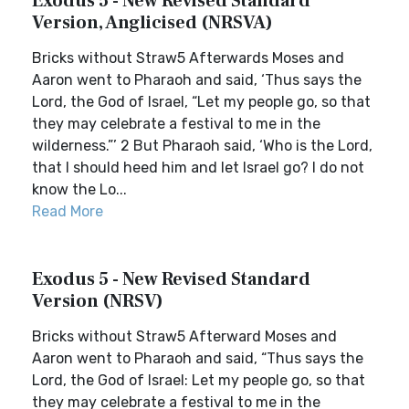
Exodus 5 - New Revised Standard
Version, Anglicised (NRSVA)
Bricks without Straw5 Afterwards Moses and
Aaron went to Pharaoh and said, ‘Thus says the
Lord, the God of Israel, “Let my people go, so that
they may celebrate a festival to me in the
wilderness.”’ 2 But Pharaoh said, ‘Who is the Lord,
that I should heed him and let Israel go? I do not
know the Lo...
Read More
Exodus 5 - New Revised Standard
Version (NRSV)
Bricks without Straw5 Afterward Moses and
Aaron went to Pharaoh and said, “Thus says the
Lord, the God of Israel: Let my people go, so that
they may celebrate a festival to me in the