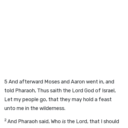
5
And afterward Moses and Aaron went in, and
told Pharaoh, Thus saith the
Lord
God of Israel,
Let my people go, that they may hold a feast
unto me in the wilderness.
2
And Pharaoh said, Who
is
the
Lord
, that I should