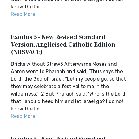
know the Lor...
Read More
Exodus 5 - New Revised Standard
Version, Anglicised Catholic Edition
(NRSVACE)
Bricks without Straw5 Afterwards Moses and
Aaron went to Pharaoh and said, ‘Thus says the
Lord, the God of Israel, “Let my people go, so that
they may celebrate a festival to me in the
wilderness.”’ 2 But Pharaoh said, ‘Who is the Lord,
that I should heed him and let Israel go? I do not
know the Lo...
Read More