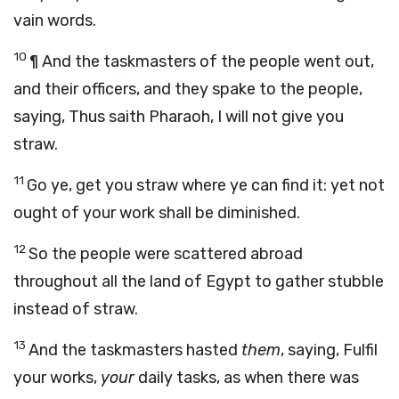
vain words.
10
¶ And the taskmasters of the people went out,
and their officers, and they spake to the people,
saying, Thus saith Pharaoh, I will not give you
straw.
11
Go ye, get you straw where ye can find it: yet not
ought of your work shall be diminished.
12
So the people were scattered abroad
throughout all the land of Egypt to gather stubble
instead of straw.
13
And the taskmasters hasted
them
, saying, Fulfil
your works,
your
daily tasks, as when there was