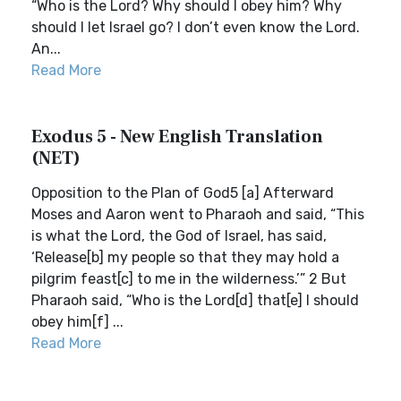
“Who is the Lord? Why should I obey him? Why
should I let Israel go? I don’t even know the Lord.
An...
Read More
Exodus 5 - New English Translation
(NET)
Opposition to the Plan of God5 [a] Afterward
Moses and Aaron went to Pharaoh and said, “This
is what the Lord, the God of Israel, has said,
‘Release[b] my people so that they may hold a
pilgrim feast[c] to me in the wilderness.’” 2 But
Pharaoh said, “Who is the Lord[d] that[e] I should
obey him[f] ...
Read More