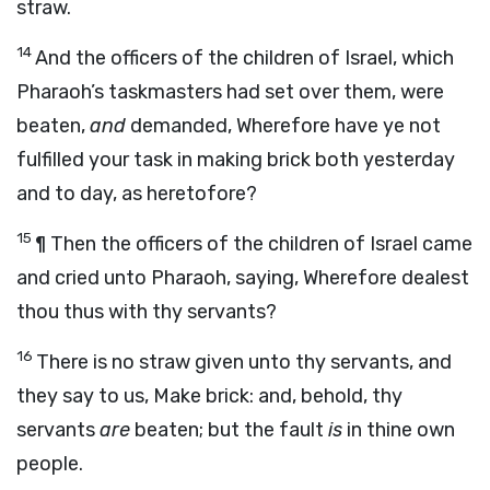
straw.
14
And the officers of the children of Israel, which
Pharaoh’s taskmasters had set over them, were
beaten,
and
demanded, Wherefore have ye not
fulfilled your task in making brick both yesterday
and to day, as heretofore?
15
¶ Then the officers of the children of Israel came
and cried unto Pharaoh, saying, Wherefore dealest
thou thus with thy servants?
16
There is no straw given unto thy servants, and
they say to us, Make brick: and, behold, thy
servants
are
beaten; but the fault
is
in thine own
people.