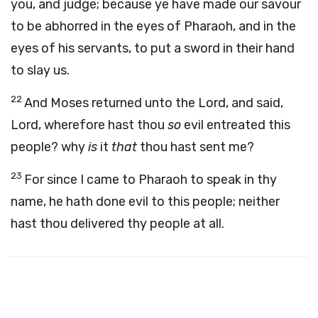
you, and judge; because ye have made our savour
to be abhorred in the eyes of Pharaoh, and in the
eyes of his servants, to put a sword in their hand
to slay us.
22
And Moses returned unto the
Lord
, and said,
Lord, wherefore hast thou
so
evil entreated this
people? why
is
it
that
thou hast sent me?
23
For since I came to Pharaoh to speak in thy
name, he hath done evil to this people; neither
hast thou delivered thy people at all.