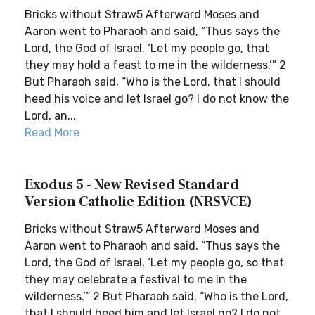
Bricks without Straw5 Afterward Moses and
Aaron went to Pharaoh and said, “Thus says the
Lord, the God of Israel, ‘Let my people go, that
they may hold a feast to me in the wilderness.’” 2
But Pharaoh said, “Who is the Lord, that I should
heed his voice and let Israel go? I do not know the
Lord, an...
Read More
Exodus 5 - New Revised Standard
Version Catholic Edition (NRSVCE)
Bricks without Straw5 Afterward Moses and
Aaron went to Pharaoh and said, “Thus says the
Lord, the God of Israel, ‘Let my people go, so that
they may celebrate a festival to me in the
wilderness.’” 2 But Pharaoh said, “Who is the Lord,
that I should heed him and let Israel go? I do not