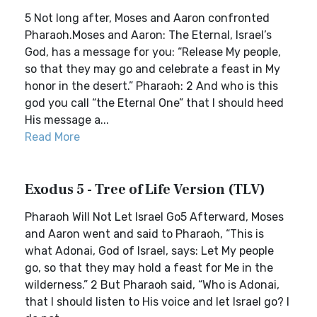
5 Not long after, Moses and Aaron confronted
Pharaoh.Moses and Aaron: The Eternal, Israel’s
God, has a message for you: “Release My people,
so that they may go and celebrate a feast in My
honor in the desert.” Pharaoh: 2 And who is this
god you call “the Eternal One” that I should heed
His message a...
Read More
Exodus 5 - Tree of Life Version (TLV)
Pharaoh Will Not Let Israel Go5 Afterward, Moses
and Aaron went and said to Pharaoh, “This is
what Adonai, God of Israel, says: Let My people
go, so that they may hold a feast for Me in the
wilderness.” 2 But Pharaoh said, “Who is Adonai,
that I should listen to His voice and let Israel go? I