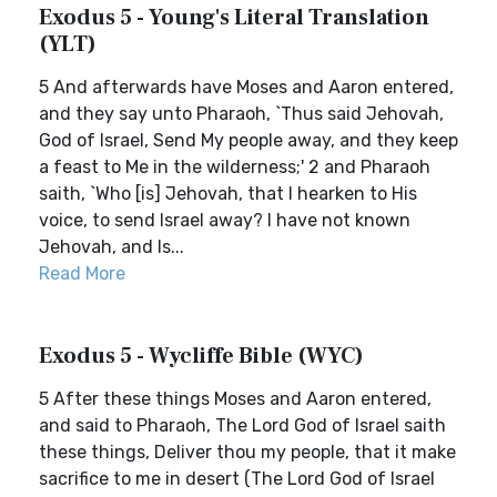
Exodus 5 - Young's Literal Translation
(YLT)
5 And afterwards have Moses and Aaron entered,
and they say unto Pharaoh, `Thus said Jehovah,
God of Israel, Send My people away, and they keep
a feast to Me in the wilderness;' 2 and Pharaoh
saith, `Who [is] Jehovah, that I hearken to His
voice, to send Israel away? I have not known
Jehovah, and Is...
Read More
Exodus 5 - Wycliffe Bible (WYC)
5 After these things Moses and Aaron entered,
and said to Pharaoh, The Lord God of Israel saith
these things, Deliver thou my people, that it make
sacrifice to me in desert (The Lord God of Israel