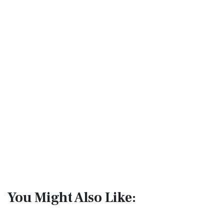
You Might Also Like: