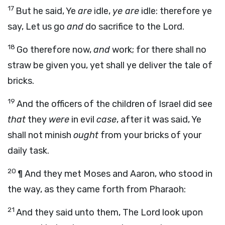
17
But he said, Ye
are
idle,
ye are
idle: therefore ye
say, Let us go
and
do sacrifice to the
Lord
.
18
Go therefore now,
and
work; for there shall no
straw be given you, yet shall ye deliver the tale of
bricks.
19
And the officers of the children of Israel did see
that
they
were
in evil
case
, after it was said, Ye
shall not minish
ought
from your bricks of your
daily task.
20
¶ And they met Moses and Aaron, who stood in
the way, as they came forth from Pharaoh:
21
And they said unto them, The
Lord
look upon