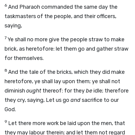
6
And Pharaoh commanded the same day the
taskmasters of the people, and their officers,
saying,
7
Ye shall no more give the people straw to make
brick, as heretofore: let them go and gather straw
for themselves.
8
And the tale of the bricks, which they did make
heretofore, ye shall lay upon them; ye shall not
diminish
ought
thereof: for they
be
idle; therefore
they cry, saying, Let us go
and
sacrifice to our
God.
9
Let there more work be laid upon the men, that
they may labour therein; and let them not regard