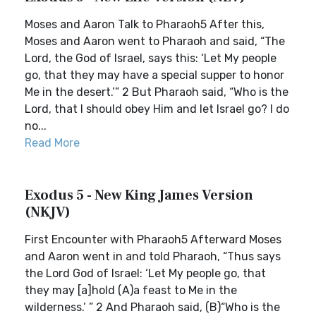
Moses and Aaron Talk to Pharaoh5 After this,
Moses and Aaron went to Pharaoh and said, “The
Lord, the God of Israel, says this: ‘Let My people
go, that they may have a special supper to honor
Me in the desert.’” 2 But Pharaoh said, “Who is the
Lord, that I should obey Him and let Israel go? I do
no...
Read More
Exodus 5 - New King James Version
(NKJV)
First Encounter with Pharaoh5 Afterward Moses
and Aaron went in and told Pharaoh, “Thus says
the Lord God of Israel: ‘Let My people go, that
they may [a]hold (A)a feast to Me in the
wilderness.’ ” 2 And Pharaoh said, (B)“Who is the