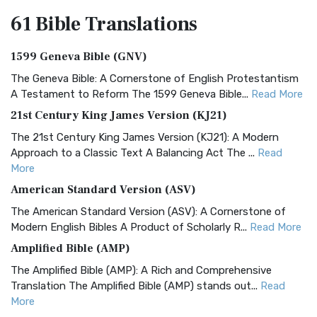
61 Bible
Translations
1599 Geneva Bible (GNV)
The Geneva Bible: A Cornerstone of English Protestantism
A Testament to Reform The 1599 Geneva Bible...
Read More
21st Century King James Version (KJ21)
The 21st Century King James Version (KJ21): A Modern
Approach to a Classic Text A Balancing Act The ...
Read
More
American Standard Version (ASV)
The American Standard Version (ASV): A Cornerstone of
Modern English Bibles A Product of Scholarly R...
Read More
Amplified Bible (AMP)
The Amplified Bible (AMP): A Rich and Comprehensive
Translation The Amplified Bible (AMP) stands out...
Read
More