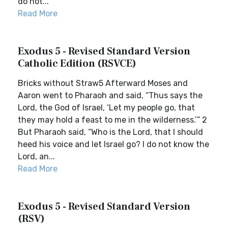
do not...
Read More
Exodus 5 - Revised Standard Version
Catholic Edition (RSVCE)
Bricks without Straw5 Afterward Moses and
Aaron went to Pharaoh and said, “Thus says the
Lord, the God of Israel, ‘Let my people go, that
they may hold a feast to me in the wilderness.’” 2
But Pharaoh said, “Who is the Lord, that I should
heed his voice and let Israel go? I do not know the
Lord, an...
Read More
Exodus 5 - Revised Standard Version
(RSV)