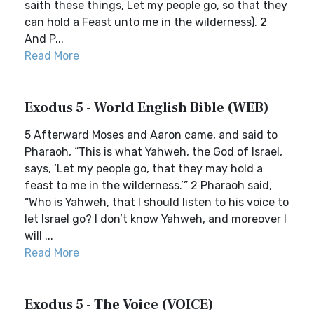
saith these things, Let my people go, so that they
can hold a Feast unto me in the wilderness). 2
And P...
Read More
Exodus 5 - World English Bible (WEB)
5 Afterward Moses and Aaron came, and said to
Pharaoh, “This is what Yahweh, the God of Israel,
says, ‘Let my people go, that they may hold a
feast to me in the wilderness.’” 2 Pharaoh said,
“Who is Yahweh, that I should listen to his voice to
let Israel go? I don’t know Yahweh, and moreover I
will ...
Read More
Exodus 5 - The Voice (VOICE)