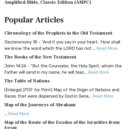
Amplified Bible, Classic Edition (AMPC)
The Amplified Bible, Classic Edition (AMPC): A Timeless
Popular
Articles
Treasure The Amplified Bible, Classic Editio...
Read More
Authorized (King James) Version (AKJV)
Chronology of the Prophets in the Old Testament
The Authorized (King James) Version (AKJV): A Timeless
Classic The Authorized King James Version (AK...
Read More
Deuteronomy 18 - "And if you say in your heart, 'How shall
we know the word which the LORD has not ...
Read More
BRG Bible (BRG)
The Books of the New Testament
The BRG Bible: A Colorful Approach to Scripture A Unique
Visual Experience The BRG Bible, an acronym...
Read More
John 14:26 - "But the Counselor, the Holy Spirit, whom the
Father will send in my name, he will teac...
Read More
Christian Standard Bible (CSB)
The Table of Nations
The Christian Standard Bible (CSB): A Balance of Accuracy
and Readability The Christian Standard Bib...
Read More
(Enlarge) (PDF for Print) Map of the Origin of Nations and
Races that were dispersed by God in Gene...
Read More
Common English Bible (CEB)
Map of the Journeys of Abraham
The Common English Bible (CEB): A Translation for
Everyone The Common English Bible (CEB) is a conte...
Read
...
Read More
More
Map of the Route of the Exodus of the Israelites from
Egypt
Complete Jewish Bible (CJB)