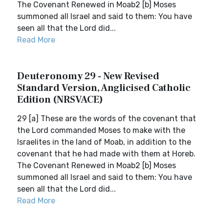
The Covenant Renewed in Moab2 [b] Moses
summoned all Israel and said to them: You have
seen all that the Lord did...
Read More
Deuteronomy 29 - New Revised
Standard Version, Anglicised Catholic
Edition (NRSVACE)
29 [a] These are the words of the covenant that
the Lord commanded Moses to make with the
Israelites in the land of Moab, in addition to the
covenant that he had made with them at Horeb.
The Covenant Renewed in Moab2 [b] Moses
summoned all Israel and said to them: You have
seen all that the Lord did...
Read More