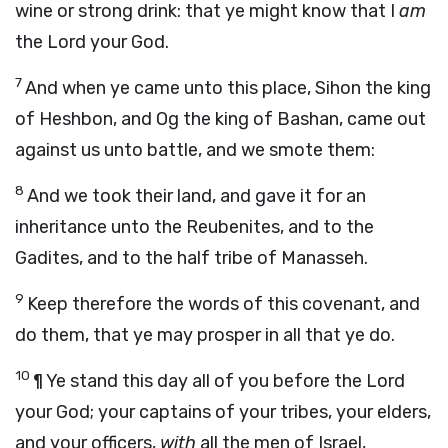
wine or strong drink: that ye might know that I
am
the
Lord
your God.
7
And when ye came unto this place, Sihon the king
of Heshbon, and Og the king of Bashan, came out
against us unto battle, and we smote them:
8
And we took their land, and gave it for an
inheritance unto the Reubenites, and to the
Gadites, and to the half tribe of Manasseh.
9
Keep therefore the words of this covenant, and
do them, that ye may prosper in all that ye do.
10
¶ Ye stand this day all of you before the
Lord
your God; your captains of your tribes, your elders,
and your officers,
with
all the men of Israel,