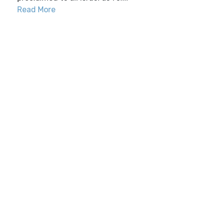
Read More