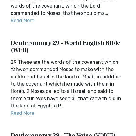
words of the covenant, which the Lord
commanded to Moses, that he should ma...
Read More
Deuteronomy 29 - World English Bible
(WEB)
29 These are the words of the covenant which
Yahweh commanded Moses to make with the
children of Israel in the land of Moab, in addition
to the covenant which he made with them in
Horeb. 2 Moses called to all Israel, and said to
them:Your eyes have seen all that Yahweh did in
the land of Egypt to P...
Read More
Deuteronomy 29 - The Voice (VOICE)