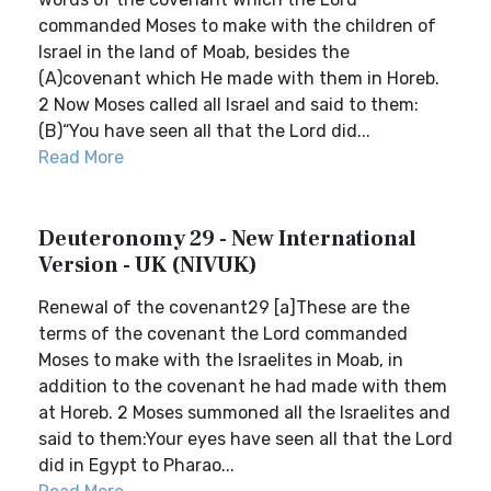
commanded Moses to make with the children of
Israel in the land of Moab, besides the
(A)covenant which He made with them in Horeb.
2 Now Moses called all Israel and said to them:
(B)“You have seen all that the Lord did...
Read More
Deuteronomy 29 - New International
Version - UK (NIVUK)
Renewal of the covenant29 [a]These are the
terms of the covenant the Lord commanded
Moses to make with the Israelites in Moab, in
addition to the covenant he had made with them
at Horeb. 2 Moses summoned all the Israelites and
said to them:Your eyes have seen all that the Lord
did in Egypt to Pharao...