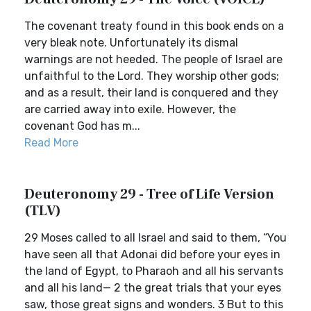
The covenant treaty found in this book ends on a
very bleak note. Unfortunately its dismal
warnings are not heeded. The people of Israel are
unfaithful to the Lord. They worship other gods;
and as a result, their land is conquered and they
are carried away into exile. However, the
covenant God has m...
Read More
Deuteronomy 29 - Tree of Life Version
(TLV)
29 Moses called to all Israel and said to them, “You
have seen all that Adonai did before your eyes in
the land of Egypt, to Pharaoh and all his servants
and all his land— 2 the great trials that your eyes
saw, those great signs and wonders. 3 But to this