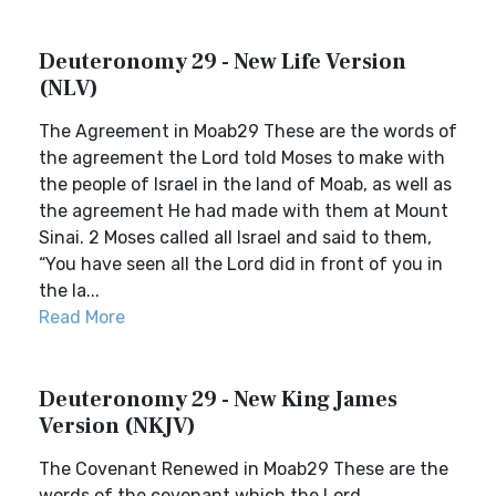
Deuteronomy 29 - New Life Version
(NLV)
The Agreement in Moab29 These are the words of
the agreement the Lord told Moses to make with
the people of Israel in the land of Moab, as well as
the agreement He had made with them at Mount
Sinai. 2 Moses called all Israel and said to them,
“You have seen all the Lord did in front of you in
the la...
Read More
Deuteronomy 29 - New King James
Version (NKJV)
The Covenant Renewed in Moab29 These are the
words of the covenant which the Lord