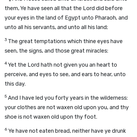
them, Ye have seen all that the
Lord
did before
your eyes in the land of Egypt unto Pharaoh, and
unto all his servants, and unto all his land;
3
The great temptations which thine eyes have
seen, the signs, and those great miracles:
4
Yet the
Lord
hath not given you an heart to
perceive, and eyes to see, and ears to hear, unto
this day.
5
And I have led you forty years in the wilderness:
your clothes are not waxen old upon you, and thy
shoe is not waxen old upon thy foot.
6
Ye have not eaten bread, neither have ye drunk