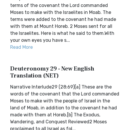
terms of the covenant the Lord commanded
Moses to make with the Israelites in Moab. The
terms were added to the covenant he had made
with them at Mount Horeb. 2 Moses sent for all
the Israelites. Here is what he said to them.With
your own eyes you have s...
Read More
Deuteronomy 29 - New English
Translation (NET)
Narrative Interlude29 (28:69)[a] These are the
words of the covenant that the Lord commanded
Moses to make with the people of Israel in the
land of Moab, in addition to the covenant he had
made with them at Horeb.[b] The Exodus,
Wandering, and Conquest Reviewed2 Moses
proclaimed to all Israel as fol...