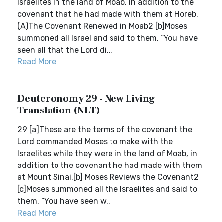
Israelites in the land of Moab, in addition to the
covenant that he had made with them at Horeb.
(A)The Covenant Renewed in Moab2 [b]Moses
summoned all Israel and said to them, “You have
seen all that the Lord di...
Read More
Deuteronomy 29 - New Living
Translation (NLT)
29 [a]These are the terms of the covenant the
Lord commanded Moses to make with the
Israelites while they were in the land of Moab, in
addition to the covenant he had made with them
at Mount Sinai.[b] Moses Reviews the Covenant2
[c]Moses summoned all the Israelites and said to
them, “You have seen w...
Read More