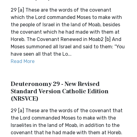
29 [a] These are the words of the covenant
which the Lord commanded Moses to make with
the people of Israel in the land of Moab, besides
the covenant which he had made with them at
Horeb. The Covenant Renewed in Moab2 [b] And
Moses summoned all Israel and said to them: “You
have seen all that the Lo...
Read More
Deuteronomy 29 - New Revised
Standard Version Catholic Edition
(NRSVCE)
29 [a] These are the words of the covenant that
the Lord commanded Moses to make with the
Israelites in the land of Moab, in addition to the
covenant that he had made with them at Horeb.