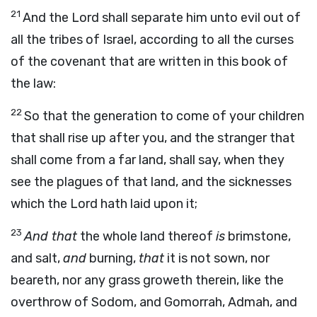
21
And the
Lord
shall separate him unto evil out of
all the tribes of Israel, according to all the curses
of the covenant that are written in this book of
the law:
22
So that the generation to come of your children
that shall rise up after you, and the stranger that
shall come from a far land, shall say, when they
see the plagues of that land, and the sicknesses
which the
Lord
hath laid upon it;
23
And that
the whole land thereof
is
brimstone,
and salt,
and
burning,
that
it is not sown, nor
beareth, nor any grass groweth therein, like the
overthrow of Sodom, and Gomorrah, Admah, and