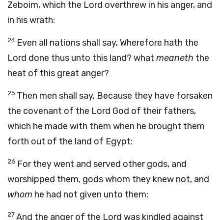
Zeboim, which the
Lord
overthrew in his anger, and
in his wrath:
24
Even all nations shall say, Wherefore hath the
Lord
done thus unto this land? what
meaneth
the
heat of this great anger?
25
Then men shall say, Because they have forsaken
the covenant of the
Lord
God of their fathers,
which he made with them when he brought them
forth out of the land of Egypt:
26
For they went and served other gods, and
worshipped them, gods whom they knew not, and
whom
he had not given unto them:
27
And the anger of the
Lord
was kindled against