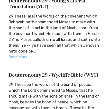
Deuteronomy 29 - Young's Literal
Translation (YLT)
29 These [are] the words of the covenant which
Jehovah hath commanded Moses to make with
the sons of Israel in the land of Moab, apart from
the covenant which He made with them in Horeb.
2 And Moses calleth unto all Israel, and saith unto
them, `Ye -- ye have seen all that which Jehovah
hath done be...
Read More
Deuteronomy 29 - Wycliffe Bible (WYC)
29 These be the words of the bond of peace,
which the Lord commanded to Moses, that he
should make with the sons of Israel in the land of
Moab, besides the bond of peace, which he
covenanted with them in Horeb. (These be the