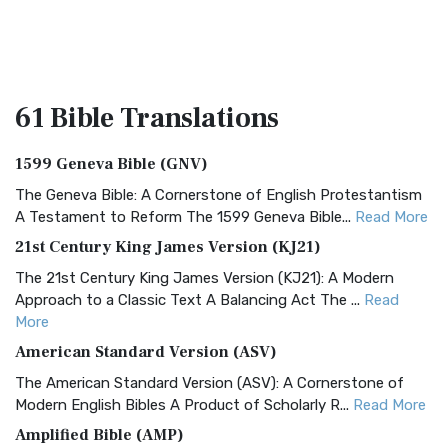
61 Bible
Translations
1599 Geneva Bible (GNV)
The Geneva Bible: A Cornerstone of English Protestantism
A Testament to Reform The 1599 Geneva Bible...
Read More
21st Century King James Version (KJ21)
The 21st Century King James Version (KJ21): A Modern
Approach to a Classic Text A Balancing Act The ...
Read
More
American Standard Version (ASV)
The American Standard Version (ASV): A Cornerstone of
Modern English Bibles A Product of Scholarly R...
Read More
Amplified Bible (AMP)