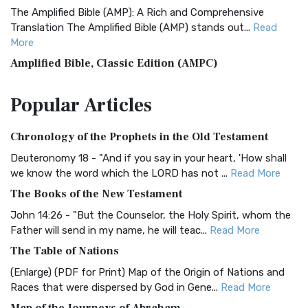
The Amplified Bible (AMP): A Rich and Comprehensive
Translation The Amplified Bible (AMP) stands out...
Read
More
Amplified Bible, Classic Edition (AMPC)
The Amplified Bible, Classic Edition (AMPC): A Timeless
Popular
Articles
Treasure The Amplified Bible, Classic Editio...
Read More
Authorized (King James) Version (AKJV)
Chronology of the Prophets in the Old Testament
The Authorized (King James) Version (AKJV): A Timeless
Classic The Authorized King James Version (AK...
Read More
Deuteronomy 18 - "And if you say in your heart, 'How shall
we know the word which the LORD has not ...
Read More
BRG Bible (BRG)
The Books of the New Testament
The BRG Bible: A Colorful Approach to Scripture A Unique
Visual Experience The BRG Bible, an acronym...
Read More
John 14:26 - "But the Counselor, the Holy Spirit, whom the
Father will send in my name, he will teac...
Read More
Christian Standard Bible (CSB)
The Table of Nations
The Christian Standard Bible (CSB): A Balance of Accuracy
and Readability The Christian Standard Bib...
Read More
(Enlarge) (PDF for Print) Map of the Origin of Nations and
Races that were dispersed by God in Gene...
Read More
Common English Bible (CEB)