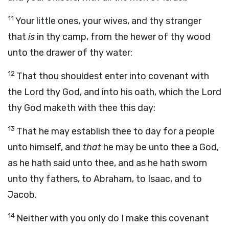
11
Your little ones, your wives, and thy stranger
that
is
in thy camp, from the hewer of thy wood
unto the drawer of thy water:
12
That thou shouldest enter into covenant with
the
Lord
thy God, and into his oath, which the
Lord
thy God maketh with thee this day:
13
That he may establish thee to day for a people
unto himself, and
that
he may be unto thee a God,
as he hath said unto thee, and as he hath sworn
unto thy fathers, to Abraham, to Isaac, and to
Jacob.
14
Neither with you only do I make this covenant