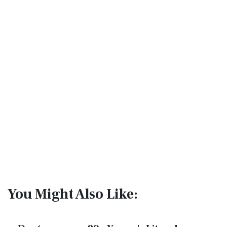
You Might Also Like: