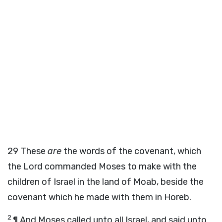
29
These
are
the words of the covenant, which
the
Lord
commanded Moses to make with the
children of Israel in the land of Moab, beside the
covenant which he made with them in Horeb.
2
¶ And Moses called unto all Israel, and said unto