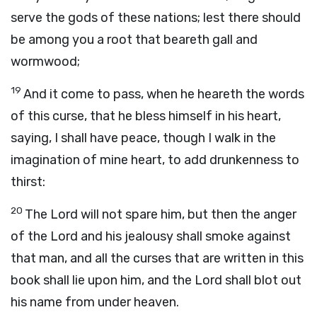
serve the gods of these nations; lest there should
be among you a root that beareth gall and
wormwood;
19
And it come to pass, when he heareth the words
of this curse, that he bless himself in his heart,
saying, I shall have peace, though I walk in the
imagination of mine heart, to add drunkenness to
thirst:
20
The
Lord
will not spare him, but then the anger
of the
Lord
and his jealousy shall smoke against
that man, and all the curses that are written in this
book shall lie upon him, and the
Lord
shall blot out
his name from under heaven.