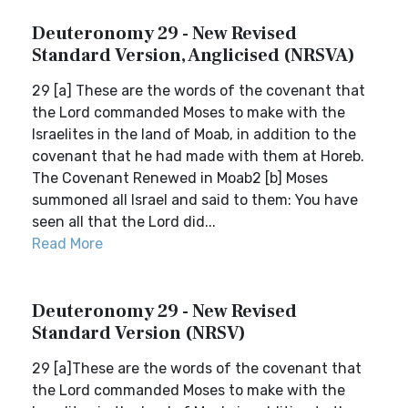
Deuteronomy 29 - New Revised
Standard Version, Anglicised (NRSVA)
29 [a] These are the words of the covenant that
the Lord commanded Moses to make with the
Israelites in the land of Moab, in addition to the
covenant that he had made with them at Horeb.
The Covenant Renewed in Moab2 [b] Moses
summoned all Israel and said to them: You have
seen all that the Lord did...
Read More
Deuteronomy 29 - New Revised
Standard Version (NRSV)
29 [a]These are the words of the covenant that
the Lord commanded Moses to make with the