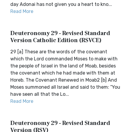
day Adonai has not given you a heart to kno...
Read More
Deuteronomy 29 - Revised Standard
Version Catholic Edition (RSVCE)
29 [a] These are the words of the covenant
which the Lord commanded Moses to make with
the people of Israel in the land of Moab, besides
the covenant which he had made with them at
Horeb. The Covenant Renewed in Moab2 [b] And
Moses summoned all Israel and said to them: “You
have seen all that the Lo...
Read More
Deuteronomy 29 - Revised Standard
Version (RSV)