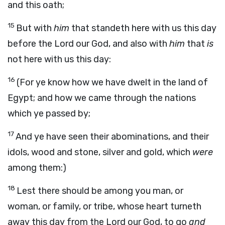
and this oath;
15
But with
him
that standeth here with us this day
before the
Lord
our God, and also with
him
that
is
not here with us this day:
16
(For ye know how we have dwelt in the land of
Egypt; and how we came through the nations
which ye passed by;
17
And ye have seen their abominations, and their
idols, wood and stone, silver and gold, which
were
among them:)
18
Lest there should be among you man, or
woman, or family, or tribe, whose heart turneth
away this day from the
Lord
our God, to go
and