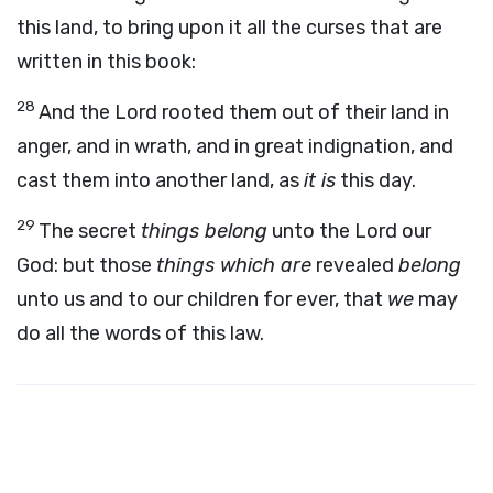
this land, to bring upon it all the curses that are
written in this book:
28
And the
Lord
rooted them out of their land in
anger, and in wrath, and in great indignation, and
cast them into another land, as
it is
this day.
29
The secret
things belong
unto the
Lord
our
God: but those
things which are
revealed
belong
unto us and to our children for ever, that
we
may
do all the words of this law.