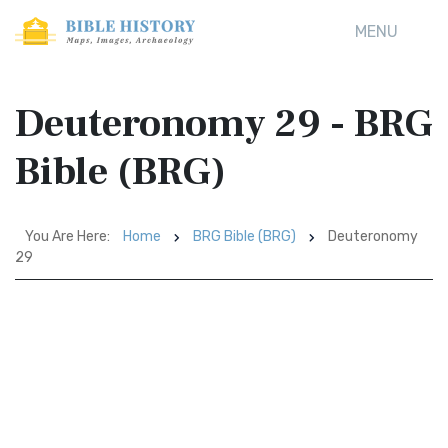
MENU
Deuteronomy 29 - BRG
Bible (BRG)
You Are Here:
Home
BRG Bible (BRG)
Deuteronomy
29