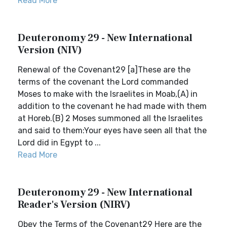
Read More
Deuteronomy 29 - New International
Version (NIV)
Renewal of the Covenant29 [a]These are the
terms of the covenant the Lord commanded
Moses to make with the Israelites in Moab,(A) in
addition to the covenant he had made with them
at Horeb.(B) 2 Moses summoned all the Israelites
and said to them:Your eyes have seen all that the
Lord did in Egypt to ...
Read More
Deuteronomy 29 - New International
Reader's Version (NIRV)
Obey the Terms of the Covenant29 Here are the