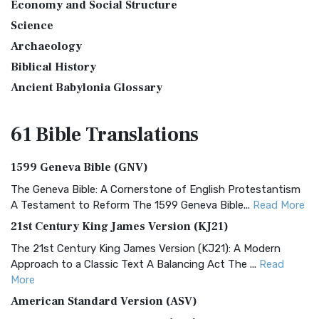
Economy and Social Structure
Science
Archaeology
Biblical History
Ancient Babylonia Glossary
61 Bible
Translations
1599 Geneva Bible (GNV)
The Geneva Bible: A Cornerstone of English Protestantism
A Testament to Reform The 1599 Geneva Bible...
Read More
21st Century King James Version (KJ21)
The 21st Century King James Version (KJ21): A Modern
Approach to a Classic Text A Balancing Act The ...
Read
More
American Standard Version (ASV)