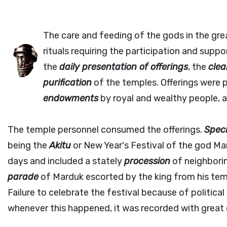
The care and feeding of the gods in the gre
rituals requiring the participation and sup
the
daily presentation of offerings
, the
clea
purification
of the temples. Offerings were 
endowments
by royal and wealthy people, a
The temple personnel consumed the offerings.
Speci
being the
Akitu
or New Year's Festival of the god Ma
days and included a stately
procession
of neighborin
parade
of Marduk escorted by the king from his temp
Failure to celebrate the festival because of politica
whenever this happened, it was recorded with great c