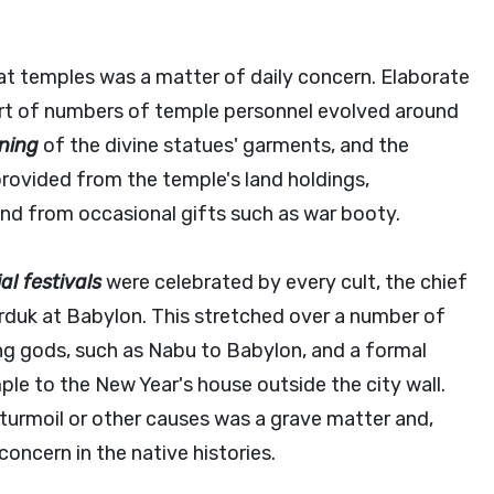
at temples was a matter of daily concern. Elaborate
port of numbers of temple personnel evolved around
ning
of the divine statues' garments, and the
provided from the temple's land holdings,
nd from occasional gifts such as war booty.
al festivals
were celebrated by every cult, the chief
rduk at Babylon. This stretched over a number of
g gods, such as Nabu to Babylon, and a formal
le to the New Year's house outside the city wall.
l turmoil or other causes was a grave matter and,
oncern in the native histories.