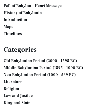
Fall of Babylon - Heart Message
History of Babylonia
Introduction
Maps
Timelines
Categories
Old Babylonian Period (2000 - 1595 BC)
Middle Babylonian Period (1595 - 1000 BC)
Neo Babylonian Period (1000 - 539 BC)
Literature
Religion
Law and Justice
King and State