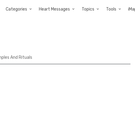
Categories
Heart Messages
Topics
Tools
iMa
ples And Rituals