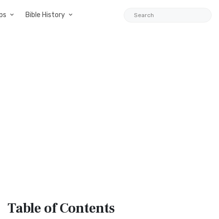
ps
Bible History
Table
of Contents