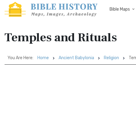
Bible Maps
Temples and Rituals
You Are Here:
Home
Ancient Babylonia
Religion
Tem