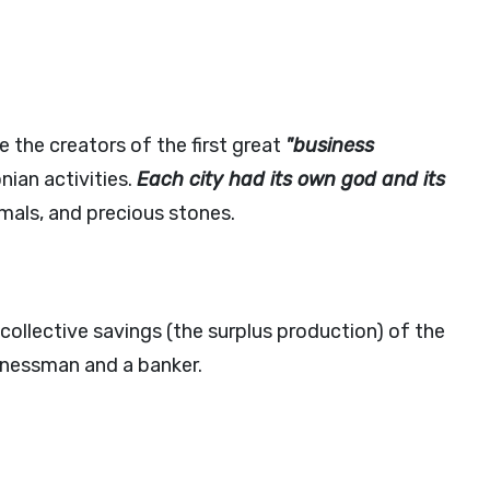
the creators of the first great
"business
nian activities.
Each city had its own god and its
imals, and precious stones.
collective savings (the surplus production) of the
inessman and a banker.