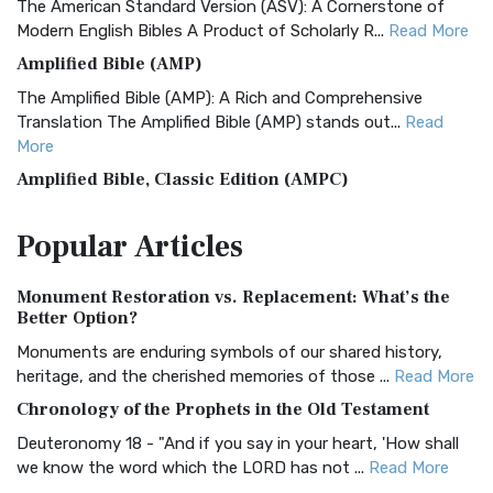
The American Standard Version (ASV): A Cornerstone of
Modern English Bibles A Product of Scholarly R...
Read More
Amplified Bible (AMP)
The Amplified Bible (AMP): A Rich and Comprehensive
Translation The Amplified Bible (AMP) stands out...
Read
More
Amplified Bible, Classic Edition (AMPC)
The Amplified Bible, Classic Edition (AMPC): A Timeless
Popular
Articles
Treasure The Amplified Bible, Classic Editio...
Read More
Authorized (King James) Version (AKJV)
Monument Restoration vs. Replacement: What’s the
The Authorized (King James) Version (AKJV): A Timeless
Better Option?
Classic The Authorized King James Version (AK...
Read More
Monuments are enduring symbols of our shared history,
BRG Bible (BRG)
heritage, and the cherished memories of those ...
Read More
The BRG Bible: A Colorful Approach to Scripture A Unique
Chronology of the Prophets in the Old Testament
Visual Experience The BRG Bible, an acronym...
Read More
Deuteronomy 18 - "And if you say in your heart, 'How shall
Christian Standard Bible (CSB)
we know the word which the LORD has not ...
Read More
The Christian Standard Bible (CSB): A Balance of Accuracy