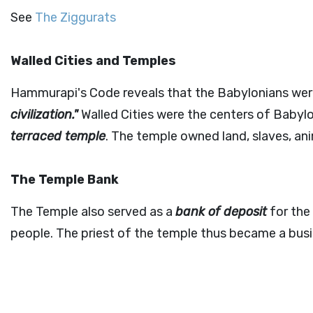
See
The Ziggurats
Walled Cities and Temples
Hammurapi's Code reveals that the Babylonians were 
civilization."
Walled Cities were the centers of Babylo
terraced temple
. The temple owned land, slaves, an
The Temple Bank
The Temple also served as a
bank of deposit
for the 
people. The priest of the temple thus became a bus