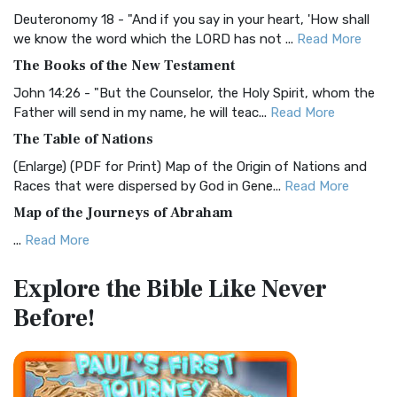
Visual Experience The BRG Bible, an acronym...
Read More
Deuteronomy 18 - "And if you say in your heart, 'How shall
Christian Standard Bible (CSB)
we know the word which the LORD has not ...
Read More
The Christian Standard Bible (CSB): A Balance of Accuracy
The Books of the New Testament
and Readability The Christian Standard Bib...
Read More
John 14:26 - "But the Counselor, the Holy Spirit, whom the
Common English Bible (CEB)
Father will send in my name, he will teac...
Read More
The Common English Bible (CEB): A Translation for
The Table of Nations
Everyone The Common English Bible (CEB) is a conte...
Read
(Enlarge) (PDF for Print) Map of the Origin of Nations and
More
Races that were dispersed by God in Gene...
Read More
Complete Jewish Bible (CJB)
Map of the Journeys of Abraham
The Complete Jewish Bible (CJB): A Jewish Perspective on
...
Read More
Scripture The Complete Jewish Bible (CJB) i...
Read More
Map of the Route of the Exodus of the Israelites from
Contemporary English Version (CEV)
Explore the Bible
Like Never
Egypt
The Contemporary English Version (CEV): A Bible for
Before!
(Enlarge) (PDF for Print) Map of the Route of the Hebrews
Everyone The Contemporary English Version (CEV),...
Read
from Egypt This map shows the Exodus of t...
Read More
More
Miracles in the Old Testament
Darby Translation (DARBY)
Mark 6:52 - For they considered not the miracle of the
The Darby Translation: A Literal Approach to Scripture The