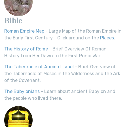
Bible
Roman Empire Map
- Large Map of the Roman Empire in
the Early First Century - Click around on the
Places
.
The History of Rome
- Brief Overview Of Roman
History from Her Dawn to the First Punic War.
The Tabernacle of Ancient Israel
- Brief Overview of
the Tabernacle of Moses in the Wilderness and the Ark
of the Covenant.
The Babylonians
- Learn about ancient Babylon and
the people who lived there.