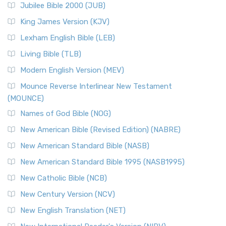
Jubilee Bible 2000 (JUB)
(NRSVCE): A Cornerstone of Modern Catholicism The ...
Read More
King James Version (KJV)
New Revised Standard Version, Anglicised (NRSVA)
Lexham English Bible (LEB)
The New Revised Standard Version, Anglicised (NRSVA): A
Living Bible (TLB)
British Accent on Scripture The New Revised ...
Read More
Modern English Version (MEV)
New Revised Standard Version, Anglicised Catholic
Edition (NRSVACE)
Mounce Reverse Interlinear New Testament
(MOUNCE)
The New Revised Standard Version, Anglicised Catholic
Edition (NRSVACE): A Bridge Between Tradition ...
Read More
Names of God Bible (NOG)
New Testament for Everyone (NTE)
New American Bible (Revised Edition) (NABRE)
The New Testament for Everyone (NTE): A Fresh
New American Standard Bible (NASB)
Perspective The New Testament for Everyone (NTE) is a ...
New American Standard Bible 1995 (NASB1995)
Read More
New Catholic Bible (NCB)
Orthodox Jewish Bible (OJB)
New Century Version (NCV)
The Orthodox Jewish Bible (OJB): A Unique Perspective The
Orthodox Jewish Bible (OJB) is a distincti...
Read More
New English Translation (NET)
Revised Geneva Translation (RGT)