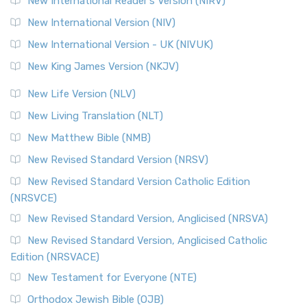
New International Reader's Version (NIRV)
The Revised Geneva Translation (RGT): A Return to the
New International Version (NIV)
Roots The Revised Geneva Translation (RGT) is ...
Read More
New International Version - UK (NIVUK)
Revised Standard Version (RSV)
New King James Version (NKJV)
The Revised Standard Version (RSV): A Cornerstone of
Modern English Bibles The Revised Standard Vers...
Read
New Life Version (NLV)
More
New Living Translation (NLT)
Revised Standard Version Catholic Edition (RSVCE)
New Matthew Bible (NMB)
The Revised Standard Version Catholic Edition (RSVCE): A
New Revised Standard Version (NRSV)
Cornerstone of English Catholicism The Revi...
Read More
The Message (MSG)
New Revised Standard Version Catholic Edition
(NRSVCE)
The Message (MSG): A Contemporary Paraphrase The
Message, often abbreviated as MSG, is a contemporar...
New Revised Standard Version, Anglicised (NRSVA)
Read More
New Revised Standard Version, Anglicised Catholic
The Voice (VOICE)
Edition (NRSVACE)
The Voice: A Fresh Perspective on Scripture The Voice is a
New Testament for Everyone (NTE)
contemporary English translation of the B...
Read More
Orthodox Jewish Bible (OJB)