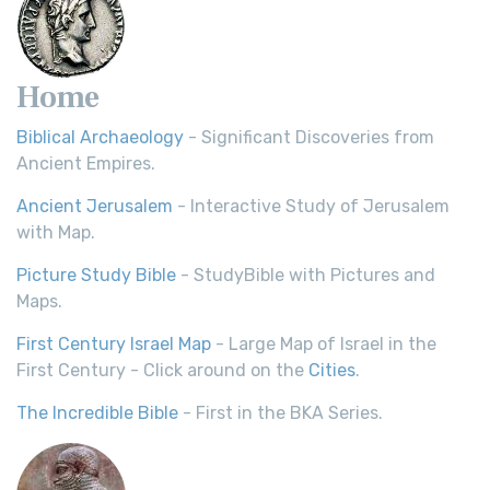
Home
Biblical Archaeology
- Significant Discoveries from
Ancient Empires.
Ancient Jerusalem
- Interactive Study of Jerusalem
with Map.
Picture Study Bible
- StudyBible with Pictures and
Maps.
First Century Israel Map
- Large Map of Israel in the
First Century - Click around on the
Cities
.
The Incredible Bible
- First in the BKA Series.