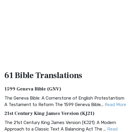
61 Bible
Translations
1599 Geneva Bible (GNV)
The Geneva Bible: A Cornerstone of English Protestantism
A Testament to Reform The 1599 Geneva Bible...
Read More
21st Century King James Version (KJ21)
The 21st Century King James Version (KJ21): A Modern
Approach to a Classic Text A Balancing Act The ...
Read