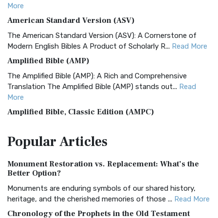
More
American Standard Version (ASV)
The American Standard Version (ASV): A Cornerstone of
Modern English Bibles A Product of Scholarly R...
Read More
Amplified Bible (AMP)
The Amplified Bible (AMP): A Rich and Comprehensive
Translation The Amplified Bible (AMP) stands out...
Read
More
Amplified Bible, Classic Edition (AMPC)
The Amplified Bible, Classic Edition (AMPC): A Timeless
Popular
Articles
Treasure The Amplified Bible, Classic Editio...
Read More
Authorized (King James) Version (AKJV)
Monument Restoration vs. Replacement: What’s the
The Authorized (King James) Version (AKJV): A Timeless
Better Option?
Classic The Authorized King James Version (AK...
Read More
Monuments are enduring symbols of our shared history,
BRG Bible (BRG)
heritage, and the cherished memories of those ...
Read More
The BRG Bible: A Colorful Approach to Scripture A Unique
Chronology of the Prophets in the Old Testament