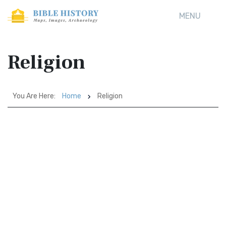
MENU
Religion
You Are Here:
Home
Religion