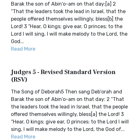
Barak the son of Abin′o-am on that day:[a] 2
“That the leaders took the lead in Israel, that the
people offered themselves willingly, bless[b] the
Lord! 3 “Hear, O kings; give ear, O princes; to the
Lord I will sing, I will make melody to the Lord, the
God...
Read More
Judges 5 - Revised Standard Version
(RSV)
The Song of Deborah5 Then sang Deb′orah and
Barak the son of Abin′o-am on that day: 2 “That
the leaders took the lead in Israel, that the people
offered themselves willingly, bless[a] the Lord! 3
“Hear, O kings; give ear, O princes; to the Lord I will
sing, I will make melody to the Lord, the God of...
Read More