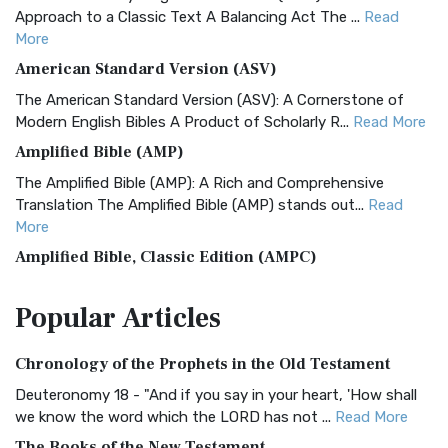
Approach to a Classic Text A Balancing Act The ...
Read
More
American Standard Version (ASV)
The American Standard Version (ASV): A Cornerstone of
Modern English Bibles A Product of Scholarly R...
Read More
Amplified Bible (AMP)
The Amplified Bible (AMP): A Rich and Comprehensive
Translation The Amplified Bible (AMP) stands out...
Read
More
Amplified Bible, Classic Edition (AMPC)
The Amplified Bible, Classic Edition (AMPC): A Timeless
Popular
Articles
Treasure The Amplified Bible, Classic Editio...
Read More
Authorized (King James) Version (AKJV)
Chronology of the Prophets in the Old Testament
The Authorized (King James) Version (AKJV): A Timeless
Classic The Authorized King James Version (AK...
Read More
Deuteronomy 18 - "And if you say in your heart, 'How shall
we know the word which the LORD has not ...
Read More
BRG Bible (BRG)
The Books of the New Testament