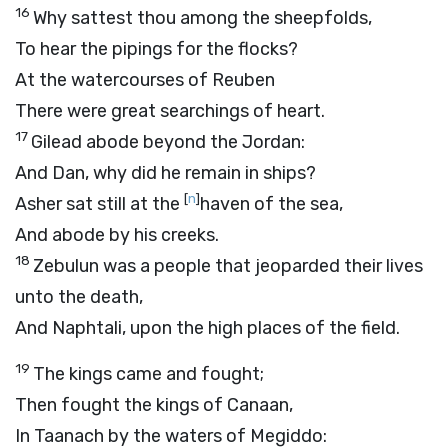
16
Why sattest thou among the sheepfolds,
To hear the pipings for the flocks?
At the watercourses of Reuben
There were great searchings of heart.
17
Gilead abode beyond the Jordan:
And Dan, why did he remain in ships?
[
n
]
Asher sat still at the
haven of the sea,
And abode by his creeks.
18
Zebulun was a people that jeoparded their lives
unto the death,
And Naphtali, upon the high places of the field.
19
The kings came and fought;
Then fought the kings of Canaan,
In Taanach by the waters of Megiddo: