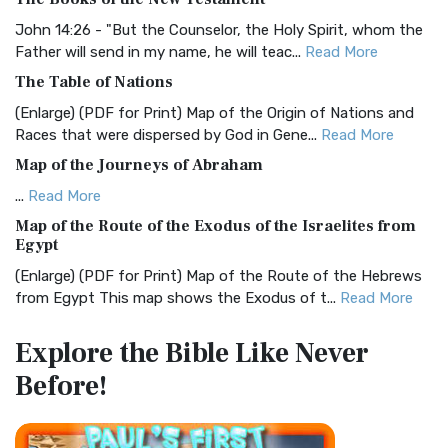
The BRG Bible: A Colorful Approach to Scripture A Unique
Visual Experience The BRG Bible, an acronym...
Read More
John 14:26 - "But the Counselor, the Holy Spirit, whom the
Father will send in my name, he will teac...
Read More
Christian Standard Bible (CSB)
The Table of Nations
The Christian Standard Bible (CSB): A Balance of Accuracy
and Readability The Christian Standard Bib...
Read More
(Enlarge) (PDF for Print) Map of the Origin of Nations and
Races that were dispersed by God in Gene...
Read More
Common English Bible (CEB)
Map of the Journeys of Abraham
The Common English Bible (CEB): A Translation for
Everyone The Common English Bible (CEB) is a conte...
Read
...
Read More
More
Map of the Route of the Exodus of the Israelites from
Egypt
Complete Jewish Bible (CJB)
(Enlarge) (PDF for Print) Map of the Route of the Hebrews
The Complete Jewish Bible (CJB): A Jewish Perspective on
from Egypt This map shows the Exodus of t...
Read More
Scripture The Complete Jewish Bible (CJB) i...
Read More
Miracles in the Old Testament
Contemporary English Version (CEV)
Explore the Bible
Like Never
Mark 6:52 - For they considered not the miracle of the
The Contemporary English Version (CEV): A Bible for
Before!
loaves: for their heart was hardened. God did...
Read More
Everyone The Contemporary English Version (CEV),...
Read
More
The Outer Court
Darby Translation (DARBY)
also see:The Encampment of the Children of IsraelThe