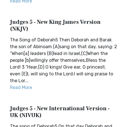
Read More
Judges 5 - New King James Version
(NKJV)
The Song of Deborah5 Then Deborah and Barak
the son of Abinoam (A)sang on that day, saying: 2
“When[a] leaders (B)lead in Israel,(C)When the
people [b]willingly offer themselves,Bless the
Lord! 3 “Hear,(D) O kings! Give ear, O princes!I,
even (E)I, will sing to the Lord;I will sing praise to
the Lor...
Read More
Judges 5 - New International Version -
UK (NIVUK)
The song of Deborah5 On that day Deborah and