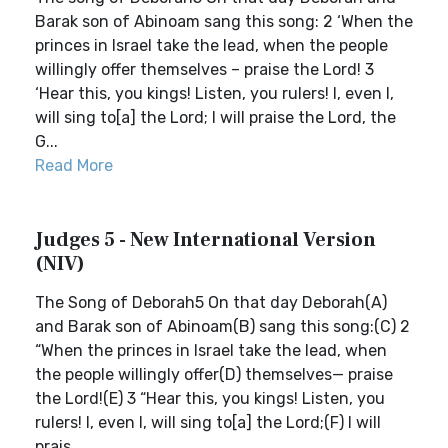
Barak son of Abinoam sang this song: 2 ‘When the
princes in Israel take the lead, when the people
willingly offer themselves – praise the Lord! 3
‘Hear this, you kings! Listen, you rulers! I, even I,
will sing to[a] the Lord; I will praise the Lord, the
G...
Read More
Judges 5 - New International Version
(NIV)
The Song of Deborah5 On that day Deborah(A)
and Barak son of Abinoam(B) sang this song:(C) 2
“When the princes in Israel take the lead, when
the people willingly offer(D) themselves— praise
the Lord!(E) 3 “Hear this, you kings! Listen, you
rulers! I, even I, will sing to[a] the Lord;(F) I will
prais...