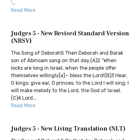
‘...
Read More
Judges 5 - New Revised Standard Version
(NRSV)
The Song of Deborah5 Then Deborah and Barak
son of Abinoam sang on that day,(A)2 “When
locks are long in Israel, when the people offer
themselves willingly[a]— bless the Lord!(B)3 Hear,
O kings; give ear, O princes; to the Lord I will sing; I
will make melody to the Lord, the God of Israel.
(C)4 Lord...
Read More
Judges 5 - New Living Translation (NLT)