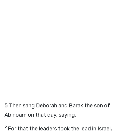
5
Then sang Deborah and Barak the son of
Abinoam on that day, saying,
2
For that the leaders took the lead in Israel,