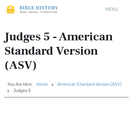
MENU
Judges 5 - American
Standard Version
(ASV)
You Are Here:
Home
American Standard Version (ASV)
Judges 5