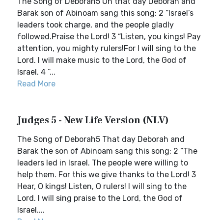
The Song of Deborah5 On that day Deborah and
Barak son of Abinoam sang this song: 2 “Israel’s
leaders took charge, and the people gladly
followed.Praise the Lord! 3 “Listen, you kings! Pay
attention, you mighty rulers!For I will sing to the
Lord. I will make music to the Lord, the God of
Israel. 4 “...
Read More
Judges 5 - New Life Version (NLV)
The Song of Deborah5 That day Deborah and
Barak the son of Abinoam sang this song: 2 “The
leaders led in Israel. The people were willing to
help them. For this we give thanks to the Lord! 3
Hear, O kings! Listen, O rulers! I will sing to the
Lord. I will sing praise to the Lord, the God of
Israel....