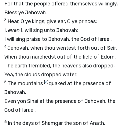
For that the people offered themselves willingly,
Bless ye Jehovah.
3
Hear, O ye kings; give ear, O ye princes;
I,
even
I, will sing unto Jehovah;
I will sing praise to Jehovah, the God of Israel.
4
Jehovah, when thou wentest forth out of Seir,
When thou marchedst out of the field of Edom,
The earth trembled, the heavens also dropped,
Yea, the clouds dropped water.
5
[
a
]
The mountains
quaked at the presence of
Jehovah,
Even yon Sinai at the presence of Jehovah, the
God of Israel.
6
In the days of Shamgar the son of Anath,