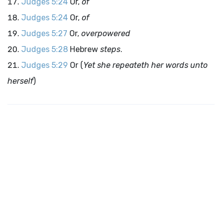
Judges 5:24
Or,
of
Judges 5:24
Or,
of
Judges 5:27
Or,
overpowered
Judges 5:28
Hebrew
steps
.
Judges 5:29
Or (
Yet she repeateth her words unto
herself
)