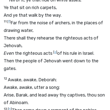
Tell
of it
, ye that ride on white asses,
Ye that sit on rich carpets,
And ye that walk by the way.
11
[
f
]
Far from the noise of archers, in the places of
drawing water,
There shall they rehearse the righteous acts of
Jehovah,
[
g
]
Even
the righteous acts
of his rule in Israel.
Then the people of Jehovah went down to the
gates.
12
Awake, awake, Deborah;
Awake, awake, utter a song:
Arise, Barak, and lead away thy captives, thou son
of Abinoam.
13
[
h
]