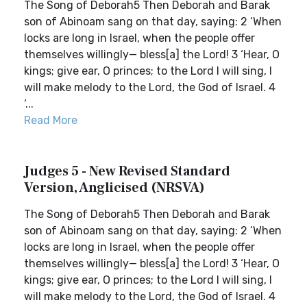
The Song of Deborah5 Then Deborah and Barak
son of Abinoam sang on that day, saying: 2 ‘When
locks are long in Israel, when the people offer
themselves willingly— bless[a] the Lord! 3 ‘Hear, O
kings; give ear, O princes; to the Lord I will sing, I
will make melody to the Lord, the God of Israel. 4
‘...
Read More
Judges 5 - New Revised Standard
Version, Anglicised (NRSVA)
The Song of Deborah5 Then Deborah and Barak
son of Abinoam sang on that day, saying: 2 ‘When
locks are long in Israel, when the people offer
themselves willingly— bless[a] the Lord! 3 ‘Hear, O
kings; give ear, O princes; to the Lord I will sing, I
will make melody to the Lord, the God of Israel. 4