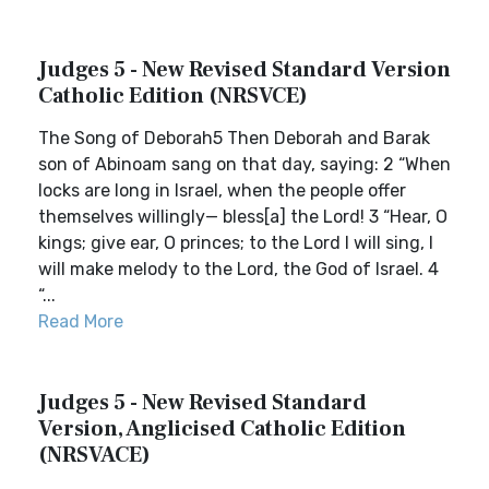
Judges 5 - New Revised Standard Version
Catholic Edition (NRSVCE)
The Song of Deborah5 Then Deborah and Barak
son of Abinoam sang on that day, saying: 2 “When
locks are long in Israel, when the people offer
themselves willingly— bless[a] the Lord! 3 “Hear, O
kings; give ear, O princes; to the Lord I will sing, I
will make melody to the Lord, the God of Israel. 4
“...
Read More
Judges 5 - New Revised Standard
Version, Anglicised Catholic Edition
(NRSVACE)