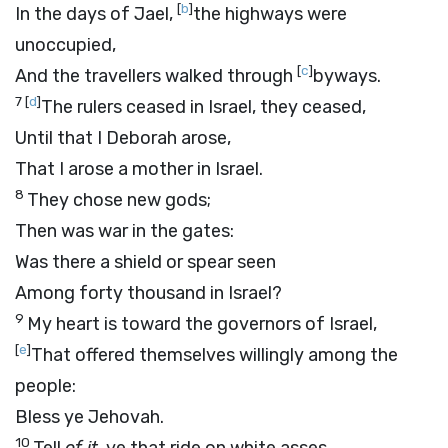
[
b
]
In the days of Jael,
the highways were
unoccupied,
[
c
]
And the travellers walked through
byways.
7
[
d
]
The rulers ceased in Israel, they ceased,
Until that I Deborah arose,
That I arose a mother in Israel.
8
They chose new gods;
Then was war in the gates:
Was there a shield or spear seen
Among forty thousand in Israel?
9
My heart is toward the governors of Israel,
[
e
]
That offered themselves willingly among the
people:
Bless ye Jehovah.
10