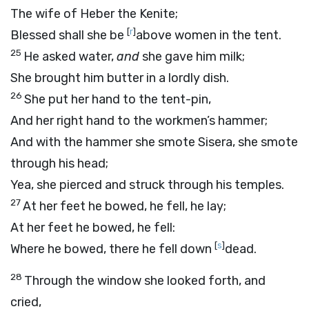
The wife of Heber the Kenite;
[
r
]
Blessed shall she be
above women in the tent.
25
He asked water,
and
she gave him milk;
She brought him butter in a lordly dish.
26
She put her hand to the tent-pin,
And her right hand to the workmen’s hammer;
And with the hammer she smote Sisera, she smote
through his head;
Yea, she pierced and struck through his temples.
27
At her feet he bowed, he fell, he lay;
At her feet he bowed, he fell:
[
s
]
Where he bowed, there he fell down
dead.
28
Through the window she looked forth, and
cried,