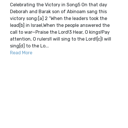
Celebrating the Victory in Song5 On that day
Deborah and Barak son of Abinoam sang this
victory song:[a] 2 “When the leaders took the
lead[b] in Israel,When the people answered the
call to war—Praise the Lord!3 Hear, O kings!Pay
attention, O rulers!I will sing to the Lord![c]I will
sing[d] to the Lo...
Read More