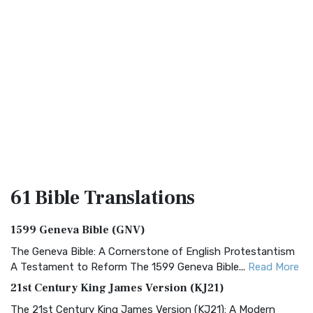
61 Bible
Translations
1599 Geneva Bible (GNV)
The Geneva Bible: A Cornerstone of English Protestantism
A Testament to Reform The 1599 Geneva Bible...
Read More
21st Century King James Version (KJ21)
The 21st Century King James Version (KJ21): A Modern