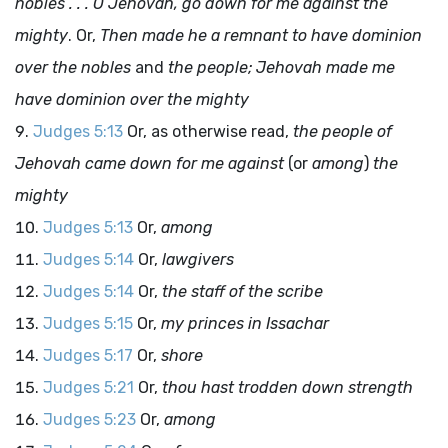
nobles . . . O Jehovah, go down for me against the
mighty
. Or,
Then made he a remnant to have dominion
over the nobles
and
the people; Jehovah made me
have dominion over the mighty
Judges 5:13
Or, as otherwise read,
the people of
Jehovah came down for me against
(or
among
)
the
mighty
Judges 5:13
Or,
among
Judges 5:14
Or,
lawgivers
Judges 5:14
Or,
the staff of the scribe
Judges 5:15
Or,
my princes in Issachar
Judges 5:17
Or,
shore
Judges 5:21
Or,
thou hast trodden down strength
Judges 5:23
Or,
among