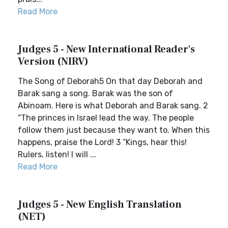
Read More
Judges 5 - New International Reader's
Version (NIRV)
The Song of Deborah5 On that day Deborah and
Barak sang a song. Barak was the son of
Abinoam. Here is what Deborah and Barak sang. 2
“The princes in Israel lead the way. The people
follow them just because they want to. When this
happens, praise the Lord! 3 “Kings, hear this!
Rulers, listen! I will ...
Read More
Judges 5 - New English Translation
(NET)