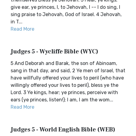
give ear, ye princes, I, to Jehovah, I -- I do sing, I
sing praise to Jehovah, God of Israel. 4 Jehovah,
in T...
Read More
Judges 5 - Wycliffe Bible (WYC)
5 And Deborah and Barak, the son of Abinoam,
sang in that day, and said, 2 Ye men of Israel, that
have willfully offered your lives to peril (who have
willingly offered your lives to peril), bless ye the
Lord. 3 Ye kings, hear; ye princes, perceive with
ears (ye princes, listen!); I am, I am the wom...
Read More
Judges 5 - World English Bible (WEB)