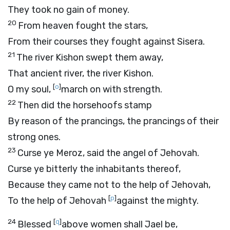
They took no gain of money.
20
From heaven fought the stars,
From their courses they fought against Sisera.
21
The river Kishon swept them away,
That ancient river, the river Kishon.
[
o
]
O my soul,
march on with strength.
22
Then did the horsehoofs stamp
By reason of the prancings, the prancings of their
strong ones.
23
Curse ye Meroz, said the angel of Jehovah.
Curse ye bitterly the inhabitants thereof,
Because they came not to the help of Jehovah,
[
p
]
To the help of Jehovah
against the mighty.
24
[
q
]
Blessed
above women shall Jael be,