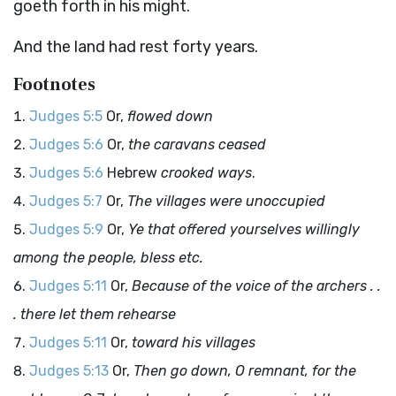
goeth forth in his might.
And the land had rest forty years.
Footnotes
Judges 5:5
Or,
flowed down
Judges 5:6
Or,
the caravans ceased
Judges 5:6
Hebrew
crooked ways
.
Judges 5:7
Or,
The villages were unoccupied
Judges 5:9
Or,
Ye that offered yourselves willingly
among the people, bless etc.
Judges 5:11
Or,
Because of the voice of the archers . .
. there let them rehearse
Judges 5:11
Or,
toward his villages
Judges 5:13
Or,
Then go down, O remnant, for the