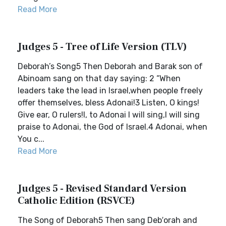
Read More
Judges 5 - Tree of Life Version (TLV)
Deborah’s Song5 Then Deborah and Barak son of
Abinoam sang on that day saying: 2 “When
leaders take the lead in Israel,when people freely
offer themselves, bless Adonai!3 Listen, O kings!
Give ear, O rulers!I, to Adonai I will sing,I will sing
praise to Adonai, the God of Israel.4 Adonai, when
You c...
Read More
Judges 5 - Revised Standard Version
Catholic Edition (RSVCE)
The Song of Deborah5 Then sang Deb′orah and