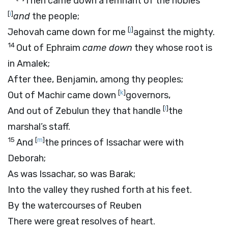
Then came down a remnant of the nobles
[
i
]
and
the people;
[
j
]
Jehovah came down for me
against the mighty.
14
Out of Ephraim
came down
they whose root is
in Amalek;
After thee, Benjamin, among thy peoples;
[
k
]
Out of Machir came down
governors,
[
l
]
And out of Zebulun they that handle
the
marshal’s staff.
15
[
m
]
And
the princes of Issachar were with
Deborah;
As was Issachar, so was Barak;
Into the valley they rushed forth at his feet.
By the watercourses of Reuben
There were great resolves of heart.