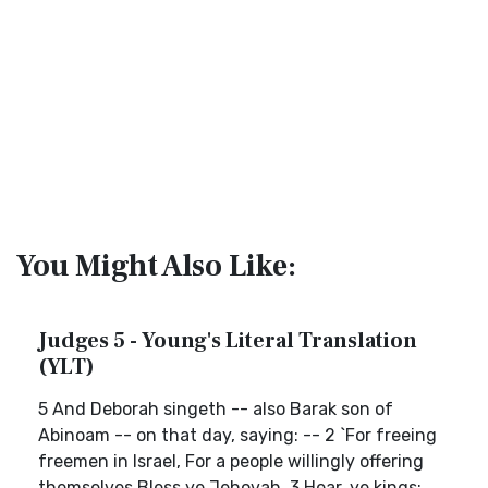
You Might Also Like:
Judges 5 - Young's Literal Translation
(YLT)
5 And Deborah singeth -- also Barak son of
Abinoam -- on that day, saying: -- 2 `For freeing
freemen in Israel, For a people willingly offering
themselves Bless ye Jehovah. 3 Hear, ye kings;