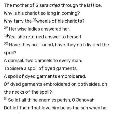
The mother of Sisera
cried
through the lattice,
Why is his chariot so long in coming?
[
t
]
Why tarry the
wheels of his chariots?
29
Her wise ladies answered her,
[
u
]
Yea, she returned answer to herself,
30
Have they not found, have they not divided the
spoil?
A damsel, two damsels to every man;
To Sisera a spoil of dyed garments,
A spoil of dyed garments embroidered,
Of dyed garments embroidered on both sides, on
the necks of the spoil?
31
So let all thine enemies perish, O Jehovah:
But let them that love him be as the sun when he