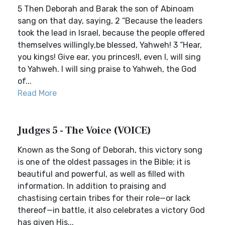
5 Then Deborah and Barak the son of Abinoam
sang on that day, saying, 2 “Because the leaders
took the lead in Israel, because the people offered
themselves willingly,be blessed, Yahweh! 3 “Hear,
you kings! Give ear, you princes!I, even I, will sing
to Yahweh. I will sing praise to Yahweh, the God
of...
Read More
Judges 5 - The Voice (VOICE)
Known as the Song of Deborah, this victory song
is one of the oldest passages in the Bible; it is
beautiful and powerful, as well as filled with
information. In addition to praising and
chastising certain tribes for their role—or lack
thereof—in battle, it also celebrates a victory God
has given His...