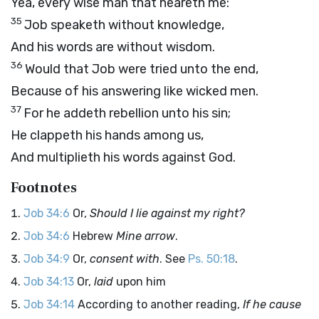
Yea, every wise man that heareth me:
35
Job speaketh without knowledge,
And his words are without wisdom.
36
Would that Job were tried unto the end,
Because of his answering like wicked men.
37
For he addeth rebellion unto his sin;
He clappeth his hands among us,
And multiplieth his words against God.
Footnotes
Job 34:6
Or,
Should I lie against my right?
Job 34:6
Hebrew
Mine arrow
.
Job 34:9
Or,
consent with
. See
Ps. 50:18
.
Job 34:13
Or,
laid
upon him
Job 34:14
According to another reading,
If he cause