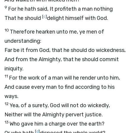
9
For he hath said, It profiteth a man nothing
[
c
]
That he should
delight himself with God.
10
Therefore hearken unto me, ye men of
understanding:
Far be it from God, that he should do wickedness,
And from the Almighty, that he should commit
iniquity.
11
For the work of a man will he render unto him,
And cause every man to find according to his
ways.
12
Yea, of a surety, God will not do wickedly,
Neither will the Almighty pervert justice.
13
Who gave him a charge over the earth?
[
d
]