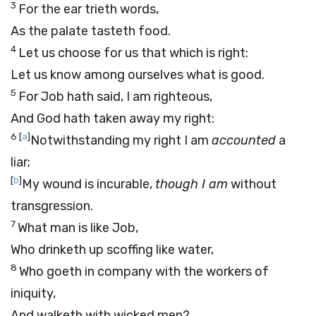
3
For the ear trieth words,
As the palate tasteth food.
4
Let us choose for us that which is right:
Let us know among ourselves what is good.
5
For Job hath said, I am righteous,
And God hath taken away my right:
6
[
a
]
Notwithstanding my right I am
accounted
a
liar;
[
b
]
My wound is incurable,
though I am
without
transgression.
7
What man is like Job,
Who drinketh up scoffing like water,
8
Who goeth in company with the workers of
iniquity,
And walketh with wicked men?