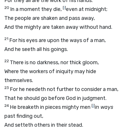
For they all are the work of his hands.
20
[
i
]
In a moment they die,
even at midnight;
The people are shaken and pass away,
And the mighty are taken away without hand.
21
For his eyes are upon the ways of a man,
And he seeth all his goings.
22
There is no darkness, nor thick gloom,
Where the workers of iniquity may hide
themselves.
23
For he needeth not further to consider a man,
That he should go before God in judgment.
24
[
j
]
He breaketh in pieces mighty men
in ways
past finding out,
And setteth others in their stead.