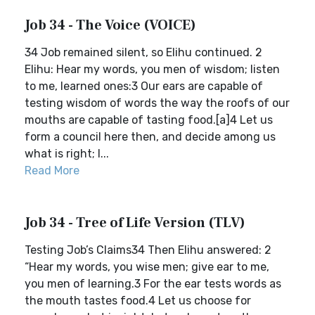
Job 34 - The Voice (VOICE)
34 Job remained silent, so Elihu continued. 2
Elihu: Hear my words, you men of wisdom; listen
to me, learned ones:3 Our ears are capable of
testing wisdom of words the way the roofs of our
mouths are capable of tasting food.[a]4 Let us
form a council here then, and decide among us
what is right; l...
Read More
Job 34 - Tree of Life Version (TLV)
Testing Job’s Claims34 Then Elihu answered: 2
“Hear my words, you wise men; give ear to me,
you men of learning.3 For the ear tests words as
the mouth tastes food.4 Let us choose for