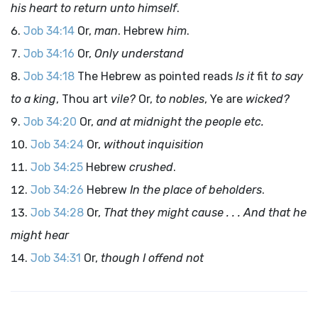
his heart to return unto himself
.
Job 34:14
Or,
man
. Hebrew
him
.
Job 34:16
Or,
Only understand
Job 34:18
The Hebrew as pointed reads
Is it
fit
to say
to a king
, Thou art
vile?
Or,
to nobles
, Ye are
wicked?
Job 34:20
Or,
and at midnight the people etc.
Job 34:24
Or,
without inquisition
Job 34:25
Hebrew
crushed
.
Job 34:26
Hebrew
In the place of beholders
.
Job 34:28
Or,
That they might cause . . . And that he
might hear
Job 34:31
Or,
though I offend not