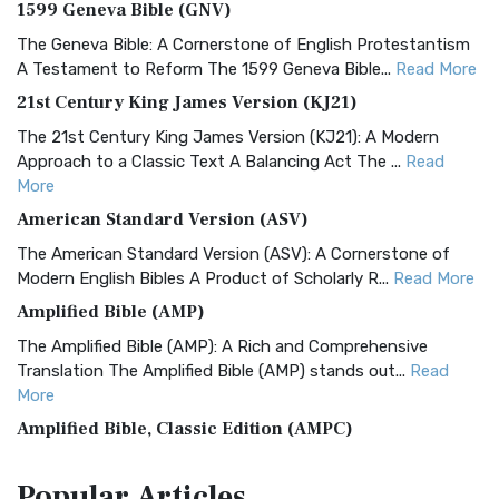
1599 Geneva Bible (GNV)
The Geneva Bible: A Cornerstone of English Protestantism
A Testament to Reform The 1599 Geneva Bible...
Read More
21st Century King James Version (KJ21)
The 21st Century King James Version (KJ21): A Modern
Approach to a Classic Text A Balancing Act The ...
Read
More
American Standard Version (ASV)
The American Standard Version (ASV): A Cornerstone of
Modern English Bibles A Product of Scholarly R...
Read More
Amplified Bible (AMP)
The Amplified Bible (AMP): A Rich and Comprehensive
Translation The Amplified Bible (AMP) stands out...
Read
More
Amplified Bible, Classic Edition (AMPC)
The Amplified Bible, Classic Edition (AMPC): A Timeless
Popular
Articles
Treasure The Amplified Bible, Classic Editio...
Read More