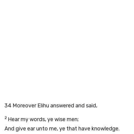
34
Moreover Elihu answered and said,
2
Hear my words, ye wise men;
And give ear unto me, ye that have knowledge.