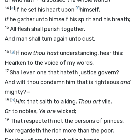
Or who hath
disposed the whole world?
14
[
e
]
[
f
]
If he set his heart upon
himself,
If
he gather unto himself his spirit and his breath;
15
All flesh shall perish together,
And man shall turn again unto dust.
16
[
g
]
If now
thou hast
understanding, hear this:
Hearken to the voice of my words.
17
Shall even one that hateth justice govern?
And wilt thou condemn him that is righteous
and
mighty?—
18
[
h
]
Him
that saith to a king,
Thou art
vile,
Or
to nobles,
Ye are
wicked;
19
That respecteth not the persons of princes,
Nor regardeth the rich more than the poor;