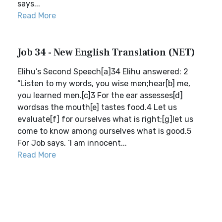
says...
Read More
Job 34 - New English Translation (NET)
Elihu’s Second Speech[a]34 Elihu answered: 2
“Listen to my words, you wise men;hear[b] me,
you learned men.[c]3 For the ear assesses[d]
wordsas the mouth[e] tastes food.4 Let us
evaluate[f] for ourselves what is right;[g]let us
come to know among ourselves what is good.5
For Job says, ‘I am innocent...
Read More