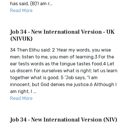
has said, (B)‘I am r...
Read More
Job 34 - New International Version - UK
(NIVUK)
34 Then Elihu said: 2 ‘Hear my words, you wise
men; listen to me, you men of learning.3 For the
ear tests words as the tongue tastes food.4 Let
us discern for ourselves what is right; let us learn
together what is good. 5 ‘Job says, “I am
innocent, but God denies me justice.6 Although I
am right, I ...
Read More
Job 34 - New International Version (NIV)