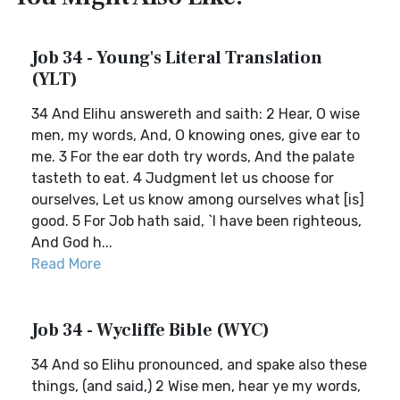
Job 34 - Young's Literal Translation
(YLT)
34 And Elihu answereth and saith: 2 Hear, O wise
men, my words, And, O knowing ones, give ear to
me. 3 For the ear doth try words, And the palate
tasteth to eat. 4 Judgment let us choose for
ourselves, Let us know among ourselves what [is]
good. 5 For Job hath said, `I have been righteous,
And God h...
Read More
Job 34 - Wycliffe Bible (WYC)
34 And so Elihu pronounced, and spake also these
things, (and said,) 2 Wise men, hear ye my words,