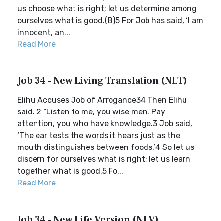
us choose what is right; let us determine among
ourselves what is good.(B)5 For Job has said, ‘I am
innocent, an...
Read More
Job 34 - New Living Translation (NLT)
Elihu Accuses Job of Arrogance34 Then Elihu
said: 2 “Listen to me, you wise men. Pay
attention, you who have knowledge.3 Job said,
‘The ear tests the words it hears just as the
mouth distinguishes between foods.’4 So let us
discern for ourselves what is right; let us learn
together what is good.5 Fo...
Read More
Job 34 - New Life Version (NLV)