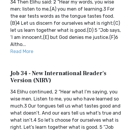
34 Then Elihu said: 2 “Hear my words, you wise
men; listen to me,(A) you men of learning.3 For
the ear tests words as the tongue tastes food.
(B)4 Let us discern for ourselves what is right;(C)
let us learn together what is good.(D) 5 “Job says,
‘I am innocent,(E) but God denies me justice.(F)6
Altho...
Read More
Job 34 - New International Reader's
Version (NIRV)
34 Elihu continued, 2 “Hear what I’m saying, you
wise men. Listen to me, you who have learned so
much.3 Our tongues tell us what tastes good and
what doesn’t. And our ears tell us what’s true and
what isn’t.4 So let’s choose for ourselves what is
right. Let’s learn together what is good. 5 “Job