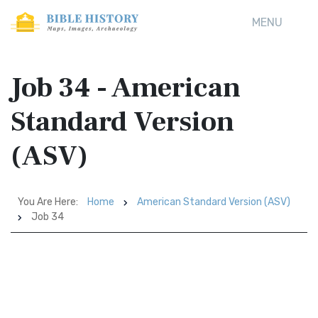
MENU
Job 34 - American
Standard Version
(ASV)
You Are Here:
Home
American Standard Version (ASV)
Job 34