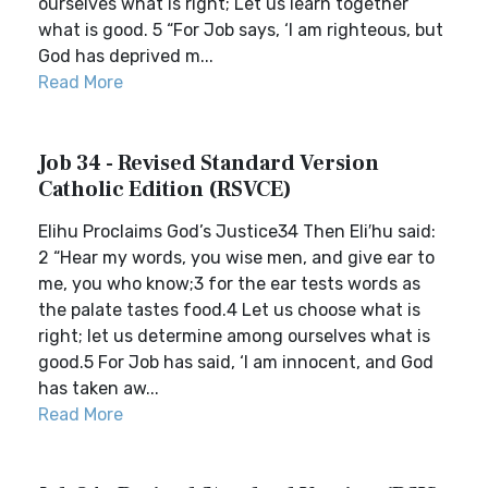
ourselves what is right; Let us learn together
what is good. 5 “For Job says, ‘I am righteous, but
God has deprived m...
Read More
Job 34 - Revised Standard Version
Catholic Edition (RSVCE)
Elihu Proclaims God’s Justice34 Then Eli′hu said:
2 “Hear my words, you wise men, and give ear to
me, you who know;3 for the ear tests words as
the palate tastes food.4 Let us choose what is
right; let us determine among ourselves what is
good.5 For Job has said, ‘I am innocent, and God
has taken aw...
Read More