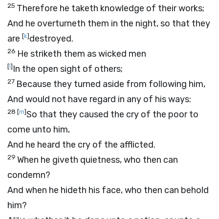
25
Therefore he taketh knowledge of their works;
And he overturneth them in the night, so that they
[
k
]
are
destroyed.
26
He striketh them as wicked men
[
l
]
In the open sight of others;
27
Because they turned aside from following him,
And would not have regard in any of his ways:
28
[
m
]
So that they caused the cry of the poor to
come unto him,
And he heard the cry of the afflicted.
29
When he giveth quietness, who then can
condemn?
And when he hideth his face, who then can behold
him?