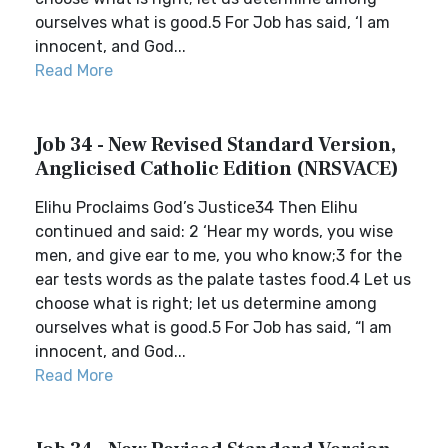
ourselves what is good.5 For Job has said, ‘I am
innocent, and God...
Read More
Job 34 - New Revised Standard Version,
Anglicised Catholic Edition (NRSVACE)
Elihu Proclaims God’s Justice34 Then Elihu
continued and said: 2 ‘Hear my words, you wise
men, and give ear to me, you who know;3 for the
ear tests words as the palate tastes food.4 Let us
choose what is right; let us determine among
ourselves what is good.5 For Job has said, “I am
innocent, and God...
Read More