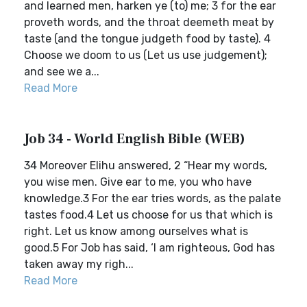
and learned men, harken ye (to) me; 3 for the ear
proveth words, and the throat deemeth meat by
taste (and the tongue judgeth food by taste). 4
Choose we doom to us (Let us use judgement);
and see we a...
Read More
Job 34 - World English Bible (WEB)
34 Moreover Elihu answered, 2 “Hear my words,
you wise men. Give ear to me, you who have
knowledge.3 For the ear tries words, as the palate
tastes food.4 Let us choose for us that which is
right. Let us know among ourselves what is
good.5 For Job has said, ‘I am righteous, God has
taken away my righ...
Read More