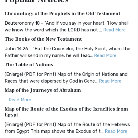
Authorized (King James) Version (AKJV)
Chronology of the Prophets in the Old Testament
The Authorized (King James) Version (AKJV): A Timeless
Classic The Authorized King James Version (AK...
Read More
Deuteronomy 18 - "And if you say in your heart, 'How shall
we know the word which the LORD has not ...
Read More
BRG Bible (BRG)
The Books of the New Testament
The BRG Bible: A Colorful Approach to Scripture A Unique
Visual Experience The BRG Bible, an acronym...
Read More
John 14:26 - "But the Counselor, the Holy Spirit, whom the
Father will send in my name, he will teac...
Read More
Christian Standard Bible (CSB)
The Table of Nations
The Christian Standard Bible (CSB): A Balance of Accuracy
and Readability The Christian Standard Bib...
Read More
(Enlarge) (PDF for Print) Map of the Origin of Nations and
Races that were dispersed by God in Gene...
Read More
Common English Bible (CEB)
Map of the Journeys of Abraham
The Common English Bible (CEB): A Translation for
Everyone The Common English Bible (CEB) is a conte...
Read
...
Read More
More
Map of the Route of the Exodus of the Israelites from
Egypt
Complete Jewish Bible (CJB)
(Enlarge) (PDF for Print) Map of the Route of the Hebrews
The Complete Jewish Bible (CJB): A Jewish Perspective on
from Egypt This map shows the Exodus of t...
Read More
Scripture The Complete Jewish Bible (CJB) i...
Read More