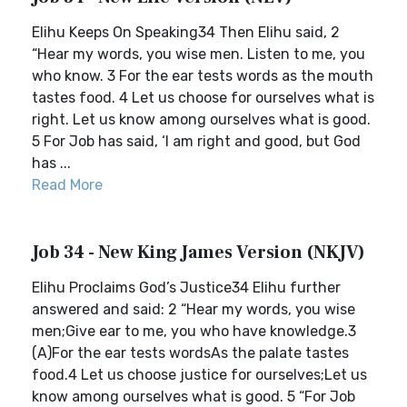
Elihu Keeps On Speaking34 Then Elihu said, 2
“Hear my words, you wise men. Listen to me, you
who know. 3 For the ear tests words as the mouth
tastes food. 4 Let us choose for ourselves what is
right. Let us know among ourselves what is good.
5 For Job has said, ‘I am right and good, but God
has ...
Read More
Job 34 - New King James Version (NKJV)
Elihu Proclaims God’s Justice34 Elihu further
answered and said: 2 “Hear my words, you wise
men;Give ear to me, you who have knowledge.3
(A)For the ear tests wordsAs the palate tastes
food.4 Let us choose justice for ourselves;Let us
know among ourselves what is good. 5 “For Job