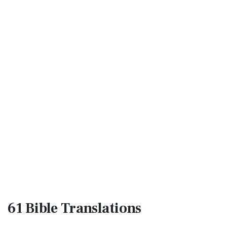
61 Bible
Translations