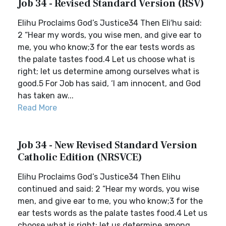
Job 34 - Revised Standard Version (RSV)
Elihu Proclaims God’s Justice34 Then Eli′hu said:
2 “Hear my words, you wise men, and give ear to
me, you who know;3 for the ear tests words as
the palate tastes food.4 Let us choose what is
right; let us determine among ourselves what is
good.5 For Job has said, ‘I am innocent, and God
has taken aw...
Read More
Job 34 - New Revised Standard Version
Catholic Edition (NRSVCE)
Elihu Proclaims God’s Justice34 Then Elihu
continued and said: 2 “Hear my words, you wise
men, and give ear to me, you who know;3 for the
ear tests words as the palate tastes food.4 Let us
choose what is right; let us determine among