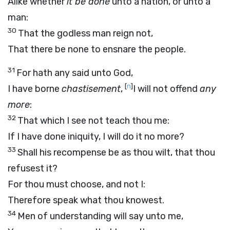
Alike whether
it be done
unto a nation, or unto a
man:
30
That the godless man reign not,
That there be none to ensnare the people.
31
For hath any said unto God,
[
n
]
I have borne
chastisement
,
I will not offend
any
more
:
32
That which I see not teach thou me:
If I have done iniquity, I will do it no more?
33
Shall his recompense be as thou wilt, that thou
refusest it?
For thou must choose, and not I:
Therefore speak what thou knowest.
34
Men of understanding will say unto me,