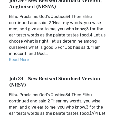
Job 34 - New Revised Standard Version,
Anglicised (NRSVA)
Elihu Proclaims God’s Justice34 Then Elihu
continued and said: 2 ‘Hear my words, you wise
men, and give ear to me, you who know;3 for the
ear tests words as the palate tastes food.4 Let us
choose what is right; let us determine among
ourselves what is good.5 For Job has said, “I am
innocent, and God...
Read More
Job 34 - New Revised Standard Version
(NRSV)
Elihu Proclaims God’s Justice34 Then Elihu
continued and said:2 “Hear my words, you wise
men, and give ear to me, you who know,3 for the
ear tests words as the palate tastes food.(A)4 Let