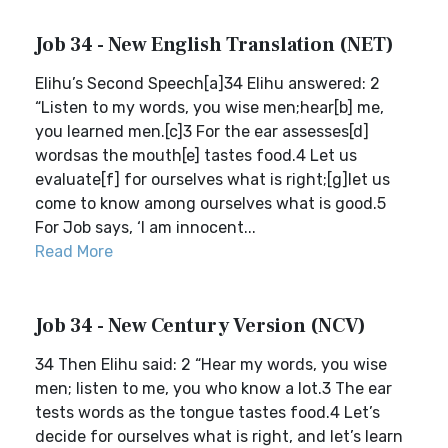
Job 34 - New English Translation (NET)
Elihu’s Second Speech[a]34 Elihu answered: 2
“Listen to my words, you wise men;hear[b] me,
you learned men.[c]3 For the ear assesses[d]
wordsas the mouth[e] tastes food.4 Let us
evaluate[f] for ourselves what is right;[g]let us
come to know among ourselves what is good.5
For Job says, ‘I am innocent...
Read More
Job 34 - New Century Version (NCV)
34 Then Elihu said: 2 “Hear my words, you wise
men; listen to me, you who know a lot.3 The ear
tests words as the tongue tastes food.4 Let’s
decide for ourselves what is right, and let’s learn