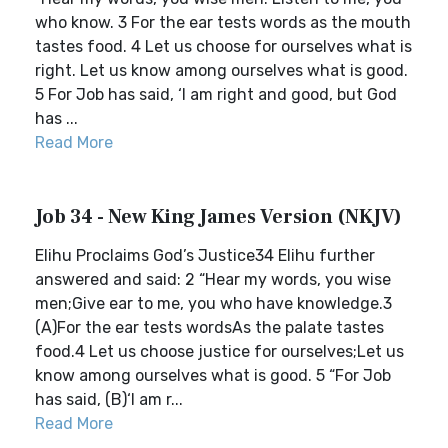
who know. 3 For the ear tests words as the mouth
tastes food. 4 Let us choose for ourselves what is
right. Let us know among ourselves what is good.
5 For Job has said, ‘I am right and good, but God
has ...
Read More
Job 34 - New King James Version (NKJV)
Elihu Proclaims God’s Justice34 Elihu further
answered and said: 2 “Hear my words, you wise
men;Give ear to me, you who have knowledge.3
(A)For the ear tests wordsAs the palate tastes
food.4 Let us choose justice for ourselves;Let us
know among ourselves what is good. 5 “For Job
has said, (B)‘I am r...
Read More