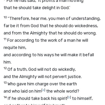
For he has said, ‘It profits a man nothing
that he should take delight in God.’
10
“Therefore, hear me, you men of understanding,
far be it from God that he should do wickedness,
and from the Almighty that he should do wrong.
11
For according to the work of a man he will
requite him,
and according to his ways he will make it befall
him.
12
Of a truth, God will not do wickedly,
and the Almighty will not pervert justice.
13
Who gave him charge over the earth
[
a
]
and who laid on him
the whole world?
14
[
b
]
If he should take back his spirit
to himself,