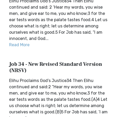
Elihu Proclaims God’s Justice34 Then Elihu
continued and said: 2 ‘Hear my words, you wise
men, and give ear to me, you who know;3 for the
ear tests words as the palate tastes food.4 Let us
choose what is right; let us determine among
ourselves what is good.5 For Job has said, “I am
innocent, and God...
Read More
Job 34 - New Revised Standard Version
(NRSV)
Elihu Proclaims God’s Justice34 Then Elihu
continued and said:2 “Hear my words, you wise
men, and give ear to me, you who know,3 for the
ear tests words as the palate tastes food.(A)4 Let
us choose what is right; let us determine among
ourselves what is good.(B)5 For Job has said, ‘I am