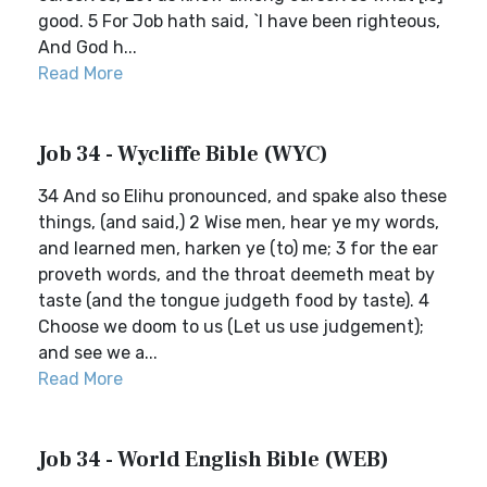
good. 5 For Job hath said, `I have been righteous,
And God h...
Read More
Job 34 - Wycliffe Bible (WYC)
34 And so Elihu pronounced, and spake also these
things, (and said,) 2 Wise men, hear ye my words,
and learned men, harken ye (to) me; 3 for the ear
proveth words, and the throat deemeth meat by
taste (and the tongue judgeth food by taste). 4
Choose we doom to us (Let us use judgement);
and see we a...
Read More
Job 34 - World English Bible (WEB)