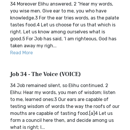
34 Moreover Elihu answered, 2 “Hear my words,
you wise men. Give ear to me, you who have
knowledge.3 For the ear tries words, as the palate
tastes food.4 Let us choose for us that which is
right. Let us know among ourselves what is
good.5 For Job has said, ‘I am righteous, God has
taken away my righ...
Read More
Job 34 - The Voice (VOICE)
34 Job remained silent, so Elihu continued. 2
Elihu: Hear my words, you men of wisdom; listen
to me, learned ones:3 Our ears are capable of
testing wisdom of words the way the roofs of our
mouths are capable of tasting food.[a]4 Let us
form a council here then, and decide among us
what is right; l...