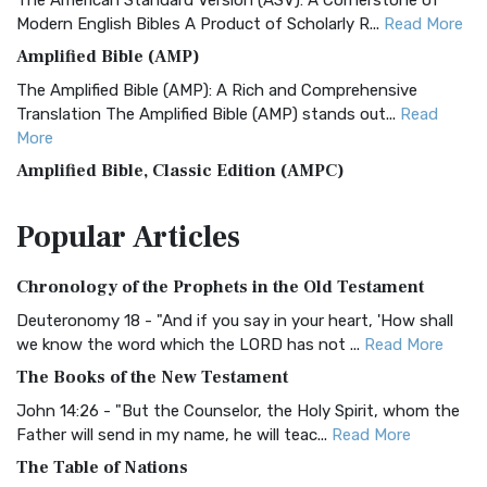
The American Standard Version (ASV): A Cornerstone of
Modern English Bibles A Product of Scholarly R...
Read More
Amplified Bible (AMP)
The Amplified Bible (AMP): A Rich and Comprehensive
Translation The Amplified Bible (AMP) stands out...
Read
More
Amplified Bible, Classic Edition (AMPC)
The Amplified Bible, Classic Edition (AMPC): A Timeless
Popular
Articles
Treasure The Amplified Bible, Classic Editio...
Read More
Authorized (King James) Version (AKJV)
Chronology of the Prophets in the Old Testament
The Authorized (King James) Version (AKJV): A Timeless
Classic The Authorized King James Version (AK...
Read More
Deuteronomy 18 - "And if you say in your heart, 'How shall
we know the word which the LORD has not ...
Read More
BRG Bible (BRG)
The Books of the New Testament
The BRG Bible: A Colorful Approach to Scripture A Unique
Visual Experience The BRG Bible, an acronym...
Read More
John 14:26 - "But the Counselor, the Holy Spirit, whom the
Father will send in my name, he will teac...
Read More
Christian Standard Bible (CSB)
The Table of Nations
The Christian Standard Bible (CSB): A Balance of Accuracy