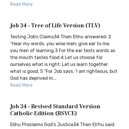
Read More
Job 34 - Tree of Life Version (TLV)
Testing Job’s Claims34 Then Elihu answered: 2
“Hear my words, you wise men; give ear to me,
you men of learning.3 For the ear tests words as
the mouth tastes food.4 Let us choose for
ourselves what is right; Let us learn together
what is good. 5 “For Job says, ‘I am righteous, but
God has deprived m...
Read More
Job 34 - Revised Standard Version
Catholic Edition (RSVCE)
Elihu Proclaims God’s Justice34 Then Eli′hu said: