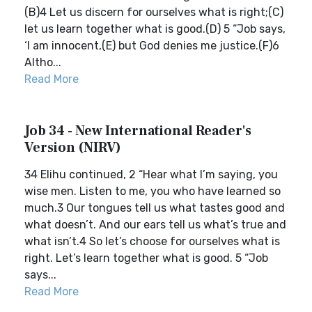
(B)4 Let us discern for ourselves what is right;(C)
let us learn together what is good.(D) 5 “Job says,
‘I am innocent,(E) but God denies me justice.(F)6
Altho...
Read More
Job 34 - New International Reader's
Version (NIRV)
34 Elihu continued, 2 “Hear what I’m saying, you
wise men. Listen to me, you who have learned so
much.3 Our tongues tell us what tastes good and
what doesn’t. And our ears tell us what’s true and
what isn’t.4 So let’s choose for ourselves what is
right. Let’s learn together what is good. 5 “Job
says...
Read More