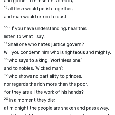
and gather to himself his breath,
15
all flesh would perish together,
and man would return to dust.
16
“If you have understanding, hear this;
listen to what I say.
17
Shall one who hates justice govern?
Will you condemn him who is righteous and mighty,
18
who says to a king, ‘Worthless one,’
and to nobles, ‘Wicked man’;
19
who shows no partiality to princes,
nor regards the rich more than the poor,
for they are all the work of his hands?
20
In a moment they die;
at midnight the people are shaken and pass away,