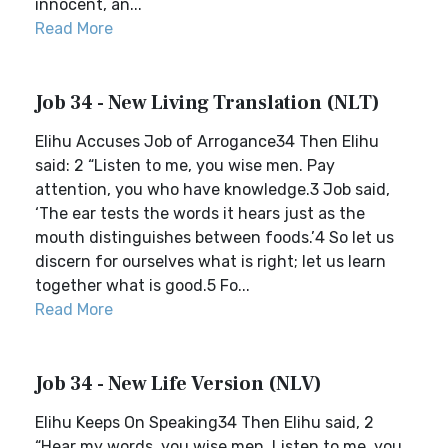
innocent, an...
Read More
Job 34 - New Living Translation (NLT)
Elihu Accuses Job of Arrogance34 Then Elihu
said: 2 “Listen to me, you wise men. Pay
attention, you who have knowledge.3 Job said,
‘The ear tests the words it hears just as the
mouth distinguishes between foods.’4 So let us
discern for ourselves what is right; let us learn
together what is good.5 Fo...
Read More
Job 34 - New Life Version (NLV)
Elihu Keeps On Speaking34 Then Elihu said, 2
“Hear my words, you wise men. Listen to me, you