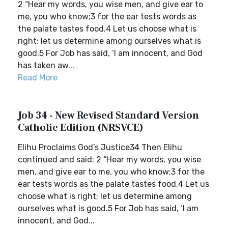
2 “Hear my words, you wise men, and give ear to
me, you who know;3 for the ear tests words as
the palate tastes food.4 Let us choose what is
right; let us determine among ourselves what is
good.5 For Job has said, ‘I am innocent, and God
has taken aw...
Read More
Job 34 - New Revised Standard Version
Catholic Edition (NRSVCE)
Elihu Proclaims God’s Justice34 Then Elihu
continued and said: 2 “Hear my words, you wise
men, and give ear to me, you who know;3 for the
ear tests words as the palate tastes food.4 Let us
choose what is right; let us determine among
ourselves what is good.5 For Job has said, ‘I am
innocent, and God...