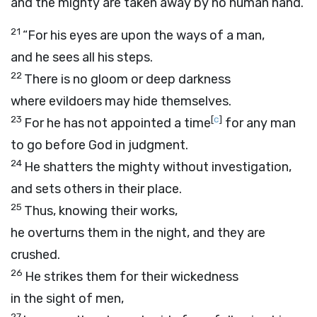
and the mighty are taken away by no human hand.
21
“For his eyes are upon the ways of a man,
and he sees all his steps.
22
There is no gloom or deep darkness
where evildoers may hide themselves.
23
[
c
]
For he has not appointed a time
for any man
to go before God in judgment.
24
He shatters the mighty without investigation,
and sets others in their place.
25
Thus, knowing their works,
he overturns them in the night, and they are
crushed.
26
He strikes them for their wickedness
in the sight of men,
27