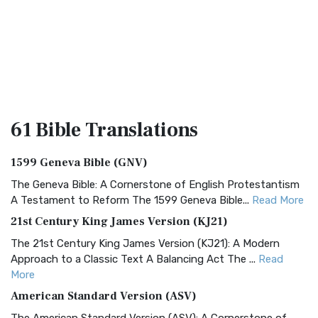
61 Bible
Translations
1599 Geneva Bible (GNV)
The Geneva Bible: A Cornerstone of English Protestantism
A Testament to Reform The 1599 Geneva Bible...
Read More
21st Century King James Version (KJ21)
The 21st Century King James Version (KJ21): A Modern
Approach to a Classic Text A Balancing Act The ...
Read
More
American Standard Version (ASV)