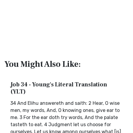
You Might Also Like:
Job 34 - Young's Literal Translation
(YLT)
34 And Elihu answereth and saith: 2 Hear, O wise
men, my words, And, O knowing ones, give ear to
me. 3 For the ear doth try words, And the palate
tasteth to eat. 4 Judgment let us choose for
ourselves, Let us know among ourselves what [is]