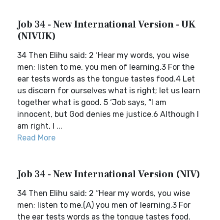
Job 34 - New International Version - UK
(NIVUK)
34 Then Elihu said: 2 ‘Hear my words, you wise
men; listen to me, you men of learning.3 For the
ear tests words as the tongue tastes food.4 Let
us discern for ourselves what is right; let us learn
together what is good. 5 ‘Job says, “I am
innocent, but God denies me justice.6 Although I
am right, I ...
Read More
Job 34 - New International Version (NIV)
34 Then Elihu said: 2 “Hear my words, you wise
men; listen to me,(A) you men of learning.3 For
the ear tests words as the tongue tastes food.