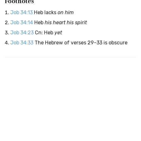
Footnotes
Job 34:13
Heb lacks
on him
Job 34:14
Heb
his heart his spirit
Job 34:23
Cn: Heb
yet
Job 34:33
The Hebrew of verses 29–33 is obscure