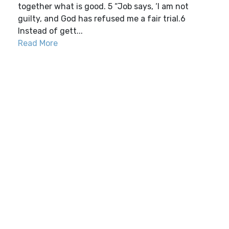
together what is good. 5 “Job says, ‘I am not
guilty, and God has refused me a fair trial.6
Instead of gett...
Read More