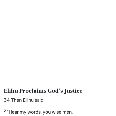
Elihu Proclaims God’s Justice
34
Then Eli′hu said:
2
“Hear my words, you wise men,