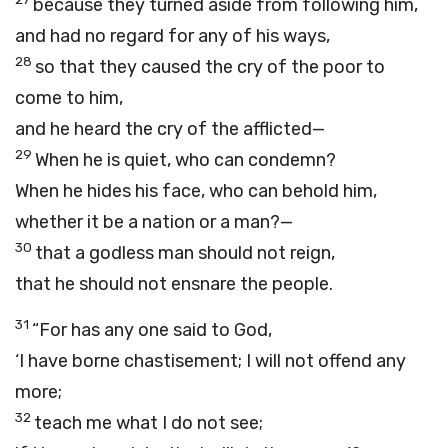
because they turned aside from following him,
and had no regard for any of his ways,
28
so that they caused the cry of the poor to
come to him,
and he heard the cry of the afflicted—
29
When he is quiet, who can condemn?
When he hides his face, who can behold him,
whether it be a nation or a man?—
30
that a godless man should not reign,
that he should not ensnare the people.
31
“For has any one said to God,
‘I have borne chastisement; I will not offend any
more;
32
teach me what I do not see;