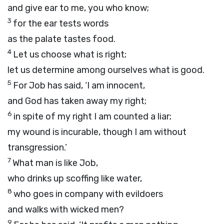
and give ear to me, you who know;
3
for the ear tests words
as the palate tastes food.
4
Let us choose what is right;
let us determine among ourselves what is good.
5
For Job has said, ‘I am innocent,
and God has taken away my right;
6
in spite of my right I am counted a liar;
my wound is incurable, though I am without
transgression.’
7
What man is like Job,
who drinks up scoffing like water,
8
who goes in company with evildoers
and walks with wicked men?
9