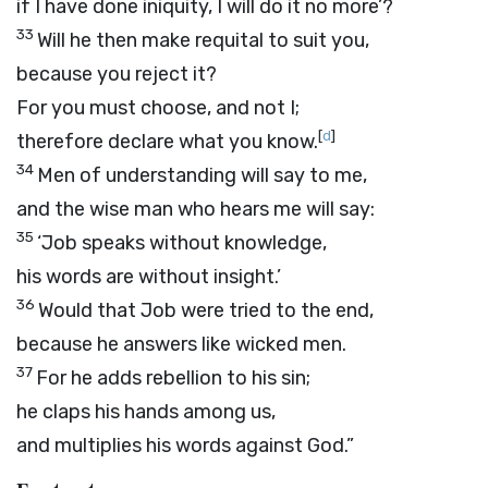
if I have done iniquity, I will do it no more’?
33
Will he then make requital to suit you,
because you reject it?
For you must choose, and not I;
[
d
]
therefore declare what you know.
34
Men of understanding will say to me,
and the wise man who hears me will say:
35
‘Job speaks without knowledge,
his words are without insight.’
36
Would that Job were tried to the end,
because he answers like wicked men.
37
For he adds rebellion to his sin;
he claps his hands among us,
and multiplies his words against God.”