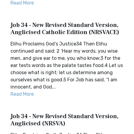
Read More
Job 34 - New Revised Standard Version,
Anglicised Catholic Edition (NRSVACE)
Elihu Proclaims God’s Justice34 Then Elihu
continued and said: 2 ‘Hear my words, you wise
men, and give ear to me, you who know;3 for the
ear tests words as the palate tastes food.4 Let us
choose what is right; let us determine among
ourselves what is good.5 For Job has said, “I am
innocent, and God...
Read More
Job 34 - New Revised Standard Version,
Anglicised (NRSVA)