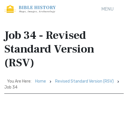
MENU
Job 34 - Revised
Standard Version
(RSV)
You Are Here:
Home
Revised Standard Version (RSV)
Job 34