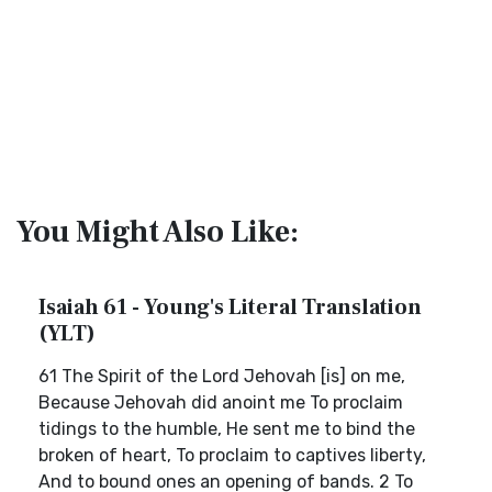
You Might Also Like:
Isaiah 61 - Young's Literal Translation
(YLT)
61 The Spirit of the Lord Jehovah [is] on me,
Because Jehovah did anoint me To proclaim
tidings to the humble, He sent me to bind the
broken of heart, To proclaim to captives liberty,
And to bound ones an opening of bands. 2 To