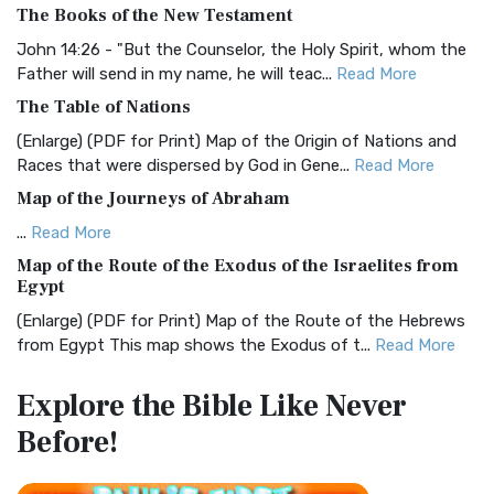
The Books of the New Testament
The BRG Bible: A Colorful Approach to Scripture A Unique
Visual Experience The BRG Bible, an acronym...
Read More
John 14:26 - "But the Counselor, the Holy Spirit, whom the
Father will send in my name, he will teac...
Read More
Christian Standard Bible (CSB)
The Table of Nations
The Christian Standard Bible (CSB): A Balance of Accuracy
and Readability The Christian Standard Bib...
Read More
(Enlarge) (PDF for Print) Map of the Origin of Nations and
Races that were dispersed by God in Gene...
Read More
Common English Bible (CEB)
Map of the Journeys of Abraham
The Common English Bible (CEB): A Translation for
Everyone The Common English Bible (CEB) is a conte...
Read
...
Read More
More
Map of the Route of the Exodus of the Israelites from
Egypt
Complete Jewish Bible (CJB)
(Enlarge) (PDF for Print) Map of the Route of the Hebrews
The Complete Jewish Bible (CJB): A Jewish Perspective on
from Egypt This map shows the Exodus of t...
Read More
Scripture The Complete Jewish Bible (CJB) i...
Read More
Miracles in the Old Testament
Contemporary English Version (CEV)
Explore the Bible
Like Never
Mark 6:52 - For they considered not the miracle of the
The Contemporary English Version (CEV): A Bible for
Before!
loaves: for their heart was hardened. God did...
Read More
Everyone The Contemporary English Version (CEV),...
Read
More
The Outer Court