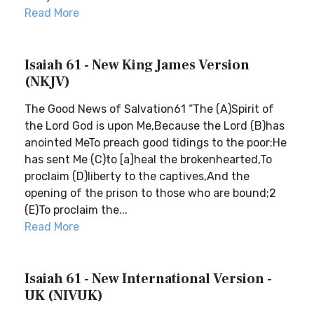
Read More
Isaiah 61 - New King James Version
(NKJV)
The Good News of Salvation61 “The (A)Spirit of
the Lord God is upon Me,Because the Lord (B)has
anointed MeTo preach good tidings to the poor;He
has sent Me (C)to [a]heal the brokenhearted,To
proclaim (D)liberty to the captives,And the
opening of the prison to those who are bound;2
(E)To proclaim the...
Read More
Isaiah 61 - New International Version -
UK (NIVUK)