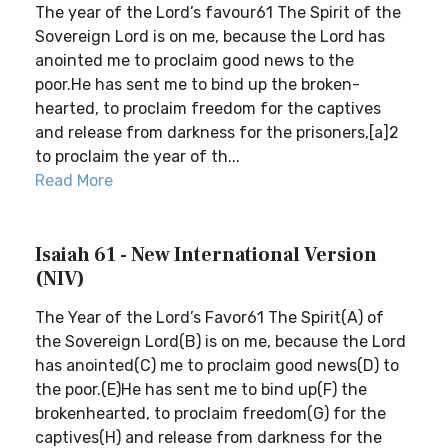
The year of the Lord’s favour61 The Spirit of the
Sovereign Lord is on me, because the Lord has
anointed me to proclaim good news to the
poor.He has sent me to bind up the broken-
hearted, to proclaim freedom for the captives
and release from darkness for the prisoners,[a]2
to proclaim the year of th...
Read More
Isaiah 61 - New International Version
(NIV)
The Year of the Lord’s Favor61 The Spirit(A) of
the Sovereign Lord(B) is on me, because the Lord
has anointed(C) me to proclaim good news(D) to
the poor.(E)He has sent me to bind up(F) the
brokenhearted, to proclaim freedom(G) for the
captives(H) and release from darkness for the