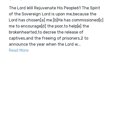
The Lord Will Rejuvenate His People61 The Spirit
of the Sovereign Lord is upon me,because the
Lord has chosen[a] me.[b]He has commissioned[c]
me to encourage[d] the poor,to help[e] the
brokenhearted,to decree the release of
captives,and the freeing of prisoners,2 to
announce the year when the Lord w...
Read More