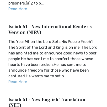
prisoners,[a]2 to p...
Read More
Isaiah 61 - New International Reader's
Version (NIRV)
The Year When the Lord Sets His People Free61
The Spirit of the Lord and King is on me. The Lord
has anointed me to announce good news to poor
people.He has sent me to comfort those whose
hearts have been broken.He has sent me to
announce freedom for those who have been
captured.He wants me to set p...
Read More
Isaiah 61 - New English Translation
(NET)