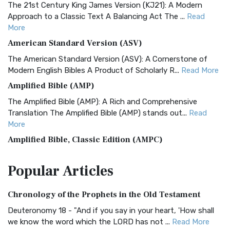
The 21st Century King James Version (KJ21): A Modern
Approach to a Classic Text A Balancing Act The ...
Read
More
American Standard Version (ASV)
The American Standard Version (ASV): A Cornerstone of
Modern English Bibles A Product of Scholarly R...
Read More
Amplified Bible (AMP)
The Amplified Bible (AMP): A Rich and Comprehensive
Translation The Amplified Bible (AMP) stands out...
Read
More
Amplified Bible, Classic Edition (AMPC)
The Amplified Bible, Classic Edition (AMPC): A Timeless
Popular
Articles
Treasure The Amplified Bible, Classic Editio...
Read More
Authorized (King James) Version (AKJV)
Chronology of the Prophets in the Old Testament
The Authorized (King James) Version (AKJV): A Timeless
Classic The Authorized King James Version (AK...
Read More
Deuteronomy 18 - "And if you say in your heart, 'How shall
we know the word which the LORD has not ...
Read More
BRG Bible (BRG)