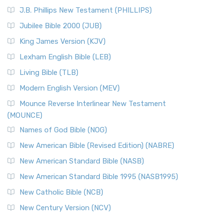
(NRSVCE)
J.B. Phillips New Testament (PHILLIPS)
The New Revised Standard Version Catholic Edition
Jubilee Bible 2000 (JUB)
(NRSVCE): A Cornerstone of Modern Catholicism The ...
Read More
King James Version (KJV)
New Revised Standard Version, Anglicised (NRSVA)
Lexham English Bible (LEB)
The New Revised Standard Version, Anglicised (NRSVA): A
Living Bible (TLB)
British Accent on Scripture The New Revised ...
Read More
Modern English Version (MEV)
New Revised Standard Version, Anglicised Catholic
Edition (NRSVACE)
Mounce Reverse Interlinear New Testament
(MOUNCE)
The New Revised Standard Version, Anglicised Catholic
Edition (NRSVACE): A Bridge Between Tradition ...
Read More
Names of God Bible (NOG)
New Testament for Everyone (NTE)
New American Bible (Revised Edition) (NABRE)
The New Testament for Everyone (NTE): A Fresh
New American Standard Bible (NASB)
Perspective The New Testament for Everyone (NTE) is a ...
New American Standard Bible 1995 (NASB1995)
Read More
New Catholic Bible (NCB)
Orthodox Jewish Bible (OJB)
New Century Version (NCV)
The Orthodox Jewish Bible (OJB): A Unique Perspective The