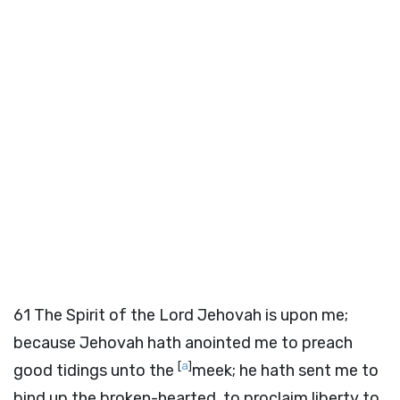
61
The Spirit of the Lord Jehovah is upon me;
because Jehovah hath anointed me to preach
[
a
]
good tidings unto the
meek; he hath sent me to
bind up the broken-hearted, to proclaim liberty to