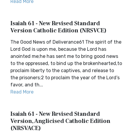
Read More
Isaiah 61 - New Revised Standard
Version Catholic Edition (NRSVCE)
The Good News of Deliverance61 The spirit of the
Lord God is upon me, because the Lord has
anointed me;he has sent me to bring good news
to the oppressed, to bind up the brokenhearted,to
proclaim liberty to the captives, and release to
the prisoners;2 to proclaim the year of the Lord’s
favor, and th...
Read More
Isaiah 61 - New Revised Standard
Version, Anglicised Catholic Edition
(NRSVACE)