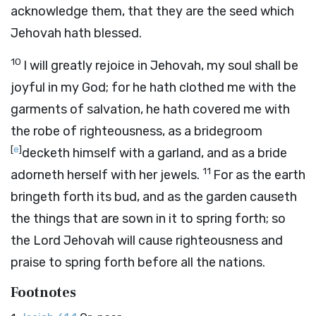
acknowledge them, that they are the seed which
Jehovah hath blessed.
10
I will greatly rejoice in Jehovah, my soul shall be
joyful in my God; for he hath clothed me with the
garments of salvation, he hath covered me with
the robe of righteousness, as a bridegroom
[
e
]
decketh himself with a garland, and as a bride
11
adorneth herself with her jewels.
For as the earth
bringeth forth its bud, and as the garden causeth
the things that are sown in it to spring forth; so
the Lord Jehovah will cause righteousness and
praise to spring forth before all the nations.
Footnotes