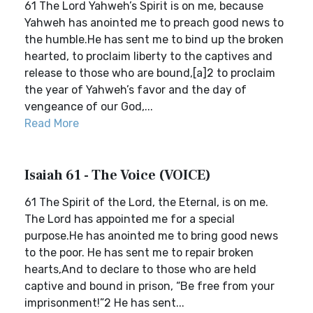
61 The Lord Yahweh’s Spirit is on me, because
Yahweh has anointed me to preach good news to
the humble.He has sent me to bind up the broken
hearted, to proclaim liberty to the captives and
release to those who are bound,[a]2 to proclaim
the year of Yahweh’s favor and the day of
vengeance of our God,...
Read More
Isaiah 61 - The Voice (VOICE)
61 The Spirit of the Lord, the Eternal, is on me.
The Lord has appointed me for a special
purpose.He has anointed me to bring good news
to the poor. He has sent me to repair broken
hearts,And to declare to those who are held
captive and bound in prison, “Be free from your
imprisonment!”2 He has sent...