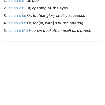
Isaiah 61:1
Or,
poor
Isaiah 61:1
Or,
opening
of the eyes
Isaiah 61:6
Or,
to their glory shall ye succeed
Isaiah 61:8
Or,
for
(or,
with
)
a burnt-offering
Isaiah 61:10
Hebrew
decketh himself as a priest
.