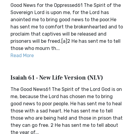
Good News for the Oppressed61 The Spirit of the
Sovereign Lord is upon me, for the Lord has
anointed me to bring good news to the poor.He
has sent me to comfort the brokenhearted and to
proclaim that captives will be released and
prisoners will be freed.[a]2 He has sent me to tell
those who mourn th...
Read More
Isaiah 61 - New Life Version (NLV)
The Good News61 The Spirit of the Lord God is on
me, because the Lord has chosen me to bring
good news to poor people. He has sent me to heal
those with a sad heart. He has sent me to tell
those who are being held and those in prison that
they can go free. 2 He has sent me to tell about
the year of...