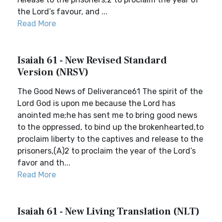
the Lord’s favour, and ...
Read More
Isaiah 61 - New Revised Standard
Version (NRSV)
The Good News of Deliverance61 The spirit of the
Lord God is upon me because the Lord has
anointed me;he has sent me to bring good news
to the oppressed, to bind up the brokenhearted,to
proclaim liberty to the captives and release to the
prisoners,(A)2 to proclaim the year of the Lord’s
favor and th...
Read More
Isaiah 61 - New Living Translation (NLT)