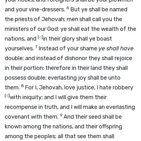
6
and your vine-dressers.
But ye shall be named
the priests of Jehovah; men shall call you the
ministers of our God: ye shall eat the wealth of the
[
c
]
nations, and
in their glory shall ye boast
7
yourselves.
Instead of your shame
ye shall have
double; and instead of dishonor they shall rejoice
in their portion: therefore in their land they shall
possess double; everlasting joy shall be unto
8
them.
For I, Jehovah, love justice, I hate robbery
[
d
]
with iniquity; and I will give them their
recompense in truth, and I will make an everlasting
9
covenant with them.
And their seed shall be
known among the nations, and their offspring
among the peoples; all that see them shall