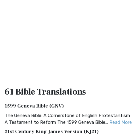
61 Bible
Translations
1599 Geneva Bible (GNV)
The Geneva Bible: A Cornerstone of English Protestantism
A Testament to Reform The 1599 Geneva Bible...
Read More
21st Century King James Version (KJ21)