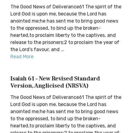
The Good News of Deliverance61 The spirit of the
Lord God is upon me, because the Lord has
anointed me;he has sent me to bring good news
to the oppressed, to bind up the broken-
hearted,to proclaim liberty to the captives, and
release to the prisoners;2 to proclaim the year of
the Lord’s favour, and ...
Read More
Isaiah 61 - New Revised Standard
Version, Anglicised (NRSVA)
The Good News of Deliverance61 The spirit of the
Lord God is upon me, because the Lord has
anointed me;he has sent me to bring good news
to the oppressed, to bind up the broken-
hearted,to proclaim liberty to the captives, and
release to the prisoners;2 to proclaim the year of