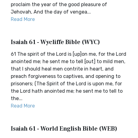
proclaim the year of the good pleasure of
Jehovah, And the day of vengea...
Read More
Isaiah 61 - Wycliffe Bible (WYC)
61 The spirit of the Lord is [up]on me, for the Lord
anointed me; he sent me to tell [out] to mild men,
that I should heal men contrite in heart, and
preach forgiveness to captives, and opening to
prisoners; (The Spirit of the Lord is upon me, for
the Lord hath anointed me; he sent me to tell to
the...
Read More
Isaiah 61 - World English Bible (WEB)