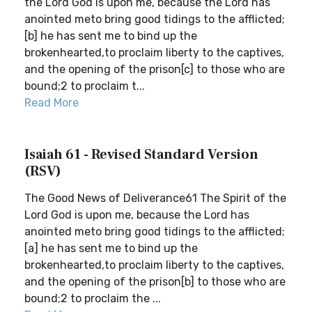
the Lord God is upon me, because the Lord has
anointed meto bring good tidings to the afflicted;
[b] he has sent me to bind up the
brokenhearted,to proclaim liberty to the captives,
and the opening of the prison[c] to those who are
bound;2 to proclaim t...
Read More
Isaiah 61 - Revised Standard Version
(RSV)
The Good News of Deliverance61 The Spirit of the
Lord God is upon me, because the Lord has
anointed meto bring good tidings to the afflicted;
[a] he has sent me to bind up the
brokenhearted,to proclaim liberty to the captives,
and the opening of the prison[b] to those who are
bound;2 to proclaim the ...