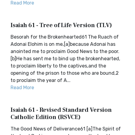
Read More
Isaiah 61 - Tree of Life Version (TLV)
Besorah for the Brokenhearted61 The Ruach of
Adonai Elohim is on me,[a]because Adonai has
anointed me to proclaim Good News to the poor.
[b]He has sent me to bind up the brokenhearted,
to proclaim liberty to the captives,and the
opening of the prison to those who are bound,2
to proclaim the year of A...
Read More
Isaiah 61 - Revised Standard Version
Catholic Edition (RSVCE)
The Good News of Deliverance61 [a]The Spirit of