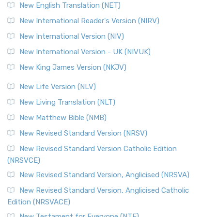
Orthodox Jewish Bible (OJB) is a distincti...
Read More
New English Translation (NET)
Revised Geneva Translation (RGT)
New International Reader's Version (NIRV)
The Revised Geneva Translation (RGT): A Return to the
New International Version (NIV)
Roots The Revised Geneva Translation (RGT) is ...
Read More
New International Version - UK (NIVUK)
Revised Standard Version (RSV)
New King James Version (NKJV)
The Revised Standard Version (RSV): A Cornerstone of
Modern English Bibles The Revised Standard Vers...
Read
New Life Version (NLV)
More
New Living Translation (NLT)
Revised Standard Version Catholic Edition (RSVCE)
New Matthew Bible (NMB)
The Revised Standard Version Catholic Edition (RSVCE): A
New Revised Standard Version (NRSV)
Cornerstone of English Catholicism The Revi...
Read More
The Message (MSG)
New Revised Standard Version Catholic Edition
(NRSVCE)
The Message (MSG): A Contemporary Paraphrase The
Message, often abbreviated as MSG, is a contemporar...
New Revised Standard Version, Anglicised (NRSVA)
Read More
New Revised Standard Version, Anglicised Catholic
The Voice (VOICE)
Edition (NRSVACE)
The Voice: A Fresh Perspective on Scripture The Voice is a
New Testament for Everyone (NTE)