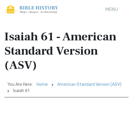
MENU
Isaiah 61 - American
Standard Version
(ASV)
You Are Here:
Home
American Standard Version (ASV)
Isaiah 61