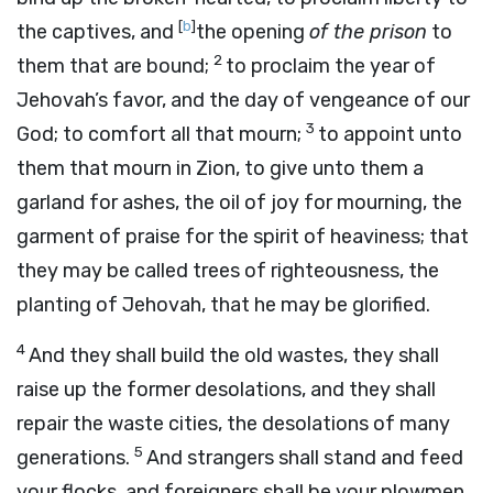
[
b
]
the captives, and
the opening
of the prison
to
2
them that are bound;
to proclaim the year of
Jehovah’s favor, and the day of vengeance of our
3
God; to comfort all that mourn;
to appoint unto
them that mourn in Zion, to give unto them a
garland for ashes, the oil of joy for mourning, the
garment of praise for the spirit of heaviness; that
they may be called trees of righteousness, the
planting of Jehovah, that he may be glorified.
4
And they shall build the old wastes, they shall
raise up the former desolations, and they shall
repair the waste cities, the desolations of many
5
generations.
And strangers shall stand and feed
your flocks, and foreigners shall be your plowmen