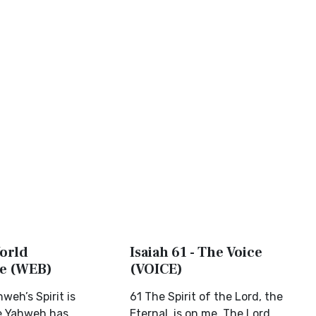
World
Isaiah 61 - The Voice
le (WEB)
(VOICE)
weh’s Spirit is
61 The Spirit of the Lord, the
e Yahweh has
Eternal, is on me. The Lord