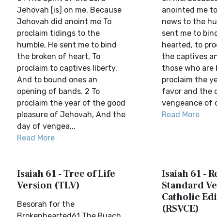
Jehovah [is] on me, Because
anointed me t
Jehovah did anoint me To
news to the h
proclaim tidings to the
sent me to bin
humble, He sent me to bind
hearted, to pro
the broken of heart, To
the captives an
proclaim to captives liberty,
those who are 
And to bound ones an
proclaim the y
opening of bands. 2 To
favor and the 
proclaim the year of the good
vengeance of o
pleasure of Jehovah, And the
Read More
day of vengea...
Read More
Isaiah 61 - Tree of Life
Isaiah 61 - 
Version (TLV)
Standard Ve
Catholic Edi
Besorah for the
(RSVCE)
Brokenhearted61 The Ruach