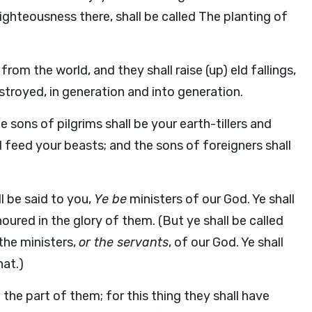
 righteousness there, shall be called The planting of
rom the world, and they shall raise (up) eld fallings,
troyed, in generation and into generation.
 sons of pilgrims shall be your earth-tillers and
all feed your beasts; and the sons of foreigners shall
ll be said to you,
Ye be
ministers of our God. Ye shall
ured in the glory of them. (But ye shall be called
the ministers,
or the servants
, of our God. Ye shall
hat.)
the part of them; for this thing they shall have