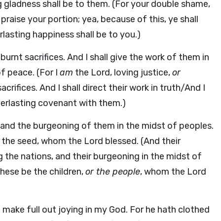
ng gladness shall be to them. (For your double shame,
praise your portion; yea, because of this, ye shall
lasting happiness shall be to you.)
urnt sacrifices. And I shall give the work of them in
of peace. (For I
am
the Lord, loving justice,
or
crifices. And I shall direct their work in truth/And I
everlasting covenant with them.)
and the burgeoning of them in the midst of peoples.
 the seed, whom the Lord blessed. (And their
 the nations, and their burgeoning in the midst of
these be the children,
or the people
, whom the Lord
ll make full out joying in my God. For he hath clothed