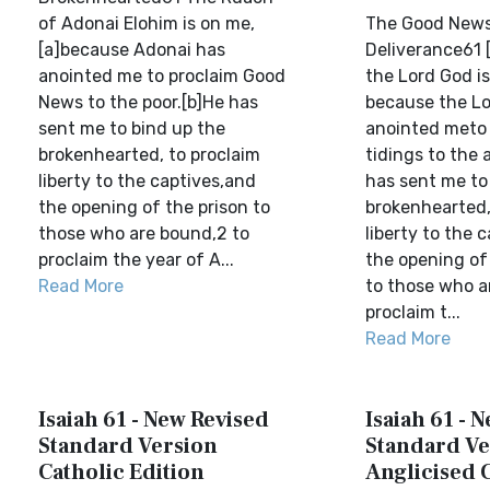
of Adonai Elohim is on me,
The Good News
[a]because Adonai has
Deliverance61 [
anointed me to proclaim Good
the Lord God i
News to the poor.[b]He has
because the Lo
sent me to bind up the
anointed meto 
brokenhearted, to proclaim
tidings to the a
liberty to the captives,and
has sent me to
the opening of the prison to
brokenhearted,
those who are bound,2 to
liberty to the 
proclaim the year of A...
the opening of 
Read More
to those who a
proclaim t...
Read More
Isaiah 61 - New Revised
Isaiah 61 - 
Standard Version
Standard Ve
Catholic Edition
Anglicised 