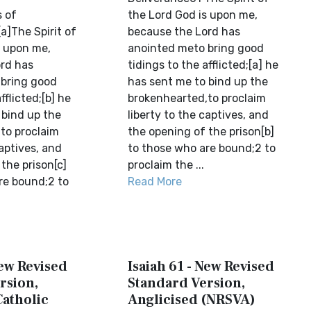
 of
the Lord God is upon me,
a]The Spirit of
because the Lord has
s upon me,
anointed meto bring good
rd has
tidings to the afflicted;[a] he
bring good
has sent me to bind up the
fflicted;[b] he
brokenhearted,to proclaim
 bind up the
liberty to the captives, and
to proclaim
the opening of the prison[b]
captives, and
to those who are bound;2 to
the prison[c]
proclaim the ...
re bound;2 to
Read More
New Revised
Isaiah 61 - New Revised
rsion,
Standard Version,
Catholic
Anglicised (NRSVA)