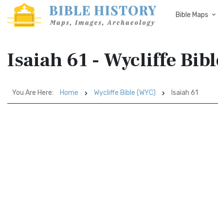
Bible Maps
Isaiah 61 - Wycliffe Bi
You Are Here:
Home
Wycliffe Bible (WYC)
Isaiah 61