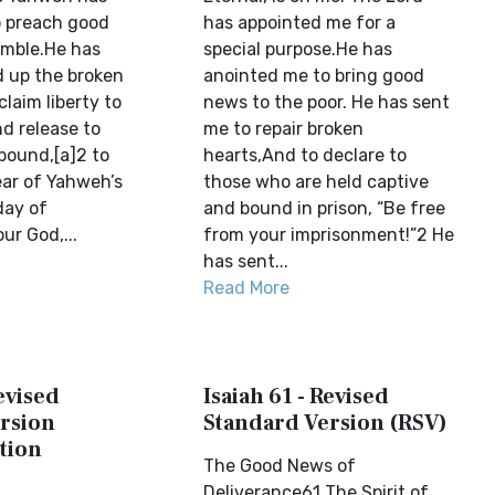
o preach good
has appointed me for a
umble.He has
special purpose.He has
d up the broken
anointed me to bring good
claim liberty to
news to the poor. He has sent
d release to
me to repair broken
bound,[a]2 to
hearts,And to declare to
ear of Yahweh’s
those who are held captive
day of
and bound in prison, “Be free
ur God,...
from your imprisonment!”2 He
has sent...
Read More
Revised
Isaiah 61 - Revised
rsion
Standard Version (RSV)
tion
The Good News of
Deliverance61 The Spirit of