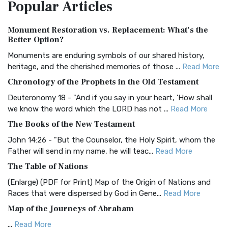
Popular
Articles
Treasure The Amplified Bible, Classic Editio...
Read More
Authorized (King James) Version (AKJV)
Monument Restoration vs. Replacement: What’s the
The Authorized (King James) Version (AKJV): A Timeless
Better Option?
Classic The Authorized King James Version (AK...
Read More
Monuments are enduring symbols of our shared history,
BRG Bible (BRG)
heritage, and the cherished memories of those ...
Read More
The BRG Bible: A Colorful Approach to Scripture A Unique
Chronology of the Prophets in the Old Testament
Visual Experience The BRG Bible, an acronym...
Read More
Deuteronomy 18 - "And if you say in your heart, 'How shall
Christian Standard Bible (CSB)
we know the word which the LORD has not ...
Read More
The Christian Standard Bible (CSB): A Balance of Accuracy
The Books of the New Testament
and Readability The Christian Standard Bib...
Read More
John 14:26 - "But the Counselor, the Holy Spirit, whom the
Common English Bible (CEB)
Father will send in my name, he will teac...
Read More
The Common English Bible (CEB): A Translation for
The Table of Nations
Everyone The Common English Bible (CEB) is a conte...
Read
(Enlarge) (PDF for Print) Map of the Origin of Nations and
More
Races that were dispersed by God in Gene...
Read More
Complete Jewish Bible (CJB)
Map of the Journeys of Abraham
The Complete Jewish Bible (CJB): A Jewish Perspective on
...
Read More
Scripture The Complete Jewish Bible (CJB) i...
Read More