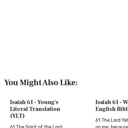
You Might Also Like:
Isaiah 61 - Young's
Isaiah 61 - 
Literal Translation
English Bib
(YLT)
61 The Lord Yah
61 The Spirit of the Lord
on me, becaus