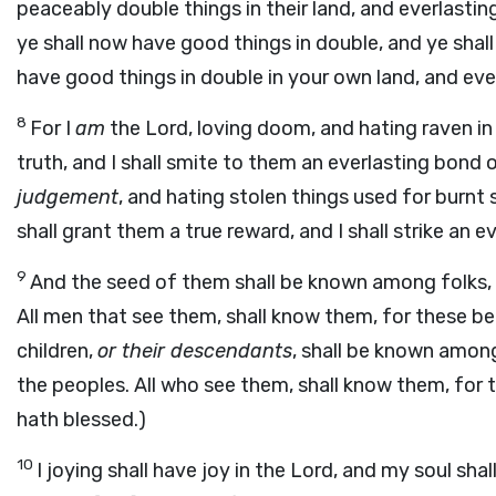
peaceably double things in their land, and everlasti
ye shall now have good things in double, and ye shall 
have good things in double in your own land, and ever
8
For I
am
the Lord, loving doom, and hating raven in b
truth, and I shall smite to them an everlasting bond 
judgement
, and hating stolen things used for burnt sa
shall grant them a true reward, and I shall strike an 
9
And the seed of them shall be known among folks, 
All men that see them, shall know them, for these be
children,
or their descendants
, shall be known among
the peoples. All who see them, shall know them, for 
hath blessed.)
10
I joying shall have joy in the Lord, and my soul sha