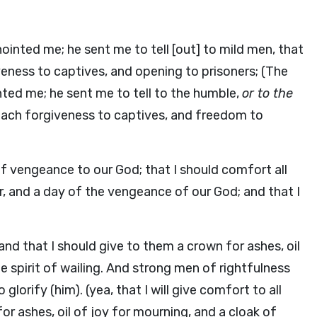
ointed me; he sent me to tell [out] to mild men, that
veness to captives, and opening to prisoners; (The
ted me; he sent me to tell to the humble,
or to the
 preach forgiveness to captives, and freedom to
of vengeance to our God; that I should comfort all
r, and a day of the vengeance of our God; and that I
and that I should give to them a crown for ashes, oil
he spirit of wailing. And strong men of rightfulness
 glorify (him). (yea, that I will give comfort to all
or ashes, oil of joy for mourning, and a cloak of