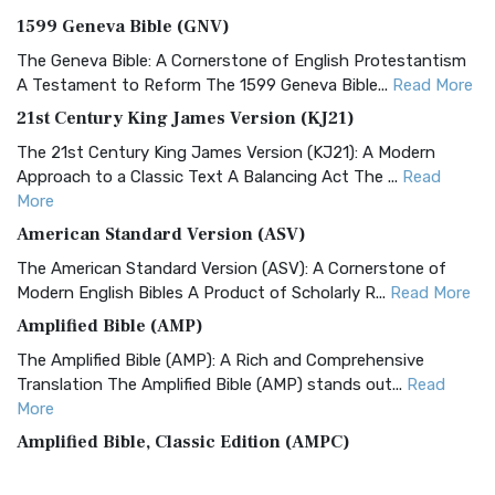
1599 Geneva Bible (GNV)
The Geneva Bible: A Cornerstone of English Protestantism
A Testament to Reform The 1599 Geneva Bible...
Read More
21st Century King James Version (KJ21)
The 21st Century King James Version (KJ21): A Modern
Approach to a Classic Text A Balancing Act The ...
Read
More
American Standard Version (ASV)
The American Standard Version (ASV): A Cornerstone of
Modern English Bibles A Product of Scholarly R...
Read More
Amplified Bible (AMP)
The Amplified Bible (AMP): A Rich and Comprehensive
Translation The Amplified Bible (AMP) stands out...
Read
More
Amplified Bible, Classic Edition (AMPC)
The Amplified Bible, Classic Edition (AMPC): A Timeless