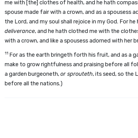
me with [the] clothes of health, and he hath compass
spouse made fair with a crown, and as a spousess ador
the Lord, and my soul shall rejoice in my God. For he
deliverance
, and he hath clothed me with the cloth
with a crown, and like a spousess adorned with her 
11
For as the earth bringeth forth his fruit, and as a
make to grow rightfulness and praising before all folks
a garden burgeoneth,
or sprouteth
, its seed, so th
before all the nations.)