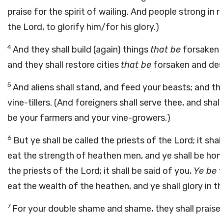
praise for the spirit of wailing. And people strong in
the Lord, to glorify him/for his glory.)
4
And they shall build (again) things
that be
forsaken f
and they shall restore cities
that be
forsaken and des
5
And aliens shall stand, and feed your beasts; and the
vine-tillers. (And foreigners shall serve thee, and sh
be your farmers and your vine-growers.)
6
But ye shall be called the priests of the Lord; it sha
eat the strength of heathen men, and ye shall be hono
the priests of the Lord; it shall be said of you,
Ye be
eat the wealth of the heathen, and ye shall glory in t
7
For your double shame and shame, they shall praise 