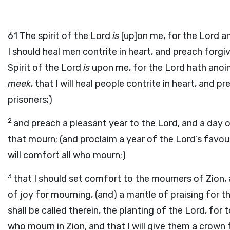
61
The spirit of the Lord
is
[up]on me, for the Lord an
I should heal men contrite in heart, and preach forgi
Spirit of the Lord
is
upon me, for the Lord hath anoin
meek
, that I will heal people contrite in heart, and
prisoners;)
2
and preach a pleasant year to the Lord, and a day 
that mourn; (and proclaim a year of the Lord’s favou
will comfort all who mourn;)
3
that I should set comfort to the mourners of Zion, 
of joy for mourning, (and) a mantle of praising for t
shall be called therein, the planting of the Lord, for to
who mourn in Zion, and that I will give them a crown f