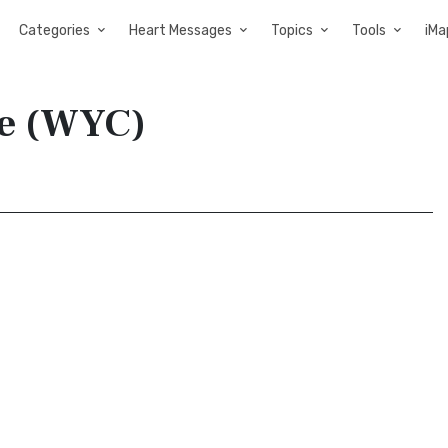
Categories
Heart Messages
Topics
Tools
iMa
ble (WYC)