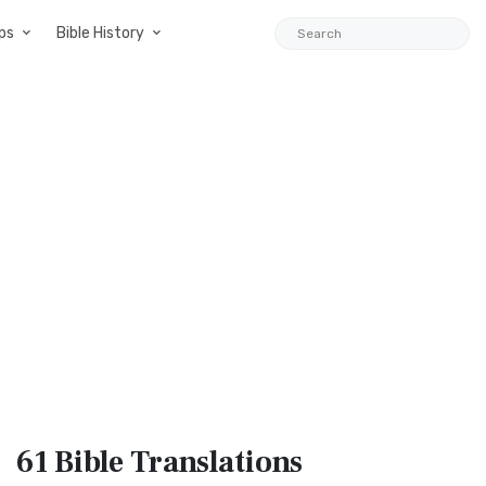
ps
Bible History
61 Bible
Translations