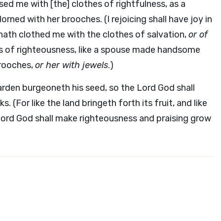
ed me with [the] clothes of rightfulness, as a
ned with her brooches. (I rejoicing shall have joy in
 hath clothed me with the clothes of salvation,
or of
es of righteousness, like a spouse made handsome
brooches,
or her with jewels
.)
 garden burgeoneth his seed, so the Lord God shall
. (For like the land bringeth forth its fruit, and like
e Lord God shall make righteousness and praising grow