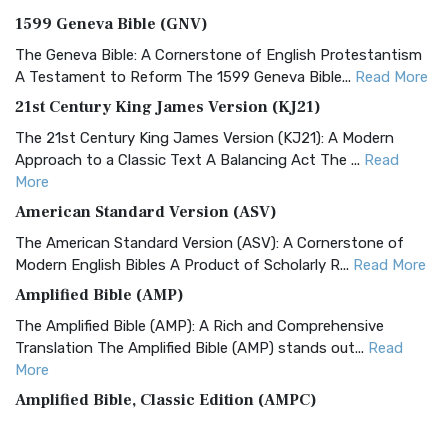
1599 Geneva Bible (GNV)
The Geneva Bible: A Cornerstone of English Protestantism
A Testament to Reform The 1599 Geneva Bible...
Read More
21st Century King James Version (KJ21)
The 21st Century King James Version (KJ21): A Modern
Approach to a Classic Text A Balancing Act The ...
Read
More
American Standard Version (ASV)
The American Standard Version (ASV): A Cornerstone of
Modern English Bibles A Product of Scholarly R...
Read More
Amplified Bible (AMP)
The Amplified Bible (AMP): A Rich and Comprehensive
Translation The Amplified Bible (AMP) stands out...
Read
More
Amplified Bible, Classic Edition (AMPC)
The Amplified Bible, Classic Edition (AMPC): A Timeless