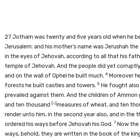
27
Jotham was twenty and five years old when he beg
Jerusalem: and his mother’s name was Jerushah the
in the eyes of Jehovah, according to all that his fa
temple of Jehovah. And the people did yet corruptl
4
and on the wall of Ophel he built much.
Moreover he 
5
forests he built castles and towers.
He fought also
prevailed against them. And the children of Ammon g
[
a
]
and ten thousand
measures of wheat, and ten tho
render unto him, in the second year also, and in the t
7
ordered his ways before Jehovah his God.
Now the r
ways, behold, they are written in the book of the kin