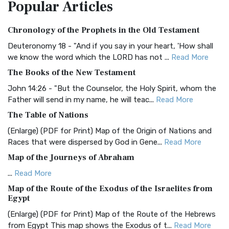
Popular
Articles
Treasure The Amplified Bible, Classic Editio...
Read More
Authorized (King James) Version (AKJV)
Chronology of the Prophets in the Old Testament
The Authorized (King James) Version (AKJV): A Timeless
Classic The Authorized King James Version (AK...
Read More
Deuteronomy 18 - "And if you say in your heart, 'How shall
we know the word which the LORD has not ...
Read More
BRG Bible (BRG)
The Books of the New Testament
The BRG Bible: A Colorful Approach to Scripture A Unique
Visual Experience The BRG Bible, an acronym...
Read More
John 14:26 - "But the Counselor, the Holy Spirit, whom the
Father will send in my name, he will teac...
Read More
Christian Standard Bible (CSB)
The Table of Nations
The Christian Standard Bible (CSB): A Balance of Accuracy
and Readability The Christian Standard Bib...
Read More
(Enlarge) (PDF for Print) Map of the Origin of Nations and
Races that were dispersed by God in Gene...
Read More
Common English Bible (CEB)
Map of the Journeys of Abraham
The Common English Bible (CEB): A Translation for
Everyone The Common English Bible (CEB) is a conte...
Read
...
Read More
More
Map of the Route of the Exodus of the Israelites from
Egypt
Complete Jewish Bible (CJB)
(Enlarge) (PDF for Print) Map of the Route of the Hebrews
The Complete Jewish Bible (CJB): A Jewish Perspective on
from Egypt This map shows the Exodus of t...
Read More
Scripture The Complete Jewish Bible (CJB) i...
Read More