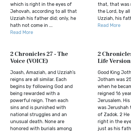
which is right in the eyes of
that, that was 
Jehovah, according to all that
the Lord, by al
Uzziah his father did; only, he
Uzziah, his fat
hath not come in ...
Read More
Read More
2 Chronicles 27 - The
2 Chronicles
Voice (VOICE)
Life Version
Joash, Amaziah, and Uzziah’s
Good King Jot
reigns are all similar. Each
Jotham was 25
begins by following God and
when he becam
being rewarded with a
reigned 16 year
powerful reign. Then each
Jerusalem. His
sins and is punished with
was Jerushah 
national struggles and an
of Zadok. 2 He
unusual death. None are
right in the ey
honored with burials among
just as his fat