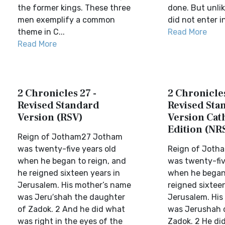
the former kings. These three
done. But unlik
men exemplify a common
did not enter in
theme in C...
Read More
Read More
2 Chronicles 27 -
2 Chronicles
Revised Standard
Revised Sta
Version (RSV)
Version Cat
Edition (NR
Reign of Jotham27 Jotham
was twenty-five years old
Reign of Joth
when he began to reign, and
was twenty-fiv
he reigned sixteen years in
when he began 
Jerusalem. His mother’s name
reigned sixteen
was Jeru′shah the daughter
Jerusalem. His
of Zadok. 2 And he did what
was Jerushah 
was right in the eyes of the
Zadok. 2 He di