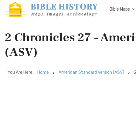
Bible Maps
2 Chronicles 27 - Amer
(ASV)
You Are Here:
Home
American Standard Version (ASV)
2