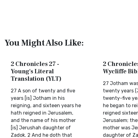
You Might Also Like:
2 Chronicles 27 -
2 Chronicles
Young's Literal
Wycliffe Bi
Translation (YLT)
27 Jotham was 
27 A son of twenty and five
twenty years 
years [is] Jotham in his
twenty-five ye
reigning, and sixteen years he
he began to re
hath reigned in Jerusalem,
reigned sixteen
and the name of his mother
Jerusalem; the
[is] Jerushah daughter of
mother was Je
Zadok. 2 And he doth that
daughter of Za