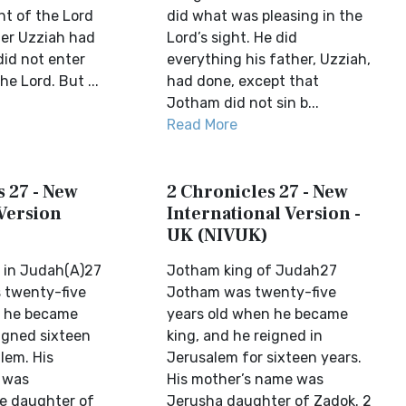
ght of the Lord
did what was pleasing in the
her Uzziah had
Lord’s sight. He did
id not enter
everything his father, Uzziah,
he Lord. But ...
had done, except that
Jotham did not sin b...
Read More
 27 - New
2 Chronicles 27 - New
Version
International Version -
UK (NIVUK)
 in Judah(A)27
Jotham king of Judah27
 twenty-five
Jotham was twenty-five
n he became
years old when he became
eigned sixteen
king, and he reigned in
lem. His
Jerusalem for sixteen years.
 was
His mother’s name was
e daughter of
Jerusha daughter of Zadok. 2