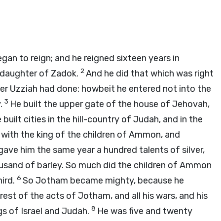
an to reign; and he reigned sixteen years in
2
 daughter of Zadok.
And he did that which was right
ther Uzziah had done: howbeit he entered not into the
3
y.
He built the upper gate of the house of Jehovah,
built cities in the hill-country of Judah, and in the
 with the king of the children of Ammon, and
ave him the same year a hundred talents of silver,
usand of barley. So much did the children of Ammon
6
hird.
So Jotham became mighty, because he
est of the acts of Jotham, and all his wars, and his
8
gs of Israel and Judah.
He was five and twenty