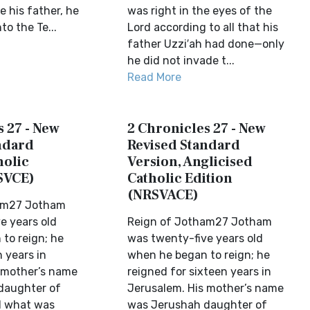
e his father, he
was right in the eyes of the
to the Te...
Lord according to all that his
father Uzzi′ah had done—only
he did not invade t...
Read More
 27 - New
2 Chronicles 27 - New
ndard
Revised Standard
holic
Version, Anglicised
SVCE)
Catholic Edition
(NRSVACE)
am27 Jotham
e years old
Reign of Jotham27 Jotham
to reign; he
was twenty-five years old
 years in
when he began to reign; he
 mother’s name
reigned for sixteen years in
daughter of
Jerusalem. His mother’s name
d what was
was Jerushah daughter of