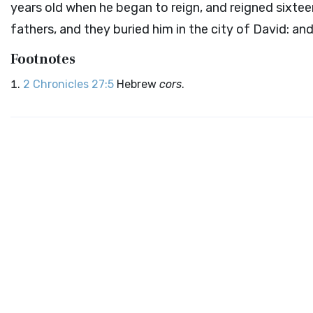
years old when he began to reign, and reigned sixtee
fathers, and they buried him in the city of David: and
Footnotes
2 Chronicles 27:5
Hebrew
cors
.