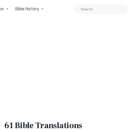
ps
Bible History
61 Bible
Translations