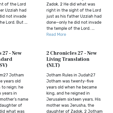
ght of the Lord
Zadok. 2 He did what was
her Uzziah had
right in the sight of the Lord
id not invade
just as his father Uzziah had
he Lord. But ...
done—only he did not invade
the temple of the Lord. ...
Read More
 27 - New
2 Chronicles 27 - New
ndard
Living Translation
SV)
(NLT)
am27 Jotham
Jotham Rules in Judah27
e years old
Jotham was twenty-five
to reign; he
years old when he became
 years in
king, and he reigned in
 mother’s name
Jerusalem sixteen years. His
daughter of
mother was Jerusha, the
did what was
daughter of Zadok. 2 Jotham