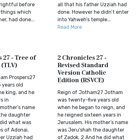
rightful before
all that his father Uzziah had
l things which
done. However he didn’t enter
her, had done...
into Yahweh’s temple...
Read More
 27 - Tree of
2 Chronicles 27 -
 (TLV)
Revised Standard
Version Catholic
ham Prospers27
Edition (RSVCE)
 years old
e king, and he
Reign of Jotham27 Jotham
s in
was twenty-five years old
 mother’s name
when he began to reign, and
the daughter
he reigned sixteen years in
 did what was
Jerusalem. His mother’s name
es of Adonai,
was Jeru′shah the daughter
her Uzziah had
of Zadok. 2 And he did what