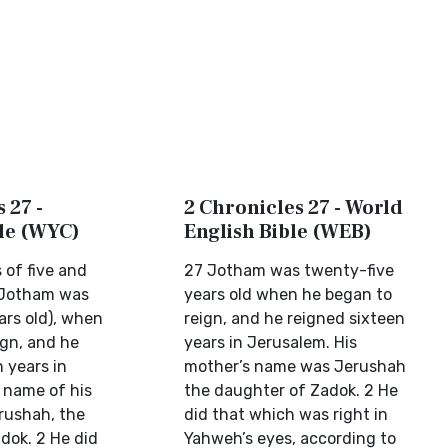
 27 -
2 Chronicles 27 - World
ble (WYC)
English Bible (WEB)
of five and
27 Jotham was twenty-five
(Jotham was
years old when he began to
ars old), when
reign, and he reigned sixteen
ign, and he
years in Jerusalem. His
 years in
mother’s name was Jerushah
 name of his
the daughter of Zadok. 2 He
rushah, the
did that which was right in
dok. 2 He did
Yahweh’s eyes, according to