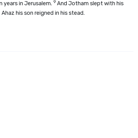
9
n years in Jerusalem.
And Jotham slept with his
 Ahaz his son reigned in his stead.