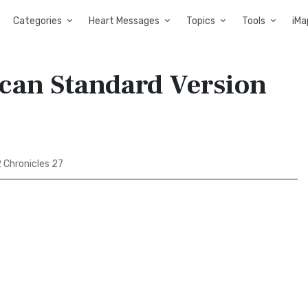
Categories
Heart Messages
Topics
Tools
iMa
ican Standard Version
 Chronicles 27