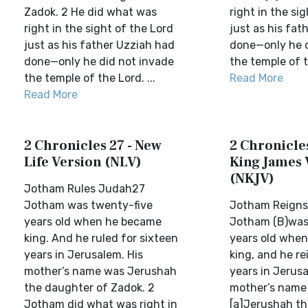
Zadok. 2 He did what was
right in the si
right in the sight of the Lord
just as his fat
just as his father Uzziah had
done—only he d
done—only he did not invade
the temple of t
the temple of the Lord. ...
Read More
Read More
2 Chronicles 27 - New
2 Chronicles
Life Version (NLV)
King James 
(NKJV)
Jotham Rules Judah27
Jotham was twenty-five
Jotham Reigns
years old when he became
Jotham (B)was
king. And he ruled for sixteen
years old whe
years in Jerusalem. His
king, and he r
mother’s name was Jerushah
years in Jerusa
the daughter of Zadok. 2
mother’s name
Jotham did what was right in
[a]Jerushah th