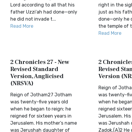
Lord according to all that his
right in the si
father Uzzi′ah had done—only
just as his fat
he did not invade t...
done—only he d
Read More
the temple of t
Read More
2 Chronicles 27 - New
2 Chronicles
Revised Standard
Revised Sta
Version, Anglicised
Version (NR
(NRSVA)
Reign of Joth
Reign of Jotham27 Jotham
was twenty-fiv
was twenty-five years old
when he began 
when he began to reign; he
reigned sixteen
reigned for sixteen years in
Jerusalem. His
Jerusalem. His mother’s name
was Jerushah 
was Jerushah daughter of
Zadok.(A)2 He 