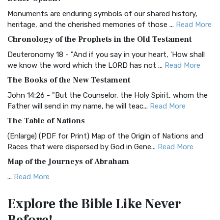
Classic The Authorized King James Version (AK...
Read More
Monuments are enduring symbols of our shared history,
BRG Bible (BRG)
heritage, and the cherished memories of those ...
Read More
The BRG Bible: A Colorful Approach to Scripture A Unique
Chronology of the Prophets in the Old Testament
Visual Experience The BRG Bible, an acronym...
Read More
Deuteronomy 18 - "And if you say in your heart, 'How shall
Christian Standard Bible (CSB)
we know the word which the LORD has not ...
Read More
The Christian Standard Bible (CSB): A Balance of Accuracy
The Books of the New Testament
and Readability The Christian Standard Bib...
Read More
John 14:26 - "But the Counselor, the Holy Spirit, whom the
Common English Bible (CEB)
Father will send in my name, he will teac...
Read More
The Common English Bible (CEB): A Translation for
The Table of Nations
Everyone The Common English Bible (CEB) is a conte...
Read
(Enlarge) (PDF for Print) Map of the Origin of Nations and
More
Races that were dispersed by God in Gene...
Read More
Complete Jewish Bible (CJB)
Map of the Journeys of Abraham
The Complete Jewish Bible (CJB): A Jewish Perspective on
...
Read More
Scripture The Complete Jewish Bible (CJB) i...
Read More
Map of the Route of the Exodus of the Israelites from
Contemporary English Version (CEV)
Explore the Bible
Like Never
Egypt
The Contemporary English Version (CEV): A Bible for
(Enlarge) (PDF for Print) Map of the Route of the Hebrews
Everyone The Contemporary English Version (CEV),...
Read