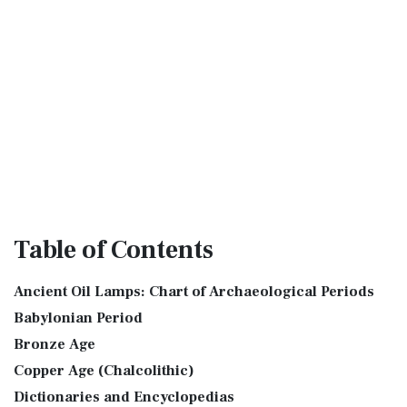
Table
of Contents
Ancient Oil Lamps: Chart of Archaeological Periods
Babylonian Period
Bronze Age
Copper Age (Chalcolithic)
Dictionaries and Encyclopedias