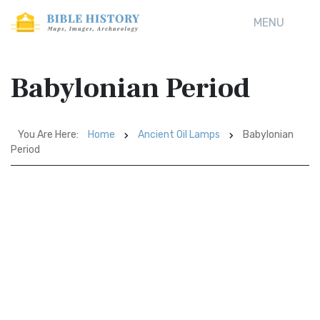
MENU
Babylonian Period
You Are Here:
Home
Ancient Oil Lamps
Babylonian
Period