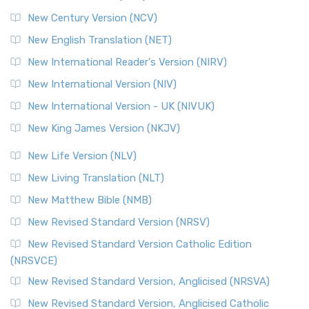
Orthodox Jewish Bible (OJB)
New Century Version (NCV)
The Orthodox Jewish Bible (OJB): A Unique Perspective The
Orthodox Jewish Bible (OJB) is a distincti...
Read More
New English Translation (NET)
Revised Geneva Translation (RGT)
New International Reader's Version (NIRV)
The Revised Geneva Translation (RGT): A Return to the
New International Version (NIV)
Roots The Revised Geneva Translation (RGT) is ...
Read More
New International Version - UK (NIVUK)
Revised Standard Version (RSV)
New King James Version (NKJV)
The Revised Standard Version (RSV): A Cornerstone of
Modern English Bibles The Revised Standard Vers...
Read
New Life Version (NLV)
More
New Living Translation (NLT)
Revised Standard Version Catholic Edition (RSVCE)
New Matthew Bible (NMB)
The Revised Standard Version Catholic Edition (RSVCE): A
New Revised Standard Version (NRSV)
Cornerstone of English Catholicism The Revi...
Read More
The Message (MSG)
New Revised Standard Version Catholic Edition
(NRSVCE)
The Message (MSG): A Contemporary Paraphrase The
Message, often abbreviated as MSG, is a contemporar...
New Revised Standard Version, Anglicised (NRSVA)
Read More
New Revised Standard Version, Anglicised Catholic