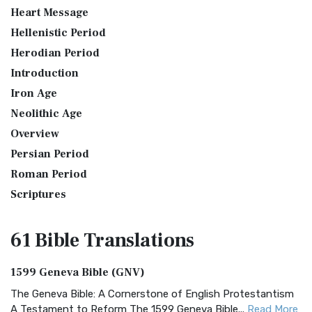
Heart Message
Hellenistic Period
Herodian Period
Introduction
Iron Age
Neolithic Age
Overview
Persian Period
Roman Period
Scriptures
61 Bible
Translations
1599 Geneva Bible (GNV)
The Geneva Bible: A Cornerstone of English Protestantism
A Testament to Reform The 1599 Geneva Bible...
Read More