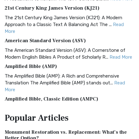
21st Century King James Version (KJ21)
The 21st Century King James Version (KJ21): A Modern
Approach to a Classic Text A Balancing Act The ...
Read
More
American Standard Version (ASV)
The American Standard Version (ASV): A Cornerstone of
Modern English Bibles A Product of Scholarly R...
Read More
Amplified Bible (AMP)
The Amplified Bible (AMP): A Rich and Comprehensive
Translation The Amplified Bible (AMP) stands out...
Read
More
Amplified Bible, Classic Edition (AMPC)
The Amplified Bible, Classic Edition (AMPC): A Timeless
Popular
Articles
Treasure The Amplified Bible, Classic Editio...
Read More
Authorized (King James) Version (AKJV)
Monument Restoration vs. Replacement: What’s the
The Authorized (King James) Version (AKJV): A Timeless
Better Option?