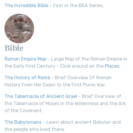
The Incredible Bible
- First in the BKA Series.
Bible
Roman Empire Map
- Large Map of the Roman Empire in
the Early First Century - Click around on the
Places
.
The History of Rome
- Brief Overview Of Roman
History from Her Dawn to the First Punic War.
The Tabernacle of Ancient Israel
- Brief Overview of
the Tabernacle of Moses in the Wilderness and the Ark
of the Covenant.
The Babylonians
- Learn about ancient Babylon and
the people who lived there.