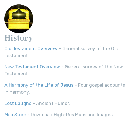
History
Old Testament Overview
- General survey of the Old
Testament.
New Testament Overview
- General survey of the New
Testament.
A Harmony of the Life of Jesus
- Four gospel accounts
in harmony.
Lost Laughs
- Ancient Humor.
Map Store
- Download High-Res Maps and Images