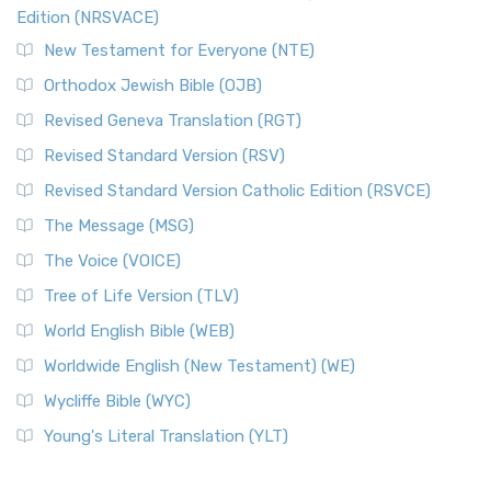
The Voice (VOICE)
Edition (NRSVACE)
The Voice: A Fresh Perspective on Scripture The Voice is a
New Testament for Everyone (NTE)
contemporary English translation of the B...
Read More
Orthodox Jewish Bible (OJB)
Tree of Life Version (TLV)
Revised Geneva Translation (RGT)
The Tree of Life Version (TLV): A Messianic Jewish
Revised Standard Version (RSV)
Perspective The Tree of Life Version (TLV) is a u...
Read
More
Revised Standard Version Catholic Edition (RSVCE)
World English Bible (WEB)
The Message (MSG)
The World English Bible (WEB): A Modern Update on a
The Voice (VOICE)
Classic The World English Bible (WEB) is a conte...
Read More
Tree of Life Version (TLV)
Worldwide English (New Testament) (WE)
World English Bible (WEB)
The Worldwide English (WE) New Testament: A Modern Take
Worldwide English (New Testament) (WE)
on a Classic The Worldwide English (WE) New ...
Read More
Wycliffe Bible (WYC)
Wycliffe Bible (WYC)
The Wycliffe Bible: A Cornerstone of English Scripture A
Young's Literal Translation (YLT)
Revolutionary Translation The Wycliffe Bibl...
Read More