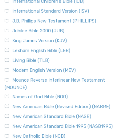
International Children’s Bible (ICB)
More
New Revised Standard Version Catholic Edition
International Standard Version (ISV)
(NRSVCE)
J.B. Phillips New Testament (PHILLIPS)
The New Revised Standard Version Catholic Edition
Jubilee Bible 2000 (JUB)
(NRSVCE): A Cornerstone of Modern Catholicism The ...
Read More
King James Version (KJV)
New Revised Standard Version, Anglicised (NRSVA)
Lexham English Bible (LEB)
The New Revised Standard Version, Anglicised (NRSVA): A
Living Bible (TLB)
British Accent on Scripture The New Revised ...
Read More
Modern English Version (MEV)
New Revised Standard Version, Anglicised Catholic
Edition (NRSVACE)
Mounce Reverse Interlinear New Testament
(MOUNCE)
The New Revised Standard Version, Anglicised Catholic
Edition (NRSVACE): A Bridge Between Tradition ...
Read More
Names of God Bible (NOG)
New Testament for Everyone (NTE)
New American Bible (Revised Edition) (NABRE)
The New Testament for Everyone (NTE): A Fresh
New American Standard Bible (NASB)
Perspective The New Testament for Everyone (NTE) is a ...
New American Standard Bible 1995 (NASB1995)
Read More
New Catholic Bible (NCB)