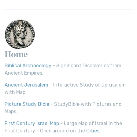
Young's Literal Translation (YLT)
Young's Literal Translation (YLT): A Literal Approach to
Scripture Young's Literal Translation (YLT)...
Read More
Home
Biblical Archaeology
- Significant Discoveries from
Ancient Empires.
Ancient Jerusalem
- Interactive Study of Jerusalem
with Map.
Picture Study Bible
- StudyBible with Pictures and
Maps.
First Century Israel Map
- Large Map of Israel in the
First Century - Click around on the
Cities
.