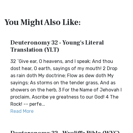
You Might Also Like:
Deuteronomy 32 - Young's Literal
Translation (YLT)
32 `Give ear, O heavens, and I speak; And thou
dost hear, O earth, sayings of my mouth! 2 Drop
as rain doth My doctrine; Flow as dew doth My
sayings; As storms on the tender grass, And as
showers on the herb, 3 For the Name of Jehovah I
proclaim, Ascribe ye greatness to our God! 4 The
Rock! -- perfe...
Read More