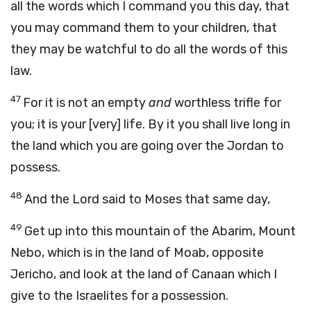
all the words which I command you this day, that
you may command them to your children, that
they may be watchful to do all the words of this
law.
47
For it is not an empty
and
worthless trifle for
you; it is your [very] life. By it you shall live long in
the land which you are going over the Jordan to
possess.
48
And the Lord said to Moses that same day,
49
Get up into this mountain of the Abarim, Mount
Nebo, which is in the land of Moab, opposite
Jericho, and look at the land of Canaan which I
give to the Israelites for a possession.