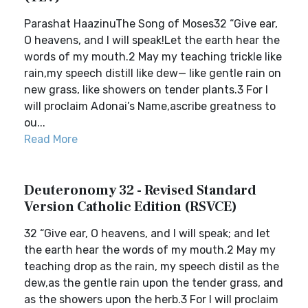
Parashat HaazinuThe Song of Moses32 “Give ear,
O heavens, and I will speak!Let the earth hear the
words of my mouth.2 May my teaching trickle like
rain,my speech distill like dew— like gentle rain on
new grass, like showers on tender plants.3 For I
will proclaim Adonai’s Name,ascribe greatness to
ou...
Read More
Deuteronomy 32 - Revised Standard
Version Catholic Edition (RSVCE)
32 “Give ear, O heavens, and I will speak; and let
the earth hear the words of my mouth.2 May my
teaching drop as the rain, my speech distil as the
dew,as the gentle rain upon the tender grass, and
as the showers upon the herb.3 For I will proclaim