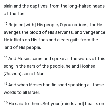
slain and the captives, from the long-haired heads
of the foe.
43
Rejoice [with] His people, O you nations, for He
avenges the blood of His servants, and vengeance
He inflicts on His foes and clears guilt from the
land of His people.
44
And Moses came and spoke all the words of this
song in the ears of the people, he and Hoshea
(Joshua) son of Nun.
45
And when Moses had finished speaking all these
words to all Israel,
46
He said to them, Set your [minds and] hearts on