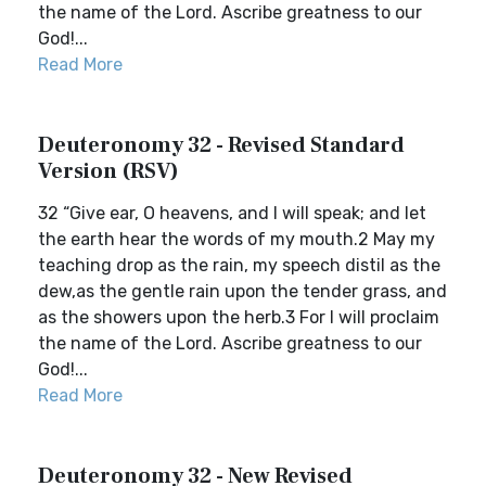
the name of the Lord. Ascribe greatness to our
God!...
Read More
Deuteronomy 32 - Revised Standard
Version (RSV)
32 “Give ear, O heavens, and I will speak; and let
the earth hear the words of my mouth.2 May my
teaching drop as the rain, my speech distil as the
dew,as the gentle rain upon the tender grass, and
as the showers upon the herb.3 For I will proclaim
the name of the Lord. Ascribe greatness to our
God!...
Read More
Deuteronomy 32 - New Revised