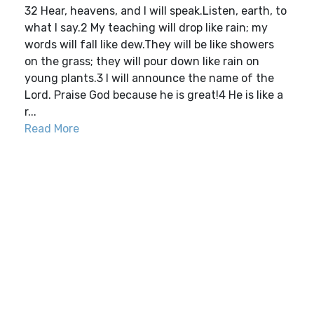
32 Hear, heavens, and I will speak.Listen, earth, to
what I say.2 My teaching will drop like rain; my
words will fall like dew.They will be like showers
on the grass; they will pour down like rain on
young plants.3 I will announce the name of the
Lord. Praise God because he is great!4 He is like a
r...
Read More