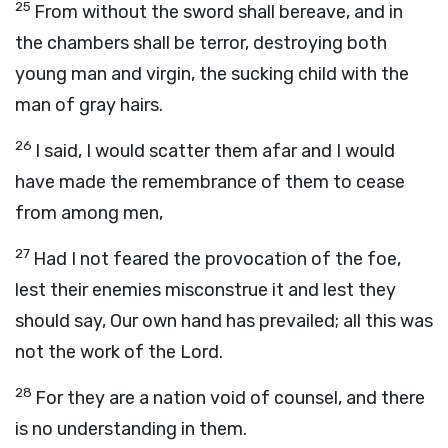
25
From without the sword shall bereave, and in
the chambers shall be terror, destroying both
young man and virgin, the sucking child with the
man of gray hairs.
26
I said, I would scatter them afar and I would
have made the remembrance of them to cease
from among men,
27
Had I not feared the provocation of the foe,
lest their enemies misconstrue it and lest they
should say, Our own hand has prevailed; all this was
not the work of the Lord.
28
For they are a nation void of counsel, and there
is no understanding in them.