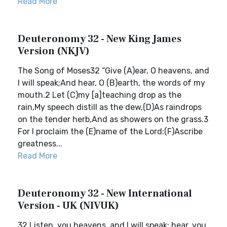
Read More
Deuteronomy 32 - New King James
Version (NKJV)
The Song of Moses32 “Give (A)ear, O heavens, and
I will speak;And hear, O (B)earth, the words of my
mouth.2 Let (C)my [a]teaching drop as the
rain,My speech distill as the dew,(D)As raindrops
on the tender herb,And as showers on the grass.3
For I proclaim the (E)name of the Lord:(F)Ascribe
greatness...
Read More
Deuteronomy 32 - New International
Version - UK (NIVUK)
32 Listen, you heavens, and I will speak; hear, you