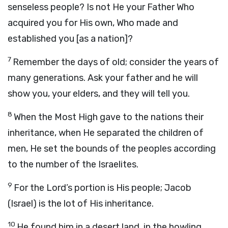
senseless people? Is not He your Father Who
acquired you for His own, Who made and
established you [as a nation]?
7
Remember the days of old; consider the years of
many generations. Ask your father and he will
show you, your elders, and they will tell you.
8
When the Most High gave to the nations their
inheritance, when He separated the children of
men, He set the bounds of the peoples according
to the number of the Israelites.
9
For the Lord’s portion is His people; Jacob
(Israel) is the lot of His inheritance.
10
He found him in a desert land, in the howling