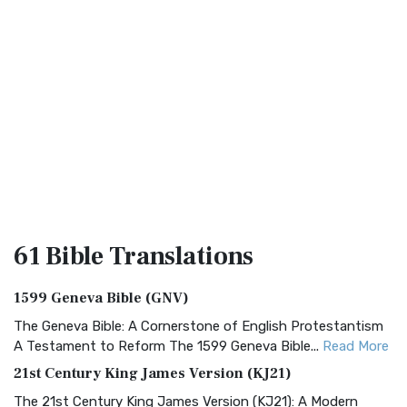
61 Bible
Translations
1599 Geneva Bible (GNV)
The Geneva Bible: A Cornerstone of English Protestantism
A Testament to Reform The 1599 Geneva Bible...
Read More
21st Century King James Version (KJ21)
The 21st Century King James Version (KJ21): A Modern