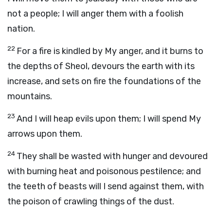
not a people; I will anger them with a foolish
nation.
22
For a fire is kindled by My anger, and it burns to
the depths of Sheol, devours the earth with its
increase, and sets on fire the foundations of the
mountains.
23
And I will heap evils upon them; I will spend My
arrows upon them.
24
They shall be wasted with hunger and devoured
with burning heat and poisonous pestilence; and
the teeth of beasts will I send against them, with
the poison of crawling things of the dust.