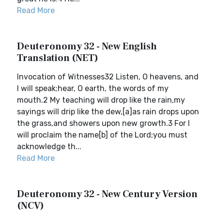
Read More
Deuteronomy 32 - New English
Translation (NET)
Invocation of Witnesses32 Listen, O heavens, and
I will speak;hear, O earth, the words of my
mouth.2 My teaching will drop like the rain,my
sayings will drip like the dew,[a]as rain drops upon
the grass,and showers upon new growth.3 For I
will proclaim the name[b] of the Lord;you must
acknowledge th...
Read More
Deuteronomy 32 - New Century Version
(NCV)