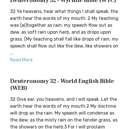
Deuteronomy 32 - Wycliffe Bible (WYC)
32 Ye heavens, hear what things I shall speak; the
earth hear the words of my mouth. 2 My teaching
wax (al)together as rain; my speech flow out as
dew, as soft rain upon herb, and as drops upon
grass. (My teaching shall fall like drops of rain; my
speech shall flow out like the dew, like showers on
...
Read More
Deuteronomy 32 - World English Bible
(WEB)
32 Give ear, you heavens, and I will speak. Let the
earth hear the words of my mouth.2 My doctrine
will drop as the rain. My speech will condense as
the dew, as the misty rain on the tender grass, as
the showers on the herb.3 For I will proclaim