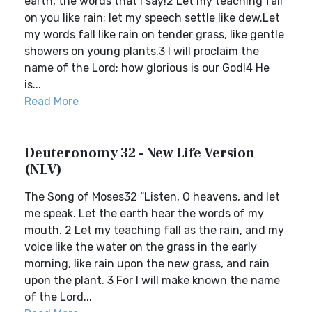
earth, the words that I say!2 Let my teaching fall
on you like rain; let my speech settle like dew.Let
my words fall like rain on tender grass, like gentle
showers on young plants.3 I will proclaim the
name of the Lord; how glorious is our God!4 He
is...
Read More
Deuteronomy 32 - New Life Version
(NLV)
The Song of Moses32 “Listen, O heavens, and let
me speak. Let the earth hear the words of my
mouth. 2 Let my teaching fall as the rain, and my
voice like the water on the grass in the early
morning, like rain upon the new grass, and rain
upon the plant. 3 For I will make known the name
of the Lord...