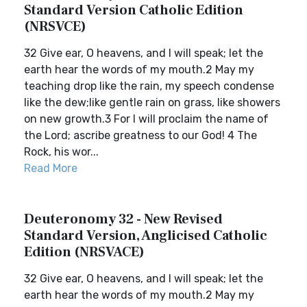
Standard Version Catholic Edition
(NRSVCE)
32 Give ear, O heavens, and I will speak; let the
earth hear the words of my mouth.2 May my
teaching drop like the rain, my speech condense
like the dew;like gentle rain on grass, like showers
on new growth.3 For I will proclaim the name of
the Lord; ascribe greatness to our God! 4 The
Rock, his wor...
Read More
Deuteronomy 32 - New Revised
Standard Version, Anglicised Catholic
Edition (NRSVACE)
32 Give ear, O heavens, and I will speak; let the
earth hear the words of my mouth.2 May my