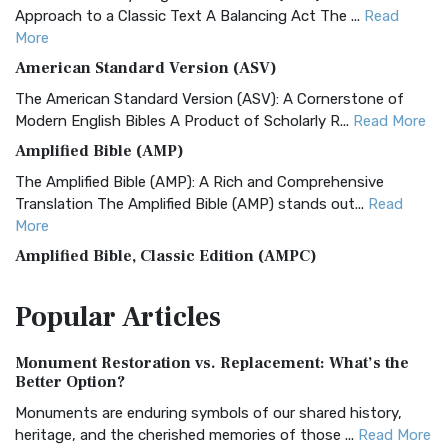
Approach to a Classic Text A Balancing Act The ...
Read
More
American Standard Version (ASV)
The American Standard Version (ASV): A Cornerstone of
Modern English Bibles A Product of Scholarly R...
Read More
Amplified Bible (AMP)
The Amplified Bible (AMP): A Rich and Comprehensive
Translation The Amplified Bible (AMP) stands out...
Read
More
Amplified Bible, Classic Edition (AMPC)
The Amplified Bible, Classic Edition (AMPC): A Timeless
Popular
Articles
Treasure The Amplified Bible, Classic Editio...
Read More
Authorized (King James) Version (AKJV)
Monument Restoration vs. Replacement: What’s the
The Authorized (King James) Version (AKJV): A Timeless
Better Option?
Classic The Authorized King James Version (AK...
Read More
Monuments are enduring symbols of our shared history,
BRG Bible (BRG)
heritage, and the cherished memories of those ...
Read More