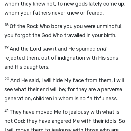
whom they knew not, to new gods lately come up,
whom your fathers never knew or feared.
18
Of the Rock Who bore you you were unmindful;
you forgot the God Who travailed in your birth.
19
And the Lord saw it and He spurned
and
rejected them, out of indignation with His sons
and His daughters.
20
And He said, I will hide My face from them, I will
see what their end will be; for they are a perverse
generation, children in whom is no faithfulness.
21
They have moved Me to jealousy with what is
not God; they have angered Me with their idols. So
I will move them to jealousy with those who are