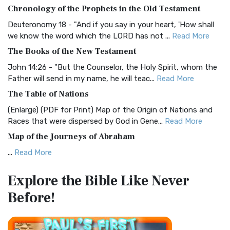
The BRG Bible: A Colorful Approach to Scripture A Unique
Chronology of the Prophets in the Old Testament
Visual Experience The BRG Bible, an acronym...
Read More
Deuteronomy 18 - "And if you say in your heart, 'How shall
Christian Standard Bible (CSB)
we know the word which the LORD has not ...
Read More
The Christian Standard Bible (CSB): A Balance of Accuracy
The Books of the New Testament
and Readability The Christian Standard Bib...
Read More
John 14:26 - "But the Counselor, the Holy Spirit, whom the
Common English Bible (CEB)
Father will send in my name, he will teac...
Read More
The Common English Bible (CEB): A Translation for
The Table of Nations
Everyone The Common English Bible (CEB) is a conte...
Read
(Enlarge) (PDF for Print) Map of the Origin of Nations and
More
Races that were dispersed by God in Gene...
Read More
Complete Jewish Bible (CJB)
Map of the Journeys of Abraham
The Complete Jewish Bible (CJB): A Jewish Perspective on
...
Read More
Scripture The Complete Jewish Bible (CJB) i...
Read More
Map of the Route of the Exodus of the Israelites from
Contemporary English Version (CEV)
Explore the Bible
Like Never
Egypt
The Contemporary English Version (CEV): A Bible for
Before!
(Enlarge) (PDF for Print) Map of the Route of the Hebrews
Everyone The Contemporary English Version (CEV),...
Read
from Egypt This map shows the Exodus of t...
Read More
More
Miracles in the Old Testament
Darby Translation (DARBY)