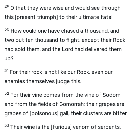
29
O that they were wise and would see through
this [present triumph] to their ultimate fate!
30
How could one have chased a thousand, and
two put ten thousand to flight, except their Rock
had sold them, and the Lord had delivered them
up?
31
For their rock is not like our Rock, even our
enemies themselves judge this.
32
For their vine comes from the vine of Sodom
and from the fields of Gomorrah; their grapes are
grapes of [poisonous] gall, their clusters are bitter.
33
Their wine is the [furious] venom of serpents,