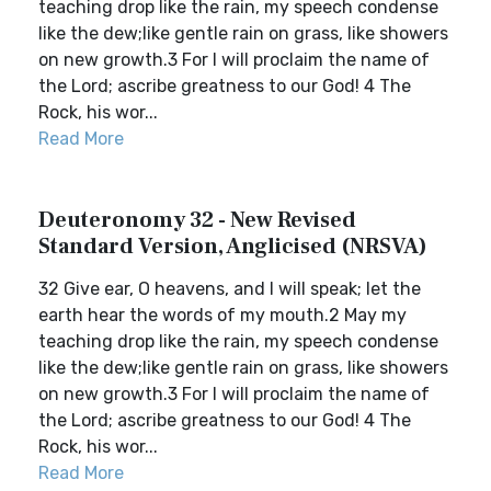
teaching drop like the rain, my speech condense
like the dew;like gentle rain on grass, like showers
on new growth.3 For I will proclaim the name of
the Lord; ascribe greatness to our God! 4 The
Rock, his wor...
Read More
Deuteronomy 32 - New Revised
Standard Version, Anglicised (NRSVA)
32 Give ear, O heavens, and I will speak; let the
earth hear the words of my mouth.2 May my
teaching drop like the rain, my speech condense
like the dew;like gentle rain on grass, like showers
on new growth.3 For I will proclaim the name of
the Lord; ascribe greatness to our God! 4 The
Rock, his wor...
Read More