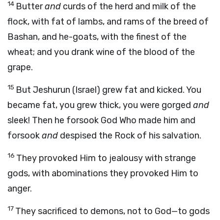
14
Butter
and
curds of the herd and milk of the
flock, with fat of lambs, and rams of the breed of
Bashan, and he-goats, with the finest of the
wheat; and you drank wine of the blood of the
grape.
15
But Jeshurun (Israel) grew fat and kicked. You
became fat, you grew thick, you were gorged
and
sleek! Then he forsook God Who made him and
forsook
and
despised the Rock of his salvation.
16
They provoked Him to jealousy with strange
gods, with abominations they provoked Him to
anger.
17
They sacrificed to demons, not to God—to gods