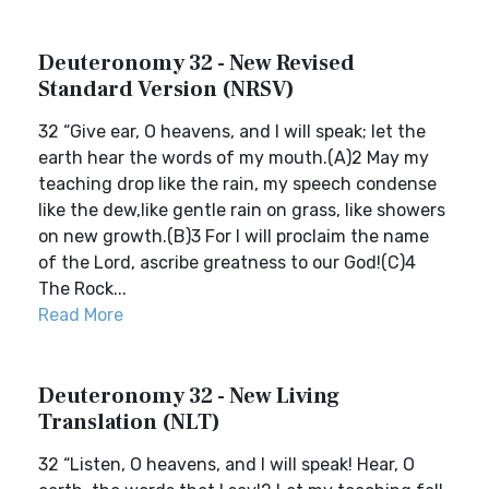
Deuteronomy 32 - New Revised
Standard Version (NRSV)
32 “Give ear, O heavens, and I will speak; let the
earth hear the words of my mouth.(A)2 May my
teaching drop like the rain, my speech condense
like the dew,like gentle rain on grass, like showers
on new growth.(B)3 For I will proclaim the name
of the Lord, ascribe greatness to our God!(C)4
The Rock...
Read More
Deuteronomy 32 - New Living
Translation (NLT)
32 “Listen, O heavens, and I will speak! Hear, O