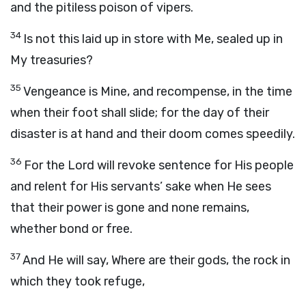
and the pitiless poison of vipers.
34
Is not this laid up in store with Me, sealed up in
My treasuries?
35
Vengeance is Mine, and recompense, in the time
when their foot shall slide; for the day of their
disaster is at hand and their doom comes speedily.
36
For the Lord will revoke sentence for His people
and relent for His servants’ sake when He sees
that their power is gone and none remains,
whether bond or free.
37
And He will say, Where are their gods, the rock in
which they took refuge,