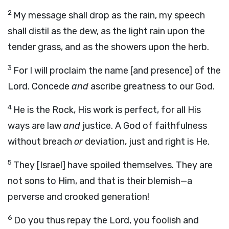
2
My message shall drop as the rain, my speech
shall distil as the dew, as the light rain upon the
tender grass, and as the showers upon the herb.
3
For I will proclaim the name [and presence] of the
Lord. Concede
and
ascribe greatness to our God.
4
He is the Rock, His work is perfect, for all His
ways are law
and
justice. A God of faithfulness
without breach
or
deviation, just and right is He.
5
They [Israel] have spoiled themselves. They are
not sons to Him, and that is their blemish—a
perverse and crooked generation!
6
Do you thus repay the Lord, you foolish and