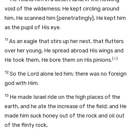
void of the wilderness; He kept circling around
him, He scanned him [penetratingly], He kept him
as the pupil of His eye.
11
As an eagle that stirs up her nest, that flutters
over her young, He spread abroad His wings and
(
A
)
He took them, He bore them on His pinions.
12
So the Lord alone led him; there was no foreign
god with Him.
13
He made Israel ride on the high places of the
earth, and he ate the increase of the field; and He
made him suck honey out of the rock and oil out
of the flinty rock,