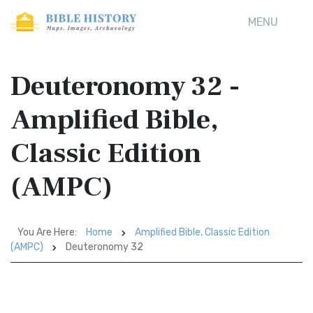
MENU
Deuteronomy 32 -
Amplified Bible,
Classic Edition
(AMPC)
You Are Here:
Home
Amplified Bible, Classic Edition
(AMPC)
Deuteronomy 32