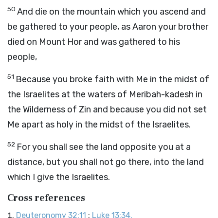
50
And die on the mountain which you ascend and
be gathered to your people, as Aaron your brother
died on Mount Hor and was gathered to his
people,
51
Because you broke faith with Me in the midst of
the Israelites at the waters of Meribah-kadesh in
the Wilderness of Zin and because you did not set
Me apart as holy in the midst of the Israelites.
52
For you shall see the land opposite you at a
distance, but you shall not go there, into the land
which I give the Israelites.
Cross references
Deuteronomy 32:11
:
Luke 13:34.