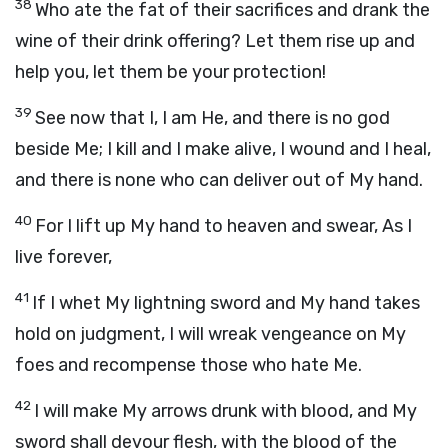
38
Who ate the fat of their sacrifices and drank the
wine of their drink offering? Let them rise up and
help you, let them be your protection!
39
See now that I, I am He, and there is no god
beside Me; I kill and I make alive, I wound and I heal,
and there is none who can deliver out of My hand.
40
For I lift up My hand to heaven and swear, As I
live forever,
41
If I whet My lightning sword and My hand takes
hold on judgment, I will wreak vengeance on My
foes and recompense those who hate Me.
42
I will make My arrows drunk with blood, and My
sword shall devour flesh, with the blood of the