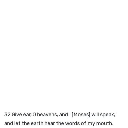
32
Give ear, O heavens, and I [Moses] will speak;
and let the earth hear the words of my mouth.