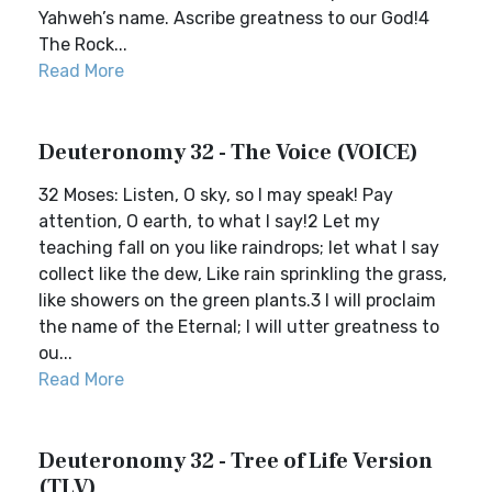
Yahweh’s name. Ascribe greatness to our God!4
The Rock...
Read More
Deuteronomy 32 - The Voice (VOICE)
32 Moses: Listen, O sky, so I may speak! Pay
attention, O earth, to what I say!2 Let my
teaching fall on you like raindrops; let what I say
collect like the dew, Like rain sprinkling the grass,
like showers on the green plants.3 I will proclaim
the name of the Eternal; I will utter greatness to
ou...
Read More
Deuteronomy 32 - Tree of Life Version
(TLV)