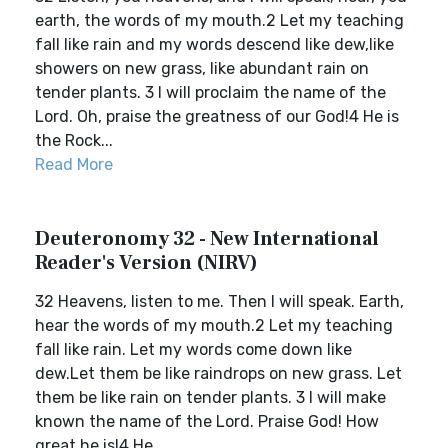
earth, the words of my mouth.2 Let my teaching
fall like rain and my words descend like dew,like
showers on new grass, like abundant rain on
tender plants. 3 I will proclaim the name of the
Lord. Oh, praise the greatness of our God!4 He is
the Rock...
Read More
Deuteronomy 32 - New International
Reader's Version (NIRV)
32 Heavens, listen to me. Then I will speak. Earth,
hear the words of my mouth.2 Let my teaching
fall like rain. Let my words come down like
dew.Let them be like raindrops on new grass. Let
them be like rain on tender plants. 3 I will make
known the name of the Lord. Praise God! How
great he is!4 He...