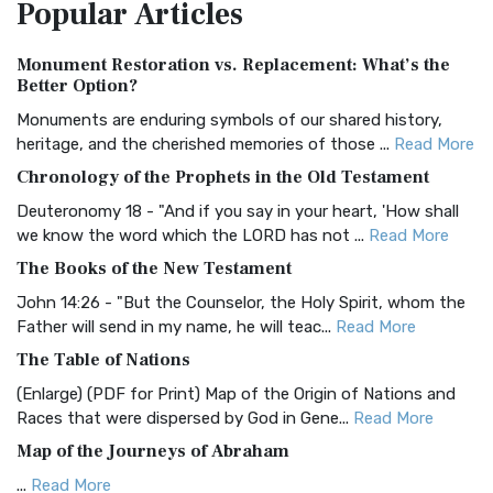
Popular
Articles
Treasure The Amplified Bible, Classic Editio...
Read More
Authorized (King James) Version (AKJV)
Monument Restoration vs. Replacement: What’s the
The Authorized (King James) Version (AKJV): A Timeless
Better Option?
Classic The Authorized King James Version (AK...
Read More
Monuments are enduring symbols of our shared history,
BRG Bible (BRG)
heritage, and the cherished memories of those ...
Read More
The BRG Bible: A Colorful Approach to Scripture A Unique
Chronology of the Prophets in the Old Testament
Visual Experience The BRG Bible, an acronym...
Read More
Deuteronomy 18 - "And if you say in your heart, 'How shall
Christian Standard Bible (CSB)
we know the word which the LORD has not ...
Read More
The Christian Standard Bible (CSB): A Balance of Accuracy
The Books of the New Testament
and Readability The Christian Standard Bib...
Read More
John 14:26 - "But the Counselor, the Holy Spirit, whom the
Common English Bible (CEB)
Father will send in my name, he will teac...
Read More
The Common English Bible (CEB): A Translation for
The Table of Nations
Everyone The Common English Bible (CEB) is a conte...
Read
(Enlarge) (PDF for Print) Map of the Origin of Nations and
More
Races that were dispersed by God in Gene...
Read More
Complete Jewish Bible (CJB)
Map of the Journeys of Abraham
The Complete Jewish Bible (CJB): A Jewish Perspective on
...
Read More
Scripture The Complete Jewish Bible (CJB) i...
Read More