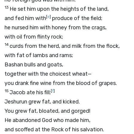
13
He set him upon the heights of the land,
[
e
]
and fed him with
produce of the field;
he nursed him with honey from the crags,
with oil from flinty rock;
14
curds from the herd, and milk from the flock,
with fat of lambs and rams;
Bashan bulls and goats,
together with the choicest wheat—
you drank fine wine from the blood of grapes.
15
[
f
]
Jacob ate his fill;
Jeshurun grew fat, and kicked.
You grew fat, bloated, and gorged!
He abandoned God who made him,
and scoffed at the Rock of his salvation.