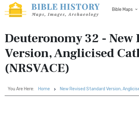
Bible Maps
Deuteronomy 32 - New 
Version, Anglicised Cat
(NRSVACE)
You Are Here:
Home
New Revised Standard Version, Anglicis