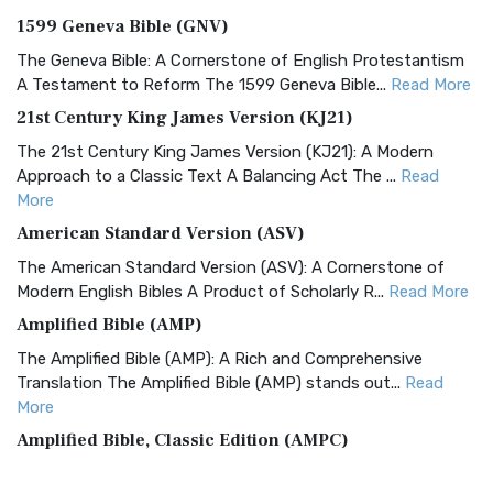
1599 Geneva Bible (GNV)
The Geneva Bible: A Cornerstone of English Protestantism
A Testament to Reform The 1599 Geneva Bible...
Read More
21st Century King James Version (KJ21)
The 21st Century King James Version (KJ21): A Modern
Approach to a Classic Text A Balancing Act The ...
Read
More
American Standard Version (ASV)
The American Standard Version (ASV): A Cornerstone of
Modern English Bibles A Product of Scholarly R...
Read More
Amplified Bible (AMP)
The Amplified Bible (AMP): A Rich and Comprehensive
Translation The Amplified Bible (AMP) stands out...
Read
More
Amplified Bible, Classic Edition (AMPC)
The Amplified Bible, Classic Edition (AMPC): A Timeless