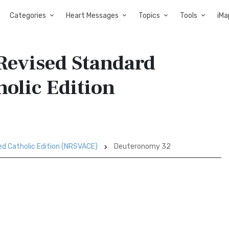
Categories
Heart Messages
Topics
Tools
iMa
Revised Standard
holic Edition
ed Catholic Edition (NRSVACE)
Deuteronomy 32