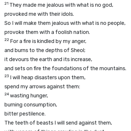
21
They made me jealous with what is no god,
provoked me with their idols.
So I will make them jealous with what is no people,
provoke them with a foolish nation.
22
For a fire is kindled by my anger,
and burns to the depths of Sheol;
it devours the earth and its increase,
and sets on fire the foundations of the mountains.
23
I will heap disasters upon them,
spend my arrows against them:
24
wasting hunger,
burning consumption,
bitter pestilence.
The teeth of beasts I will send against them,