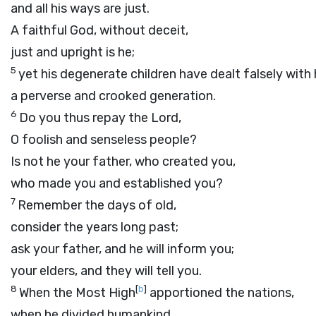
and all his ways are just.
A faithful God, without deceit,
just and upright is he;
5
yet his degenerate children have dealt falsely with 
a perverse and crooked generation.
6
Do you thus repay the
Lord
,
O foolish and senseless people?
Is not he your father, who created you,
who made you and established you?
7
Remember the days of old,
consider the years long past;
ask your father, and he will inform you;
your elders, and they will tell you.
8
[
b
]
When the Most High
apportioned the nations,
when he divided humankind,