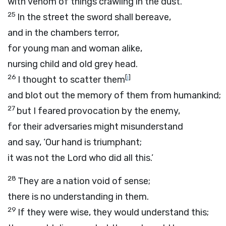
with venom of things crawling in the dust.
25
In the street the sword shall bereave,
and in the chambers terror,
for young man and woman alike,
nursing child and old grey head.
26
[
j
]
I thought to scatter them
and blot out the memory of them from humankind;
27
but I feared provocation by the enemy,
for their adversaries might misunderstand
and say, ‘Our hand is triumphant;
it was not the
Lord
who did all this.’
28
They are a nation void of sense;
there is no understanding in them.
29
If they were wise, they would understand this;