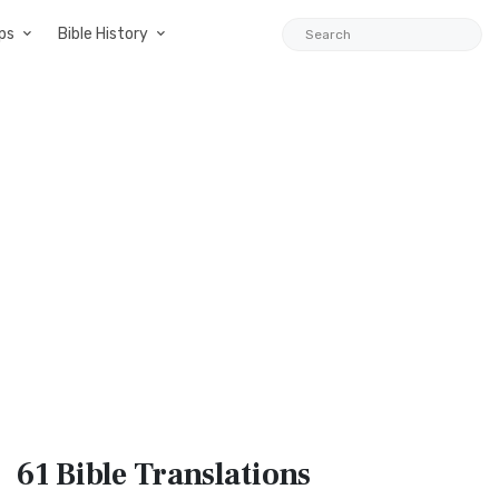
ps
Bible History
61 Bible
Translations