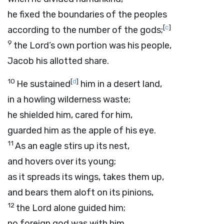
he fixed the boundaries of the peoples
[
c
]
according to the number of the gods;
9
the
Lord
’s own portion was his people,
Jacob his allotted share.
10
[
d
]
He sustained
him in a desert land,
in a howling wilderness waste;
he shielded him, cared for him,
guarded him as the apple of his eye.
11
As an eagle stirs up its nest,
and hovers over its young;
as it spreads its wings, takes them up,
and bears them aloft on its pinions,
12
the
Lord
alone guided him;
no foreign god was with him.