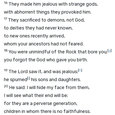
16
They made him jealous with strange gods,
with abhorrent things they provoked him.
17
They sacrificed to demons, not God,
to deities they had never known,
to new ones recently arrived,
whom your ancestors had not feared.
18
[
g
]
You were unmindful of the Rock that bore you;
you forgot the God who gave you birth.
19
[
h
]
The
Lord
saw it, and was jealous;
[
i
]
he spurned
his sons and daughters.
20
He said: I will hide my face from them,
I will see what their end will be;
for they are a perverse generation,
children in whom there is no faithfulness.