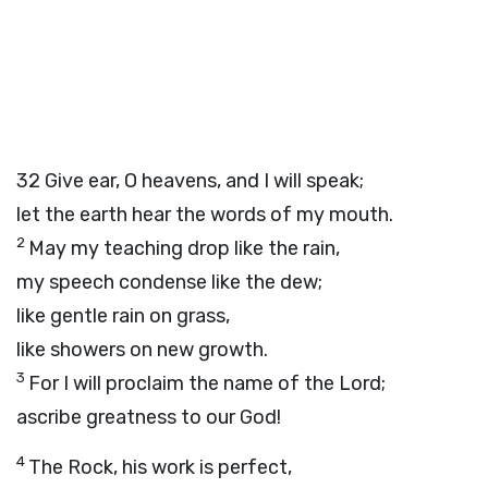
32
Give ear, O heavens, and I will speak;
let the earth hear the words of my mouth.
2
May my teaching drop like the rain,
my speech condense like the dew;
like gentle rain on grass,
like showers on new growth.
3
For I will proclaim the name of the
Lord
;
ascribe greatness to our God!
4
The Rock, his work is perfect,