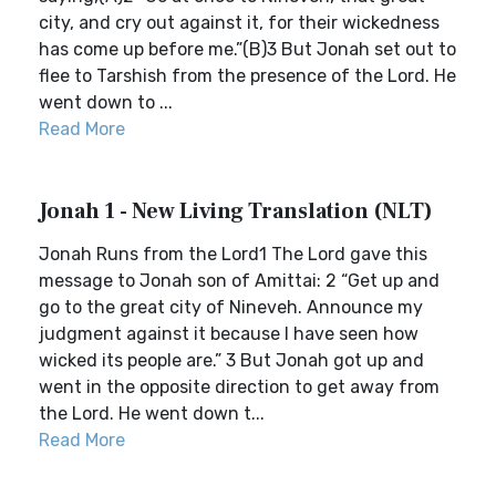
city, and cry out against it, for their wickedness
has come up before me.”(B)3 But Jonah set out to
flee to Tarshish from the presence of the Lord. He
went down to ...
Read More
Jonah 1 - New Living Translation (NLT)
Jonah Runs from the Lord1 The Lord gave this
message to Jonah son of Amittai: 2 “Get up and
go to the great city of Nineveh. Announce my
judgment against it because I have seen how
wicked its people are.” 3 But Jonah got up and
went in the opposite direction to get away from
the Lord. He went down t...
Read More