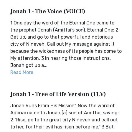
Jonah 1 - The Voice (VOICE)
1 One day the word of the Eternal One came to
the prophet Jonah (Amittai’s son). Eternal One: 2
Get up, and go to that powerful and notorious
city of Nineveh. Call out My message against it
because the wickedness of its people has come to
My attention. 3 In hearing those instructions,
Jonah got up a...
Read More
Jonah 1 - Tree of Life Version (TLV)
Jonah Runs From His Mission1 Now the word of
Adonai came to Jonah,[a] son of Amittai, saying:
2 “Rise, go to the great city Nineveh and call out
to her, for their evil has risen before me.” 3 But