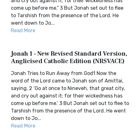
and cry out against it; for their wickedness has
come up before me.” 3 But Jonah set out to flee
to Tarshish from the presence of the Lord. He
went down to Jo...
Read More
Jonah 1 - New Revised Standard Version,
Anglicised Catholic Edition (NRSVACE)
Jonah Tries to Run Away from God1 Now the
word of the Lord came to Jonah son of Amittai,
saying, 2 ‘Go at once to Nineveh, that great city,
and cry out against it; for their wickedness has
come up before me.’ 3 But Jonah set out to flee to
Tarshish from the presence of the Lord. He went
down to Jo...
Read More