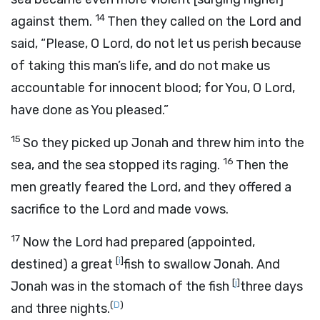
14
against them.
Then they called on the
Lord
and
said, “Please, O
Lord
, do not let us perish because
of taking this man’s life, and do not make us
accountable for innocent blood; for You, O
Lord
,
have done as You pleased.”
15
So they picked up Jonah and threw him into the
16
sea, and the sea stopped its raging.
Then the
men greatly feared the
Lord
, and they offered a
sacrifice to the
Lord
and made vows.
17
Now the
Lord
had prepared (appointed,
[
i
]
destined) a great
fish to swallow Jonah. And
[
j
]
Jonah was in the stomach of the fish
three days
(
D
)
and three nights.