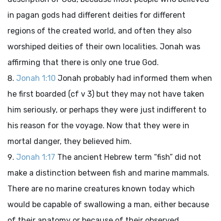
in pagan gods had different deities for different
regions of the created world, and often they also
worshiped deities of their own localities. Jonah was
affirming that there is only one true God.
Jonah 1:10
Jonah probably had informed them when
he first boarded (cf v 3) but they may not have taken
him seriously, or perhaps they were just indifferent to
his reason for the voyage. Now that they were in
mortal danger, they believed him.
Jonah 1:17
The ancient Hebrew term “fish” did not
make a distinction between fish and marine mammals.
There are no marine creatures known today which
would be capable of swallowing a man, either because
of their anatomy or because of their observed