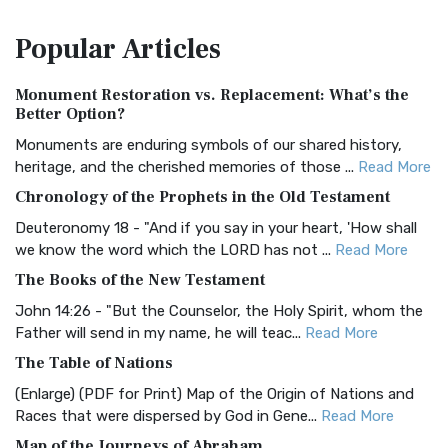
The Amplified Bible, Classic Edition (AMPC): A Timeless
Popular
Articles
Treasure The Amplified Bible, Classic Editio...
Read More
Authorized (King James) Version (AKJV)
Monument Restoration vs. Replacement: What’s the
The Authorized (King James) Version (AKJV): A Timeless
Better Option?
Classic The Authorized King James Version (AK...
Read More
Monuments are enduring symbols of our shared history,
BRG Bible (BRG)
heritage, and the cherished memories of those ...
Read More
The BRG Bible: A Colorful Approach to Scripture A Unique
Chronology of the Prophets in the Old Testament
Visual Experience The BRG Bible, an acronym...
Read More
Deuteronomy 18 - "And if you say in your heart, 'How shall
Christian Standard Bible (CSB)
we know the word which the LORD has not ...
Read More
The Christian Standard Bible (CSB): A Balance of Accuracy
The Books of the New Testament
and Readability The Christian Standard Bib...
Read More
John 14:26 - "But the Counselor, the Holy Spirit, whom the
Common English Bible (CEB)
Father will send in my name, he will teac...
Read More
The Common English Bible (CEB): A Translation for
The Table of Nations
Everyone The Common English Bible (CEB) is a conte...
Read
(Enlarge) (PDF for Print) Map of the Origin of Nations and
More
Races that were dispersed by God in Gene...
Read More
Complete Jewish Bible (CJB)
Map of the Journeys of Abraham