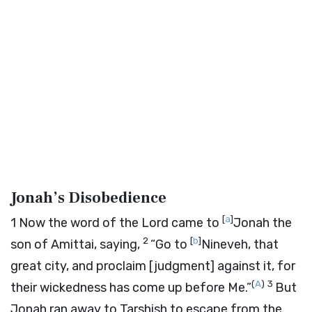
Jonah’s Disobedience
[
a
]
1
Now the word of the
Lord
came to
Jonah the
2
[
b
]
son of Amittai, saying,
“Go to
Nineveh, that
great city, and proclaim [judgment] against it, for
(
A
)
3
their wickedness has come up before Me.”
But
Jonah ran away to Tarshish to escape from the