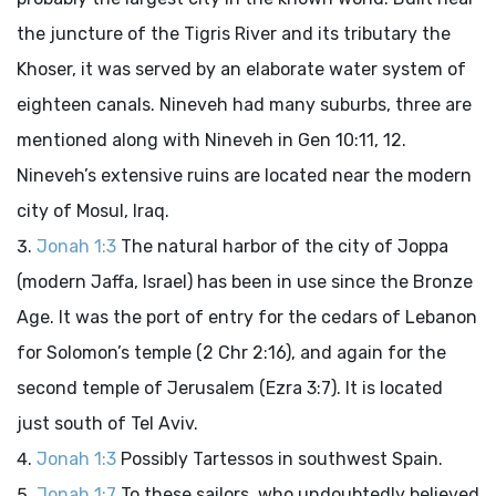
the juncture of the Tigris River and its tributary the
Khoser, it was served by an elaborate water system of
eighteen canals. Nineveh had many suburbs, three are
mentioned along with Nineveh in Gen 10:11, 12.
Nineveh’s extensive ruins are located near the modern
city of Mosul, Iraq.
Jonah 1:3
The natural harbor of the city of Joppa
(modern Jaffa, Israel) has been in use since the Bronze
Age. It was the port of entry for the cedars of Lebanon
for Solomon’s temple (2 Chr 2:16), and again for the
second temple of Jerusalem (Ezra 3:7). It is located
just south of Tel Aviv.
Jonah 1:3
Possibly Tartessos in southwest Spain.
Jonah 1:7
To these sailors, who undoubtedly believed