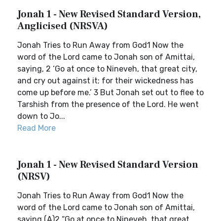
Jonah 1 - New Revised Standard Version,
Anglicised (NRSVA)
Jonah Tries to Run Away from God1 Now the
word of the Lord came to Jonah son of Amittai,
saying, 2 ‘Go at once to Nineveh, that great city,
and cry out against it; for their wickedness has
come up before me.’ 3 But Jonah set out to flee to
Tarshish from the presence of the Lord. He went
down to Jo...
Read More
Jonah 1 - New Revised Standard Version
(NRSV)
Jonah Tries to Run Away from God1 Now the
word of the Lord came to Jonah son of Amittai,
saying,(A)2 “Go at once to Nineveh, that great