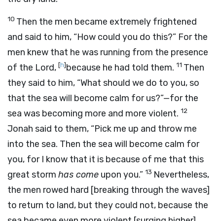
10
Then the men became extremely frightened
and said to him, “How could you do this?” For the
men knew that he was running from the presence
[
h
]
11
of the
Lord
,
because he had told them.
Then
they said to him, “What should we do to you, so
that the sea will become calm for us?”—for the
12
sea was becoming more and more violent.
Jonah said to them, “Pick me up and throw me
into the sea. Then the sea will become calm for
you, for I know that it is because of me that this
13
great storm
has come
upon you.”
Nevertheless,
the men rowed hard [breaking through the waves]
to return to land, but they could not, because the
sea became even more violent [surging higher]