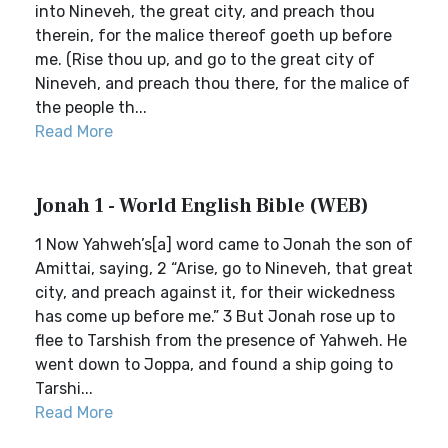
into Nineveh, the great city, and preach thou
therein, for the malice thereof goeth up before
me. (Rise thou up, and go to the great city of
Nineveh, and preach thou there, for the malice of
the people th...
Read More
Jonah 1 - World English Bible (WEB)
1 Now Yahweh’s[a] word came to Jonah the son of
Amittai, saying, 2 “Arise, go to Nineveh, that great
city, and preach against it, for their wickedness
has come up before me.” 3 But Jonah rose up to
flee to Tarshish from the presence of Yahweh. He
went down to Joppa, and found a ship going to
Tarshi...
Read More