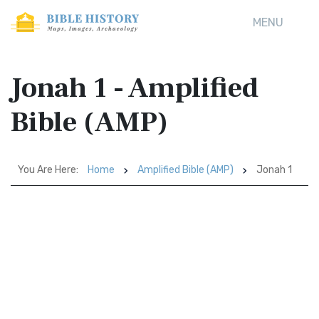
MENU
Jonah 1 - Amplified
Bible (AMP)
You Are Here:
Home
Amplified Bible (AMP)
Jonah 1