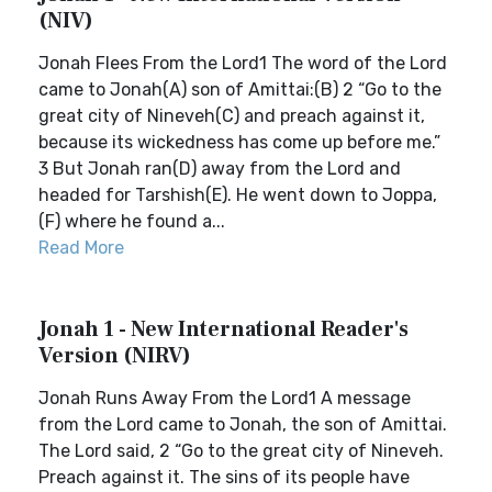
(NIV)
Jonah Flees From the Lord1 The word of the Lord
came to Jonah(A) son of Amittai:(B) 2 “Go to the
great city of Nineveh(C) and preach against it,
because its wickedness has come up before me.”
3 But Jonah ran(D) away from the Lord and
headed for Tarshish(E). He went down to Joppa,
(F) where he found a...
Read More
Jonah 1 - New International Reader's
Version (NIRV)
Jonah Runs Away From the Lord1 A message
from the Lord came to Jonah, the son of Amittai.
The Lord said, 2 “Go to the great city of Nineveh.
Preach against it. The sins of its people have