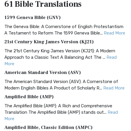
61 Bible
Translations
1599 Geneva Bible (GNV)
The Geneva Bible: A Cornerstone of English Protestantism
A Testament to Reform The 1599 Geneva Bible...
Read More
21st Century King James Version (KJ21)
The 21st Century King James Version (KJ21): A Modern
Approach to a Classic Text A Balancing Act The ...
Read
More
American Standard Version (ASV)
The American Standard Version (ASV): A Cornerstone of
Modern English Bibles A Product of Scholarly R...
Read More
Amplified Bible (AMP)
The Amplified Bible (AMP): A Rich and Comprehensive
Translation The Amplified Bible (AMP) stands out...
Read
More
Amplified Bible, Classic Edition (AMPC)