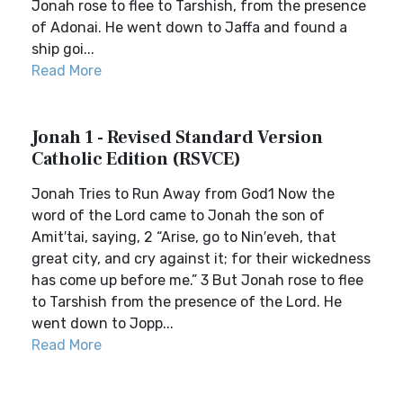
Jonah rose to flee to Tarshish, from the presence
of Adonai. He went down to Jaffa and found a
ship goi...
Read More
Jonah 1 - Revised Standard Version
Catholic Edition (RSVCE)
Jonah Tries to Run Away from God1 Now the
word of the Lord came to Jonah the son of
Amit′tai, saying, 2 “Arise, go to Nin′eveh, that
great city, and cry against it; for their wickedness
has come up before me.” 3 But Jonah rose to flee
to Tarshish from the presence of the Lord. He
went down to Jopp...
Read More