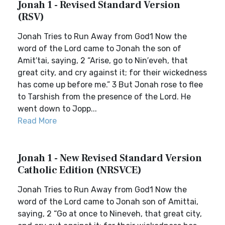
Jonah 1 - Revised Standard Version
(RSV)
Jonah Tries to Run Away from God1 Now the
word of the Lord came to Jonah the son of
Amit′tai, saying, 2 “Arise, go to Nin′eveh, that
great city, and cry against it; for their wickedness
has come up before me.” 3 But Jonah rose to flee
to Tarshish from the presence of the Lord. He
went down to Jopp...
Read More
Jonah 1 - New Revised Standard Version
Catholic Edition (NRSVCE)
Jonah Tries to Run Away from God1 Now the
word of the Lord came to Jonah son of Amittai,
saying, 2 “Go at once to Nineveh, that great city,