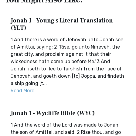
Jonah 1 - Young's Literal Translation
(YLT)
1 And there is a word of Jehovah unto Jonah son
of Amittai, saying: 2 `Rise, go unto Nineveh, the
great city, and proclaim against it that their
wickedness hath come up before Me.' 3 And
Jonah riseth to flee to Tarshish from the face of
Jehovah, and goeth down [to] Joppa, and findeth
a ship going [t...
Read More
Jonah 1 - Wycliffe Bible (WYC)
1 And the word of the Lord was made to Jonah,
the son of Amittai, and said, 2 Rise thou, and go