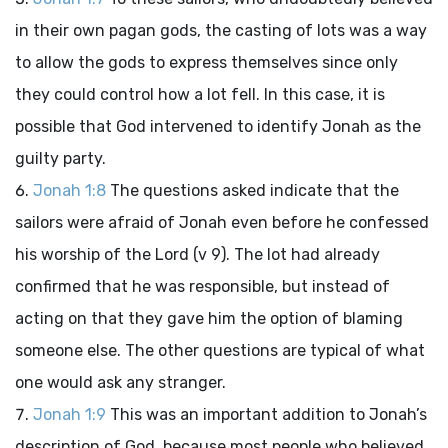
in their own pagan gods, the casting of lots was a way
to allow the gods to express themselves since only
they could control how a lot fell. In this case, it is
possible that God intervened to identify Jonah as the
guilty party.
Jonah 1:8
The questions asked indicate that the
sailors were afraid of Jonah even before he confessed
his worship of the
Lord
(v 9). The lot had already
confirmed that he was responsible, but instead of
acting on that they gave him the option of blaming
someone else. The other questions are typical of what
one would ask any stranger.
Jonah 1:9
This was an important addition to Jonah’s
description of God, because most people who believed