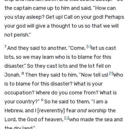
the captain came up to him and said, “How can
you stay asleep? Get up! Call on your god! Perhaps
your god will give a thought to us so that we will
not perish.”
7
[
e
]
And they said to another, “Come,
let us cast
lots, so we may learn who is to blame for this
disaster.” So they cast lots and the lot fell on
8
[
f
]
Jonah.
Then they said to him, “Now tell us!
Who
is to blame for this disaster? What is your
occupation? Where do you come from? What is
9
your country?”
So he said to them, “I am a
Hebrew, and I [reverently] fear
and
worship the
[
g
]
Lord
, the God of heaven,
who made the sea and
the dry land.”