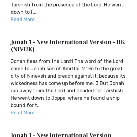
Tarshish from the presence of the Lord. He went
down to (...
Read More
Jonah 1 - New International Version - UK
(NIVUK)
Jonah flees from the Lord1 The word of the Lord
came to Jonah son of Amittai: 2 ‘Go to the great
city of Nineveh and preach against it, because its
wickedness has come up before me.’ 3 But Jonah
ran away from the Lord and headed for Tarshish.
He went down to Joppa, where he found a ship
bound for t...
Read More
Jonah 1 - New International Version