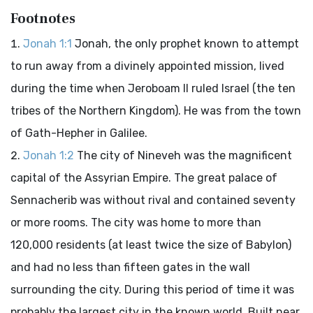
Footnotes
Jonah 1:1
Jonah, the only prophet known to attempt
to run away from a divinely appointed mission, lived
during the time when Jeroboam II ruled Israel (the ten
tribes of the Northern Kingdom). He was from the town
of Gath-Hepher in Galilee.
Jonah 1:2
The city of Nineveh was the magnificent
capital of the Assyrian Empire. The great palace of
Sennacherib was without rival and contained seventy
or more rooms. The city was home to more than
120,000 residents (at least twice the size of Babylon)
and had no less than fifteen gates in the wall
surrounding the city. During this period of time it was
probably the largest city in the known world. Built near