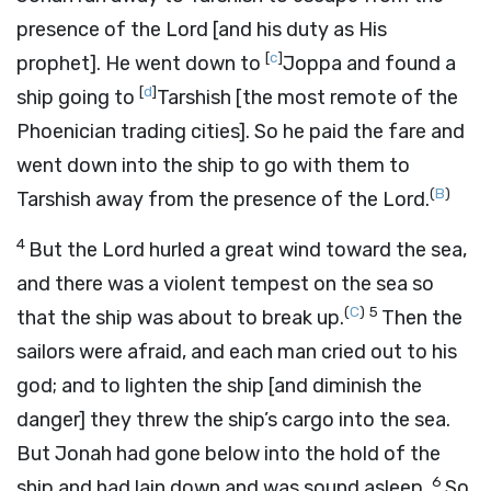
presence of the
Lord
[and his duty as His
[
c
]
prophet]. He went down to
Joppa and found a
[
d
]
ship going to
Tarshish [the most remote of the
Phoenician trading cities]. So he paid the fare and
went down into the ship to go with them to
(
B
)
Tarshish away from the presence of the
Lord
.
4
But the
Lord
hurled a great wind toward the sea,
and there was a violent tempest on the sea so
(
C
)
5
that the ship was about to break up.
Then the
sailors were afraid, and each man cried out to his
god; and to lighten the ship [and diminish the
danger] they threw the ship’s cargo into the sea.
But Jonah had gone below into the hold of the
6
ship and had lain down and was sound asleep.
So