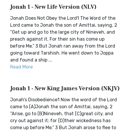
Jonah 1 - New Life Version (NLV)
Jonah Does Not Obey the Lord1 The Word of the
Lord came to Jonah the son of Amittai, saying, 2
“Get up and go to the large city of Nineveh, and
preach against it. For their sin has come up
before Me.” 3 But Jonah ran away from the Lord
going toward Tarshish. He went down to Joppa
and found a ship ...
Read More
Jonah 1 - New King James Version (NKJV)
Jonah’s Disobedience1 Now the word of the Lord
came to (A)Jonah the son of Amittai, saying, 2
“Arise, go to (B)Nineveh, that (C)great city, and
cry out against it; for (D)their wickedness has
come up before Me.” 3 But Jonah arose to flee to