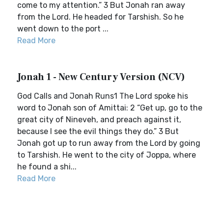
come to my attention.” 3 But Jonah ran away
from the Lord. He headed for Tarshish. So he
went down to the port ...
Read More
Jonah 1 - New Century Version (NCV)
God Calls and Jonah Runs1 The Lord spoke his
word to Jonah son of Amittai: 2 “Get up, go to the
great city of Nineveh, and preach against it,
because I see the evil things they do.” 3 But
Jonah got up to run away from the Lord by going
to Tarshish. He went to the city of Joppa, where
he found a shi...
Read More