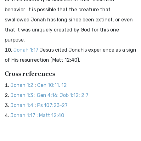
behavior. It is possible that the creature that
swallowed Jonah has long since been extinct, or even
that it was uniquely created by God for this one
purpose.
Jonah 1:17
Jesus cited Jonah’s experience as a sign
of His resurrection (Matt 12:40).
Cross references
Jonah 1:2
:
Gen 10:11, 12
Jonah 1:3
:
Gen 4:16; Job 1:12; 2:7
Jonah 1:4
:
Ps 107:23-27
Jonah 1:17
:
Matt 12:40