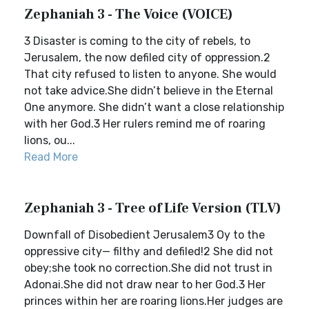
Zephaniah 3 - The Voice (VOICE)
3 Disaster is coming to the city of rebels, to
Jerusalem, the now defiled city of oppression.2
That city refused to listen to anyone. She would
not take advice.She didn’t believe in the Eternal
One anymore. She didn’t want a close relationship
with her God.3 Her rulers remind me of roaring
lions, ou...
Read More
Zephaniah 3 - Tree of Life Version (TLV)
Downfall of Disobedient Jerusalem3 Oy to the
oppressive city— filthy and defiled!2 She did not
obey;she took no correction.She did not trust in
Adonai.She did not draw near to her God.3 Her
princes within her are roaring lions.Her judges are