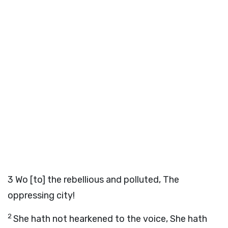
3
Wo [to] the rebellious and polluted, The
oppressing city!
2
She hath not hearkened to the voice, She hath