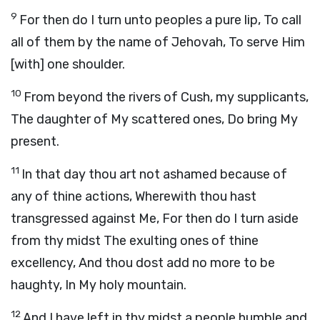
9
For then do I turn unto peoples a pure lip, To call
all of them by the name of Jehovah, To serve Him
[with] one shoulder.
10
From beyond the rivers of Cush, my supplicants,
The daughter of My scattered ones, Do bring My
present.
11
In that day thou art not ashamed because of
any of thine actions, Wherewith thou hast
transgressed against Me, For then do I turn aside
from thy midst The exulting ones of thine
excellency, And thou dost add no more to be
haughty, In My holy mountain.
12
And I have left in thy midst a people humble and