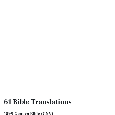
61 Bible
Translations
1599 Geneva Bible (GNV)