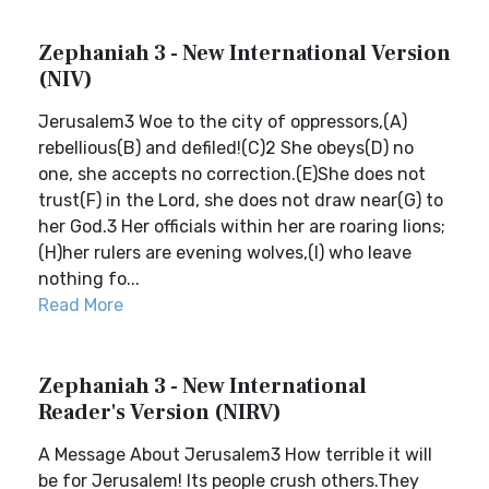
Zephaniah 3 - New International Version
(NIV)
Jerusalem3 Woe to the city of oppressors,(A)
rebellious(B) and defiled!(C)2 She obeys(D) no
one, she accepts no correction.(E)She does not
trust(F) in the Lord, she does not draw near(G) to
her God.3 Her officials within her are roaring lions;
(H)her rulers are evening wolves,(I) who leave
nothing fo...
Read More
Zephaniah 3 - New International
Reader's Version (NIRV)
A Message About Jerusalem3 How terrible it will
be for Jerusalem! Its people crush others.They