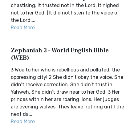
chastising; it trusted not in the Lord, it nighed
not to her God. (It did not listen to the voice of
the Lord,...
Read More
Zephaniah 3 - World English Bible
(WEB)
3 Woe to her who is rebellious and polluted, the
oppressing city! 2 She didn’t obey the voice. She
didn’t receive correction. She didn’t trust in
Yahweh. She didn’t draw near to her God. 3 Her
princes within her are roaring lions. Her judges
are evening wolves. They leave nothing until the
next da...
Read More