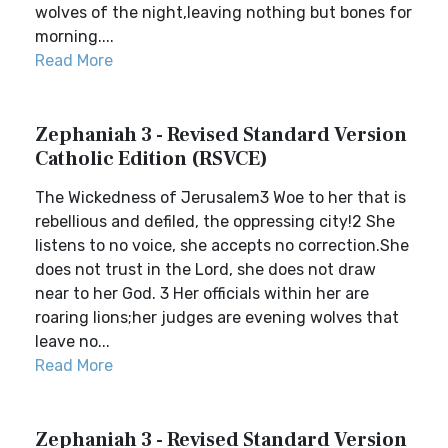
wolves of the night,leaving nothing but bones for
morning....
Read More
Zephaniah 3 - Revised Standard Version
Catholic Edition (RSVCE)
The Wickedness of Jerusalem3 Woe to her that is
rebellious and defiled, the oppressing city!2 She
listens to no voice, she accepts no correction.She
does not trust in the Lord, she does not draw
near to her God. 3 Her officials within her are
roaring lions;her judges are evening wolves that
leave no...
Read More
Zephaniah 3 - Revised Standard Version