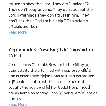
refuse to obey the Lord. They are “unclean.”2
They don’t obey anyone. They don’t accept the
Lord’s warnings.They don’t trust in him. They
don’t ask their God for his help.3 Jerusalem’s
officials are like r...
Read More
Zephaniah 3 - New English Translation
(NET)
Jerusalem is Corrupt3 Beware to the filthy,[a]
stained city;the city filled with oppressors![b]2
She is disobedient;[c]she has refused correction.
[d]She does not trust the Lord;she has not
sought the advice of[e] her God.3 Her princes[f]
are as fierce as roaring lions;[g]her rulers[h] are as
hungry ...
Read More