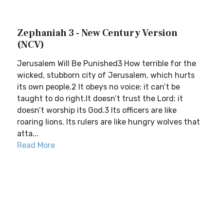
Zephaniah 3 - New Century Version
(NCV)
Jerusalem Will Be Punished3 How terrible for the
wicked, stubborn city of Jerusalem, which hurts
its own people.2 It obeys no voice; it can’t be
taught to do right.It doesn’t trust the Lord; it
doesn’t worship its God.3 Its officers are like
roaring lions. Its rulers are like hungry wolves that
atta...
Read More