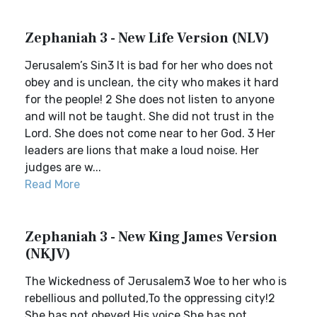
Zephaniah 3 - New Life Version (NLV)
Jerusalem’s Sin3 It is bad for her who does not
obey and is unclean, the city who makes it hard
for the people! 2 She does not listen to anyone
and will not be taught. She did not trust in the
Lord. She does not come near to her God. 3 Her
leaders are lions that make a loud noise. Her
judges are w...
Read More
Zephaniah 3 - New King James Version
(NKJV)
The Wickedness of Jerusalem3 Woe to her who is
rebellious and polluted,To the oppressing city!2
She has not obeyed His voice,She has not