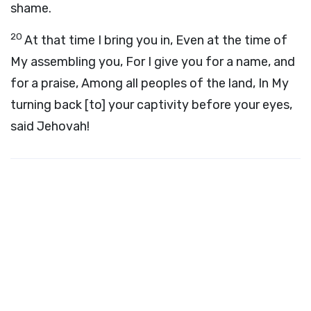
shame.
20
At that time I bring you in, Even at the time of
My assembling you, For I give you for a name, and
for a praise, Among all peoples of the land, In My
turning back [to] your captivity before your eyes,
said Jehovah!