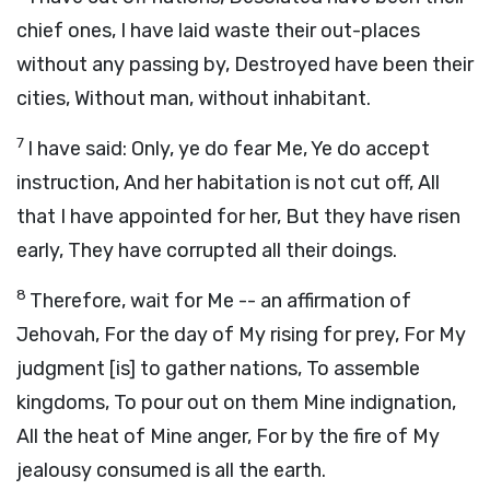
chief ones, I have laid waste their out-places
without any passing by, Destroyed have been their
cities, Without man, without inhabitant.
7
I have said: Only, ye do fear Me, Ye do accept
instruction, And her habitation is not cut off, All
that I have appointed for her, But they have risen
early, They have corrupted all their doings.
8
Therefore, wait for Me -- an affirmation of
Jehovah, For the day of My rising for prey, For My
judgment [is] to gather nations, To assemble
kingdoms, To pour out on them Mine indignation,
All the heat of Mine anger, For by the fire of My
jealousy consumed is all the earth.