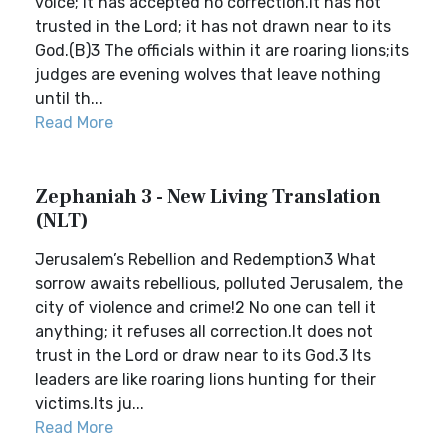
voice; it has accepted no correction.It has not
trusted in the Lord; it has not drawn near to its
God.(B)3 The officials within it are roaring lions;its
judges are evening wolves that leave nothing
until th...
Read More
Zephaniah 3 - New Living Translation
(NLT)
Jerusalem’s Rebellion and Redemption3 What
sorrow awaits rebellious, polluted Jerusalem, the
city of violence and crime!2 No one can tell it
anything; it refuses all correction.It does not
trust in the Lord or draw near to its God.3 Its
leaders are like roaring lions hunting for their
victims.Its ju...
Read More