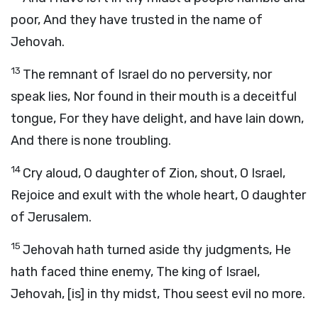
poor, And they have trusted in the name of
Jehovah.
13
The remnant of Israel do no perversity, nor
speak lies, Nor found in their mouth is a deceitful
tongue, For they have delight, and have lain down,
And there is none troubling.
14
Cry aloud, O daughter of Zion, shout, O Israel,
Rejoice and exult with the whole heart, O daughter
of Jerusalem.
15
Jehovah hath turned aside thy judgments, He
hath faced thine enemy, The king of Israel,
Jehovah, [is] in thy midst, Thou seest evil no more.