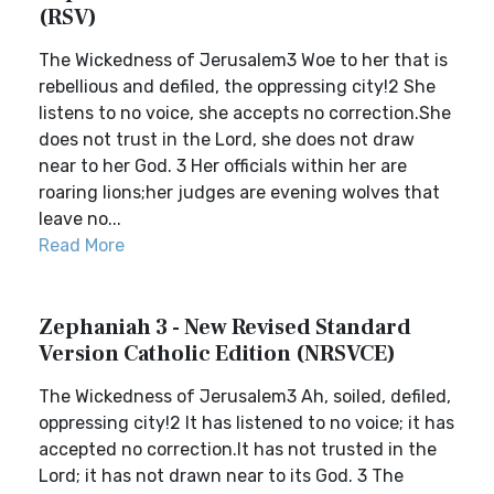
(RSV)
The Wickedness of Jerusalem3 Woe to her that is
rebellious and defiled, the oppressing city!2 She
listens to no voice, she accepts no correction.She
does not trust in the Lord, she does not draw
near to her God. 3 Her officials within her are
roaring lions;her judges are evening wolves that
leave no...
Read More
Zephaniah 3 - New Revised Standard
Version Catholic Edition (NRSVCE)
The Wickedness of Jerusalem3 Ah, soiled, defiled,
oppressing city!2 It has listened to no voice; it has
accepted no correction.It has not trusted in the
Lord; it has not drawn near to its God. 3 The