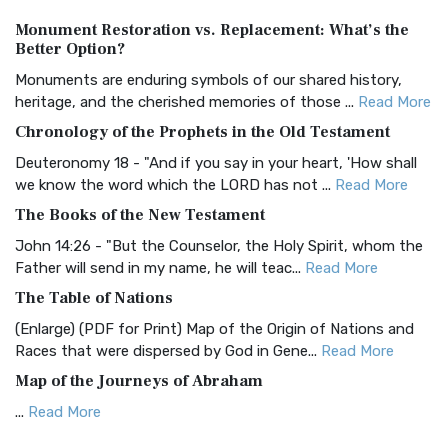
Authorized (King James) Version (AKJV)
Monument Restoration vs. Replacement: What’s the
The Authorized (King James) Version (AKJV): A Timeless
Better Option?
Classic The Authorized King James Version (AK...
Read More
Monuments are enduring symbols of our shared history,
BRG Bible (BRG)
heritage, and the cherished memories of those ...
Read More
The BRG Bible: A Colorful Approach to Scripture A Unique
Chronology of the Prophets in the Old Testament
Visual Experience The BRG Bible, an acronym...
Read More
Deuteronomy 18 - "And if you say in your heart, 'How shall
Christian Standard Bible (CSB)
we know the word which the LORD has not ...
Read More
The Christian Standard Bible (CSB): A Balance of Accuracy
The Books of the New Testament
and Readability The Christian Standard Bib...
Read More
John 14:26 - "But the Counselor, the Holy Spirit, whom the
Common English Bible (CEB)
Father will send in my name, he will teac...
Read More
The Common English Bible (CEB): A Translation for
The Table of Nations
Everyone The Common English Bible (CEB) is a conte...
Read
(Enlarge) (PDF for Print) Map of the Origin of Nations and
More
Races that were dispersed by God in Gene...
Read More
Complete Jewish Bible (CJB)
Map of the Journeys of Abraham
The Complete Jewish Bible (CJB): A Jewish Perspective on
...
Read More
Scripture The Complete Jewish Bible (CJB) i...
Read More
Map of the Route of the Exodus of the Israelites from
Contemporary English Version (CEV)