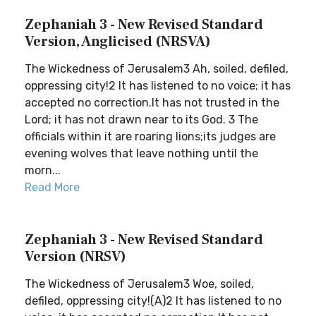
Zephaniah 3 - New Revised Standard
Version, Anglicised (NRSVA)
The Wickedness of Jerusalem3 Ah, soiled, defiled,
oppressing city!2 It has listened to no voice; it has
accepted no correction.It has not trusted in the
Lord; it has not drawn near to its God. 3 The
officials within it are roaring lions;its judges are
evening wolves that leave nothing until the
morn...
Read More
Zephaniah 3 - New Revised Standard
Version (NRSV)
The Wickedness of Jerusalem3 Woe, soiled,
defiled, oppressing city!(A)2 It has listened to no