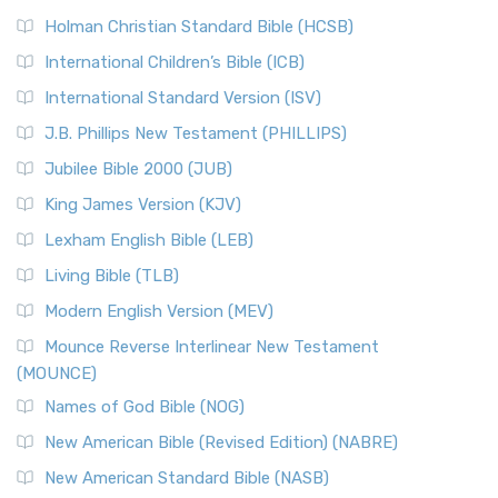
The New Revised Standard Version (NRSV): A Modern
The Tabernacle of Ancient Israel
Holman Christian Standard Bible (HCSB)
Classic The New Revised Standard Version (NRSV) is...
Read
International Children’s Bible (ICB)
More
New Revised Standard Version Catholic Edition
International Standard Version (ISV)
(NRSVCE)
J.B. Phillips New Testament (PHILLIPS)
The New Revised Standard Version Catholic Edition
Jubilee Bible 2000 (JUB)
(NRSVCE): A Cornerstone of Modern Catholicism The ...
Read More
King James Version (KJV)
New Revised Standard Version, Anglicised (NRSVA)
Lexham English Bible (LEB)
The New Revised Standard Version, Anglicised (NRSVA): A
Living Bible (TLB)
British Accent on Scripture The New Revised ...
Read More
Modern English Version (MEV)
New Revised Standard Version, Anglicised Catholic
Edition (NRSVACE)
Mounce Reverse Interlinear New Testament
(MOUNCE)
The New Revised Standard Version, Anglicised Catholic
Edition (NRSVACE): A Bridge Between Tradition ...
Read More
Names of God Bible (NOG)
New Testament for Everyone (NTE)
New American Bible (Revised Edition) (NABRE)
The New Testament for Everyone (NTE): A Fresh
New American Standard Bible (NASB)