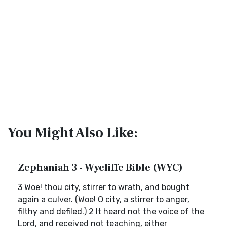
You Might Also Like:
Zephaniah 3 - Wycliffe Bible (WYC)
3 Woe! thou city, stirrer to wrath, and bought
again a culver. (Woe! O city, a stirrer to anger,
filthy and defiled.) 2 It heard not the voice of the
Lord, and received not teaching, either