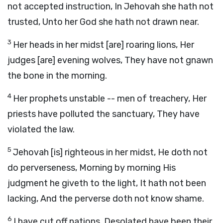
not accepted instruction, In Jehovah she hath not
trusted, Unto her God she hath not drawn near.
3
Her heads in her midst [are] roaring lions, Her
judges [are] evening wolves, They have not gnawn
the bone in the morning.
4
Her prophets unstable -- men of treachery, Her
priests have polluted the sanctuary, They have
violated the law.
5
Jehovah [is] righteous in her midst, He doth not
do perverseness, Morning by morning His
judgment he giveth to the light, It hath not been
lacking, And the perverse doth not know shame.
6
I have cut off nations, Desolated have been their