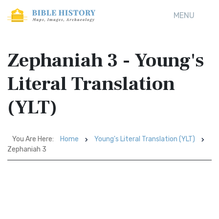
MENU
Zephaniah 3 - Young's
Literal Translation
(YLT)
You Are Here:
Home
Young's Literal Translation (YLT)
Zephaniah 3