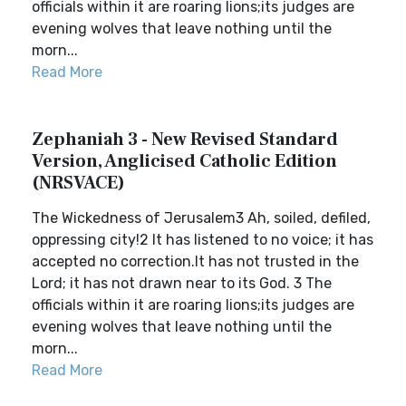
officials within it are roaring lions;its judges are
evening wolves that leave nothing until the
morn...
Read More
Zephaniah 3 - New Revised Standard
Version, Anglicised Catholic Edition
(NRSVACE)
The Wickedness of Jerusalem3 Ah, soiled, defiled,
oppressing city!2 It has listened to no voice; it has
accepted no correction.It has not trusted in the
Lord; it has not drawn near to its God. 3 The
officials within it are roaring lions;its judges are
evening wolves that leave nothing until the
morn...
Read More