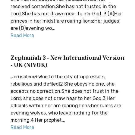
received correction;She has not trusted in the
Lord,She has not drawn near to her God. 3 (A)Her
princes in her midst are roaring lions;Her judges
are (B)evening wo...
Read More
Zephaniah 3 - New International Version
- UK (NIVUK)
Jerusalem3 Woe to the city of oppressors,
rebellious and defiled!2 She obeys no one, she
accepts no correction.She does not trust in the
Lord, she does not draw near to her God.3 Her
officials within her are roaring lions;her rulers are
evening wolves, who leave nothing for the
morning.4 Her prophet...
Read More