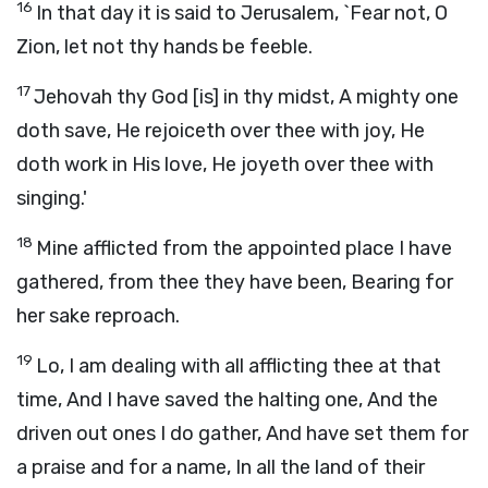
16
In that day it is said to Jerusalem, `Fear not, O
Zion, let not thy hands be feeble.
17
Jehovah thy God [is] in thy midst, A mighty one
doth save, He rejoiceth over thee with joy, He
doth work in His love, He joyeth over thee with
singing.'
18
Mine afflicted from the appointed place I have
gathered, from thee they have been, Bearing for
her sake reproach.
19
Lo, I am dealing with all afflicting thee at that
time, And I have saved the halting one, And the
driven out ones I do gather, And have set them for
a praise and for a name, In all the land of their