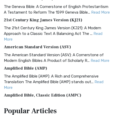
The Geneva Bible: A Cornerstone of English Protestantism
A Testament to Reform The 1599 Geneva Bible...
Read More
21st Century King James Version (KJ21)
The 21st Century King James Version (KJ21): A Modern
Approach to a Classic Text A Balancing Act The ...
Read
More
American Standard Version (ASV)
The American Standard Version (ASV): A Cornerstone of
Modern English Bibles A Product of Scholarly R...
Read More
Amplified Bible (AMP)
The Amplified Bible (AMP): A Rich and Comprehensive
Translation The Amplified Bible (AMP) stands out...
Read
More
Amplified Bible, Classic Edition (AMPC)
The Amplified Bible, Classic Edition (AMPC): A Timeless
Popular
Articles
Treasure The Amplified Bible, Classic Editio...
Read More