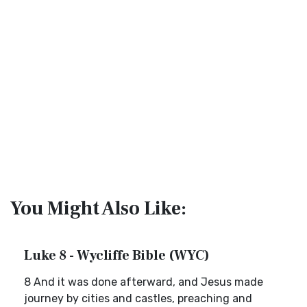
You Might Also Like:
Luke 8 - Wycliffe Bible (WYC)
8 And it was done afterward, and Jesus made
journey by cities and castles, preaching and