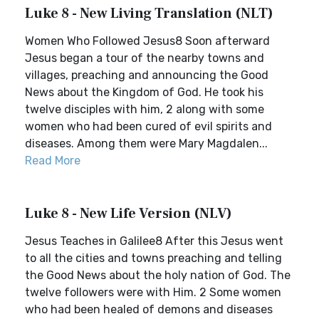
Luke 8 - New Living Translation (NLT)
Women Who Followed Jesus8 Soon afterward
Jesus began a tour of the nearby towns and
villages, preaching and announcing the Good
News about the Kingdom of God. He took his
twelve disciples with him, 2 along with some
women who had been cured of evil spirits and
diseases. Among them were Mary Magdalen...
Read More
Luke 8 - New Life Version (NLV)
Jesus Teaches in Galilee8 After this Jesus went
to all the cities and towns preaching and telling
the Good News about the holy nation of God. The
twelve followers were with Him. 2 Some women
who had been healed of demons and diseases