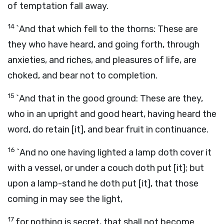
of temptation fall away.
14
`And that which fell to the thorns: These are
they who have heard, and going forth, through
anxieties, and riches, and pleasures of life, are
choked, and bear not to completion.
15
`And that in the good ground: These are they,
who in an upright and good heart, having heard the
word, do retain [it], and bear fruit in continuance.
16
`And no one having lighted a lamp doth cover it
with a vessel, or under a couch doth put [it]; but
upon a lamp-stand he doth put [it], that those
coming in may see the light,
17
for nothing is secret, that shall not become