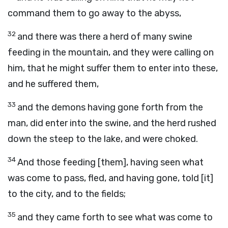
command them to go away to the abyss,
32
and there was there a herd of many swine
feeding in the mountain, and they were calling on
him, that he might suffer them to enter into these,
and he suffered them,
33
and the demons having gone forth from the
man, did enter into the swine, and the herd rushed
down the steep to the lake, and were choked.
34
And those feeding [them], having seen what
was come to pass, fled, and having gone, told [it]
to the city, and to the fields;
35
and they came forth to see what was come to