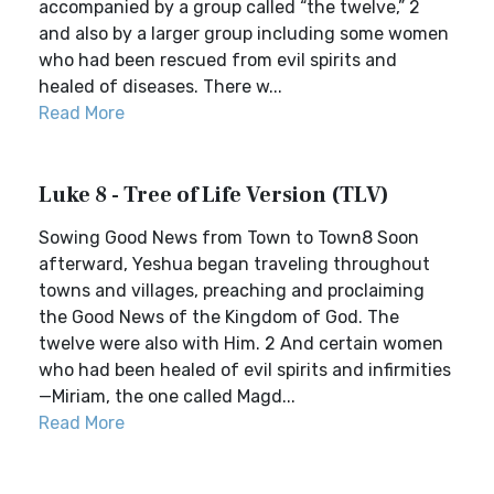
accompanied by a group called “the twelve,” 2
and also by a larger group including some women
who had been rescued from evil spirits and
healed of diseases. There w...
Read More
Luke 8 - Tree of Life Version (TLV)
Sowing Good News from Town to Town8 Soon
afterward, Yeshua began traveling throughout
towns and villages, preaching and proclaiming
the Good News of the Kingdom of God. The
twelve were also with Him. 2 And certain women
who had been healed of evil spirits and infirmities
—Miriam, the one called Magd...
Read More