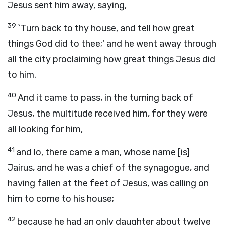
Jesus sent him away, saying,
39
`Turn back to thy house, and tell how great
things God did to thee;' and he went away through
all the city proclaiming how great things Jesus did
to him.
40
And it came to pass, in the turning back of
Jesus, the multitude received him, for they were
all looking for him,
41
and lo, there came a man, whose name [is]
Jairus, and he was a chief of the synagogue, and
having fallen at the feet of Jesus, was calling on
him to come to his house;
42
because he had an only daughter about twelve