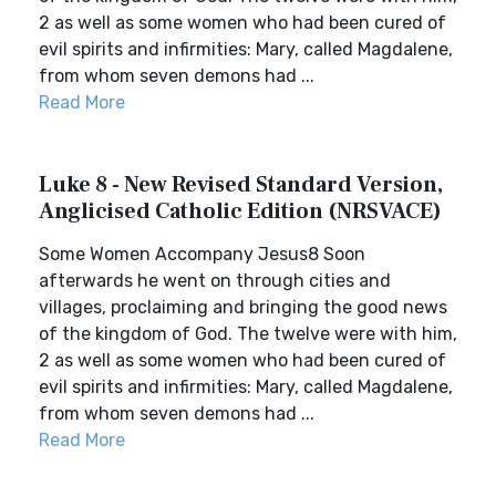
2 as well as some women who had been cured of
evil spirits and infirmities: Mary, called Magdalene,
from whom seven demons had ...
Read More
Luke 8 - New Revised Standard Version,
Anglicised Catholic Edition (NRSVACE)
Some Women Accompany Jesus8 Soon
afterwards he went on through cities and
villages, proclaiming and bringing the good news
of the kingdom of God. The twelve were with him,
2 as well as some women who had been cured of
evil spirits and infirmities: Mary, called Magdalene,
from whom seven demons had ...
Read More