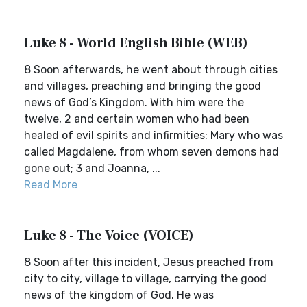
Luke 8 - World English Bible (WEB)
8 Soon afterwards, he went about through cities
and villages, preaching and bringing the good
news of God’s Kingdom. With him were the
twelve, 2 and certain women who had been
healed of evil spirits and infirmities: Mary who was
called Magdalene, from whom seven demons had
gone out; 3 and Joanna, ...
Read More
Luke 8 - The Voice (VOICE)
8 Soon after this incident, Jesus preached from
city to city, village to village, carrying the good
news of the kingdom of God. He was