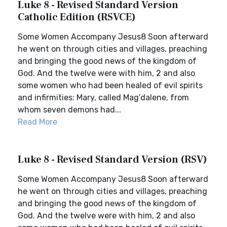
Luke 8 - Revised Standard Version
Catholic Edition (RSVCE)
Some Women Accompany Jesus8 Soon afterward
he went on through cities and villages, preaching
and bringing the good news of the kingdom of
God. And the twelve were with him, 2 and also
some women who had been healed of evil spirits
and infirmities: Mary, called Mag′dalene, from
whom seven demons had...
Read More
Luke 8 - Revised Standard Version (RSV)
Some Women Accompany Jesus8 Soon afterward
he went on through cities and villages, preaching
and bringing the good news of the kingdom of
God. And the twelve were with him, 2 and also