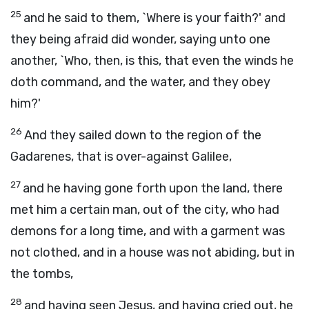
25
and he said to them, `Where is your faith?' and
they being afraid did wonder, saying unto one
another, `Who, then, is this, that even the winds he
doth command, and the water, and they obey
him?'
26
And they sailed down to the region of the
Gadarenes, that is over-against Galilee,
27
and he having gone forth upon the land, there
met him a certain man, out of the city, who had
demons for a long time, and with a garment was
not clothed, and in a house was not abiding, but in
the tombs,
28
and having seen Jesus, and having cried out, he