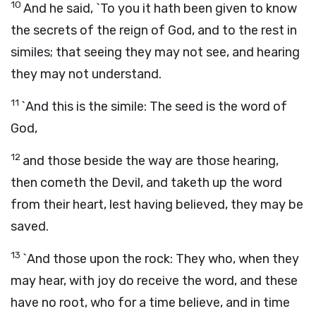
10
And he said, `To you it hath been given to know
the secrets of the reign of God, and to the rest in
similes; that seeing they may not see, and hearing
they may not understand.
11
`And this is the simile: The seed is the word of
God,
12
and those beside the way are those hearing,
then cometh the Devil, and taketh up the word
from their heart, lest having believed, they may be
saved.
13
`And those upon the rock: They who, when they
may hear, with joy do receive the word, and these
have no root, who for a time believe, and in time