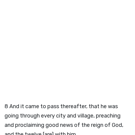
8
And it came to pass thereafter, that he was
going through every city and village, preaching
and proclaiming good news of the reign of God,
and the twelve [are] with him,