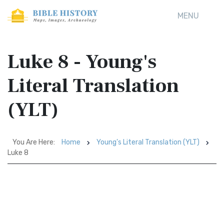
MENU
Luke 8 - Young's
Literal Translation
(YLT)
You Are Here:
Home
Young's Literal Translation (YLT)
Luke 8