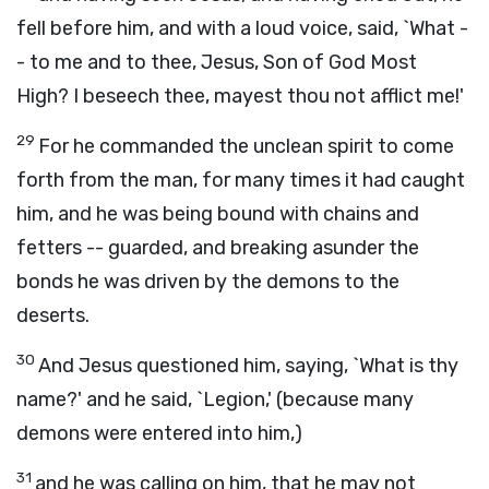
fell before him, and with a loud voice, said, `What -
- to me and to thee, Jesus, Son of God Most
High? I beseech thee, mayest thou not afflict me!'
29
For he commanded the unclean spirit to come
forth from the man, for many times it had caught
him, and he was being bound with chains and
fetters -- guarded, and breaking asunder the
bonds he was driven by the demons to the
deserts.
30
And Jesus questioned him, saying, `What is thy
name?' and he said, `Legion,' (because many
demons were entered into him,)
31
and he was calling on him, that he may not