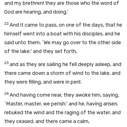
and my brethren! they are those who the word of
God are hearing, and doing.'
22
And it came to pass, on one of the days, that he
himself went into a boat with his disciples, and he
said unto them, `We may go over to the other side
of the lake;' and they set forth,
23
and as they are sailing he fell deeply asleep, and
there came down a storm of wind to the lake, and
they were filling, and were in peril.
24
And having come near, they awoke him, saying,
`Master, master, we perish;' and he, having arisen,
rebuked the wind and the raging of the water, and
they ceased, and there came a calm,