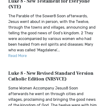
Luke 8 - New Testament for Everyone
(NTE)
The Parable of the Sower8 Soon afterwards,
Jesus went about in person, with the Twelve,
through the towns and villages, announcing and
telling the good news of God’s kingdom. 2 They
were accompanied by various women who had
been healed from evil spirits and diseases: Mary
who was called ‘Magdalene’...
Read More
Luke 8 - New Revised Standard Version
Catholic Edition (NRSVCE)
Some Women Accompany Jesus8 Soon
afterwards he went on through cities and
villages, proclaiming and bringing the good news
of the kingdom of God. The twelve were with him,