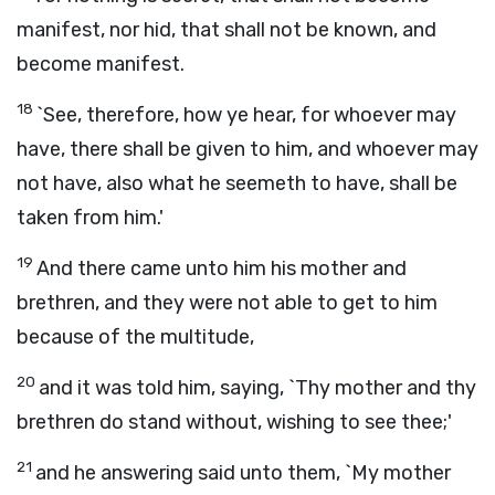
manifest, nor hid, that shall not be known, and
become manifest.
18
`See, therefore, how ye hear, for whoever may
have, there shall be given to him, and whoever may
not have, also what he seemeth to have, shall be
taken from him.'
19
And there came unto him his mother and
brethren, and they were not able to get to him
because of the multitude,
20
and it was told him, saying, `Thy mother and thy
brethren do stand without, wishing to see thee;'
21
and he answering said unto them, `My mother