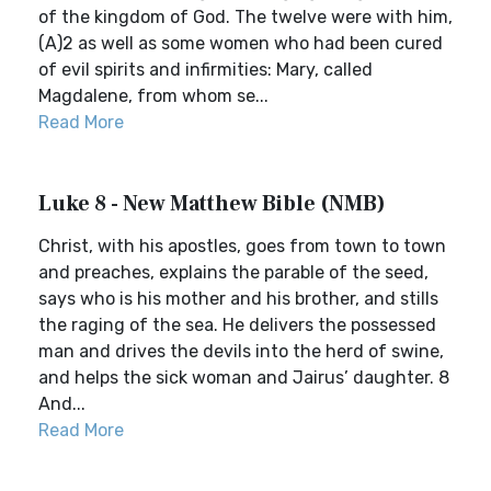
of the kingdom of God. The twelve were with him,
(A)2 as well as some women who had been cured
of evil spirits and infirmities: Mary, called
Magdalene, from whom se...
Read More
Luke 8 - New Matthew Bible (NMB)
Christ, with his apostles, goes from town to town
and preaches, explains the parable of the seed,
says who is his mother and his brother, and stills
the raging of the sea. He delivers the possessed
man and drives the devils into the herd of swine,
and helps the sick woman and Jairus’ daughter. 8
And...
Read More