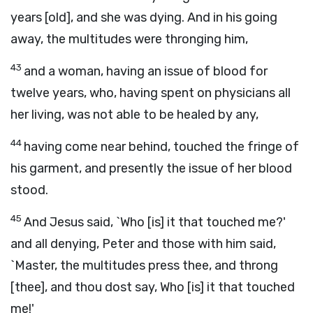
years [old], and she was dying. And in his going
away, the multitudes were thronging him,
43
and a woman, having an issue of blood for
twelve years, who, having spent on physicians all
her living, was not able to be healed by any,
44
having come near behind, touched the fringe of
his garment, and presently the issue of her blood
stood.
45
And Jesus said, `Who [is] it that touched me?'
and all denying, Peter and those with him said,
`Master, the multitudes press thee, and throng
[thee], and thou dost say, Who [is] it that touched
me!'