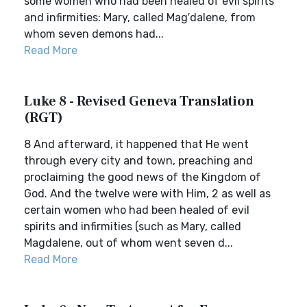
some women who had been healed of evil spirits
and infirmities: Mary, called Mag′dalene, from
whom seven demons had...
Read More
Luke 8 - Revised Geneva Translation
(RGT)
8 And afterward, it happened that He went
through every city and town, preaching and
proclaiming the good news of the Kingdom of
God. And the twelve were with Him, 2 as well as
certain women who had been healed of evil
spirits and infirmities (such as Mary, called
Magdalene, out of whom went seven d...
Read More