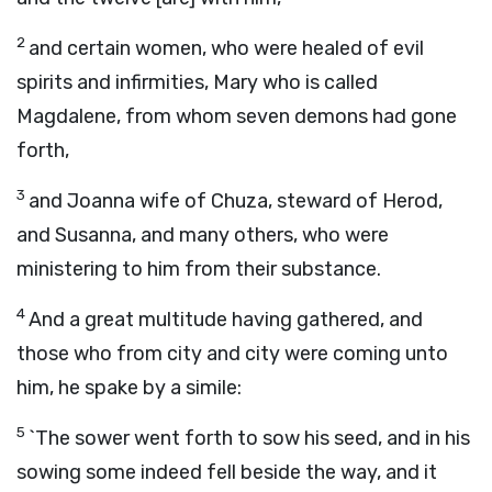
2
and certain women, who were healed of evil
spirits and infirmities, Mary who is called
Magdalene, from whom seven demons had gone
forth,
3
and Joanna wife of Chuza, steward of Herod,
and Susanna, and many others, who were
ministering to him from their substance.
4
And a great multitude having gathered, and
those who from city and city were coming unto
him, he spake by a simile:
5
`The sower went forth to sow his seed, and in his
sowing some indeed fell beside the way, and it