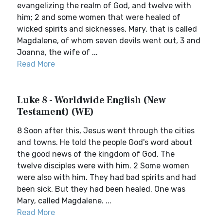
evangelizing the realm of God, and twelve with
him; 2 and some women that were healed of
wicked spirits and sicknesses, Mary, that is called
Magdalene, of whom seven devils went out, 3 and
Joanna, the wife of ...
Read More
Luke 8 - Worldwide English (New
Testament) (WE)
8 Soon after this, Jesus went through the cities
and towns. He told the people God's word about
the good news of the kingdom of God. The
twelve disciples were with him. 2 Some women
were also with him. They had bad spirits and had
been sick. But they had been healed. One was
Mary, called Magdalene. ...
Read More