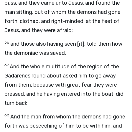
pass, and they came unto Jesus, and found the
man sitting, out of whom the demons had gone
forth, clothed, and right-minded, at the feet of
Jesus, and they were afraid;
36
and those also having seen [it], told them how
the demoniac was saved.
37
And the whole multitude of the region of the
Gadarenes round about asked him to go away
from them, because with great fear they were
pressed, and he having entered into the boat, did
turn back.
38
And the man from whom the demons had gone
forth was beseeching of him to be with him, and