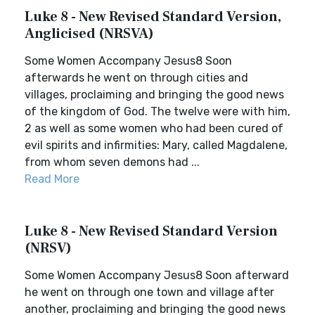
Luke 8 - New Revised Standard Version,
Anglicised (NRSVA)
Some Women Accompany Jesus8 Soon
afterwards he went on through cities and
villages, proclaiming and bringing the good news
of the kingdom of God. The twelve were with him,
2 as well as some women who had been cured of
evil spirits and infirmities: Mary, called Magdalene,
from whom seven demons had ...
Read More
Luke 8 - New Revised Standard Version
(NRSV)
Some Women Accompany Jesus8 Soon afterward
he went on through one town and village after
another, proclaiming and bringing the good news