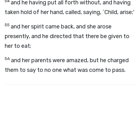
54
and he having put all forth without, and having
taken hold of her hand, called, saying, `Child, arise;'
55
and her spirit came back, and she arose
presently, and he directed that there be given to
her to eat;
56
and her parents were amazed, but he charged
them to say to no one what was come to pass.