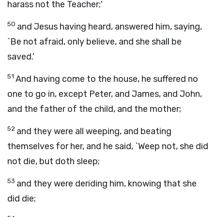
harass not the Teacher;'
50
and Jesus having heard, answered him, saying,
`Be not afraid, only believe, and she shall be
saved.'
51
And having come to the house, he suffered no
one to go in, except Peter, and James, and John,
and the father of the child, and the mother;
52
and they were all weeping, and beating
themselves for her, and he said, `Weep not, she did
not die, but doth sleep;
53
and they were deriding him, knowing that she
did die;