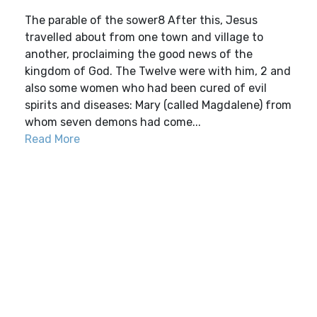
The parable of the sower8 After this, Jesus
travelled about from one town and village to
another, proclaiming the good news of the
kingdom of God. The Twelve were with him, 2 and
also some women who had been cured of evil
spirits and diseases: Mary (called Magdalene) from
whom seven demons had come...
Read More