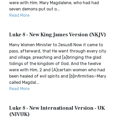
were with Him. Mary Magdalene, who had had
seven demons put out o...
Read More
Luke 8 - New King James Version (NKJV)
Many Women Minister to Jesus8 Now it came to
pass, afterward, that He went through every city
and village, preaching and [a]bringing the glad
tidings of the kingdom of God. And the twelve
were with Him, 2 and (A)certain women who had
been healed of evil spirits and [b]infirmities—Mary
called Magdal...
Read More
Luke 8 - New International Version - UK
(NIVUK)