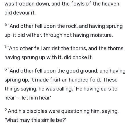
was trodden down, and the fowls of the heaven
did devour it.
6
`And other fell upon the rock, and having sprung
up, it did wither, through not having moisture.
7
`And other fell amidst the thorns, and the thorns
having sprung up with it, did choke it.
8
`And other fell upon the good ground, and having
sprung up, it made fruit an hundred fold.' These
things saying, he was calling, `He having ears to
hear -- let him hear.'
9
And his disciples were questioning him, saying,
`What may this simile be?'