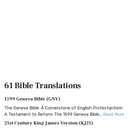
61 Bible
Translations
1599 Geneva Bible (GNV)
The Geneva Bible: A Cornerstone of English Protestantism
A Testament to Reform The 1599 Geneva Bible...
Read More
21st Century King James Version (KJ21)