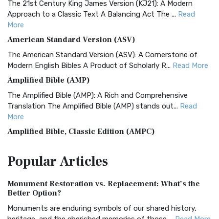
The 21st Century King James Version (KJ21): A Modern
Approach to a Classic Text A Balancing Act The ...
Read
More
American Standard Version (ASV)
The American Standard Version (ASV): A Cornerstone of
Modern English Bibles A Product of Scholarly R...
Read More
Amplified Bible (AMP)
The Amplified Bible (AMP): A Rich and Comprehensive
Translation The Amplified Bible (AMP) stands out...
Read
More
Amplified Bible, Classic Edition (AMPC)
The Amplified Bible, Classic Edition (AMPC): A Timeless
Popular
Articles
Treasure The Amplified Bible, Classic Editio...
Read More
Authorized (King James) Version (AKJV)
Monument Restoration vs. Replacement: What’s the
The Authorized (King James) Version (AKJV): A Timeless
Better Option?
Classic The Authorized King James Version (AK...
Read More
Monuments are enduring symbols of our shared history,
BRG Bible (BRG)