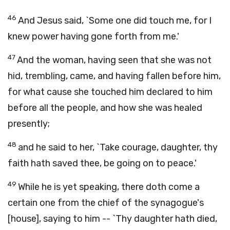
46
And Jesus said, `Some one did touch me, for I
knew power having gone forth from me.'
47
And the woman, having seen that she was not
hid, trembling, came, and having fallen before him,
for what cause she touched him declared to him
before all the people, and how she was healed
presently;
48
and he said to her, `Take courage, daughter, thy
faith hath saved thee, be going on to peace.'
49
While he is yet speaking, there doth come a
certain one from the chief of the synagogue's
[house], saying to him -- `Thy daughter hath died,