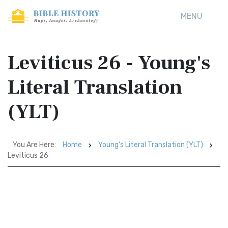
MENU
Leviticus 26 - Young's
Literal Translation
(YLT)
You Are Here:
Home
Young's Literal Translation (YLT)
Leviticus 26