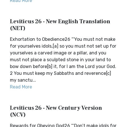
Read More
Leviticus 26 - New English Translation
(NET)
Exhortation to Obedience26 “‘You must not make
for yourselves idols,[a] so you must not set up for
yourselves a carved image or a pillar, and you
must not place a sculpted stone in your land to
bow down before[b] it, for I am the Lord your God.
2 You must keep my Sabbaths and reverence[c]
my sanctu...
Read More
Leviticus 26 - New Century Version
(NCV)
Rewards for Obeying God26 “‘Don’t make idols for