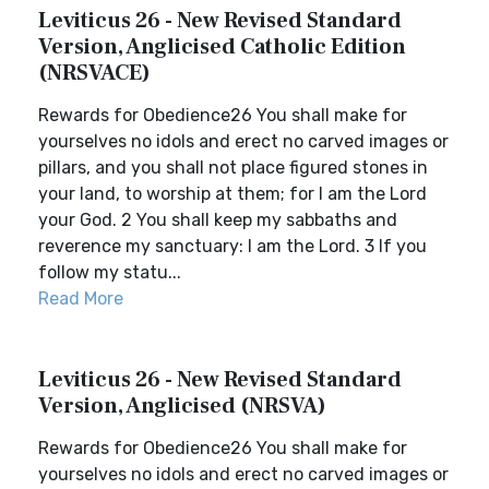
Leviticus 26 - New Revised Standard
Version, Anglicised Catholic Edition
(NRSVACE)
Rewards for Obedience26 You shall make for
yourselves no idols and erect no carved images or
pillars, and you shall not place figured stones in
your land, to worship at them; for I am the Lord
your God. 2 You shall keep my sabbaths and
reverence my sanctuary: I am the Lord. 3 If you
follow my statu...
Read More
Leviticus 26 - New Revised Standard
Version, Anglicised (NRSVA)
Rewards for Obedience26 You shall make for
yourselves no idols and erect no carved images or