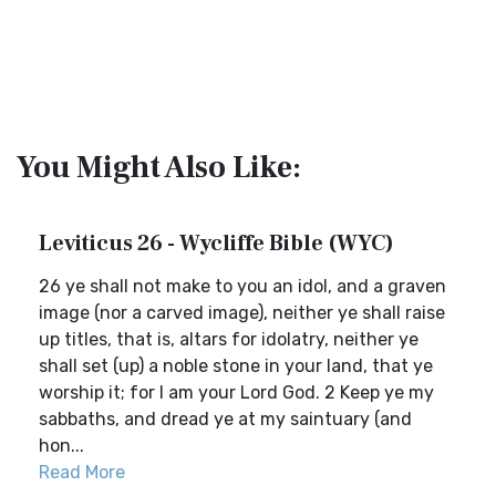
You Might Also Like:
Leviticus 26 - Wycliffe Bible (WYC)
26 ye shall not make to you an idol, and a graven
image (nor a carved image), neither ye shall raise
up titles, that is, altars for idolatry, neither ye
shall set (up) a noble stone in your land, that ye
worship it; for I am your Lord God. 2 Keep ye my
sabbaths, and dread ye at my saintuary (and
hon...
Read More