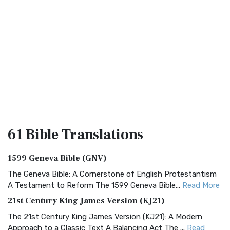
61 Bible
Translations
1599 Geneva Bible (GNV)
The Geneva Bible: A Cornerstone of English Protestantism
A Testament to Reform The 1599 Geneva Bible...
Read More
21st Century King James Version (KJ21)
The 21st Century King James Version (KJ21): A Modern
Approach to a Classic Text A Balancing Act The ...
Read