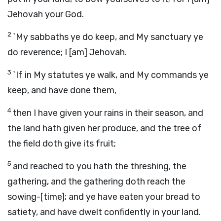
Jehovah your God.
2
`My sabbaths ye do keep, and My sanctuary ye
do reverence; I [am] Jehovah.
3
`If in My statutes ye walk, and My commands ye
keep, and have done them,
4
then I have given your rains in their season, and
the land hath given her produce, and the tree of
the field doth give its fruit;
5
and reached to you hath the threshing, the
gathering, and the gathering doth reach the
sowing-[time]; and ye have eaten your bread to
satiety, and have dwelt confidently in your land.