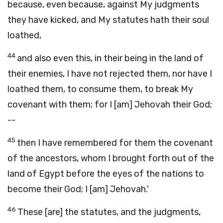
because, even because, against My judgments
they have kicked, and My statutes hath their soul
loathed,
44
and also even this, in their being in the land of
their enemies, I have not rejected them, nor have I
loathed them, to consume them, to break My
covenant with them; for I [am] Jehovah their God;
--
45
then I have remembered for them the covenant
of the ancestors, whom I brought forth out of the
land of Egypt before the eyes of the nations to
become their God; I [am] Jehovah.'
46
These [are] the statutes, and the judgments,