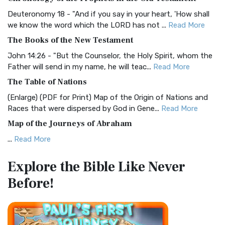
Visual Experience The BRG Bible, an acronym...
Read More
Deuteronomy 18 - "And if you say in your heart, 'How shall
Christian Standard Bible (CSB)
we know the word which the LORD has not ...
Read More
The Christian Standard Bible (CSB): A Balance of Accuracy
The Books of the New Testament
and Readability The Christian Standard Bib...
Read More
John 14:26 - "But the Counselor, the Holy Spirit, whom the
Common English Bible (CEB)
Father will send in my name, he will teac...
Read More
The Common English Bible (CEB): A Translation for
The Table of Nations
Everyone The Common English Bible (CEB) is a conte...
Read
(Enlarge) (PDF for Print) Map of the Origin of Nations and
More
Races that were dispersed by God in Gene...
Read More
Complete Jewish Bible (CJB)
Map of the Journeys of Abraham
The Complete Jewish Bible (CJB): A Jewish Perspective on
...
Read More
Scripture The Complete Jewish Bible (CJB) i...
Read More
Map of the Route of the Exodus of the Israelites from
Contemporary English Version (CEV)
Explore the Bible
Like Never
Egypt
The Contemporary English Version (CEV): A Bible for
Before!
(Enlarge) (PDF for Print) Map of the Route of the Hebrews
Everyone The Contemporary English Version (CEV),...
Read
from Egypt This map shows the Exodus of t...
Read More
More
Miracles in the Old Testament
Darby Translation (DARBY)
Mark 6:52 - For they considered not the miracle of the
The Darby Translation: A Literal Approach to Scripture The