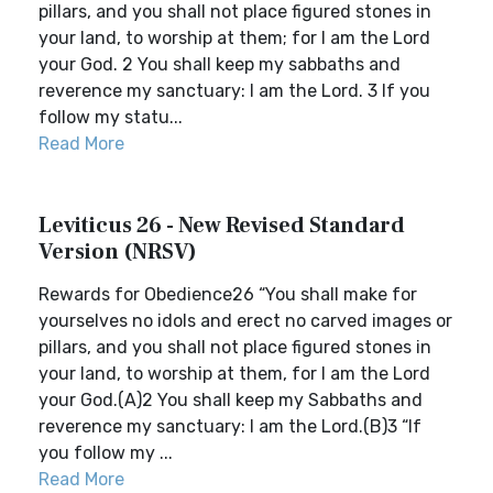
pillars, and you shall not place figured stones in
your land, to worship at them; for I am the Lord
your God. 2 You shall keep my sabbaths and
reverence my sanctuary: I am the Lord. 3 If you
follow my statu...
Read More
Leviticus 26 - New Revised Standard
Version (NRSV)
Rewards for Obedience26 “You shall make for
yourselves no idols and erect no carved images or
pillars, and you shall not place figured stones in
your land, to worship at them, for I am the Lord
your God.(A)2 You shall keep my Sabbaths and
reverence my sanctuary: I am the Lord.(B)3 “If
you follow my ...
Read More