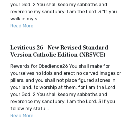
your God. 2 You shall keep my sabbaths and
reverence my sanctuary: I am the Lord. 3 “If you
walk in my s...
Read More
Leviticus 26 - New Revised Standard
Version Catholic Edition (NRSVCE)
Rewards for Obedience26 You shall make for
yourselves no idols and erect no carved images or
pillars, and you shall not place figured stones in
your land, to worship at them; for I am the Lord
your God. 2 You shall keep my sabbaths and
reverence my sanctuary: I am the Lord. 3 If you
follow my statu...
Read More