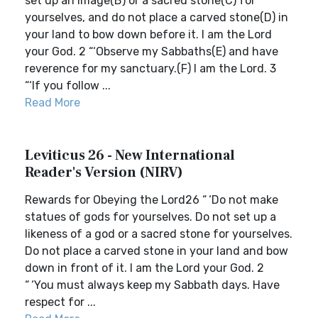
set up an image(B) or a sacred stone(C) for
yourselves, and do not place a carved stone(D) in
your land to bow down before it. I am the Lord
your God. 2 “‘Observe my Sabbaths(E) and have
reverence for my sanctuary.(F) I am the Lord. 3
“‘If you follow ...
Read More
Leviticus 26 - New International
Reader's Version (NIRV)
Rewards for Obeying the Lord26 “ ‘Do not make
statues of gods for yourselves. Do not set up a
likeness of a god or a sacred stone for yourselves.
Do not place a carved stone in your land and bow
down in front of it. I am the Lord your God. 2
“ ‘You must always keep my Sabbath days. Have
respect for ...