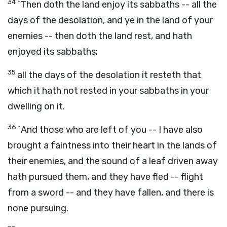
34
`Then doth the land enjoy its sabbaths -- all the
days of the desolation, and ye in the land of your
enemies -- then doth the land rest, and hath
enjoyed its sabbaths;
35
all the days of the desolation it resteth that
which it hath not rested in your sabbaths in your
dwelling on it.
36
`And those who are left of you -- I have also
brought a faintness into their heart in the lands of
their enemies, and the sound of a leaf driven away
hath pursued them, and they have fled -- flight
from a sword -- and they have fallen, and there is
none pursuing.