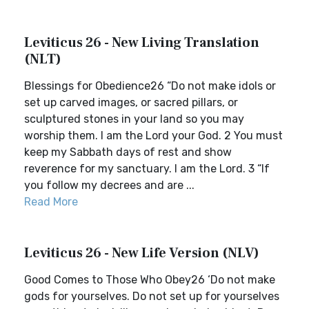
Leviticus 26 - New Living Translation
(NLT)
Blessings for Obedience26 “Do not make idols or
set up carved images, or sacred pillars, or
sculptured stones in your land so you may
worship them. I am the Lord your God. 2 You must
keep my Sabbath days of rest and show
reverence for my sanctuary. I am the Lord. 3 “If
you follow my decrees and are ...
Read More
Leviticus 26 - New Life Version (NLV)
Good Comes to Those Who Obey26 ‘Do not make
gods for yourselves. Do not set up for yourselves