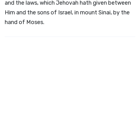
and the laws, which Jehovah hath given between
Him and the sons of Israel, in mount Sinai, by the
hand of Moses.