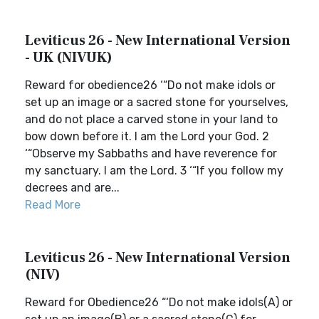
Leviticus 26 - New International Version
- UK (NIVUK)
Reward for obedience26 ‘“Do not make idols or
set up an image or a sacred stone for yourselves,
and do not place a carved stone in your land to
bow down before it. I am the Lord your God. 2
‘“Observe my Sabbaths and have reverence for
my sanctuary. I am the Lord. 3 ‘“If you follow my
decrees and are...
Read More
Leviticus 26 - New International Version
(NIV)
Reward for Obedience26 “‘Do not make idols(A) or