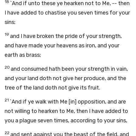
18
`And if unto these ye hearken not to Me, -- then
I have added to chastise you seven times for your
sins;
19
and I have broken the pride of your strength,
and have made your heavens as iron, and your
earth as brass;
20
and consumed hath been your strength in vain,
and your land doth not give her produce, and the
tree of the land doth not give its fruit.
21
`And if ye walk with Me [in] opposition, and are
not willing to hearken to Me, then I have added to
you a plague seven times, according to your sins,
22
and sent against you the beast of the field, and