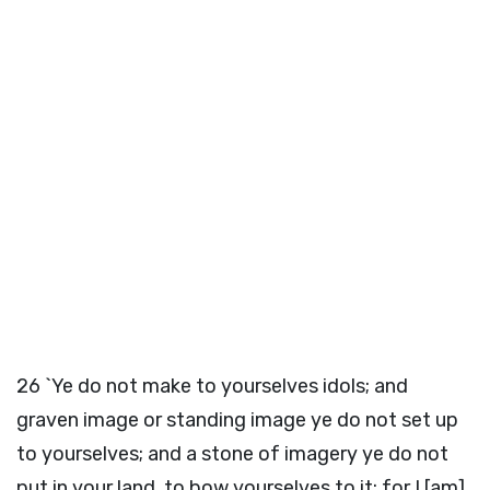
26
`Ye do not make to yourselves idols; and
graven image or standing image ye do not set up
to yourselves; and a stone of imagery ye do not
put in your land, to bow yourselves to it; for I [am]