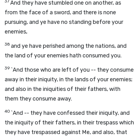
37
And they have stumbled one on another, as
from the face of a sword, and there is none
pursuing, and ye have no standing before your
enemies,
38
and ye have perished among the nations, and
the land of your enemies hath consumed you.
39
`And those who are left of you -- they consume
away in their iniquity, in the lands of your enemies;
and also in the iniquities of their fathers, with
them they consume away.
40
`And -- they have confessed their iniquity, and
the iniquity of their fathers, in their trespass which
they have trespassed against Me, and also, that