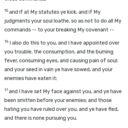
15
and if at My statutes ye kick, and if My
judgments your soul loathe, so as not to do all My
commands -- to your breaking My covenant --
16
I also do this to you, and I have appointed over
you trouble, the consumption, and the burning
fever, consuming eyes, and causing pain of soul;
and your seed in vain ye have sowed, and your
enemies have eaten it;
17
and I have set My face against you, and ye have
been smitten before your enemies; and those
hating you have ruled over you, and ye have fled,
and there is none pursuing you.