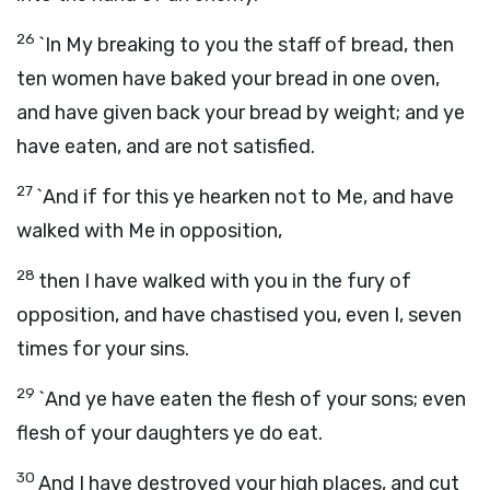
26
`In My breaking to you the staff of bread, then
ten women have baked your bread in one oven,
and have given back your bread by weight; and ye
have eaten, and are not satisfied.
27
`And if for this ye hearken not to Me, and have
walked with Me in opposition,
28
then I have walked with you in the fury of
opposition, and have chastised you, even I, seven
times for your sins.
29
`And ye have eaten the flesh of your sons; even
flesh of your daughters ye do eat.
30
And I have destroyed your high places, and cut