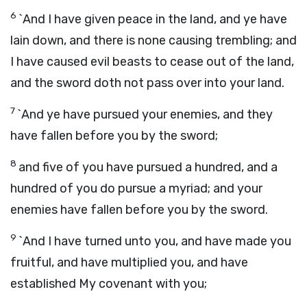
6
`And I have given peace in the land, and ye have
lain down, and there is none causing trembling; and
I have caused evil beasts to cease out of the land,
and the sword doth not pass over into your land.
7
`And ye have pursued your enemies, and they
have fallen before you by the sword;
8
and five of you have pursued a hundred, and a
hundred of you do pursue a myriad; and your
enemies have fallen before you by the sword.
9
`And I have turned unto you, and have made you
fruitful, and have multiplied you, and have
established My covenant with you;