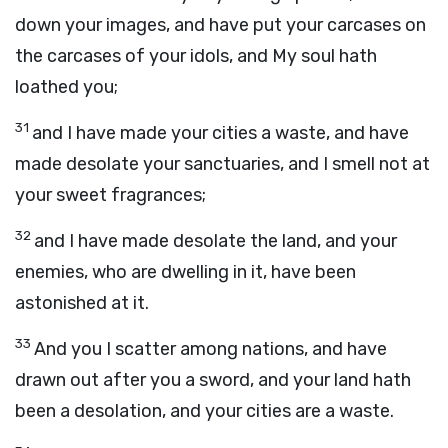
down your images, and have put your carcases on
the carcases of your idols, and My soul hath
loathed you;
31
and I have made your cities a waste, and have
made desolate your sanctuaries, and I smell not at
your sweet fragrances;
32
and I have made desolate the land, and your
enemies, who are dwelling in it, have been
astonished at it.
33
And you I scatter among nations, and have
drawn out after you a sword, and your land hath
been a desolation, and your cities are a waste.