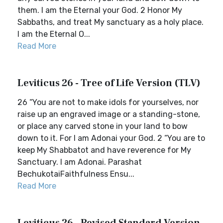
them. I am the Eternal your God. 2 Honor My
Sabbaths, and treat My sanctuary as a holy place.
I am the Eternal O...
Read More
Leviticus 26 - Tree of Life Version (TLV)
26 “You are not to make idols for yourselves, nor
raise up an engraved image or a standing-stone,
or place any carved stone in your land to bow
down to it. For I am Adonai your God. 2 “You are to
keep My Shabbatot and have reverence for My
Sanctuary. I am Adonai. Parashat
BechukotaiFaithfulness Ensu...
Read More