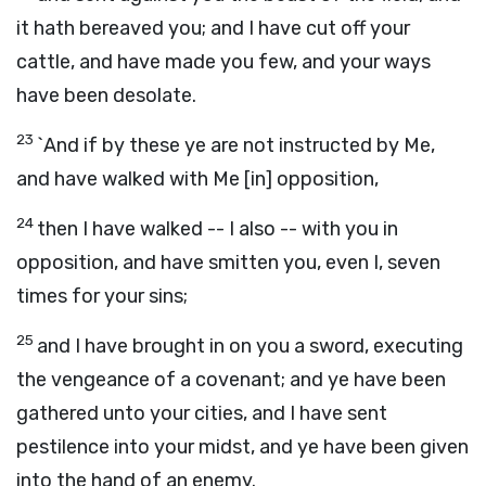
it hath bereaved you; and I have cut off your
cattle, and have made you few, and your ways
have been desolate.
23
`And if by these ye are not instructed by Me,
and have walked with Me [in] opposition,
24
then I have walked -- I also -- with you in
opposition, and have smitten you, even I, seven
times for your sins;
25
and I have brought in on you a sword, executing
the vengeance of a covenant; and ye have been
gathered unto your cities, and I have sent
pestilence into your midst, and ye have been given
into the hand of an enemy.