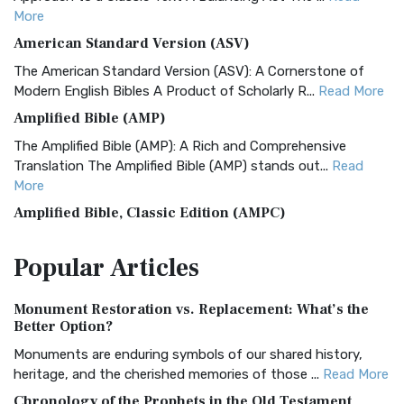
More
American Standard Version (ASV)
The American Standard Version (ASV): A Cornerstone of
Modern English Bibles A Product of Scholarly R...
Read More
Amplified Bible (AMP)
The Amplified Bible (AMP): A Rich and Comprehensive
Translation The Amplified Bible (AMP) stands out...
Read
More
Amplified Bible, Classic Edition (AMPC)
The Amplified Bible, Classic Edition (AMPC): A Timeless
Popular
Articles
Treasure The Amplified Bible, Classic Editio...
Read More
Authorized (King James) Version (AKJV)
Monument Restoration vs. Replacement: What’s the
The Authorized (King James) Version (AKJV): A Timeless
Better Option?
Classic The Authorized King James Version (AK...
Read More
Monuments are enduring symbols of our shared history,
BRG Bible (BRG)
heritage, and the cherished memories of those ...
Read More
The BRG Bible: A Colorful Approach to Scripture A Unique
Chronology of the Prophets in the Old Testament