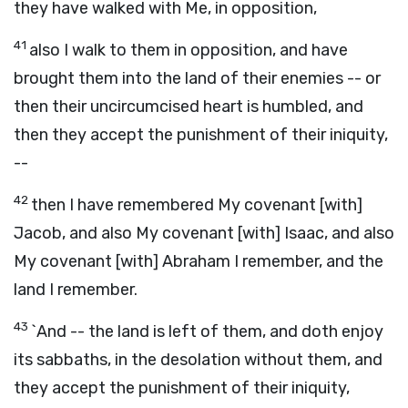
they have walked with Me, in opposition,
41
also I walk to them in opposition, and have
brought them into the land of their enemies -- or
then their uncircumcised heart is humbled, and
then they accept the punishment of their iniquity,
--
42
then I have remembered My covenant [with]
Jacob, and also My covenant [with] Isaac, and also
My covenant [with] Abraham I remember, and the
land I remember.
43
`And -- the land is left of them, and doth enjoy
its sabbaths, in the desolation without them, and
they accept the punishment of their iniquity,