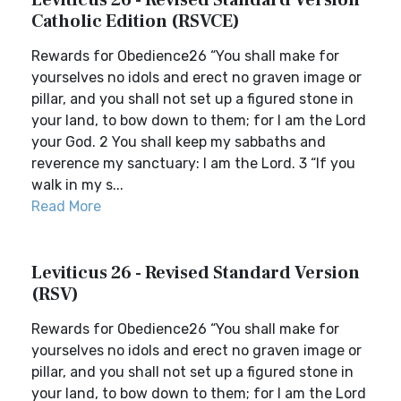
Leviticus 26 - Revised Standard Version
Catholic Edition (RSVCE)
Rewards for Obedience26 “You shall make for
yourselves no idols and erect no graven image or
pillar, and you shall not set up a figured stone in
your land, to bow down to them; for I am the Lord
your God. 2 You shall keep my sabbaths and
reverence my sanctuary: I am the Lord. 3 “If you
walk in my s...
Read More
Leviticus 26 - Revised Standard Version
(RSV)
Rewards for Obedience26 “You shall make for
yourselves no idols and erect no graven image or
pillar, and you shall not set up a figured stone in
your land, to bow down to them; for I am the Lord