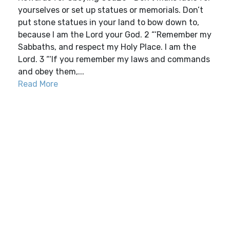
yourselves or set up statues or memorials. Don’t
put stone statues in your land to bow down to,
because I am the Lord your God. 2 “‘Remember my
Sabbaths, and respect my Holy Place. I am the
Lord. 3 “‘If you remember my laws and commands
and obey them,...
Read More