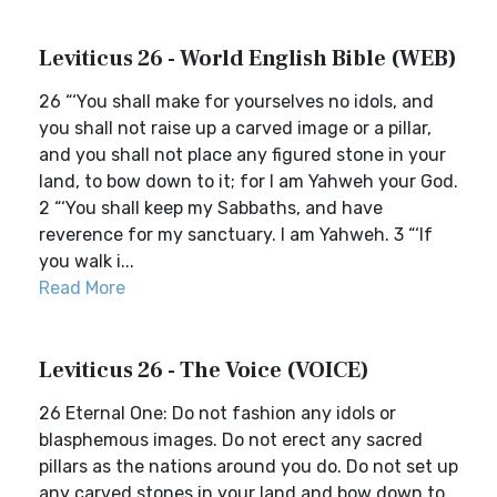
Leviticus 26 - World English Bible (WEB)
26 “‘You shall make for yourselves no idols, and
you shall not raise up a carved image or a pillar,
and you shall not place any figured stone in your
land, to bow down to it; for I am Yahweh your God.
2 “‘You shall keep my Sabbaths, and have
reverence for my sanctuary. I am Yahweh. 3 “‘If
you walk i...
Read More
Leviticus 26 - The Voice (VOICE)
26 Eternal One: Do not fashion any idols or
blasphemous images. Do not erect any sacred
pillars as the nations around you do. Do not set up
any carved stones in your land and bow down to