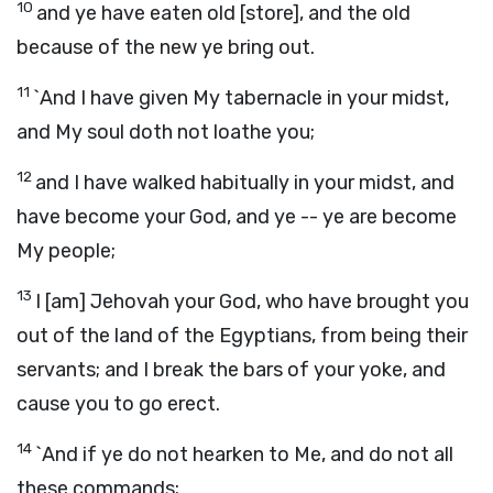
10
and ye have eaten old [store], and the old
because of the new ye bring out.
11
`And I have given My tabernacle in your midst,
and My soul doth not loathe you;
12
and I have walked habitually in your midst, and
have become your God, and ye -- ye are become
My people;
13
I [am] Jehovah your God, who have brought you
out of the land of the Egyptians, from being their
servants; and I break the bars of your yoke, and
cause you to go erect.
14
`And if ye do not hearken to Me, and do not all
these commands;