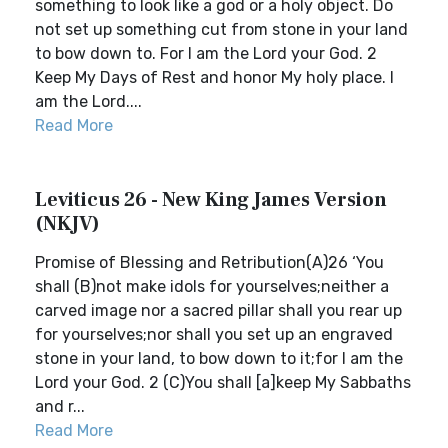
something to look like a god or a holy object. Do
not set up something cut from stone in your land
to bow down to. For I am the Lord your God. 2
Keep My Days of Rest and honor My holy place. I
am the Lord....
Read More
Leviticus 26 - New King James Version
(NKJV)
Promise of Blessing and Retribution(A)26 ‘You
shall (B)not make idols for yourselves;neither a
carved image nor a sacred pillar shall you rear up
for yourselves;nor shall you set up an engraved
stone in your land, to bow down to it;for I am the
Lord your God. 2 (C)You shall [a]keep My Sabbaths
and r...
Read More