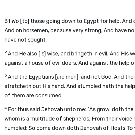
31
Wo [to] those going down to Egypt for help, And o
And on horsemen, because very strong, And have not
have not sought.
2
And He also [is] wise, and bringeth in evil, And His
against a house of evil doers, And against the help of
3
And the Egyptians [are men], and not God, And their
stretcheth out His hand, And stumbled hath the helpe
of them are consumed.
4
For thus said Jehovah unto me: `As growl doth the l
whom is a multitude of shepherds, From their voice he
humbled; So come down doth Jehovah of Hosts To wa