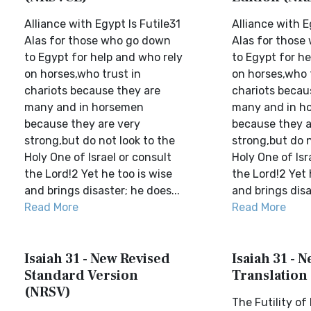
Alliance with Egypt Is Futile31
Alliance with E
Alas for those who go down
Alas for those
to Egypt for help and who rely
to Egypt for he
on horses,who trust in
on horses,who 
chariots because they are
chariots becau
many and in horsemen
many and in h
because they are very
because they a
strong,but do not look to the
strong,but do n
Holy One of Israel or consult
Holy One of Isr
the Lord!2 Yet he too is wise
the Lord!2 Yet 
and brings disaster; he does...
and brings disa
Read More
Read More
Isaiah 31 - New Revised
Isaiah 31 - 
Standard Version
Translation
(NRSV)
The Futility of