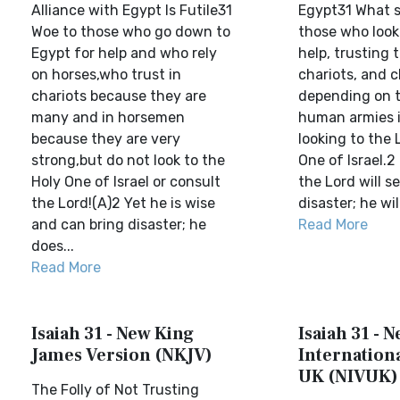
Alliance with Egypt Is Futile31
Egypt31 What s
Woe to those who go down to
those who look
Egypt for help and who rely
help, trusting t
on horses,who trust in
chariots, and 
chariots because they are
depending on t
many and in horsemen
human armies 
because they are very
looking to the 
strong,but do not look to the
One of Israel.2
Holy One of Israel or consult
the Lord will s
the Lord!(A)2 Yet he is wise
disaster; he will
and can bring disaster; he
Read More
does...
Read More
Isaiah 31 - New King
Isaiah 31 - 
James Version (NKJV)
Internationa
UK (NIVUK)
The Folly of Not Trusting