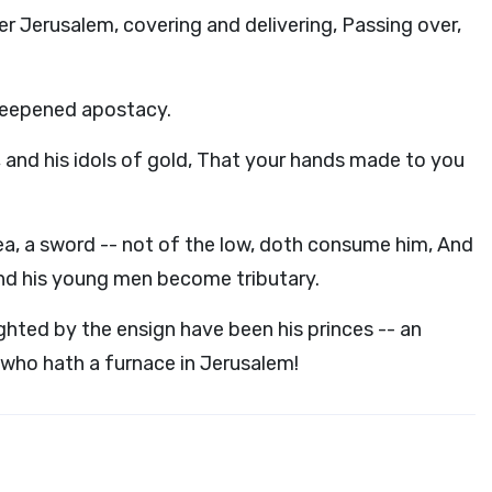
r Jerusalem, covering and delivering, Passing over,
deepened apostacy.
r, and his idols of gold, That your hands made to you
Yea, a sword -- not of the low, doth consume him, And
And his young men become tributary.
ighted by the ensign have been his princes -- an
d who hath a furnace in Jerusalem!