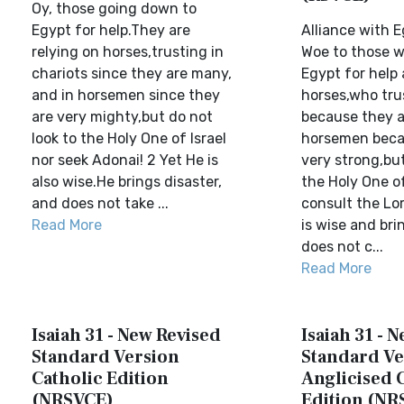
Oy, those going down to
Egypt for help.They are
Alliance with E
relying on horses,trusting in
Woe to those 
chariots since they are many,
Egypt for help 
and in horsemen since they
horses,who trus
are very mighty,but do not
because they a
look to the Holy One of Israel
horsemen beca
nor seek Adonai! 2 Yet He is
very strong,but
also wise.He brings disaster,
the Holy One of
and does not take ...
consult the Lo
Read More
is wise and bri
does not c...
Read More
Isaiah 31 - New Revised
Isaiah 31 - 
Standard Version
Standard Ve
Catholic Edition
Anglicised 
(NRSVCE)
Edition (NR