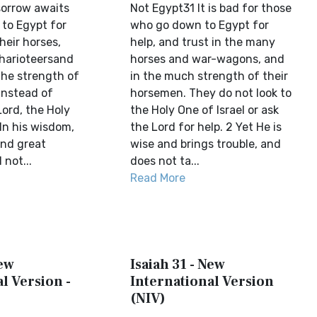
orrow awaits
Not Egypt31 It is bad for those
 to Egypt for
who go down to Egypt for
heir horses,
help, and trust in the many
charioteersand
horses and war-wagons, and
he strength of
in the much strength of their
instead of
horsemen. They do not look to
Lord, the Holy
the Holy One of Israel or ask
 In his wisdom,
the Lord for help. 2 Yet He is
end great
wise and brings trouble, and
 not...
does not ta...
Read More
New
Isaiah 31 - New
l Version -
International Version
(NIV)