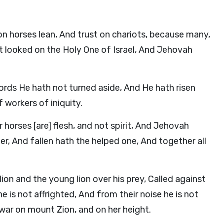
n horses lean, And trust on chariots, because many,
 looked on the Holy One of Israel, And Jehovah
 words He hath not turned aside, And He hath risen
 workers of iniquity.
 horses [are] flesh, and not spirit, And Jehovah
r, And fallen hath the helped one, And together all
ion and the young lion over his prey, Called against
 is not affrighted, And from their noise he is not
r on mount Zion, and on her height.