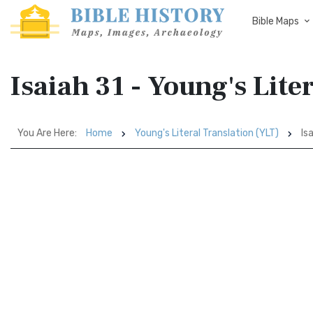
Bible Maps
Isaiah 31 - Young's Lite
You Are Here:
Home
Young's Literal Translation (YLT)
Isa