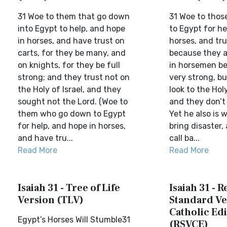
31 Woe to them that go down
31 Woe to tho
into Egypt to help, and hope
to Egypt for he
in horses, and have trust on
horses, and tru
carts, for they be many, and
because they a
on knights, for they be full
in horsemen be
strong; and they trust not on
very strong, bu
the Holy of Israel, and they
look to the Holy
sought not the Lord. (Woe to
and they don’t
them who go down to Egypt
Yet he also is w
for help, and hope in horses,
bring disaster, 
and have tru...
call ba...
Read More
Read More
Isaiah 31 - Tree of Life
Isaiah 31 - R
Version (TLV)
Standard Ve
Catholic Edi
Egypt’s Horses Will Stumble31
(RSVCE)