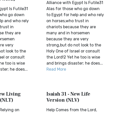
Alliance with Egypt Is Futile31
gypt Is Futile31
Alas for those who go down
 who go down
to Egypt for help and who rely
lp and who rely
on horses,who trust in
trust in
chariots because they are
se they are
many and in horsemen
orsemen
because they are very
re very
strong,but do not look to the
ot look to the
Holy One of Israel or consult
ael or consult
the Lord!2 Yet he too is wise
he too is wise
and brings disaster; he does...
ster; he does...
Read More
New Living
Isaiah 31 - New Life
 (NLT)
Version (NLV)
 Relying on
Help Comes from the Lord,