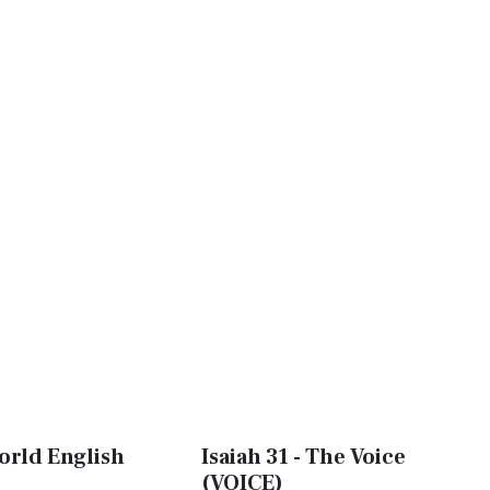
World English
Isaiah 31 - The Voice
(VOICE)