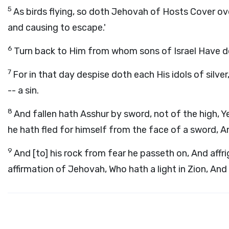
5
As birds flying, so doth Jehovah of Hosts Cover ove
and causing to escape.'
6
Turn back to Him from whom sons of Israel Have 
7
For in that day despise doth each His idols of silve
-- a sin.
8
And fallen hath Asshur by sword, not of the high, 
he hath fled for himself from the face of a sword, 
9
And [to] his rock from fear he passeth on, And affr
affirmation of Jehovah, Who hath a light in Zion, An