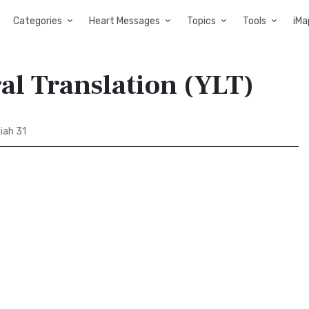
Categories
Heart Messages
Topics
Tools
iMa
ral Translation (YLT)
iah 31