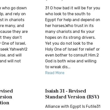
se who go down
31 O how bad it will be for you
lp, and rely on
who look to the south to
st in chariots
Egypt for help and depend on
re many, and
her horses,Who trust in its
cause they are
many chariots and fix your
t they don’t
hopes on its strong drivers.
 One of Israel,
Yet you do not look to the
 seek Yahweh!2
Holy One of Israel for relief or
ise, and will
even bother to consult Him.2
and will not
God is both wise and willing
to wreak dis...
Read More
evised
Isaiah 31 - Revised
rsion
Standard Version (RSV)
tion
Alliance with Egypt Is Futile31