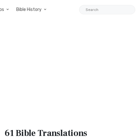
ps
Bible History
61 Bible
Translations