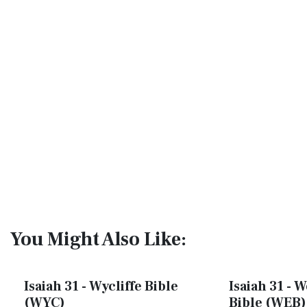
You Might Also Like:
Isaiah 31 - Wycliffe Bible
Isaiah 31 - 
(WYC)
Bible (WEB)