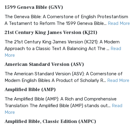
1599 Geneva Bible (GNV)
The Geneva Bible: A Cornerstone of English Protestantism
A Testament to Reform The 1599 Geneva Bible...
Read More
21st Century King James Version (KJ21)
The 21st Century King James Version (KJ21): A Modern
Approach to a Classic Text A Balancing Act The ...
Read
More
American Standard Version (ASV)
The American Standard Version (ASV): A Cornerstone of
Modern English Bibles A Product of Scholarly R...
Read More
Amplified Bible (AMP)
The Amplified Bible (AMP): A Rich and Comprehensive
Translation The Amplified Bible (AMP) stands out...
Read
More
Amplified Bible, Classic Edition (AMPC)
The Amplified Bible, Classic Edition (AMPC): A Timeless