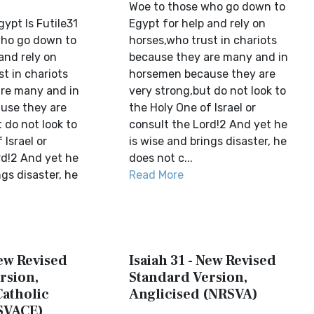
Woe to those who go down to
gypt Is Futile31
Egypt for help and rely on
who go down to
horses,who trust in chariots
and rely on
because they are many and in
t in chariots
horsemen because they are
re many and in
very strong,but do not look to
use they are
the Holy One of Israel or
 do not look to
consult the Lord!2 And yet he
 Israel or
is wise and brings disaster, he
rd!2 And yet he
does not c...
ngs disaster, he
Read More
New Revised
Isaiah 31 - New Revised
rsion,
Standard Version,
Catholic
Anglicised (NRSVA)
SVACE)