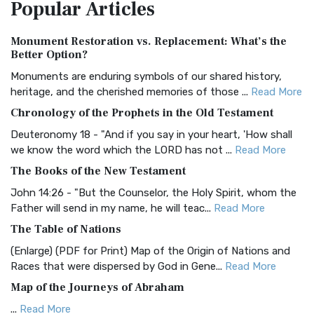
Popular
Articles
Treasure The Amplified Bible, Classic Editio...
Read More
Authorized (King James) Version (AKJV)
Monument Restoration vs. Replacement: What’s the
The Authorized (King James) Version (AKJV): A Timeless
Better Option?
Classic The Authorized King James Version (AK...
Read More
Monuments are enduring symbols of our shared history,
BRG Bible (BRG)
heritage, and the cherished memories of those ...
Read More
The BRG Bible: A Colorful Approach to Scripture A Unique
Chronology of the Prophets in the Old Testament
Visual Experience The BRG Bible, an acronym...
Read More
Deuteronomy 18 - "And if you say in your heart, 'How shall
Christian Standard Bible (CSB)
we know the word which the LORD has not ...
Read More
The Christian Standard Bible (CSB): A Balance of Accuracy
The Books of the New Testament
and Readability The Christian Standard Bib...
Read More
John 14:26 - "But the Counselor, the Holy Spirit, whom the
Common English Bible (CEB)
Father will send in my name, he will teac...
Read More
The Common English Bible (CEB): A Translation for
The Table of Nations
Everyone The Common English Bible (CEB) is a conte...
Read
(Enlarge) (PDF for Print) Map of the Origin of Nations and
More
Races that were dispersed by God in Gene...
Read More
Complete Jewish Bible (CJB)
Map of the Journeys of Abraham
The Complete Jewish Bible (CJB): A Jewish Perspective on
...
Read More
Scripture The Complete Jewish Bible (CJB) i...
Read More