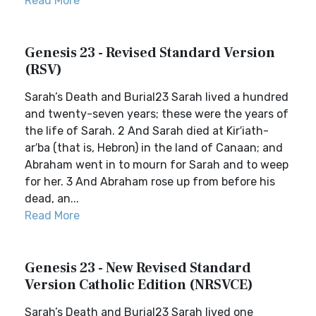
Read More
Genesis 23 - Revised Standard Version
(RSV)
Sarah’s Death and Burial23 Sarah lived a hundred
and twenty-seven years; these were the years of
the life of Sarah. 2 And Sarah died at Kir′iath-
ar′ba (that is, Hebron) in the land of Canaan; and
Abraham went in to mourn for Sarah and to weep
for her. 3 And Abraham rose up from before his
dead, an...
Read More
Genesis 23 - New Revised Standard
Version Catholic Edition (NRSVCE)
Sarah’s Death and Burial23 Sarah lived one