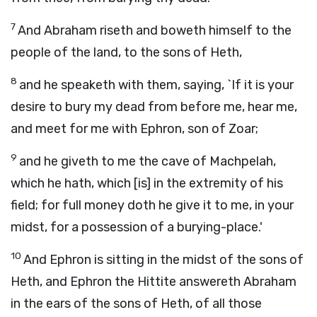
7
And Abraham riseth and boweth himself to the
people of the land, to the sons of Heth,
8
and he speaketh with them, saying, `If it is your
desire to bury my dead from before me, hear me,
and meet for me with Ephron, son of Zoar;
9
and he giveth to me the cave of Machpelah,
which he hath, which [is] in the extremity of his
field; for full money doth he give it to me, in your
midst, for a possession of a burying-place.'
10
And Ephron is sitting in the midst of the sons of
Heth, and Ephron the Hittite answereth Abraham
in the ears of the sons of Heth, of all those