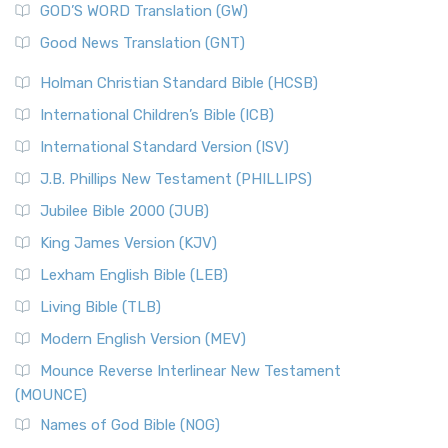
New Matthew Bible (NMB) is a unique project t...
Read More
GOD’S WORD Translation (GW)
The Samaritans in the Bible: A Unique Perspective
New Revised Standard Version (NRSV)
Good News Translation (GNT)
The Scribes
The New Revised Standard Version (NRSV): A Modern
The Tabernacle of Ancient Israel
Holman Christian Standard Bible (HCSB)
Classic The New Revised Standard Version (NRSV) is...
Read
International Children’s Bible (ICB)
More
New Revised Standard Version Catholic Edition
International Standard Version (ISV)
(NRSVCE)
J.B. Phillips New Testament (PHILLIPS)
The New Revised Standard Version Catholic Edition
Jubilee Bible 2000 (JUB)
(NRSVCE): A Cornerstone of Modern Catholicism The ...
Read More
King James Version (KJV)
New Revised Standard Version, Anglicised (NRSVA)
Lexham English Bible (LEB)
The New Revised Standard Version, Anglicised (NRSVA): A
Living Bible (TLB)
British Accent on Scripture The New Revised ...
Read More
Modern English Version (MEV)
New Revised Standard Version, Anglicised Catholic
Edition (NRSVACE)
Mounce Reverse Interlinear New Testament
(MOUNCE)
The New Revised Standard Version, Anglicised Catholic
Edition (NRSVACE): A Bridge Between Tradition ...
Read More
Names of God Bible (NOG)