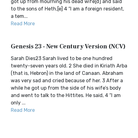
got up from mourning his dead wife[d] and said
to the sons of Heth,[e] 4 “I am a foreign resident,
a tem...
Read More
Genesis 23 - New Century Version (NCV)
Sarah Dies23 Sarah lived to be one hundred
twenty-seven years old. 2 She died in Kiriath Arba
(that is, Hebron) in the land of Canaan. Abraham
was very sad and cried because of her. 3 After a
while he got up from the side of his wife’s body
and went to talk to the Hittites. He said, 4 “I am
only ...
Read More