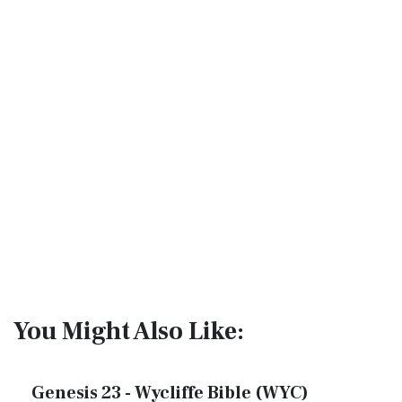
You Might Also Like:
Genesis 23 - Wycliffe Bible (WYC)