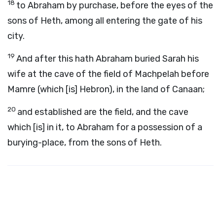
18
to Abraham by purchase, before the eyes of the
sons of Heth, among all entering the gate of his
city.
19
And after this hath Abraham buried Sarah his
wife at the cave of the field of Machpelah before
Mamre (which [is] Hebron), in the land of Canaan;
20
and established are the field, and the cave
which [is] in it, to Abraham for a possession of a
burying-place, from the sons of Heth.