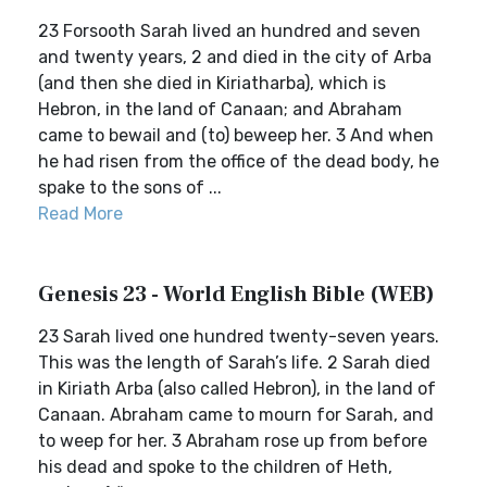
23 Forsooth Sarah lived an hundred and seven
and twenty years, 2 and died in the city of Arba
(and then she died in Kiriatharba), which is
Hebron, in the land of Canaan; and Abraham
came to bewail and (to) beweep her. 3 And when
he had risen from the office of the dead body, he
spake to the sons of ...
Read More
Genesis 23 - World English Bible (WEB)
23 Sarah lived one hundred twenty-seven years.
This was the length of Sarah’s life. 2 Sarah died
in Kiriath Arba (also called Hebron), in the land of
Canaan. Abraham came to mourn for Sarah, and
to weep for her. 3 Abraham rose up from before
his dead and spoke to the children of Heth,