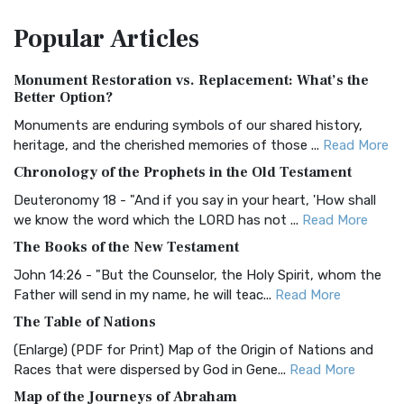
The Amplified Bible, Classic Edition (AMPC): A Timeless
Popular
Articles
Treasure The Amplified Bible, Classic Editio...
Read More
Authorized (King James) Version (AKJV)
Monument Restoration vs. Replacement: What’s the
The Authorized (King James) Version (AKJV): A Timeless
Better Option?
Classic The Authorized King James Version (AK...
Read More
Monuments are enduring symbols of our shared history,
BRG Bible (BRG)
heritage, and the cherished memories of those ...
Read More
The BRG Bible: A Colorful Approach to Scripture A Unique
Chronology of the Prophets in the Old Testament
Visual Experience The BRG Bible, an acronym...
Read More
Deuteronomy 18 - "And if you say in your heart, 'How shall
Christian Standard Bible (CSB)
we know the word which the LORD has not ...
Read More
The Christian Standard Bible (CSB): A Balance of Accuracy
The Books of the New Testament
and Readability The Christian Standard Bib...
Read More
John 14:26 - "But the Counselor, the Holy Spirit, whom the
Common English Bible (CEB)
Father will send in my name, he will teac...
Read More
The Common English Bible (CEB): A Translation for
The Table of Nations
Everyone The Common English Bible (CEB) is a conte...
Read
(Enlarge) (PDF for Print) Map of the Origin of Nations and
More
Races that were dispersed by God in Gene...
Read More
Complete Jewish Bible (CJB)
Map of the Journeys of Abraham