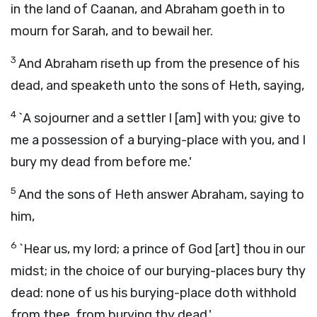
in the land of Caanan, and Abraham goeth in to
mourn for Sarah, and to bewail her.
3
And Abraham riseth up from the presence of his
dead, and speaketh unto the sons of Heth, saying,
4
`A sojourner and a settler I [am] with you; give to
me a possession of a burying-place with you, and I
bury my dead from before me.'
5
And the sons of Heth answer Abraham, saying to
him,
6
`Hear us, my lord; a prince of God [art] thou in our
midst; in the choice of our burying-places bury thy
dead: none of us his burying-place doth withhold
from thee, from burying thy dead.'