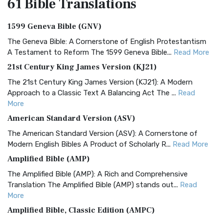
61 Bible
Translations
1599 Geneva Bible (GNV)
The Geneva Bible: A Cornerstone of English Protestantism
A Testament to Reform The 1599 Geneva Bible...
Read More
21st Century King James Version (KJ21)
The 21st Century King James Version (KJ21): A Modern
Approach to a Classic Text A Balancing Act The ...
Read
More
American Standard Version (ASV)
The American Standard Version (ASV): A Cornerstone of
Modern English Bibles A Product of Scholarly R...
Read More
Amplified Bible (AMP)
The Amplified Bible (AMP): A Rich and Comprehensive
Translation The Amplified Bible (AMP) stands out...
Read
More
Amplified Bible, Classic Edition (AMPC)