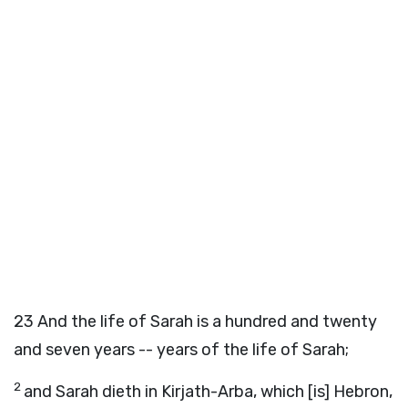
23
And the life of Sarah is a hundred and twenty
and seven years -- years of the life of Sarah;
2
and Sarah dieth in Kirjath-Arba, which [is] Hebron,