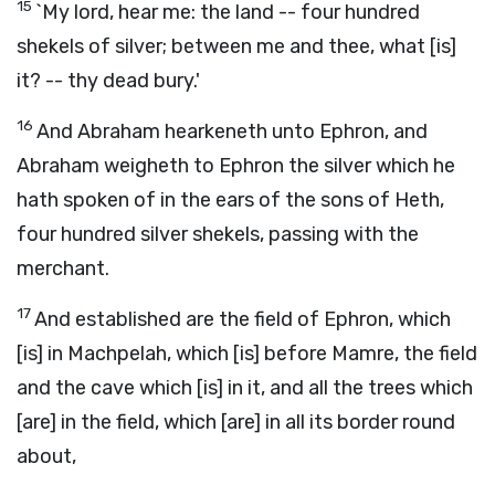
15
`My lord, hear me: the land -- four hundred
shekels of silver; between me and thee, what [is]
it? -- thy dead bury.'
16
And Abraham hearkeneth unto Ephron, and
Abraham weigheth to Ephron the silver which he
hath spoken of in the ears of the sons of Heth,
four hundred silver shekels, passing with the
merchant.
17
And established are the field of Ephron, which
[is] in Machpelah, which [is] before Mamre, the field
and the cave which [is] in it, and all the trees which
[are] in the field, which [are] in all its border round
about,