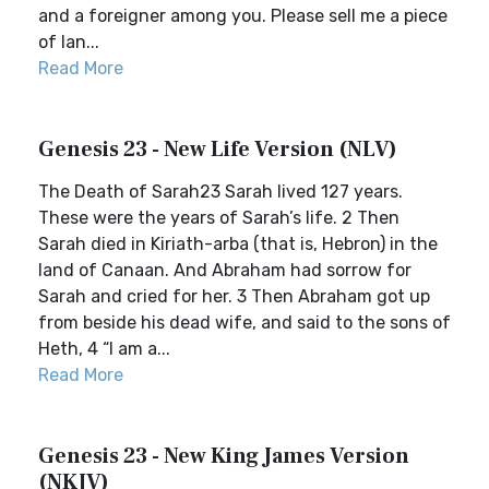
and a foreigner among you. Please sell me a piece
of lan...
Read More
Genesis 23 - New Life Version (NLV)
The Death of Sarah23 Sarah lived 127 years.
These were the years of Sarah’s life. 2 Then
Sarah died in Kiriath-arba (that is, Hebron) in the
land of Canaan. And Abraham had sorrow for
Sarah and cried for her. 3 Then Abraham got up
from beside his dead wife, and said to the sons of
Heth, 4 “I am a...
Read More
Genesis 23 - New King James Version
(NKJV)