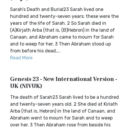
Sarah’s Death and Burial23 Sarah lived one
hundred and twenty-seven years; these were the
years of the life of Sarah. 2 So Sarah died in
(A)Kirjath Arba (that is, (B)Hebron) in the land of
Canaan, and Abraham came to mourn for Sarah
and to weep for her. 3 Then Abraham stood up
from before his dead,...
Read More
Genesis 23 - New International Version -
UK (NIVUK)
The death of Sarah23 Sarah lived to be a hundred
and twenty-seven years old. 2 She died at Kiriath
Arba (that is, Hebron) in the land of Canaan, and
Abraham went to mourn for Sarah and to weep
over her. 3 Then Abraham rose from beside his