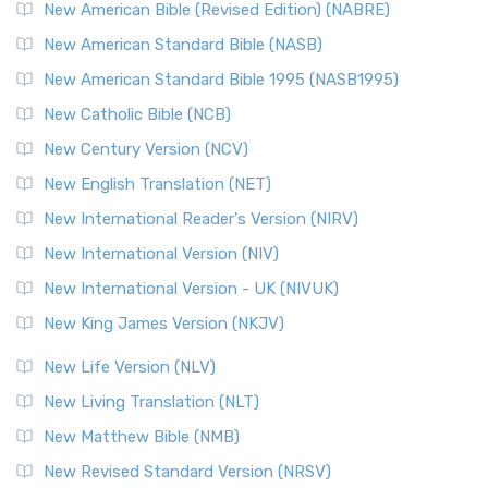
New Testament for Everyone (NTE)
New American Bible (Revised Edition) (NABRE)
The New Testament for Everyone (NTE): A Fresh
New American Standard Bible (NASB)
Perspective The New Testament for Everyone (NTE) is a ...
New American Standard Bible 1995 (NASB1995)
Read More
New Catholic Bible (NCB)
Orthodox Jewish Bible (OJB)
New Century Version (NCV)
The Orthodox Jewish Bible (OJB): A Unique Perspective The
Orthodox Jewish Bible (OJB) is a distincti...
Read More
New English Translation (NET)
Revised Geneva Translation (RGT)
New International Reader's Version (NIRV)
The Revised Geneva Translation (RGT): A Return to the
New International Version (NIV)
Roots The Revised Geneva Translation (RGT) is ...
Read More
New International Version - UK (NIVUK)
Revised Standard Version (RSV)
New King James Version (NKJV)
The Revised Standard Version (RSV): A Cornerstone of
Modern English Bibles The Revised Standard Vers...
Read
New Life Version (NLV)
More
New Living Translation (NLT)
Revised Standard Version Catholic Edition (RSVCE)
New Matthew Bible (NMB)
The Revised Standard Version Catholic Edition (RSVCE): A
New Revised Standard Version (NRSV)
Cornerstone of English Catholicism The Revi...
Read More