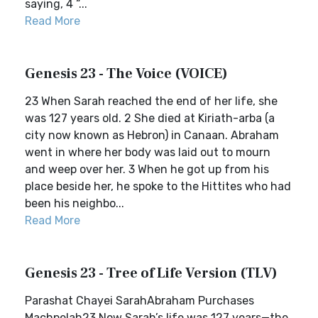
saying, 4 “...
Read More
Genesis 23 - The Voice (VOICE)
23 When Sarah reached the end of her life, she
was 127 years old. 2 She died at Kiriath-arba (a
city now known as Hebron) in Canaan. Abraham
went in where her body was laid out to mourn
and weep over her. 3 When he got up from his
place beside her, he spoke to the Hittites who had
been his neighbo...
Read More
Genesis 23 - Tree of Life Version (TLV)
Parashat Chayei SarahAbraham Purchases
Machpelah23 Now Sarah’s life was 127 years—the