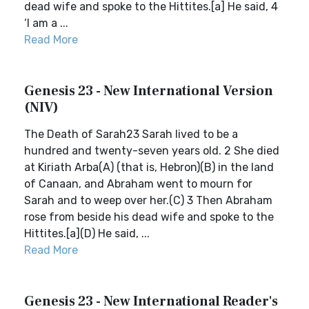
dead wife and spoke to the Hittites.[a] He said, 4
‘I am a ...
Read More
Genesis 23 - New International Version
(NIV)
The Death of Sarah23 Sarah lived to be a
hundred and twenty-seven years old. 2 She died
at Kiriath Arba(A) (that is, Hebron)(B) in the land
of Canaan, and Abraham went to mourn for
Sarah and to weep over her.(C) 3 Then Abraham
rose from beside his dead wife and spoke to the
Hittites.[a](D) He said, ...
Read More
Genesis 23 - New International Reader's