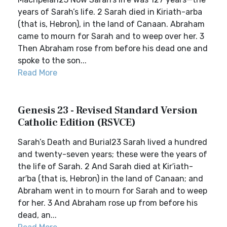
years of Sarah’s life. 2 Sarah died in Kiriath-arba
(that is, Hebron), in the land of Canaan. Abraham
came to mourn for Sarah and to weep over her. 3
Then Abraham rose from before his dead one and
spoke to the son...
Read More
Genesis 23 - Revised Standard Version
Catholic Edition (RSVCE)
Sarah’s Death and Burial23 Sarah lived a hundred
and twenty-seven years; these were the years of
the life of Sarah. 2 And Sarah died at Kir′iath-
ar′ba (that is, Hebron) in the land of Canaan; and
Abraham went in to mourn for Sarah and to weep
for her. 3 And Abraham rose up from before his
dead, an...