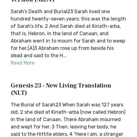
Sarah’s Death and Burial23 Sarah lived one
hundred twenty-seven years; this was the length
of Sarah’s life. 2 And Sarah died at Kiriath-arba,
that is, Hebron, in the land of Canaan, and
Abraham went in to mourn for Sarah and to weep
for her.(A)3 Abraham rose up from beside his
dead and said to the H...
Read More
Genesis 23 - New Living Translation
(NLT)
The Burial of Sarah23 When Sarah was 127 years
old, 2 she died at Kiriath-arba (now called Hebron)
in the land of Canaan. There Abraham mourned
and wept for her. 3 Then, leaving her body, he
said to the Hittite elders, 4 “Here I am, a stranger