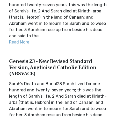
hundred twenty-seven years; this was the length
of Sarah’s life. 2 And Sarah died at Kiriath-arba
(that is, Hebron) in the land of Canaan; and
Abraham went in to mourn for Sarah and to weep
for her. 3 Abraham rose up from beside his dead,
and said to the ...
Read More
Genesis 23 - New Revised Standard
Version, Anglicised Catholic Edition
(NRSVACE)
Sarah’s Death and Burial23 Sarah lived for one
hundred and twenty-seven years; this was the
length of Sarah’s life. 2 And Sarah died at Kiriath-
arba (that is, Hebron) in the land of Canaan; and
Abraham went in to mourn for Sarah and to weep
for her. 3 Abraham rose up from beside his dead,