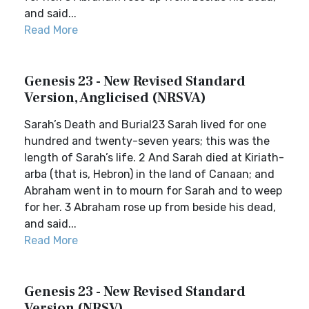
and said...
Read More
Genesis 23 - New Revised Standard
Version, Anglicised (NRSVA)
Sarah’s Death and Burial23 Sarah lived for one
hundred and twenty-seven years; this was the
length of Sarah’s life. 2 And Sarah died at Kiriath-
arba (that is, Hebron) in the land of Canaan; and
Abraham went in to mourn for Sarah and to weep
for her. 3 Abraham rose up from beside his dead,
and said...
Read More
Genesis 23 - New Revised Standard
Version (NRSV)