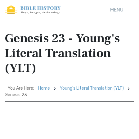
MENU
Genesis 23 - Young's
Literal Translation
(YLT)
You Are Here:
Home
Young's Literal Translation (YLT)
Genesis 23