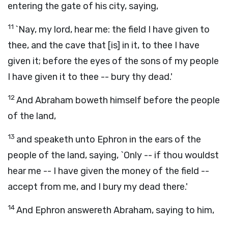
entering the gate of his city, saying,
11
`Nay, my lord, hear me: the field I have given to
thee, and the cave that [is] in it, to thee I have
given it; before the eyes of the sons of my people
I have given it to thee -- bury thy dead.'
12
And Abraham boweth himself before the people
of the land,
13
and speaketh unto Ephron in the ears of the
people of the land, saying, `Only -- if thou wouldst
hear me -- I have given the money of the field --
accept from me, and I bury my dead there.'
14
And Ephron answereth Abraham, saying to him,