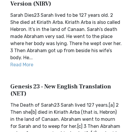
Version (NIRV)
Sarah Dies23 Sarah lived to be 127 years old. 2
She died at Kiriath Arba. Kiriath Arba is also called
Hebron. It’s in the land of Canaan. Sarah’s death
made Abraham very sad. He went to the place
where her body was lying. There he wept over her.
3 Then Abraham got up from beside his wife’s
body. He...
Read More
Genesis 23 - New English Translation
(NET)
The Death of Sarah23 Sarah lived 127 years.[a] 2
Then she[b] died in Kiriath Arba (that is, Hebron)
in the land of Canaan. Abraham went to mourn
for Sarah and to weep for her.[c] 3 Then Abraham