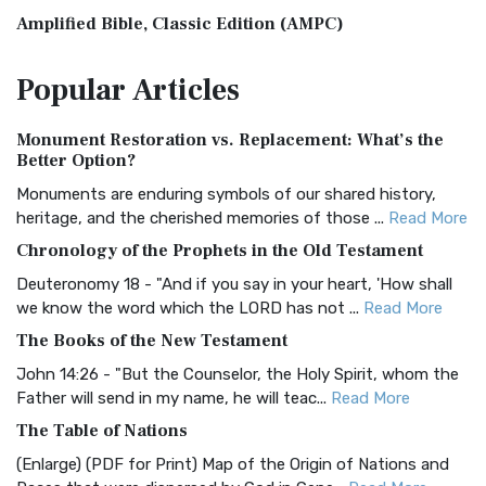
Amplified Bible, Classic Edition (AMPC)
The Amplified Bible, Classic Edition (AMPC): A Timeless
Popular
Articles
Treasure The Amplified Bible, Classic Editio...
Read More
Authorized (King James) Version (AKJV)
Monument Restoration vs. Replacement: What’s the
The Authorized (King James) Version (AKJV): A Timeless
Better Option?
Classic The Authorized King James Version (AK...
Read More
Monuments are enduring symbols of our shared history,
BRG Bible (BRG)
heritage, and the cherished memories of those ...
Read More
The BRG Bible: A Colorful Approach to Scripture A Unique
Chronology of the Prophets in the Old Testament
Visual Experience The BRG Bible, an acronym...
Read More
Deuteronomy 18 - "And if you say in your heart, 'How shall
Christian Standard Bible (CSB)
we know the word which the LORD has not ...
Read More
The Christian Standard Bible (CSB): A Balance of Accuracy
The Books of the New Testament
and Readability The Christian Standard Bib...
Read More
John 14:26 - "But the Counselor, the Holy Spirit, whom the
Common English Bible (CEB)
Father will send in my name, he will teac...
Read More
The Common English Bible (CEB): A Translation for
The Table of Nations
Everyone The Common English Bible (CEB) is a conte...
Read
(Enlarge) (PDF for Print) Map of the Origin of Nations and
More