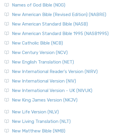
Edition (NRSVACE): A Bridge Between Tradition ...
Read More
Names of God Bible (NOG)
New Testament for Everyone (NTE)
New American Bible (Revised Edition) (NABRE)
The New Testament for Everyone (NTE): A Fresh
New American Standard Bible (NASB)
Perspective The New Testament for Everyone (NTE) is a ...
New American Standard Bible 1995 (NASB1995)
Read More
New Catholic Bible (NCB)
Orthodox Jewish Bible (OJB)
New Century Version (NCV)
The Orthodox Jewish Bible (OJB): A Unique Perspective The
Orthodox Jewish Bible (OJB) is a distincti...
Read More
New English Translation (NET)
Revised Geneva Translation (RGT)
New International Reader's Version (NIRV)
The Revised Geneva Translation (RGT): A Return to the
New International Version (NIV)
Roots The Revised Geneva Translation (RGT) is ...
Read More
New International Version - UK (NIVUK)
Revised Standard Version (RSV)
New King James Version (NKJV)
The Revised Standard Version (RSV): A Cornerstone of
Modern English Bibles The Revised Standard Vers...
Read
New Life Version (NLV)
More
New Living Translation (NLT)
Revised Standard Version Catholic Edition (RSVCE)
New Matthew Bible (NMB)