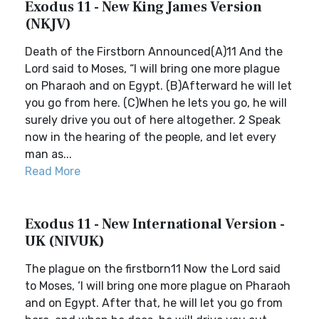
Exodus 11 - New King James Version
(NKJV)
Death of the Firstborn Announced(A)11 And the
Lord said to Moses, “I will bring one more plague
on Pharaoh and on Egypt. (B)Afterward he will let
you go from here. (C)When he lets you go, he will
surely drive you out of here altogether. 2 Speak
now in the hearing of the people, and let every
man as...
Read More
Exodus 11 - New International Version -
UK (NIVUK)
The plague on the firstborn11 Now the Lord said
to Moses, ‘I will bring one more plague on Pharaoh
and on Egypt. After that, he will let you go from