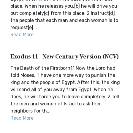
place. When he releases you,[b] he will drive you
out completely[c] from this place. 2 Instruct[d]
the people that each man and each woman is to
request[e]...
Read More
Exodus 11 - New Century Version (NCV)
The Death of the Firstborn11 Now the Lord had
told Moses, “I have one more way to punish the
king and the people of Egypt. After this, the king
will send all of you away from Egypt. When he
does, he will force you to leave completely. 2 Tell
the men and women of Israel to ask their
neighbors for th...
Read More