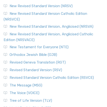
The Revised Standard Version Catholic Edition (RSVCE): A
New Revised Standard Version (NRSV)
Cornerstone of English Catholicism The Revi...
Read More
The Message (MSG)
New Revised Standard Version Catholic Edition
(NRSVCE)
The Message (MSG): A Contemporary Paraphrase The
Message, often abbreviated as MSG, is a contemporar...
New Revised Standard Version, Anglicised (NRSVA)
Read More
New Revised Standard Version, Anglicised Catholic
The Voice (VOICE)
Edition (NRSVACE)
The Voice: A Fresh Perspective on Scripture The Voice is a
New Testament for Everyone (NTE)
contemporary English translation of the B...
Read More
Orthodox Jewish Bible (OJB)
Tree of Life Version (TLV)
Revised Geneva Translation (RGT)
The Tree of Life Version (TLV): A Messianic Jewish
Revised Standard Version (RSV)
Perspective The Tree of Life Version (TLV) is a u...
Read
More
Revised Standard Version Catholic Edition (RSVCE)
World English Bible (WEB)
The Message (MSG)
The World English Bible (WEB): A Modern Update on a
The Voice (VOICE)
Classic The World English Bible (WEB) is a conte...
Read More
Tree of Life Version (TLV)
Worldwide English (New Testament) (WE)