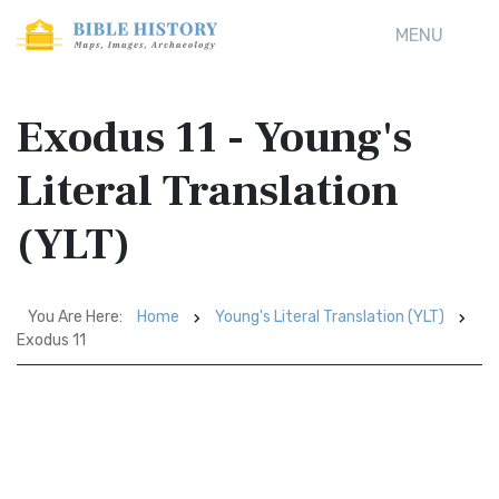
MENU
Exodus 11 - Young's
Literal Translation
(YLT)
You Are Here:
Home
Young's Literal Translation (YLT)
Exodus 11