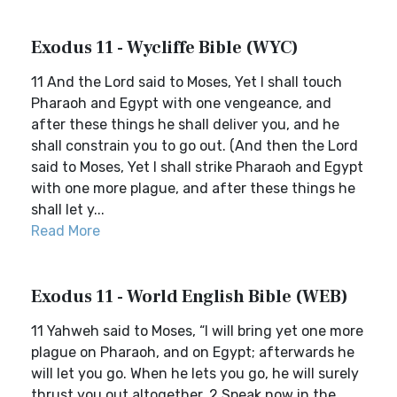
Exodus 11 - Wycliffe Bible (WYC)
11 And the Lord said to Moses, Yet I shall touch
Pharaoh and Egypt with one vengeance, and
after these things he shall deliver you, and he
shall constrain you to go out. (And then the Lord
said to Moses, Yet I shall strike Pharaoh and Egypt
with one more plague, and after these things he
shall let y...
Read More
Exodus 11 - World English Bible (WEB)
11 Yahweh said to Moses, “I will bring yet one more
plague on Pharaoh, and on Egypt; afterwards he
will let you go. When he lets you go, he will surely
thrust you out altogether. 2 Speak now in the