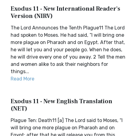
Exodus 11 - New International Reader's
Version (NIRV)
The Lord Announces the Tenth Plague11 The Lord
had spoken to Moses. He had said, “I will bring one
more plague on Pharaoh and on Egypt. After that,
he will let you and your people go. When he does,
he will drive every one of you away. 2 Tell the men
and women alike to ask their neighbors for
things...
Read More
Exodus 11 - New English Translation
(NET)
Plague Ten: Death11 [a] The Lord said to Moses, “I
will bring one more plague on Pharaoh and on
Egypt; after that he will release you from this