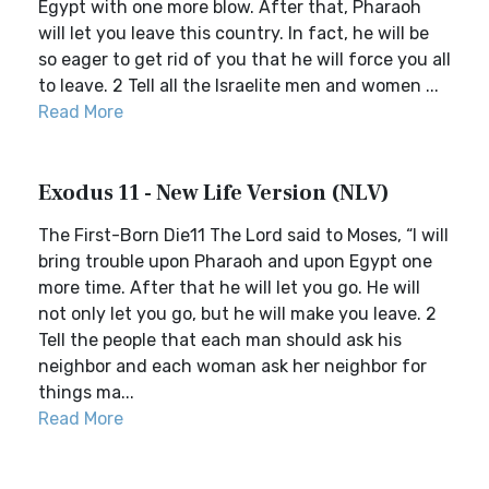
Egypt with one more blow. After that, Pharaoh
will let you leave this country. In fact, he will be
so eager to get rid of you that he will force you all
to leave. 2 Tell all the Israelite men and women ...
Read More
Exodus 11 - New Life Version (NLV)
The First-Born Die11 The Lord said to Moses, “I will
bring trouble upon Pharaoh and upon Egypt one
more time. After that he will let you go. He will
not only let you go, but he will make you leave. 2
Tell the people that each man should ask his
neighbor and each woman ask her neighbor for
things ma...
Read More