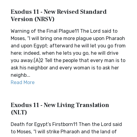
Exodus 11 - New Revised Standard
Version (NRSV)
Warning of the Final Plague11 The Lord said to
Moses, “I will bring one more plague upon Pharaoh
and upon Egypt; afterward he will let you go from
here; indeed, when he lets you go, he will drive
you away.(A)2 Tell the people that every man is to
ask his neighbor and every woman is to ask her
neighb...
Read More
Exodus 11 - New Living Translation
(NLT)
Death for Egypt’s Firstborn11 Then the Lord said
to Moses, “I will strike Pharaoh and the land of