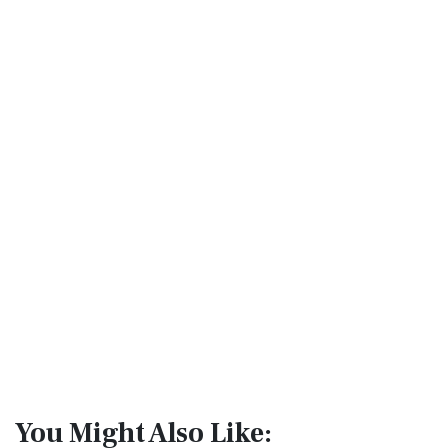
You Might Also Like: