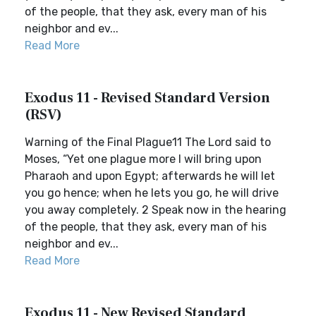
of the people, that they ask, every man of his
neighbor and ev...
Read More
Exodus 11 - Revised Standard Version
(RSV)
Warning of the Final Plague11 The Lord said to
Moses, “Yet one plague more I will bring upon
Pharaoh and upon Egypt; afterwards he will let
you go hence; when he lets you go, he will drive
you away completely. 2 Speak now in the hearing
of the people, that they ask, every man of his
neighbor and ev...
Read More
Exodus 11 - New Revised Standard