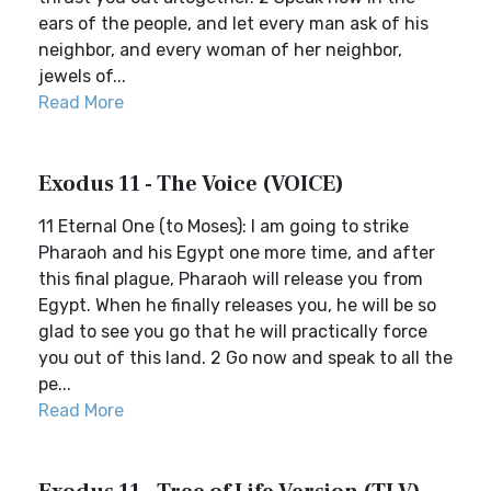
ears of the people, and let every man ask of his
neighbor, and every woman of her neighbor,
jewels of...
Read More
Exodus 11 - The Voice (VOICE)
11 Eternal One (to Moses): I am going to strike
Pharaoh and his Egypt one more time, and after
this final plague, Pharaoh will release you from
Egypt. When he finally releases you, he will be so
glad to see you go that he will practically force
you out of this land. 2 Go now and speak to all the
pe...
Read More