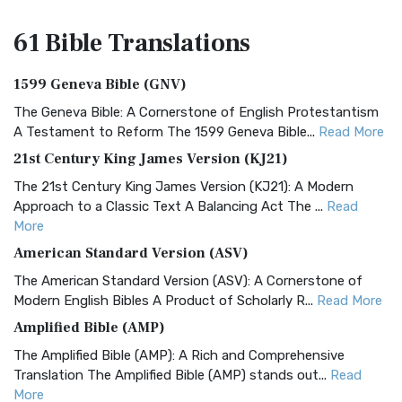
61 Bible
Translations
1599 Geneva Bible (GNV)
The Geneva Bible: A Cornerstone of English Protestantism
A Testament to Reform The 1599 Geneva Bible...
Read More
21st Century King James Version (KJ21)
The 21st Century King James Version (KJ21): A Modern
Approach to a Classic Text A Balancing Act The ...
Read
More
American Standard Version (ASV)
The American Standard Version (ASV): A Cornerstone of
Modern English Bibles A Product of Scholarly R...
Read More
Amplified Bible (AMP)
The Amplified Bible (AMP): A Rich and Comprehensive
Translation The Amplified Bible (AMP) stands out...
Read
More