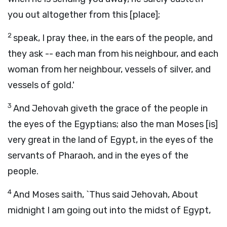
you out altogether from this [place];
2
speak, I pray thee, in the ears of the people, and
they ask -- each man from his neighbour, and each
woman from her neighbour, vessels of silver, and
vessels of gold.'
3
And Jehovah giveth the grace of the people in
the eyes of the Egyptians; also the man Moses [is]
very great in the land of Egypt, in the eyes of the
servants of Pharaoh, and in the eyes of the
people.
4
And Moses saith, `Thus said Jehovah, About
midnight I am going out into the midst of Egypt,