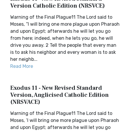
Version Catholic Edition (NRSVCE)
Warning of the Final Plague11 The Lord said to
Moses, “I will bring one more plague upon Pharaoh
and upon Egypt; afterwards he will let you go
from here; indeed, when he lets you go, he will
drive you away. 2 Tell the people that every man
is to ask his neighbor and every woman is to ask
her neighb...
Read More
Exodus 11 - New Revised Standard
Version, Anglicised Catholic Edition
(NRSVACE)
Warning of the Final Plague11 The Lord said to
Moses, ‘I will bring one more plague upon Pharaoh
and upon Egypt; afterwards he will let you go