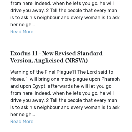
from here; indeed, when he lets you go, he will
drive you away. 2 Tell the people that every man
is to ask his neighbour and every woman is to ask
her neigh...
Read More
Exodus 11 - New Revised Standard
Version, Anglicised (NRSVA)
Warning of the Final Plague11 The Lord said to
Moses, ‘I will bring one more plague upon Pharaoh
and upon Egypt; afterwards he will let you go
from here; indeed, when he lets you go, he will
drive you away. 2 Tell the people that every man
is to ask his neighbour and every woman is to ask
her neigh...
Read More