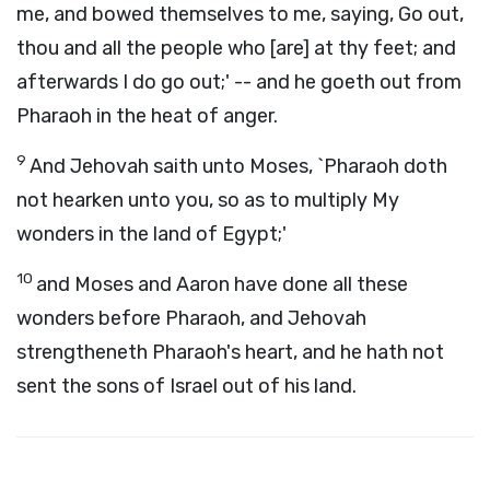
me, and bowed themselves to me, saying, Go out,
thou and all the people who [are] at thy feet; and
afterwards I do go out;' -- and he goeth out from
Pharaoh in the heat of anger.
9
And Jehovah saith unto Moses, `Pharaoh doth
not hearken unto you, so as to multiply My
wonders in the land of Egypt;'
10
and Moses and Aaron have done all these
wonders before Pharaoh, and Jehovah
strengtheneth Pharaoh's heart, and he hath not
sent the sons of Israel out of his land.