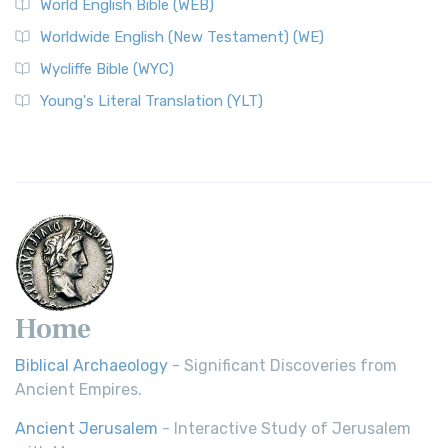
World English Bible (WEB)
The Worldwide English (WE) New Testament: A Modern Take
Worldwide English (New Testament) (WE)
on a Classic The Worldwide English (WE) New ...
Read More
Wycliffe Bible (WYC)
Wycliffe Bible (WYC)
The Wycliffe Bible: A Cornerstone of English Scripture A
Young's Literal Translation (YLT)
Revolutionary Translation The Wycliffe Bibl...
Read More
Young's Literal Translation (YLT)
Young's Literal Translation (YLT): A Literal Approach to
Scripture Young's Literal Translation (YLT)...
Read More
Home
Biblical Archaeology
- Significant Discoveries from
Ancient Empires.
Ancient Jerusalem
- Interactive Study of Jerusalem