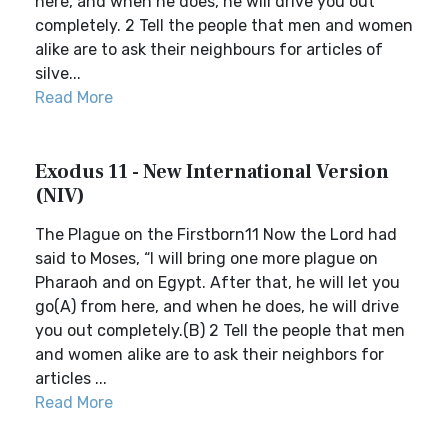
here, and when he does, he will drive you out
completely. 2 Tell the people that men and women
alike are to ask their neighbours for articles of
silve...
Read More
Exodus 11 - New International Version
(NIV)
The Plague on the Firstborn11 Now the Lord had
said to Moses, “I will bring one more plague on
Pharaoh and on Egypt. After that, he will let you
go(A) from here, and when he does, he will drive
you out completely.(B) 2 Tell the people that men
and women alike are to ask their neighbors for
articles ...
Read More