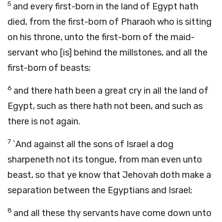
5
and every first-born in the land of Egypt hath
died, from the first-born of Pharaoh who is sitting
on his throne, unto the first-born of the maid-
servant who [is] behind the millstones, and all the
first-born of beasts;
6
and there hath been a great cry in all the land of
Egypt, such as there hath not been, and such as
there is not again.
7
`And against all the sons of Israel a dog
sharpeneth not its tongue, from man even unto
beast, so that ye know that Jehovah doth make a
separation between the Egyptians and Israel;
8
and all these thy servants have come down unto