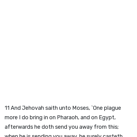
11
And Jehovah saith unto Moses, `One plague
more I do bring in on Pharaoh, and on Egypt,
afterwards he doth send you away from this;
when he is sending you away, he surely casteth