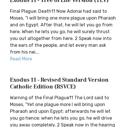
Exodus 11 - Tree of Life Version (TLV)
Final Plague: Death11 Now Adonai had said to
Moses, “I will bring one more plague upon Pharaoh
and on Egypt. After that, he will let you go from
here. When he lets you go, he will surely thrust
you out altogether from here. 2 Speak now into
the ears of the people, and let every man ask
from his nei...
Read More
Exodus 11 - Revised Standard Version
Catholic Edition (RSVCE)
Warning of the Final Plague11 The Lord said to
Moses, “Yet one plague more I will bring upon
Pharaoh and upon Egypt; afterwards he will let
you go hence; when he lets you go, he will drive
you away completely. 2 Speak now in the hearing