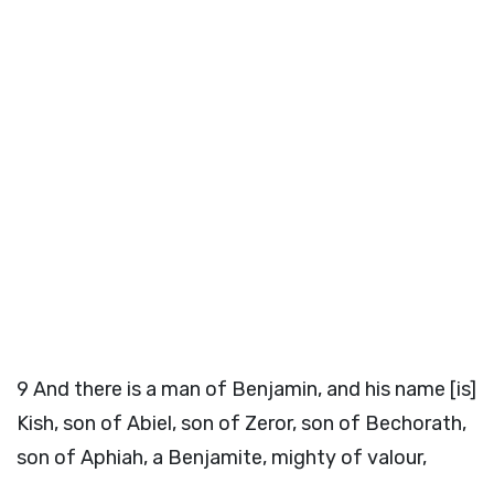
9
And there is a man of Benjamin, and his name [is]
Kish, son of Abiel, son of Zeror, son of Bechorath,
son of Aphiah, a Benjamite, mighty of valour,