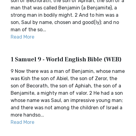
son of Bechorath, the son of Aphiah, the son of a
man that was called Benjamin (a Benjamite), a
strong man in bodily might. 2 And to him was a
son, Saul by name, chosen and good(ly); and no
man of the so...
Read More
1 Samuel 9 - World English Bible (WEB)
9 Now there was a man of Benjamin, whose name
was Kish the son of Abiel, the son of Zeror, the
son of Becorath, the son of Aphiah, the son of a
Benjamite, a mighty man of valor. 2 He had a son
whose name was Saul, an impressive young man;
and there was not among the children of Israel a
more handso...
Read More