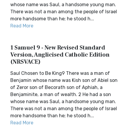
whose name was Saul, a handsome young man.
There was not a man among the people of Israel
more handsome than he; he stood h...
Read More
1 Samuel 9 - New Revised Standard
Version, Anglicised Catholic Edition
(NRSVACE)
Saul Chosen to Be King9 There was a man of
Benjamin whose name was Kish son of Abiel son
of Zeror son of Becorath son of Aphiah, a
Benjaminite, a man of wealth. 2 He had a son
whose name was Saul, a handsome young man.
There was not a man among the people of Israel
more handsome than he; he stood h...
Read More