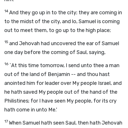
14
And they go up in to the city; they are coming in
to the midst of the city, and lo, Samuel is coming
out to meet them, to go up to the high place;
15
and Jehovah had uncovered the ear of Samuel
one day before the coming of Saul, saying,
16
`At this time tomorrow, I send unto thee a man
out of the land of Benjamin -- and thou hast
anointed him for leader over My people Israel, and
he hath saved My people out of the hand of the
Philistines; for I have seen My people, for its cry
hath come in unto Me.'
17
When Samuel hath seen Saul, then hath Jehovah