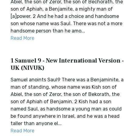
Abiel, the son of Zeror, the son of Bechorath, the
son of Aphiah, a Benjamite, a mighty man of
[a]power. 2 And he had a choice and handsome
son whose name was Saul. There was not a more
handsome person than he amo...
Read More
1 Samuel 9 - New International Version -
UK (NIVUK)
Samuel anoints Saul9 There was a Benjaminite, a
man of standing, whose name was Kish son of
Abiel, the son of Zeror, the son of Bekorath, the
son of Aphiah of Benjamin. 2 Kish had a son
named Saul, as handsome a young man as could
be found anywhere in Israel, and he was a head
taller than anyone el...
Read More