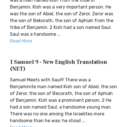
was a man named Kish from the tribe of
Benjamin. Kish was a very important person. He
was the son of Abiel, the son of Zeror. Zeror was
the son of Bekorath, the son of Aphiah from the
tribe of Benjamin. 2 Kish had a son named Saul.
Saul was a handsome ...
Read More
1 Samuel 9 - New English Translation
(NET)
Samuel Meets with Saul9 There was a
Benjaminite man named Kish son of Abiel, the son
of Zeror, the son of Becorath, the son of Aphiah
of Benjamin. Kish was a prominent person. 2 He
had a son named Saul, a handsome young man.
There was no one among the Israelites more
handsome than he was; he stood ...