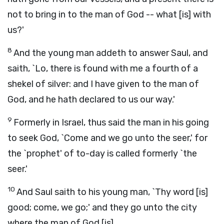
not to bring in to the man of God -- what [is] with
us?'
8
And the young man addeth to answer Saul, and
saith, `Lo, there is found with me a fourth of a
shekel of silver: and I have given to the man of
God, and he hath declared to us our way.'
9
Formerly in Israel, thus said the man in his going
to seek God, `Come and we go unto the seer,' for
the `prophet' of to-day is called formerly `the
seer.'
10
And Saul saith to his young man, `Thy word [is]
good; come, we go;' and they go unto the city
where the man of God [is].