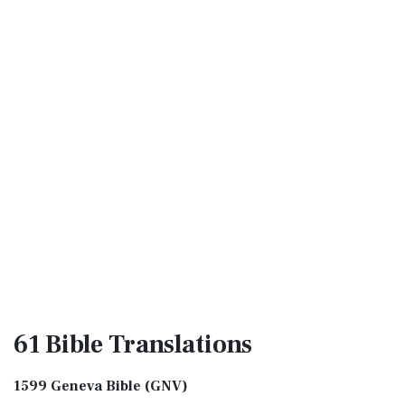
61 Bible
Translations
1599 Geneva Bible (GNV)