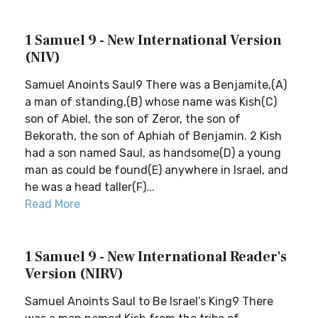
1 Samuel 9 - New International Version
(NIV)
Samuel Anoints Saul9 There was a Benjamite,(A)
a man of standing,(B) whose name was Kish(C)
son of Abiel, the son of Zeror, the son of
Bekorath, the son of Aphiah of Benjamin. 2 Kish
had a son named Saul, as handsome(D) a young
man as could be found(E) anywhere in Israel, and
he was a head taller(F)...
Read More
1 Samuel 9 - New International Reader's
Version (NIRV)
Samuel Anoints Saul to Be Israel’s King9 There