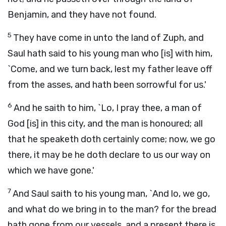
Benjamin, and they have not found.
5
They have come in unto the land of Zuph, and
Saul hath said to his young man who [is] with him,
`Come, and we turn back, lest my father leave off
from the asses, and hath been sorrowful for us.'
6
And he saith to him, `Lo, I pray thee, a man of
God [is] in this city, and the man is honoured; all
that he speaketh doth certainly come; now, we go
there, it may be he doth declare to us our way on
which we have gone.'
7
And Saul saith to his young man, `And lo, we go,
and what do we bring in to the man? for the bread
hath gone from our vessels, and a present there is