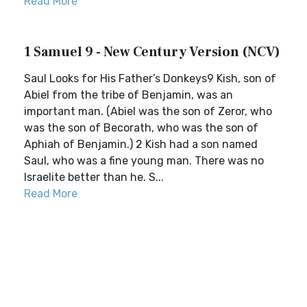
Read More
1 Samuel 9 - New Century Version (NCV)
Saul Looks for His Father’s Donkeys9 Kish, son of
Abiel from the tribe of Benjamin, was an
important man. (Abiel was the son of Zeror, who
was the son of Becorath, who was the son of
Aphiah of Benjamin.) 2 Kish had a son named
Saul, who was a fine young man. There was no
Israelite better than he. S...
Read More