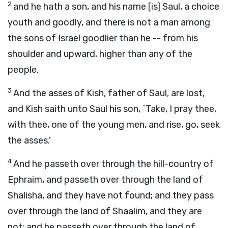
2
and he hath a son, and his name [is] Saul, a choice
youth and goodly, and there is not a man among
the sons of Israel goodlier than he -- from his
shoulder and upward, higher than any of the
people.
3
And the asses of Kish, father of Saul, are lost,
and Kish saith unto Saul his son, `Take, I pray thee,
with thee, one of the young men, and rise, go, seek
the asses.'
4
And he passeth over through the hill-country of
Ephraim, and passeth over through the land of
Shalisha, and they have not found; and they pass
over through the land of Shaalim, and they are
not; and he passeth over through the land of