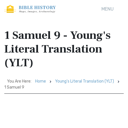
MENU
1 Samuel 9 - Young's
Literal Translation
(YLT)
You Are Here:
Home
Young's Literal Translation (YLT)
1 Samuel 9