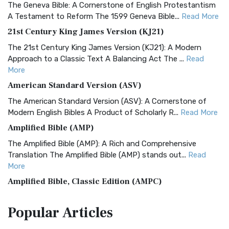
The Geneva Bible: A Cornerstone of English Protestantism
A Testament to Reform The 1599 Geneva Bible...
Read More
21st Century King James Version (KJ21)
The 21st Century King James Version (KJ21): A Modern
Approach to a Classic Text A Balancing Act The ...
Read
More
American Standard Version (ASV)
The American Standard Version (ASV): A Cornerstone of
Modern English Bibles A Product of Scholarly R...
Read More
Amplified Bible (AMP)
The Amplified Bible (AMP): A Rich and Comprehensive
Translation The Amplified Bible (AMP) stands out...
Read
More
Amplified Bible, Classic Edition (AMPC)
The Amplified Bible, Classic Edition (AMPC): A Timeless
Popular
Articles
Treasure The Amplified Bible, Classic Editio...
Read More
Authorized (King James) Version (AKJV)