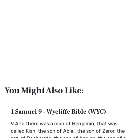
You Might Also Like:
1 Samuel 9 - Wycliffe Bible (WYC)
9 And there was a man of Benjamin, that was
called Kish, the son of Abiel, the son of Zeror, the