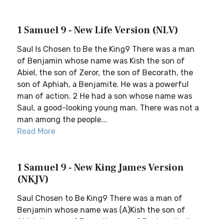
1 Samuel 9 - New Life Version (NLV)
Saul Is Chosen to Be the King9 There was a man
of Benjamin whose name was Kish the son of
Abiel, the son of Zeror, the son of Becorath, the
son of Aphiah, a Benjamite. He was a powerful
man of action. 2 He had a son whose name was
Saul, a good-looking young man. There was not a
man among the people...
Read More
1 Samuel 9 - New King James Version
(NKJV)
Saul Chosen to Be King9 There was a man of
Benjamin whose name was (A)Kish the son of