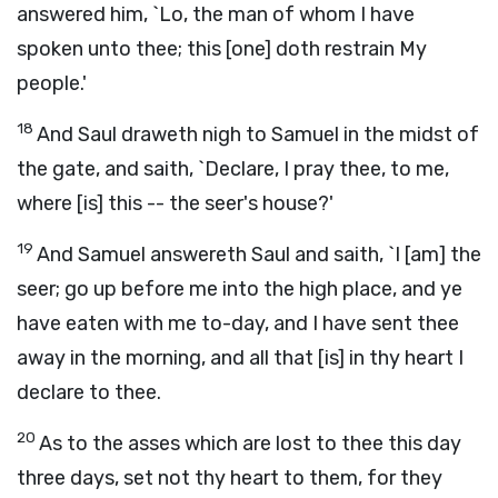
answered him, `Lo, the man of whom I have
spoken unto thee; this [one] doth restrain My
people.'
18
And Saul draweth nigh to Samuel in the midst of
the gate, and saith, `Declare, I pray thee, to me,
where [is] this -- the seer's house?'
19
And Samuel answereth Saul and saith, `I [am] the
seer; go up before me into the high place, and ye
have eaten with me to-day, and I have sent thee
away in the morning, and all that [is] in thy heart I
declare to thee.
20
As to the asses which are lost to thee this day
three days, set not thy heart to them, for they