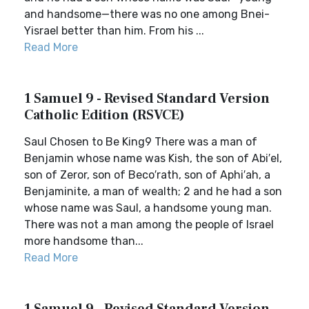
and handsome—there was no one among Bnei-
Yisrael better than him. From his ...
Read More
1 Samuel 9 - Revised Standard Version
Catholic Edition (RSVCE)
Saul Chosen to Be King9 There was a man of
Benjamin whose name was Kish, the son of Abi′el,
son of Zeror, son of Beco′rath, son of Aphi′ah, a
Benjaminite, a man of wealth; 2 and he had a son
whose name was Saul, a handsome young man.
There was not a man among the people of Israel
more handsome than...
Read More