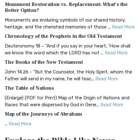
Monument Restoration vs. Replacement: What’s the
The Authorized (King James) Version (AKJV): A Timeless
Better Option?
Classic The Authorized King James Version (AK...
Read More
Monuments are enduring symbols of our shared history,
BRG Bible (BRG)
heritage, and the cherished memories of those ...
Read More
The BRG Bible: A Colorful Approach to Scripture A Unique
Chronology of the Prophets in the Old Testament
Visual Experience The BRG Bible, an acronym...
Read More
Deuteronomy 18 - "And if you say in your heart, 'How shall
Christian Standard Bible (CSB)
we know the word which the LORD has not ...
Read More
The Christian Standard Bible (CSB): A Balance of Accuracy
The Books of the New Testament
and Readability The Christian Standard Bib...
Read More
John 14:26 - "But the Counselor, the Holy Spirit, whom the
Common English Bible (CEB)
Father will send in my name, he will teac...
Read More
The Common English Bible (CEB): A Translation for
The Table of Nations
Everyone The Common English Bible (CEB) is a conte...
Read
(Enlarge) (PDF for Print) Map of the Origin of Nations and
More
Races that were dispersed by God in Gene...
Read More
Complete Jewish Bible (CJB)
Map of the Journeys of Abraham
The Complete Jewish Bible (CJB): A Jewish Perspective on
...
Read More
Scripture The Complete Jewish Bible (CJB) i...
Read More
Map of the Route of the Exodus of the Israelites from
Contemporary English Version (CEV)
Egypt