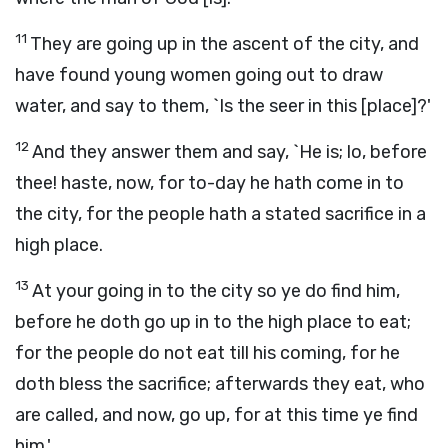
11
They are going up in the ascent of the city, and
have found young women going out to draw
water, and say to them, `Is the seer in this [place]?'
12
And they answer them and say, `He is; lo, before
thee! haste, now, for to-day he hath come in to
the city, for the people hath a stated sacrifice in a
high place.
13
At your going in to the city so ye do find him,
before he doth go up in to the high place to eat;
for the people do not eat till his coming, for he
doth bless the sacrifice; afterwards they eat, who
are called, and now, go up, for at this time ye find
him.'