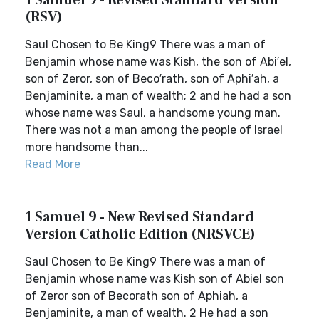
1 Samuel 9 - Revised Standard Version
(RSV)
Saul Chosen to Be King9 There was a man of
Benjamin whose name was Kish, the son of Abi′el,
son of Zeror, son of Beco′rath, son of Aphi′ah, a
Benjaminite, a man of wealth; 2 and he had a son
whose name was Saul, a handsome young man.
There was not a man among the people of Israel
more handsome than...
Read More
1 Samuel 9 - New Revised Standard
Version Catholic Edition (NRSVCE)
Saul Chosen to Be King9 There was a man of
Benjamin whose name was Kish son of Abiel son
of Zeror son of Becorath son of Aphiah, a
Benjaminite, a man of wealth. 2 He had a son