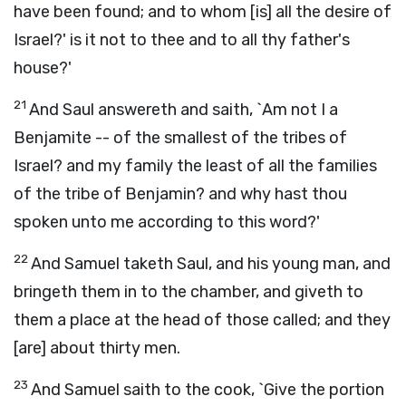
have been found; and to whom [is] all the desire of
Israel?' is it not to thee and to all thy father's
house?'
21
And Saul answereth and saith, `Am not I a
Benjamite -- of the smallest of the tribes of
Israel? and my family the least of all the families
of the tribe of Benjamin? and why hast thou
spoken unto me according to this word?'
22
And Samuel taketh Saul, and his young man, and
bringeth them in to the chamber, and giveth to
them a place at the head of those called; and they
[are] about thirty men.
23
And Samuel saith to the cook, `Give the portion