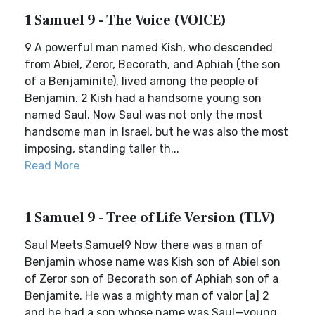
1 Samuel 9 - The Voice (VOICE)
9 A powerful man named Kish, who descended
from Abiel, Zeror, Becorath, and Aphiah (the son
of a Benjaminite), lived among the people of
Benjamin. 2 Kish had a handsome young son
named Saul. Now Saul was not only the most
handsome man in Israel, but he was also the most
imposing, standing taller th...
Read More
1 Samuel 9 - Tree of Life Version (TLV)
Saul Meets Samuel9 Now there was a man of
Benjamin whose name was Kish son of Abiel son
of Zeror son of Becorath son of Aphiah son of a
Benjamite. He was a mighty man of valor [a] 2
and he had a son whose name was Saul—young