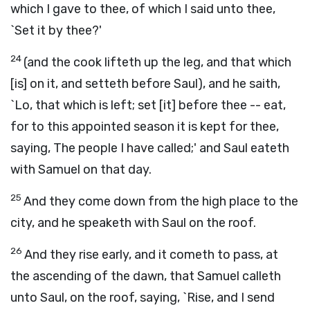
which I gave to thee, of which I said unto thee,
`Set it by thee?'
24
(and the cook lifteth up the leg, and that which
[is] on it, and setteth before Saul), and he saith,
`Lo, that which is left; set [it] before thee -- eat,
for to this appointed season it is kept for thee,
saying, The people I have called;' and Saul eateth
with Samuel on that day.
25
And they come down from the high place to the
city, and he speaketh with Saul on the roof.
26
And they rise early, and it cometh to pass, at
the ascending of the dawn, that Samuel calleth
unto Saul, on the roof, saying, `Rise, and I send