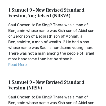
1 Samuel 9 - New Revised Standard
Version, Anglicised (NRSVA)
Saul Chosen to Be King9 There was a man of
Benjamin whose name was Kish son of Abiel son
of Zeror son of Becorath son of Aphiah, a
Benjaminite, a man of wealth. 2 He had a son
whose name was Saul, a handsome young man.
There was not a man among the people of Israel
more handsome than he; he stood h...
Read More
1 Samuel 9 - New Revised Standard
Version (NRSV)
Saul Chosen to Be King9 There was a man of
Benjamin whose name was Kish son of Abiel son