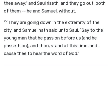
thee away;' and Saul riseth, and they go out, both
of them -- he and Samuel, without.
27
They are going down in the extremity of the
city, and Samuel hath said unto Saul, `Say to the
young man that he pass on before us (and he
passeth on), and thou, stand at this time, and I
cause thee to hear the word of God.'