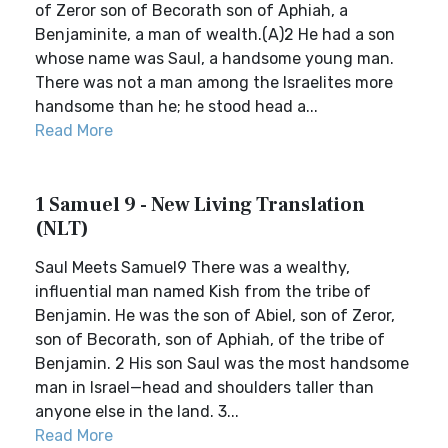
of Zeror son of Becorath son of Aphiah, a
Benjaminite, a man of wealth.(A)2 He had a son
whose name was Saul, a handsome young man.
There was not a man among the Israelites more
handsome than he; he stood head a...
Read More
1 Samuel 9 - New Living Translation
(NLT)
Saul Meets Samuel9 There was a wealthy,
influential man named Kish from the tribe of
Benjamin. He was the son of Abiel, son of Zeror,
son of Becorath, son of Aphiah, of the tribe of
Benjamin. 2 His son Saul was the most handsome
man in Israel—head and shoulders taller than
anyone else in the land. 3...
Read More