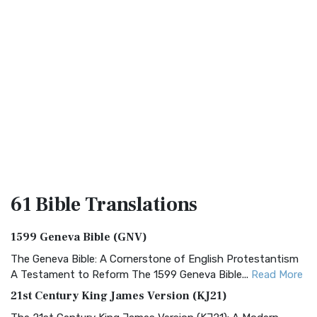
61 Bible
Translations
1599 Geneva Bible (GNV)
The Geneva Bible: A Cornerstone of English Protestantism
A Testament to Reform The 1599 Geneva Bible...
Read More
21st Century King James Version (KJ21)