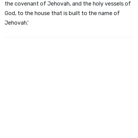
the covenant of Jehovah, and the holy vessels of
God, to the house that is built to the name of
Jehovah.'