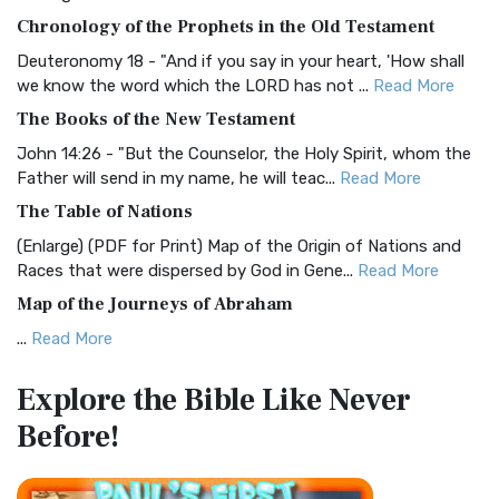
The BRG Bible: A Colorful Approach to Scripture A Unique
Chronology of the Prophets in the Old Testament
Visual Experience The BRG Bible, an acronym...
Read More
Deuteronomy 18 - "And if you say in your heart, 'How shall
Christian Standard Bible (CSB)
we know the word which the LORD has not ...
Read More
The Christian Standard Bible (CSB): A Balance of Accuracy
The Books of the New Testament
and Readability The Christian Standard Bib...
Read More
John 14:26 - "But the Counselor, the Holy Spirit, whom the
Common English Bible (CEB)
Father will send in my name, he will teac...
Read More
The Common English Bible (CEB): A Translation for
The Table of Nations
Everyone The Common English Bible (CEB) is a conte...
Read
(Enlarge) (PDF for Print) Map of the Origin of Nations and
More
Races that were dispersed by God in Gene...
Read More
Complete Jewish Bible (CJB)
Map of the Journeys of Abraham
The Complete Jewish Bible (CJB): A Jewish Perspective on
...
Read More
Scripture The Complete Jewish Bible (CJB) i...
Read More
Map of the Route of the Exodus of the Israelites from
Contemporary English Version (CEV)
Explore the Bible
Like Never
Egypt
The Contemporary English Version (CEV): A Bible for
Before!
(Enlarge) (PDF for Print) Map of the Route of the Hebrews
Everyone The Contemporary English Version (CEV),...
Read
from Egypt This map shows the Exodus of t...
Read More
More
Miracles in the Old Testament
Darby Translation (DARBY)