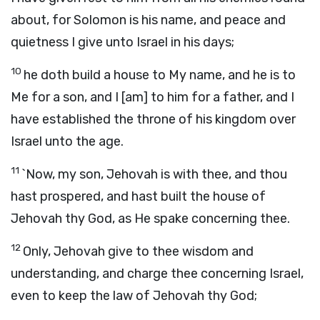
about, for Solomon is his name, and peace and
quietness I give unto Israel in his days;
10
he doth build a house to My name, and he is to
Me for a son, and I [am] to him for a father, and I
have established the throne of his kingdom over
Israel unto the age.
11
`Now, my son, Jehovah is with thee, and thou
hast prospered, and hast built the house of
Jehovah thy God, as He spake concerning thee.
12
Only, Jehovah give to thee wisdom and
understanding, and charge thee concerning Israel,
even to keep the law of Jehovah thy God;