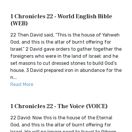
1 Chronicles 22 - World English Bible
(WEB)
22 Then David said, “This is the house of Yahweh
God, and this is the altar of burnt offering for
Israel.” 2 David gave orders to gather together the
foreigners who were in the land of Israel; and he
set masons to cut dressed stones to build God’s
house. 3 David prepared iron in abundance for the
n...
Read More
1 Chronicles 22 - The Voice (VOICE)
22 David: Now this is the house of the Eternal
God, and this is the altar of burnt offering for
Israel. We will no longer need to travel to Gibeon