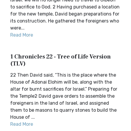
to sacrifice to God. 2 Having purchased a location
for the new temple, David began preparations for
its construction. He gathered the foreigners who
were...
Read More
1 Chronicles 22 - Tree of Life Version
(TLV)
22 Then David said, “This is the place where the
House of Adonai Elohim will be, along with the
altar for burnt sacrifices for Israel.” Preparing for
the Temple2 David gave orders to assemble the
foreigners in the land of Israel, and assigned
them to be masons to quarry stones to build the
House of ...
Read More