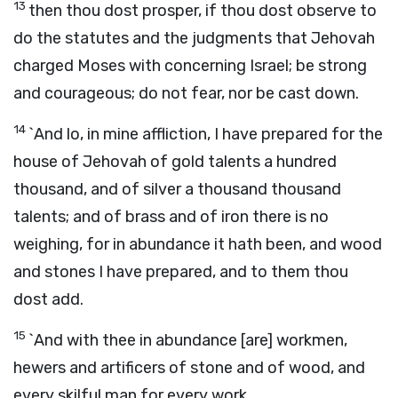
13
then thou dost prosper, if thou dost observe to
do the statutes and the judgments that Jehovah
charged Moses with concerning Israel; be strong
and courageous; do not fear, nor be cast down.
14
`And lo, in mine affliction, I have prepared for the
house of Jehovah of gold talents a hundred
thousand, and of silver a thousand thousand
talents; and of brass and of iron there is no
weighing, for in abundance it hath been, and wood
and stones I have prepared, and to them thou
dost add.
15
`And with thee in abundance [are] workmen,
hewers and artificers of stone and of wood, and
every skilful man for every work.