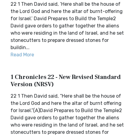
22 1 Then David said, ‘Here shall be the house of
the Lord God and here the altar of burnt-offering
for Israel.’ David Prepares to Build the Temple2
David gave orders to gather together the aliens
who were residing in the land of Israel, and he set
stonecutters to prepare dressed stones for
buildin...
Read More
1 Chronicles 22 - New Revised Standard
Version (NRSV)
22 1 Then David said, “Here shall be the house of
the Lord God and here the altar of burnt offering
for Israel.”(A)David Prepares to Build the Temple2
David gave orders to gather together the aliens
who were residing in the land of Israel, and he set
stonecutters to prepare dressed stones for