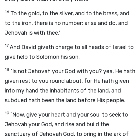
16
To the gold, to the silver, and to the brass, and
to the iron, there is no number; arise and do, and
Jehovah is with thee.'
17
And David giveth charge to all heads of Israel to
give help to Solomon his son,
18
`Is not Jehovah your God with you? yea, He hath
given rest to you round about, for He hath given
into my hand the inhabitants of the land, and
subdued hath been the land before His people.
19
`Now, give your heart and your soul to seek to
Jehovah your God, and rise and build the
sanctuary of Jehovah God, to bring in the ark of