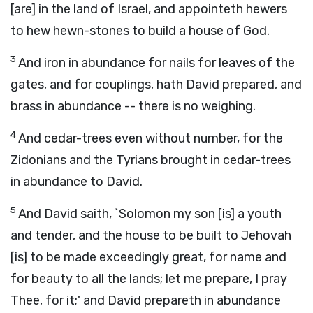
[are] in the land of Israel, and appointeth hewers
to hew hewn-stones to build a house of God.
3
And iron in abundance for nails for leaves of the
gates, and for couplings, hath David prepared, and
brass in abundance -- there is no weighing.
4
And cedar-trees even without number, for the
Zidonians and the Tyrians brought in cedar-trees
in abundance to David.
5
And David saith, `Solomon my son [is] a youth
and tender, and the house to be built to Jehovah
[is] to be made exceedingly great, for name and
for beauty to all the lands; let me prepare, I pray
Thee, for it;' and David prepareth in abundance