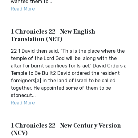
wanted them to...
Read More
1 Chronicles 22 - New English
Translation (NET)
22 1 David then said, “This is the place where the
temple of the Lord God will be, along with the
altar for burnt sacrifices for Israel.” David Orders a
Temple to Be Built2 David ordered the resident
foreigners[a] in the land of Israel to be called
together. He appointed some of them to be
stonecut...
Read More
1 Chronicles 22 - New Century Version
(NCV)