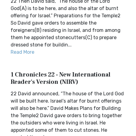
22 Then David said, “The house of the Lord
God(A) is to be here, and also the altar of burnt
offering for Israel.” Preparations for the Temple2
So David gave orders to assemble the
foreigners(B) residing in Israel, and from among
them he appointed stonecutters(C) to prepare
dressed stone for buildin...
Read More
1 Chronicles 22 - New International
Reader's Version (NIRV)
22 David announced, “The house of the Lord God
will be built here. Israel’s altar for burnt offerings
will also be here.” David Makes Plans for Building
the Temple2 David gave orders to bring together
the outsiders who were living in Israel. He
appointed some of them to cut stones. He