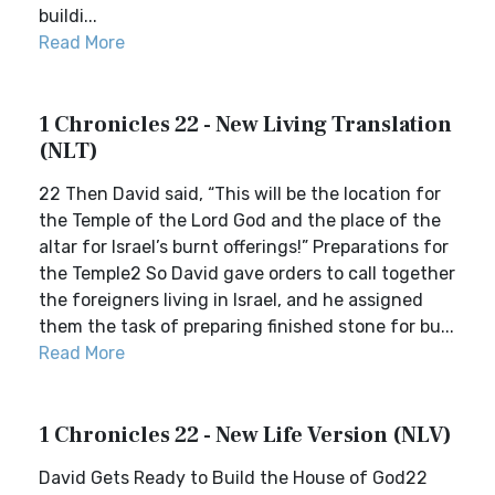
buildi...
Read More
1 Chronicles 22 - New Living Translation
(NLT)
22 Then David said, “This will be the location for
the Temple of the Lord God and the place of the
altar for Israel’s burnt offerings!” Preparations for
the Temple2 So David gave orders to call together
the foreigners living in Israel, and he assigned
them the task of preparing finished stone for bu...
Read More
1 Chronicles 22 - New Life Version (NLV)
David Gets Ready to Build the House of God22