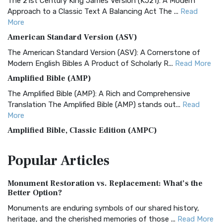
The 21st Century King James Version (KJ21): A Modern
Approach to a Classic Text A Balancing Act The ...
Read
More
American Standard Version (ASV)
The American Standard Version (ASV): A Cornerstone of
Modern English Bibles A Product of Scholarly R...
Read More
Amplified Bible (AMP)
The Amplified Bible (AMP): A Rich and Comprehensive
Translation The Amplified Bible (AMP) stands out...
Read
More
Amplified Bible, Classic Edition (AMPC)
The Amplified Bible, Classic Edition (AMPC): A Timeless
Popular
Articles
Treasure The Amplified Bible, Classic Editio...
Read More
Authorized (King James) Version (AKJV)
Monument Restoration vs. Replacement: What’s the
The Authorized (King James) Version (AKJV): A Timeless
Better Option?
Classic The Authorized King James Version (AK...
Read More
Monuments are enduring symbols of our shared history,
BRG Bible (BRG)
heritage, and the cherished memories of those ...
Read More