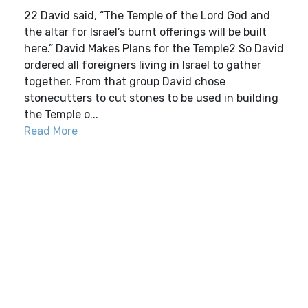
22 David said, “The Temple of the Lord God and
the altar for Israel’s burnt offerings will be built
here.” David Makes Plans for the Temple2 So David
ordered all foreigners living in Israel to gather
together. From that group David chose
stonecutters to cut stones to be used in building
the Temple o...
Read More