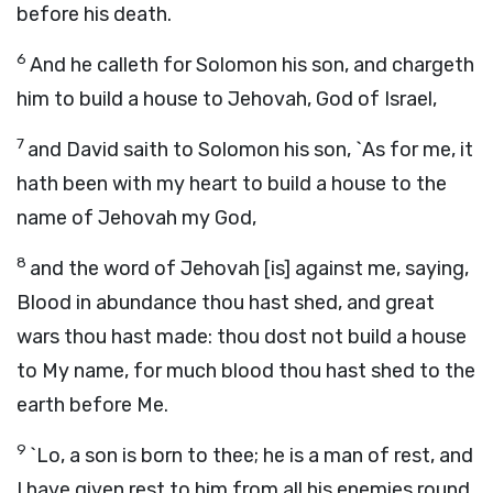
before his death.
6
And he calleth for Solomon his son, and chargeth
him to build a house to Jehovah, God of Israel,
7
and David saith to Solomon his son, `As for me, it
hath been with my heart to build a house to the
name of Jehovah my God,
8
and the word of Jehovah [is] against me, saying,
Blood in abundance thou hast shed, and great
wars thou hast made: thou dost not build a house
to My name, for much blood thou hast shed to the
earth before Me.
9
`Lo, a son is born to thee; he is a man of rest, and
I have given rest to him from all his enemies round