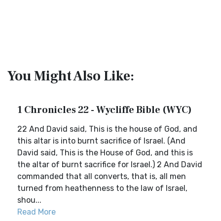
You Might Also Like:
1 Chronicles 22 - Wycliffe Bible (WYC)
22 And David said, This is the house of God, and
this altar is into burnt sacrifice of Israel. (And
David said, This is the House of God, and this is
the altar of burnt sacrifice for Israel.) 2 And David
commanded that all converts, that is, all men
turned from heathenness to the law of Israel,
shou...
Read More