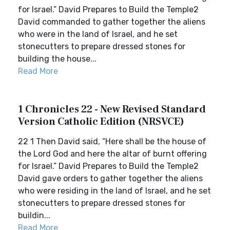
for Israel.” David Prepares to Build the Temple2
David commanded to gather together the aliens
who were in the land of Israel, and he set
stonecutters to prepare dressed stones for
building the house...
Read More
1 Chronicles 22 - New Revised Standard
Version Catholic Edition (NRSVCE)
22 1 Then David said, “Here shall be the house of
the Lord God and here the altar of burnt offering
for Israel.” David Prepares to Build the Temple2
David gave orders to gather together the aliens
who were residing in the land of Israel, and he set
stonecutters to prepare dressed stones for
buildin...
Read More