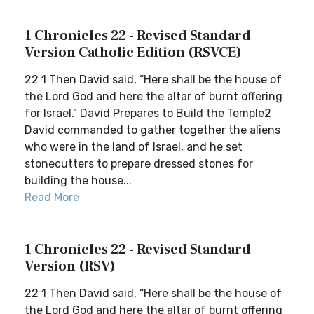
1 Chronicles 22 - Revised Standard
Version Catholic Edition (RSVCE)
22 1 Then David said, “Here shall be the house of
the Lord God and here the altar of burnt offering
for Israel.” David Prepares to Build the Temple2
David commanded to gather together the aliens
who were in the land of Israel, and he set
stonecutters to prepare dressed stones for
building the house...
Read More
1 Chronicles 22 - Revised Standard
Version (RSV)
22 1 Then David said, “Here shall be the house of
the Lord God and here the altar of burnt offering