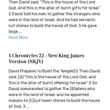
Then David said, “This is the house of the Lord
God. And this is the altar of burnt gifts for Israel.”
2 David told his men to gather the strangers who
were in the land of Israel. And he had servants
cut stones to build the house of God. 3 He gave
large ...
Read More
1 Chronicles 22 - New King James
Version (NKJV)
David Prepares to Build the Temple22 Then David
said, (A)“This is the house of the Lord God, and
this is the altar of burnt offering for Israel.” 2 So
David commanded to gather the (B)aliens who
were in the land of Israel; and he appointed
masons to (C)cut hewn stones to build the house
of God. 3 ...