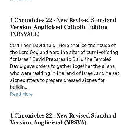
1 Chronicles 22 - New Revised Standard
Version, Anglicised Catholic Edition
(NRSVACE)
22 1 Then David said, ‘Here shall be the house of
the Lord God and here the altar of burnt-offering
for Israel.’ David Prepares to Build the Temple2
David gave orders to gather together the aliens
who were residing in the land of Israel, and he set
stonecutters to prepare dressed stones for
buildin...
Read More
1 Chronicles 22 - New Revised Standard
Version, Anglicised (NRSVA)