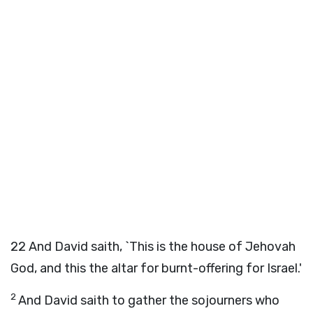
22
And David saith, `This is the house of Jehovah
God, and this the altar for burnt-offering for Israel.'
2
And David saith to gather the sojourners who