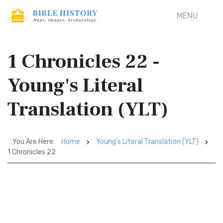
MENU
1 Chronicles 22 -
Young's Literal
Translation (YLT)
You Are Here:
Home
Young's Literal Translation (YLT)
1 Chronicles 22