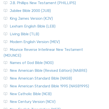
J.B. Phillips New Testament (PHILLIPS)
The New Revised Standard Version Catholic Edition
Jubilee Bible 2000 (JUB)
(NRSVCE): A Cornerstone of Modern Catholicism The ...
Read More
King James Version (KJV)
New Revised Standard Version, Anglicised (NRSVA)
Lexham English Bible (LEB)
The New Revised Standard Version, Anglicised (NRSVA): A
Living Bible (TLB)
British Accent on Scripture The New Revised ...
Read More
Modern English Version (MEV)
New Revised Standard Version, Anglicised Catholic
Edition (NRSVACE)
Mounce Reverse Interlinear New Testament
(MOUNCE)
The New Revised Standard Version, Anglicised Catholic
Edition (NRSVACE): A Bridge Between Tradition ...
Read More
Names of God Bible (NOG)
New Testament for Everyone (NTE)
New American Bible (Revised Edition) (NABRE)
The New Testament for Everyone (NTE): A Fresh
New American Standard Bible (NASB)
Perspective The New Testament for Everyone (NTE) is a ...
New American Standard Bible 1995 (NASB1995)
Read More
New Catholic Bible (NCB)
Orthodox Jewish Bible (OJB)
New Century Version (NCV)
The Orthodox Jewish Bible (OJB): A Unique Perspective The
Orthodox Jewish Bible (OJB) is a distincti...
Read More