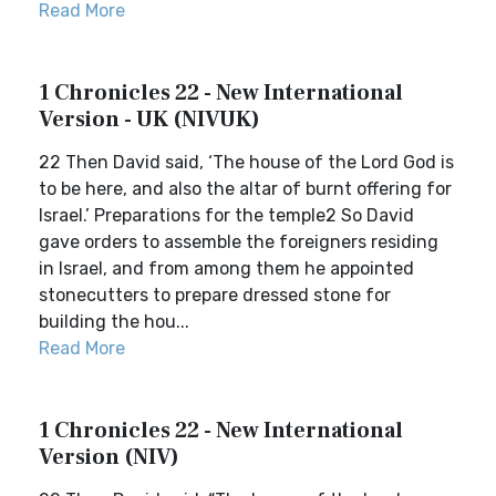
Read More
1 Chronicles 22 - New International
Version - UK (NIVUK)
22 Then David said, ‘The house of the Lord God is
to be here, and also the altar of burnt offering for
Israel.’ Preparations for the temple2 So David
gave orders to assemble the foreigners residing
in Israel, and from among them he appointed
stonecutters to prepare dressed stone for
building the hou...
Read More
1 Chronicles 22 - New International
Version (NIV)