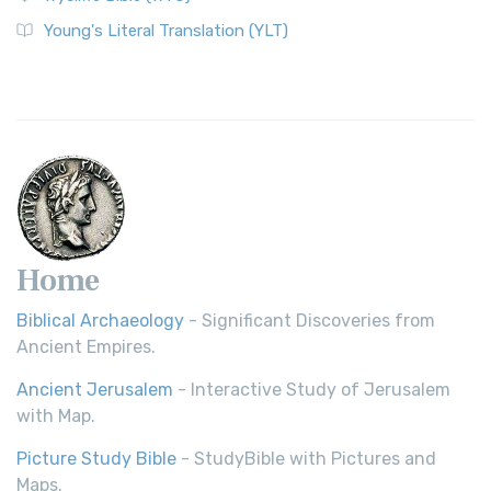
The Wycliffe Bible: A Cornerstone of English Scripture A
Young's Literal Translation (YLT)
Revolutionary Translation The Wycliffe Bibl...
Read More
Young's Literal Translation (YLT)
Young's Literal Translation (YLT): A Literal Approach to
Scripture Young's Literal Translation (YLT)...
Read More
Home
Biblical Archaeology
- Significant Discoveries from
Ancient Empires.
Ancient Jerusalem
- Interactive Study of Jerusalem
with Map.
Picture Study Bible
- StudyBible with Pictures and
Maps.