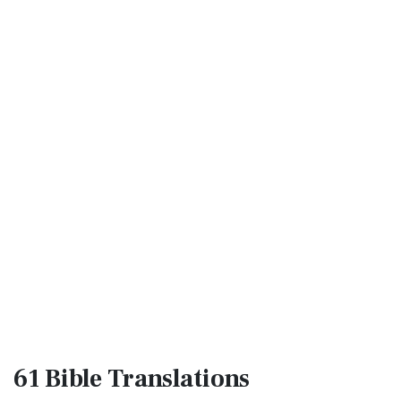
61 Bible
Translations