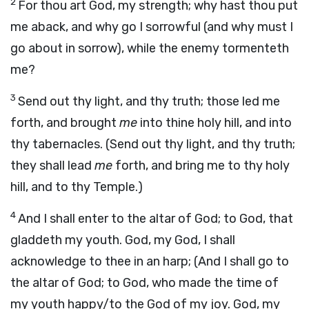
2
For thou art God, my strength; why hast thou put
me aback, and why go I sorrowful (and why must I
go about in sorrow), while the enemy tormenteth
me?
3
Send out thy light, and thy truth; those led me
forth, and brought
me
into thine holy hill, and into
thy tabernacles. (Send out thy light, and thy truth;
they shall lead
me
forth, and bring me to thy holy
hill, and to thy Temple.)
4
And I shall enter to the altar of God; to God, that
gladdeth my youth. God, my God, I shall
acknowledge to thee in an harp; (And I shall go to
the altar of God; to God, who made the time of
my youth happy/to the God of my joy. God, my