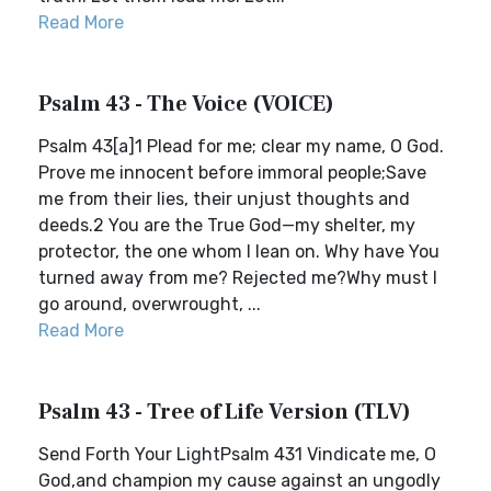
Read More
Psalm 43 - The Voice (VOICE)
Psalm 43[a]1 Plead for me; clear my name, O God.
Prove me innocent before immoral people;Save
me from their lies, their unjust thoughts and
deeds.2 You are the True God—my shelter, my
protector, the one whom I lean on. Why have You
turned away from me? Rejected me?Why must I
go around, overwrought, ...
Read More
Psalm 43 - Tree of Life Version (TLV)
Send Forth Your LightPsalm 431 Vindicate me, O
God,and champion my cause against an ungodly