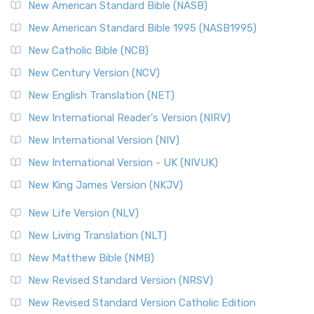
The New Testament for Everyone (NTE): A Fresh
New American Standard Bible (NASB)
Perspective The New Testament for Everyone (NTE) is a ...
New American Standard Bible 1995 (NASB1995)
Read More
New Catholic Bible (NCB)
Orthodox Jewish Bible (OJB)
New Century Version (NCV)
The Orthodox Jewish Bible (OJB): A Unique Perspective The
Orthodox Jewish Bible (OJB) is a distincti...
Read More
New English Translation (NET)
Revised Geneva Translation (RGT)
New International Reader's Version (NIRV)
The Revised Geneva Translation (RGT): A Return to the
New International Version (NIV)
Roots The Revised Geneva Translation (RGT) is ...
Read More
New International Version - UK (NIVUK)
Revised Standard Version (RSV)
New King James Version (NKJV)
The Revised Standard Version (RSV): A Cornerstone of
Modern English Bibles The Revised Standard Vers...
Read
New Life Version (NLV)
More
New Living Translation (NLT)
Revised Standard Version Catholic Edition (RSVCE)
New Matthew Bible (NMB)
The Revised Standard Version Catholic Edition (RSVCE): A
New Revised Standard Version (NRSV)
Cornerstone of English Catholicism The Revi...
Read More
The Message (MSG)
New Revised Standard Version Catholic Edition