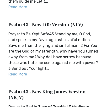
them guide me.Let t...
Read More
Psalm 43 - New Life Version (NLV)
Prayer to Be Kept Safe43 Stand by me, O God,
and speak in my favor against a sinful nation.
Save me from the lying and sinful man. 2 For You
are the God of my strength. Why have You turned
away from me? Why do I have sorrow because
those who hate me come against me with power?
3 Send out Your light...
Read More
Psalm 43 - New King James Version
(NKJV)
Prayer to God in Time of Trouble43 Vindicate