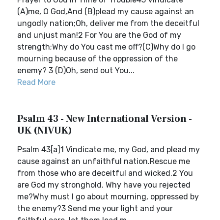
(A)me, O God,And (B)plead my cause against an
ungodly nation;Oh, deliver me from the deceitful
and unjust man!2 For You are the God of my
strength;Why do You cast me off?(C)Why do I go
mourning because of the oppression of the
enemy? 3 (D)Oh, send out You...
Read More
Psalm 43 - New International Version -
UK (NIVUK)
Psalm 43[a]1 Vindicate me, my God, and plead my
cause against an unfaithful nation.Rescue me
from those who are deceitful and wicked.2 You
are God my stronghold. Why have you rejected
me?Why must I go about mourning, oppressed by
the enemy?3 Send me your light and your