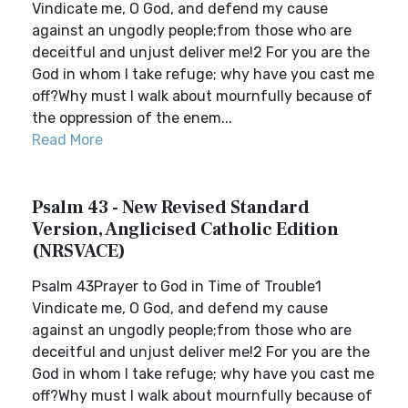
Vindicate me, O God, and defend my cause
against an ungodly people;from those who are
deceitful and unjust deliver me!2 For you are the
God in whom I take refuge; why have you cast me
off?Why must I walk about mournfully because of
the oppression of the enem...
Read More
Psalm 43 - New Revised Standard
Version, Anglicised Catholic Edition
(NRSVACE)
Psalm 43Prayer to God in Time of Trouble1
Vindicate me, O God, and defend my cause
against an ungodly people;from those who are
deceitful and unjust deliver me!2 For you are the
God in whom I take refuge; why have you cast me
off?Why must I walk about mournfully because of