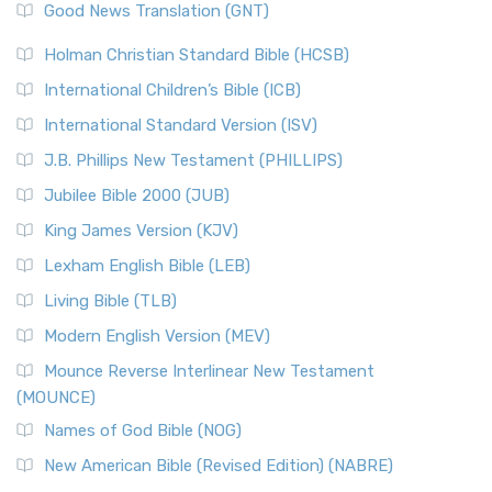
New Revised Standard Version (NRSV)
Good News Translation (GNT)
The Scribes
The New Revised Standard Version (NRSV): A Modern
The Tabernacle of Ancient Israel
Holman Christian Standard Bible (HCSB)
Classic The New Revised Standard Version (NRSV) is...
Read
International Children’s Bible (ICB)
More
New Revised Standard Version Catholic Edition
International Standard Version (ISV)
(NRSVCE)
J.B. Phillips New Testament (PHILLIPS)
The New Revised Standard Version Catholic Edition
Jubilee Bible 2000 (JUB)
(NRSVCE): A Cornerstone of Modern Catholicism The ...
Read More
King James Version (KJV)
New Revised Standard Version, Anglicised (NRSVA)
Lexham English Bible (LEB)
The New Revised Standard Version, Anglicised (NRSVA): A
Living Bible (TLB)
British Accent on Scripture The New Revised ...
Read More
Modern English Version (MEV)
New Revised Standard Version, Anglicised Catholic
Edition (NRSVACE)
Mounce Reverse Interlinear New Testament
(MOUNCE)
The New Revised Standard Version, Anglicised Catholic
Edition (NRSVACE): A Bridge Between Tradition ...
Read More
Names of God Bible (NOG)
New Testament for Everyone (NTE)
New American Bible (Revised Edition) (NABRE)