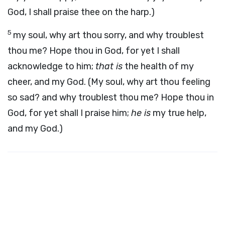
God, I shall praise thee on the harp.)
5
my soul, why art thou sorry, and why troublest
thou me? Hope thou in God, for yet I shall
acknowledge to him;
that is
the health of my
cheer, and my God. (My soul, why art thou feeling
so sad? and why troublest thou me? Hope thou in
God, for yet shall I praise him;
he is
my true help,
and my God.)