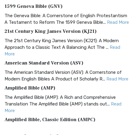
1599 Geneva Bible (GNV)
The Geneva Bible: A Cornerstone of English Protestantism
A Testament to Reform The 1599 Geneva Bible...
Read More
21st Century King James Version (KJ21)
The 21st Century King James Version (KJ21): A Modern
Approach to a Classic Text A Balancing Act The ...
Read
More
American Standard Version (ASV)
The American Standard Version (ASV): A Cornerstone of
Modern English Bibles A Product of Scholarly R...
Read More
Amplified Bible (AMP)
The Amplified Bible (AMP): A Rich and Comprehensive
Translation The Amplified Bible (AMP) stands out...
Read
More
Amplified Bible, Classic Edition (AMPC)
The Amplified Bible, Classic Edition (AMPC): A Timeless