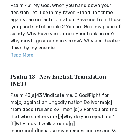
Psalm 431 My God, when you hand down your
decision, let it be in my favor. Stand up for me
against an unfaithful nation. Save me from those
lying and sinful people.2 You are God, my place of
safety. Why have you turned your back on me?
Why must I go around in sorrow? Why am I beaten
down by my enemie...
Read More
Psalm 43 - New English Translation
(NET)
Psalm 43[a]43 Vindicate me, O God!Fight for
me[b] against an ungodly nation.Deliver me[c]
from deceitful and evil men.[d]2 For you are the
God who shelters me.[e]Why do you reject me?
[f]Why must I walk around[g]
mourning[h]because my enemies oppress me?3