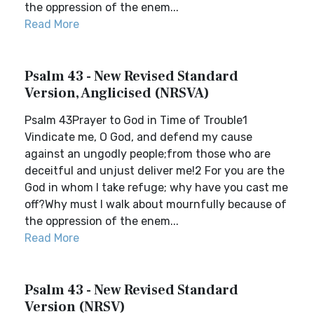
the oppression of the enem...
Read More
Psalm 43 - New Revised Standard
Version, Anglicised (NRSVA)
Psalm 43Prayer to God in Time of Trouble1
Vindicate me, O God, and defend my cause
against an ungodly people;from those who are
deceitful and unjust deliver me!2 For you are the
God in whom I take refuge; why have you cast me
off?Why must I walk about mournfully because of
the oppression of the enem...
Read More
Psalm 43 - New Revised Standard
Version (NRSV)