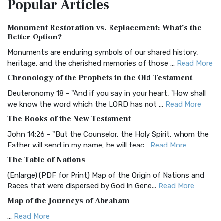
Popular
Articles
Treasure The Amplified Bible, Classic Editio...
Read More
Authorized (King James) Version (AKJV)
Monument Restoration vs. Replacement: What’s the
The Authorized (King James) Version (AKJV): A Timeless
Better Option?
Classic The Authorized King James Version (AK...
Read More
Monuments are enduring symbols of our shared history,
BRG Bible (BRG)
heritage, and the cherished memories of those ...
Read More
The BRG Bible: A Colorful Approach to Scripture A Unique
Chronology of the Prophets in the Old Testament
Visual Experience The BRG Bible, an acronym...
Read More
Deuteronomy 18 - "And if you say in your heart, 'How shall
Christian Standard Bible (CSB)
we know the word which the LORD has not ...
Read More
The Christian Standard Bible (CSB): A Balance of Accuracy
The Books of the New Testament
and Readability The Christian Standard Bib...
Read More
John 14:26 - "But the Counselor, the Holy Spirit, whom the
Common English Bible (CEB)
Father will send in my name, he will teac...
Read More
The Common English Bible (CEB): A Translation for
The Table of Nations
Everyone The Common English Bible (CEB) is a conte...
Read
(Enlarge) (PDF for Print) Map of the Origin of Nations and
More
Races that were dispersed by God in Gene...
Read More
Complete Jewish Bible (CJB)
Map of the Journeys of Abraham
The Complete Jewish Bible (CJB): A Jewish Perspective on
...
Read More
Scripture The Complete Jewish Bible (CJB) i...
Read More