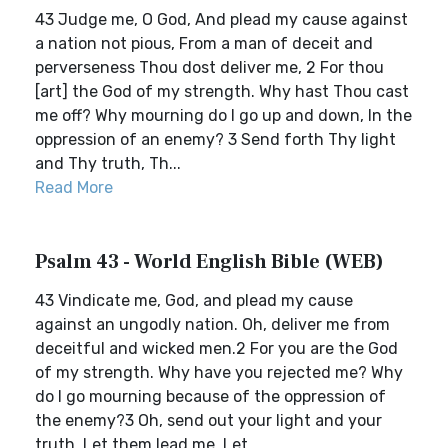
43 Judge me, O God, And plead my cause against
a nation not pious, From a man of deceit and
perverseness Thou dost deliver me, 2 For thou
[art] the God of my strength. Why hast Thou cast
me off? Why mourning do I go up and down, In the
oppression of an enemy? 3 Send forth Thy light
and Thy truth, Th...
Read More
Psalm 43 - World English Bible (WEB)
43 Vindicate me, God, and plead my cause
against an ungodly nation. Oh, deliver me from
deceitful and wicked men.2 For you are the God
of my strength. Why have you rejected me? Why
do I go mourning because of the oppression of
the enemy?3 Oh, send out your light and your
truth. Let them lead me. Let...