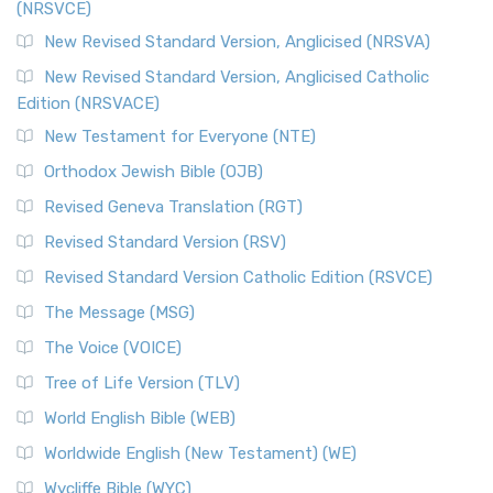
(NRSVCE)
The Message (MSG): A Contemporary Paraphrase The
Message, often abbreviated as MSG, is a contemporar...
New Revised Standard Version, Anglicised (NRSVA)
Read More
New Revised Standard Version, Anglicised Catholic
The Voice (VOICE)
Edition (NRSVACE)
The Voice: A Fresh Perspective on Scripture The Voice is a
New Testament for Everyone (NTE)
contemporary English translation of the B...
Read More
Orthodox Jewish Bible (OJB)
Tree of Life Version (TLV)
Revised Geneva Translation (RGT)
The Tree of Life Version (TLV): A Messianic Jewish
Revised Standard Version (RSV)
Perspective The Tree of Life Version (TLV) is a u...
Read
More
Revised Standard Version Catholic Edition (RSVCE)
World English Bible (WEB)
The Message (MSG)
The World English Bible (WEB): A Modern Update on a
The Voice (VOICE)
Classic The World English Bible (WEB) is a conte...
Read More
Tree of Life Version (TLV)
Worldwide English (New Testament) (WE)
World English Bible (WEB)
The Worldwide English (WE) New Testament: A Modern Take
Worldwide English (New Testament) (WE)
on a Classic The Worldwide English (WE) New ...
Read More
Wycliffe Bible (WYC)
Wycliffe Bible (WYC)