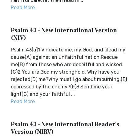
faithful care, let them lead m...
Read More
Psalm 43 - New International Version
(NIV)
Psalm 43[a]1 Vindicate me, my God, and plead my
cause(A) against an unfaithful nation.Rescue
me(B) from those who are deceitful and wicked.
(C)2 You are God my stronghold. Why have you
rejected(D) me?Why must I go about mourning,(E)
oppressed by the enemy?(F)3 Send me your
light(G) and your faithful ...
Read More
Psalm 43 - New International Reader's
Version (NIRV)