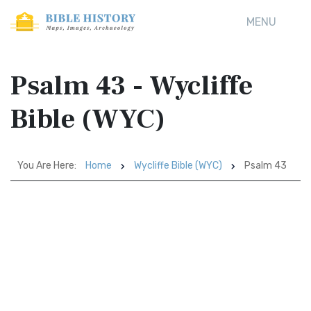
MENU
Psalm 43 - Wycliffe
Bible (WYC)
You Are Here:
Home
Wycliffe Bible (WYC)
Psalm 43