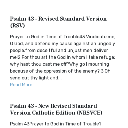
Psalm 43 - Revised Standard Version
(RSV)
Prayer to God in Time of Trouble43 Vindicate me,
O God, and defend my cause against an ungodly
people;from deceitful and unjust men deliver
me!2 For thou art the God in whom I take refuge;
why hast thou cast me off?Why go I mourning
because of the oppression of the enemy? 3 Oh
send out thy light and...
Read More
Psalm 43 - New Revised Standard
Version Catholic Edition (NRSVCE)
Psalm 43Prayer to God in Time of Trouble1