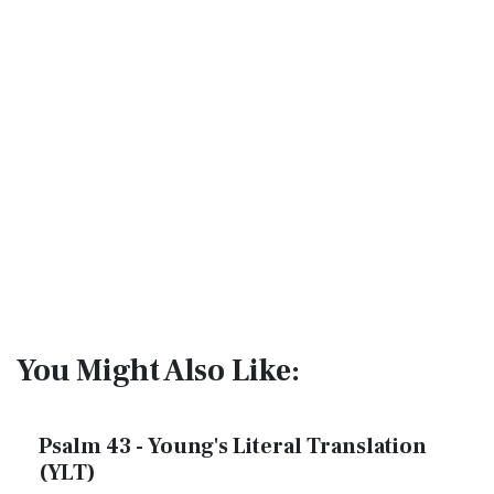
You Might Also Like:
Psalm 43 - Young's Literal Translation
(YLT)