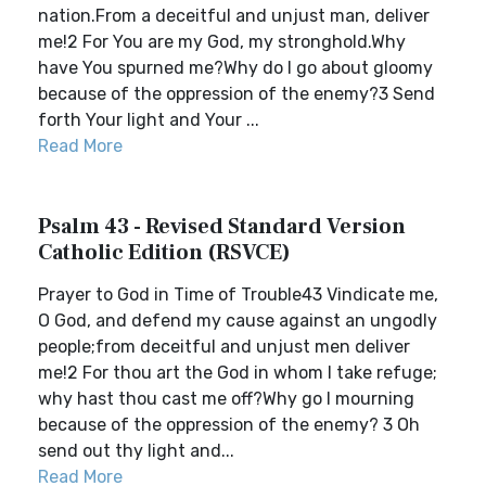
nation.From a deceitful and unjust man, deliver
me!2 For You are my God, my stronghold.Why
have You spurned me?Why do I go about gloomy
because of the oppression of the enemy?3 Send
forth Your light and Your ...
Read More
Psalm 43 - Revised Standard Version
Catholic Edition (RSVCE)
Prayer to God in Time of Trouble43 Vindicate me,
O God, and defend my cause against an ungodly
people;from deceitful and unjust men deliver
me!2 For thou art the God in whom I take refuge;
why hast thou cast me off?Why go I mourning
because of the oppression of the enemy? 3 Oh
send out thy light and...
Read More