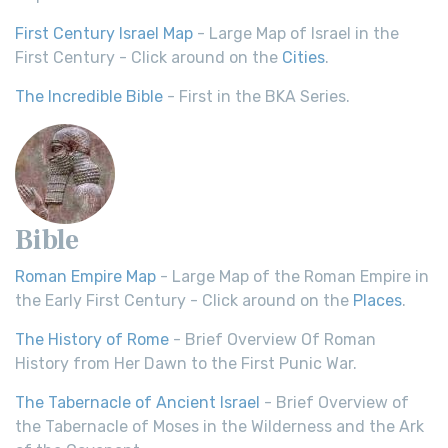
First Century Israel Map
- Large Map of Israel in the
First Century - Click around on the
Cities
.
The Incredible Bible
- First in the BKA Series.
Bible
Roman Empire Map
- Large Map of the Roman Empire in
the Early First Century - Click around on the
Places
.
The History of Rome
- Brief Overview Of Roman
History from Her Dawn to the First Punic War.
The Tabernacle of Ancient Israel
- Brief Overview of
the Tabernacle of Moses in the Wilderness and the Ark