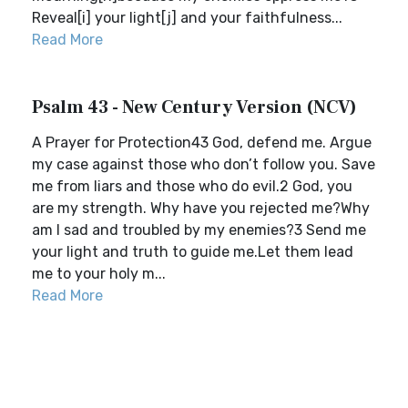
Reveal[i] your light[j] and your faithfulness...
Read More
Psalm 43 - New Century Version (NCV)
A Prayer for Protection43 God, defend me. Argue
my case against those who don’t follow you. Save
me from liars and those who do evil.2 God, you
are my strength. Why have you rejected me?Why
am I sad and troubled by my enemies?3 Send me
your light and truth to guide me.Let them lead
me to your holy m...
Read More