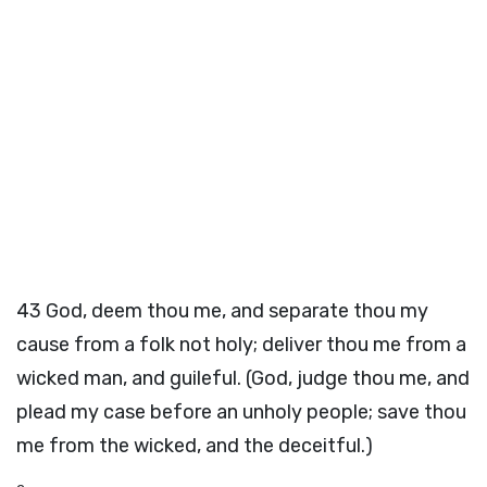
43
God, deem thou me, and separate thou my
cause from a folk not holy; deliver thou me from a
wicked man, and guileful. (God, judge thou me, and
plead my case before an unholy people; save thou
me from the wicked, and the deceitful.)