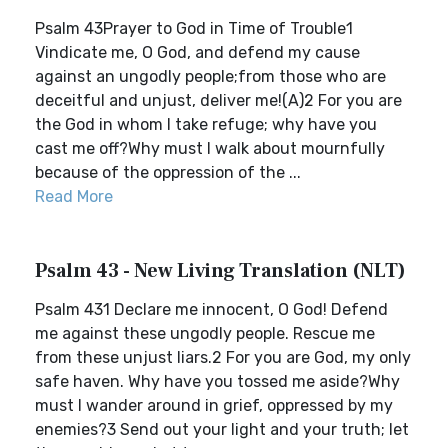
Psalm 43Prayer to God in Time of Trouble1
Vindicate me, O God, and defend my cause
against an ungodly people;from those who are
deceitful and unjust, deliver me!(A)2 For you are
the God in whom I take refuge; why have you
cast me off?Why must I walk about mournfully
because of the oppression of the ...
Read More
Psalm 43 - New Living Translation (NLT)
Psalm 431 Declare me innocent, O God! Defend
me against these ungodly people. Rescue me
from these unjust liars.2 For you are God, my only
safe haven. Why have you tossed me aside?Why
must I wander around in grief, oppressed by my
enemies?3 Send out your light and your truth; let