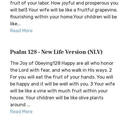
fruit of your labor. How joyful and prosperous you
will be!3 Your wife will be like a fruitful grapevine,
flourishing within your home.Your children will be
like...
Read More
Psalm 128 - New Life Version (NLV)
The Joy of Obeying128 Happy are all who honor
the Lord with fear, and who walk in His ways. 2
For you will eat the fruit of your hands. You will
be happy and it will be well with you. 3 Your wife
will be like a vine with much fruit within your
house. Your children will be like olive plants
around ...
Read More