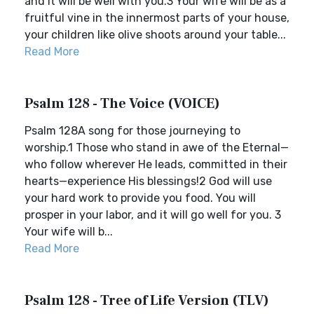
and it will be well with you.3 Your wife will be as a
fruitful vine in the innermost parts of your house,
your children like olive shoots around your table...
Read More
Psalm 128 - The Voice (VOICE)
Psalm 128A song for those journeying to
worship.1 Those who stand in awe of the Eternal—
who follow wherever He leads, committed in their
hearts—experience His blessings!2 God will use
your hard work to provide you food. You will
prosper in your labor, and it will go well for you. 3
Your wife will b...
Read More
Psalm 128 - Tree of Life Version (TLV)