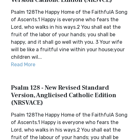
Version Catholic Edition (NRSVCE)
Psalm 128The Happy Home of the FaithfulA Song
of Ascents.1 Happy is everyone who fears the
Lord, who walks in his ways.2 You shall eat the
fruit of the labor of your hands; you shall be
happy, and it shall go well with you. 3 Your wife
will be like a fruitful vine within your house;your
children wil...
Read More
Psalm 128 - New Revised Standard
Version, Anglicised Catholic Edition
(NRSVACE)
Psalm 128The Happy Home of the FaithfulA Song
of Ascents.1 Happy is everyone who fears the
Lord, who walks in his ways.2 You shall eat the
fruit of the labour of your hands; you shall be