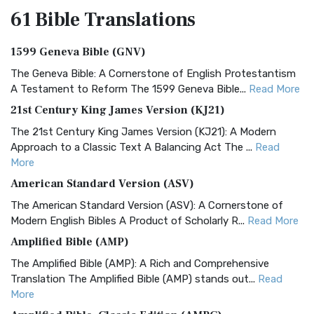
61 Bible
Translations
1599 Geneva Bible (GNV)
The Geneva Bible: A Cornerstone of English Protestantism
A Testament to Reform The 1599 Geneva Bible...
Read More
21st Century King James Version (KJ21)
The 21st Century King James Version (KJ21): A Modern
Approach to a Classic Text A Balancing Act The ...
Read
More
American Standard Version (ASV)
The American Standard Version (ASV): A Cornerstone of
Modern English Bibles A Product of Scholarly R...
Read More
Amplified Bible (AMP)
The Amplified Bible (AMP): A Rich and Comprehensive
Translation The Amplified Bible (AMP) stands out...
Read
More