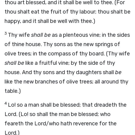
thou art blessed, and it shall be well to thee. (For
thou shalt eat the fruit of thy labour; thou shalt be
happy, and it shall be well with thee.)
3
Thy wife
shall be
as a plenteous vine; in the sides
of thine house. Thy sons as the new springs of
olive trees; in the compass of thy board. (Thy wife
shall be
like a fruitful vine; by the side of thy
house. And thy sons and thy daughters shall
be
like the new branches of olive trees; all around thy
table.)
4
Lo! so a man shall be blessed; that dreadeth the
Lord. (Lo! so shall the man be blessed; who
feareth the Lord/who hath reverence for the
Lord.)