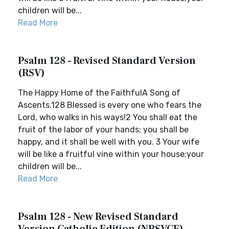
children will be...
Read More
Psalm 128 - Revised Standard Version
(RSV)
The Happy Home of the FaithfulA Song of
Ascents.128 Blessed is every one who fears the
Lord, who walks in his ways!2 You shall eat the
fruit of the labor of your hands; you shall be
happy, and it shall be well with you. 3 Your wife
will be like a fruitful vine within your house;your
children will be...
Read More
Psalm 128 - New Revised Standard