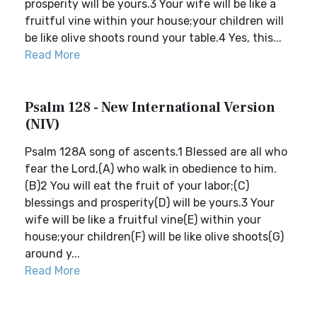
prosperity will be yours.3 Your wife will be like a
fruitful vine within your house;your children will
be like olive shoots round your table.4 Yes, this...
Read More
Psalm 128 - New International Version
(NIV)
Psalm 128A song of ascents.1 Blessed are all who
fear the Lord,(A) who walk in obedience to him.
(B)2 You will eat the fruit of your labor;(C)
blessings and prosperity(D) will be yours.3 Your
wife will be like a fruitful vine(E) within your
house;your children(F) will be like olive shoots(G)
around y...
Read More