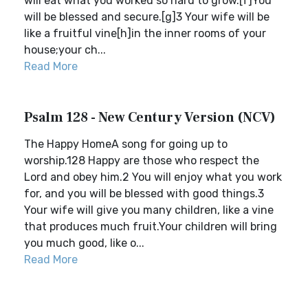
will eat what you worked so hard to grow.[f]You
will be blessed and secure.[g]3 Your wife will be
like a fruitful vine[h]in the inner rooms of your
house;your ch...
Read More
Psalm 128 - New Century Version (NCV)
The Happy HomeA song for going up to
worship.128 Happy are those who respect the
Lord and obey him.2 You will enjoy what you work
for, and you will be blessed with good things.3
Your wife will give you many children, like a vine
that produces much fruit.Your children will bring
you much good, like o...
Read More