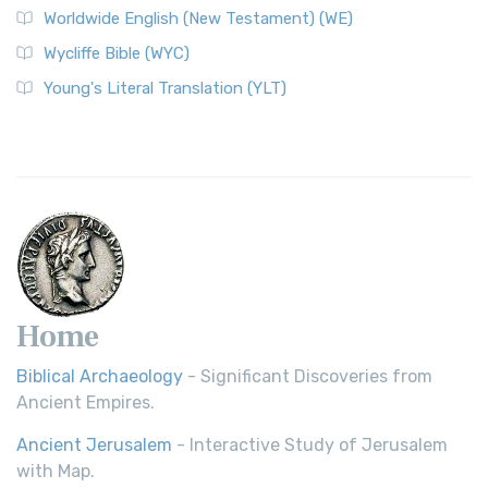
Worldwide English (New Testament) (WE)
on a Classic The Worldwide English (WE) New ...
Read More
Wycliffe Bible (WYC)
Wycliffe Bible (WYC)
The Wycliffe Bible: A Cornerstone of English Scripture A
Young's Literal Translation (YLT)
Revolutionary Translation The Wycliffe Bibl...
Read More
Young's Literal Translation (YLT)
Young's Literal Translation (YLT): A Literal Approach to
Scripture Young's Literal Translation (YLT)...
Read More
Home
Biblical Archaeology
- Significant Discoveries from
Ancient Empires.
Ancient Jerusalem
- Interactive Study of Jerusalem
with Map.