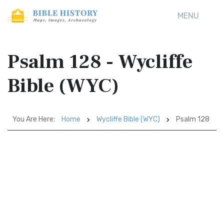
MENU
Psalm 128 - Wycliffe
Bible (WYC)
You Are Here:
Home
Wycliffe Bible (WYC)
Psalm 128