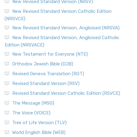
New Revised Standard Version (NRSV)
Cornerstone of English Catholicism The Revi...
Read More
The Message (MSG)
New Revised Standard Version Catholic Edition
(NRSVCE)
The Message (MSG): A Contemporary Paraphrase The
Message, often abbreviated as MSG, is a contemporar...
New Revised Standard Version, Anglicised (NRSVA)
Read More
New Revised Standard Version, Anglicised Catholic
The Voice (VOICE)
Edition (NRSVACE)
The Voice: A Fresh Perspective on Scripture The Voice is a
New Testament for Everyone (NTE)
contemporary English translation of the B...
Read More
Orthodox Jewish Bible (OJB)
Tree of Life Version (TLV)
Revised Geneva Translation (RGT)
The Tree of Life Version (TLV): A Messianic Jewish
Revised Standard Version (RSV)
Perspective The Tree of Life Version (TLV) is a u...
Read
More
Revised Standard Version Catholic Edition (RSVCE)
World English Bible (WEB)
The Message (MSG)
The World English Bible (WEB): A Modern Update on a
The Voice (VOICE)
Classic The World English Bible (WEB) is a conte...
Read More
Tree of Life Version (TLV)
Worldwide English (New Testament) (WE)
World English Bible (WEB)
The Worldwide English (WE) New Testament: A Modern Take