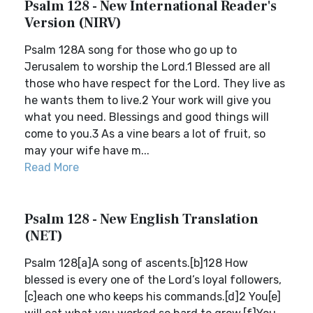
Psalm 128 - New International Reader's
Version (NIRV)
Psalm 128A song for those who go up to
Jerusalem to worship the Lord.1 Blessed are all
those who have respect for the Lord. They live as
he wants them to live.2 Your work will give you
what you need. Blessings and good things will
come to you.3 As a vine bears a lot of fruit, so
may your wife have m...
Read More
Psalm 128 - New English Translation
(NET)
Psalm 128[a]A song of ascents.[b]128 How
blessed is every one of the Lord’s loyal followers,
[c]each one who keeps his commands.[d]2 You[e]