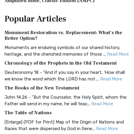
Amplified Bible, Classic Edition (AMPC)
The Amplified Bible, Classic Edition (AMPC): A Timeless
Popular
Articles
Treasure The Amplified Bible, Classic Editio...
Read More
Authorized (King James) Version (AKJV)
Monument Restoration vs. Replacement: What’s the
The Authorized (King James) Version (AKJV): A Timeless
Better Option?
Classic The Authorized King James Version (AK...
Read More
Monuments are enduring symbols of our shared history,
BRG Bible (BRG)
heritage, and the cherished memories of those ...
Read More
The BRG Bible: A Colorful Approach to Scripture A Unique
Chronology of the Prophets in the Old Testament
Visual Experience The BRG Bible, an acronym...
Read More
Deuteronomy 18 - "And if you say in your heart, 'How shall
Christian Standard Bible (CSB)
we know the word which the LORD has not ...
Read More
The Christian Standard Bible (CSB): A Balance of Accuracy
The Books of the New Testament
and Readability The Christian Standard Bib...
Read More
John 14:26 - "But the Counselor, the Holy Spirit, whom the
Common English Bible (CEB)
Father will send in my name, he will teac...
Read More
The Common English Bible (CEB): A Translation for
The Table of Nations
Everyone The Common English Bible (CEB) is a conte...
Read
(Enlarge) (PDF for Print) Map of the Origin of Nations and
More
Races that were dispersed by God in Gene...
Read More
Complete Jewish Bible (CJB)