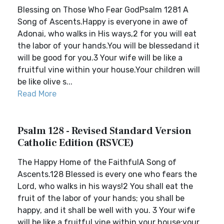
Blessing on Those Who Fear GodPsalm 1281 A
Song of Ascents.Happy is everyone in awe of
Adonai, who walks in His ways,2 for you will eat
the labor of your hands.You will be blessedand it
will be good for you.3 Your wife will be like a
fruitful vine within your house.Your children will
be like olive s...
Read More
Psalm 128 - Revised Standard Version
Catholic Edition (RSVCE)
The Happy Home of the FaithfulA Song of
Ascents.128 Blessed is every one who fears the
Lord, who walks in his ways!2 You shall eat the
fruit of the labor of your hands; you shall be
happy, and it shall be well with you. 3 Your wife
will be like a fruitful vine within your house;your