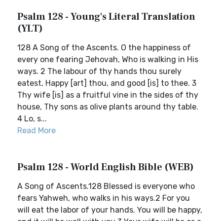
Psalm 128 - Young's Literal Translation
(YLT)
128 A Song of the Ascents. O the happiness of
every one fearing Jehovah, Who is walking in His
ways. 2 The labour of thy hands thou surely
eatest, Happy [art] thou, and good [is] to thee. 3
Thy wife [is] as a fruitful vine in the sides of thy
house, Thy sons as olive plants around thy table.
4 Lo, s...
Read More
Psalm 128 - World English Bible (WEB)
A Song of Ascents.128 Blessed is everyone who
fears Yahweh, who walks in his ways.2 For you
will eat the labor of your hands. You will be happy,