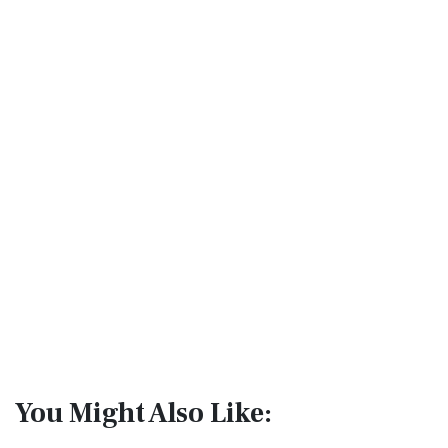
You Might Also Like: