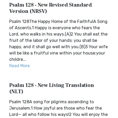
Psalm 128 - New Revised Standard
Version (NRSV)
Psalm 128The Happy Home of the FaithfulA Song
of Ascents.1 Happy is everyone who fears the
Lord, who walks in his ways.(A)2 You shall eat the
fruit of the labor of your hands; you shall be
happy, and it shall go well with you.(B)3 Your wife
will be like a fruitful vine within your house;your
childre...
Read More
Psalm 128 - New Living Translation
(NLT)
Psalm 128A song for pilgrims ascending to
Jerusalem.1 How joyful are those who fear the
Lord— all who follow his ways!2 You will enjoy the