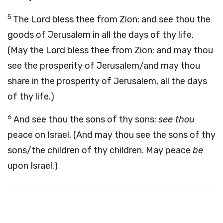
5
The Lord bless thee from Zion; and see thou the
goods of Jerusalem in all the days of thy life.
(May the Lord bless thee from Zion; and may thou
see the prosperity of Jerusalem/and may thou
share in the prosperity of Jerusalem, all the days
of thy life.)
6
And see thou the sons of thy sons;
see thou
peace on Israel. (And may thou see the sons of thy
sons/the children of thy children. May peace
be
upon Israel.)