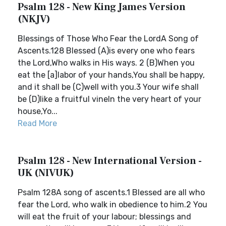
Psalm 128 - New King James Version
(NKJV)
Blessings of Those Who Fear the LordA Song of
Ascents.128 Blessed (A)is every one who fears
the Lord,Who walks in His ways. 2 (B)When you
eat the [a]labor of your hands,You shall be happy,
and it shall be (C)well with you.3 Your wife shall
be (D)like a fruitful vineIn the very heart of your
house,Yo...
Read More
Psalm 128 - New International Version -
UK (NIVUK)
Psalm 128A song of ascents.1 Blessed are all who
fear the Lord, who walk in obedience to him.2 You
will eat the fruit of your labour; blessings and