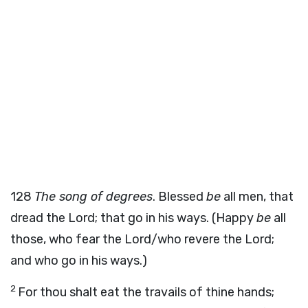
128
The song of degrees
. Blessed
be
all men, that
dread the Lord; that go in his ways. (Happy
be
all
those, who fear the Lord/who revere the Lord;
and who go in his ways.)
2
For thou shalt eat the travails of thine hands;