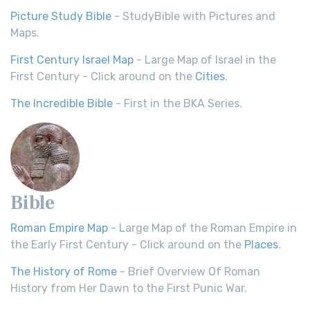
Picture Study Bible
- StudyBible with Pictures and
Maps.
First Century Israel Map
- Large Map of Israel in the
First Century - Click around on the
Cities
.
The Incredible Bible
- First in the BKA Series.
Bible
Roman Empire Map
- Large Map of the Roman Empire in
the Early First Century - Click around on the
Places
.
The History of Rome
- Brief Overview Of Roman
History from Her Dawn to the First Punic War.