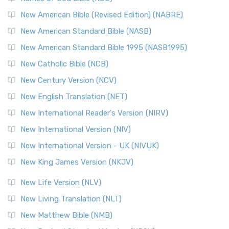
New Testament for Everyone (NTE)
New American Bible (Revised Edition) (NABRE)
The New Testament for Everyone (NTE): A Fresh
New American Standard Bible (NASB)
Perspective The New Testament for Everyone (NTE) is a ...
New American Standard Bible 1995 (NASB1995)
Read More
New Catholic Bible (NCB)
Orthodox Jewish Bible (OJB)
New Century Version (NCV)
The Orthodox Jewish Bible (OJB): A Unique Perspective The
Orthodox Jewish Bible (OJB) is a distincti...
Read More
New English Translation (NET)
Revised Geneva Translation (RGT)
New International Reader's Version (NIRV)
The Revised Geneva Translation (RGT): A Return to the
New International Version (NIV)
Roots The Revised Geneva Translation (RGT) is ...
Read More
New International Version - UK (NIVUK)
Revised Standard Version (RSV)
New King James Version (NKJV)
The Revised Standard Version (RSV): A Cornerstone of
Modern English Bibles The Revised Standard Vers...
Read
New Life Version (NLV)
More
New Living Translation (NLT)
Revised Standard Version Catholic Edition (RSVCE)
New Matthew Bible (NMB)
The Revised Standard Version Catholic Edition (RSVCE): A