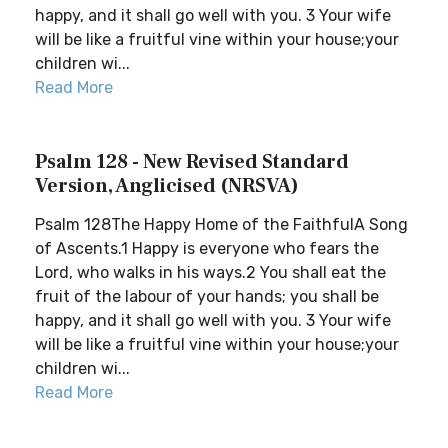
happy, and it shall go well with you. 3 Your wife
will be like a fruitful vine within your house;your
children wi...
Read More
Psalm 128 - New Revised Standard
Version, Anglicised (NRSVA)
Psalm 128The Happy Home of the FaithfulA Song
of Ascents.1 Happy is everyone who fears the
Lord, who walks in his ways.2 You shall eat the
fruit of the labour of your hands; you shall be
happy, and it shall go well with you. 3 Your wife
will be like a fruitful vine within your house;your
children wi...
Read More