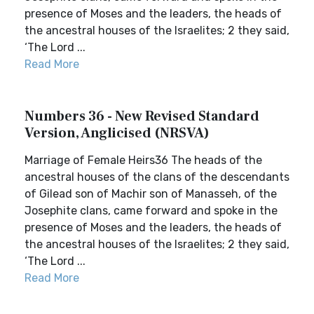
presence of Moses and the leaders, the heads of
the ancestral houses of the Israelites; 2 they said,
‘The Lord ...
Read More
Numbers 36 - New Revised Standard
Version, Anglicised (NRSVA)
Marriage of Female Heirs36 The heads of the
ancestral houses of the clans of the descendants
of Gilead son of Machir son of Manasseh, of the
Josephite clans, came forward and spoke in the
presence of Moses and the leaders, the heads of
the ancestral houses of the Israelites; 2 they said,
‘The Lord ...
Read More