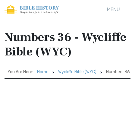
MENU
Numbers 36 - Wycliffe
Bible (WYC)
You Are Here:
Home
Wycliffe Bible (WYC)
Numbers 36