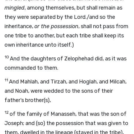
mingled
, among themselves, but shall remain as
they were separated by the Lord./and so the
inheritance,
or the possession
, shall not pass from
one tribe to another, but each tribe shall keep its
own inheritance unto itself.)
10
And the daughters of Zelophehad did, as it was
commanded to them.
11
And Mahlah, and Tirzah, and Hoglah, and Milcah,
and Noah, were wedded to the sons of their
father’s brother(s),
12
of the family of Manasseh, that was the son of
Joseph; and (so) the possession that was given to
them, dwelled in the lineage (stayed in the tribe),