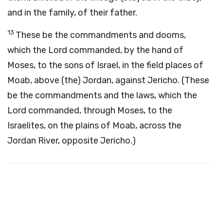
and in the family, of their father.
13
These be the commandments and dooms,
which the Lord commanded, by the hand of
Moses, to the sons of Israel, in the field places of
Moab, above (the) Jordan, against Jericho. (These
be the commandments and the laws, which the
Lord commanded, through Moses, to the
Israelites, on the plains of Moab, across the
Jordan River, opposite Jericho.)