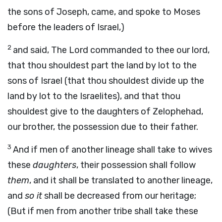
the sons of Joseph, came, and spoke to Moses
before the leaders of Israel,)
2
and said, The Lord commanded to thee our lord,
that thou shouldest part the land by lot to the
sons of Israel (that thou shouldest divide up the
land by lot to the Israelites), and that thou
shouldest give to the daughters of Zelophehad,
our brother, the possession due to their father.
3
And if men of another lineage shall take to wives
these
daughters
, their possession shall follow
them
, and it shall be translated to another lineage,
and
so it
shall be decreased from our heritage;
(But if men from another tribe shall take these