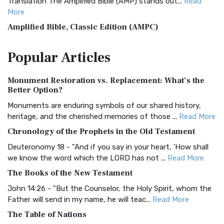
Translation The Amplified Bible (AMP) stands out...
Read
More
Amplified Bible, Classic Edition (AMPC)
The Amplified Bible, Classic Edition (AMPC): A Timeless
Popular
Articles
Treasure The Amplified Bible, Classic Editio...
Read More
Authorized (King James) Version (AKJV)
Monument Restoration vs. Replacement: What’s the
The Authorized (King James) Version (AKJV): A Timeless
Better Option?
Classic The Authorized King James Version (AK...
Read More
Monuments are enduring symbols of our shared history,
BRG Bible (BRG)
heritage, and the cherished memories of those ...
Read More
The BRG Bible: A Colorful Approach to Scripture A Unique
Chronology of the Prophets in the Old Testament
Visual Experience The BRG Bible, an acronym...
Read More
Deuteronomy 18 - "And if you say in your heart, 'How shall
Christian Standard Bible (CSB)
we know the word which the LORD has not ...
Read More
The Christian Standard Bible (CSB): A Balance of Accuracy
The Books of the New Testament
and Readability The Christian Standard Bib...
Read More
John 14:26 - "But the Counselor, the Holy Spirit, whom the
Common English Bible (CEB)
Father will send in my name, he will teac...
Read More
The Common English Bible (CEB): A Translation for
The Table of Nations
Everyone The Common English Bible (CEB) is a conte...
Read