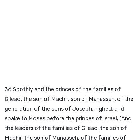
36
Soothly and the princes of the families of
Gilead, the son of Machir, son of Manasseh, of the
generation of the sons of Joseph, nighed, and
spake to Moses before the princes of Israel, (And
the leaders of the families of Gilead, the son of
Machir, the son of Manasseh, of the families of