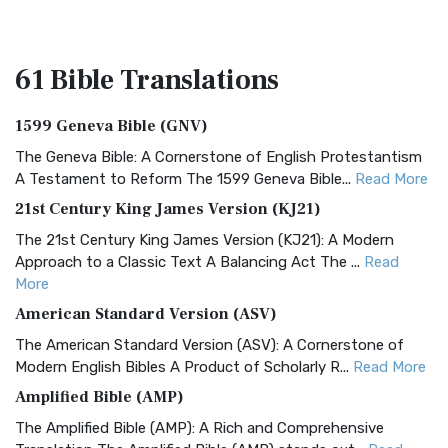
61 Bible
Translations
1599 Geneva Bible (GNV)
The Geneva Bible: A Cornerstone of English Protestantism
A Testament to Reform The 1599 Geneva Bible...
Read More
21st Century King James Version (KJ21)
The 21st Century King James Version (KJ21): A Modern
Approach to a Classic Text A Balancing Act The ...
Read
More
American Standard Version (ASV)
The American Standard Version (ASV): A Cornerstone of
Modern English Bibles A Product of Scholarly R...
Read More
Amplified Bible (AMP)
The Amplified Bible (AMP): A Rich and Comprehensive