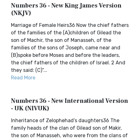
Numbers 36 - New King James Version
(NKJV)
Marriage of Female Heirs36 Now the chief fathers
of the families of the (A)children of Gilead the
son of Machir, the son of Manasseh, of the
families of the sons of Joseph, came near and
(B)spoke before Moses and before the leaders,
the chief fathers of the children of Israel. 2 And
they said: (C)“...
Read More
Numbers 36 - New International Version
- UK (NIVUK)
Inheritance of Zelophehad’s daughters36 The
family heads of the clan of Gilead son of Makir,
the son of Manasseh, who were from the clans of