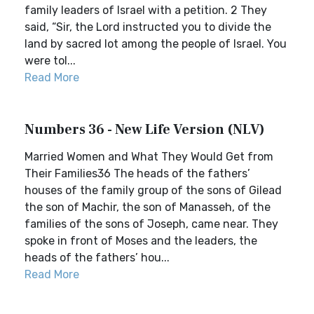
family leaders of Israel with a petition. 2 They
said, “Sir, the Lord instructed you to divide the
land by sacred lot among the people of Israel. You
were tol...
Read More
Numbers 36 - New Life Version (NLV)
Married Women and What They Would Get from
Their Families36 The heads of the fathers’
houses of the family group of the sons of Gilead
the son of Machir, the son of Manasseh, of the
families of the sons of Joseph, came near. They
spoke in front of Moses and the leaders, the
heads of the fathers’ hou...
Read More