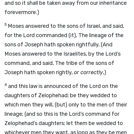
and so it shall be taken away from our inheritance
forevermore.)
5
Moses answered to the sons of Israel, and said,
for the Lord commanded (it), The lineage of the
sons of Joseph hath spoken rightfully, (And
Moses answered to the Israelites, by the Lord’s
command, and said, The tribe of the sons of
Joseph hath spoken rightly,
or correctly
,)
6
and this law is announced of the Lord on the
daughters of Zelophehad; be they wedded to
which men they will, (but) only to the men of their
lineage; (and so this is the Lord’s command for
Zelophehad’s daughters; let them be wedded to
whichever men they want, as long as they be men