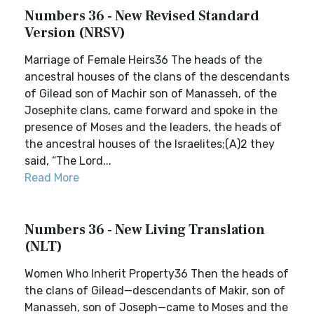
Numbers 36 - New Revised Standard
Version (NRSV)
Marriage of Female Heirs36 The heads of the
ancestral houses of the clans of the descendants
of Gilead son of Machir son of Manasseh, of the
Josephite clans, came forward and spoke in the
presence of Moses and the leaders, the heads of
the ancestral houses of the Israelites;(A)2 they
said, “The Lord...
Read More
Numbers 36 - New Living Translation
(NLT)
Women Who Inherit Property36 Then the heads of
the clans of Gilead—descendants of Makir, son of
Manasseh, son of Joseph—came to Moses and the