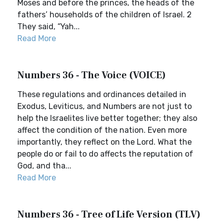
Moses and before the princes, the heads of the
fathers’ households of the children of Israel. 2
They said, “Yah...
Read More
Numbers 36 - The Voice (VOICE)
These regulations and ordinances detailed in
Exodus, Leviticus, and Numbers are not just to
help the Israelites live better together; they also
affect the condition of the nation. Even more
importantly, they reflect on the Lord. What the
people do or fail to do affects the reputation of
God, and tha...
Read More
Numbers 36 - Tree of Life Version (TLV)