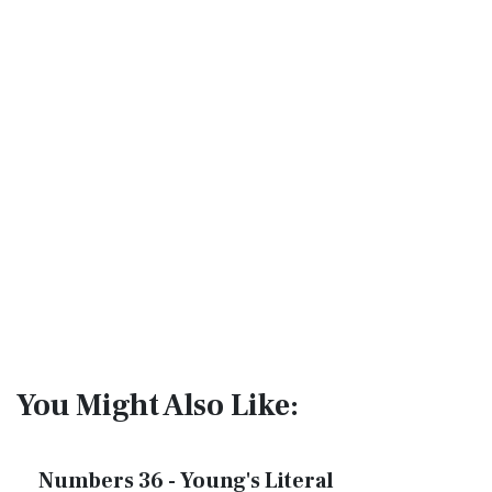
You Might Also Like:
Numbers 36 - Young's Literal