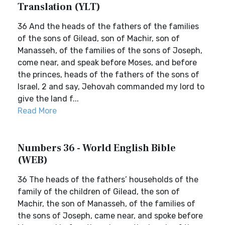
Translation (YLT)
36 And the heads of the fathers of the families
of the sons of Gilead, son of Machir, son of
Manasseh, of the families of the sons of Joseph,
come near, and speak before Moses, and before
the princes, heads of the fathers of the sons of
Israel, 2 and say, Jehovah commanded my lord to
give the land f...
Read More
Numbers 36 - World English Bible
(WEB)
36 The heads of the fathers’ households of the
family of the children of Gilead, the son of
Machir, the son of Manasseh, of the families of
the sons of Joseph, came near, and spoke before