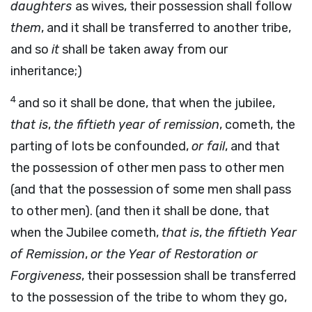
daughters
as wives, their possession shall follow
them
, and it shall be transferred to another tribe,
and so
it
shall be taken away from our
inheritance;)
4
and so it shall be done, that when the jubilee,
that is
,
the fiftieth year of remission
, cometh, the
parting of lots be confounded,
or fail
, and that
the possession of other men pass to other men
(and that the possession of some men shall pass
to other men). (and then it shall be done, that
when the Jubilee cometh,
that is
,
the fiftieth Year
of Remission
,
or the Year of Restoration or
Forgiveness
, their possession shall be transferred
to the possession of the tribe to whom they go,