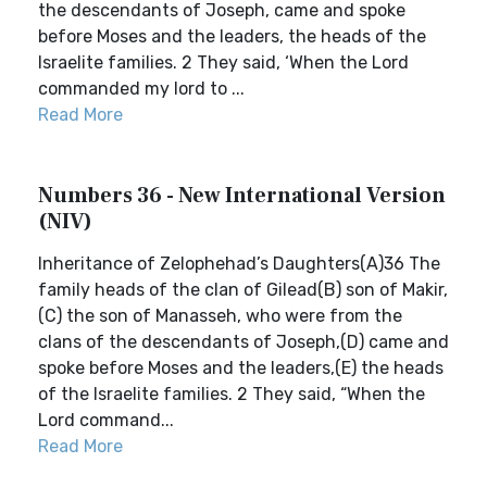
the descendants of Joseph, came and spoke
before Moses and the leaders, the heads of the
Israelite families. 2 They said, ‘When the Lord
commanded my lord to ...
Read More
Numbers 36 - New International Version
(NIV)
Inheritance of Zelophehad’s Daughters(A)36 The
family heads of the clan of Gilead(B) son of Makir,
(C) the son of Manasseh, who were from the
clans of the descendants of Joseph,(D) came and
spoke before Moses and the leaders,(E) the heads
of the Israelite families. 2 They said, “When the
Lord command...
Read More