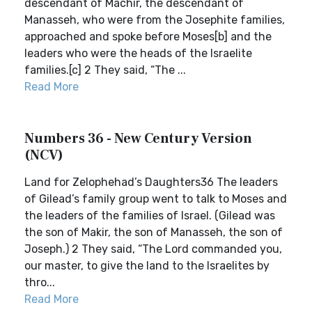
descendant of Machir, the descendant of
Manasseh, who were from the Josephite families,
approached and spoke before Moses[b] and the
leaders who were the heads of the Israelite
families.[c] 2 They said, “The ...
Read More
Numbers 36 - New Century Version
(NCV)
Land for Zelophehad’s Daughters36 The leaders
of Gilead’s family group went to talk to Moses and
the leaders of the families of Israel. (Gilead was
the son of Makir, the son of Manasseh, the son of
Joseph.) 2 They said, “The Lord commanded you,
our master, to give the land to the Israelites by
thro...
Read More