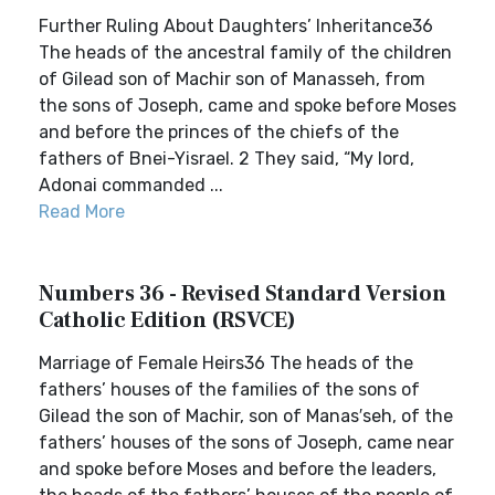
Further Ruling About Daughters’ Inheritance36
The heads of the ancestral family of the children
of Gilead son of Machir son of Manasseh, from
the sons of Joseph, came and spoke before Moses
and before the princes of the chiefs of the
fathers of Bnei-Yisrael. 2 They said, “My lord,
Adonai commanded ...
Read More
Numbers 36 - Revised Standard Version
Catholic Edition (RSVCE)
Marriage of Female Heirs36 The heads of the
fathers’ houses of the families of the sons of
Gilead the son of Machir, son of Manas′seh, of the
fathers’ houses of the sons of Joseph, came near
and spoke before Moses and before the leaders,