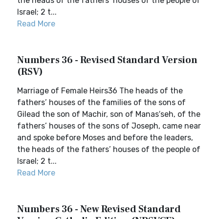
the heads of the fathers’ houses of the people of
Israel; 2 t...
Read More
Numbers 36 - Revised Standard Version
(RSV)
Marriage of Female Heirs36 The heads of the
fathers’ houses of the families of the sons of
Gilead the son of Machir, son of Manas′seh, of the
fathers’ houses of the sons of Joseph, came near
and spoke before Moses and before the leaders,
the heads of the fathers’ houses of the people of
Israel; 2 t...
Read More
Numbers 36 - New Revised Standard