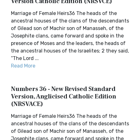
Version Catholic Edition (NRSVCE)
Marriage of Female Heirs36 The heads of the
ancestral houses of the clans of the descendants
of Gilead son of Machir son of Manasseh, of the
Josephite clans, came forward and spoke in the
presence of Moses and the leaders, the heads of
the ancestral houses of the Israelites; 2 they said,
“The Lord ...
Read More
Numbers 36 - New Revised Standard
Version, Anglicised Catholic Edition
(NRSVACE)
Marriage of Female Heirs36 The heads of the
ancestral houses of the clans of the descendants
of Gilead son of Machir son of Manasseh, of the
Josephite clans, came forward and spoke in the