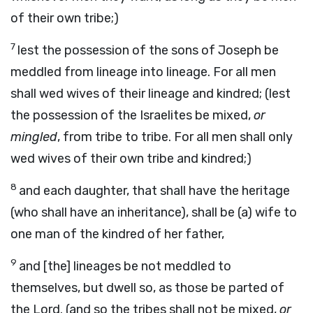
of their own tribe;)
7
lest the possession of the sons of Joseph be
meddled from lineage into lineage. For all men
shall wed wives of their lineage and kindred; (lest
the possession of the Israelites be mixed,
or
mingled
, from tribe to tribe. For all men shall only
wed wives of their own tribe and kindred;)
8
and each daughter, that shall have the heritage
(who shall have an inheritance), shall be (a) wife to
one man of the kindred of her father,
9
and [the] lineages be not meddled to
themselves, but dwell so, as those be parted of
the Lord. (and so the tribes shall not be mixed,
or