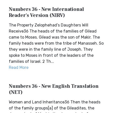
Numbers 36 - New International
Reader's Version (NIRV)
The Property Zelophehad’s Daughters Will
Receive36 The heads of the families of Gilead
came to Moses. Gilead was the son of Makir. The
family heads were from the tribe of Manasseh. So
they were in the family line of Joseph. They
spoke to Moses in front of the leaders of the
families of Israel. 2 Th...
Read More
Numbers 36 - New English Translation
(NET)
Women and Land Inheritance36 Then the heads
of the family groups[a] of the Gileadites, the