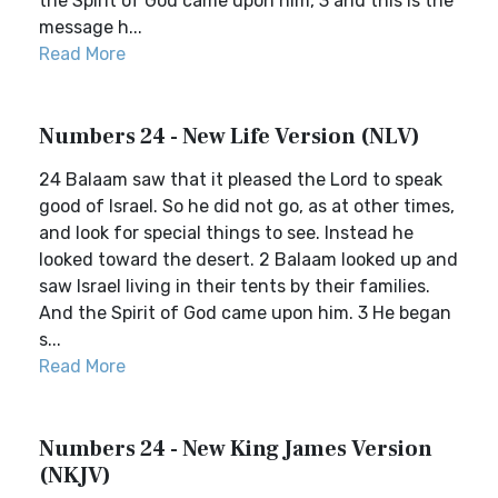
the Spirit of God came upon him, 3 and this is the
message h...
Read More
Numbers 24 - New Life Version (NLV)
24 Balaam saw that it pleased the Lord to speak
good of Israel. So he did not go, as at other times,
and look for special things to see. Instead he
looked toward the desert. 2 Balaam looked up and
saw Israel living in their tents by their families.
And the Spirit of God came upon him. 3 He began
s...
Read More
Numbers 24 - New King James Version
(NKJV)