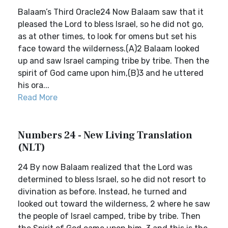
Balaam’s Third Oracle24 Now Balaam saw that it
pleased the Lord to bless Israel, so he did not go,
as at other times, to look for omens but set his
face toward the wilderness.(A)2 Balaam looked
up and saw Israel camping tribe by tribe. Then the
spirit of God came upon him,(B)3 and he uttered
his ora...
Read More
Numbers 24 - New Living Translation
(NLT)
24 By now Balaam realized that the Lord was
determined to bless Israel, so he did not resort to
divination as before. Instead, he turned and
looked out toward the wilderness, 2 where he saw
the people of Israel camped, tribe by tribe. Then