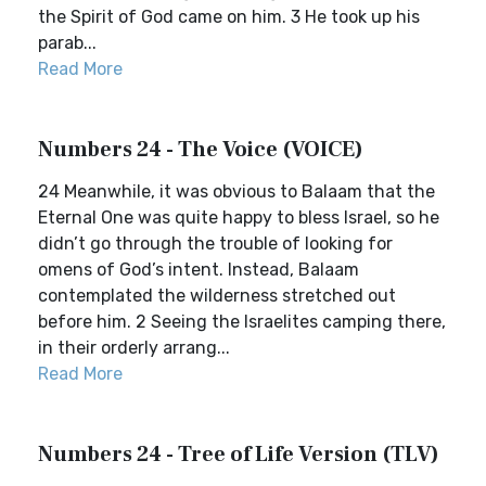
the Spirit of God came on him. 3 He took up his
parab...
Read More
Numbers 24 - The Voice (VOICE)
24 Meanwhile, it was obvious to Balaam that the
Eternal One was quite happy to bless Israel, so he
didn’t go through the trouble of looking for
omens of God’s intent. Instead, Balaam
contemplated the wilderness stretched out
before him. 2 Seeing the Israelites camping there,
in their orderly arrang...
Read More
Numbers 24 - Tree of Life Version (TLV)