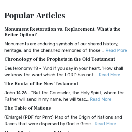
The Amplified Bible, Classic Edition (AMPC): A Timeless
Popular
Articles
Treasure The Amplified Bible, Classic Editio...
Read More
Authorized (King James) Version (AKJV)
Monument Restoration vs. Replacement: What’s the
The Authorized (King James) Version (AKJV): A Timeless
Better Option?
Classic The Authorized King James Version (AK...
Read More
Monuments are enduring symbols of our shared history,
BRG Bible (BRG)
heritage, and the cherished memories of those ...
Read More
The BRG Bible: A Colorful Approach to Scripture A Unique
Chronology of the Prophets in the Old Testament
Visual Experience The BRG Bible, an acronym...
Read More
Deuteronomy 18 - "And if you say in your heart, 'How shall
Christian Standard Bible (CSB)
we know the word which the LORD has not ...
Read More
The Christian Standard Bible (CSB): A Balance of Accuracy
The Books of the New Testament
and Readability The Christian Standard Bib...
Read More
John 14:26 - "But the Counselor, the Holy Spirit, whom the
Common English Bible (CEB)
Father will send in my name, he will teac...
Read More
The Common English Bible (CEB): A Translation for
The Table of Nations
Everyone The Common English Bible (CEB) is a conte...
Read
(Enlarge) (PDF for Print) Map of the Origin of Nations and
More
Races that were dispersed by God in Gene...
Read More
Complete Jewish Bible (CJB)