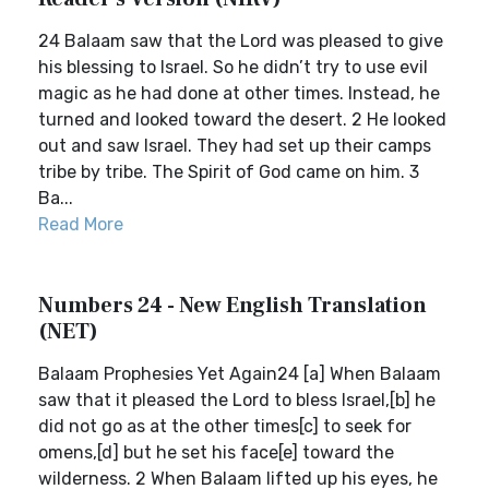
24 Balaam saw that the Lord was pleased to give
his blessing to Israel. So he didn’t try to use evil
magic as he had done at other times. Instead, he
turned and looked toward the desert. 2 He looked
out and saw Israel. They had set up their camps
tribe by tribe. The Spirit of God came on him. 3
Ba...
Read More
Numbers 24 - New English Translation
(NET)
Balaam Prophesies Yet Again24 [a] When Balaam
saw that it pleased the Lord to bless Israel,[b] he
did not go as at the other times[c] to seek for
omens,[d] but he set his face[e] toward the
wilderness. 2 When Balaam lifted up his eyes, he