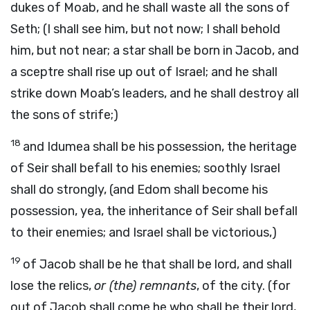
dukes of Moab, and he shall waste all the sons of
Seth; (I shall see him, but not now; I shall behold
him, but not near; a star shall be born in Jacob, and
a sceptre shall rise up out of Israel; and he shall
strike down Moab’s leaders, and he shall destroy all
the sons of strife;)
18
and Idumea shall be his possession, the heritage
of Seir shall befall to his enemies; soothly Israel
shall do strongly, (and Edom shall become his
possession, yea, the inheritance of Seir shall befall
to their enemies; and Israel shall be victorious,)
19
of Jacob shall be he that shall be lord, and shall
lose the relics,
or (the) remnants
, of the city. (for
out of Jacob shall come he who shall be their lord,