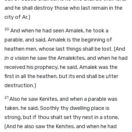
and he shall destroy those who last remain in the
city of Ar.)
20
And when he had seen Amalek, he took a
parable, and said, Amalek is the beginning of
heathen men, whose last things shall be lost. (And
in a vision
he saw the Amalekites, and when he had
received his prophecy, he said, Amalek was the
first in all the heathen, but its end shall be utter
destruction.)
21
Also he saw Kenites, and when a parable was
taken, he said, Soothly thy dwelling place is
strong, but if thou shalt set thy nest in a stone,
(And he also saw the Kenites, and when he had