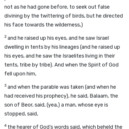
not as he had gone before, to seek out false
divining by the twittering of birds, but he directed
his face towards the wilderness,)
2
and he raised up his eyes, and he saw Israel
dwelling in tents by his lineages (and he raised up
his eyes, and he saw the Israelites living in their
tents, tribe by tribe). And when the Spirit of God
fell upon him,
3
and when the parable was taken (and when he
had received his prophecy), he said, Balaam, the
son of Beor, said, (yea,) a man, whose eye is
stopped, said,
4
the hearer of God’s words said, which beheld the