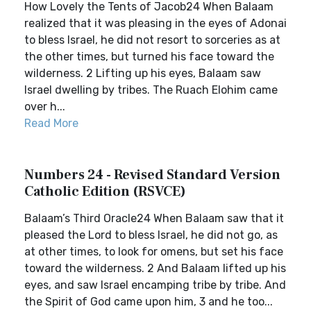
How Lovely the Tents of Jacob24 When Balaam
realized that it was pleasing in the eyes of Adonai
to bless Israel, he did not resort to sorceries as at
the other times, but turned his face toward the
wilderness. 2 Lifting up his eyes, Balaam saw
Israel dwelling by tribes. The Ruach Elohim came
over h...
Read More
Numbers 24 - Revised Standard Version
Catholic Edition (RSVCE)
Balaam’s Third Oracle24 When Balaam saw that it
pleased the Lord to bless Israel, he did not go, as
at other times, to look for omens, but set his face
toward the wilderness. 2 And Balaam lifted up his
eyes, and saw Israel encamping tribe by tribe. And
the Spirit of God came upon him, 3 and he too...