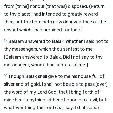
from [thine] honour (that was) disposed. (Return
to thy place; I had intended to greatly reward
thee, but the Lord hath now deprived thee of the
reward which I had ordained for thee.)
12
Balaam answered to Balak, Whether I said not to
thy messengers, which thou sentest to me,
(Balaam answered to Balak, Did I not say to thy
messengers, whom thou sentest to me,)
13
Though Balak shall give to me his house full of
silver and of gold, I shall not be able to pass [over]
the word of my Lord God, that I bring forth of
mine heart anything, either of good or of evil, but
whatever thing the Lord shall say, I shall speak