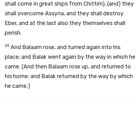
shall come in great ships from Chittim), (and) they
shall overcome Assyria, and they shall destroy
Eber, and at the last also they themselves shall
perish.
25
And Balaam rose, and turned again into his
place; and Balak went again by the way in which he
came. (And then Balaam rose up, and returned to
his home; and Balak returned by the way by which
he came.)