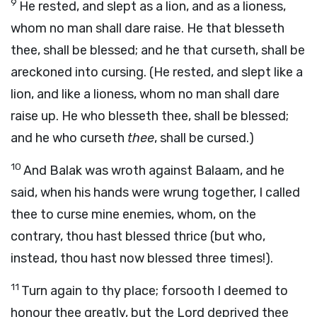
9
He rested, and slept as a lion, and as a lioness,
whom no man shall dare raise. He that blesseth
thee, shall be blessed; and he that curseth, shall be
areckoned into cursing. (He rested, and slept like a
lion, and like a lioness, whom no man shall dare
raise up. He who blesseth thee, shall be blessed;
and he who curseth
thee
, shall be cursed.)
10
And Balak was wroth against Balaam, and he
said, when his hands were wrung together, I called
thee to curse mine enemies, whom, on the
contrary, thou hast blessed thrice (but who,
instead, thou hast now blessed three times!).
11
Turn again to thy place; forsooth I deemed to
honour thee greatly, but the Lord deprived thee