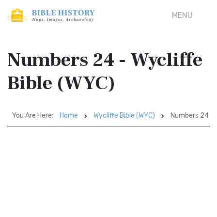
MENU
Numbers 24 - Wycliffe
Bible (WYC)
You Are Here:
Home
Wycliffe Bible (WYC)
Numbers 24