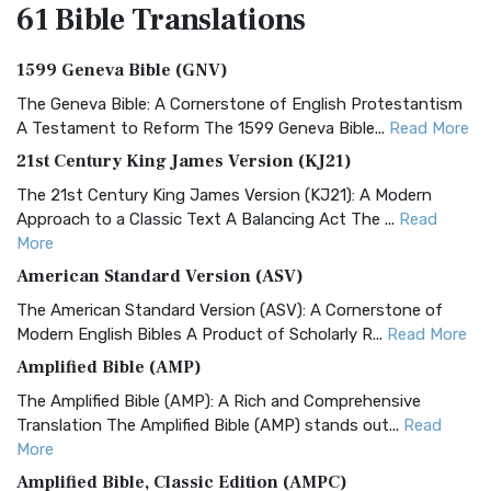
61 Bible
Translations
1599 Geneva Bible (GNV)
The Geneva Bible: A Cornerstone of English Protestantism
A Testament to Reform The 1599 Geneva Bible...
Read More
21st Century King James Version (KJ21)
The 21st Century King James Version (KJ21): A Modern
Approach to a Classic Text A Balancing Act The ...
Read
More
American Standard Version (ASV)
The American Standard Version (ASV): A Cornerstone of
Modern English Bibles A Product of Scholarly R...
Read More
Amplified Bible (AMP)
The Amplified Bible (AMP): A Rich and Comprehensive
Translation The Amplified Bible (AMP) stands out...
Read
More
Amplified Bible, Classic Edition (AMPC)