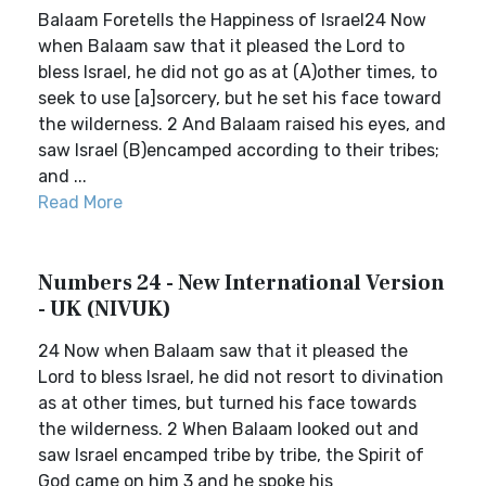
Balaam Foretells the Happiness of Israel24 Now
when Balaam saw that it pleased the Lord to
bless Israel, he did not go as at (A)other times, to
seek to use [a]sorcery, but he set his face toward
the wilderness. 2 And Balaam raised his eyes, and
saw Israel (B)encamped according to their tribes;
and ...
Read More
Numbers 24 - New International Version
- UK (NIVUK)
24 Now when Balaam saw that it pleased the
Lord to bless Israel, he did not resort to divination
as at other times, but turned his face towards
the wilderness. 2 When Balaam looked out and
saw Israel encamped tribe by tribe, the Spirit of
God came on him 3 and he spoke his