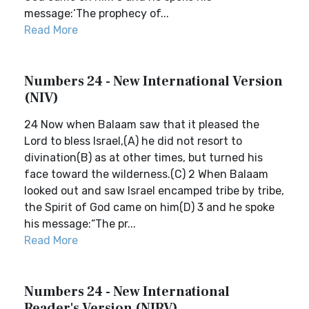
message:‘The prophecy of...
Read More
Numbers 24 - New International Version
(NIV)
24 Now when Balaam saw that it pleased the
Lord to bless Israel,(A) he did not resort to
divination(B) as at other times, but turned his
face toward the wilderness.(C) 2 When Balaam
looked out and saw Israel encamped tribe by tribe,
the Spirit of God came on him(D) 3 and he spoke
his message:“The pr...
Read More
Numbers 24 - New International
Reader's Version (NIRV)