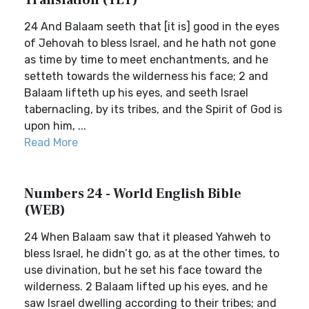
Translation (YLT)
24 And Balaam seeth that [it is] good in the eyes
of Jehovah to bless Israel, and he hath not gone
as time by time to meet enchantments, and he
setteth towards the wilderness his face; 2 and
Balaam lifteth up his eyes, and seeth Israel
tabernacling, by its tribes, and the Spirit of God is
upon him, ...
Read More
Numbers 24 - World English Bible
(WEB)
24 When Balaam saw that it pleased Yahweh to
bless Israel, he didn’t go, as at the other times, to
use divination, but he set his face toward the
wilderness. 2 Balaam lifted up his eyes, and he
saw Israel dwelling according to their tribes; and