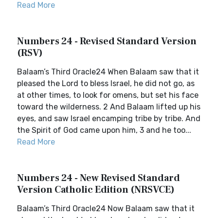
Read More
Numbers 24 - Revised Standard Version
(RSV)
Balaam’s Third Oracle24 When Balaam saw that it
pleased the Lord to bless Israel, he did not go, as
at other times, to look for omens, but set his face
toward the wilderness. 2 And Balaam lifted up his
eyes, and saw Israel encamping tribe by tribe. And
the Spirit of God came upon him, 3 and he too...
Read More
Numbers 24 - New Revised Standard
Version Catholic Edition (NRSVCE)
Balaam’s Third Oracle24 Now Balaam saw that it