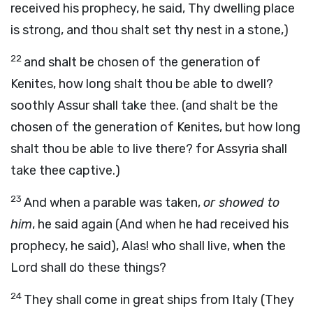
received his prophecy, he said, Thy dwelling place
is strong, and thou shalt set thy nest in a stone,)
22
and shalt be chosen of the generation of
Kenites, how long shalt thou be able to dwell?
soothly Assur shall take thee. (and shalt be the
chosen of the generation of Kenites, but how long
shalt thou be able to live there? for Assyria shall
take thee captive.)
23
And when a parable was taken,
or showed to
him
, he said again (And when he had received his
prophecy, he said), Alas! who shall live, when the
Lord shall do these things?
24
They shall come in great ships from Italy (They