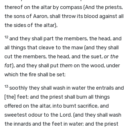
thereof on the altar by compass (And the priests,
the sons of Aaron, shall throw its blood against all
the sides of the altar),
12
and they shall part the members, the head, and
all things that cleave to the maw (and they shall
cut the members, the head, and the suet,
or the
fat
), and they shall put
them
on the wood, under
which the fire shall be set;
13
soothly they shall wash in water the entrails and
[the] feet; and the priest shall burn all things
offered on the altar, into burnt sacrifice, and
sweetest odour to the Lord. (and they shall wash
the innards and the feet in water; and the priest