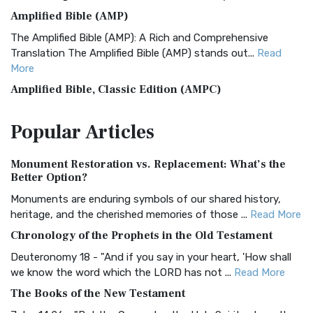
Amplified Bible (AMP)
The Amplified Bible (AMP): A Rich and Comprehensive
Translation The Amplified Bible (AMP) stands out...
Read
More
Amplified Bible, Classic Edition (AMPC)
The Amplified Bible, Classic Edition (AMPC): A Timeless
Popular
Articles
Treasure The Amplified Bible, Classic Editio...
Read More
Authorized (King James) Version (AKJV)
Monument Restoration vs. Replacement: What’s the
The Authorized (King James) Version (AKJV): A Timeless
Better Option?
Classic The Authorized King James Version (AK...
Read More
Monuments are enduring symbols of our shared history,
BRG Bible (BRG)
heritage, and the cherished memories of those ...
Read More
The BRG Bible: A Colorful Approach to Scripture A Unique
Chronology of the Prophets in the Old Testament
Visual Experience The BRG Bible, an acronym...
Read More
Deuteronomy 18 - "And if you say in your heart, 'How shall
Christian Standard Bible (CSB)
we know the word which the LORD has not ...
Read More
The Christian Standard Bible (CSB): A Balance of Accuracy
The Books of the New Testament
and Readability The Christian Standard Bib...
Read More