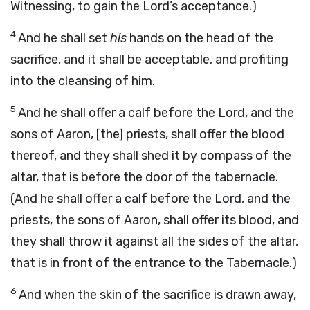
Witnessing, to gain the Lord’s acceptance.)
4
And he shall set
his
hands on the head of the
sacrifice, and it shall be acceptable, and profiting
into the cleansing of him.
5
And he shall offer a calf before the Lord, and the
sons of Aaron, [the] priests, shall offer the blood
thereof, and they shall shed it by compass of the
altar, that is before the door of the tabernacle.
(And he shall offer a calf before the Lord, and the
priests, the sons of Aaron, shall offer its blood, and
they shall throw it against all the sides of the altar,
that is in front of the entrance to the Tabernacle.)
6
And when the skin of the sacrifice is drawn away,