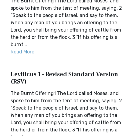
The Burnt Offering1 The Lord called Moses, and
spoke to him from the tent of meeting, saying, 2
“Speak to the people of Israel, and say to them,
When any man of you brings an offering to the
Lord, you shall bring your offering of cattle from
the herd or from the flock. 3 “If his offering is a
burnt...
Read More
Leviticus 1 - Revised Standard Version
(RSV)
The Burnt Offering1 The Lord called Moses, and
spoke to him from the tent of meeting, saying, 2
“Speak to the people of Israel, and say to them,
When any man of you brings an offering to the
Lord, you shall bring your offering of cattle from
the herd or from the flock. 3 “If his offering is a