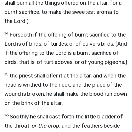
shall burn all the things offered on the altar, for a
burnt sacrifice, to make the sweetest aroma to
the Lord.)
14
Forsooth if the offering of burnt sacrifice to the
Lord is of birds, of turtles, or of culvers birds, (And
if the offering to the Lord is a burnt sacrifice of
birds, that is, of turtledoves, or of young pigeons,)
15
the priest shall offer it at the altar; and when the
head is writhed to the neck, and the place of the
wound is broken, he shall make the blood run down
on the brink of the altar.
16
Soothly he shall cast forth the little bladder of
the throat,
or the crop
, and the feathers beside