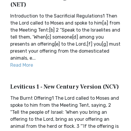
(NET)
Introduction to the Sacrificial Regulations1 Then
the Lord called to Moses and spoke to him[a] from
the Meeting Tent:[b] 2 “Speak to the Israelites and
tell them, ‘When[c] someone[d] among you
presents an offering[e] to the Lord,[f] you[g] must
present your offering from the domesticated
animals, e...
Read More
Leviticus 1 - New Century Version (NCV)
The Burnt Offering1 The Lord called to Moses and
spoke to him from the Meeting Tent, saying, 2
“Tell the people of Israel: ‘When you bring an
offering to the Lord, bring as your offering an
animal from the herd or flock. 3 “‘If the offering is