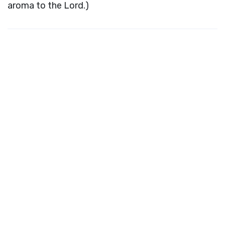
aroma to the Lord.)