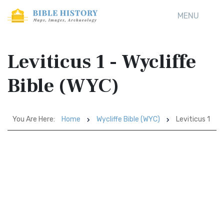
MENU
Leviticus 1 - Wycliffe
Bible (WYC)
You Are Here:
Home
Wycliffe Bible (WYC)
Leviticus 1