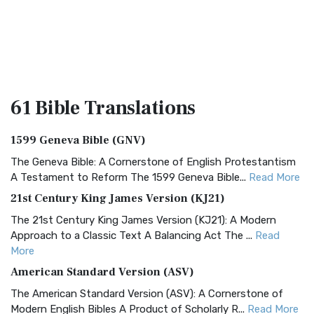
61 Bible
Translations
1599 Geneva Bible (GNV)
The Geneva Bible: A Cornerstone of English Protestantism
A Testament to Reform The 1599 Geneva Bible...
Read More
21st Century King James Version (KJ21)
The 21st Century King James Version (KJ21): A Modern
Approach to a Classic Text A Balancing Act The ...
Read
More
American Standard Version (ASV)
The American Standard Version (ASV): A Cornerstone of
Modern English Bibles A Product of Scholarly R...
Read More