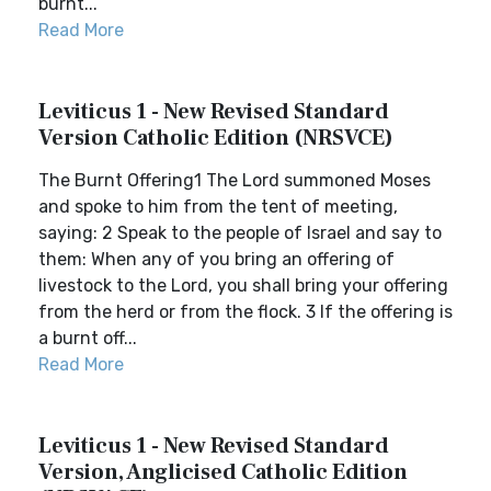
burnt...
Read More
Leviticus 1 - New Revised Standard
Version Catholic Edition (NRSVCE)
The Burnt Offering1 The Lord summoned Moses
and spoke to him from the tent of meeting,
saying: 2 Speak to the people of Israel and say to
them: When any of you bring an offering of
livestock to the Lord, you shall bring your offering
from the herd or from the flock. 3 If the offering is
a burnt off...
Read More
Leviticus 1 - New Revised Standard
Version, Anglicised Catholic Edition