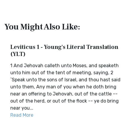
You Might Also Like:
Leviticus 1 - Young's Literal Translation
(YLT)
1 And Jehovah calleth unto Moses, and speaketh
unto him out of the tent of meeting, saying, 2
`Speak unto the sons of Israel, and thou hast said
unto them, Any man of you when he doth bring
near an offering to Jehovah, out of the cattle --
out of the herd, or out of the flock -- ye do bring
near you...
Read More