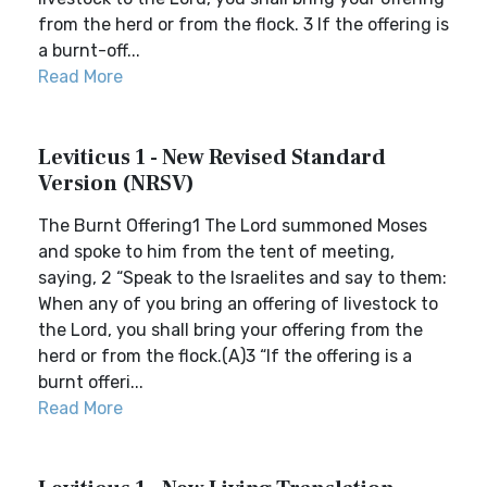
from the herd or from the flock. 3 If the offering is
a burnt-off...
Read More
Leviticus 1 - New Revised Standard
Version (NRSV)
The Burnt Offering1 The Lord summoned Moses
and spoke to him from the tent of meeting,
saying, 2 “Speak to the Israelites and say to them:
When any of you bring an offering of livestock to
the Lord, you shall bring your offering from the
herd or from the flock.(A)3 “If the offering is a
burnt offeri...
Read More