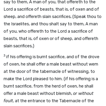
say to them, A man of you, that offereth to the
Lord a sacrifice of beasts, that is, of oxen and of
sheep, and offereth slain sacrifices, (Speak thou to
the Israelites, and thou shalt say to them, A man
of you, who offereth to the Lord a sacrifice of
beasts, that is, of oxen or of sheep, and offereth
slain sacrifices,)
3
if his offering is burnt sacrifice, and of the drove
of oxen, he shall offer a male beast without wem
at the door of the tabernacle of witnessing, to
make the Lord pleased to him. (if his offering is a
burnt sacrifice, from the herd of oxen, he shall
offer a male beast without blemish,
or without
fault
, at the entrance to the Tabernacle of the