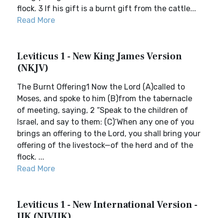
flock. 3 If his gift is a burnt gift from the cattle...
Read More
Leviticus 1 - New King James Version
(NKJV)
The Burnt Offering1 Now the Lord (A)called to
Moses, and spoke to him (B)from the tabernacle
of meeting, saying, 2 “Speak to the children of
Israel, and say to them: (C)‘When any one of you
brings an offering to the Lord, you shall bring your
offering of the livestock—of the herd and of the
flock. ...
Read More
Leviticus 1 - New International Version -
UK (NIVUK)