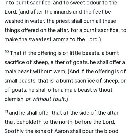
into burnt sacrifice, and to sweet odour to the
Lord. (and after the innards and the feet be
washed in water, the priest shall burn all these
things offered on the altar, for a burnt sacrifice, to
make the sweetest aroma to the Lord.)
10
That if the offering is of little beasts, a burnt
sacrifice of sheep, either of goats, he shall offer a
male beast without wem, (And if the offering is of
small beasts, that is, a burnt sacrifice of sheep, or
of goats, he shall offer a male beast without
blemish,
or without fault
,)
11
and he shall offer that at the side of the altar
that beholdeth to the north, before the Lord.
Soothly the sons of Aaron shall pour the blood