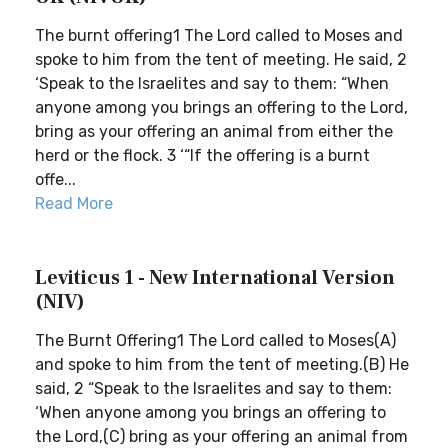
The burnt offering1 The Lord called to Moses and
spoke to him from the tent of meeting. He said, 2
‘Speak to the Israelites and say to them: “When
anyone among you brings an offering to the Lord,
bring as your offering an animal from either the
herd or the flock. 3 ‘“If the offering is a burnt
offe...
Read More
Leviticus 1 - New International Version
(NIV)
The Burnt Offering1 The Lord called to Moses(A)
and spoke to him from the tent of meeting.(B) He
said, 2 “Speak to the Israelites and say to them:
‘When anyone among you brings an offering to
the Lord,(C) bring as your offering an animal from