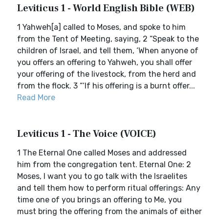
Leviticus 1 - World English Bible (WEB)
1 Yahweh[a] called to Moses, and spoke to him
from the Tent of Meeting, saying, 2 “Speak to the
children of Israel, and tell them, ‘When anyone of
you offers an offering to Yahweh, you shall offer
your offering of the livestock, from the herd and
from the flock. 3 “‘If his offering is a burnt offer...
Read More
Leviticus 1 - The Voice (VOICE)
1 The Eternal One called Moses and addressed
him from the congregation tent. Eternal One: 2
Moses, I want you to go talk with the Israelites
and tell them how to perform ritual offerings: Any
time one of you brings an offering to Me, you
must bring the offering from the animals of either