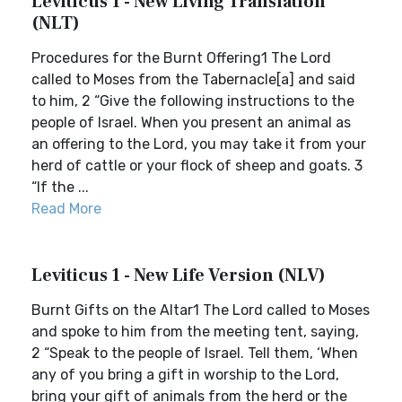
Leviticus 1 - New Living Translation
(NLT)
Procedures for the Burnt Offering1 The Lord
called to Moses from the Tabernacle[a] and said
to him, 2 “Give the following instructions to the
people of Israel. When you present an animal as
an offering to the Lord, you may take it from your
herd of cattle or your flock of sheep and goats. 3
“If the ...
Read More
Leviticus 1 - New Life Version (NLV)
Burnt Gifts on the Altar1 The Lord called to Moses
and spoke to him from the meeting tent, saying,
2 “Speak to the people of Israel. Tell them, ‘When
any of you bring a gift in worship to the Lord,
bring your gift of animals from the herd or the