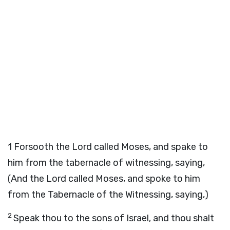
1
Forsooth the Lord called Moses, and spake to
him from the tabernacle of witnessing, saying,
(And the Lord called Moses, and spoke to him
from the Tabernacle of the Witnessing, saying,)
2
Speak thou to the sons of Israel, and thou shalt