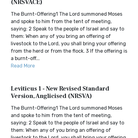
(NRSVACE)
The Burnt-Offering1 The Lord summoned Moses
and spoke to him from the tent of meeting,
saying: 2 Speak to the people of Israel and say to
them: When any of you bring an offering of
livestock to the Lord, you shall bring your offering
from the herd or from the flock. 3 If the offering is
a burnt-off...
Read More
Leviticus 1 - New Revised Standard
Version, Anglicised (NRSVA)
The Burnt-Offering1 The Lord summoned Moses
and spoke to him from the tent of meeting,
saying: 2 Speak to the people of Israel and say to
them: When any of you bring an offering of
livestock to the Lord, you shall bring your offering