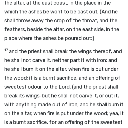
the altar, at the east coast, in the place in the
which the ashes be wont to be cast out; (And he
shall throw away the crop of the throat, and the
feathers, beside the altar, on the east side, in the
place where the ashes be poured out;)
17
and the priest shall break the wings thereof, and
he shall not carve it, neither part it with iron; and
he shall burn it on the altar, when fire is put under
the wood; it is a burnt sacrifice, and an offering of
sweetest odour to the Lord. (and the priest shall
break its wings, but he shall not carve it, or cut it,
with anything made out of iron; and he shall burn it
on the altar, when fire is put under the wood; yea, it
is a burnt sacrifice, for
an offering of the sweetest