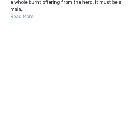
a whole burnt offering from the herd, it must be a
male...
Read More