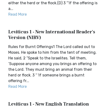
either the herd or the flock.(D) 3 “‘If the offering is
a...
Read More
Leviticus 1 - New International Reader's
Version (NIRV)
Rules for Burnt Offerings1 The Lord called out to
Moses. He spoke to him from the tent of meeting.
He said, 2 “Speak to the Israelites. Tell them,
‘Suppose anyone among you brings an offering to
the Lord. They must bring an animal from their
herd or flock. 3 “ ‘If someone brings a burnt
offering fr...
Read More
Leviticus 1 - New English Translation