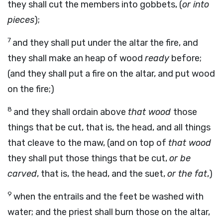
they shall cut the members into gobbets, (
or into
pieces
);
7
and they shall put under the altar the fire, and
they shall make an heap of wood
ready
before;
(and they shall put a fire on the altar, and put wood
on the fire;)
8
and they shall ordain above
that wood
those
things that be cut, that is, the head, and all things
that cleave to the maw, (and on top of
that wood
they shall put those things that be cut,
or be
carved
, that is, the head, and the suet,
or the fat
,)
9
when the entrails and the feet be washed with
water; and the priest shall burn those on the altar,