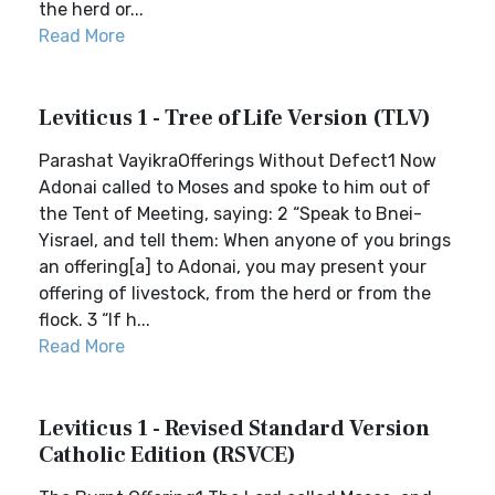
the herd or...
Read More
Leviticus 1 - Tree of Life Version (TLV)
Parashat VayikraOfferings Without Defect1 Now
Adonai called to Moses and spoke to him out of
the Tent of Meeting, saying: 2 “Speak to Bnei-
Yisrael, and tell them: When anyone of you brings
an offering[a] to Adonai, you may present your
offering of livestock, from the herd or from the
flock. 3 “If h...
Read More
Leviticus 1 - Revised Standard Version
Catholic Edition (RSVCE)