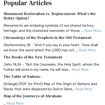
Popular
Articles
Treasure The Amplified Bible, Classic Editio...
Read More
Authorized (King James) Version (AKJV)
Monument Restoration vs. Replacement: What’s the
The Authorized (King James) Version (AKJV): A Timeless
Better Option?
Classic The Authorized King James Version (AK...
Read More
Monuments are enduring symbols of our shared history,
BRG Bible (BRG)
heritage, and the cherished memories of those ...
Read More
The BRG Bible: A Colorful Approach to Scripture A Unique
Chronology of the Prophets in the Old Testament
Visual Experience The BRG Bible, an acronym...
Read More
Deuteronomy 18 - "And if you say in your heart, 'How shall
Christian Standard Bible (CSB)
we know the word which the LORD has not ...
Read More
The Christian Standard Bible (CSB): A Balance of Accuracy
The Books of the New Testament
and Readability The Christian Standard Bib...
Read More
John 14:26 - "But the Counselor, the Holy Spirit, whom the
Common English Bible (CEB)
Father will send in my name, he will teac...
Read More
The Common English Bible (CEB): A Translation for
The Table of Nations
Everyone The Common English Bible (CEB) is a conte...
Read
(Enlarge) (PDF for Print) Map of the Origin of Nations and
More
Races that were dispersed by God in Gene...
Read More
Complete Jewish Bible (CJB)
Map of the Journeys of Abraham
The Complete Jewish Bible (CJB): A Jewish Perspective on
...
Read More
Scripture The Complete Jewish Bible (CJB) i...
Read More