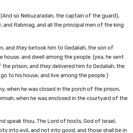
 (And so Nebuzaradan, the captain of the guard),
 and Rabmag, and all the principal men of the king
on, and
they
betook him to Gedaliah, the son of
he house, and dwell among the people. (yea, he sent
 the prison, and
they
delivered him to Gedaliah, the
go to his house, and live among the people.)
, when he was closed in the porch of the prison,
emiah, when he was enclosed in the courtyard of the
nd speak thou, The Lord of hosts, God of Israel,
city into evil, and not into good; and those shall be in