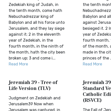
Zedekiah king of Judah, in
the tenth mon
the tenth month, come hath
Nebuchadnezza
Nebuchadrezzar king of
Babylon and al
Babylon and all his force unto
against Jerusa
Jerusalem, and they lay siege
besieged it. 2 
against it; 2 in the eleventh
year of Zedekia
year of Zedekiah, in the
fourth month, 
fourth month, in the ninth of
of the month, 
the month, hath the city been
made in the city
broken up; 3 and come i...
princes of the .
Read More
Read More
Jeremiah 39 - Tree of
Jeremiah 39
Life Version (TLV)
Standard Ve
Catholic Edi
Judgment on Zedekiah and
(RSVCE)
Jerusalem39 Now when
Jerusalem was captured, in
The Fall of Je