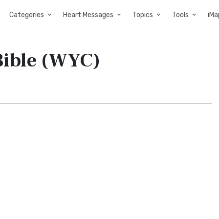
Categories
Heart Messages
Topics
Tools
iMa
Bible (WYC)