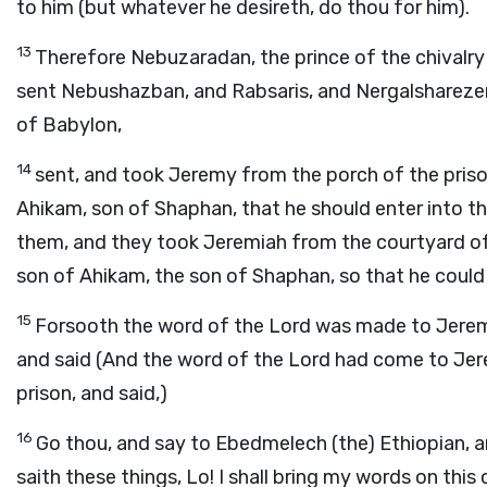
to him (but whatever he desireth, do thou for him).
13
Therefore Nebuzaradan, the prince of the chivalry
sent Nebushazban, and Rabsaris, and Nergalsharezer,
of Babylon,
14
sent, and took Jeremy from the porch of the pris
Ahikam, son of Shaphan, that he should enter into t
them, and they took Jeremiah from the courtyard of
son of Ahikam, the son of Shaphan, so that he could 
15
Forsooth the word of the Lord was made to Jeremy
and said (And the word of the Lord had come to Jer
prison, and said,)
16
Go thou, and say to Ebedmelech (the) Ethiopian, a
saith these things, Lo! I shall bring my words on this 