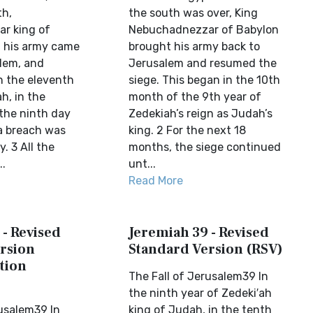
th,
the south was over, King
r king of
Nebuchadnezzar of Babylon
l his army came
brought his army back to
lem, and
Jerusalem and resumed the
In the eleventh
siege. This began in the 10th
h, in the
month of the 9th year of
the ninth day
Zedekiah’s reign as Judah’s
a breach was
king. 2 For the next 18
. 3 All the
months, the siege continued
..
unt...
Read More
 - Revised
Jeremiah 39 - Revised
rsion
Standard Version (RSV)
tion
The Fall of Jerusalem39 In
the ninth year of Zedeki′ah
rusalem39 In
king of Judah, in the tenth