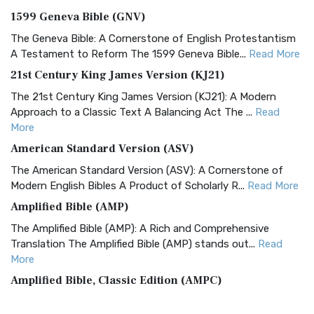
1599 Geneva Bible (GNV)
The Geneva Bible: A Cornerstone of English Protestantism
A Testament to Reform The 1599 Geneva Bible...
Read More
21st Century King James Version (KJ21)
The 21st Century King James Version (KJ21): A Modern
Approach to a Classic Text A Balancing Act The ...
Read
More
American Standard Version (ASV)
The American Standard Version (ASV): A Cornerstone of
Modern English Bibles A Product of Scholarly R...
Read More
Amplified Bible (AMP)
The Amplified Bible (AMP): A Rich and Comprehensive
Translation The Amplified Bible (AMP) stands out...
Read
More
Amplified Bible, Classic Edition (AMPC)
The Amplified Bible, Classic Edition (AMPC): A Timeless