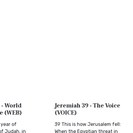
 - World
Jeremiah 39 - The Voice
le (WEB)
(VOICE)
 year of
39 This is how Jerusalem fell:
of Judah, in
When the Egyptian threat in