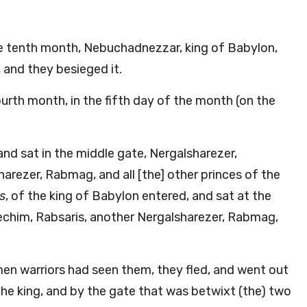
the tenth month, Nebuchadnezzar, king of Babylon,
, and they besieged it.
ourth month, in the fifth day of the month (on the
and sat in the middle gate, Nergalsharezer,
arezer, Rabmag, and all [the] other princes of the
rs
, of the king of Babylon entered, and sat at the
echim, Rabsaris, another Nergalsharezer, Rabmag,
men warriors had seen them, they fled, and went out
the king, and by the gate that was betwixt (the) two