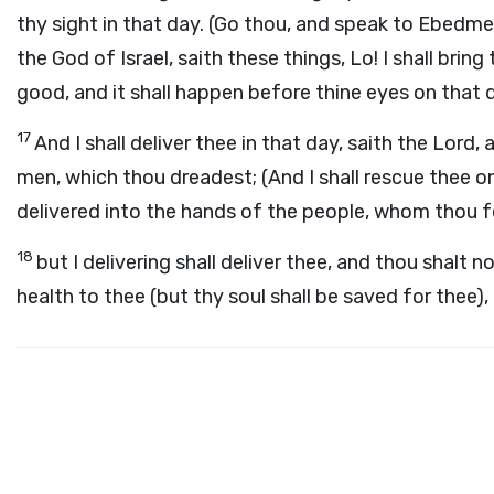
thy sight in that day. (Go thou, and speak to Ebedme
the God of Israel, saith these things, Lo! I shall brin
good, and it shall happen before thine eyes on that 
17
And I shall deliver thee in that day, saith the Lord
men, which thou dreadest; (And I shall rescue thee on
delivered into the hands of the people, whom thou f
18
but I delivering shall deliver thee, and thou shalt n
health to thee (but thy soul shall be saved for thee),