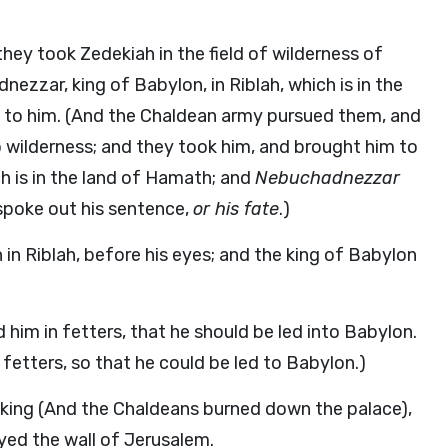
ey took Zedekiah in the field of wilderness of
ezzar, king of Babylon, in Riblah, which is in the
to him. (And the Chaldean army pursued them, and
ho wilderness; and they took him, and brought him to
h is in the land of Hamath; and
Nebuchadnezzar
poke out his sentence,
or his fate
.)
 in Riblah, before his eyes; and the king of Babylon
him in fetters, that he should be led into Babylon.
fetters, so that he could be led to Babylon.)
e king (And the Chaldeans burned down the palace),
ed the wall of Jerusalem.