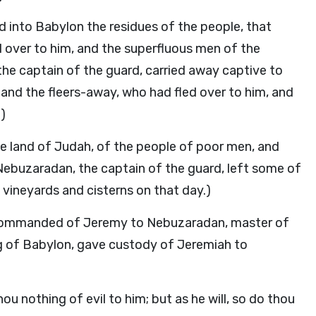
 into Babylon the residues of the people, that
ed over to him, and the superfluous men of the
he captain of the guard, carried away captive to
, and the fleers-away, who had fled over to him, and
)
he land of Judah, of the people of poor men, and
 Nebuzaradan, the captain of the guard, left some of
vineyards and cisterns on that day.)
 commanded of Jeremy to Nebuzaradan, master of
ng of Babylon, gave custody of Jeremiah to
ou nothing of evil to him; but as he will, so do thou