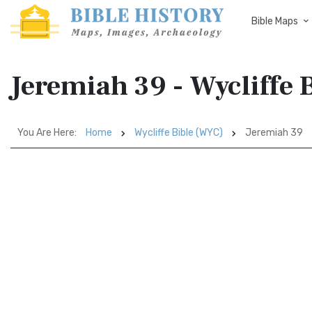
Bible Maps
Jeremiah 39 - Wycliffe 
You Are Here:
Home
Wycliffe Bible (WYC)
Jeremiah 39