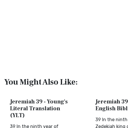
You Might Also Like:
Jeremiah 39 - Young's
Jeremiah 39
Literal Translation
English Bib
(YLT)
39 In the ninth
39 In the ninth year of
Zedekiah king 