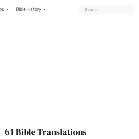
ps
Bible History
61 Bible
Translations