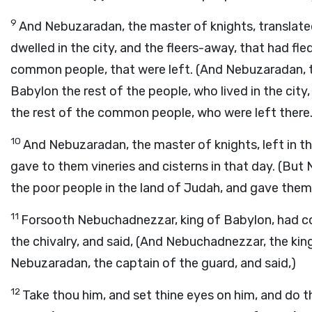
9
And Nebuzaradan, the master of knights, translated
dwelled in the city, and the fleers-away, that had fl
common people, that were left. (And Nebuzaradan, t
Babylon the rest of the people, who lived in the city
the rest of the common people, who were left there.
10
And Nebuzaradan, the master of knights, left in t
gave to them vineries and cisterns in that day. (But
the poor people in the land of Judah, and gave them 
11
Forsooth Nebuchadnezzar, king of Babylon, had
the chivalry, and said, (And Nebuchadnezzar, the ki
Nebuzaradan, the captain of the guard, and said,)
12
Take thou him, and set thine eyes on him, and do th