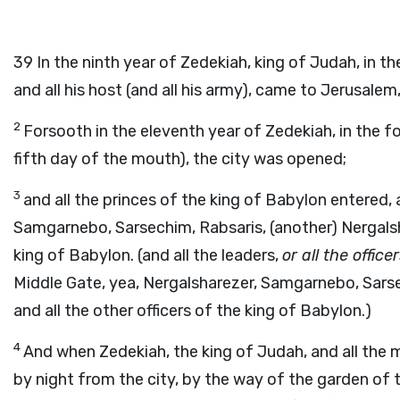
39
In the ninth year of Zedekiah, king of Judah, in 
and all his host (and all his army), came to Jerusalem
2
Forsooth in the eleventh year of Zedekiah, in the f
fifth day of the mouth), the city was opened;
3
and all the princes of the king of Babylon entered, 
Samgarnebo, Sarsechim, Rabsaris, (another) Nergalsh
king of Babylon. (and all the leaders,
or all the office
Middle Gate, yea, Nergalsharezer, Samgarnebo, Sars
and all the other officers of the king of Babylon.)
4
And when Zedekiah, the king of Judah, and all the 
by night from the city, by the way of the garden of 