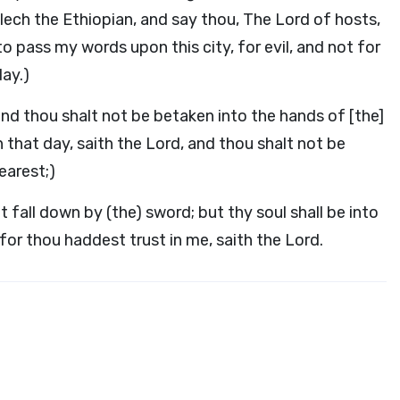
lech the Ethiopian, and say thou, The Lord of hosts,
g to pass my words upon this city, for evil, and not for
day.)
, and thou shalt not be betaken into the hands of [the]
 that day, saith the Lord, and thou shalt not be
earest;)
ot fall down by (the) sword; but thy soul shall be into
 for thou haddest trust in me, saith the Lord.