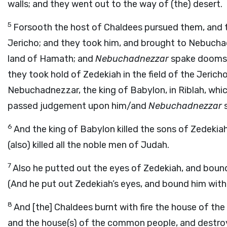
walls; and they went out to the way of (the) desert.
5
Forsooth the host of Chaldees pursued them, and th
Jericho; and they took him, and brought to Nebuchadn
land of Hamath; and
Nebuchadnezzar
spake dooms 
they took hold of Zedekiah in the field of the Jeric
Nebuchadnezzar, the king of Babylon, in Riblah, whic
passed judgement upon him/and
Nebuchadnezzar
s
6
And the king of Babylon killed the sons of Zedekiah
(also) killed all the noble men of Judah.
7
Also he putted out the eyes of Zedekiah, and bound 
(And he put out Zedekiah’s eyes, and bound him with 
8
And [the] Chaldees burnt with fire the house of th
and the house(s) of the common people, and destroy