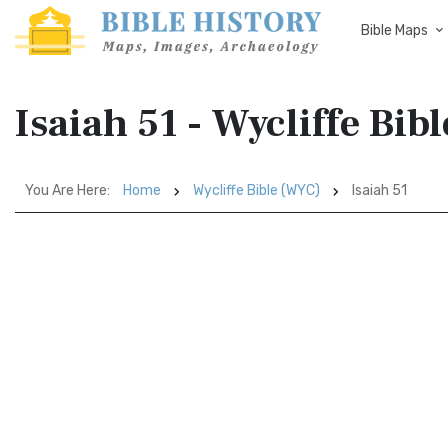
Bible Maps
Isaiah 51 - Wycliffe Bib
You Are Here:
Home
Wycliffe Bible (WYC)
Isaiah 51