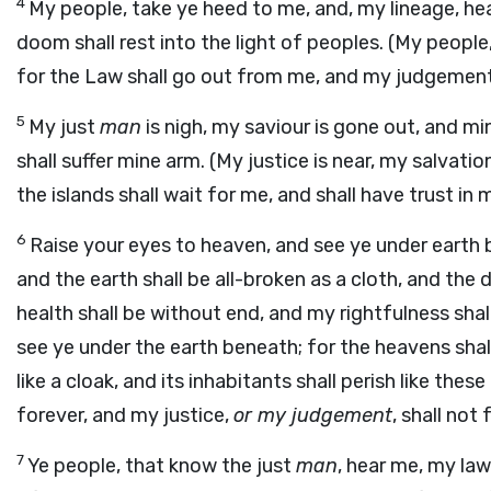
4
My people, take ye heed to me, and, my lineage, he
doom shall rest into the light of peoples. (My people,
for the Law shall go out from me, and my judgement s
5
My just
man
is nigh, my saviour is gone out, and mi
shall suffer mine arm. (My justice is near, my salvati
the islands shall wait for me, and shall have trust in 
6
Raise your eyes to heaven, and see ye under earth
and the earth shall be all-broken as a cloth, and the 
health shall be without end, and my rightfulness shal
see ye under the earth beneath; for the heavens shall
like a cloak, and its inhabitants shall perish like the
forever, and my justice,
or my judgement
, shall not f
7
Ye people, that know the just
man
, hear me, my la