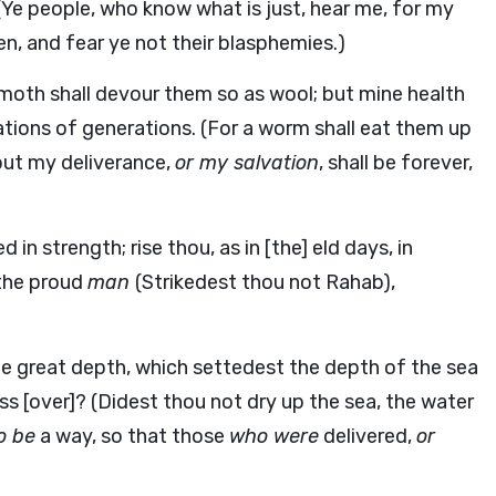
Ye people, who know what is just, hear me, for my
n, and fear ye not their blasphemies.)
 moth shall devour them so as wool; but mine health
ations of generations. (For a worm shall eat them up
 but my deliverance,
or my salvation
, shall be forever,
 in strength; rise thou, as in [the] eld days, in
 the proud
man
(Strikedest thou not Rahab),
he great depth, which settedest the depth of the sea
ss [over]? (Didest thou not dry up the sea, the water
o be
a way, so that those
who were
delivered,
or