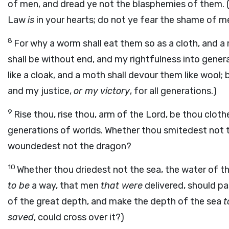
of men, and dread ye not the blasphemies of them. (
Law
is
in your hearts; do not ye fear the shame of me
8
For why a worm shall eat them so as a cloth, and a
shall be without end, and my rightfulness into gener
like a cloak, and a moth shall devour them like wool;
and my justice,
or my victory
, for all generations.)
9
Rise thou, rise thou, arm of the Lord, be thou clothed
generations of worlds. Whether thou smitedest not
woundedest not the dragon?
10
Whether thou driedest not the sea, the water of t
to be
a way, that men
that were
delivered, should pa
of the great depth, and make the depth of the sea
t
saved
, could cross over it?)