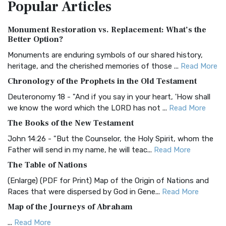
Popular
Articles
Treasure The Amplified Bible, Classic Editio...
Read More
Authorized (King James) Version (AKJV)
Monument Restoration vs. Replacement: What’s the
The Authorized (King James) Version (AKJV): A Timeless
Better Option?
Classic The Authorized King James Version (AK...
Read More
Monuments are enduring symbols of our shared history,
BRG Bible (BRG)
heritage, and the cherished memories of those ...
Read More
The BRG Bible: A Colorful Approach to Scripture A Unique
Chronology of the Prophets in the Old Testament
Visual Experience The BRG Bible, an acronym...
Read More
Deuteronomy 18 - "And if you say in your heart, 'How shall
Christian Standard Bible (CSB)
we know the word which the LORD has not ...
Read More
The Christian Standard Bible (CSB): A Balance of Accuracy
The Books of the New Testament
and Readability The Christian Standard Bib...
Read More
John 14:26 - "But the Counselor, the Holy Spirit, whom the
Common English Bible (CEB)
Father will send in my name, he will teac...
Read More
The Common English Bible (CEB): A Translation for
The Table of Nations
Everyone The Common English Bible (CEB) is a conte...
Read
(Enlarge) (PDF for Print) Map of the Origin of Nations and
More
Races that were dispersed by God in Gene...
Read More
Complete Jewish Bible (CJB)
Map of the Journeys of Abraham
The Complete Jewish Bible (CJB): A Jewish Perspective on
...
Read More
Scripture The Complete Jewish Bible (CJB) i...
Read More