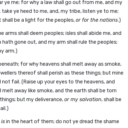
ar ye me; for why a law shall go out from me, and my
 take ye heed to me, and, my tribe, listen ye to me;
hall be a light for the peoples,
or for the nations
.)
ne arms shall deem peoples; isles shall abide me, and
on hath gone out, and my arm shall rule the peoples;
my arm.)
 beneath; for why heavens shall melt away as smoke,
dwellers thereof shall perish as these things; but mine
l not fail. (Raise up your eyes to the heavens, and
 melt away like smoke, and the earth shall be torn
se things; but my deliverance,
or my salvation
, shall be
ail.)
w
is
in the heart of them; do not ye dread the shame