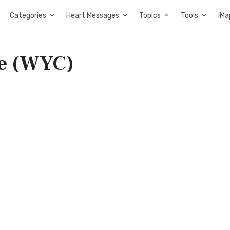
Categories
Heart Messages
Topics
Tools
iMa
le (WYC)