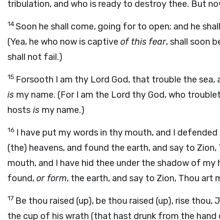
tribulation, and who is ready to destroy thee. But n
14
Soon he shall come, going for to open; and he shall no
(Yea, he who now is captive
of this fear
, shall soon b
shall not fail.)
15
Forsooth I am thy Lord God, that trouble the sea,
is
my name. (For I am the Lord thy God, who troublet
hosts
is
my name.)
16
I have put my words in thy mouth, and I defended 
(the) heavens, and found the earth, and say to Zion,
mouth, and I have hid thee under the shadow of my ha
found,
or form
, the earth, and say to Zion, Thou art 
17
Be thou raised (up), be thou raised (up), rise thou
the cup of his wrath (that hast drunk from the hand 