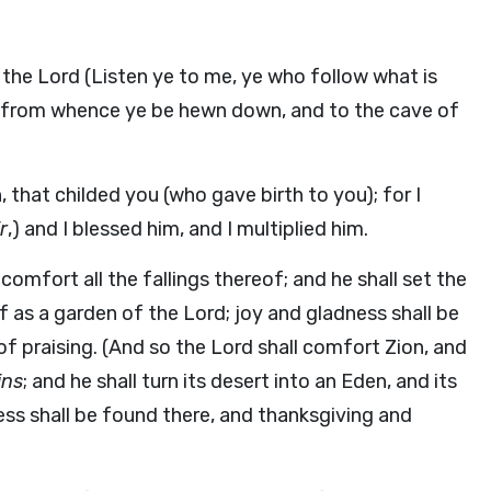
k the Lord (Listen ye to me, ye who follow what is
e, from whence ye be hewn down, and to the cave of
 that childed you (who gave birth to you); for I
r
,) and I blessed him, and I multiplied him.
comfort all the fallings thereof; and he shall set the
f as a garden of the Lord; joy and gladness shall be
of praising. (And so the Lord shall comfort Zion, and
ins
; and he shall turn its desert into an Eden, and its
ess shall be found there, and thanksgiving and