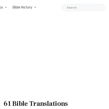
ps
Bible History
61 Bible
Translations