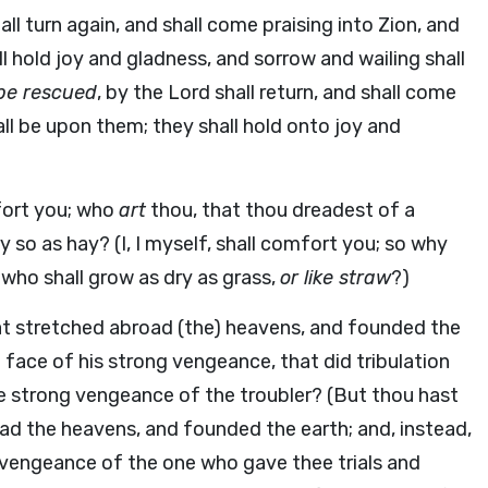
l turn again, and shall come praising into Zion, and
l hold joy and gladness, and sorrow and wailing shall
be rescued
, by the Lord shall return, and shall come
all be upon them; they shall hold onto joy and
mfort you; who
art
thou, that thou dreadest of a
 so as hay? (I, I myself, shall comfort you; so why
 who shall grow as dry as grass,
or like straw
?)
at stretched abroad (the) heavens, and founded the
 face of his strong vengeance, that did tribulation
he strong vengeance of the troubler? (But thou hast
ad the heavens, and founded the earth; and, instead,
g vengeance of the one who gave thee trials and