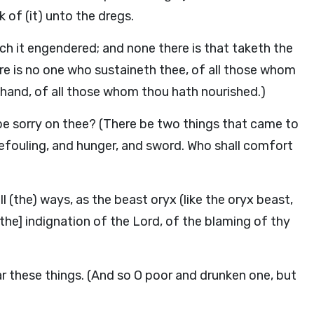
 of (it) unto the dregs.
hich it engendered; and none there is that taketh the
ere is no one who sustaineth thee, of all those whom
 hand, of all those whom thou hath nourished.)
be sorry on thee? (There be two things that came to
defouling, and hunger, and sword. Who shall comfort
l (the) ways, as the beast oryx (like the oryx beast,
[the] indignation of the Lord, of the blaming of thy
r these things. (And so O poor and drunken one, but