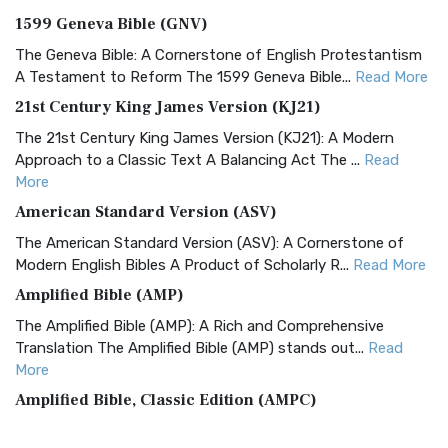
1599 Geneva Bible (GNV)
The Geneva Bible: A Cornerstone of English Protestantism
A Testament to Reform The 1599 Geneva Bible...
Read More
21st Century King James Version (KJ21)
The 21st Century King James Version (KJ21): A Modern
Approach to a Classic Text A Balancing Act The ...
Read
More
American Standard Version (ASV)
The American Standard Version (ASV): A Cornerstone of
Modern English Bibles A Product of Scholarly R...
Read More
Amplified Bible (AMP)
The Amplified Bible (AMP): A Rich and Comprehensive
Translation The Amplified Bible (AMP) stands out...
Read
More
Amplified Bible, Classic Edition (AMPC)
The Amplified Bible, Classic Edition (AMPC): A Timeless