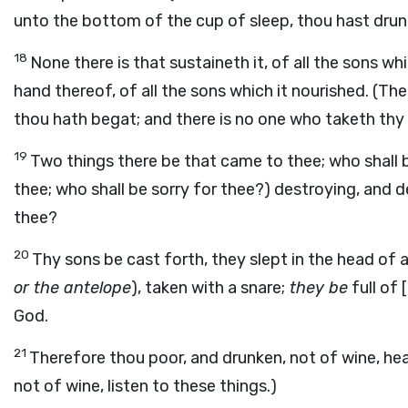
unto the bottom of the cup of sleep, thou hast drunk
18
None there is that sustaineth it, of all the sons w
hand thereof, of all the sons which it nourished. (Th
thou hath begat; and there is no one who taketh thy
19
Two things there be that came to thee; who shall 
thee; who shall be sorry for thee?) destroying, and 
thee?
20
Thy sons be cast forth, they slept in the head of al
or the antelope
), taken with a snare;
they be
full of 
God.
21
Therefore thou poor, and drunken, not of wine, hea
not of wine, listen to these things.)