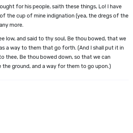
ught for his people, saith these things, Lo! I have
f the cup of mine indignation (yea, the dregs of the
t any more.
hee low, and said to thy soul, Be thou bowed, that we
s a way to them that go forth. (And I shall put it in
to thee, Be thou bowed down, so that we can
e the ground, and a way for them to go upon.)