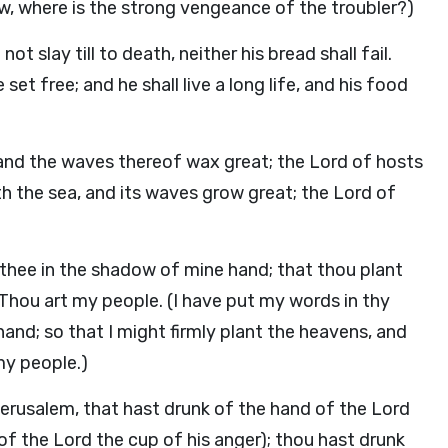
ow, where is the strong vengeance of the troubler?)
t slay till to death, neither his bread shall fail.
e set free; and he shall live a long life, and his food
 and the waves thereof wax great; the Lord of hosts
h the sea, and its waves grow great; the Lord of
thee in the shadow of mine hand; that thou plant
 Thou art my people. (I have put my words in thy
nd; so that I might firmly plant the heavens, and
my people.)
, Jerusalem, that hast drunk of the hand of the Lord
of the Lord the cup of his anger); thou hast drunk