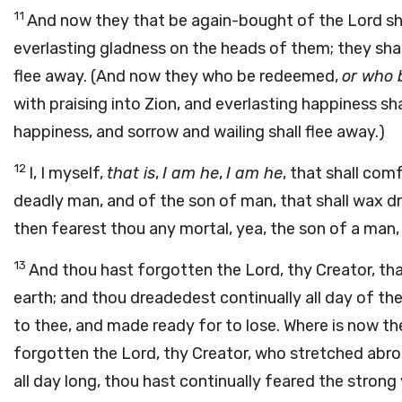
11
And now they that be again-bought of the Lord shal
everlasting gladness on the heads of them; they shal
flee away. (And now they who be redeemed,
or who 
with praising into Zion, and everlasting happiness sh
happiness, and sorrow and wailing shall flee away.)
12
I, I myself,
that is
,
I am he
,
I am he
, that shall co
deadly man, and of the son of man, that shall wax dry
then fearest thou any mortal, yea, the son of a man,
13
And thou hast forgotten the Lord, thy Creator, th
earth; and thou dreadedest continually all day of the
to thee, and made ready for to lose. Where is now t
forgotten the Lord, thy Creator, who stretched abro
all day long, thou hast continually feared the stron