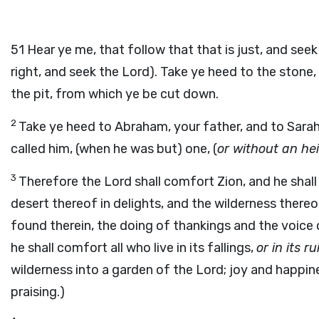
51
Hear ye me, that follow that that is just, and see
right, and seek the Lord). Take ye heed to the ston
the pit, from which ye be cut down.
2
Take ye heed to Abraham, your father, and to Sarah,
called him, (when he was but) one, (
or without an hei
3
Therefore the Lord shall comfort Zion, and he shall 
desert thereof in delights, and the wilderness thereo
found therein, the doing of thankings and the voice 
he shall comfort all who live in its fallings,
or in its ru
wilderness into a garden of the Lord; joy and happin
praising.)