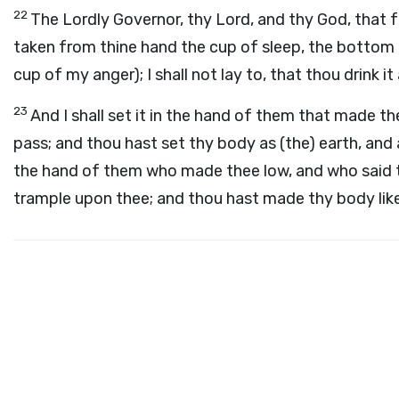
22
The Lordly Governor, thy Lord, and thy God, that fo
taken from thine hand the cup of sleep, the bottom o
cup of my anger); I shall not lay to, that thou drink i
23
And I shall set it in the hand of them that made t
pass; and thou hast set thy body as (the) earth, and a
the hand of them who made thee low, and who said 
trample upon thee; and thou hast made thy body lik