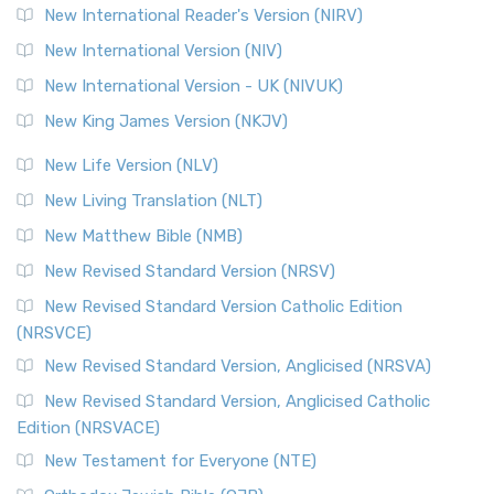
Revised Geneva Translation (RGT)
New International Reader's Version (NIRV)
The Revised Geneva Translation (RGT): A Return to the
New International Version (NIV)
Roots The Revised Geneva Translation (RGT) is ...
Read More
New International Version - UK (NIVUK)
Revised Standard Version (RSV)
New King James Version (NKJV)
The Revised Standard Version (RSV): A Cornerstone of
Modern English Bibles The Revised Standard Vers...
Read
New Life Version (NLV)
More
New Living Translation (NLT)
Revised Standard Version Catholic Edition (RSVCE)
New Matthew Bible (NMB)
The Revised Standard Version Catholic Edition (RSVCE): A
New Revised Standard Version (NRSV)
Cornerstone of English Catholicism The Revi...
Read More
The Message (MSG)
New Revised Standard Version Catholic Edition
(NRSVCE)
The Message (MSG): A Contemporary Paraphrase The
Message, often abbreviated as MSG, is a contemporar...
New Revised Standard Version, Anglicised (NRSVA)
Read More
New Revised Standard Version, Anglicised Catholic
The Voice (VOICE)
Edition (NRSVACE)
The Voice: A Fresh Perspective on Scripture The Voice is a
New Testament for Everyone (NTE)
contemporary English translation of the B...
Read More