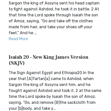
Sargon the king of Assyria sent his head captain
to fight against Ashdod, he took it in battle. 2 At
that time the Lord spoke through Isaiah the son
of Amoz, saying, “Go and take off the clothes
made from hair, and take your shoes off your
feet.” And he ...
Read More
Isaiah 20 - New King James Version
(NKJV)
The Sign Against Egypt and Ethiopia20 In the
year that (A)Tartan[a] came to Ashdod, when
Sargon the king of Assyria sent him, and he
fought against Ashdod and took it, 2 at the same
time the Lord spoke by Isaiah the son of Amoz,
saying, “Go, and remove (B)the sackcloth from
your [b]body, and take y...