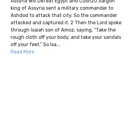
Assyria Will Defeat Egypt and Cush20 Sargon
king of Assyria sent a military commander to
Ashdod to attack that city. So the commander
attacked and captured it. 2 Then the Lord spoke
through Isaiah son of Amoz, saying, “Take the
rough cloth off your body, and take your sandals
off your feet.” So Isa...
Read More