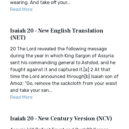
wearing. And take off your...
Read More
Isaiah 20 - New English Translation
(NET)
20 The Lord revealed the following message
during the year in which King Sargon of Assyria
sent his commanding general to Ashdod, and he
fought against it and captured it.[a] 2 At that
time the Lord announced through[b] Isaiah son of
Amoz: “Go, remove the sackcloth from your waist
and take your san...
Read More
Isaiah 20 - New Century Version (NCV)