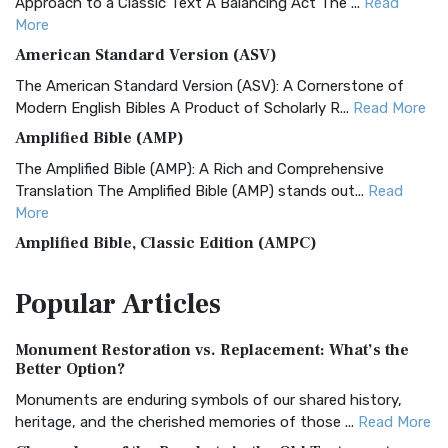
Approach to a Classic Text A Balancing Act The ...
Read
More
American Standard Version (ASV)
The American Standard Version (ASV): A Cornerstone of
Modern English Bibles A Product of Scholarly R...
Read More
Amplified Bible (AMP)
The Amplified Bible (AMP): A Rich and Comprehensive
Translation The Amplified Bible (AMP) stands out...
Read
More
Amplified Bible, Classic Edition (AMPC)
The Amplified Bible, Classic Edition (AMPC): A Timeless
Popular
Articles
Treasure The Amplified Bible, Classic Editio...
Read More
Authorized (King James) Version (AKJV)
Monument Restoration vs. Replacement: What’s the
The Authorized (King James) Version (AKJV): A Timeless
Better Option?
Classic The Authorized King James Version (AK...
Read More
Monuments are enduring symbols of our shared history,
BRG Bible (BRG)
heritage, and the cherished memories of those ...
Read More
The BRG Bible: A Colorful Approach to Scripture A Unique