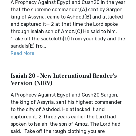
A Prophecy Against Egypt and Cush20 In the year
that the supreme commander,(A) sent by Sargon
king of Assyria, came to Ashdod(B) and attacked
and captured it— 2 at that time the Lord spoke
through Isaiah son of Amoz.(C) He said to him,
“Take off the sackcloth(D) from your body and the
sandals(E) fro...
Read More
Isaiah 20 - New International Reader's
Version (NIRV)
A Prophecy Against Egypt and Cush20 Sargon,
the king of Assyria, sent his highest commander
to the city of Ashdod. He attacked it and
captured it. 2 Three years earlier the Lord had
spoken to Isaiah, the son of Amoz. The Lord had
said, “Take off the rough clothing you are