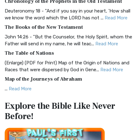
Chronology of the Prophets in the Old Testament
Visual Experience The BRG Bible, an acronym...
Read More
Deuteronomy 18 - "And if you say in your heart, 'How shall
Christian Standard Bible (CSB)
we know the word which the LORD has not ...
Read More
The Christian Standard Bible (CSB): A Balance of Accuracy
The Books of the New Testament
and Readability The Christian Standard Bib...
Read More
John 14:26 - "But the Counselor, the Holy Spirit, whom the
Common English Bible (CEB)
Father will send in my name, he will teac...
Read More
The Common English Bible (CEB): A Translation for
The Table of Nations
Everyone The Common English Bible (CEB) is a conte...
Read
(Enlarge) (PDF for Print) Map of the Origin of Nations and
More
Races that were dispersed by God in Gene...
Read More
Complete Jewish Bible (CJB)
Map of the Journeys of Abraham
The Complete Jewish Bible (CJB): A Jewish Perspective on
...
Read More
Scripture The Complete Jewish Bible (CJB) i...
Read More
Map of the Route of the Exodus of the Israelites from
Contemporary English Version (CEV)
Explore the Bible
Like Never
Egypt
The Contemporary English Version (CEV): A Bible for
Before!
(Enlarge) (PDF for Print) Map of the Route of the Hebrews
Everyone The Contemporary English Version (CEV),...
Read
from Egypt This map shows the Exodus of t...
Read More
More
Miracles in the Old Testament
Darby Translation (DARBY)
Mark 6:52 - For they considered not the miracle of the