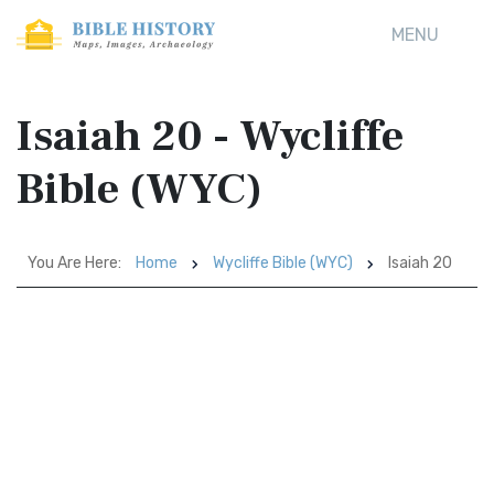
MENU
Isaiah 20 - Wycliffe
Bible (WYC)
You Are Here:
Home
Wycliffe Bible (WYC)
Isaiah 20