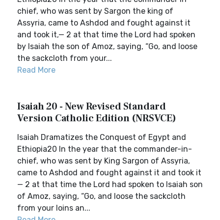
chief, who was sent by Sargon the king of
Assyria, came to Ashdod and fought against it
and took it,— 2 at that time the Lord had spoken
by Isaiah the son of Amoz, saying, “Go, and loose
the sackcloth from your...
Read More
Isaiah 20 - New Revised Standard
Version Catholic Edition (NRSVCE)
Isaiah Dramatizes the Conquest of Egypt and
Ethiopia20 In the year that the commander-in-
chief, who was sent by King Sargon of Assyria,
came to Ashdod and fought against it and took it
— 2 at that time the Lord had spoken to Isaiah son
of Amoz, saying, “Go, and loose the sackcloth
from your loins an...
Read More