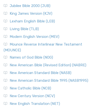
The New Revised Standard Version Catholic Edition
Jubilee Bible 2000 (JUB)
(NRSVCE): A Cornerstone of Modern Catholicism The ...
Read More
King James Version (KJV)
New Revised Standard Version, Anglicised (NRSVA)
Lexham English Bible (LEB)
The New Revised Standard Version, Anglicised (NRSVA): A
Living Bible (TLB)
British Accent on Scripture The New Revised ...
Read More
Modern English Version (MEV)
New Revised Standard Version, Anglicised Catholic
Edition (NRSVACE)
Mounce Reverse Interlinear New Testament
(MOUNCE)
The New Revised Standard Version, Anglicised Catholic
Edition (NRSVACE): A Bridge Between Tradition ...
Read More
Names of God Bible (NOG)
New Testament for Everyone (NTE)
New American Bible (Revised Edition) (NABRE)
The New Testament for Everyone (NTE): A Fresh
New American Standard Bible (NASB)
Perspective The New Testament for Everyone (NTE) is a ...
New American Standard Bible 1995 (NASB1995)
Read More
New Catholic Bible (NCB)
Orthodox Jewish Bible (OJB)
New Century Version (NCV)
The Orthodox Jewish Bible (OJB): A Unique Perspective The
Orthodox Jewish Bible (OJB) is a distincti...
Read More
New English Translation (NET)