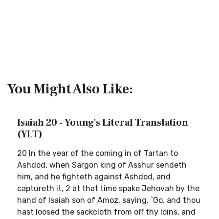
You Might Also Like:
Isaiah 20 - Young's Literal Translation
(YLT)
20 In the year of the coming in of Tartan to
Ashdod, when Sargon king of Asshur sendeth
him, and he fighteth against Ashdod, and
captureth it, 2 at that time spake Jehovah by the
hand of Isaiah son of Amoz, saying, `Go, and thou
hast loosed the sackcloth from off thy loins, and