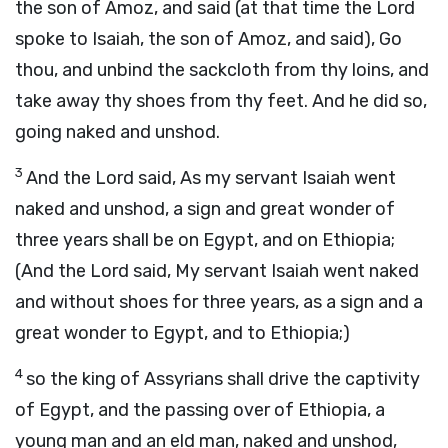
the son of Amoz, and said (at that time the Lord
spoke to Isaiah, the son of Amoz, and said), Go
thou, and unbind the sackcloth from thy loins, and
take away thy shoes from thy feet. And he did so,
going naked and unshod.
3
And the Lord said, As my servant Isaiah went
naked and unshod, a sign and great wonder of
three years shall be on Egypt, and on Ethiopia;
(And the Lord said, My servant Isaiah went naked
and without shoes for three years, as a sign and a
great wonder to Egypt, and to Ethiopia;)
4
so the king of Assyrians shall drive the captivity
of Egypt, and the passing over of Ethiopia, a
young man and an eld man, naked and unshod,