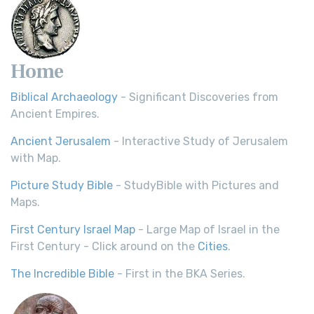
Home
Biblical Archaeology
- Significant Discoveries from
Ancient Empires.
Ancient Jerusalem
- Interactive Study of Jerusalem
with Map.
Picture Study Bible
- StudyBible with Pictures and
Maps.
First Century Israel Map
- Large Map of Israel in the
First Century - Click around on the
Cities
.
The Incredible Bible
- First in the BKA Series.