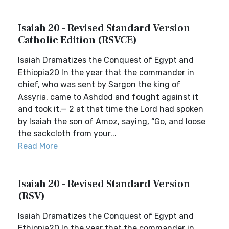
Isaiah 20 - Revised Standard Version
Catholic Edition (RSVCE)
Isaiah Dramatizes the Conquest of Egypt and
Ethiopia20 In the year that the commander in
chief, who was sent by Sargon the king of
Assyria, came to Ashdod and fought against it
and took it,— 2 at that time the Lord had spoken
by Isaiah the son of Amoz, saying, “Go, and loose
the sackcloth from your...
Read More
Isaiah 20 - Revised Standard Version
(RSV)
Isaiah Dramatizes the Conquest of Egypt and
Ethiopia20 In the year that the commander in