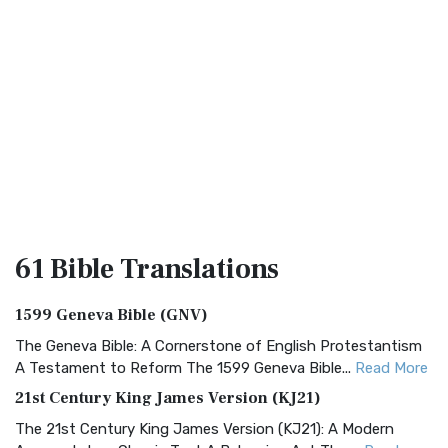
61 Bible
Translations
1599 Geneva Bible (GNV)
The Geneva Bible: A Cornerstone of English Protestantism
A Testament to Reform The 1599 Geneva Bible...
Read More
21st Century King James Version (KJ21)
The 21st Century King James Version (KJ21): A Modern