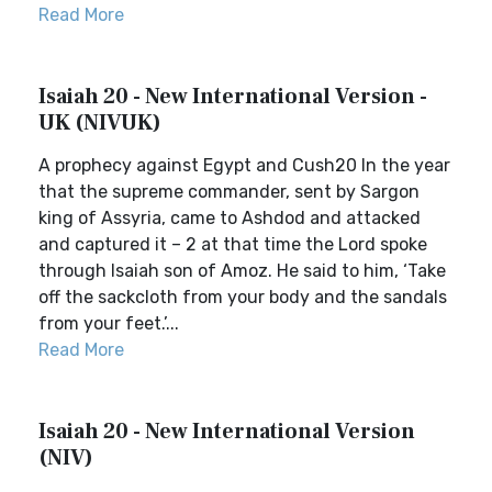
Read More
Isaiah 20 - New International Version -
UK (NIVUK)
A prophecy against Egypt and Cush20 In the year
that the supreme commander, sent by Sargon
king of Assyria, came to Ashdod and attacked
and captured it – 2 at that time the Lord spoke
through Isaiah son of Amoz. He said to him, ‘Take
off the sackcloth from your body and the sandals
from your feet.’...
Read More
Isaiah 20 - New International Version
(NIV)