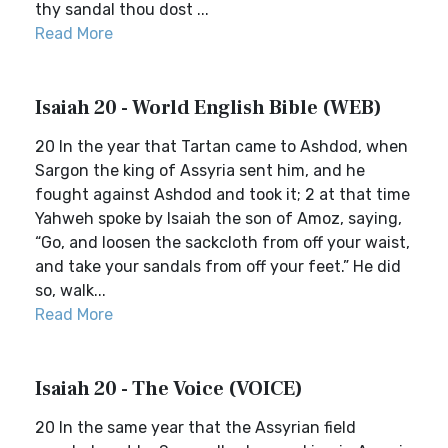
thy sandal thou dost ...
Read More
Isaiah 20 - World English Bible (WEB)
20 In the year that Tartan came to Ashdod, when
Sargon the king of Assyria sent him, and he
fought against Ashdod and took it; 2 at that time
Yahweh spoke by Isaiah the son of Amoz, saying,
“Go, and loosen the sackcloth from off your waist,
and take your sandals from off your feet.” He did
so, walk...
Read More
Isaiah 20 - The Voice (VOICE)
20 In the same year that the Assyrian field