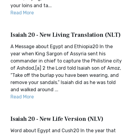
your loins and ta...
Read More
Isaiah 20 - New Living Translation (NLT)
A Message about Egypt and Ethiopia20 In the
year when King Sargon of Assyria sent his
commander in chief to capture the Philistine city
of Ashdod,[a] 2 the Lord told Isaiah son of Amoz,
“Take off the burlap you have been wearing, and
remove your sandals.” Isaiah did as he was told
and walked around ...
Read More
Isaiah 20 - New Life Version (NLV)
Word about Egypt and Cush20 In the year that