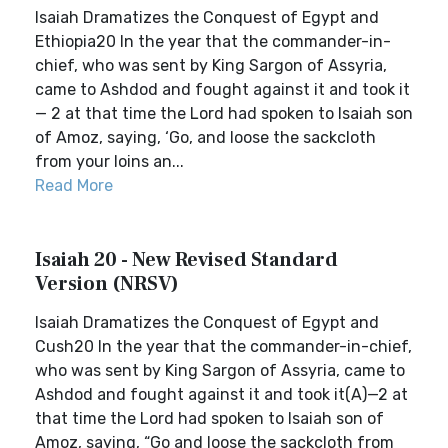
Isaiah Dramatizes the Conquest of Egypt and
Ethiopia20 In the year that the commander-in-
chief, who was sent by King Sargon of Assyria,
came to Ashdod and fought against it and took it
— 2 at that time the Lord had spoken to Isaiah son
of Amoz, saying, ‘Go, and loose the sackcloth
from your loins an...
Read More
Isaiah 20 - New Revised Standard
Version (NRSV)
Isaiah Dramatizes the Conquest of Egypt and
Cush20 In the year that the commander-in-chief,
who was sent by King Sargon of Assyria, came to
Ashdod and fought against it and took it(A)—2 at
that time the Lord had spoken to Isaiah son of
Amoz, saying, “Go and loose the sackcloth from