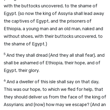
with the buttocks uncovered, to the shame of
Egypt. (so now the king of Assyria shall lead away
the captives of Egypt, and the prisoners of
Ethiopia, a young man and an old man, naked and
without shoes, with their buttocks uncovered, to
the shame of Egypt.)
5
And they shall dread (And they all shall fear), and
shall be ashamed of Ethiopia, their hope, and of
Egypt, their glory.
6
And a dweller of this isle shall say on that day,
This was our hope, to which we fled for help, that
they should deliver us from the face of the king of
Assyrians; and (now) how may we escape? (And an