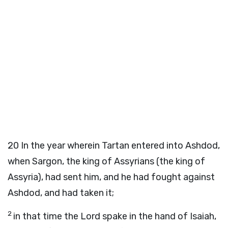
20
In the year wherein Tartan entered into Ashdod,
when Sargon, the king of Assyrians (the king of
Assyria), had sent him, and he had fought against
Ashdod, and had taken it;
2
in that time the Lord spake in the hand of Isaiah,