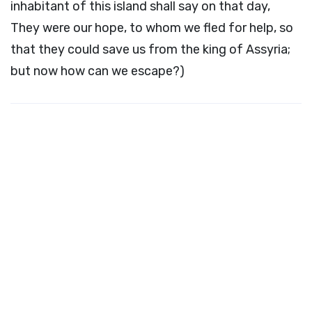
inhabitant of this island shall say on that day,
They were our hope, to whom we fled for help, so
that they could save us from the king of Assyria;
but now how can we escape?)