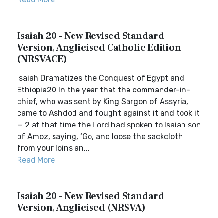
Isaiah 20 - New Revised Standard
Version, Anglicised Catholic Edition
(NRSVACE)
Isaiah Dramatizes the Conquest of Egypt and
Ethiopia20 In the year that the commander-in-
chief, who was sent by King Sargon of Assyria,
came to Ashdod and fought against it and took it
— 2 at that time the Lord had spoken to Isaiah son
of Amoz, saying, ‘Go, and loose the sackcloth
from your loins an...
Read More
Isaiah 20 - New Revised Standard
Version, Anglicised (NRSVA)