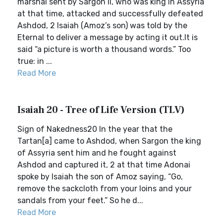
marshal sent by Sargon II, who was king in Assyria
at that time, attacked and successfully defeated
Ashdod, 2 Isaiah (Amoz’s son) was told by the
Eternal to deliver a message by acting it out.It is
said “a picture is worth a thousand words.” Too
true: in ...
Read More
Isaiah 20 - Tree of Life Version (TLV)
Sign of Nakedness20 In the year that the
Tartan[a] came to Ashdod, when Sargon the king
of Assyria sent him and he fought against
Ashdod and captured it, 2 at that time Adonai
spoke by Isaiah the son of Amoz saying, “Go,
remove the sackcloth from your loins and your
sandals from your feet.” So he d...
Read More