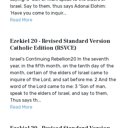
Israel. Say to them, thus says Adonai Elohim:
‘Have you come to inquir...
Read More
Ezekiel 20 - Revised Standard Version
Catholic Edition (RSVCE)
Israel’s Continuing Rebellion20 In the seventh
year, in the fifth month, on the tenth day of the
month, certain of the elders of Israel came to
inquire of the Lord, and sat before me. 2 And the
word of the Lord came to me: 3 “Son of man,
speak to the elders of Israel, and say to them,
Thus says th...
Read More