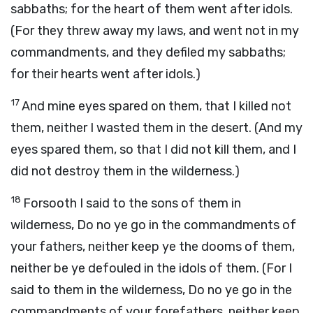
sabbaths; for the heart of them went after idols.
(For they threw away my laws, and went not in my
commandments, and they defiled my sabbaths;
for their hearts went after idols.)
17
And mine eyes spared on them, that I killed not
them, neither I wasted them in the desert. (And my
eyes spared them, so that I did not kill them, and I
did not destroy them in the wilderness.)
18
Forsooth I said to the sons of them in
wilderness, Do no ye go in the commandments of
your fathers, neither keep ye the dooms of them,
neither be ye defouled in the idols of them. (For I
said to them in the wilderness, Do no ye go in the
commandments of your forefathers, neither keep