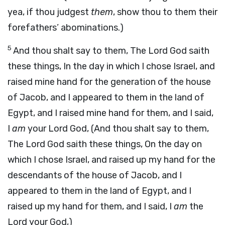
yea, if thou judgest
them
, show thou to them their
forefathers’ abominations.)
5
And thou shalt say to them, The Lord God saith
these things, In the day in which I chose Israel, and
raised mine hand for the generation of the house
of Jacob, and I appeared to them in the land of
Egypt, and I raised mine hand for them, and I said,
I
am
your Lord God, (And thou shalt say to them,
The Lord God saith these things, On the day on
which I chose Israel, and raised up my hand for the
descendants of the house of Jacob, and I
appeared to them in the land of Egypt, and I
raised up my hand for them, and I said, I
am
the
Lord your God,)