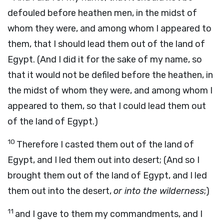
defouled before heathen men, in the midst of
whom they were, and among whom I appeared to
them, that I should lead them out of the land of
Egypt. (And I did it for the sake of my name, so
that it would not be defiled before the heathen, in
the midst of whom they were, and among whom I
appeared to them, so that I could lead them out
of the land of Egypt.)
10
Therefore I casted them out of the land of
Egypt, and I led them out into desert; (And so I
brought them out of the land of Egypt, and I led
them out into the desert,
or into the wilderness
;)
11
and I gave to them my commandments, and I