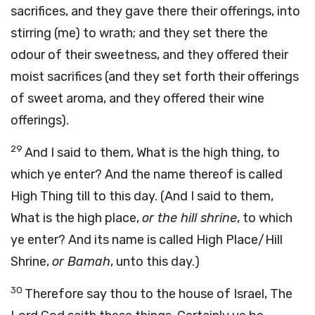
sacrifices, and they gave there their offerings, into
stirring (me) to wrath; and they set there the
odour of their sweetness, and they offered their
moist sacrifices (and they set forth their offerings
of sweet aroma, and they offered their wine
offerings).
29
And I said to them, What is the high thing, to
which ye enter? And the name thereof is called
High Thing till to this day. (And I said to them,
What is the high place,
or the hill shrine
, to which
ye enter? And its name is called High Place/Hill
Shrine,
or Bamah
, unto this day.)
30
Therefore say thou to the house of Israel, The