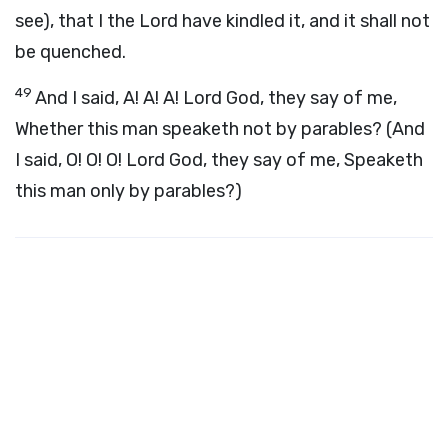
see), that I the Lord have kindled it, and it shall not
be quenched.
49
And I said, A! A! A! Lord God, they say of me,
Whether this man speaketh not by parables? (And
I said, O! O! O! Lord God, they say of me, Speaketh
this man only by parables?)