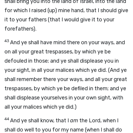
shall bring you into the land of Israel, into the land
for which I raised (up) mine hand, that I should give
it to your fathers (that I would give it to your
forefathers).
43
And ye shall have mind there on your ways, and
on all your great trespasses, by which ye be
defouled in those; and ye shall displease you in
your sight, in all your malices which ye did. (And ye
shall remember there your ways, and all your great
trespasses, by which ye be defiled in them; and ye
shall displease yourselves in your own sight, with
all your malices which ye did.)
44
And ye shall know, that I
am
the Lord, when I
shall do well to you for my name (when I shall do