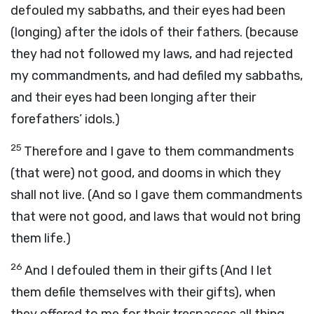
defouled my sabbaths, and their eyes had been
(longing) after the idols of their fathers. (because
they had not followed my laws, and had rejected
my commandments, and had defiled my sabbaths,
and their eyes had been longing after their
forefathers’ idols.)
25
Therefore and I gave to them commandments
(that were) not good, and dooms in which they
shall not live. (And so I gave them commandments
that were not good, and laws that would not bring
them life.)
26
And I defouled them in their gifts (And I let
them defile themselves with their gifts), when