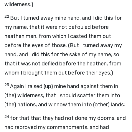
wilderness.)
22
But I turned away mine hand, and I did this for
my name, that it were not defouled before
heathen men, from which I casted them out
before the eyes of those. (But I turned away my
hand, and I did this for the sake of my name, so
that it was not defiled before the heathen, from
whom I brought them out before their eyes.)
23
Again I raised (up) mine hand against them in
(the) wilderness, that I should scatter them into
(the) nations, and winnow them into (other) lands;
24
for that that they had not done my dooms, and
had reproved my commandments, and had