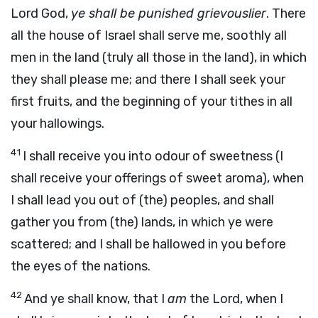
Lord God,
ye shall be punished grievouslier
. There
all the house of Israel shall serve me, soothly all
men in the land (truly all those in the land), in which
they shall please me; and there I shall seek your
first fruits, and the beginning of your tithes in all
your hallowings.
41
I shall receive you into odour of sweetness (I
shall receive your offerings of sweet aroma), when
I shall lead you out of (the) peoples, and shall
gather you from (the) lands, in which ye were
scattered; and I shall be hallowed in you before
the eyes of the nations.
42
And ye shall know, that I
am
the Lord, when I