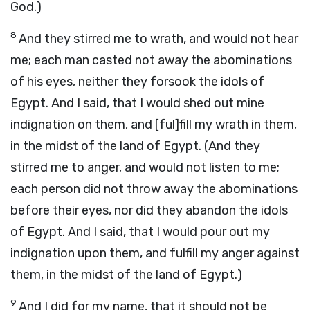
God.)
8
And they stirred me to wrath, and would not hear
me; each man casted not away the abominations
of his eyes, neither they forsook the idols of
Egypt. And I said, that I would shed out mine
indignation on them, and [ful]fill my wrath in them,
in the midst of the land of Egypt. (And they
stirred me to anger, and would not listen to me;
each person did not throw away the abominations
before their eyes, nor did they abandon the idols
of Egypt. And I said, that I would pour out my
indignation upon them, and fulfill my anger against
them, in the midst of the land of Egypt.)
9
And I did for my name, that it should not be