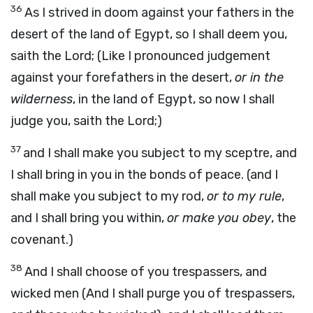
36
As I strived in doom against your fathers in the
desert of the land of Egypt, so I shall deem you,
saith the Lord; (Like I pronounced judgement
against your forefathers in the desert,
or in the
wilderness
, in the land of Egypt, so now I shall
judge you, saith the Lord;)
37
and I shall make you subject to my sceptre, and
I shall bring in you in the bonds of peace. (and I
shall make you subject to my rod,
or to my rule
,
and I shall bring you within,
or make you obey
, the
covenant.)
38
And I shall choose of you trespassers, and
wicked men (And I shall purge you of trespassers,