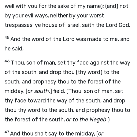
well with you for the sake of my name); (and) not
by your evil ways, neither by your worst
trespasses, ye house of Israel, saith the Lord God.
45
And the word of the Lord was made to me, and
he said,
46
Thou, son of man, set thy face against the way
of the south, and drop thou (thy word) to the
south, and prophesy thou to the forest of the
midday, [
or south
,] field. (Thou, son of man, set
thy face toward the way of the south, and drop
thou thy word to the south, and prophesy thou to
the forest of the south,
or to the Negeb
.)
47
And thou shalt say to the midday, [
or