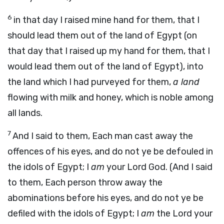
6
in that day I raised mine hand for them, that I
should lead them out of the land of Egypt (on
that day that I raised up my hand for them, that I
would lead them out of the land of Egypt), into
the land which I had purveyed for them,
a land
flowing with milk and honey, which is noble among
all lands.
7
And I said to them, Each man cast away the
offences of his eyes, and do not ye be defouled in
the idols of Egypt; I
am
your Lord God. (And I said
to them, Each person throw away the
abominations before his eyes, and do not ye be
defiled with the idols of Egypt; I
am
the Lord your