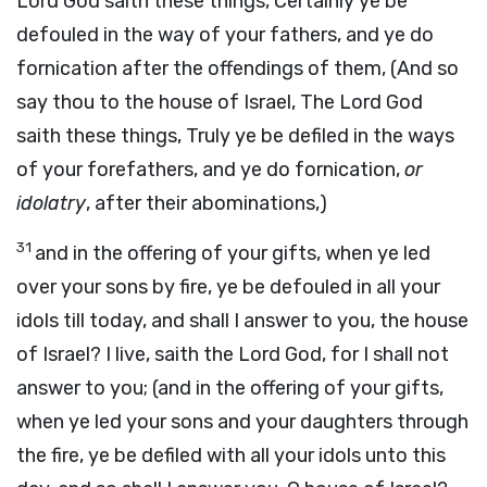
Lord God saith these things, Certainly ye be
defouled in the way of your fathers, and ye do
fornication after the offendings of them, (And so
say thou to the house of Israel, The Lord God
saith these things, Truly ye be defiled in the ways
of your forefathers, and ye do fornication,
or
idolatry
, after their abominations,)
31
and in the offering of your gifts, when ye led
over your sons by fire, ye be defouled in all your
idols till today, and shall I answer to you, the house
of Israel? I live, saith the Lord God, for I shall not
answer to you; (and in the offering of your gifts,
when ye led your sons and your daughters through
the fire, ye be defiled with all your idols unto this