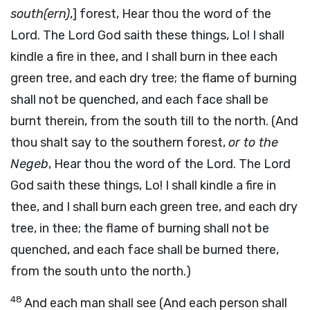
south(ern)
,] forest, Hear thou the word of the
Lord. The Lord God saith these things, Lo! I shall
kindle a fire in thee, and I shall burn in thee each
green tree, and each dry tree; the flame of burning
shall not be quenched, and each face shall be
burnt therein, from the south till to the north. (And
thou shalt say to the southern forest,
or to the
Negeb
, Hear thou the word of the Lord. The Lord
God saith these things, Lo! I shall kindle a fire in
thee, and I shall burn each green tree, and each dry
tree, in thee; the flame of burning shall not be
quenched, and each face shall be burned there,
from the south unto the north.)
48
And each man shall see (And each person shall