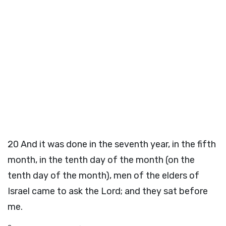
20
And it was done in the seventh year, in the fifth
month, in the tenth day of the month (on the
tenth day of the month), men of the elders of
Israel came to ask the Lord; and they sat before
me.