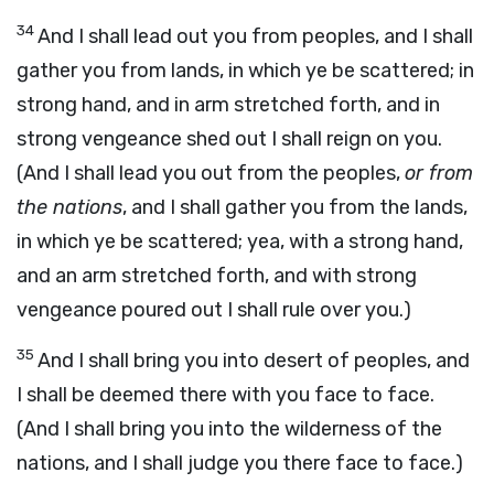
34
And I shall lead out you from peoples, and I shall
gather you from lands, in which ye be scattered; in
strong hand, and in arm stretched forth, and in
strong vengeance shed out I shall reign on you.
(And I shall lead you out from the peoples,
or from
the nations
, and I shall gather you from the lands,
in which ye be scattered; yea, with a strong hand,
and an arm stretched forth, and with strong
vengeance poured out I shall rule over you.)
35
And I shall bring you into desert of peoples, and
I shall be deemed there with you face to face.
(And I shall bring you into the wilderness of the
nations, and I shall judge you there face to face.)