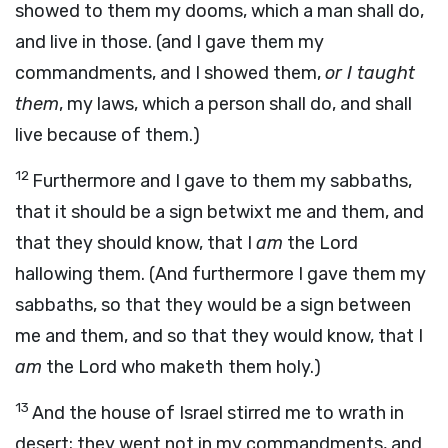
showed to them my dooms, which a man shall do,
and live in those. (and I gave them my
commandments, and I showed them,
or I taught
them
, my laws, which a person shall do, and shall
live because of them.)
12
Furthermore and I gave to them my sabbaths,
that it should be a sign betwixt me and them, and
that they should know, that I
am
the Lord
hallowing them. (And furthermore I gave them my
sabbaths, so that they would be a sign between
me and them, and so that they would know, that I
am
the Lord who maketh
them holy.)
13
And the house of Israel stirred me to wrath in
desert; they went not in my commandments, and