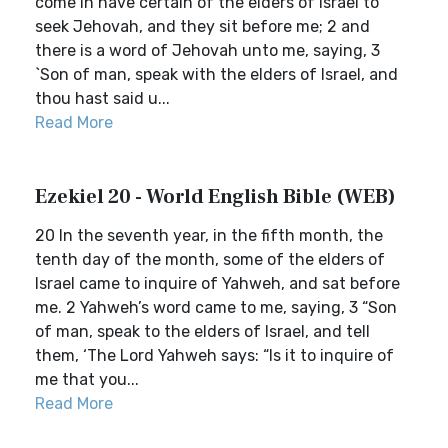
come in have certain of the elders of Israel to
seek Jehovah, and they sit before me; 2 and
there is a word of Jehovah unto me, saying, 3
`Son of man, speak with the elders of Israel, and
thou hast said u...
Read More
Ezekiel 20 - World English Bible (WEB)
20 In the seventh year, in the fifth month, the
tenth day of the month, some of the elders of
Israel came to inquire of Yahweh, and sat before
me. 2 Yahweh’s word came to me, saying, 3 “Son
of man, speak to the elders of Israel, and tell
them, ‘The Lord Yahweh says: “Is it to inquire of
me that you...
Read More