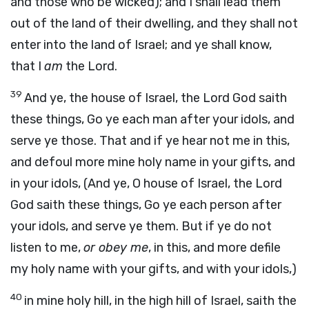
and those who be wicked); and I shall lead them
out of the land of their dwelling, and they shall not
enter into the land of Israel; and ye shall know,
that I
am
the Lord.
39
And ye, the house of Israel, the Lord God saith
these things, Go ye each man after your idols, and
serve ye those. That and if ye hear not me in this,
and defoul more mine holy name in your gifts, and
in your idols, (And ye, O house of Israel, the Lord
God saith these things, Go ye each person after
your idols, and serve ye them. But if ye do not
listen to me,
or obey me
, in this, and more defile
my holy name with your gifts, and with your idols,)
40
in mine holy hill, in the high hill of Israel, saith the