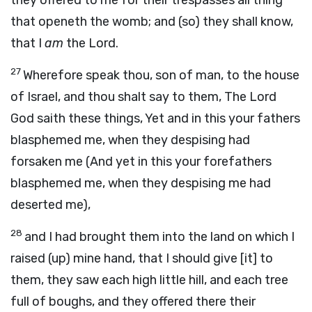
they offered to me for their trespasses all thing
that openeth the womb; and (so) they shall know,
that I
am
the Lord.
27
Wherefore speak thou, son of man, to the house
of Israel, and thou shalt say to them, The Lord
God saith these things, Yet and in this your fathers
blasphemed me, when they despising had
forsaken me (And yet in this your forefathers
blasphemed me, when they despising me had
deserted me),
28
and I had brought them into the land on which I
raised (up) mine hand, that I should give [it] to
them, they saw each high little hill, and each tree
full of boughs, and they offered there their