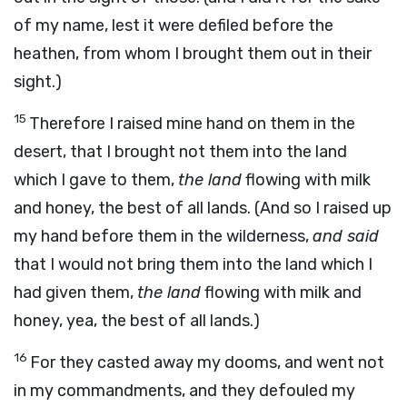
of my name, lest it were defiled before the
heathen, from whom I brought them out in their
sight.)
15
Therefore I raised mine hand on them in the
desert, that I brought not them into the land
which I gave to them,
the land
flowing with milk
and honey, the best of all lands. (And so I raised up
my hand before them in the wilderness,
and said
that I would not bring them into the land which I
had given them,
the land
flowing with milk and
honey, yea, the best of all lands.)
16
For they casted away my dooms, and went not
in my commandments, and they defouled my