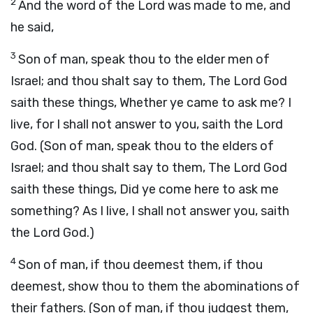
2
And the word of the Lord was made to me, and
he said,
3
Son of man, speak thou to the elder men of
Israel; and thou shalt say to them, The Lord God
saith these things, Whether ye came to ask me? I
live, for I shall not answer to you, saith the Lord
God. (Son of man, speak thou to the elders of
Israel; and thou shalt say to them, The Lord God
saith these things, Did ye come here to ask me
something? As I live, I shall not answer you, saith
the Lord God.)
4
Son of man, if thou deemest them, if thou
deemest, show thou to them the abominations of
their fathers. (Son of man, if thou judgest them,