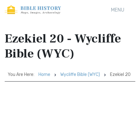
MENU
Ezekiel 20 - Wycliffe
Bible (WYC)
You Are Here:
Home
Wycliffe Bible (WYC)
Ezekiel 20