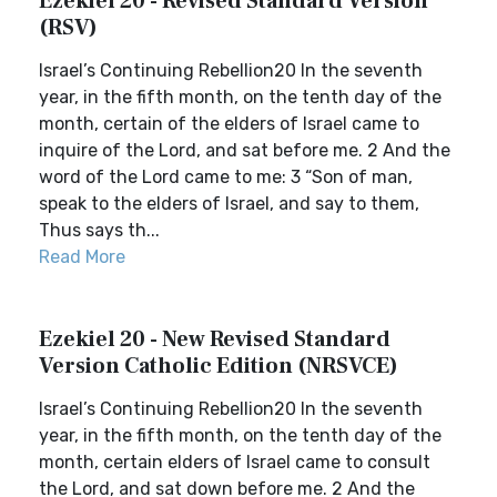
Ezekiel 20 - Revised Standard Version
(RSV)
Israel’s Continuing Rebellion20 In the seventh
year, in the fifth month, on the tenth day of the
month, certain of the elders of Israel came to
inquire of the Lord, and sat before me. 2 And the
word of the Lord came to me: 3 “Son of man,
speak to the elders of Israel, and say to them,
Thus says th...
Read More
Ezekiel 20 - New Revised Standard
Version Catholic Edition (NRSVCE)
Israel’s Continuing Rebellion20 In the seventh
year, in the fifth month, on the tenth day of the
month, certain elders of Israel came to consult
the Lord, and sat down before me. 2 And the