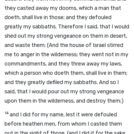
they casted away my dooms, which a man that
doeth, shall live in those; and they defouled
greatly my sabbaths. Therefore I said, that I would
shed out my strong vengeance on them in desert,
and waste them; (And the house of Israel stirred
me to anger in the wilderness; they went not in my
commandments, and they threw away my laws,
which a person who doeth them, shall live in them;
and they greatly defiled my sabbaths. And so I
said, that I would pour out my strong vengeance
upon them in the wilderness, and destroy them;)
14
and I did for my name, lest it were defouled
before heathen men, from whom I casted them
out in the sight of those. (and I did it for the sake