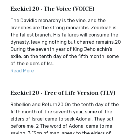
Ezekiel 20 - The Voice (VOICE)
The Davidic monarchy is the vine, and the
branches are the strong monarchs. Zedekiah is
the tallest branch. His failures will consume the
dynasty, leaving nothing but charred remains.20
During the seventh year of King Jehoiachin’s
exile, on the tenth day of the fifth month, some
of the elders of Isr...
Read More
Ezekiel 20 - Tree of Life Version (TLV)
Rebellion and Return20 On the tenth day of the
fifth month of the seventh year, some of the
elders of Israel came to seek Adonai. They sat
before me. 2 The word of Adonai came to me
saying: 3 “Son of man, speak to the elders of