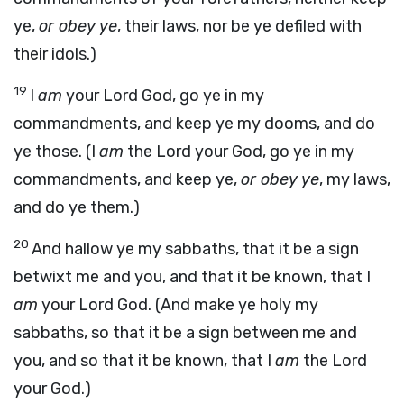
ye,
or obey ye
, their laws, nor be ye defiled with
their idols.)
19
I
am
your Lord God, go ye in my
commandments, and keep ye my dooms, and do
ye those. (I
am
the Lord your God, go ye in my
commandments, and keep ye,
or obey ye
, my laws,
and do ye them.)
20
And hallow ye my sabbaths, that it be a sign
betwixt me and you, and that it be known, that I
am
your Lord God. (And make ye holy my
sabbaths, so that it be a sign between me and
you, and so that it be known, that I
am
the Lord
your God.)