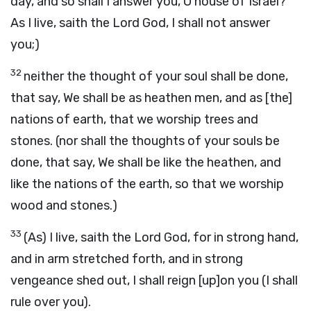
day, and so shall I answer you, O house of Israel?
As I live, saith the Lord God, I shall not answer
you;)
32
neither the thought of your soul shall be done,
that say, We shall be as heathen men, and as [the]
nations of earth, that we worship trees and
stones. (nor shall the thoughts of your souls be
done, that say, We shall be like the heathen, and
like the nations of the earth, so that we worship
wood and stones.)
33
(As) I live, saith the Lord God, for in strong hand,
and in arm stretched forth, and in strong
vengeance shed out, I shall reign [up]on you (I shall
rule over you).