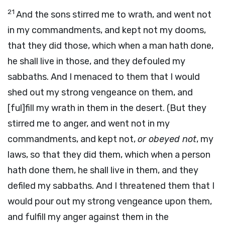
21
And the sons stirred me to wrath, and went not
in my commandments, and kept not my dooms,
that they did those, which when a man hath done,
he shall live in those, and they defouled my
sabbaths. And I menaced to them that I would
shed out my strong vengeance on them, and
[ful]fill my wrath in them in the desert. (But they
stirred me to anger, and went not in my
commandments, and kept not,
or obeyed not
, my
laws, so that they did them, which when a person
hath done them, he shall live in them, and they
defiled my sabbaths. And I threatened them that I
would pour out my strong vengeance upon them,
and fulfill my anger against them in the