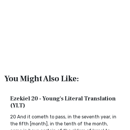
You Might Also Like:
Ezekiel 20 - Young's Literal Translation
(YLT)
20 And it cometh to pass, in the seventh year, in
the fifth [month], in the tenth of the month,