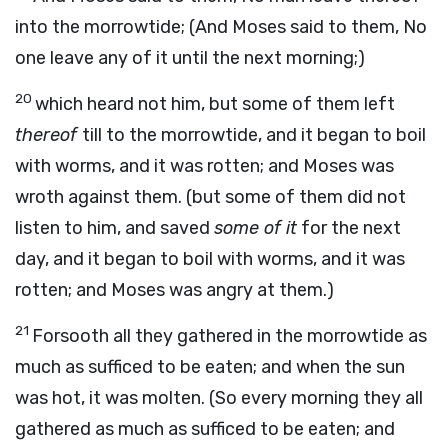
into the morrowtide; (And Moses said to them, No
one leave any of it until the next morning;)
20
which heard not him, but some of them left
thereof
till to the morrowtide, and it began to boil
with worms, and it was rotten; and Moses was
wroth against them. (but some of them did not
listen to him, and saved
some of it
for the next
day, and it began to boil with worms, and it was
rotten; and Moses was angry at them.)
21
Forsooth all they gathered in the morrowtide as
much as sufficed to be eaten; and when the sun
was hot, it was molten. (So every morning they all
gathered as much as sufficed to be eaten; and