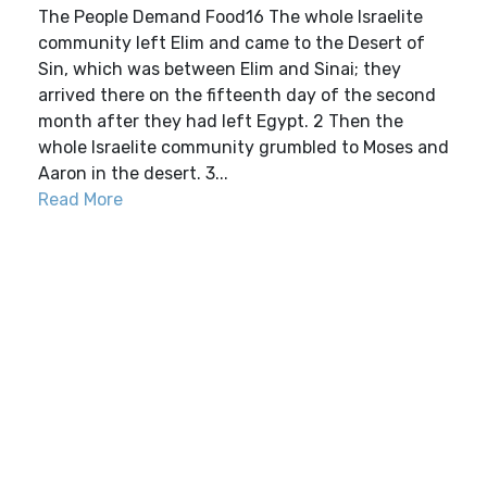
The People Demand Food16 The whole Israelite
community left Elim and came to the Desert of
Sin, which was between Elim and Sinai; they
arrived there on the fifteenth day of the second
month after they had left Egypt. 2 Then the
whole Israelite community grumbled to Moses and
Aaron in the desert. 3...
Read More