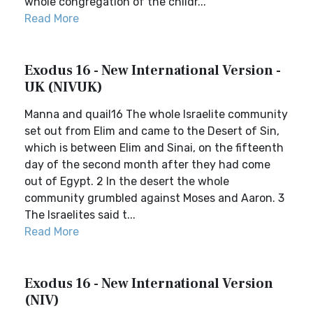
whole congregation of the childr...
Read More
Exodus 16 - New International Version -
UK (NIVUK)
Manna and quail16 The whole Israelite community
set out from Elim and came to the Desert of Sin,
which is between Elim and Sinai, on the fifteenth
day of the second month after they had come
out of Egypt. 2 In the desert the whole
community grumbled against Moses and Aaron. 3
The Israelites said t...
Read More
Exodus 16 - New International Version
(NIV)