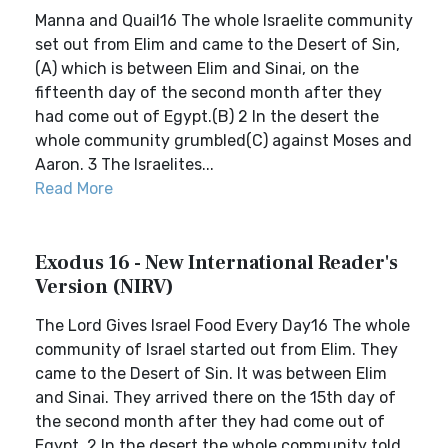
Manna and Quail16 The whole Israelite community
set out from Elim and came to the Desert of Sin,
(A) which is between Elim and Sinai, on the
fifteenth day of the second month after they
had come out of Egypt.(B) 2 In the desert the
whole community grumbled(C) against Moses and
Aaron. 3 The Israelites...
Read More
Exodus 16 - New International Reader's
Version (NIRV)
The Lord Gives Israel Food Every Day16 The whole
community of Israel started out from Elim. They
came to the Desert of Sin. It was between Elim
and Sinai. They arrived there on the 15th day of
the second month after they had come out of
Egypt. 2 In the desert the whole community told