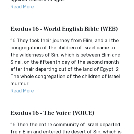
Read More
Exodus 16 - World English Bible (WEB)
16 They took their journey from Elim, and all the
congregation of the children of Israel came to
the wilderness of Sin, which is between Elim and
Sinai, on the fifteenth day of the second month
after their departing out of the land of Egypt. 2
The whole congregation of the children of Israel
murmur...
Read More
Exodus 16 - The Voice (VOICE)
16 Then the entire community of Israel departed
from Elim and entered the desert of Sin, which is