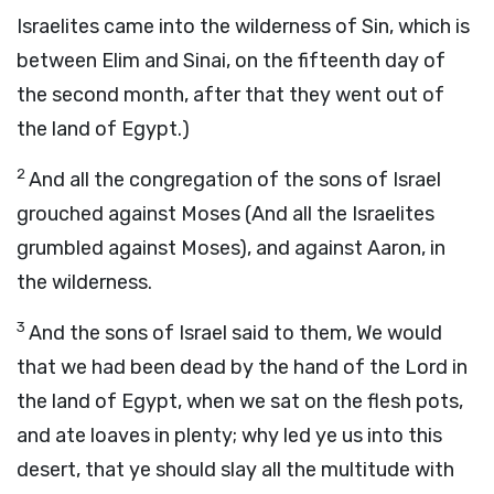
Israelites came into the wilderness of Sin, which is
between Elim and Sinai, on the fifteenth day of
the second month, after that they went out of
the land of Egypt.)
2
And all the congregation of the sons of Israel
grouched against Moses (And all the Israelites
grumbled against Moses), and against Aaron, in
the wilderness.
3
And the sons of Israel said to them, We would
that we had been dead by the hand of the Lord in
the land of Egypt, when we sat on the flesh pots,
and ate loaves in plenty; why led ye us into this
desert, that ye should slay all the multitude with