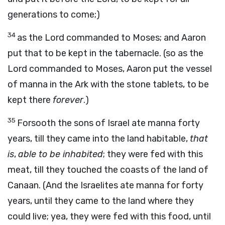
generations to come;)
34
as the Lord commanded to Moses; and Aaron
put that to be kept in the tabernacle. (so as the
Lord commanded to Moses, Aaron put the vessel
of manna in the Ark with the stone tablets, to be
kept there
forever
.)
35
Forsooth the sons of Israel ate manna forty
years, till they came into the land habitable,
that
is
,
able to be inhabited
; they were fed with this
meat, till they touched the coasts of the land of
Canaan. (And the Israelites ate manna for forty
years, until they came to the land where they
could live; yea, they were fed with this food, until