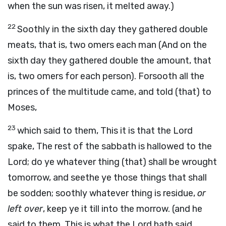
when the sun was risen, it melted away.)
22
Soothly in the sixth day they gathered double
meats, that is, two omers each man (And on the
sixth day they gathered double the amount, that
is, two omers for each person). Forsooth all the
princes of the multitude came, and told (that) to
Moses,
23
which said to them, This it is that the Lord
spake, The rest of the sabbath is hallowed to the
Lord; do ye whatever thing (that) shall be wrought
tomorrow, and seethe ye those things that shall
be sodden; soothly whatever thing is residue,
or
left over
, keep ye it till into the morrow. (and he
said to them, This is what the Lord hath said,