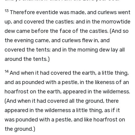
13
Therefore eventide was made, and curlews went
up, and covered the castles; and in the morrowtide
dew came before the face of the castles. (And so
the evening came, and curlews flew in, and
covered the tents; and in the morning dew lay all
around the tents.)
14
And when it had covered the earth, a little thing,
and as pounded with a pestle, in the likeness of an
hoarfrost on the earth, appeared in the wilderness.
(And when it had covered all the ground, there
appeared in the wilderness a little thing, as if it
was pounded with a pestle, and like hoarfrost on
the ground.)