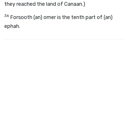
they reached the land of Canaan.)
36
Forsooth (an) omer is the tenth part of (an)
ephah.