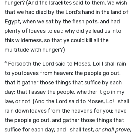
hunger? (And the Israelites said to them, We wish
that we had died by the Lord’s hand in the land of
Egypt, when we sat by the flesh pots, and had
plenty of loaves to eat; why did ye lead us into
this wilderness, so that ye could kill all the
multitude with hunger?)
4
Forsooth the Lord said to Moses, Lo! I shall rain
to you loaves from heaven; the people go out,
that it gather those things that suffice by each
day; that I assay the people, whether it go in my
law, or not. (And the Lord said to Moses, Lo! I shall
rain down loaves from the heavens for you; have
the people go out, and gather those things that
suffice for each day; and I shall test,
or shall prove
,