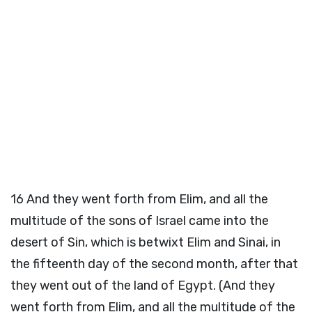
16
And they went forth from Elim, and all the
multitude of the sons of Israel came into the
desert of Sin, which is betwixt Elim and Sinai, in
the fifteenth day of the second month, after that
they went out of the land of Egypt. (And they
went forth from Elim, and all the multitude of the