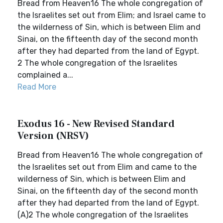
Bread from Heaven16 The whole congregation of
the Israelites set out from Elim; and Israel came to
the wilderness of Sin, which is between Elim and
Sinai, on the fifteenth day of the second month
after they had departed from the land of Egypt.
2 The whole congregation of the Israelites
complained a...
Read More
Exodus 16 - New Revised Standard
Version (NRSV)
Bread from Heaven16 The whole congregation of
the Israelites set out from Elim and came to the
wilderness of Sin, which is between Elim and
Sinai, on the fifteenth day of the second month
after they had departed from the land of Egypt.
(A)2 The whole congregation of the Israelites