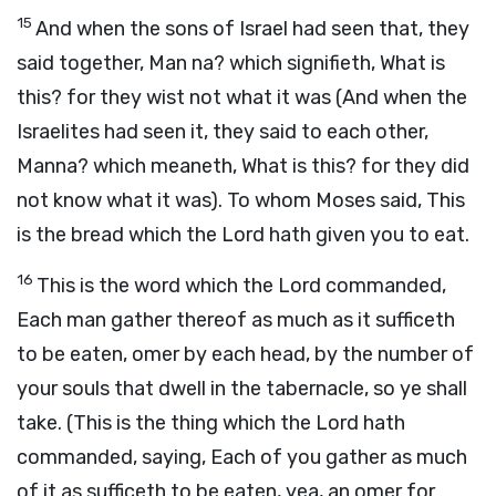
15
And when the sons of Israel had seen that, they
said together, Man na? which signifieth, What is
this? for they wist not what it was (And when the
Israelites had seen it, they said to each other,
Manna? which meaneth, What is this? for they did
not know what it was). To whom Moses said, This
is the bread which the Lord hath given you to eat.
16
This is the word which the Lord commanded,
Each man gather thereof as much as it sufficeth
to be eaten, omer by each head, by the number of
your souls that dwell in the tabernacle, so ye shall
take. (This is the thing which the Lord hath
commanded, saying, Each of you gather as much
of it as sufficeth to be eaten, yea, an omer for