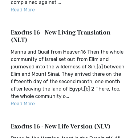
complained against ...
Read More
Exodus 16 - New Living Translation
(NLT)
Manna and Quail from Heaven16 Then the whole
community of Israel set out from Elim and
journeyed into the wilderness of Sin,[a] between
Elim and Mount Sinai. They arrived there on the
fifteenth day of the second month, one month
after leaving the land of Egypt.[b] 2 There, too,
the whole community o...
Read More
Exodus 16 - New Life Version (NLV)