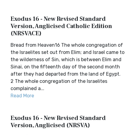
Exodus 16 - New Revised Standard
Version, Anglicised Catholic Edition
(NRSVACE)
Bread from Heaven16 The whole congregation of
the Israelites set out from Elim; and Israel came to
the wilderness of Sin, which is between Elim and
Sinai, on the fifteenth day of the second month
after they had departed from the land of Egypt.
2 The whole congregation of the Israelites
complained a...
Read More
Exodus 16 - New Revised Standard
Version, Anglicised (NRSVA)