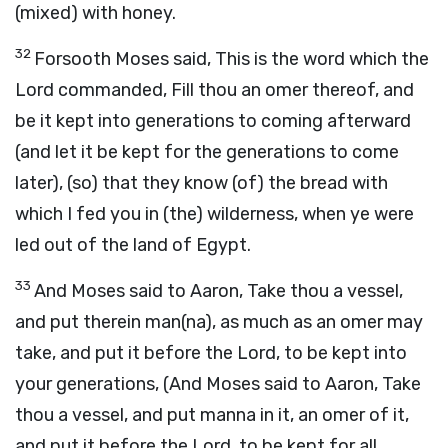
(mixed) with honey.
32
Forsooth Moses said, This is the word which the
Lord commanded, Fill thou an omer thereof, and
be it kept into generations to coming afterward
(and let it be kept for the generations to come
later), (so) that they know (of) the bread with
which I fed you in (the) wilderness, when ye were
led out of the land of Egypt.
33
And Moses said to Aaron, Take thou a vessel,
and put therein man(na), as much as an omer may
take, and put it before the Lord, to be kept into
your generations, (And Moses said to Aaron, Take
thou a vessel, and put manna in it, an omer of it,
and put it before the Lord, to be kept for all