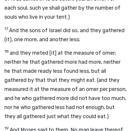
each soul, such ye shall gather by the number of
souls who live in your tent.)
17
And the sons of Israel did so, and they gathered
(it), one more, and another less;
18
and they meted [it] at the measure of omer;
neither he that gathered more had more, neither
he that made ready less found less, but all
gathered by that that they might eat. (and they
measured it at the measure of an omer per person,
and he who gathered more did not have too much,
nor he who gathered less had not enough, but
they all gathered just what they could eat.)
19
And Moses said to them, No man leave thereof