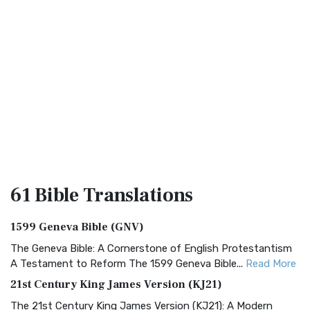
61 Bible
Translations
1599 Geneva Bible (GNV)
The Geneva Bible: A Cornerstone of English Protestantism
A Testament to Reform The 1599 Geneva Bible...
Read More
21st Century King James Version (KJ21)
The 21st Century King James Version (KJ21): A Modern