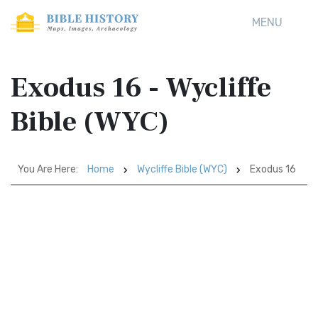
MENU
Exodus 16 - Wycliffe
Bible (WYC)
You Are Here:
Home
Wycliffe Bible (WYC)
Exodus 16