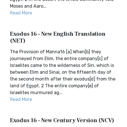
Moses and Aaro...
Read More
Exodus 16 - New English Translation
(NET)
The Provision of Manna16 [a] When[b] they
journeyed from Elim, the entire company[c] of
Israelites came to the wilderness of Sin, which is
between Elim and Sinai, on the fifteenth day of
the second month after their exodus[d] from the
land of Egypt. 2 The entire company[e] of
Israelites murmured ag...
Read More
Exodus 16 - New Century Version (NCV)