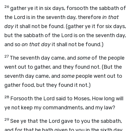
26
gather ye it in six days, forsooth the sabbath of
the Lord is in the seventh day, therefore
in that
day
it shall not be found. (gather ye it for six days,
but the sabbath of the Lord is on the seventh day,
and so
on that day
it shall not be found.)
27
The seventh day came, and
some
of the people
went out to gather, and they found not. (But the
seventh day came, and
some
people went out to
gather food, but they found it not.)
28
Forsooth the Lord said to Moses, How long will
ye not keep my commandments, and my law?
29
See ye that the Lord gave to you the sabbath,
and for that he hath given to you in the sixth day