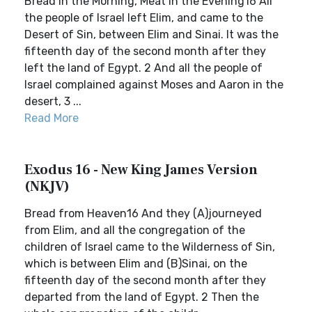
Bread in the Morning, Meat in the Evening16 All
the people of Israel left Elim, and came to the
Desert of Sin, between Elim and Sinai. It was the
fifteenth day of the second month after they
left the land of Egypt. 2 And all the people of
Israel complained against Moses and Aaron in the
desert, 3 ...
Read More
Exodus 16 - New King James Version
(NKJV)
Bread from Heaven16 And they (A)journeyed
from Elim, and all the congregation of the
children of Israel came to the Wilderness of Sin,
which is between Elim and (B)Sinai, on the
fifteenth day of the second month after they
departed from the land of Egypt. 2 Then the