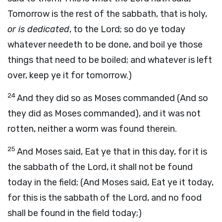
Tomorrow is the rest of the sabbath, that is holy,
or is dedicated
, to the Lord; so do ye today
whatever needeth to be done, and boil ye those
things that need to be boiled; and whatever is left
over, keep ye it for tomorrow.)
24
And they did so as Moses commanded (And so
they did as Moses commanded), and it was not
rotten, neither a worm was found therein.
25
And Moses said, Eat ye that in this day, for it is
the sabbath of the Lord, it shall not be found
today in the field; (And Moses said, Eat ye it today,
for this is the sabbath of the Lord, and no food
shall be found in the field today;)