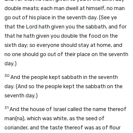
double meats; each man dwell at himself, no man
go out of his place in the seventh day. (See ye
that the Lord hath given you the sabbath, and for
that he hath given you double the food on the
sixth day; so everyone should stay at home, and
no one should go out of their place on the seventh
day.)
30
And the people kept sabbath in the seventh
day. (And so the people kept the sabbath on the
seventh day.)
31
And the house of Israel called the name thereof
man(na), which was white, as the seed of
coriander, and the taste thereof was as of flour