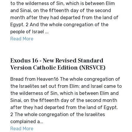
to the wilderness of Sin, which is between Elim
and Sinai, on the fifteenth day of the second
month after they had departed from the land of
Egypt. 2 And the whole congregation of the
people of Israel ...
Read More
Exodus 16 - New Revised Standard
Version Catholic Edition (NRSVCE)
Bread from Heaven16 The whole congregation of
the Israelites set out from Elim; and Israel came to
the wilderness of Sin, which is between Elim and
Sinai, on the fifteenth day of the second month
after they had departed from the land of Egypt.
2 The whole congregation of the Israelites
complained a...
Read More