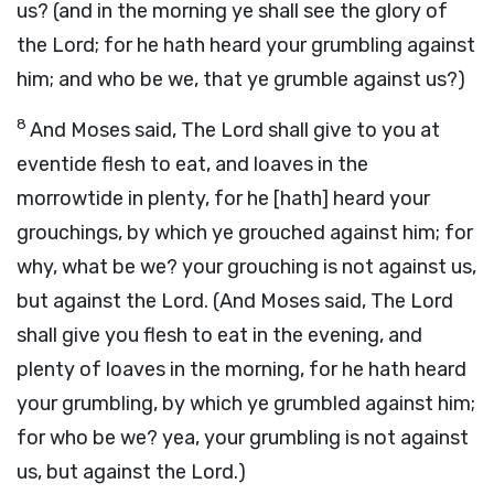
us? (and in the morning ye shall see the glory of
the Lord; for he hath heard your grumbling against
him; and who be we, that ye grumble against us?)
8
And Moses said, The Lord shall give to you at
eventide flesh to eat, and loaves in the
morrowtide in plenty, for he [hath] heard your
grouchings, by which ye grouched against him; for
why, what be we? your grouching is not against us,
but against the Lord. (And Moses said, The Lord
shall give you flesh to eat in the evening, and
plenty of loaves in the morning, for he hath heard
your grumbling, by which ye grumbled against him;
for who be we? yea, your grumbling is not against
us, but against the Lord.)