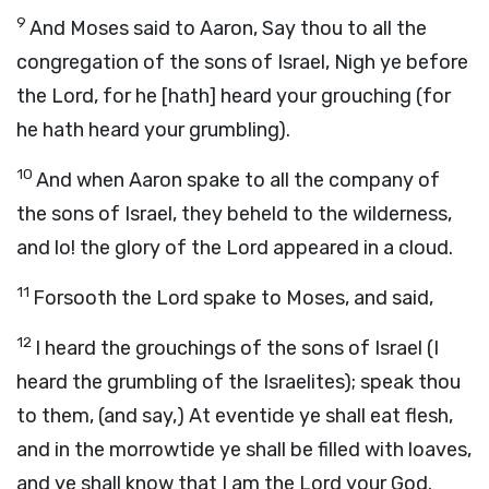
9
And Moses said to Aaron, Say thou to all the
congregation of the sons of Israel, Nigh ye before
the Lord, for he [hath] heard your grouching (for
he hath heard your grumbling).
10
And when Aaron spake to all the company of
the sons of Israel, they beheld to the wilderness,
and lo! the glory of the Lord appeared in a cloud.
11
Forsooth the Lord spake to Moses, and said,
12
I heard the grouchings of the sons of Israel (I
heard the grumbling of the Israelites); speak thou
to them, (and say,) At eventide ye shall eat flesh,
and in the morrowtide ye shall be filled with loaves,
and ye shall know that I am the Lord your God.