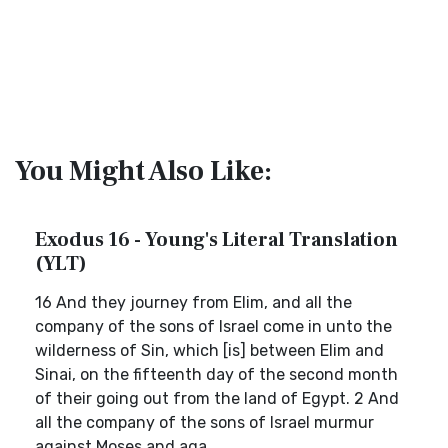
You Might Also Like:
Exodus 16 - Young's Literal Translation
(YLT)
16 And they journey from Elim, and all the
company of the sons of Israel come in unto the
wilderness of Sin, which [is] between Elim and
Sinai, on the fifteenth day of the second month
of their going out from the land of Egypt. 2 And
all the company of the sons of Israel murmur
against Moses and aga...