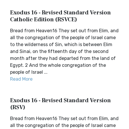
Exodus 16 - Revised Standard Version
Catholic Edition (RSVCE)
Bread from Heaven16 They set out from Elim, and
all the congregation of the people of Israel came
to the wilderness of Sin, which is between Elim
and Sinai, on the fifteenth day of the second
month after they had departed from the land of
Egypt. 2 And the whole congregation of the
people of Israel ...
Read More
Exodus 16 - Revised Standard Version
(RSV)
Bread from Heaven16 They set out from Elim, and
all the congregation of the people of Israel came