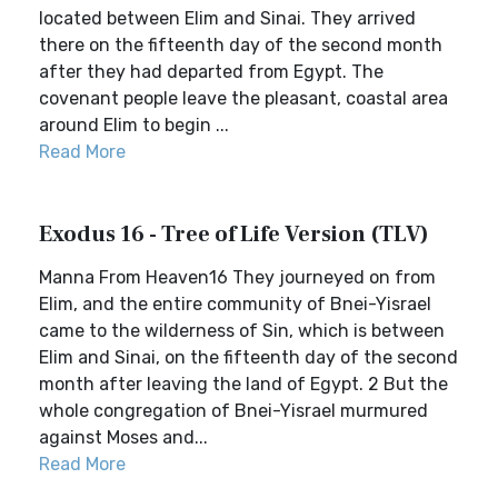
located between Elim and Sinai. They arrived
there on the fifteenth day of the second month
after they had departed from Egypt. The
covenant people leave the pleasant, coastal area
around Elim to begin ...
Read More
Exodus 16 - Tree of Life Version (TLV)
Manna From Heaven16 They journeyed on from
Elim, and the entire community of Bnei-Yisrael
came to the wilderness of Sin, which is between
Elim and Sinai, on the fifteenth day of the second
month after leaving the land of Egypt. 2 But the
whole congregation of Bnei-Yisrael murmured
against Moses and...
Read More