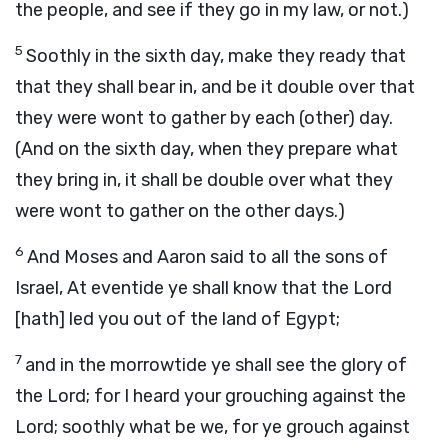
the people, and see if they go in my law, or not.)
5
Soothly in the sixth day, make they ready that
that they shall bear in, and be it double over that
they were wont to gather by each (other) day.
(And on the sixth day, when they prepare what
they bring in, it shall be double over what they
were wont to gather on the other days.)
6
And Moses and Aaron said to all the sons of
Israel, At eventide ye shall know that the Lord
[hath] led you out of the land of Egypt;
7
and in the morrowtide ye shall see the glory of
the Lord; for I heard your grouching against the
Lord; soothly what be we, for ye grouch against