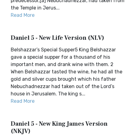
predecessor,[a] Nebuchadnezzar, had taken from
the Temple in Jerus...
Read More
Daniel 5 - New Life Version (NLV)
Belshazzar’s Special Supper5 King Belshazzar
gave a special supper for a thousand of his
important men, and drank wine with them. 2
When Belshazzar tasted the wine, he had all the
gold and silver cups brought which his father
Nebuchadnezzar had taken out of the Lord’s
house in Jerusalem. The king s...
Read More
Daniel 5 - New King James Version
(NKJV)