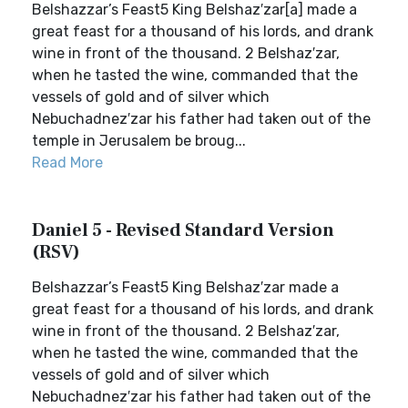
Belshazzar’s Feast5 King Belshaz′zar[a] made a
great feast for a thousand of his lords, and drank
wine in front of the thousand. 2 Belshaz′zar,
when he tasted the wine, commanded that the
vessels of gold and of silver which
Nebuchadnez′zar his father had taken out of the
temple in Jerusalem be broug...
Read More
Daniel 5 - Revised Standard Version
(RSV)
Belshazzar’s Feast5 King Belshaz′zar made a
great feast for a thousand of his lords, and drank
wine in front of the thousand. 2 Belshaz′zar,
when he tasted the wine, commanded that the
vessels of gold and of silver which
Nebuchadnez′zar his father had taken out of the