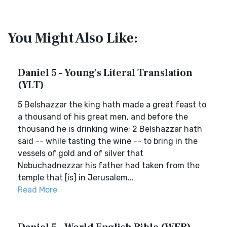
You Might Also Like:
Daniel 5 - Young's Literal Translation
(YLT)
5 Belshazzar the king hath made a great feast to
a thousand of his great men, and before the
thousand he is drinking wine; 2 Belshazzar hath
said -- while tasting the wine -- to bring in the
vessels of gold and of silver that
Nebuchadnezzar his father had taken from the
temple that [is] in Jerusalem...
Read More