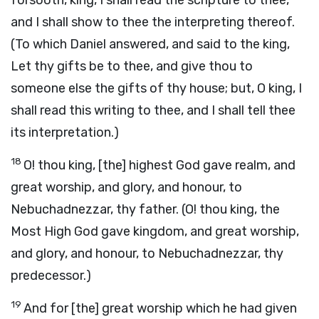
forsooth, king, I shall read the scripture to thee,
and I shall show to thee the interpreting thereof.
(To which Daniel answered, and said to the king,
Let thy gifts be to thee, and give thou to
someone else the gifts of thy house; but, O king, I
shall read this writing to thee, and I shall tell thee
its interpretation.)
18
O! thou king, [the] highest God gave realm, and
great worship, and glory, and honour, to
Nebuchadnezzar, thy father. (O! thou king, the
Most High God gave kingdom, and great worship,
and glory, and honour, to Nebuchadnezzar, thy
predecessor.)
19
And for [the] great worship which he had given