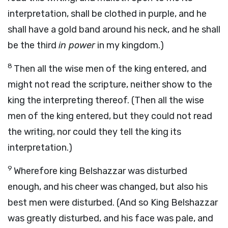
interpretation, shall be clothed in purple, and he
shall have a gold band around his neck, and he shall
be the third
in power
in my kingdom.)
8
Then all the wise men of the king entered, and
might not read the scripture, neither show to the
king the interpreting thereof. (Then all the wise
men of the king entered, but they could not read
the writing, nor could they tell the king its
interpretation.)
9
Wherefore king Belshazzar was disturbed
enough, and his cheer was changed, but also his
best men were disturbed. (And so King Belshazzar
was greatly disturbed, and his face was pale, and