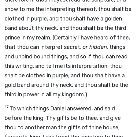
show to me the interpreting thereof, thou shalt be
clothed in purple, and thou shalt have a golden
band about thy neck, and thou shalt be the third
prince in my realm. (Certainly I have heard of thee,
that thou can interpret secret,
or hidden
, things,
and unbind bound things; and so if thou can read
this writing, and tell me its interpretation, thou
shalt be clothed in purple, and thou shalt have a
gold band around thy neck, and thou shalt be the
third in power in all my kingdom.)
17
To which things Daniel answered, and said
before the king, Thy gifts be to thee, and give
thou to another man the gifts of thine house;