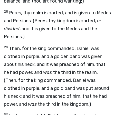
balance, and thou art found wanting;)
28
Peres, thy realm is parted, and is given to Medes
and Persians. (Peres, thy kingdom is parted,
or
divided
, and it is given to the Medes and the
Persians.)
29
Then, for the king commanded, Daniel was
clothed in purple, and a golden band was given
about his neck; and it was preached of him, that
he had power, and
was
the third in the realm.
(Then, for the king commanded, Daniel was
clothed in purple, and a gold band was put around
his neck; and it was preached of him, that he had
power, and
was
the third in the kingdom.)
30