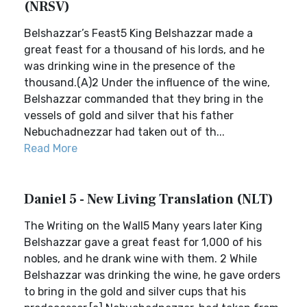
(NRSV)
Belshazzar’s Feast5 King Belshazzar made a
great feast for a thousand of his lords, and he
was drinking wine in the presence of the
thousand.(A)2 Under the influence of the wine,
Belshazzar commanded that they bring in the
vessels of gold and silver that his father
Nebuchadnezzar had taken out of th...
Read More
Daniel 5 - New Living Translation (NLT)
The Writing on the Wall5 Many years later King
Belshazzar gave a great feast for 1,000 of his
nobles, and he drank wine with them. 2 While
Belshazzar was drinking the wine, he gave orders
to bring in the gold and silver cups that his