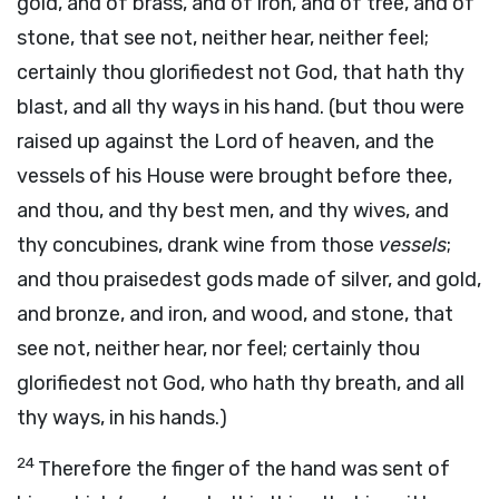
gold, and of brass, and of iron, and of tree, and of
stone, that see not, neither hear, neither feel;
certainly thou glorifiedest not God, that hath thy
blast, and all thy ways in his hand. (but thou were
raised up against the Lord of heaven, and the
vessels of his House were brought before thee,
and thou, and thy best men, and thy wives, and
thy concubines, drank wine from those
vessels
;
and thou praisedest gods made of silver, and gold,
and bronze, and iron, and wood, and stone, that
see not, neither hear, nor feel; certainly thou
glorifiedest not God, who hath thy breath, and all
thy ways, in his hands.)
24
Therefore the finger of the hand was sent of