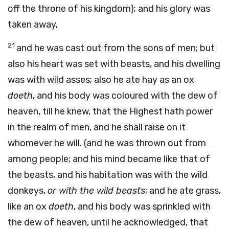
off the throne of his kingdom); and his glory was
taken away,
21
and he was cast out from the sons of men; but
also his heart was set with beasts, and his dwelling
was with wild asses; also he ate hay as an ox
doeth
, and his body was coloured with the dew of
heaven, till he knew, that the Highest hath power
in the realm of men, and he shall raise on it
whomever he will. (and he was thrown out from
among people; and his mind became like that of
the beasts, and his habitation was with the wild
donkeys,
or with the wild beasts
; and he ate grass,
like an ox
doeth
, and his body was sprinkled with
the dew of heaven, until he acknowledged, that