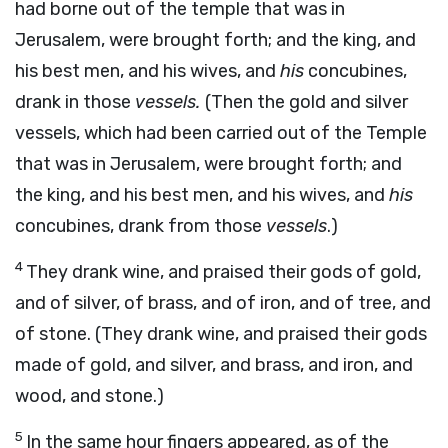
had borne out of the temple that was in
Jerusalem, were brought forth; and the king, and
his best men, and his wives, and
his
concubines,
drank in those
vessels.
(Then the gold and silver
vessels, which had been carried out of the Temple
that was in Jerusalem, were brought forth; and
the king, and his best men, and his wives, and
his
concubines, drank from those
vessels
.)
4
They drank wine, and praised their gods of gold,
and of silver, of brass, and of iron, and of tree, and
of stone. (They drank wine, and praised their gods
made of gold, and silver, and brass, and iron, and
wood, and stone.)
5
In the same hour fingers appeared, as of the