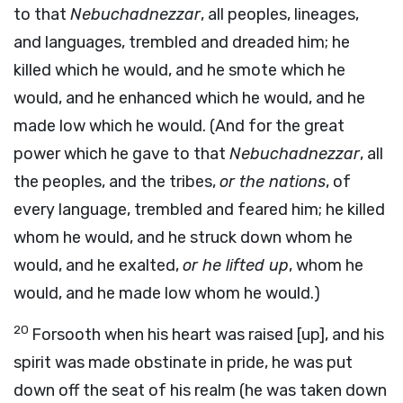
to that
Nebuchadnezzar
, all peoples, lineages,
and languages, trembled and dreaded him; he
killed which he would, and he smote which he
would, and he enhanced which he would, and he
made low which he would. (And for the great
power which he gave to that
Nebuchadnezzar
, all
the peoples, and the tribes,
or the nations
, of
every language, trembled and feared him; he killed
whom he would, and he struck down whom he
would, and he exalted,
or he lifted up
, whom he
would, and he made low whom he would.)
20
Forsooth when his heart was raised [up], and his
spirit was made obstinate in pride, he was put
down off the seat of his realm (he was taken down