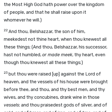
the Most High God hath power over the kingdom
of people, and that he shall raise upon it
whomever he will.)
22
And thou, Belshazzar, the son of him,
meekedest not thine heart, when thou knewest all
these things; (And thou, Belshazzar, his successor,
hast not humbled,
or made meek
, thy heart, even
though thou knewest all these things;)
23
but thou were raised [up] against the Lord of
heaven, and the vessels of his house were brought
before thee, and thou, and thy best men, and thy
wives, and thy concubines, drank wine in those
vessels
; and thou praisedest gods of silver, and of