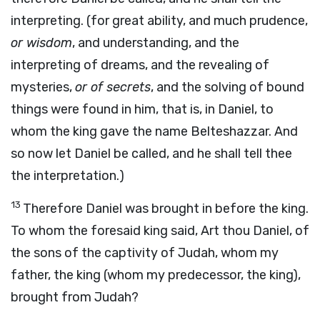
interpreting. (for great ability, and much prudence,
or wisdom
, and understanding, and the
interpreting of dreams, and the revealing of
mysteries,
or of secrets
, and the solving of bound
things were found in him, that is, in Daniel, to
whom the king gave the name Belteshazzar. And
so now let Daniel be called, and he shall tell thee
the interpretation.)
13
Therefore Daniel was brought in before the king.
To whom the foresaid king said, Art thou Daniel, of
the sons of the captivity of Judah, whom my
father, the king (whom my predecessor, the king),
brought from Judah?