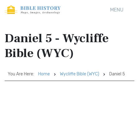
MENU
Daniel 5 - Wycliffe
Bible (WYC)
You Are Here:
Home
Wycliffe Bible (WYC)
Daniel 5