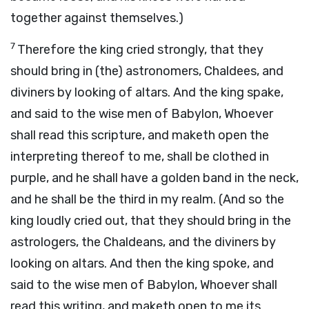
together against themselves.)
7
Therefore the king cried strongly, that they
should bring in (the) astronomers, Chaldees, and
diviners by looking of altars. And the king spake,
and said to the wise men of Babylon, Whoever
shall read this scripture, and maketh open the
interpreting thereof to me, shall be clothed in
purple, and he shall have a golden band in the neck,
and he shall be the third in my realm. (And so the
king loudly cried out, that they should bring in the
astrologers, the Chaldeans, and the diviners by
looking on altars. And then the king spoke, and
said to the wise men of Babylon, Whoever shall
read this writing, and maketh open to me its