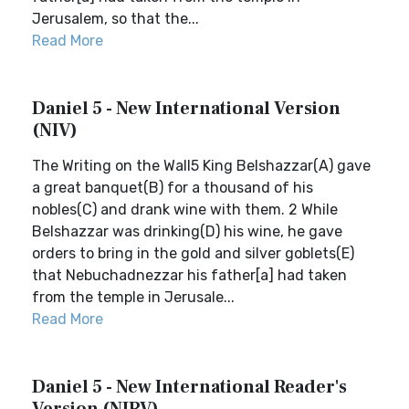
Jerusalem, so that the...
Read More
Daniel 5 - New International Version
(NIV)
The Writing on the Wall5 King Belshazzar(A) gave
a great banquet(B) for a thousand of his
nobles(C) and drank wine with them. 2 While
Belshazzar was drinking(D) his wine, he gave
orders to bring in the gold and silver goblets(E)
that Nebuchadnezzar his father[a] had taken
from the temple in Jerusale...
Read More
Daniel 5 - New International Reader's