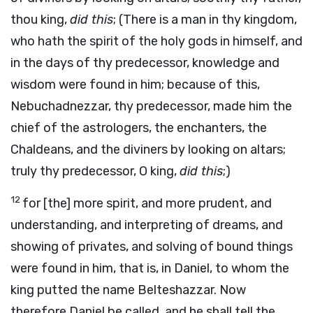
thou king,
did this
; (There is a man in thy kingdom,
who hath the spirit of the holy gods in himself, and
in the days of thy predecessor, knowledge and
wisdom were found in him; because of this,
Nebuchadnezzar, thy predecessor, made him the
chief of the astrologers, the enchanters, the
Chaldeans, and the diviners by looking on altars;
truly thy predecessor, O king,
did this
;)
12
for [the] more spirit, and more prudent, and
understanding, and interpreting of dreams, and
showing of privates, and solving of bound things
were found in him, that is, in Daniel, to whom the
king putted the name Belteshazzar. Now
therefore Daniel be called, and he shall tell the