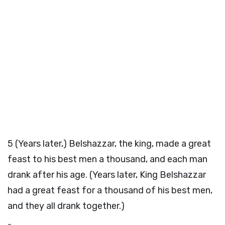
5
(Years later,) Belshazzar, the king, made a great
feast to his best men a thousand, and each man
drank after his age. (Years later, King Belshazzar
had a great feast for a thousand of his best men,
and they all drank together.)