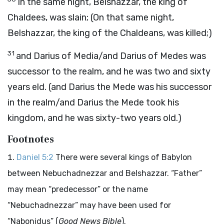
In the same night, Belshazzar, the king of
Chaldees, was slain; (On that same night,
Belshazzar, the king of the Chaldeans, was killed;)
31
and Darius of Media/and Darius of Medes was
successor to the realm, and he was two and sixty
years eld. (and Darius the Mede was his successor
in the realm/and Darius the Mede took his
kingdom, and he was sixty-two years old.)
Footnotes
Daniel 5:2
There were several kings of Babylon
between Nebuchadnezzar and Belshazzar. “Father”
may mean “predecessor” or the name
“Nebuchadnezzar” may have been used for
“Nabonidus” (
Good News Bible
).