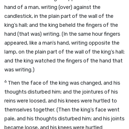
hand of a man, writing (over) against the
candlestick, in the plain part of the wall of the
king’s hall; and the king beheld the fingers of the
hand (that was) writing. (In the same hour fingers
appeared, like a man’s hand, writing opposite the
lamp, on the plain part of the wall of the king’s hall;
and the king watched the fingers of the hand that
was writing.)
6
Then the face of the king was changed, and his
thoughts disturbed him; and the jointures of his
reins were loosed, and his knees were hurtled to
themselves together. (Then the king’s face went
pale, and his thoughts disturbed him; and his joints
became loose, and his knees were hurtled