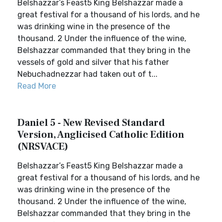
Belshazzar’s Feast5 King Belshazzar made a
great festival for a thousand of his lords, and he
was drinking wine in the presence of the
thousand. 2 Under the influence of the wine,
Belshazzar commanded that they bring in the
vessels of gold and silver that his father
Nebuchadnezzar had taken out of t...
Read More
Daniel 5 - New Revised Standard
Version, Anglicised Catholic Edition
(NRSVACE)
Belshazzar’s Feast5 King Belshazzar made a
great festival for a thousand of his lords, and he
was drinking wine in the presence of the
thousand. 2 Under the influence of the wine,
Belshazzar commanded that they bring in the