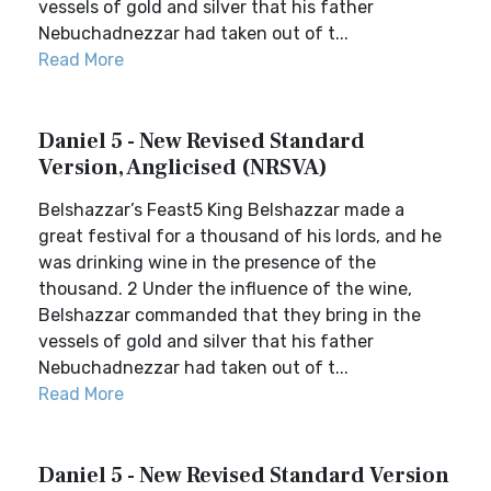
vessels of gold and silver that his father
Nebuchadnezzar had taken out of t...
Read More
Daniel 5 - New Revised Standard
Version, Anglicised (NRSVA)
Belshazzar’s Feast5 King Belshazzar made a
great festival for a thousand of his lords, and he
was drinking wine in the presence of the
thousand. 2 Under the influence of the wine,
Belshazzar commanded that they bring in the
vessels of gold and silver that his father
Nebuchadnezzar had taken out of t...
Read More
Daniel 5 - New Revised Standard Version