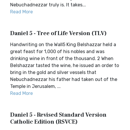
Nebuchadnezzar truly is. It takes...
Read More
Daniel 5 - Tree of Life Version (TLV)
Handwriting on the Wall5 King Belshazzar held a
great feast for 1,000 of his nobles and was
drinking wine in front of the thousand. 2 When
Belshazzar tasted the wine, he issued an order to
bring in the gold and silver vessels that
Nebuchadnezzar his father had taken out of the
Temple in Jerusalem, ...
Read More
Daniel 5 - Revised Standard Version
Catholic Edition (RSVCE)