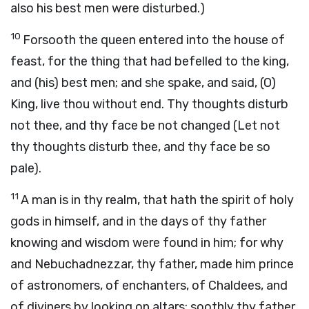
also his best men were disturbed.)
10
Forsooth the queen entered into the house of
feast, for the thing that had befelled to the king,
and (his) best men; and she spake, and said, (O)
King, live thou without end. Thy thoughts disturb
not thee, and thy face be not changed (Let not
thy thoughts disturb thee, and thy face be so
pale).
11
A man is in thy realm, that hath the spirit of holy
gods in himself, and in the days of thy father
knowing and wisdom were found in him; for why
and Nebuchadnezzar, thy father, made him prince
of astronomers, of enchanters, of Chaldees, and
of diviners by looking on altars; soothly thy father,