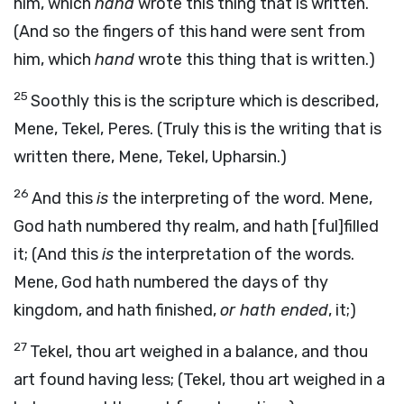
him, which
hand
wrote this thing that is written.
(And so the fingers of this hand were sent from
him, which
hand
wrote this thing that is written.)
25
Soothly this is the scripture which is described,
Mene, Tekel, Peres. (Truly this is the writing that is
written there, Mene, Tekel, Upharsin.)
26
And this
is
the interpreting of the word. Mene,
God hath numbered thy realm, and hath [ful]filled
it; (And this
is
the interpretation of the words.
Mene, God hath numbered the days of thy
kingdom, and hath finished,
or hath ended
, it;)
27
Tekel, thou art weighed in a balance, and thou
art found having less; (Tekel, thou art weighed in a