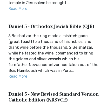
temple in Jerusalem be brought,...
Read More
Daniel 5 - Orthodox Jewish Bible (OJB)
5 Belshatzar the king made a mishteh gadol
(great feast) to a thousand of his nobles, and
drank wine before the thousand. 2 Belshatzar,
while he tasted the wine, commanded to bring
the golden and silver vessels which his
forefather Nevuchadnetzar had taken out of the
Beis Hamikdash which was in Yeru...
Read More
Daniel 5 - New Revised Standard Version
Catholic Edition (NRSVCE)