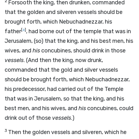
2
Forsooth the king, then drunken, commanded
that the golden and silveren vessels should be
brought forth, which Nebuchadnezzar, his
[
a
]
father
, had borne out of the temple that was in
Jerusalem, (so) that the king, and his best men, his
wives, and
his
concubines, should drink in those
vessels
. (And then the king, now drunk,
commanded that the gold and silver vessels
should be brought forth, which Nebuchadnezzar,
his predecessor, had carried out of the Temple
that was in Jerusalem, so that the king, and his
best men, and his wives, and
his
concubines, could
drink out of those
vessels
.)
3
Then the golden vessels and silveren, which he