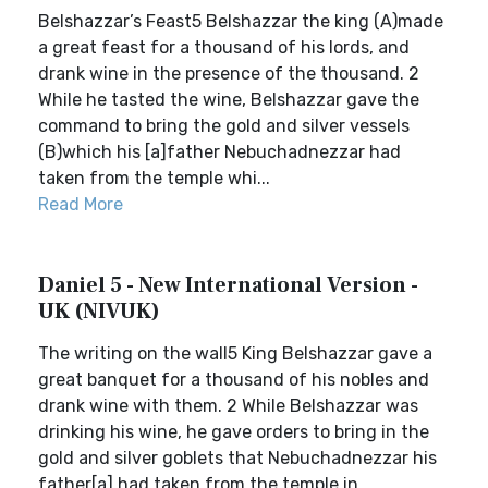
Belshazzar’s Feast5 Belshazzar the king (A)made
a great feast for a thousand of his lords, and
drank wine in the presence of the thousand. 2
While he tasted the wine, Belshazzar gave the
command to bring the gold and silver vessels
(B)which his [a]father Nebuchadnezzar had
taken from the temple whi...
Read More
Daniel 5 - New International Version -
UK (NIVUK)
The writing on the wall5 King Belshazzar gave a
great banquet for a thousand of his nobles and
drank wine with them. 2 While Belshazzar was
drinking his wine, he gave orders to bring in the
gold and silver goblets that Nebuchadnezzar his
father[a] had taken from the temple in