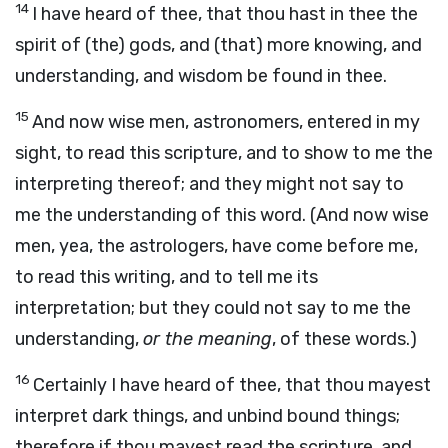
14
I have heard of thee, that thou hast in thee the
spirit of (the) gods, and (that) more knowing, and
understanding, and wisdom be found in thee.
15
And now wise men, astronomers, entered in my
sight, to read this scripture, and to show to me the
interpreting thereof; and they might not say to
me the understanding of this word. (And now wise
men, yea, the astrologers, have come before me,
to read this writing, and to tell me its
interpretation; but they could not say to me the
understanding,
or the meaning
, of these words.)
16
Certainly I have heard of thee, that thou mayest
interpret dark things, and unbind bound things;
therefore if thou mayest read the scripture, and