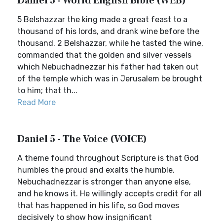
Daniel 5 - World English Bible (WEB)
5 Belshazzar the king made a great feast to a
thousand of his lords, and drank wine before the
thousand. 2 Belshazzar, while he tasted the wine,
commanded that the golden and silver vessels
which Nebuchadnezzar his father had taken out
of the temple which was in Jerusalem be brought
to him; that th...
Read More
Daniel 5 - The Voice (VOICE)
A theme found throughout Scripture is that God
humbles the proud and exalts the humble.
Nebuchadnezzar is stronger than anyone else,
and he knows it. He willingly accepts credit for all
that has happened in his life, so God moves
decisively to show how insignificant