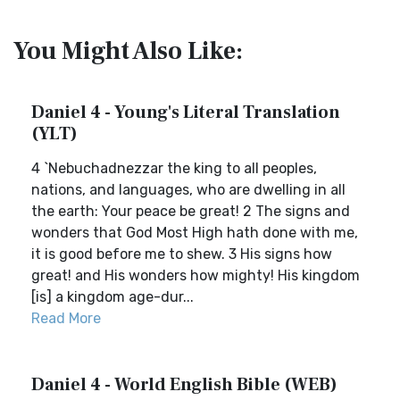
You Might Also Like:
Daniel 4 - Young's Literal Translation
(YLT)
4 `Nebuchadnezzar the king to all peoples,
nations, and languages, who are dwelling in all
the earth: Your peace be great! 2 The signs and
wonders that God Most High hath done with me,
it is good before me to shew. 3 His signs how
great! and His wonders how mighty! His kingdom
[is] a kingdom age-dur...
Read More
Daniel 4 - World English Bible (WEB)