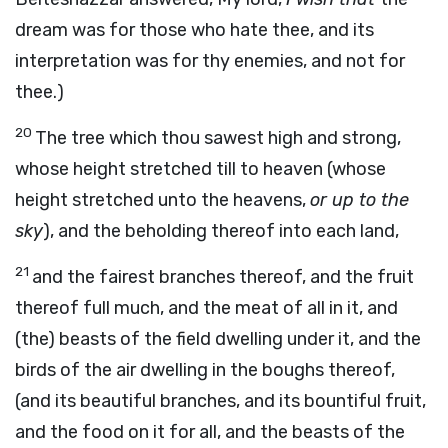
dream was for those who hate thee, and its
interpretation was for thy enemies, and not for
thee.)
20
The tree which thou sawest high and strong,
whose height stretched till to heaven (whose
height stretched unto the heavens,
or up to the
sky
), and the beholding thereof into each land,
21
and the fairest branches thereof, and the fruit
thereof full much, and the meat of all in it, and
(the) beasts of the field dwelling under it, and the
birds of the air dwelling in the boughs thereof,
(and its beautiful branches, and its bountiful fruit,
and the food on it for all, and the beasts of the