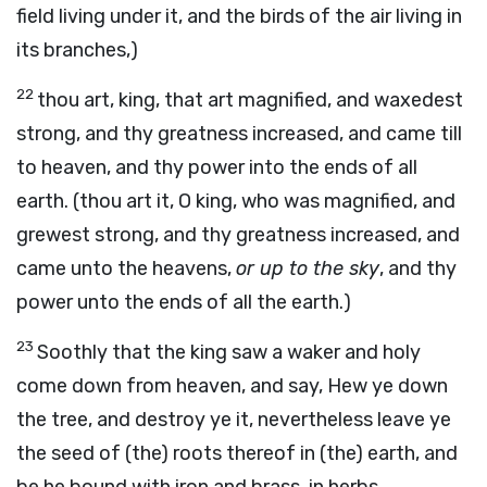
field living under it, and the birds of the air living in
its branches,)
22
thou art, king, that art magnified, and waxedest
strong, and thy greatness increased, and came till
to heaven, and thy power into the ends of all
earth. (thou art it, O king, who was magnified, and
grewest strong, and thy greatness increased, and
came unto the heavens,
or up to the sky
, and thy
power unto the ends of all the earth.)
23
Soothly that the king saw a waker and holy
come down from heaven, and say, Hew ye down
the tree, and destroy ye it, nevertheless leave ye
the seed of (the) roots thereof in (the) earth, and