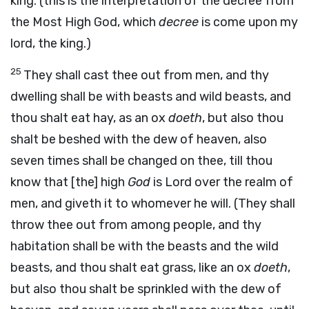
king. (this is the interpretation of the decree from
the Most High God, which
decree
is come upon my
lord, the king.)
25
They shall cast thee out from men, and thy
dwelling shall be with beasts and wild beasts, and
thou shalt eat hay, as an ox
doeth
, but also thou
shalt be beshed with the dew of heaven, also
seven times shall be changed on thee, till thou
know that [the] high
God
is Lord over the realm of
men, and giveth it to whomever he will. (They shall
throw thee out from among people, and thy
habitation shall be with the beasts and the wild
beasts, and thou shalt eat grass, like an ox
doeth
,
but also thou shalt be sprinkled with the dew of