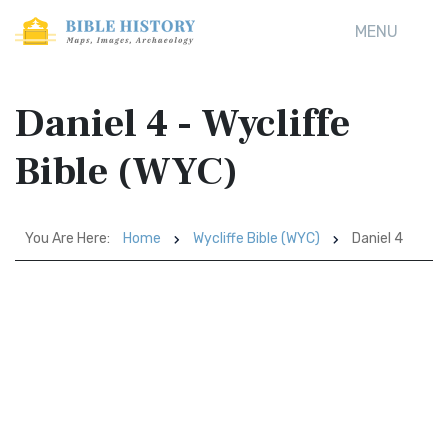
MENU
Daniel 4 - Wycliffe
Bible (WYC)
You Are Here:
Home
Wycliffe Bible (WYC)
Daniel 4