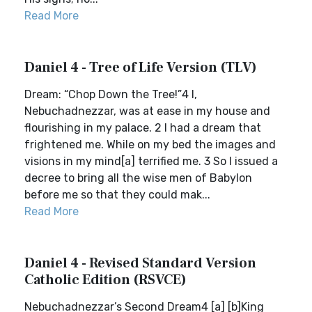
Read More
Daniel 4 - Tree of Life Version (TLV)
Dream: “Chop Down the Tree!”4 I,
Nebuchadnezzar, was at ease in my house and
flourishing in my palace. 2 I had a dream that
frightened me. While on my bed the images and
visions in my mind[a] terrified me. 3 So I issued a
decree to bring all the wise men of Babylon
before me so that they could mak...
Read More
Daniel 4 - Revised Standard Version
Catholic Edition (RSVCE)
Nebuchadnezzar’s Second Dream4 [a] [b]King