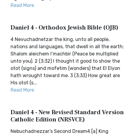
Read More
Daniel 4 - Orthodox Jewish Bible (OJB)
4 Nevuchadnetzar the king, unto all people,
nations and languages, that dwell in all the earth;
Shalom aleichem l’machbir (Peace be multiplied
unto you). 2 (3:32) I thought it good to show the
otot (signs) and mofetim (wonders) that El Elyon
hath wrought toward me. 3 (3:33) How great are
His otot (s...
Read More
Daniel 4 - New Revised Standard Version
Catholic Edition (NRSVCE)
Nebuchadnezzar’s Second Dream4 [a] King