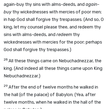
again-buy thy sins with alms-deeds, and
again-
buy
thy wickednesses with mercies of poor men;
in hap God shall forgive thy trespasses. (And so, O
king, let my counsel please thee, and redeem thy
sins with alms-deeds, and
redeem
thy
wickednesses with mercies for the poor; perhaps
God shall forgive thy trespasses.)
28
All these things came on Nebuchadnezzar, the
king. (And indeed all these things came upon King
Nebuchadnezzar.)
29
After the end of twelve months he walked in
the hall (of the palace) of Babylon; (Yea, after
twelve months, when he walked in the hall of the