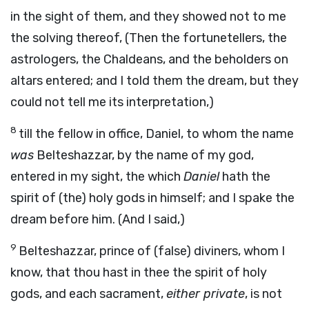
in the sight of them, and they showed not to me
the solving thereof, (Then the fortunetellers, the
astrologers, the Chaldeans, and the beholders on
altars entered; and I told them the dream, but they
could not tell me its interpretation,)
8
till the fellow in office, Daniel, to whom the name
was
Belteshazzar, by the name of my god,
entered in my sight, the which
Daniel
hath the
spirit of (the) holy gods in himself; and I spake the
dream before him. (And I said,)
9
Belteshazzar, prince of (false) diviners, whom I
know, that thou hast in thee the spirit of holy
gods, and each sacrament,
either private
, is not