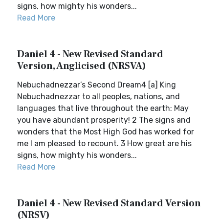
signs, how mighty his wonders...
Read More
Daniel 4 - New Revised Standard
Version, Anglicised (NRSVA)
Nebuchadnezzar’s Second Dream4 [a] King
Nebuchadnezzar to all peoples, nations, and
languages that live throughout the earth: May
you have abundant prosperity! 2 The signs and
wonders that the Most High God has worked for
me I am pleased to recount. 3 How great are his
signs, how mighty his wonders...
Read More
Daniel 4 - New Revised Standard Version
(NRSV)