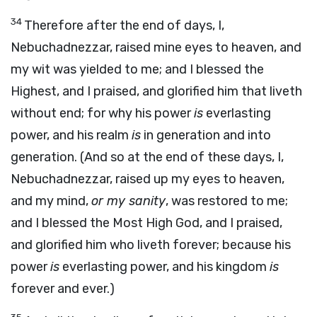
34
Therefore after the end of days, I,
Nebuchadnezzar, raised mine eyes to heaven, and
my wit was yielded to me; and I blessed the
Highest, and I praised, and glorified him that liveth
without end; for why his power
is
everlasting
power, and his realm
is
in generation and into
generation. (And so at the end of these days, I,
Nebuchadnezzar, raised up my eyes to heaven,
and my mind,
or my sanity
, was restored to me;
and I blessed the Most High God, and I praised,
and glorified him who liveth forever; because his
power
is
everlasting power, and his kingdom
is
forever and ever.)