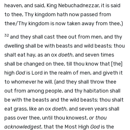
heaven, and said, King Nebuchadnezzar, it is said
to thee, Thy kingdom hath now passed from
thee/Thy kingdom is now taken away from thee,)
32
and they shall cast thee out from men, and thy
dwelling shall be with beasts and wild beasts; thou
shalt eat hay, as an ox
doeth
, and seven times
shall be changed on thee, till thou know that [the]
high
God
is Lord in the realm of men, and giveth it
to whomever he will. (and they shall throw thee
out from among people, and thy habitation shall
be with the beasts and the wild beasts; thou shalt
eat grass, like an ox
doeth
, and seven years shall
pass over thee, until thou knowest,
or thou
acknowledgest
, that the Most High
God
is the