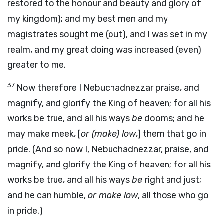
restored to the honour and beauty and glory of
my kingdom); and my best men and my
magistrates sought me (out), and I was set in my
realm, and my great doing was increased (even)
greater to me.
37
Now therefore I Nebuchadnezzar praise, and
magnify, and glorify the King of heaven; for all his
works be true, and all his ways
be
dooms; and he
may make meek, [
or (make) low
,] them that go in
pride. (And so now I, Nebuchadnezzar, praise, and
magnify, and glorify the King of heaven; for all his
works be true, and all his ways
be
right and just;
and he can humble,
or make low
, all those who go
in pride.)