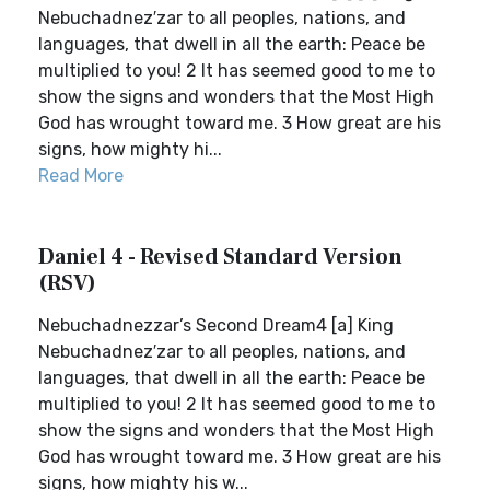
Nebuchadnez′zar to all peoples, nations, and
languages, that dwell in all the earth: Peace be
multiplied to you! 2 It has seemed good to me to
show the signs and wonders that the Most High
God has wrought toward me. 3 How great are his
signs, how mighty hi...
Read More
Daniel 4 - Revised Standard Version
(RSV)
Nebuchadnezzar’s Second Dream4 [a] King
Nebuchadnez′zar to all peoples, nations, and
languages, that dwell in all the earth: Peace be
multiplied to you! 2 It has seemed good to me to
show the signs and wonders that the Most High
God has wrought toward me. 3 How great are his
signs, how mighty his w...