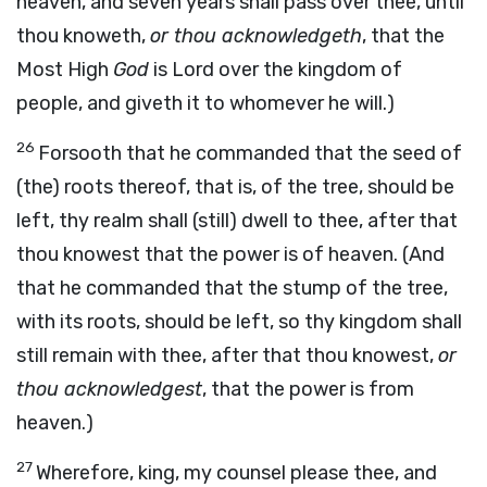
heaven, and seven years shall pass over thee, until
thou knoweth,
or thou acknowledgeth
, that the
Most High
God
is Lord over the kingdom of
people, and giveth it to whomever he will.)
26
Forsooth that he commanded that the seed of
(the) roots thereof, that is, of the tree, should be
left, thy realm shall (still) dwell to thee, after that
thou knowest that the power is of heaven. (And
that he commanded that the stump of the tree,
with its roots, should be left, so thy kingdom shall
still remain with thee, after that thou knowest,
or
thou acknowledgest
, that the power is from
heaven.)
27
Wherefore, king, my counsel please thee, and