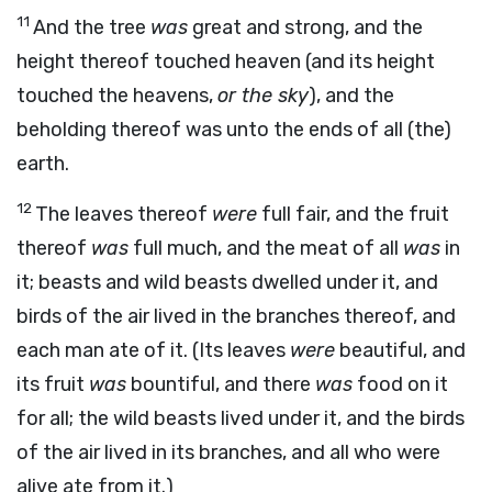
11
And the tree
was
great and strong, and the
height thereof touched heaven (and its height
touched the heavens,
or the sky
), and the
beholding thereof was unto the ends of all (the)
earth.
12
The leaves thereof
were
full fair, and the fruit
thereof
was
full much, and the meat of all
was
in
it; beasts and wild beasts dwelled under it, and
birds of the air lived in the branches thereof, and
each man ate of it. (Its leaves
were
beautiful, and
its fruit
was
bountiful, and there
was
food on it
for all; the wild beasts lived under it, and the birds
of the air lived in its branches, and all who were
alive ate from it.)