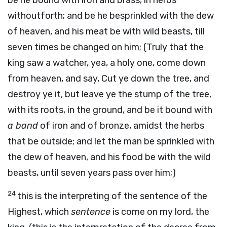
be he bound with iron and brass, in herbs
withoutforth; and be he besprinkled with the dew
of heaven, and his meat be with wild beasts, till
seven times be changed on him; (Truly that the
king saw a watcher, yea, a holy one, come down
from heaven, and say, Cut ye down the tree, and
destroy ye it, but leave ye the stump of the tree,
with its roots, in the ground, and be it bound with
a band
of iron and of bronze, amidst the herbs
that be outside; and let the man be sprinkled with
the dew of heaven, and his food be with the wild
beasts, until seven years pass over him;)
24
this is the interpreting of the sentence of the
Highest, which
sentence
is come on my lord, the