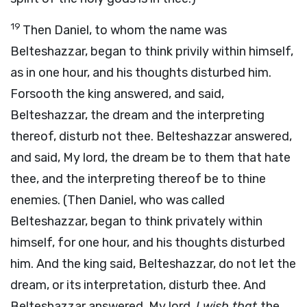
19
Then Daniel, to whom the name was
Belteshazzar, began to think privily within himself,
as in one hour, and his thoughts disturbed him.
Forsooth the king answered, and said,
Belteshazzar, the dream and the interpreting
thereof, disturb not thee. Belteshazzar answered,
and said, My lord, the dream be to them that hate
thee, and the interpreting thereof be to thine
enemies. (Then Daniel, who was called
Belteshazzar, began to think privately within
himself, for one hour, and his thoughts disturbed
him. And the king said, Belteshazzar, do not let the
dream, or its interpretation, disturb thee. And
Belteshazzar answered, My lord,
I wish that
the