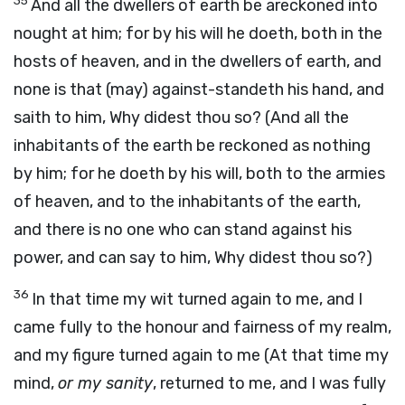
35
And all the dwellers of earth be areckoned into
nought at him; for by his will he doeth, both in the
hosts of heaven, and in the dwellers of earth, and
none is that (may) against-standeth his hand, and
saith to him, Why didest thou so? (And all the
inhabitants of the earth be reckoned as nothing
by him; for he doeth by his will, both to the armies
of heaven, and to the inhabitants of the earth,
and there is no one who can stand against his
power, and can say to him, Why didest thou so?)
36
In that time my wit turned again to me, and I
came fully to the honour and fairness of my realm,
and my figure turned again to me (At that time my
mind,
or my sanity
, returned to me, and I was fully