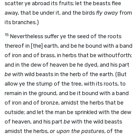
scatter ye abroad its fruits; let the beasts flee
away, that be under it, and the birds
fly away
from
its branches.)
15
Nevertheless suffer ye the seed of the roots
thereof in [the] earth, and be he bound with a band
of iron and of brass, in herbs that be withoutforth;
and in the dew of heaven be he dyed, and his part
be
with wild beasts in the herb of the earth. (But
allow ye the stump of the tree, with its roots, to
remain in the ground, and be it bound with a band
of iron and of bronze, amidst the herbs that be
outside; and let the man be sprinkled with the dew
of heaven, and his part
be
with the wild beasts
amidst the herbs,
or upon the pastures
, of the