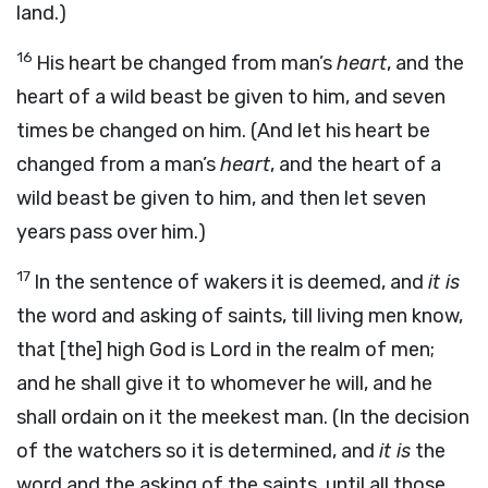
land.)
16
His heart be changed from man’s
heart
, and the
heart of a wild beast be given to him, and seven
times be changed on him. (And let his heart be
changed from a man’s
heart
, and the heart of a
wild beast be given to him, and then let seven
years pass over him.)
17
In the sentence of wakers it is deemed, and
it is
the word and asking of saints, till living men know,
that [the] high God is Lord in the realm of men;
and he shall give it to whomever he will, and he
shall ordain on it the meekest man. (In the decision
of the watchers so it is determined, and
it is
the
word and the asking of the saints, until all those