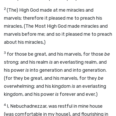
2
(The) High God made at me miracles and
marvels; therefore it pleased me to preach his
miracles, (The Most High God made miracles and
marvels before me; and so it pleased me to preach
about his miracles,)
3
for those be great, and his marvels, for those
be
strong; and his realm
is
an everlasting realm, and
his power
is
into generation and into generation.
(for they be great, and his marvels, for they
be
overwhelming; and his kingdom
is
an everlasting
kingdom, and his power
is
forever and ever.)
4
I, Nebuchadnezzar, was restful in mine house
(was comfortable in my house), and flourishing in