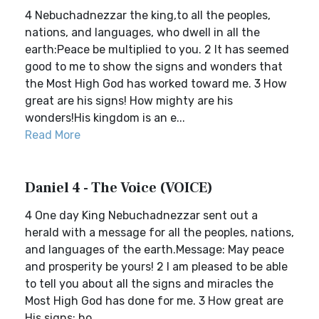
4 Nebuchadnezzar the king,to all the peoples,
nations, and languages, who dwell in all the
earth:Peace be multiplied to you. 2 It has seemed
good to me to show the signs and wonders that
the Most High God has worked toward me. 3 How
great are his signs! How mighty are his
wonders!His kingdom is an e...
Read More
Daniel 4 - The Voice (VOICE)
4 One day King Nebuchadnezzar sent out a
herald with a message for all the peoples, nations,
and languages of the earth.Message: May peace
and prosperity be yours! 2 I am pleased to be able
to tell you about all the signs and miracles the
Most High God has done for me. 3 How great are
His signs; ho...