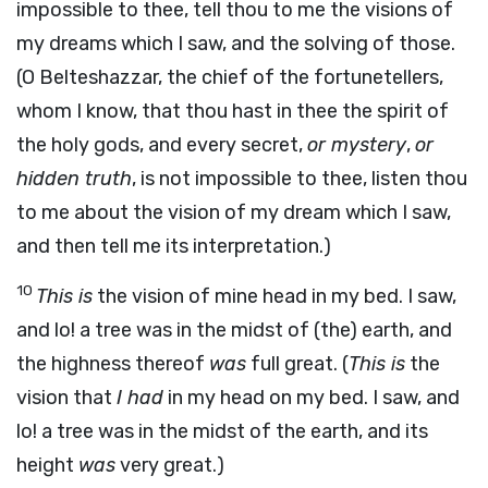
impossible to thee, tell thou to me the visions of
my dreams which I saw, and the solving of those.
(O Belteshazzar, the chief of the fortunetellers,
whom I know, that thou hast in thee the spirit of
the holy gods, and every secret,
or mystery
,
or
hidden truth
, is not impossible to thee, listen thou
to me about the vision of my dream which I saw,
and then tell me its interpretation.)
10
This is
the vision of mine head in my bed. I saw,
and lo! a tree was in the midst of (the) earth, and
the highness thereof
was
full great. (
This is
the
vision that
I had
in my head on my bed. I saw, and
lo! a tree was in the midst of the earth, and its
height
was
very great.)