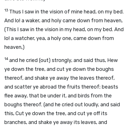
13
Thus I saw in the vision of mine head, on my bed.
And lo! a waker, and holy came down from heaven,
(This I saw in the vision in my head, on my bed. And
lo! a watcher, yea, a holy one, came down from
heaven,)
14
and he cried (out) strongly, and said thus, Hew
ye down the tree, and cut ye down the boughs
thereof, and shake ye away the leaves thereof,
and scatter ye abroad the fruits thereof; beasts
flee away, that be under it, and birds from the
boughs thereof. (and he cried out loudly, and said
this, Cut ye down the tree, and cut ye off its
branches, and shake ye away its leaves, and