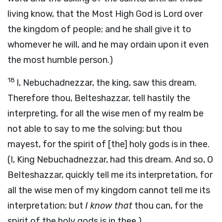
living know, that the Most High God is Lord over
the kingdom of people; and he shall give it to
whomever he will, and he may ordain upon it even
the most humble person.)
18
I, Nebuchadnezzar, the king, saw this dream.
Therefore thou, Belteshazzar, tell hastily the
interpreting, for all the wise men of my realm be
not able to say to me the solving; but thou
mayest, for the spirit of [the] holy gods is in thee.
(I, King Nebuchadnezzar, had this dream. And so, O
Belteshazzar, quickly tell me its interpretation, for
all the wise men of my kingdom cannot tell me its
interpretation; but
I know that
thou can, for the
spirit of the holy gods is in thee.)