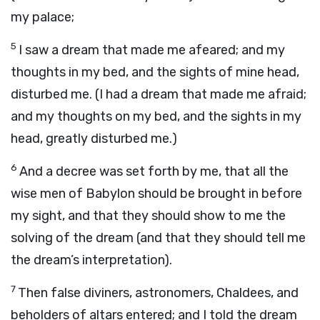
my palace;
5
I saw a dream that made me afeared; and my
thoughts in my bed, and the sights of mine head,
disturbed me. (I had a dream that made me afraid;
and my thoughts on my bed, and the sights in my
head, greatly disturbed me.)
6
And a decree was set forth by me, that all the
wise men of Babylon should be brought in before
my sight, and that they should show to me the
solving of the dream (and that they should tell me
the dream’s interpretation).
7
Then false diviners, astronomers, Chaldees, and
beholders of altars entered; and I told the dream