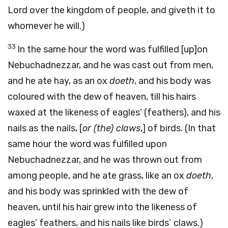
Lord over the kingdom of people, and giveth it to
whomever he will.)
33
In the same hour the word was fulfilled [up]on
Nebuchadnezzar, and he was cast out from men,
and he ate hay, as an ox
doeth
, and his body was
coloured with the dew of heaven, till his hairs
waxed at the likeness of eagles’ (feathers), and his
nails as the nails, [
or (the) claws
,] of birds. (In that
same hour the word was fulfilled upon
Nebuchadnezzar, and he was thrown out from
among people, and he ate grass, like an ox
doeth
,
and his body was sprinkled with the dew of
heaven, until his hair grew into the likeness of
eagles’ feathers, and his nails like birds’
claws.)