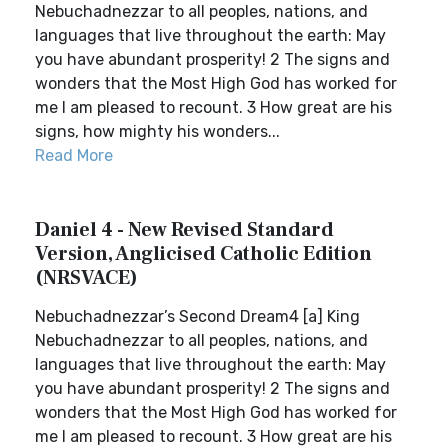
Nebuchadnezzar to all peoples, nations, and
languages that live throughout the earth: May
you have abundant prosperity! 2 The signs and
wonders that the Most High God has worked for
me I am pleased to recount. 3 How great are his
signs, how mighty his wonders...
Read More
Daniel 4 - New Revised Standard
Version, Anglicised Catholic Edition
(NRSVACE)
Nebuchadnezzar’s Second Dream4 [a] King
Nebuchadnezzar to all peoples, nations, and
languages that live throughout the earth: May
you have abundant prosperity! 2 The signs and
wonders that the Most High God has worked for
me I am pleased to recount. 3 How great are his