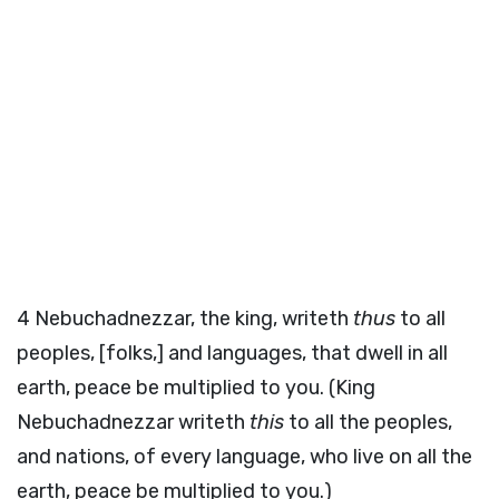
4
Nebuchadnezzar, the king, writeth
thus
to all
peoples, [folks,] and languages, that dwell in all
earth, peace be multiplied to you. (King
Nebuchadnezzar writeth
this
to all the peoples,
and nations, of every language, who live on all the
earth, peace be multiplied to you.)