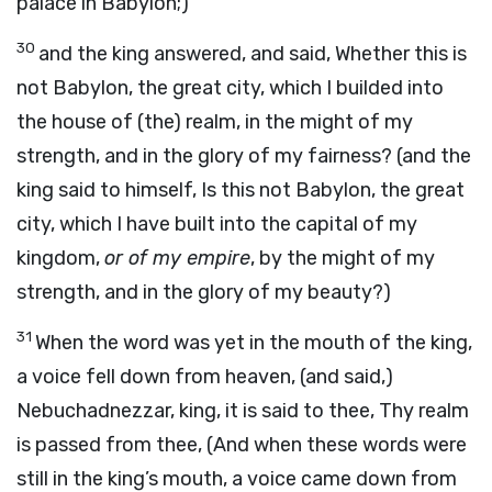
palace in Babylon;)
30
and the king answered, and said, Whether this is
not Babylon, the great city, which I builded into
the house of (the) realm, in the might of my
strength, and in the glory of my fairness? (and the
king said to himself, Is this not Babylon, the great
city, which I have built into the capital of my
kingdom,
or of my empire
, by the might of my
strength, and in the glory of my beauty?)
31
When the word was yet in the mouth of the king,
a voice fell down from heaven, (and said,)
Nebuchadnezzar, king, it is said to thee, Thy realm
is passed from thee, (And when these words were
still in the king’s mouth, a voice came down from