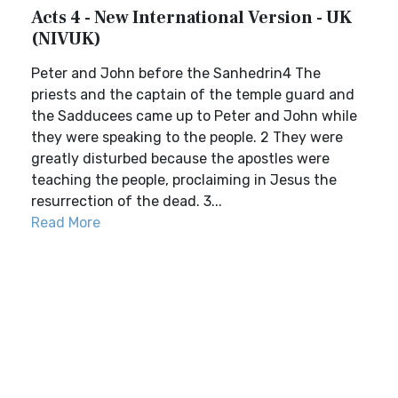
Acts 4 - New International Version - UK
(NIVUK)
Peter and John before the Sanhedrin4 The
priests and the captain of the temple guard and
the Sadducees came up to Peter and John while
they were speaking to the people. 2 They were
greatly disturbed because the apostles were
teaching the people, proclaiming in Jesus the
resurrection of the dead. 3...
Read More