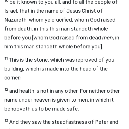
10
be it known to you all, and to all the people of
Israel, that in the name of Jesus Christ of
Nazareth, whom ye crucified, whom God raised
from death, in this this man standeth whole
before you [whom God raised from dead
men
, in
him this man standeth whole before you].
11
This is the stone, which was reproved of you
building, which is made into the head of the
corner;
12
and health is not in any other. For neither other
name under heaven is given to men, in which it
behooveth us to be made safe.
13
And they saw the steadfastness of Peter and