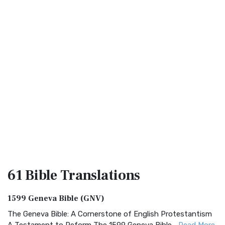
61 Bible
Translations
1599 Geneva Bible (GNV)
The Geneva Bible: A Cornerstone of English Protestantism