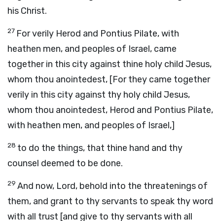
his Christ.
27
For verily Herod and Pontius Pilate, with
heathen men, and peoples of Israel, came
together in this city against thine holy child Jesus,
whom thou anointedest, [For they came together
verily in this city against thy holy child Jesus,
whom thou anointedest, Herod and Pontius Pilate,
with heathen men, and peoples of Israel,]
28
to do the things, that thine hand and thy
counsel deemed to be done.
29
And now, Lord, behold into the threatenings of
them, and grant to thy servants to speak thy word
with all trust [and give to thy servants with all