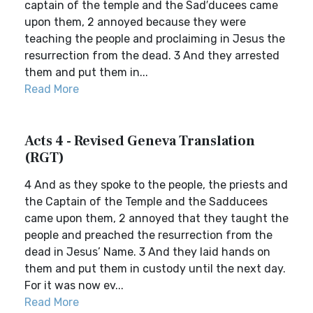
captain of the temple and the Sad′ducees came
upon them, 2 annoyed because they were
teaching the people and proclaiming in Jesus the
resurrection from the dead. 3 And they arrested
them and put them in...
Read More
Acts 4 - Revised Geneva Translation
(RGT)
4 And as they spoke to the people, the priests and
the Captain of the Temple and the Sadducees
came upon them, 2 annoyed that they taught the
people and preached the resurrection from the
dead in Jesus’ Name. 3 And they laid hands on
them and put them in custody until the next day.
For it was now ev...
Read More