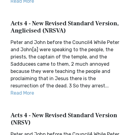
Read More
Acts 4 - New Revised Standard Version,
Anglicised (NRSVA)
Peter and John before the Council4 While Peter
and John[a] were speaking to the people, the
priests, the captain of the temple, and the
Sadducees came to them, 2 much annoyed
because they were teaching the people and
proclaiming that in Jesus there is the
resurrection of the dead. 3 So they arrest...
Read More
Acts 4 - New Revised Standard Version
(NRSV)
Peter and John before the Council4 While Peter