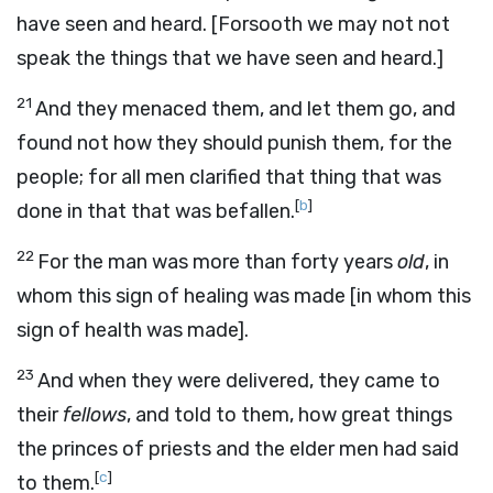
have seen and heard. [Forsooth we may not not
speak the things that we have seen and heard.]
21
And they menaced them, and let them go, and
found not how they should punish them, for the
people; for all men clarified that thing that was
[
b
]
done in that that was befallen.
22
For the man was more than forty years
old
, in
whom this sign of healing was made [in whom this
sign of health was made].
23
And when they were delivered, they came to
their
fellows
, and told to them, how great things
the princes of priests and the elder men had said
[
c
]
to them.