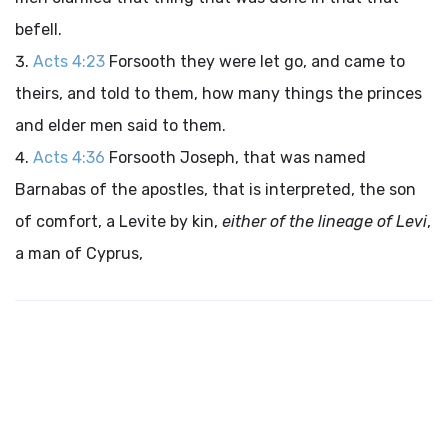
befell.
Acts 4:23
Forsooth they were let go, and came to
theirs, and told to them, how many things the princes
and elder men said to them.
Acts 4:36
Forsooth Joseph, that was named
Barnabas of the apostles, that is interpreted, the son
of comfort, a Levite by kin,
either of the lineage of Levi
,
a man of Cyprus,