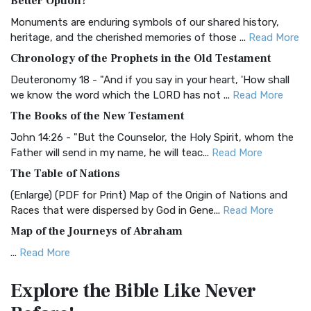
Better Option?
Classic The Authorized King James Version (AK...
Read More
Monuments are enduring symbols of our shared history,
BRG Bible (BRG)
heritage, and the cherished memories of those ...
Read More
The BRG Bible: A Colorful Approach to Scripture A Unique
Chronology of the Prophets in the Old Testament
Visual Experience The BRG Bible, an acronym...
Read More
Deuteronomy 18 - "And if you say in your heart, 'How shall
Christian Standard Bible (CSB)
we know the word which the LORD has not ...
Read More
The Christian Standard Bible (CSB): A Balance of Accuracy
The Books of the New Testament
and Readability The Christian Standard Bib...
Read More
John 14:26 - "But the Counselor, the Holy Spirit, whom the
Common English Bible (CEB)
Father will send in my name, he will teac...
Read More
The Common English Bible (CEB): A Translation for
The Table of Nations
Everyone The Common English Bible (CEB) is a conte...
Read
(Enlarge) (PDF for Print) Map of the Origin of Nations and
More
Races that were dispersed by God in Gene...
Read More
Complete Jewish Bible (CJB)
Map of the Journeys of Abraham
The Complete Jewish Bible (CJB): A Jewish Perspective on
...
Read More
Scripture The Complete Jewish Bible (CJB) i...
Read More
Map of the Route of the Exodus of the Israelites from
Contemporary English Version (CEV)
Explore the Bible
Like Never
Egypt
The Contemporary English Version (CEV): A Bible for
(Enlarge) (PDF for Print) Map of the Route of the Hebrews