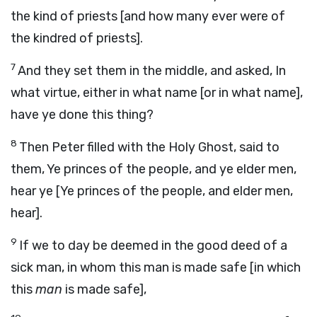
the kind of priests [and how many ever were of
the kindred of priests].
7
And they set them in the middle, and asked, In
what virtue, either in what name [or in what name],
have ye done this thing?
8
Then Peter filled with the Holy Ghost, said to
them, Ye princes of the people, and ye elder men,
hear ye [Ye princes of the people, and elder men,
hear].
9
If we to day be deemed in the good deed of a
sick man, in whom this man is made safe [in which
this
man
is made safe],