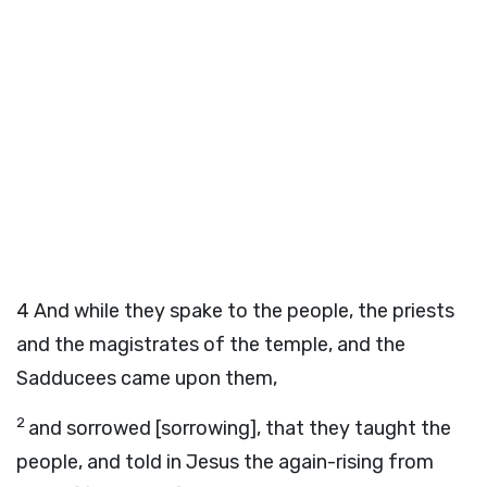
4
And while they spake to the people, the priests
and the magistrates of the temple, and the
Sadducees came upon them,
2
and sorrowed [sorrowing], that they taught the
people, and told in Jesus the again-rising from