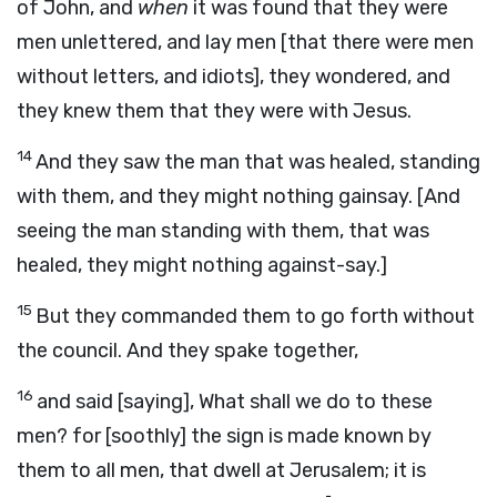
of John, and
when
it was found that they were
men unlettered, and lay men [that there were men
without letters, and idiots], they wondered, and
they knew them that they were with Jesus.
14
And they saw the man that was healed, standing
with them, and they might nothing gainsay. [And
seeing the man standing with them, that was
healed, they might nothing against-say.]
15
But they commanded them to go forth without
the council. And they spake together,
16
and said [saying], What shall we do to these
men? for [soothly] the sign is made known by
them to all men, that dwell at Jerusalem; it is