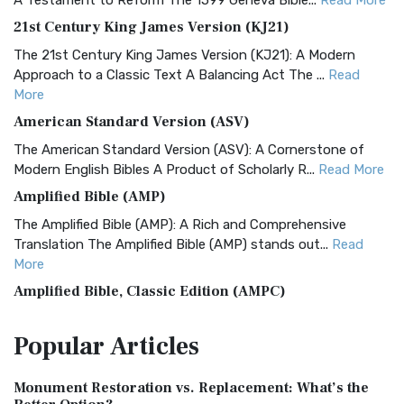
A Testament to Reform The 1599 Geneva Bible...
Read More
21st Century King James Version (KJ21)
The 21st Century King James Version (KJ21): A Modern
Approach to a Classic Text A Balancing Act The ...
Read
More
American Standard Version (ASV)
The American Standard Version (ASV): A Cornerstone of
Modern English Bibles A Product of Scholarly R...
Read More
Amplified Bible (AMP)
The Amplified Bible (AMP): A Rich and Comprehensive
Translation The Amplified Bible (AMP) stands out...
Read
More
Amplified Bible, Classic Edition (AMPC)
The Amplified Bible, Classic Edition (AMPC): A Timeless
Popular
Articles
Treasure The Amplified Bible, Classic Editio...
Read More
Authorized (King James) Version (AKJV)
Monument Restoration vs. Replacement: What’s the
The Authorized (King James) Version (AKJV): A Timeless