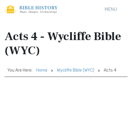
MENU
Acts 4 - Wycliffe Bible
(WYC)
You Are Here:
Home
Wycliffe Bible (WYC)
Acts 4