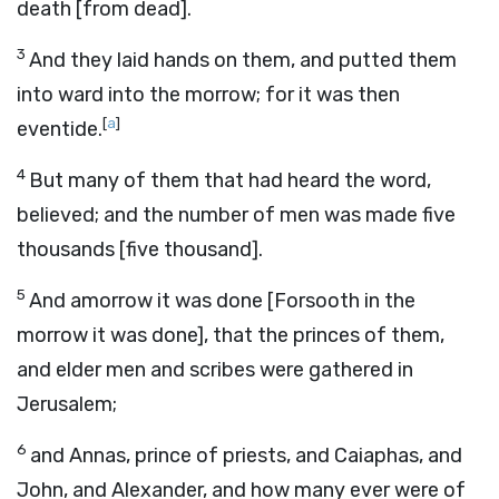
death [from dead].
3
And they laid hands on them, and putted them
into ward into the morrow; for it was then
[
a
]
eventide.
4
But many of them that had heard the word,
believed; and the number of men was made five
thousands [five thousand].
5
And amorrow it was done [Forsooth in the
morrow it was done], that the princes of them,
and elder men and scribes were gathered in
Jerusalem;
6
and Annas, prince of priests, and Caiaphas, and
John, and Alexander, and how many ever were of