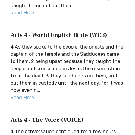
caught them and put them ...
Read More
Acts 4 - World English Bible (WEB)
4 As they spoke to the people, the priests and the
captain of the temple and the Sadducees came
to them, 2 being upset because they taught the
people and proclaimed in Jesus the resurrection
from the dead. 3 They laid hands on them, and
put them in custody until the next day, for it was
now evenin...
Read More
Acts 4 - The Voice (VOICE)
4 The conversation continued for a few hours