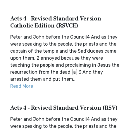
Acts 4 - Revised Standard Version
Catholic Edition (RSVCE)
Peter and John before the Council4 And as they
were speaking to the people, the priests and the
captain of the temple and the Sad′ducees came
upon them, 2 annoyed because they were
teaching the people and proclaiming in Jesus the
resurrection from the dead.[a] 3 And they
arrested them and put them...
Read More
Acts 4 - Revised Standard Version (RSV)
Peter and John before the Council4 And as they
were speaking to the people, the priests and the