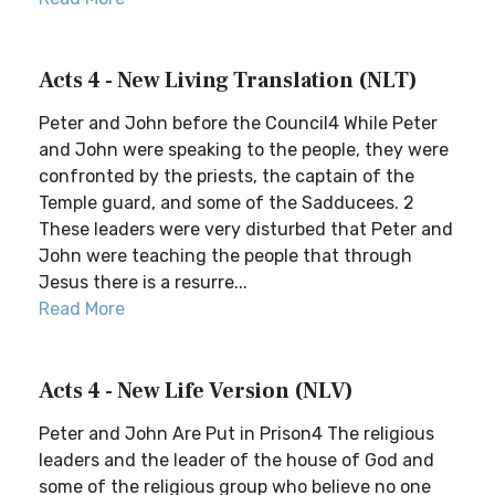
Acts 4 - New Living Translation (NLT)
Peter and John before the Council4 While Peter
and John were speaking to the people, they were
confronted by the priests, the captain of the
Temple guard, and some of the Sadducees. 2
These leaders were very disturbed that Peter and
John were teaching the people that through
Jesus there is a resurre...
Read More
Acts 4 - New Life Version (NLV)
Peter and John Are Put in Prison4 The religious
leaders and the leader of the house of God and
some of the religious group who believe no one