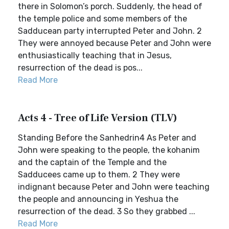
there in Solomon’s porch. Suddenly, the head of
the temple police and some members of the
Sadducean party interrupted Peter and John. 2
They were annoyed because Peter and John were
enthusiastically teaching that in Jesus,
resurrection of the dead is pos...
Read More
Acts 4 - Tree of Life Version (TLV)
Standing Before the Sanhedrin4 As Peter and
John were speaking to the people, the kohanim
and the captain of the Temple and the
Sadducees came up to them. 2 They were
indignant because Peter and John were teaching
the people and announcing in Yeshua the
resurrection of the dead. 3 So they grabbed ...
Read More