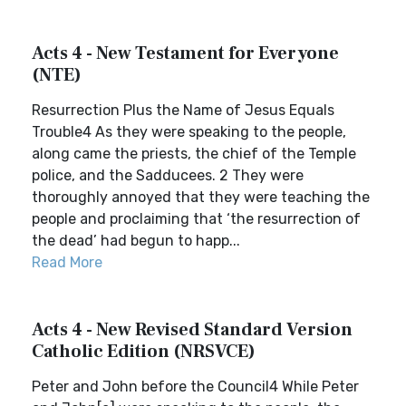
Acts 4 - New Testament for Everyone
(NTE)
Resurrection Plus the Name of Jesus Equals
Trouble4 As they were speaking to the people,
along came the priests, the chief of the Temple
police, and the Sadducees. 2 They were
thoroughly annoyed that they were teaching the
people and proclaiming that ‘the resurrection of
the dead’ had begun to happ...
Read More
Acts 4 - New Revised Standard Version
Catholic Edition (NRSVCE)
Peter and John before the Council4 While Peter