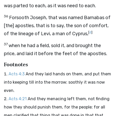
was parted to each, as it was need to each.
36
Forsooth Joseph, that was named Barnabas of
[the] apostles, that is to say, the son of comfort,
[
d
]
of the lineage of Levi, a man of Cyprus,
37
when he had a field, sold it, and brought the
price, and laid it before the feet of the apostles.
Footnotes
Acts 4:3
And they laid hands on them, and put them
into keeping till into the morrow; soothly it was now
even.
Acts 4:21
And they menacing left them, not finding
how they should punish them, for the people; for all
men clarified that thing that was done in that that