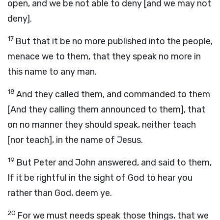
open, and we be not able to deny [and we may not
deny].
17
But that it be no more published into the people,
menace we to them, that they speak no more in
this name to any man.
18
And they called them, and commanded to them
[And they calling them announced to them], that
on no manner they should speak, neither teach
[nor teach], in the name of Jesus.
19
But Peter and John answered, and said to them,
If it be rightful in the sight of God to hear you
rather than God, deem ye.
20
For we must needs speak those things, that we