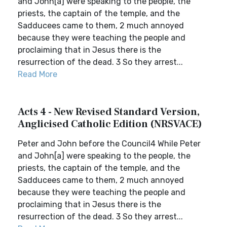
and John[a] were speaking to the people, the
priests, the captain of the temple, and the
Sadducees came to them, 2 much annoyed
because they were teaching the people and
proclaiming that in Jesus there is the
resurrection of the dead. 3 So they arrest...
Read More
Acts 4 - New Revised Standard Version,
Anglicised Catholic Edition (NRSVACE)
Peter and John before the Council4 While Peter
and John[a] were speaking to the people, the
priests, the captain of the temple, and the
Sadducees came to them, 2 much annoyed
because they were teaching the people and
proclaiming that in Jesus there is the
resurrection of the dead. 3 So they arrest...