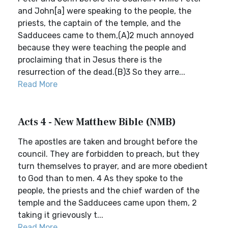
and John[a] were speaking to the people, the
priests, the captain of the temple, and the
Sadducees came to them,(A)2 much annoyed
because they were teaching the people and
proclaiming that in Jesus there is the
resurrection of the dead.(B)3 So they arre...
Read More
Acts 4 - New Matthew Bible (NMB)
The apostles are taken and brought before the
council. They are forbidden to preach, but they
turn themselves to prayer, and are more obedient
to God than to men. 4 As they spoke to the
people, the priests and the chief warden of the
temple and the Sadducees came upon them, 2
taking it grievously t...
Read More