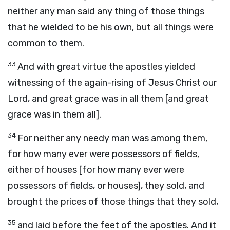
neither any man said any thing of those things
that he wielded to be his own, but all things were
common to them.
33
And with great virtue the apostles yielded
witnessing of the again-rising of Jesus Christ our
Lord, and great grace was in all them [and great
grace was in them all].
34
For neither any needy man was among them,
for how many ever were possessors of fields,
either of houses [for how many ever were
possessors of fields, or houses], they sold, and
brought the prices of those things that they sold,
35
and laid before the feet of the apostles. And it