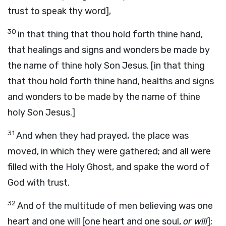
trust to speak thy word],
30
in that thing that thou hold forth thine hand,
that healings and signs and wonders be made by
the name of thine holy Son Jesus. [in that thing
that thou hold forth thine hand, healths and signs
and wonders to be made by the name of thine
holy Son Jesus.]
31
And when they had prayed, the place was
moved, in which they were gathered; and all were
filled with the Holy Ghost, and spake the word of
God with trust.
32
And of the multitude of men believing was one
heart and one will [one heart and one soul,
or will
];