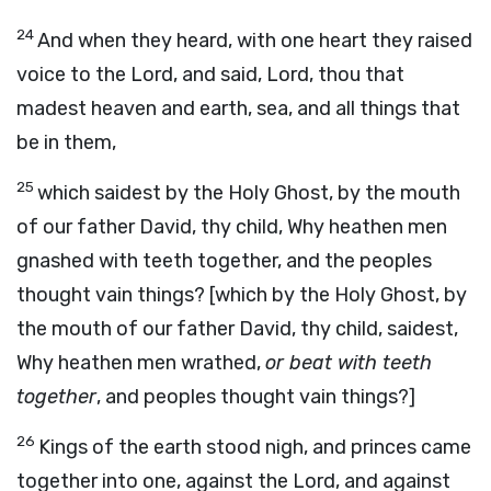
24
And when they heard, with one heart they raised
voice to the Lord, and said, Lord, thou that
madest heaven and earth, sea, and all things that
be in them,
25
which saidest by the Holy Ghost, by the mouth
of our father David, thy child, Why heathen men
gnashed with teeth together, and the peoples
thought vain things? [which by the Holy Ghost, by
the mouth of our father David, thy child, saidest,
Why heathen men wrathed,
or beat with teeth
together
, and peoples thought vain things?]
26
Kings of the earth stood nigh, and princes came
together into one, against the Lord, and against