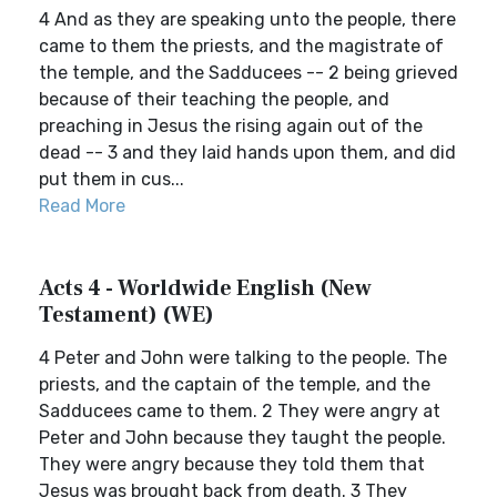
4 And as they are speaking unto the people, there
came to them the priests, and the magistrate of
the temple, and the Sadducees -- 2 being grieved
because of their teaching the people, and
preaching in Jesus the rising again out of the
dead -- 3 and they laid hands upon them, and did
put them in cus...
Read More
Acts 4 - Worldwide English (New
Testament) (WE)
4 Peter and John were talking to the people. The
priests, and the captain of the temple, and the
Sadducees came to them. 2 They were angry at
Peter and John because they taught the people.
They were angry because they told them that
Jesus was brought back from death. 3 They