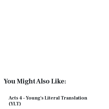
You Might Also Like:
Acts 4 - Young's Literal Translation
(YLT)