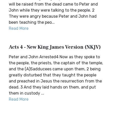
will be raised from the dead came to Peter and
John while they were talking to the people. 2
They were angry because Peter and John had
been teaching the peo...
Read More
Acts 4 - New King James Version (NKJV)
Peter and John Arrested4 Now as they spoke to
the people, the priests, the captain of the temple,
and the (A)Sadducees came upon them, 2 being
greatly disturbed that they taught the people
and preached in Jesus the resurrection from the
dead. 3 And they laid hands on them, and put
them in custody ...
Read More