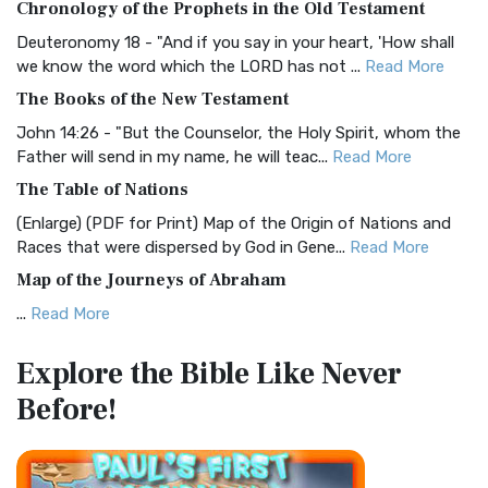
Chronology of the Prophets in the Old Testament
Visual Experience The BRG Bible, an acronym...
Read More
Deuteronomy 18 - "And if you say in your heart, 'How shall
Christian Standard Bible (CSB)
we know the word which the LORD has not ...
Read More
The Christian Standard Bible (CSB): A Balance of Accuracy
The Books of the New Testament
and Readability The Christian Standard Bib...
Read More
John 14:26 - "But the Counselor, the Holy Spirit, whom the
Common English Bible (CEB)
Father will send in my name, he will teac...
Read More
The Common English Bible (CEB): A Translation for
The Table of Nations
Everyone The Common English Bible (CEB) is a conte...
Read
(Enlarge) (PDF for Print) Map of the Origin of Nations and
More
Races that were dispersed by God in Gene...
Read More
Complete Jewish Bible (CJB)
Map of the Journeys of Abraham
The Complete Jewish Bible (CJB): A Jewish Perspective on
...
Read More
Scripture The Complete Jewish Bible (CJB) i...
Read More
Map of the Route of the Exodus of the Israelites from
Contemporary English Version (CEV)
Explore the Bible
Like Never
Egypt
The Contemporary English Version (CEV): A Bible for
Before!
(Enlarge) (PDF for Print) Map of the Route of the Hebrews
Everyone The Contemporary English Version (CEV),...
Read
from Egypt This map shows the Exodus of t...
Read More
More
Miracles in the Old Testament
Darby Translation (DARBY)