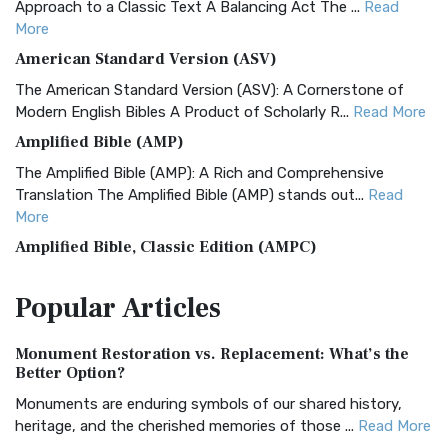
Approach to a Classic Text A Balancing Act The ...
Read
More
American Standard Version (ASV)
The American Standard Version (ASV): A Cornerstone of
Modern English Bibles A Product of Scholarly R...
Read More
Amplified Bible (AMP)
The Amplified Bible (AMP): A Rich and Comprehensive
Translation The Amplified Bible (AMP) stands out...
Read
More
Amplified Bible, Classic Edition (AMPC)
The Amplified Bible, Classic Edition (AMPC): A Timeless
Popular
Articles
Treasure The Amplified Bible, Classic Editio...
Read More
Authorized (King James) Version (AKJV)
Monument Restoration vs. Replacement: What’s the
The Authorized (King James) Version (AKJV): A Timeless
Better Option?
Classic The Authorized King James Version (AK...
Read More
Monuments are enduring symbols of our shared history,
BRG Bible (BRG)
heritage, and the cherished memories of those ...
Read More
The BRG Bible: A Colorful Approach to Scripture A Unique