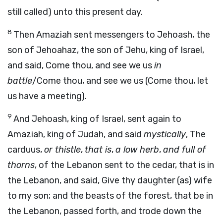
still called) unto this present day.
8
Then Amaziah sent messengers to Jehoash, the
son of Jehoahaz, the son of Jehu, king of Israel,
and said, Come thou, and see we us
in
battle
/Come thou, and see we us (Come thou, let
us have a meeting).
9
And Jehoash, king of Israel, sent again to
Amaziah, king of Judah, and said
mystically
, The
carduus,
or thistle
,
that is
,
a low herb
,
and full of
thorns
, of the Lebanon sent to the cedar, that is in
the Lebanon, and said, Give thy daughter (as) wife
to my son; and the beasts of the forest, that be in
the Lebanon, passed forth, and trode down the