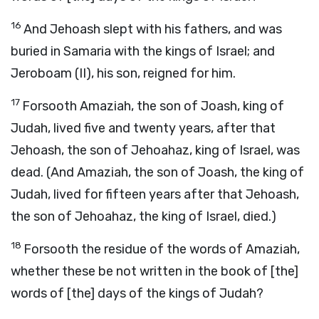
16
And Jehoash slept with his fathers, and was
buried in Samaria with the kings of Israel; and
Jeroboam (II), his son, reigned for him.
17
Forsooth Amaziah, the son of Joash, king of
Judah, lived five and twenty years, after that
Jehoash, the son of Jehoahaz, king of Israel, was
dead. (And Amaziah, the son of Joash, the king of
Judah, lived for fifteen years after that Jehoash,
the son of Jehoahaz, the king of Israel, died.)
18
Forsooth the residue of the words of Amaziah,
whether these be not written in the book of [the]
words of [the] days of the kings of Judah?