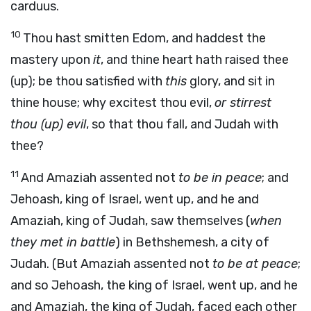
carduus.
10
Thou hast smitten Edom, and haddest the
mastery upon
it
, and thine heart hath raised thee
(up); be thou satisfied with
this
glory, and sit in
thine house; why excitest thou evil,
or stirrest
thou (up) evil
, so that thou fall, and Judah with
thee?
11
And Amaziah assented not
to be in peace
; and
Jehoash, king of Israel, went up, and he and
Amaziah, king of Judah, saw themselves (
when
they met in battle
) in Bethshemesh, a city of
Judah. (But Amaziah assented not
to be at peace
;
and so Jehoash, the king of Israel, went up, and he
and Amaziah, the king of Judah, faced each other