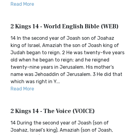
Read More
2 Kings 14 - World English Bible (WEB)
14 In the second year of Joash son of Joahaz
king of Israel, Amaziah the son of Joash king of
Judah began to reign. 2 He was twenty-five years
old when he began to reign; and he reigned
twenty-nine years in Jerusalem. His mother’s
name was Jehoaddin of Jerusalem. 3 He did that
which was right in Y...
Read More
2 Kings 14 - The Voice (VOICE)
14 During the second year of Joash (son of
Joahaz, Israel’s king), Amaziah (son of Joash,