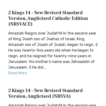
2 Kings 14 - New Revised Standard
Version, Anglicised Catholic Edition
(NRSVACE)
Amaziah Reigns over Judah14 In the second year
of King Joash son of Joahaz of Israel, King
Amaziah son of Joash of Judah, began to reign. 2
He was twenty-five years old when he began to
reign, and he reigned for twenty-nine years in
Jerusalem. His mother’s name was Jehoaddin of
Jerusalem. 3 He did...
Read More
2 Kings 14 - New Revised Standard
Version, Anglicised (NRSVA)
Amaziah Reigns over Judah14 In the second year