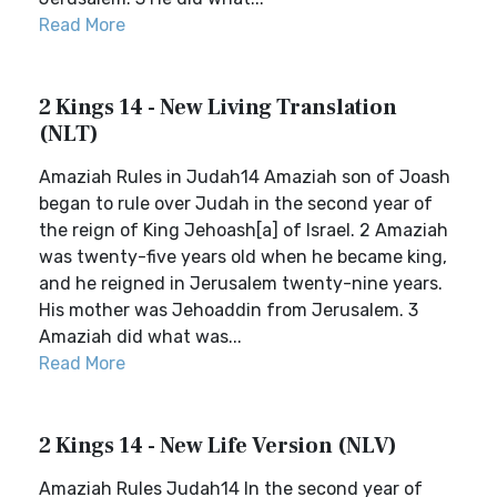
Read More
2 Kings 14 - New Living Translation
(NLT)
Amaziah Rules in Judah14 Amaziah son of Joash
began to rule over Judah in the second year of
the reign of King Jehoash[a] of Israel. 2 Amaziah
was twenty-five years old when he became king,
and he reigned in Jerusalem twenty-nine years.
His mother was Jehoaddin from Jerusalem. 3
Amaziah did what was...
Read More
2 Kings 14 - New Life Version (NLV)
Amaziah Rules Judah14 In the second year of