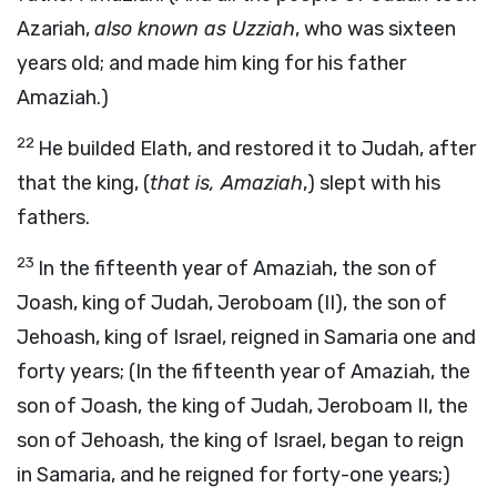
Azariah,
also known as Uzziah
, who was sixteen
years old; and made him king for his father
Amaziah.)
22
He builded Elath, and restored it to Judah, after
that the king, (
that is, Amaziah
,) slept with his
fathers.
23
In the fifteenth year of Amaziah, the son of
Joash, king of Judah, Jeroboam (II), the son of
Jehoash, king of Israel, reigned in Samaria one and
forty years; (In the fifteenth year of Amaziah, the
son of Joash, the king of Judah, Jeroboam II, the
son of Jehoash, the king of Israel, began to reign
in Samaria, and he reigned for forty-one years;)