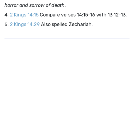
horror and sorrow of death
.
2 Kings 14:15
Compare verses 14:15-16 with 13:12-13.
2 Kings 14:29
Also spelled Zechariah.