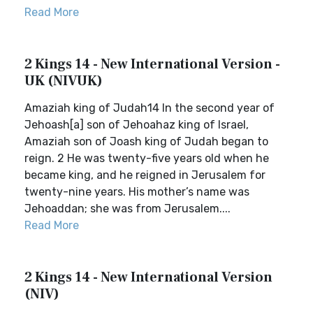
Read More
2 Kings 14 - New International Version -
UK (NIVUK)
Amaziah king of Judah14 In the second year of
Jehoash[a] son of Jehoahaz king of Israel,
Amaziah son of Joash king of Judah began to
reign. 2 He was twenty-five years old when he
became king, and he reigned in Jerusalem for
twenty-nine years. His mother’s name was
Jehoaddan; she was from Jerusalem....
Read More
2 Kings 14 - New International Version
(NIV)