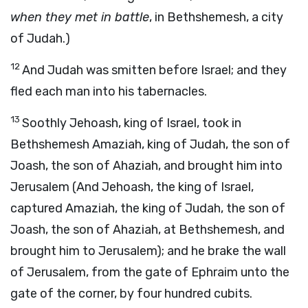
when they met in battle
, in Bethshemesh, a city
of Judah.)
12
And Judah was smitten before Israel; and they
fled each man into his tabernacles.
13
Soothly Jehoash, king of Israel, took in
Bethshemesh Amaziah, king of Judah, the son of
Joash, the son of Ahaziah, and brought him into
Jerusalem (And Jehoash, the king of Israel,
captured Amaziah, the king of Judah, the son of
Joash, the son of Ahaziah, at Bethshemesh, and
brought him to Jerusalem); and he brake the wall
of Jerusalem, from the gate of Ephraim unto the
gate of the corner, by four hundred cubits.