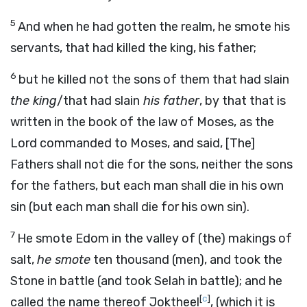
5
And when he had gotten the realm, he smote his
servants, that had killed the king, his father;
6
but he killed not the sons of them that had slain
the king
/that had slain
his father
, by that that is
written in the book of the law of Moses, as the
Lord commanded to Moses, and said, [The]
Fathers shall not die for the sons, neither the sons
for the fathers, but each man shall die in his own
sin (but each man shall die for his own sin).
7
He smote Edom in the valley of (the) makings of
salt,
he smote
ten thousand (men), and took the
Stone in battle (and took Selah in battle); and he
[
c
]
called the name thereof Joktheel
, (which it is