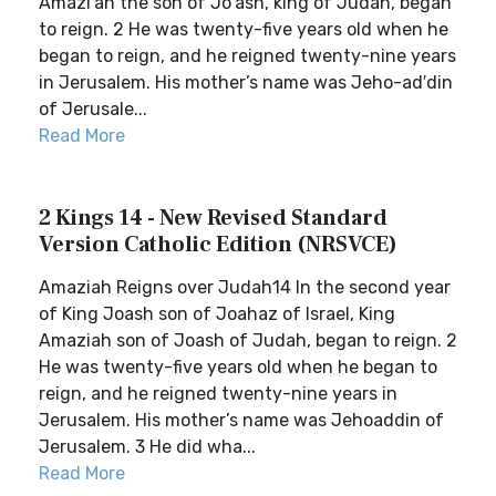
Amazi′ah the son of Jo′ash, king of Judah, began
to reign. 2 He was twenty-five years old when he
began to reign, and he reigned twenty-nine years
in Jerusalem. His mother’s name was Jeho-ad′din
of Jerusale...
Read More
2 Kings 14 - New Revised Standard
Version Catholic Edition (NRSVCE)
Amaziah Reigns over Judah14 In the second year
of King Joash son of Joahaz of Israel, King
Amaziah son of Joash of Judah, began to reign. 2
He was twenty-five years old when he began to
reign, and he reigned twenty-nine years in
Jerusalem. His mother’s name was Jehoaddin of
Jerusalem. 3 He did wha...
Read More