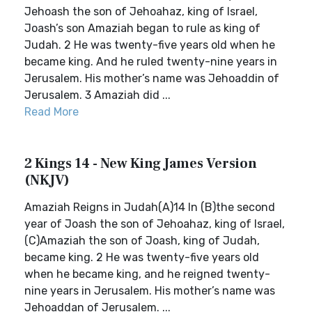
Jehoash the son of Jehoahaz, king of Israel,
Joash’s son Amaziah began to rule as king of
Judah. 2 He was twenty-five years old when he
became king. And he ruled twenty-nine years in
Jerusalem. His mother’s name was Jehoaddin of
Jerusalem. 3 Amaziah did ...
Read More
2 Kings 14 - New King James Version
(NKJV)
Amaziah Reigns in Judah(A)14 In (B)the second
year of Joash the son of Jehoahaz, king of Israel,
(C)Amaziah the son of Joash, king of Judah,
became king. 2 He was twenty-five years old
when he became king, and he reigned twenty-
nine years in Jerusalem. His mother’s name was
Jehoaddan of Jerusalem. ...