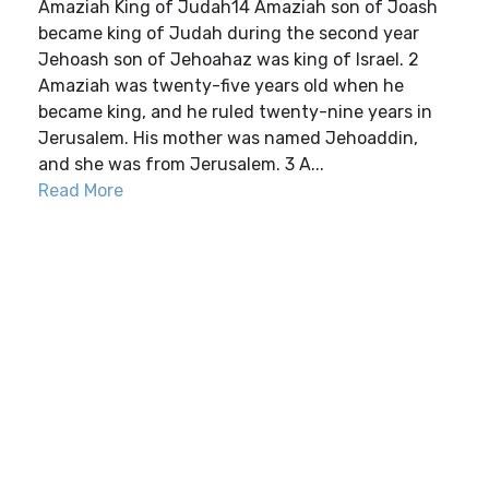
Amaziah King of Judah14 Amaziah son of Joash
became king of Judah during the second year
Jehoash son of Jehoahaz was king of Israel. 2
Amaziah was twenty-five years old when he
became king, and he ruled twenty-nine years in
Jerusalem. His mother was named Jehoaddin,
and she was from Jerusalem. 3 A...
Read More