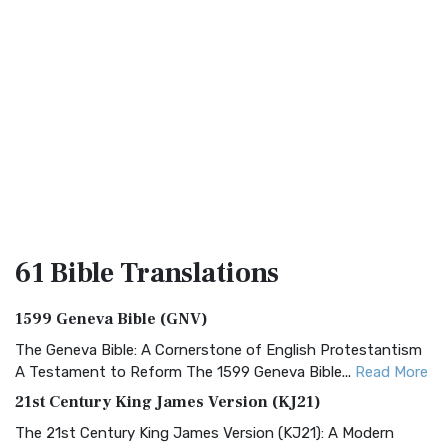
61 Bible
Translations
1599 Geneva Bible (GNV)
The Geneva Bible: A Cornerstone of English Protestantism
A Testament to Reform The 1599 Geneva Bible...
Read More
21st Century King James Version (KJ21)
The 21st Century King James Version (KJ21): A Modern