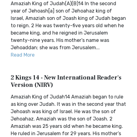
Amaziah King of Judah(A)(B)14 In the second
year of Jehoash[a] son of Jehoahaz king of
Israel, Amaziah son of Joash king of Judah began
to reign. 2 He was twenty-five years old when he
became king, and he reigned in Jerusalem
twenty-nine years. His mother’s name was
Jehoaddan; she was from Jerusalem...
Read More
2 Kings 14 - New International Reader's
Version (NIRV)
Amaziah King of Judah14 Amaziah began to rule
as king over Judah. It was in the second year that
Jehoash was king of Israel. He was the son of
Jehoahaz. Amaziah was the son of Joash. 2
Amaziah was 25 years old when he became king.
He ruled in Jerusalem for 29 years. His mother’s