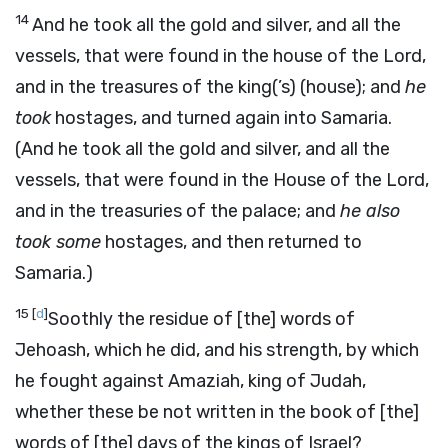
14
And he took all the gold and silver, and all the
vessels, that were found in the house of the Lord,
and in the treasures of the king(’s) (house); and
he
took
hostages, and turned again into Samaria.
(And he took all the gold and silver, and all the
vessels, that were found in the House of the Lord,
and in the treasuries of the palace; and
he also
took some
hostages, and then returned to
Samaria.)
15
[
d
]
Soothly the residue of [the] words of
Jehoash, which he did, and his strength, by which
he fought against Amaziah, king of Judah,
whether these be not written in the book of [the]
words of [the] days of the kings of Israel?