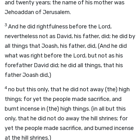
and twenty years; the name of his mother was
Jehoaddan of Jerusalem.
3
And he did rightfulness before the Lord,
nevertheless not as David, his father, did; he did by
all things that Joash, his father, did, (And he did
what was right before the Lord, but not as his
forefather David did; he did all things, that his
father Joash did,)
4
no but this only, that he did not away (the) high
things; for yet the people made sacrifice, and
burnt incense in (the) high things. (in all but this
only, that he did not do away the hill shrines; for
yet the people made sacrifice, and burned incense
at the hill shrines.)