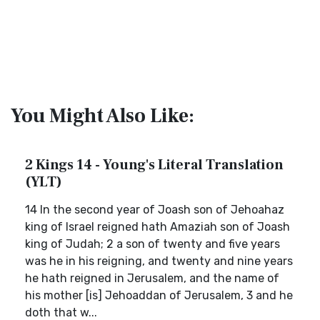
You Might Also Like:
2 Kings 14 - Young's Literal Translation
(YLT)
14 In the second year of Joash son of Jehoahaz
king of Israel reigned hath Amaziah son of Joash
king of Judah; 2 a son of twenty and five years
was he in his reigning, and twenty and nine years
he hath reigned in Jerusalem, and the name of
his mother [is] Jehoaddan of Jerusalem, 3 and he
doth that w...