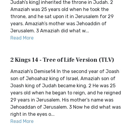
Judah’s king) inherited the throne in Judah. 2
Amaziah was 25 years old when he took the
throne, and he sat upon it in Jerusalem for 29
years. Amaziah’s mother was Jehoaddin of
Jerusalem. 3 Amaziah did what w...
Read More
2 Kings 14 - Tree of Life Version (TLV)
Amaziah’s Demise14 In the second year of Joash
son of Jehoahaz king of Israel, Amaziah son of
Joash king of Judah became king. 2 He was 25
years old when he began to reign, and he reigned
29 years in Jerusalem. His mother’s name was
Jehoaddan of Jerusalem. 3 Now he did what was
right in the eyes o...
Read More