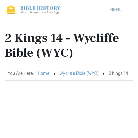
MENU
2 Kings 14 - Wycliffe
Bible (WYC)
You Are Here:
Home
Wycliffe Bible (WYC)
2 Kings 14