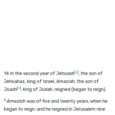
[
a
]
14
In the second year of Jehoash
, the son of
Jehoahaz, king of Israel, Amaziah, the son of
[
b
]
Joash
, king of Judah, reigned (began to reign).
2
Amaziah
was of five and twenty years, when he
began to reign; and he reigned in Jerusalem nine