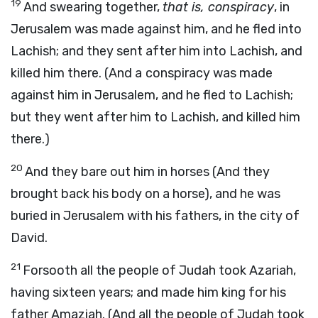
19
And swearing together,
that is, conspiracy
, in
Jerusalem was made against him, and he fled into
Lachish; and they sent after him into Lachish, and
killed him there. (And a
conspiracy was made
against him in Jerusalem, and he fled to Lachish;
but they went after him to Lachish, and killed him
there.)
20
And they bare out him in horses (And they
brought back his body on a horse), and he was
buried in Jerusalem with his fathers, in the city of
David.
21
Forsooth all the people of Judah took Azariah,
having sixteen years; and made him king for his
father Amaziah. (And all the people of Judah took