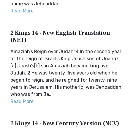
name was Jehoaddan....
Read More
2 Kings 14 - New English Translation
(NET)
Amaziah’s Reign over Judah14 In the second year
of the reign of Israel’s King Joash son of Joahaz,
[a] Joash’s[b] son Amaziah became king over
Judah. 2 He was twenty-five years old when he
began to reign, and he reigned for twenty-nine
years in Jerusalem. His mother[c] was Jehoaddan,
who was from Je...
Read More
2 Kings 14 - New Century Version (NCV)