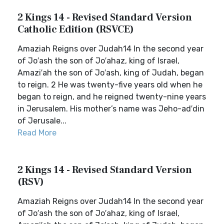
2 Kings 14 - Revised Standard Version
Catholic Edition (RSVCE)
Amaziah Reigns over Judah14 In the second year
of Jo′ash the son of Jo′ahaz, king of Israel,
Amazi′ah the son of Jo′ash, king of Judah, began
to reign. 2 He was twenty-five years old when he
began to reign, and he reigned twenty-nine years
in Jerusalem. His mother’s name was Jeho-ad′din
of Jerusale...
Read More
2 Kings 14 - Revised Standard Version
(RSV)
Amaziah Reigns over Judah14 In the second year
of Jo′ash the son of Jo′ahaz, king of Israel,