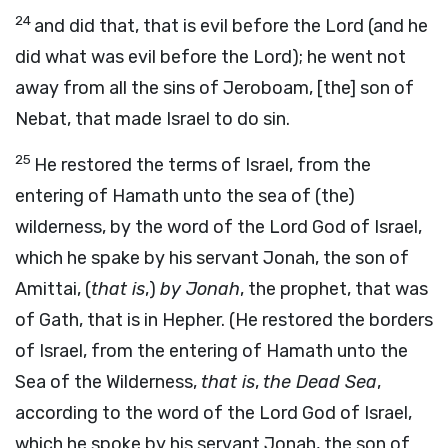
24
and did that, that is evil before the Lord (and he
did what was evil before the Lord); he went not
away from all the sins of Jeroboam, [the] son of
Nebat, that made Israel to do sin.
25
He restored the terms of Israel, from the
entering of Hamath unto the sea of (the)
wilderness, by the word of the Lord God of Israel,
which he spake by his servant Jonah, the son of
Amittai, (
that is
,)
by Jonah
, the prophet, that was
of Gath, that is in Hepher. (He restored the borders
of Israel, from the entering of Hamath unto the
Sea of the Wilderness,
that is
,
the Dead Sea
,
according to the word of the Lord God of Israel,
which he spoke by his servant Jonah, the son of