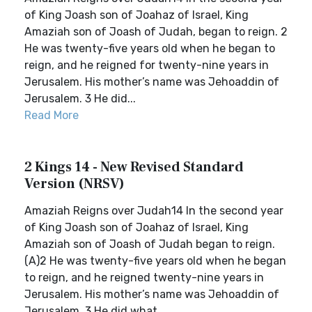
of King Joash son of Joahaz of Israel, King
Amaziah son of Joash of Judah, began to reign. 2
He was twenty-five years old when he began to
reign, and he reigned for twenty-nine years in
Jerusalem. His mother’s name was Jehoaddin of
Jerusalem. 3 He did...
Read More
2 Kings 14 - New Revised Standard
Version (NRSV)
Amaziah Reigns over Judah14 In the second year
of King Joash son of Joahaz of Israel, King
Amaziah son of Joash of Judah began to reign.
(A)2 He was twenty-five years old when he began
to reign, and he reigned twenty-nine years in
Jerusalem. His mother’s name was Jehoaddin of
Jerusalem. 3 He did what...