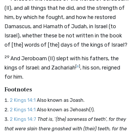
(II), and all things that he did, and the strength of
him, by which he fought, and how he restored
Damascus, and Hamath of Judah, in Israel (to
Israel), whether these be not written in the book
of [the] words of [the] days of the kings of Israel?
29
And Jeroboam (II) slept with his fathers, the
[
e
]
kings of Israel; and Zachariah
, his son, reigned
for him.
Footnotes
2 Kings 14:1
Also known as Joash.
2 Kings 14:1
Also known as Jehoash(!).
2 Kings 14:7
That is
, ‘
(the) soreness of teeth
’,
for they
that were slain there gnashed with (their) teeth, for the