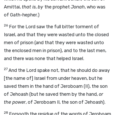
Amittai,
that is
,
by
the prophet
Jonah
, who was
of Gath-hepher.)
26
For the Lord saw the full bitter torment of
Israel, and that they were wasted unto the closed
men of prison (and that they were wasted unto
the enclosed men in prison), and to the last men,
and there was none that helped Israel.
27
And the Lord spake not, that he should do away
[the name of] Israel from under heaven, but he
saved them in the hand of Jeroboam (II), the son
of Jehoash (but he saved them by the hand,
or
the power
, of Jeroboam II, the son of Jehoash).
28
Forsooth the residue of the words of Jeroboam