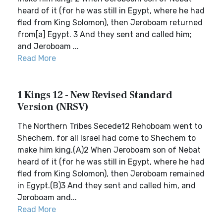
heard of it (for he was still in Egypt, where he had
fled from King Solomon), then Jeroboam returned
from[a] Egypt. 3 And they sent and called him;
and Jeroboam ...
Read More
1 Kings 12 - New Revised Standard
Version (NRSV)
The Northern Tribes Secede12 Rehoboam went to
Shechem, for all Israel had come to Shechem to
make him king.(A)2 When Jeroboam son of Nebat
heard of it (for he was still in Egypt, where he had
fled from King Solomon), then Jeroboam remained
in Egypt.(B)3 And they sent and called him, and
Jeroboam and...
Read More