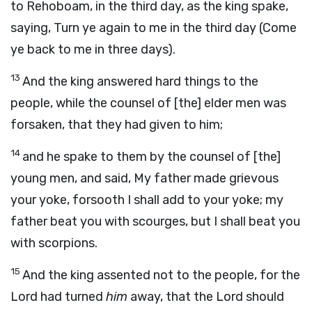
to Rehoboam, in the third day, as the king spake,
saying, Turn ye again to me in the third day (Come
ye back to me in three days).
13
And the king answered hard things to the
people, while the counsel of [the] elder men was
forsaken, that they had given to him;
14
and he spake to them by the counsel of [the]
young men, and said, My father made grievous
your yoke, forsooth I shall add to your yoke; my
father beat you with scourges, but I shall beat you
with scorpions.
15
And the king assented not to the people, for the
Lord had turned
him
away, that the Lord should