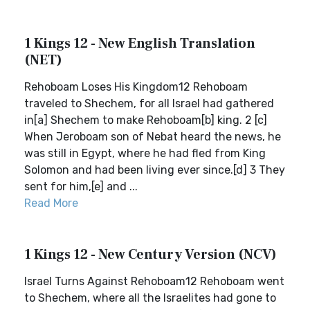
1 Kings 12 - New English Translation
(NET)
Rehoboam Loses His Kingdom12 Rehoboam
traveled to Shechem, for all Israel had gathered
in[a] Shechem to make Rehoboam[b] king. 2 [c]
When Jeroboam son of Nebat heard the news, he
was still in Egypt, where he had fled from King
Solomon and had been living ever since.[d] 3 They
sent for him,[e] and ...
Read More
1 Kings 12 - New Century Version (NCV)
Israel Turns Against Rehoboam12 Rehoboam went
to Shechem, where all the Israelites had gone to