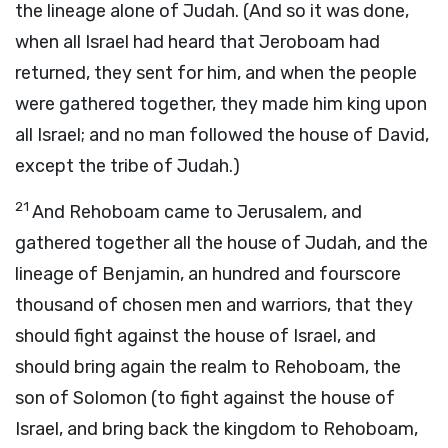
the lineage alone of Judah. (And so it was done,
when all Israel had heard that Jeroboam had
returned, they sent for him, and when the people
were gathered together, they made him king upon
all Israel; and no man followed the house of David,
except the tribe of Judah.)
21
And Rehoboam came to Jerusalem, and
gathered together all the house of Judah, and the
lineage of Benjamin, an hundred and fourscore
thousand of chosen men and warriors, that they
should fight against the house of Israel, and
should bring again the realm to Rehoboam, the
son of Solomon (to fight against the house of
Israel, and bring back the kingdom to Rehoboam,