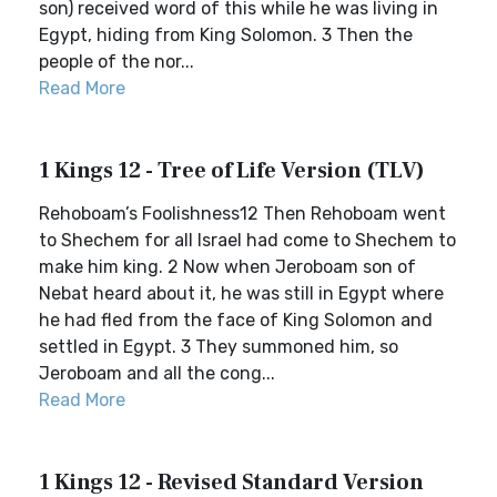
son) received word of this while he was living in
Egypt, hiding from King Solomon. 3 Then the
people of the nor...
Read More
1 Kings 12 - Tree of Life Version (TLV)
Rehoboam’s Foolishness12 Then Rehoboam went
to Shechem for all Israel had come to Shechem to
make him king. 2 Now when Jeroboam son of
Nebat heard about it, he was still in Egypt where
he had fled from the face of King Solomon and
settled in Egypt. 3 They summoned him, so
Jeroboam and all the cong...
Read More
1 Kings 12 - Revised Standard Version