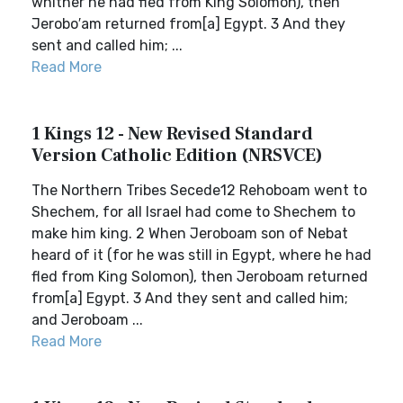
whither he had fled from King Solomon), then
Jerobo′am returned from[a] Egypt. 3 And they
sent and called him; ...
Read More
1 Kings 12 - New Revised Standard
Version Catholic Edition (NRSVCE)
The Northern Tribes Secede12 Rehoboam went to
Shechem, for all Israel had come to Shechem to
make him king. 2 When Jeroboam son of Nebat
heard of it (for he was still in Egypt, where he had
fled from King Solomon), then Jeroboam returned
from[a] Egypt. 3 And they sent and called him;
and Jeroboam ...
Read More