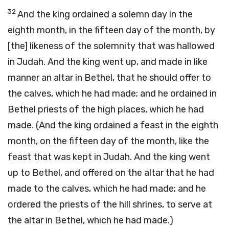
32
And the king ordained a solemn day in the
eighth month, in the fifteen day of the month, by
[the] likeness of the solemnity that was hallowed
in Judah. And the king went up, and made in like
manner an altar in Bethel, that he should offer to
the calves, which he had made; and he ordained in
Bethel priests of the high places, which he had
made. (And the king ordained a feast in the eighth
month, on the fifteen day of the month, like the
feast that was kept in Judah. And the king went
up to Bethel, and offered on the altar that he had
made to the calves, which he had made; and he
ordered the priests of the hill shrines, to serve at
the altar in Bethel, which he had made.)