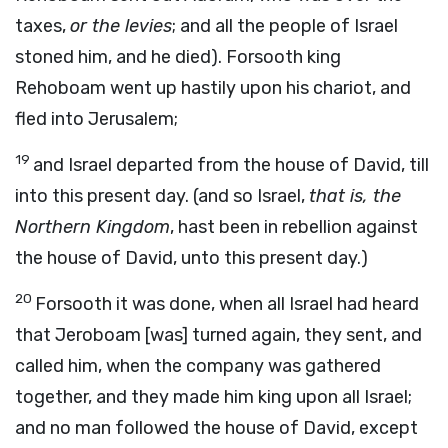
taxes,
or the levies
; and all the people of Israel
stoned him, and he died). Forsooth king
Rehoboam went up hastily upon his chariot, and
fled into Jerusalem;
19
and Israel departed from the house of David, till
into this present day. (and so Israel,
that is, the
Northern Kingdom
, hast been in rebellion against
the house of David, unto this present day.)
20
Forsooth it was done, when all Israel had heard
that Jeroboam [was] turned again, they sent, and
called him, when the company was gathered
together, and they made him king upon all Israel;
and no man followed the house of David, except