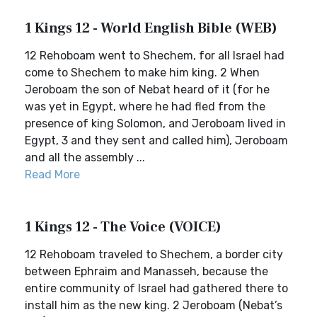
1 Kings 12 - World English Bible (WEB)
12 Rehoboam went to Shechem, for all Israel had
come to Shechem to make him king. 2 When
Jeroboam the son of Nebat heard of it (for he
was yet in Egypt, where he had fled from the
presence of king Solomon, and Jeroboam lived in
Egypt, 3 and they sent and called him), Jeroboam
and all the assembly ...
Read More
1 Kings 12 - The Voice (VOICE)
12 Rehoboam traveled to Shechem, a border city
between Ephraim and Manasseh, because the
entire community of Israel had gathered there to
install him as the new king. 2 Jeroboam (Nebat’s