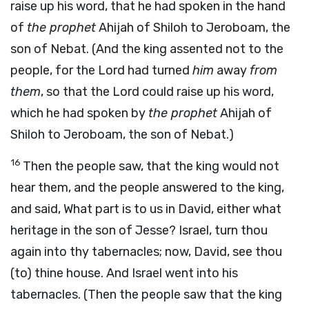
raise up his word, that he had spoken in the hand
of
the prophet
Ahijah of Shiloh to Jeroboam, the
son of Nebat. (And the king assented not to the
people, for the Lord had turned
him
away
from
them
, so that the Lord could raise up his word,
which he had spoken by
the prophet
Ahijah of
Shiloh to Jeroboam, the son of Nebat.)
16
Then the people saw, that the king would not
hear them, and the people answered to the king,
and said, What part is to us in David, either what
heritage in the son of Jesse? Israel, turn thou
again into thy tabernacles; now, David, see thou
(to) thine house. And Israel went into his
tabernacles. (Then the people saw that the king