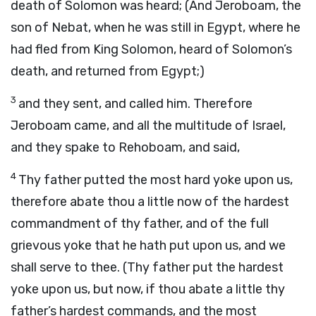
death of Solomon was heard; (And Jeroboam, the
son of Nebat, when he was still in Egypt, where he
had fled from King Solomon, heard of Solomon’s
death, and returned from Egypt;)
3
and they sent, and called him. Therefore
Jeroboam came, and all the multitude of Israel,
and they spake to Rehoboam, and said,
4
Thy father putted the most hard yoke upon us,
therefore abate thou a little now of the hardest
commandment of thy father, and of the full
grievous yoke that he hath put upon us, and we
shall serve to thee. (Thy father put the hardest
yoke upon us, but now, if thou abate a little thy
father’s hardest commands, and the most