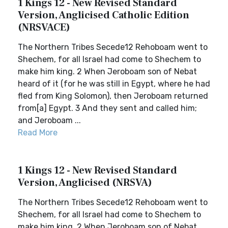
1 Kings 12 - New Revised Standard
Version, Anglicised Catholic Edition
(NRSVACE)
The Northern Tribes Secede12 Rehoboam went to
Shechem, for all Israel had come to Shechem to
make him king. 2 When Jeroboam son of Nebat
heard of it (for he was still in Egypt, where he had
fled from King Solomon), then Jeroboam returned
from[a] Egypt. 3 And they sent and called him;
and Jeroboam ...
Read More
1 Kings 12 - New Revised Standard
Version, Anglicised (NRSVA)
The Northern Tribes Secede12 Rehoboam went to
Shechem, for all Israel had come to Shechem to
make him king. 2 When Jeroboam son of Nebat