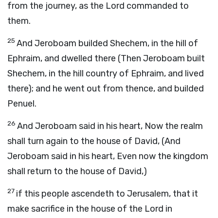
from the journey, as the Lord commanded to
them.
25
And Jeroboam builded Shechem, in the hill of
Ephraim, and dwelled there (Then Jeroboam built
Shechem, in the hill country of Ephraim, and lived
there); and he went out from thence, and builded
Penuel.
26
And Jeroboam said in his heart, Now the realm
shall turn again to the house of David, (And
Jeroboam said in his heart, Even now the kingdom
shall return to the house of David,)
27
if this people ascendeth to Jerusalem, that it
make sacrifice in the house of the Lord in