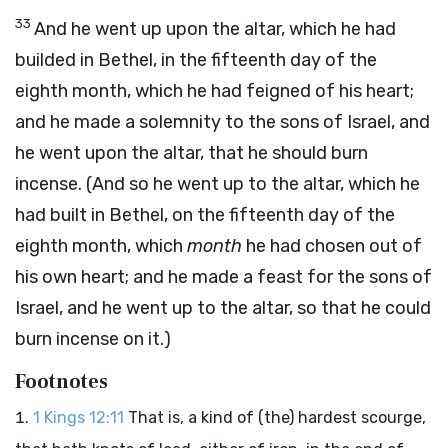
33
And he went up upon the altar, which he had
builded in Bethel, in the fifteenth day of the
eighth month, which he had feigned of his heart;
and he made a solemnity to the sons of Israel, and
he went upon the altar, that he should burn
incense. (And so he went up to the altar, which he
had built in Bethel, on the fifteenth day of the
eighth month, which
month
he had chosen out of
his own heart; and he made a feast for the sons of
Israel, and he went up to the altar, so that he could
burn incense on it.)
Footnotes
1 Kings 12:11
That is, a kind of (the) hardest scourge,