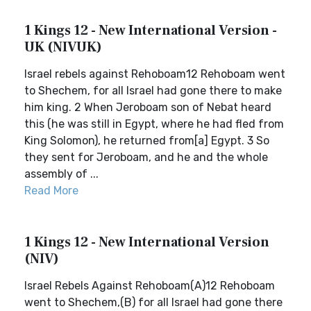
1 Kings 12 - New International Version -
UK (NIVUK)
Israel rebels against Rehoboam12 Rehoboam went
to Shechem, for all Israel had gone there to make
him king. 2 When Jeroboam son of Nebat heard
this (he was still in Egypt, where he had fled from
King Solomon), he returned from[a] Egypt. 3 So
they sent for Jeroboam, and he and the whole
assembly of ...
Read More
1 Kings 12 - New International Version
(NIV)
Israel Rebels Against Rehoboam(A)12 Rehoboam
went to Shechem,(B) for all Israel had gone there