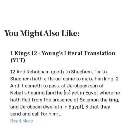
You Might Also Like:
1 Kings 12 - Young's Literal Translation
(YLT)
12 And Rehoboam goeth to Shechem, for to
Shechem hath all Israel come to make him king. 2
And it cometh to pass, at Jeroboam son of
Nebat's hearing (and he [is] yet in Egypt where he
hath fled from the presence of Solomon the king,
and Jeroboam dwelleth in Egypt), 3 that they
send and call for him; ...
Read More