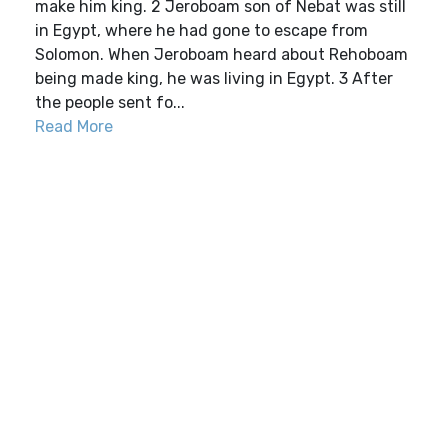
make him king. 2 Jeroboam son of Nebat was still
in Egypt, where he had gone to escape from
Solomon. When Jeroboam heard about Rehoboam
being made king, he was living in Egypt. 3 After
the people sent fo...
Read More