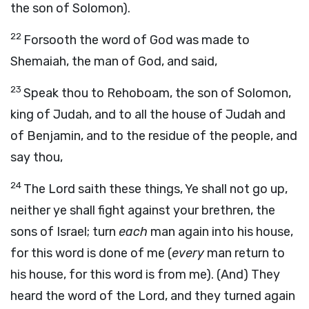
the son of Solomon).
22
Forsooth the word of God was made to
Shemaiah, the man of God, and said,
23
Speak thou to Rehoboam, the son of Solomon,
king of Judah, and to all the house of Judah and
of Benjamin, and to the residue of the people, and
say thou,
24
The Lord saith these things, Ye shall not go up,
neither ye shall fight against your brethren, the
sons of Israel; turn
each
man again into his house,
for this word is done of me (
every
man return to
his house, for this word is from me). (And) They
heard the word of the Lord, and they turned again