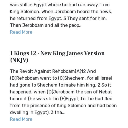
was still in Egypt where he had run away from
King Solomon. When Jeroboam heard the news,
he returned from Egypt. 3 They sent for him.
Then Jeroboam and all the peop...
Read More
1 Kings 12 - New King James Version
(NKJV)
The Revolt Against Rehoboam(A)12 And
(B)Rehoboam went to (C)Shechem, for all Israel
had gone to Shechem to make him king. 2 So it
happened, when (D)Jeroboam the son of Nebat
heard it (he was still in (E)Egypt, for he had fled
from the presence of King Solomon and had been
dwelling in Egypt), 3 tha...
Read More