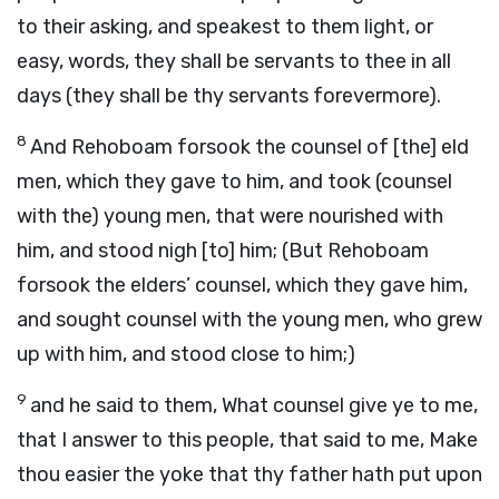
to their asking, and speakest to them light, or
easy, words, they shall be servants to thee in all
days (they shall be thy servants forevermore).
8
And Rehoboam forsook the counsel of [the] eld
men, which they gave to him, and took (counsel
with the) young men, that were nourished with
him, and stood nigh [to] him; (But Rehoboam
forsook the elders’ counsel, which they gave him,
and sought counsel with the young men, who grew
up with him, and stood close to him;)
9
and he said to them, What counsel give ye to me,
that I answer to this people, that said to me, Make
thou easier the yoke that thy father hath put upon