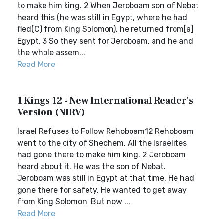
to make him king. 2 When Jeroboam son of Nebat
heard this (he was still in Egypt, where he had
fled(C) from King Solomon), he returned from[a]
Egypt. 3 So they sent for Jeroboam, and he and
the whole assem...
Read More
1 Kings 12 - New International Reader's
Version (NIRV)
Israel Refuses to Follow Rehoboam12 Rehoboam
went to the city of Shechem. All the Israelites
had gone there to make him king. 2 Jeroboam
heard about it. He was the son of Nebat.
Jeroboam was still in Egypt at that time. He had
gone there for safety. He wanted to get away
from King Solomon. But now ...
Read More