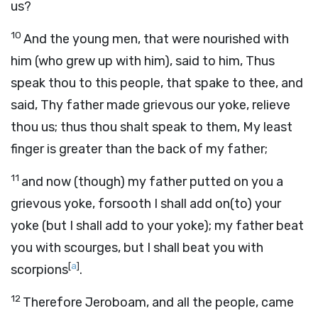
us?
10
And the young men, that were nourished with
him (who grew up with him), said to him, Thus
speak thou to this people, that spake to thee, and
said, Thy father made grievous our yoke, relieve
thou us; thus thou shalt speak to them, My least
finger is greater than the back of my father;
11
and now (though) my father putted on you a
grievous yoke, forsooth I shall add on(to) your
yoke (but I shall add to your yoke); my father beat
you with scourges, but I shall beat you with
[
a
]
scorpions
.
12
Therefore Jeroboam, and all the people, came