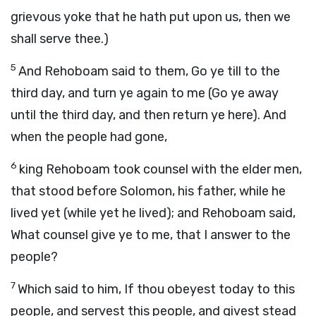
grievous yoke that he hath put upon us, then we
shall serve thee.)
5
And Rehoboam said to them, Go ye till to the
third day, and turn ye again to me (Go ye away
until the third day, and then return ye here). And
when the people had gone,
6
king Rehoboam took counsel with the elder men,
that stood before Solomon, his father, while he
lived yet (while yet he lived); and Rehoboam said,
What counsel give ye to me, that I answer to the
people?
7
Which said to him, If thou obeyest today to this
people, and servest this people, and givest stead