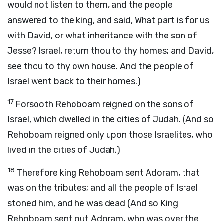
would not listen to them, and the people
answered to the king, and said, What part is for us
with David, or what inheritance with the son of
Jesse? Israel, return thou to thy homes; and David,
see thou to thy own house. And the people of
Israel went back to their homes.)
17
Forsooth Rehoboam reigned on the sons of
Israel, which dwelled in the cities of Judah. (And so
Rehoboam reigned only upon those Israelites, who
lived in the cities of Judah.)
18
Therefore king Rehoboam sent Adoram, that
was on the tributes; and all the people of Israel
stoned him, and he was dead (And so King
Rehoboam sent out Adoram, who was over the