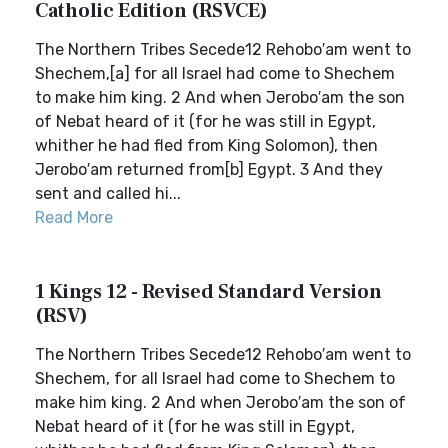
Catholic Edition (RSVCE)
The Northern Tribes Secede12 Rehobo′am went to
Shechem,[a] for all Israel had come to Shechem
to make him king. 2 And when Jerobo′am the son
of Nebat heard of it (for he was still in Egypt,
whither he had fled from King Solomon), then
Jerobo′am returned from[b] Egypt. 3 And they
sent and called hi...
Read More
1 Kings 12 - Revised Standard Version
(RSV)
The Northern Tribes Secede12 Rehobo′am went to
Shechem, for all Israel had come to Shechem to
make him king. 2 And when Jerobo′am the son of
Nebat heard of it (for he was still in Egypt,