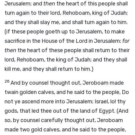
Jerusalem; and
then
the heart of this people shall
turn again to their lord, Rehoboam, king of Judah;
and they shall slay me, and shall turn again to him.
(if these people goeth up to Jerusalem, to make
sacrifice in the House of the Lord in Jerusalem;
for
then
the heart of these people shall return to their
lord, Rehoboam, the king of Judah; and they shall
kill me, and they shall return to him.)
28
And by counsel thought out, Jeroboam made
twain golden calves, and he said to the people, Do
not ye ascend more into Jerusalem; Israel, lo! thy
gods, that led thee out of the land of Egypt. (And
so, by counsel carefully thought out, Jeroboam
made two gold calves, and he said to the people,