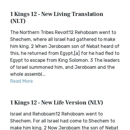
1 Kings 12 - New Living Translation
(NLT)
The Northern Tribes Revolt12 Rehoboam went to
Shechem, where all Israel had gathered to make
him king. 2 When Jeroboam son of Nebat heard of
this, he returned from Egypt,[a] for he had fled to
Egypt to escape from King Solomon. 3 The leaders
of Israel summoned him, and Jeroboam and the
whole assembl...
Read More
1 Kings 12 - New Life Version (NLV)
Israel and Rehoboam12 Rehoboam went to
Shechem. For all Israel had come to Shechem to
make him king. 2 Now Jeroboam the son of Nebat