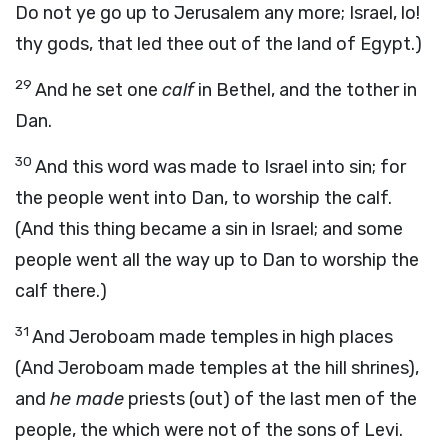
Do not ye go up to Jerusalem any more; Israel, lo!
thy gods, that led thee out of the land of Egypt.)
29
And he set one
calf
in Bethel, and the tother in
Dan.
30
And this word was made to Israel into sin; for
the people went into Dan, to worship the calf.
(And this thing became a sin in Israel; and some
people went all the way up to Dan to worship the
calf there.)
31
And Jeroboam made temples in high places
(And Jeroboam made temples at the hill shrines),
and
he made
priests (out) of the last men of the
people, the which were not of the sons of Levi.