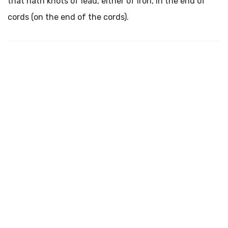
that hath knots of lead, either of iron, in the end of
cords (on the end of the cords).