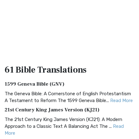
61 Bible
Translations
1599 Geneva Bible (GNV)
The Geneva Bible: A Cornerstone of English Protestantism
A Testament to Reform The 1599 Geneva Bible...
Read More
21st Century King James Version (KJ21)
The 21st Century King James Version (KJ21): A Modern
Approach to a Classic Text A Balancing Act The ...
Read
More