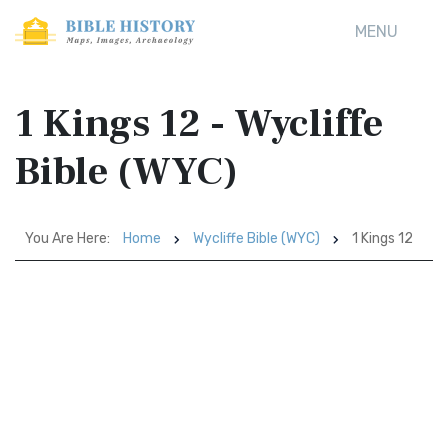
MENU
1 Kings 12 - Wycliffe
Bible (WYC)
You Are Here:
Home
Wycliffe Bible (WYC)
1 Kings 12