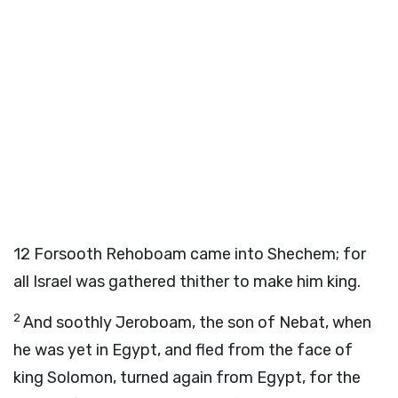
12
Forsooth Rehoboam came into Shechem; for
all Israel was gathered thither to make him king.
2
And soothly Jeroboam, the son of Nebat, when
he was yet in Egypt, and fled from the face of
king Solomon, turned again from Egypt, for the