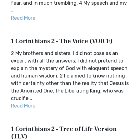
fear, and in much trembling. 4 My speech and my
...
Read More
1 Corinthians 2 - The Voice (VOICE)
2 My brothers and sisters, I did not pose as an
expert with all the answers. I did not pretend to
explain the mystery of God with eloquent speech
and human wisdom. 2 I claimed to know nothing
with certainty other than the reality that Jesus is
the Anointed One, the Liberating King, who was
crucifie...
Read More
1 Corinthians 2 - Tree of Life Version
(TLV)