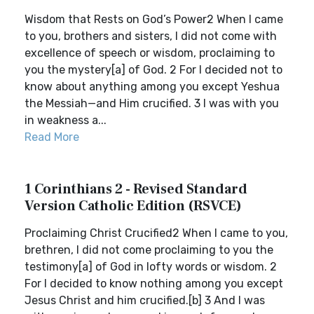
Wisdom that Rests on God’s Power2 When I came
to you, brothers and sisters, I did not come with
excellence of speech or wisdom, proclaiming to
you the mystery[a] of God. 2 For I decided not to
know about anything among you except Yeshua
the Messiah—and Him crucified. 3 I was with you
in weakness a...
Read More
1 Corinthians 2 - Revised Standard
Version Catholic Edition (RSVCE)
Proclaiming Christ Crucified2 When I came to you,
brethren, I did not come proclaiming to you the
testimony[a] of God in lofty words or wisdom. 2
For I decided to know nothing among you except
Jesus Christ and him crucified.[b] 3 And I was