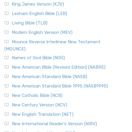
Read More
King James Version (KJV)
New Revised Standard Version, Anglicised (NRSVA)
Lexham English Bible (LEB)
The New Revised Standard Version, Anglicised (NRSVA): A
Living Bible (TLB)
British Accent on Scripture The New Revised ...
Read More
Modern English Version (MEV)
New Revised Standard Version, Anglicised Catholic
Edition (NRSVACE)
Mounce Reverse Interlinear New Testament
(MOUNCE)
The New Revised Standard Version, Anglicised Catholic
Edition (NRSVACE): A Bridge Between Tradition ...
Read More
Names of God Bible (NOG)
New Testament for Everyone (NTE)
New American Bible (Revised Edition) (NABRE)
The New Testament for Everyone (NTE): A Fresh
New American Standard Bible (NASB)
Perspective The New Testament for Everyone (NTE) is a ...
New American Standard Bible 1995 (NASB1995)
Read More
New Catholic Bible (NCB)
Orthodox Jewish Bible (OJB)
New Century Version (NCV)
The Orthodox Jewish Bible (OJB): A Unique Perspective The
Orthodox Jewish Bible (OJB) is a distincti...
Read More
New English Translation (NET)
Revised Geneva Translation (RGT)
New International Reader's Version (NIRV)
The Revised Geneva Translation (RGT): A Return to the