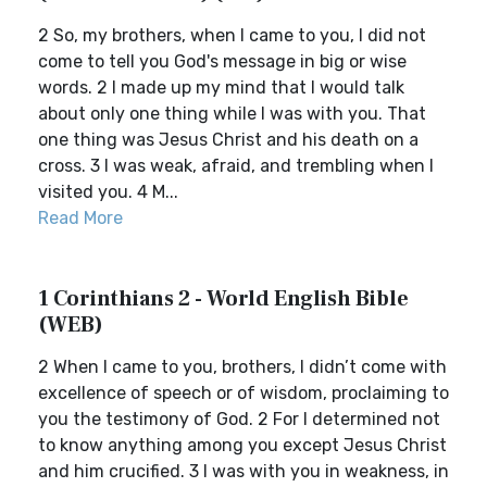
2 So, my brothers, when I came to you, I did not
come to tell you God's message in big or wise
words. 2 I made up my mind that I would talk
about only one thing while I was with you. That
one thing was Jesus Christ and his death on a
cross. 3 I was weak, afraid, and trembling when I
visited you. 4 M...
Read More
1 Corinthians 2 - World English Bible
(WEB)
2 When I came to you, brothers, I didn’t come with
excellence of speech or of wisdom, proclaiming to
you the testimony of God. 2 For I determined not
to know anything among you except Jesus Christ
and him crucified. 3 I was with you in weakness, in