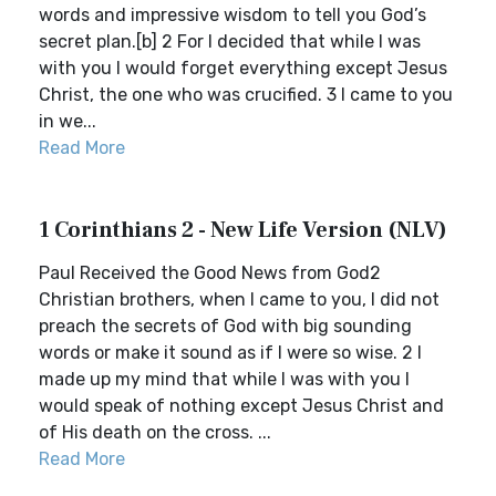
words and impressive wisdom to tell you God’s
secret plan.[b] 2 For I decided that while I was
with you I would forget everything except Jesus
Christ, the one who was crucified. 3 I came to you
in we...
Read More
1 Corinthians 2 - New Life Version (NLV)
Paul Received the Good News from God2
Christian brothers, when I came to you, I did not
preach the secrets of God with big sounding
words or make it sound as if I were so wise. 2 I
made up my mind that while I was with you I
would speak of nothing except Jesus Christ and
of His death on the cross. ...
Read More