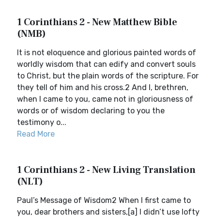
1 Corinthians 2 - New Matthew Bible
(NMB)
It is not eloquence and glorious painted words of
worldly wisdom that can edify and convert souls
to Christ, but the plain words of the scripture. For
they tell of him and his cross.2 And I, brethren,
when I came to you, came not in gloriousness of
words or of wisdom declaring to you the
testimony o...
Read More
1 Corinthians 2 - New Living Translation
(NLT)
Paul’s Message of Wisdom2 When I first came to
you, dear brothers and sisters,[a] I didn’t use lofty