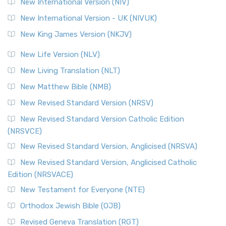
New International Version (NIV)
Roots The Revised Geneva Translation (RGT) is ...
Read More
New International Version - UK (NIVUK)
Revised Standard Version (RSV)
New King James Version (NKJV)
The Revised Standard Version (RSV): A Cornerstone of
Modern English Bibles The Revised Standard Vers...
Read
New Life Version (NLV)
More
New Living Translation (NLT)
Revised Standard Version Catholic Edition (RSVCE)
New Matthew Bible (NMB)
The Revised Standard Version Catholic Edition (RSVCE): A
New Revised Standard Version (NRSV)
Cornerstone of English Catholicism The Revi...
Read More
The Message (MSG)
New Revised Standard Version Catholic Edition
(NRSVCE)
The Message (MSG): A Contemporary Paraphrase The
Message, often abbreviated as MSG, is a contemporar...
New Revised Standard Version, Anglicised (NRSVA)
Read More
New Revised Standard Version, Anglicised Catholic
The Voice (VOICE)
Edition (NRSVACE)
The Voice: A Fresh Perspective on Scripture The Voice is a
New Testament for Everyone (NTE)
contemporary English translation of the B...
Read More
Orthodox Jewish Bible (OJB)
Tree of Life Version (TLV)
Revised Geneva Translation (RGT)