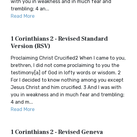
with you in weakness and in much fear and
trembling; 4 an...
Read More
1 Corinthians 2 - Revised Standard
Version (RSV)
Proclaiming Christ Crucified2 When I came to you,
brethren, I did not come proclaiming to you the
testimony[a] of God in lofty words or wisdom. 2
For I decided to know nothing among you except
Jesus Christ and him crucified. 3 And I was with
you in weakness and in much fear and trembling;
4 and m...
Read More
1 Corinthians 2 - Revised Geneva