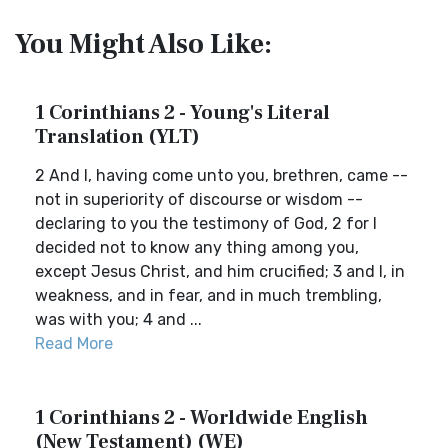
You Might Also Like:
1 Corinthians 2 - Young's Literal
Translation (YLT)
2 And I, having come unto you, brethren, came --
not in superiority of discourse or wisdom --
declaring to you the testimony of God, 2 for I
decided not to know any thing among you,
except Jesus Christ, and him crucified; 3 and I, in
weakness, and in fear, and in much trembling,
was with you; 4 and ...
Read More
1 Corinthians 2 - Worldwide English
(New Testament) (WE)