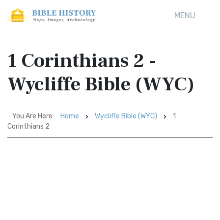
MENU
1 Corinthians 2 -
Wycliffe Bible (WYC)
You Are Here:
Home
Wycliffe Bible (WYC)
1
Corinthians 2