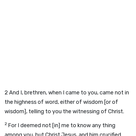
2
And I, brethren, when I came to you, came not in
the highness of word, either of wisdom [or of
wisdom], telling to you the witnessing of Christ.
2
For I deemed not [in] me to know any thing
among you, but Christ Jesus, and him crucified.