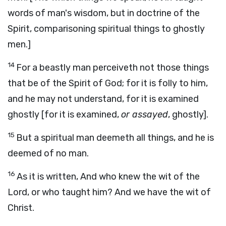
words of man's wisdom, but in doctrine of the
Spirit, comparisoning spiritual things to ghostly
men.]
14
For a beastly man perceiveth not those things
that be of the Spirit of God; for it is folly to him,
and he may not understand, for it is examined
ghostly [for it is examined,
or assayed
, ghostly].
15
But a spiritual man deemeth all things, and he is
deemed of no man.
16
As it is written, And who knew the wit of the
Lord, or who taught him? And we have the wit of
Christ.