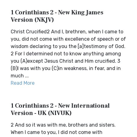
1 Corinthians 2 - New King James
Version (NKJV)
Christ Crucified2 And I, brethren, when I came to
you, did not come with excellence of speech or of
wisdom declaring to you the [a]testimony of God.
2 For I determined not to know anything among
you (A)except Jesus Christ and Him crucified. 3
(B)I was with you (C)in weakness, in fear, and in
much ...
Read More
1 Corinthians 2 - New International
Version - UK (NIVUK)
2 And so it was with me, brothers and sisters.
When I came to you, I did not come with