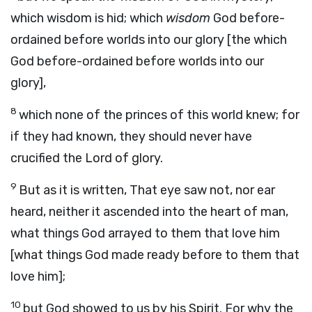
which wisdom is hid; which
wisdom
God before-
ordained before worlds into our glory [the which
God before-ordained before worlds into our
glory],
8
which none of the princes of this world knew; for
if they had known, they should never have
crucified the Lord of glory.
9
But as it is written, That eye saw not, nor ear
heard, neither it ascended into the heart of man,
what things God arrayed to them that love him
[what things God made ready before to them that
love him];
10
but God showed to us by his Spirit. For why the