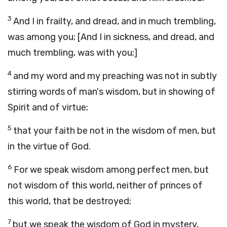
3
And I in frailty, and dread, and in much trembling,
was among you; [And I in sickness, and dread, and
much trembling, was with you;]
4
and my word and my preaching was not in subtly
stirring words of man's wisdom, but in showing of
Spirit and of virtue;
5
that your faith be not in the wisdom of men, but
in the virtue of God.
6
For we speak wisdom among perfect men, but
not wisdom of this world, neither of princes of
this world, that be destroyed;
7
but we speak the wisdom of God in mystery,