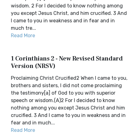
wisdom. 2 For I decided to know nothing among
you except Jesus Christ, and him crucified. 3 And
I came to you in weakness and in fear and in
much tre...
Read More
1 Corinthians 2 - New Revised Standard
Version (NRSV)
Proclaiming Christ Crucified2 When I came to you,
brothers and sisters, I did not come proclaiming
the testimony[a] of God to you with superior
speech or wisdom.(A)2 For I decided to know
nothing among you except Jesus Christ and him
crucified. 3 And I came to you in weakness and in
fear and in much...
Read More