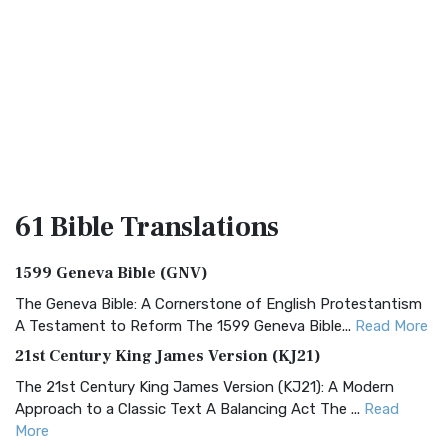
61 Bible
Translations
1599 Geneva Bible (GNV)
The Geneva Bible: A Cornerstone of English Protestantism
A Testament to Reform The 1599 Geneva Bible...
Read More
21st Century King James Version (KJ21)
The 21st Century King James Version (KJ21): A Modern
Approach to a Classic Text A Balancing Act The ...
Read
More