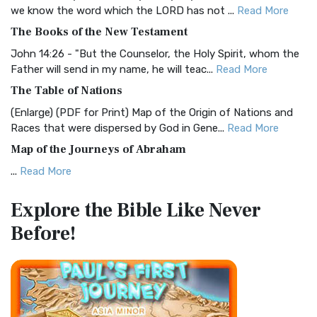
Christian Standard Bible (CSB)
we know the word which the LORD has not ...
Read More
The Christian Standard Bible (CSB): A Balance of Accuracy
The Books of the New Testament
and Readability The Christian Standard Bib...
Read More
John 14:26 - "But the Counselor, the Holy Spirit, whom the
Common English Bible (CEB)
Father will send in my name, he will teac...
Read More
The Common English Bible (CEB): A Translation for
The Table of Nations
Everyone The Common English Bible (CEB) is a conte...
Read
(Enlarge) (PDF for Print) Map of the Origin of Nations and
More
Races that were dispersed by God in Gene...
Read More
Complete Jewish Bible (CJB)
Map of the Journeys of Abraham
The Complete Jewish Bible (CJB): A Jewish Perspective on
...
Read More
Scripture The Complete Jewish Bible (CJB) i...
Read More
Map of the Route of the Exodus of the Israelites from
Contemporary English Version (CEV)
Explore the Bible
Like Never
Egypt
The Contemporary English Version (CEV): A Bible for
Before!
(Enlarge) (PDF for Print) Map of the Route of the Hebrews
Everyone The Contemporary English Version (CEV),...
Read
from Egypt This map shows the Exodus of t...
Read More
More
Miracles in the Old Testament
Darby Translation (DARBY)
Mark 6:52 - For they considered not the miracle of the
The Darby Translation: A Literal Approach to Scripture The
loaves: for their heart was hardened. God did...
Read More
Darby Translation, often referred to as t...
Read More