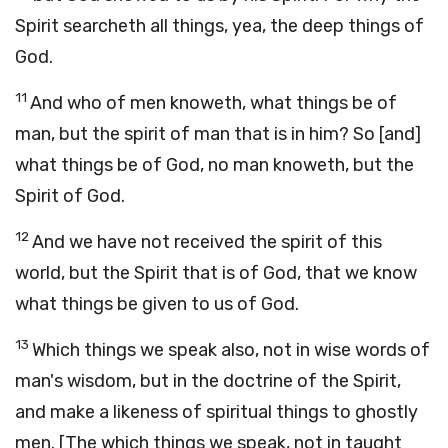
Spirit searcheth all things, yea, the deep things of
God.
11
And who of men knoweth, what things be of
man, but the spirit of man that is in him? So [and]
what things be of God, no man knoweth, but the
Spirit of God.
12
And we have not received the spirit of this
world, but the Spirit that is of God, that we know
what things be given to us of God.
13
Which things we speak also, not in wise words of
man's wisdom, but in the doctrine of the Spirit,
and make a likeness of spiritual things to ghostly
men. [The which things we speak, not in taught