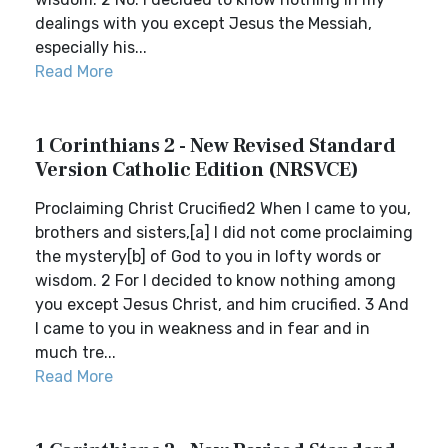
dealings with you except Jesus the Messiah,
especially his...
Read More
1 Corinthians 2 - New Revised Standard
Version Catholic Edition (NRSVCE)
Proclaiming Christ Crucified2 When I came to you,
brothers and sisters,[a] I did not come proclaiming
the mystery[b] of God to you in lofty words or
wisdom. 2 For I decided to know nothing among
you except Jesus Christ, and him crucified. 3 And
I came to you in weakness and in fear and in
much tre...
Read More