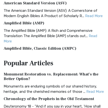
American Standard Version (ASV)
The American Standard Version (ASV): A Cornerstone of
Modern English Bibles A Product of Scholarly R...
Read More
Amplified Bible (AMP)
The Amplified Bible (AMP): A Rich and Comprehensive
Translation The Amplified Bible (AMP) stands out...
Read
More
Amplified Bible, Classic Edition (AMPC)
The Amplified Bible, Classic Edition (AMPC): A Timeless
Popular
Articles
Treasure The Amplified Bible, Classic Editio...
Read More
Authorized (King James) Version (AKJV)
Monument Restoration vs. Replacement: What’s the
The Authorized (King James) Version (AKJV): A Timeless
Better Option?
Classic The Authorized King James Version (AK...
Read More
Monuments are enduring symbols of our shared history,
BRG Bible (BRG)
heritage, and the cherished memories of those ...
Read More
The BRG Bible: A Colorful Approach to Scripture A Unique
Chronology of the Prophets in the Old Testament
Visual Experience The BRG Bible, an acronym...
Read More
Deuteronomy 18 - "And if you say in your heart, 'How shall