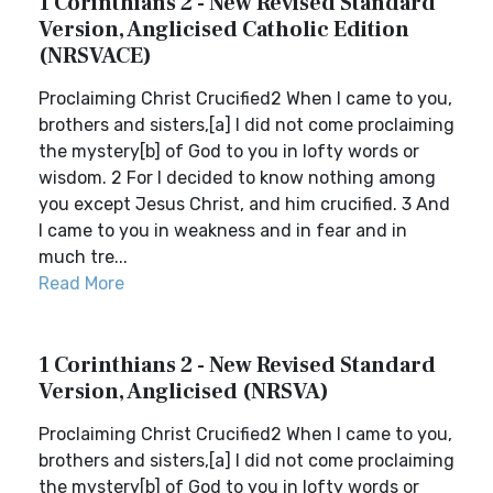
1 Corinthians 2 - New Revised Standard
Version, Anglicised Catholic Edition
(NRSVACE)
Proclaiming Christ Crucified2 When I came to you,
brothers and sisters,[a] I did not come proclaiming
the mystery[b] of God to you in lofty words or
wisdom. 2 For I decided to know nothing among
you except Jesus Christ, and him crucified. 3 And
I came to you in weakness and in fear and in
much tre...
Read More
1 Corinthians 2 - New Revised Standard
Version, Anglicised (NRSVA)
Proclaiming Christ Crucified2 When I came to you,
brothers and sisters,[a] I did not come proclaiming
the mystery[b] of God to you in lofty words or