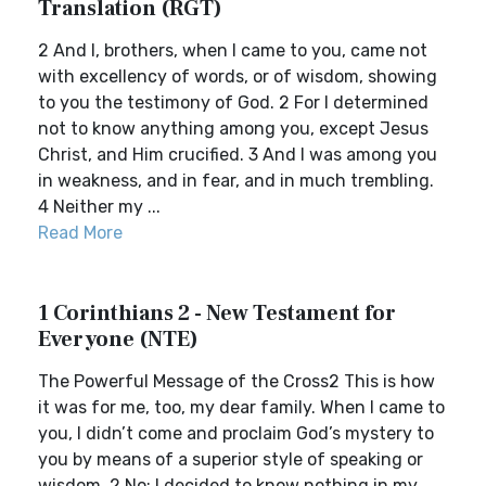
Translation (RGT)
2 And I, brothers, when I came to you, came not
with excellency of words, or of wisdom, showing
to you the testimony of God. 2 For I determined
not to know anything among you, except Jesus
Christ, and Him crucified. 3 And I was among you
in weakness, and in fear, and in much trembling.
4 Neither my ...
Read More
1 Corinthians 2 - New Testament for
Everyone (NTE)
The Powerful Message of the Cross2 This is how
it was for me, too, my dear family. When I came to
you, I didn’t come and proclaim God’s mystery to
you by means of a superior style of speaking or
wisdom. 2 No: I decided to know nothing in my