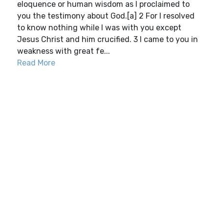
eloquence or human wisdom as I proclaimed to
you the testimony about God.[a] 2 For I resolved
to know nothing while I was with you except
Jesus Christ and him crucified. 3 I came to you in
weakness with great fe...
Read More