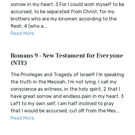
sorrow in my heart. 3 For I could wish myself to be
accursed, to be separated from Christ, for my
brothers who are my kinsmen according to the
flesh, 4 (who a...
Read More
Romans 9 - New Testament for Everyone
(NTE)
The Privileges and Tragedy of Israel9 I’m speaking
the truth in the Messiah, I’m not lying. I call my
conscience as witness, in the holy spirit, 2 that I
have great sorrow and endless pain in my heart. 3
Left to my own self, I am half inclined to pray
that I would be accursed, cut off from the Mes...
Read More