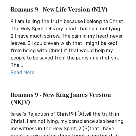
Romans 9 - New Life Version (NLV)
9 I am telling the truth because I belong to Christ.
The Holy Spirit tells my heart that I am not lying.
2 I have much sorrow. The pain in my heart never
leaves. 3 I could even wish that I might be kept
from being with Christ if that would help my
people to be saved from the punishment of sin.
The...
Read More
Romans 9 - New King James Version
(NKJV)
Israel’s Rejection of Christ9 I (A)tell the truth in
Christ, I am not lying, my conscience also bearing
me witness in the Holy Spirit, 2 (B)that I have
great sorrow and continual grief in my heart. 3