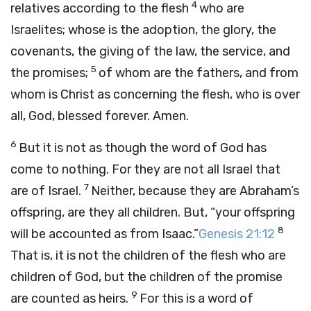
4
relatives according to the flesh
who are
Israelites; whose is the adoption, the glory, the
covenants, the giving of the law, the service, and
5
the promises;
of whom are the fathers, and from
whom is Christ as concerning the flesh, who is over
all, God, blessed forever. Amen.
6
But it is not as though the word of God has
come to nothing. For they are not all Israel that
7
are of Israel.
Neither, because they are Abraham’s
offspring, are they all children. But, “your offspring
8
will be accounted as from Isaac.”
Genesis 21:12
That is, it is not the children of the flesh who are
children of God, but the children of the promise
9
are counted as heirs.
For this is a word of