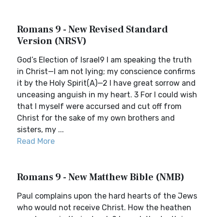
Romans 9 - New Revised Standard
Version (NRSV)
God’s Election of Israel9 I am speaking the truth
in Christ—I am not lying; my conscience confirms
it by the Holy Spirit(A)—2 I have great sorrow and
unceasing anguish in my heart. 3 For I could wish
that I myself were accursed and cut off from
Christ for the sake of my own brothers and
sisters, my ...
Read More
Romans 9 - New Matthew Bible (NMB)
Paul complains upon the hard hearts of the Jews
who would not receive Christ. How the heathen