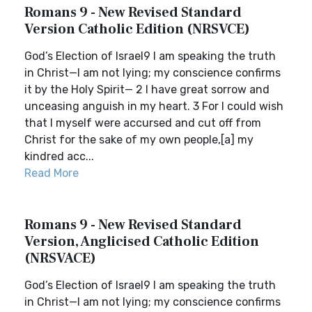
Romans 9 - New Revised Standard
Version Catholic Edition (NRSVCE)
God’s Election of Israel9 I am speaking the truth
in Christ—I am not lying; my conscience confirms
it by the Holy Spirit— 2 I have great sorrow and
unceasing anguish in my heart. 3 For I could wish
that I myself were accursed and cut off from
Christ for the sake of my own people,[a] my
kindred acc...
Read More
Romans 9 - New Revised Standard
Version, Anglicised Catholic Edition
(NRSVACE)
God’s Election of Israel9 I am speaking the truth
in Christ—I am not lying; my conscience confirms