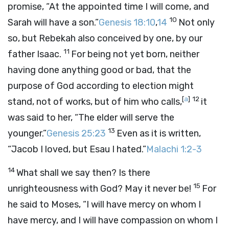
promise, “At the appointed time I will come, and
10
Sarah will have a son.”
Genesis 18:10
,
14
Not only
so, but Rebekah also conceived by one, by our
11
father Isaac.
For being not yet born, neither
having done anything good or bad, that the
purpose of God according to election might
[
a
]
12
stand, not of works, but of him who calls,
it
was said to her, “The elder will serve the
13
younger.”
Genesis 25:23
Even as it is written,
“Jacob I loved, but Esau I hated.”
Malachi 1:2-3
14
What shall we say then? Is there
15
unrighteousness with God? May it never be!
For
he said to Moses, “I will have mercy on whom I
have mercy, and I will have compassion on whom I