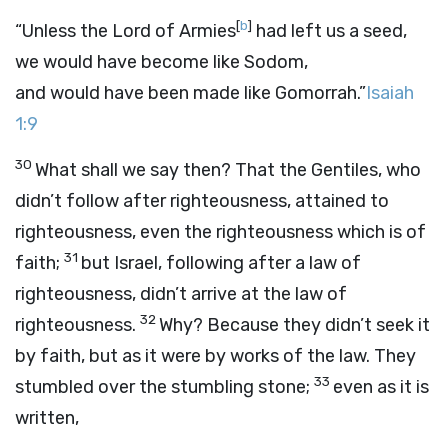
[
b
]
“Unless the Lord of Armies
had left us a seed,
we would have become like Sodom,
and would have been made like Gomorrah.”
Isaiah
1:9
30
What shall we say then? That the Gentiles, who
didn’t follow after righteousness, attained to
righteousness, even the righteousness which is of
31
faith;
but Israel, following after a law of
righteousness, didn’t arrive at the law of
32
righteousness.
Why? Because they didn’t seek it
by faith, but as it were by works of the law. They
33
stumbled over the stumbling stone;
even as it is
written,