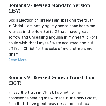
Romans 9 - Revised Standard Version
(RSV)
God’s Election of Israel9 I am speaking the truth
in Christ, I am not lying; my conscience bears me
witness in the Holy Spirit, 2 that I have great
sorrow and unceasing anguish in my heart. 3 For I
could wish that I myself were accursed and cut
off from Christ for the sake of my brethren, my
kinsm...
Read More
Romans 9 - Revised Geneva Translation
(RGT)
9 I say the truth in Christ. I do not lie; my
conscience bearing me witness in the holy Ghost,
2 so that I have great heaviness and continual