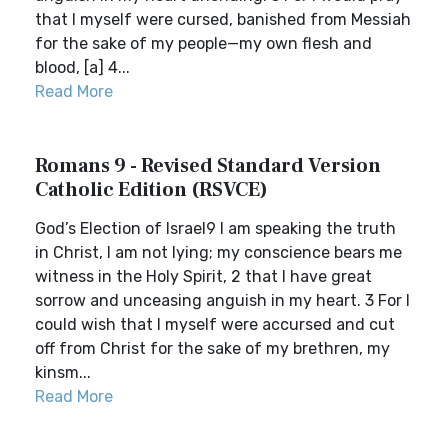
that I myself were cursed, banished from Messiah
for the sake of my people—my own flesh and
blood, [a] 4...
Read More
Romans 9 - Revised Standard Version
Catholic Edition (RSVCE)
God’s Election of Israel9 I am speaking the truth
in Christ, I am not lying; my conscience bears me
witness in the Holy Spirit, 2 that I have great
sorrow and unceasing anguish in my heart. 3 For I
could wish that I myself were accursed and cut
off from Christ for the sake of my brethren, my
kinsm...
Read More