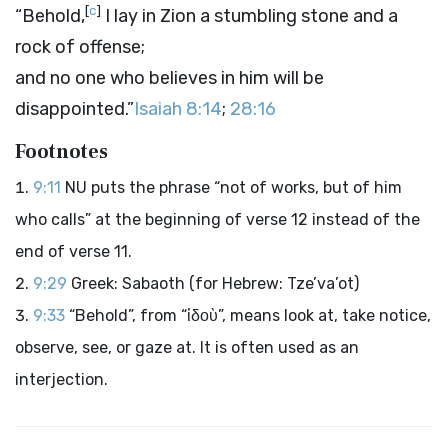
[
c
]
“Behold,
I lay in Zion a stumbling stone and a
rock of offense;
and no one who believes in him will be
disappointed.”
Isaiah 8:14
;
28:16
Footnotes
9:11
NU puts the phrase “not of works, but of him
who calls” at the beginning of verse 12 instead of the
end of verse 11.
9:29
Greek: Sabaoth (for Hebrew: Tze’va’ot)
9:33
“Behold”, from “ἰδοὺ”, means look at, take notice,
observe, see, or gaze at. It is often used as an
interjection.