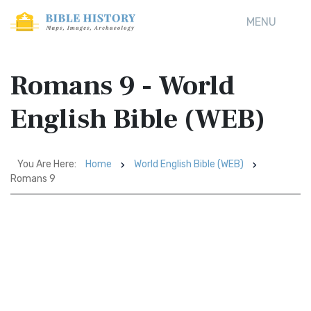
MENU
Romans 9 - World
English Bible (WEB)
You Are Here:
Home
World English Bible (WEB)
Romans 9