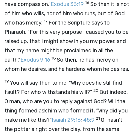
16
have compassion.”
Exodus 33:19
So then it is not
of him who wills, nor of him who runs, but of God
17
who has mercy.
For the Scripture says to
Pharaoh, “For this very purpose I caused you to be
raised up, that I might show in you my power, and
that my name might be proclaimed in all the
18
earth.”
Exodus 9:16
So then, he has mercy on
whom he desires, and he hardens whom he desires.
19
You will say then to me, “Why does he still find
20
fault? For who withstands his will?”
But indeed,
O man, who are you to reply against God? Will the
thing formed ask him who formed it, “Why did you
21
make me like this?”
Isaiah 29:16
;
45:9
Or hasn’t
the potter a right over the clay, from the same