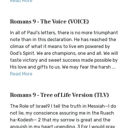
Read More
Romans 9 - The Voice (VOICE)
In all of Paul’s letters, there is no more triumphant
note than in this declaration. He has reached the
climax of what it means to live em powered by
God’s Spirit. We are champions, one and all. We will
taste victory and sweet success made possible by
His love and gifts to us. We may fear the harsh ...
Read More
Romans 9 - Tree of Life Version (TLV)
The Role of Israel9 I tell the truth in Messiah—I do
not lie, my conscience assuring me in the Ruach
ha-Kodesh— 2 that my sorrow is great and the
anguish in my heart unending. 3 For I would pray