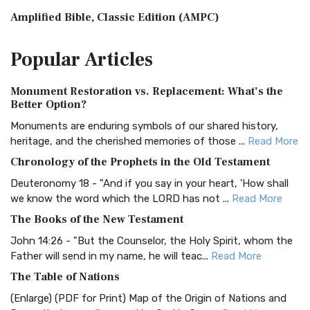
Amplified Bible, Classic Edition (AMPC)
The Amplified Bible, Classic Edition (AMPC): A Timeless
Popular
Articles
Treasure The Amplified Bible, Classic Editio...
Read More
Authorized (King James) Version (AKJV)
Monument Restoration vs. Replacement: What’s the
The Authorized (King James) Version (AKJV): A Timeless
Better Option?
Classic The Authorized King James Version (AK...
Read More
Monuments are enduring symbols of our shared history,
BRG Bible (BRG)
heritage, and the cherished memories of those ...
Read More
The BRG Bible: A Colorful Approach to Scripture A Unique
Chronology of the Prophets in the Old Testament
Visual Experience The BRG Bible, an acronym...
Read More
Deuteronomy 18 - "And if you say in your heart, 'How shall
Christian Standard Bible (CSB)
we know the word which the LORD has not ...
Read More
The Christian Standard Bible (CSB): A Balance of Accuracy
The Books of the New Testament
and Readability The Christian Standard Bib...
Read More
John 14:26 - "But the Counselor, the Holy Spirit, whom the
Common English Bible (CEB)
Father will send in my name, he will teac...
Read More
The Common English Bible (CEB): A Translation for
The Table of Nations
Everyone The Common English Bible (CEB) is a conte...
Read
(Enlarge) (PDF for Print) Map of the Origin of Nations and
More