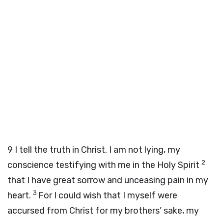
9
I tell the truth in Christ. I am not lying, my
2
conscience testifying with me in the Holy Spirit
that I have great sorrow and unceasing pain in my
3
heart.
For I could wish that I myself were
accursed from Christ for my brothers’ sake, my