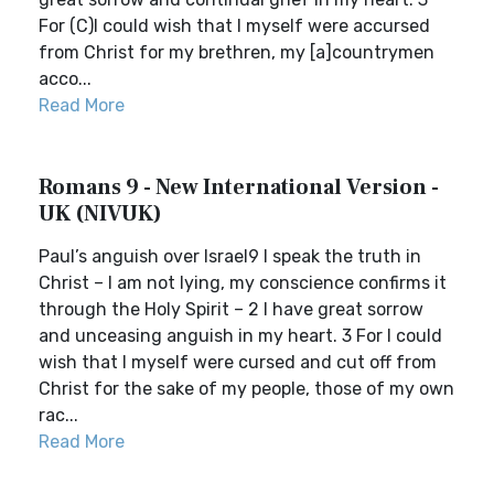
For (C)I could wish that I myself were accursed
from Christ for my brethren, my [a]countrymen
acco...
Read More
Romans 9 - New International Version -
UK (NIVUK)
Paul’s anguish over Israel9 I speak the truth in
Christ – I am not lying, my conscience confirms it
through the Holy Spirit – 2 I have great sorrow
and unceasing anguish in my heart. 3 For I could
wish that I myself were cursed and cut off from
Christ for the sake of my people, those of my own
rac...
Read More