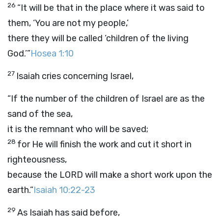
26
“It will be that in the place where it was said to
them, ‘You are not my people,’
there they will be called ‘children of the living
God.’”
Hosea 1:10
27
Isaiah cries concerning Israel,
“If the number of the children of Israel are as the
sand of the sea,
it is the remnant who will be saved;
28
for He will finish the work and cut it short in
righteousness,
because the LORD will make a short work upon the
earth.”
Isaiah 10:22-23
29
As Isaiah has said before,