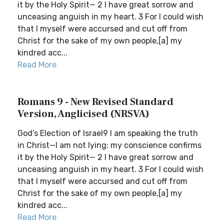
it by the Holy Spirit— 2 I have great sorrow and
unceasing anguish in my heart. 3 For I could wish
that I myself were accursed and cut off from
Christ for the sake of my own people,[a] my
kindred acc...
Read More
Romans 9 - New Revised Standard
Version, Anglicised (NRSVA)
God’s Election of Israel9 I am speaking the truth
in Christ—I am not lying; my conscience confirms
it by the Holy Spirit— 2 I have great sorrow and
unceasing anguish in my heart. 3 For I could wish
that I myself were accursed and cut off from
Christ for the sake of my own people,[a] my
kindred acc...
Read More