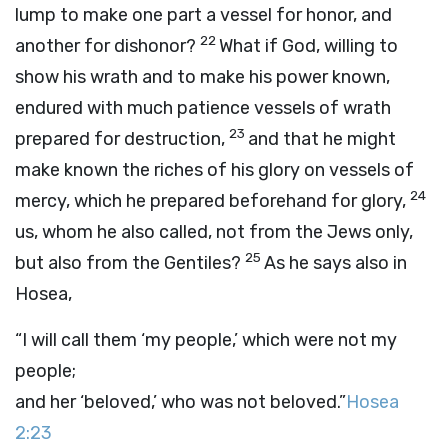
lump to make one part a vessel for honor, and
22
another for dishonor?
What if God, willing to
show his wrath and to make his power known,
endured with much patience vessels of wrath
23
prepared for destruction,
and that he might
make known the riches of his glory on vessels of
24
mercy, which he prepared beforehand for glory,
us, whom he also called, not from the Jews only,
25
but also from the Gentiles?
As he says also in
Hosea,
“I will call them ‘my people,’ which were not my
people;
and her ‘beloved,’ who was not beloved.”
Hosea
2:23