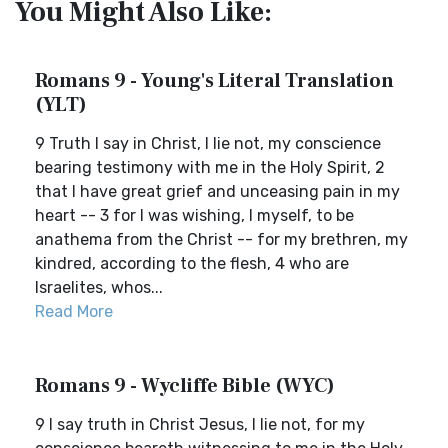
You Might Also Like:
Romans 9 - Young's Literal Translation
(YLT)
9 Truth I say in Christ, I lie not, my conscience
bearing testimony with me in the Holy Spirit, 2
that I have great grief and unceasing pain in my
heart -- 3 for I was wishing, I myself, to be
anathema from the Christ -- for my brethren, my
kindred, according to the flesh, 4 who are
Israelites, whos...
Read More
Romans 9 - Wycliffe Bible (WYC)
9 I say truth in Christ Jesus, I lie not, for my