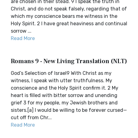
are chosen in their stead. 9 I speak the truth in
Christ, and do not speak falsely, regarding that of
which my conscience bears me witness in the
Holy Spirit. 2 I have great heaviness and continual
sorrow ...
Read More
Romans 9 - New Living Translation (NLT)
God’s Selection of Israel9 With Christ as my
witness, I speak with utter truthfulness. My
conscience and the Holy Spirit confirm it. 2 My
heart is filled with bitter sorrow and unending
grief 3 for my people, my Jewish brothers and
sisters.[a] I would be willing to be forever cursed—
cut off from Chr...
Read More