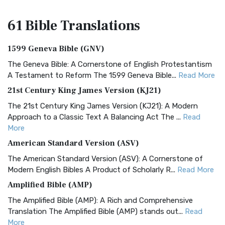
61 Bible
Translations
1599 Geneva Bible (GNV)
The Geneva Bible: A Cornerstone of English Protestantism
A Testament to Reform The 1599 Geneva Bible...
Read More
21st Century King James Version (KJ21)
The 21st Century King James Version (KJ21): A Modern
Approach to a Classic Text A Balancing Act The ...
Read
More
American Standard Version (ASV)
The American Standard Version (ASV): A Cornerstone of
Modern English Bibles A Product of Scholarly R...
Read More
Amplified Bible (AMP)
The Amplified Bible (AMP): A Rich and Comprehensive
Translation The Amplified Bible (AMP) stands out...
Read
More