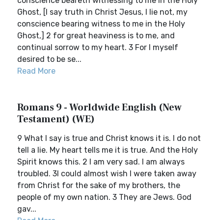
conscience beareth witnessing to me in the Holy
Ghost, [I say truth in Christ Jesus, I lie not, my
conscience bearing witness to me in the Holy
Ghost,] 2 for great heaviness is to me, and
continual sorrow to my heart. 3 For I myself
desired to be se...
Read More
Romans 9 - Worldwide English (New
Testament) (WE)
9 What I say is true and Christ knows it is. I do not
tell a lie. My heart tells me it is true. And the Holy
Spirit knows this. 2 I am very sad. I am always
troubled. 3I could almost wish I were taken away
from Christ for the sake of my brothers, the
people of my own nation. 3 They are Jews. God
gav...