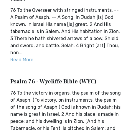
76 To the Overseer with stringed instruments. --
A Psalm of Asaph. -- A Song. In Judah [is] God
known, in Israel His name [is] great. 2 And His
tabernacle is in Salem, And His habitation in Zion.
3 There he hath shivered arrows of a bow, Shield,
and sword, and battle. Selah. 4 Bright [art] Thou,
hon...
Read More
Psalm 76 - Wycliffe Bible (WYC)
76 To the victory in organs, the psalm of the song
of Asaph. (To victory, on instruments, the psalm
of the song of Asaph.) God is known in Judah; his
name is great in Israel. 2 And his place is made in
peace; and his dwelling is in Zion. (And his
Tabernacle, or his Tent, is pitched in Salem; and