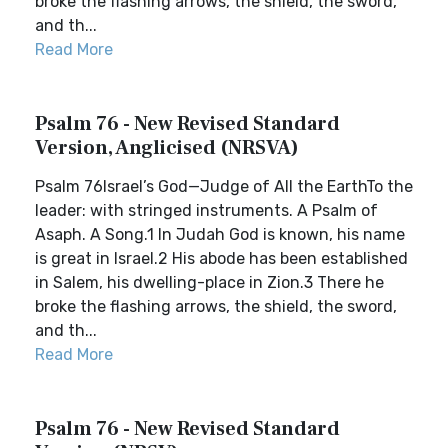
broke the flashing arrows, the shield, the sword,
and th...
Read More
Psalm 76 - New Revised Standard
Version, Anglicised (NRSVA)
Psalm 76Israel’s God—Judge of All the EarthTo the
leader: with stringed instruments. A Psalm of
Asaph. A Song.1 In Judah God is known, his name
is great in Israel.2 His abode has been established
in Salem, his dwelling-place in Zion.3 There he
broke the flashing arrows, the shield, the sword,
and th...
Read More
Psalm 76 - New Revised Standard