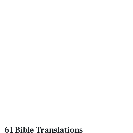
61 Bible
Translations