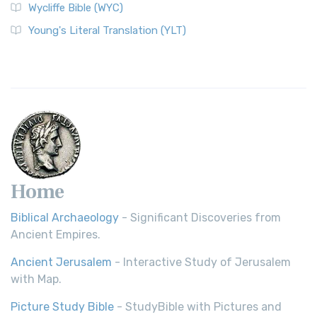
Wycliffe Bible (WYC)
Wycliffe Bible (WYC)
The Wycliffe Bible: A Cornerstone of English Scripture A
Young's Literal Translation (YLT)
Revolutionary Translation The Wycliffe Bibl...
Read More
Young's Literal Translation (YLT)
Young's Literal Translation (YLT): A Literal Approach to
Scripture Young's Literal Translation (YLT)...
Read More
Home
Biblical Archaeology
- Significant Discoveries from
Ancient Empires.
Ancient Jerusalem
- Interactive Study of Jerusalem
with Map.
Picture Study Bible
- StudyBible with Pictures and