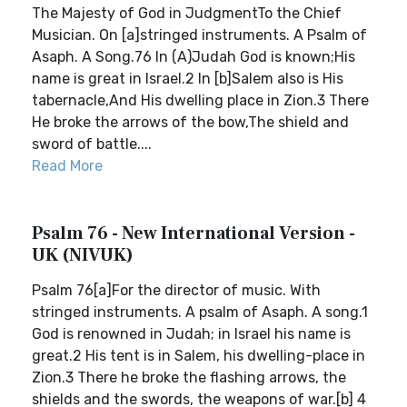
The Majesty of God in JudgmentTo the Chief
Musician. On [a]stringed instruments. A Psalm of
Asaph. A Song.76 In (A)Judah God is known;His
name is great in Israel.2 In [b]Salem also is His
tabernacle,And His dwelling place in Zion.3 There
He broke the arrows of the bow,The shield and
sword of battle....
Read More
Psalm 76 - New International Version -
UK (NIVUK)
Psalm 76[a]For the director of music. With
stringed instruments. A psalm of Asaph. A song.1
God is renowned in Judah; in Israel his name is
great.2 His tent is in Salem, his dwelling-place in
Zion.3 There he broke the flashing arrows, the
shields and the swords, the weapons of war.[b] 4