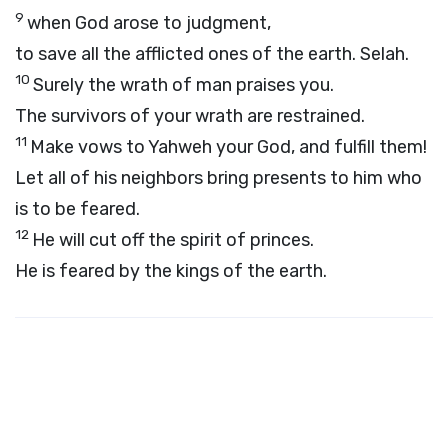
9
when God arose to judgment,
to save all the afflicted ones of the earth.
Selah.
10
Surely the wrath of man praises you.
The survivors of your wrath are restrained.
11
Make vows to Yahweh your God, and fulfill them!
Let all of his neighbors bring presents to him who
is to be feared.
12
He will cut off the spirit of princes.
He is feared by the kings of the earth.