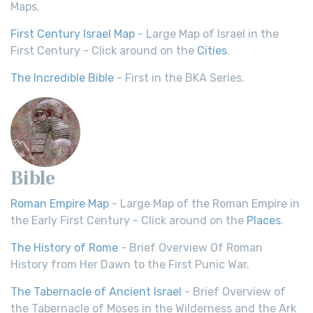
Maps.
First Century Israel Map
- Large Map of Israel in the
First Century - Click around on the
Cities
.
The Incredible Bible
- First in the BKA Series.
Bible
Roman Empire Map
- Large Map of the Roman Empire in
the Early First Century - Click around on the
Places
.
The History of Rome
- Brief Overview Of Roman
History from Her Dawn to the First Punic War.
The Tabernacle of Ancient Israel
- Brief Overview of
the Tabernacle of Moses in the Wilderness and the Ark