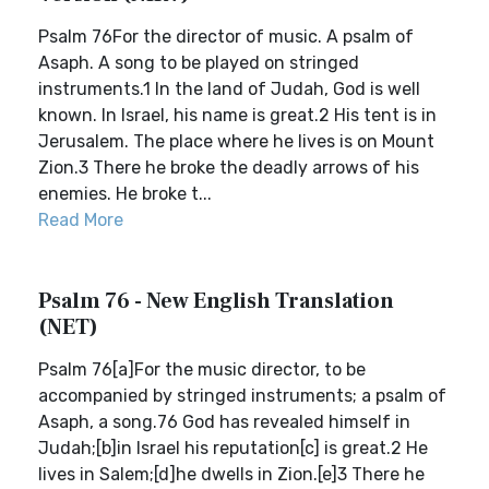
Psalm 76For the director of music. A psalm of
Asaph. A song to be played on stringed
instruments.1 In the land of Judah, God is well
known. In Israel, his name is great.2 His tent is in
Jerusalem. The place where he lives is on Mount
Zion.3 There he broke the deadly arrows of his
enemies. He broke t...
Read More
Psalm 76 - New English Translation
(NET)
Psalm 76[a]For the music director, to be
accompanied by stringed instruments; a psalm of
Asaph, a song.76 God has revealed himself in
Judah;[b]in Israel his reputation[c] is great.2 He
lives in Salem;[d]he dwells in Zion.[e]3 There he