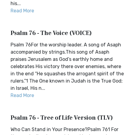
his...
Read More
Psalm 76 - The Voice (VOICE)
Psalm 76For the worship leader. A song of Asaph
accompanied by strings.This song of Asaph
praises Jerusalem as God’s earthly home and
celebrates His victory there over enemies, where
in the end “He squashes the arrogant spirit of the
rulers.”1 The One known in Judah is the True God;
in Israel, His n...
Read More
Psalm 76 - Tree of Life Version (TLV)
Who Can Stand in Your Presence?Psalm 761 For