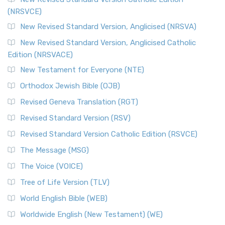
(NRSVCE)
The Message (MSG): A Contemporary Paraphrase The
Message, often abbreviated as MSG, is a contemporar...
New Revised Standard Version, Anglicised (NRSVA)
Read More
New Revised Standard Version, Anglicised Catholic
The Voice (VOICE)
Edition (NRSVACE)
The Voice: A Fresh Perspective on Scripture The Voice is a
New Testament for Everyone (NTE)
contemporary English translation of the B...
Read More
Orthodox Jewish Bible (OJB)
Tree of Life Version (TLV)
Revised Geneva Translation (RGT)
The Tree of Life Version (TLV): A Messianic Jewish
Revised Standard Version (RSV)
Perspective The Tree of Life Version (TLV) is a u...
Read
More
Revised Standard Version Catholic Edition (RSVCE)
World English Bible (WEB)
The Message (MSG)
The World English Bible (WEB): A Modern Update on a
The Voice (VOICE)
Classic The World English Bible (WEB) is a conte...
Read More
Tree of Life Version (TLV)
Worldwide English (New Testament) (WE)
World English Bible (WEB)
The Worldwide English (WE) New Testament: A Modern Take
Worldwide English (New Testament) (WE)
on a Classic The Worldwide English (WE) New ...
Read More