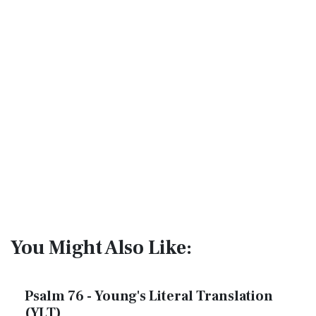
You Might Also Like:
Psalm 76 - Young's Literal Translation
(YLT)