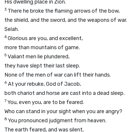
His dwelling place in Zion.
3
There he broke the flaming arrows of the bow,
the shield, and the sword, and the weapons of war.
Selah.
4
Glorious are you, and excellent,
more than mountains of game.
5
Valiant men lie plundered,
they have slept their last sleep.
None of the men of war can lift their hands.
6
At your rebuke, God of Jacob,
both chariot and horse are cast into a dead sleep.
7
You, even you, are to be feared.
Who can stand in your sight when you are angry?
8
You pronounced judgment from heaven.
The earth feared, and was silent,