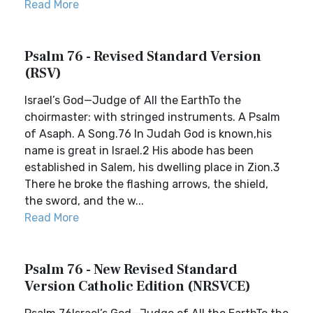
Read More
Psalm 76 - Revised Standard Version
(RSV)
Israel’s God—Judge of All the EarthTo the
choirmaster: with stringed instruments. A Psalm
of Asaph. A Song.76 In Judah God is known,his
name is great in Israel.2 His abode has been
established in Salem, his dwelling place in Zion.3
There he broke the flashing arrows, the shield,
the sword, and the w...
Read More
Psalm 76 - New Revised Standard
Version Catholic Edition (NRSVCE)