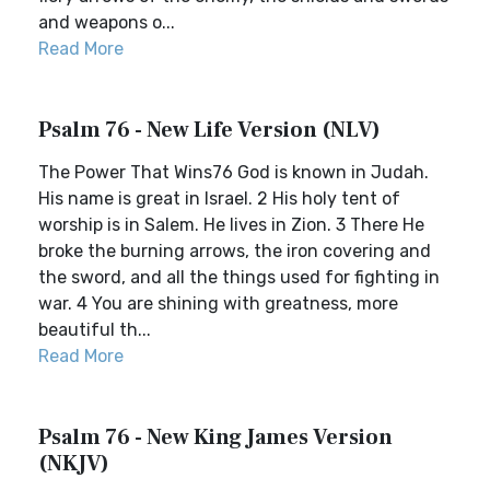
and weapons o...
Read More
Psalm 76 - New Life Version (NLV)
The Power That Wins76 God is known in Judah.
His name is great in Israel. 2 His holy tent of
worship is in Salem. He lives in Zion. 3 There He
broke the burning arrows, the iron covering and
the sword, and all the things used for fighting in
war. 4 You are shining with greatness, more
beautiful th...
Read More
Psalm 76 - New King James Version
(NKJV)