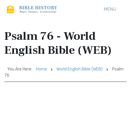
MENU
Psalm 76 - World
English Bible (WEB)
You Are Here:
Home
World English Bible (WEB)
Psalm
76