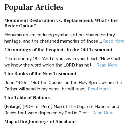
Popular
Articles
Treasure The Amplified Bible, Classic Editio...
Read More
Authorized (King James) Version (AKJV)
Monument Restoration vs. Replacement: What’s the
The Authorized (King James) Version (AKJV): A Timeless
Better Option?
Classic The Authorized King James Version (AK...
Read More
Monuments are enduring symbols of our shared history,
BRG Bible (BRG)
heritage, and the cherished memories of those ...
Read More
The BRG Bible: A Colorful Approach to Scripture A Unique
Chronology of the Prophets in the Old Testament
Visual Experience The BRG Bible, an acronym...
Read More
Deuteronomy 18 - "And if you say in your heart, 'How shall
Christian Standard Bible (CSB)
we know the word which the LORD has not ...
Read More
The Christian Standard Bible (CSB): A Balance of Accuracy
The Books of the New Testament
and Readability The Christian Standard Bib...
Read More
John 14:26 - "But the Counselor, the Holy Spirit, whom the
Common English Bible (CEB)
Father will send in my name, he will teac...
Read More
The Common English Bible (CEB): A Translation for
The Table of Nations
Everyone The Common English Bible (CEB) is a conte...
Read
(Enlarge) (PDF for Print) Map of the Origin of Nations and
More
Races that were dispersed by God in Gene...
Read More
Complete Jewish Bible (CJB)
Map of the Journeys of Abraham
The Complete Jewish Bible (CJB): A Jewish Perspective on