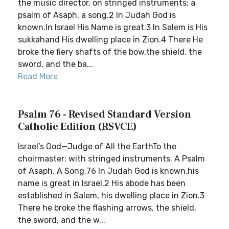
the music director, on stringed instruments: a
psalm of Asaph, a song.2 In Judah God is
known.In Israel His Name is great.3 In Salem is His
sukkahand His dwelling place in Zion.4 There He
broke the fiery shafts of the bow,the shield, the
sword, and the ba...
Read More
Psalm 76 - Revised Standard Version
Catholic Edition (RSVCE)
Israel’s God—Judge of All the EarthTo the
choirmaster: with stringed instruments. A Psalm
of Asaph. A Song.76 In Judah God is known,his
name is great in Israel.2 His abode has been
established in Salem, his dwelling place in Zion.3
There he broke the flashing arrows, the shield,
the sword, and the w...