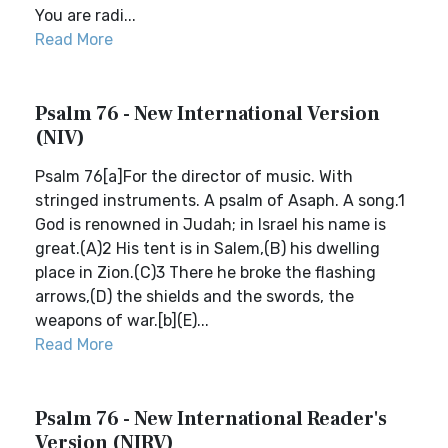
You are radi...
Read More
Psalm 76 - New International Version
(NIV)
Psalm 76[a]For the director of music. With
stringed instruments. A psalm of Asaph. A song.1
God is renowned in Judah; in Israel his name is
great.(A)2 His tent is in Salem,(B) his dwelling
place in Zion.(C)3 There he broke the flashing
arrows,(D) the shields and the swords, the
weapons of war.[b](E)...
Read More
Psalm 76 - New International Reader's
Version (NIRV)