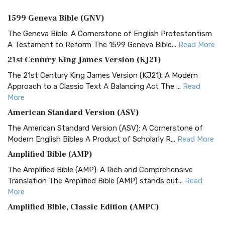
1599 Geneva Bible (GNV)
The Geneva Bible: A Cornerstone of English Protestantism
A Testament to Reform The 1599 Geneva Bible...
Read More
21st Century King James Version (KJ21)
The 21st Century King James Version (KJ21): A Modern
Approach to a Classic Text A Balancing Act The ...
Read
More
American Standard Version (ASV)
The American Standard Version (ASV): A Cornerstone of
Modern English Bibles A Product of Scholarly R...
Read More
Amplified Bible (AMP)
The Amplified Bible (AMP): A Rich and Comprehensive
Translation The Amplified Bible (AMP) stands out...
Read
More
Amplified Bible, Classic Edition (AMPC)
The Amplified Bible, Classic Edition (AMPC): A Timeless