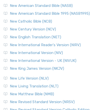
The New Testament for Everyone (NTE): A Fresh
New American Standard Bible (NASB)
Perspective The New Testament for Everyone (NTE) is a ...
New American Standard Bible 1995 (NASB1995)
Read More
New Catholic Bible (NCB)
Orthodox Jewish Bible (OJB)
New Century Version (NCV)
The Orthodox Jewish Bible (OJB): A Unique Perspective The
Orthodox Jewish Bible (OJB) is a distincti...
Read More
New English Translation (NET)
Revised Geneva Translation (RGT)
New International Reader's Version (NIRV)
The Revised Geneva Translation (RGT): A Return to the
New International Version (NIV)
Roots The Revised Geneva Translation (RGT) is ...
Read More
New International Version - UK (NIVUK)
Revised Standard Version (RSV)
New King James Version (NKJV)
The Revised Standard Version (RSV): A Cornerstone of
Modern English Bibles The Revised Standard Vers...
Read
New Life Version (NLV)
More
New Living Translation (NLT)
Revised Standard Version Catholic Edition (RSVCE)
New Matthew Bible (NMB)
The Revised Standard Version Catholic Edition (RSVCE): A
New Revised Standard Version (NRSV)
Cornerstone of English Catholicism The Revi...
Read More
The Message (MSG)
New Revised Standard Version Catholic Edition