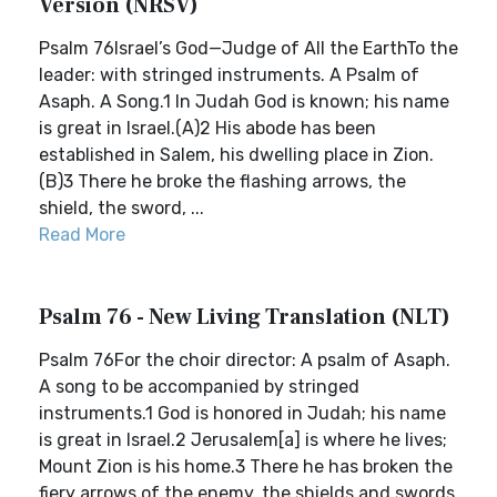
Version (NRSV)
Psalm 76Israel’s God—Judge of All the EarthTo the
leader: with stringed instruments. A Psalm of
Asaph. A Song.1 In Judah God is known; his name
is great in Israel.(A)2 His abode has been
established in Salem, his dwelling place in Zion.
(B)3 There he broke the flashing arrows, the
shield, the sword, ...
Read More
Psalm 76 - New Living Translation (NLT)
Psalm 76For the choir director: A psalm of Asaph.
A song to be accompanied by stringed
instruments.1 God is honored in Judah; his name
is great in Israel.2 Jerusalem[a] is where he lives;
Mount Zion is his home.3 There he has broken the
fiery arrows of the enemy, the shields and swords