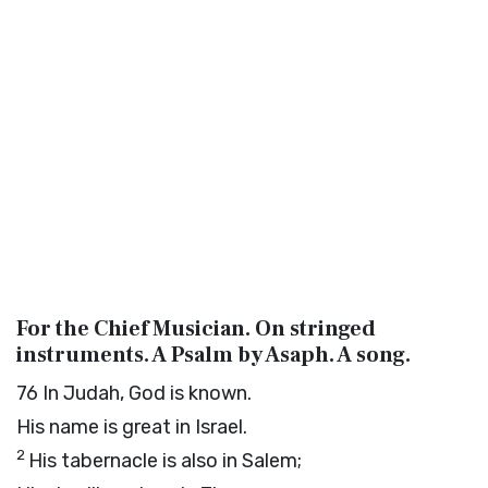
For the Chief Musician. On stringed
instruments. A Psalm by Asaph. A song.
76
In Judah, God is known.
His name is great in Israel.
2
His tabernacle is also in Salem;