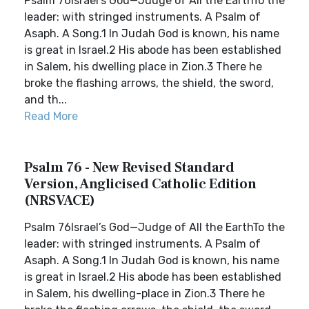
Psalm 76Israel’s God—Judge of All the EarthTo the
leader: with stringed instruments. A Psalm of
Asaph. A Song.1 In Judah God is known, his name
is great in Israel.2 His abode has been established
in Salem, his dwelling place in Zion.3 There he
broke the flashing arrows, the shield, the sword,
and th...
Read More
Psalm 76 - New Revised Standard
Version, Anglicised Catholic Edition
(NRSVACE)
Psalm 76Israel’s God—Judge of All the EarthTo the
leader: with stringed instruments. A Psalm of
Asaph. A Song.1 In Judah God is known, his name
is great in Israel.2 His abode has been established
in Salem, his dwelling-place in Zion.3 There he