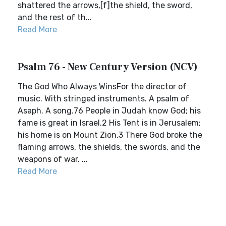
shattered the arrows,[f]the shield, the sword,
and the rest of th...
Read More
Psalm 76 - New Century Version (NCV)
The God Who Always WinsFor the director of
music. With stringed instruments. A psalm of
Asaph. A song.76 People in Judah know God; his
fame is great in Israel.2 His Tent is in Jerusalem;
his home is on Mount Zion.3 There God broke the
flaming arrows, the shields, the swords, and the
weapons of war. ...
Read More