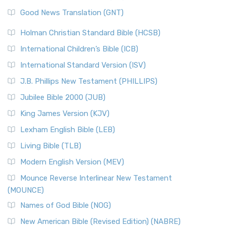
The Samaritans in the Bible: A Unique Perspective
New Revised Standard Version (NRSV)
Good News Translation (GNT)
The Scribes
The New Revised Standard Version (NRSV): A Modern
The Tabernacle of Ancient Israel
Holman Christian Standard Bible (HCSB)
Classic The New Revised Standard Version (NRSV) is...
Read
International Children’s Bible (ICB)
More
New Revised Standard Version Catholic Edition
International Standard Version (ISV)
(NRSVCE)
J.B. Phillips New Testament (PHILLIPS)
The New Revised Standard Version Catholic Edition
Jubilee Bible 2000 (JUB)
(NRSVCE): A Cornerstone of Modern Catholicism The ...
Read More
King James Version (KJV)
New Revised Standard Version, Anglicised (NRSVA)
Lexham English Bible (LEB)
The New Revised Standard Version, Anglicised (NRSVA): A
Living Bible (TLB)
British Accent on Scripture The New Revised ...
Read More
Modern English Version (MEV)
New Revised Standard Version, Anglicised Catholic
Edition (NRSVACE)
Mounce Reverse Interlinear New Testament
(MOUNCE)
The New Revised Standard Version, Anglicised Catholic
Edition (NRSVACE): A Bridge Between Tradition ...
Read More
Names of God Bible (NOG)
New Testament for Everyone (NTE)
New American Bible (Revised Edition) (NABRE)