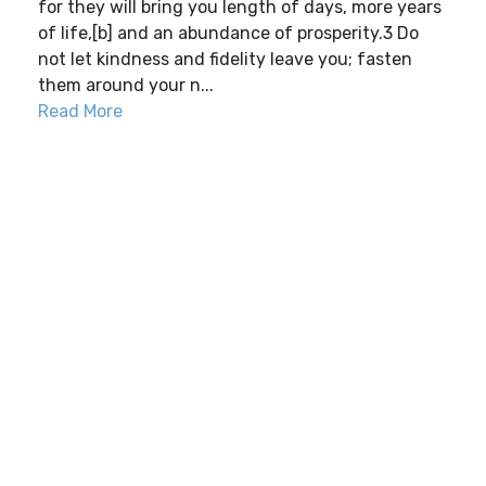
for they will bring you length of days, more years
of life,[b] and an abundance of prosperity.3 Do
not let kindness and fidelity leave you; fasten
them around your n...
Read More