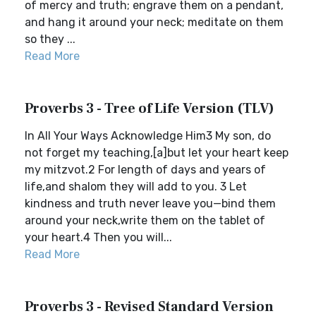
of mercy and truth; engrave them on a pendant,
and hang it around your neck; meditate on them
so they ...
Read More
Proverbs 3 - Tree of Life Version (TLV)
In All Your Ways Acknowledge Him3 My son, do
not forget my teaching,[a]but let your heart keep
my mitzvot.2 For length of days and years of
life,and shalom they will add to you. 3 Let
kindness and truth never leave you—bind them
around your neck,write them on the tablet of
your heart.4 Then you will...
Read More
Proverbs 3 - Revised Standard Version