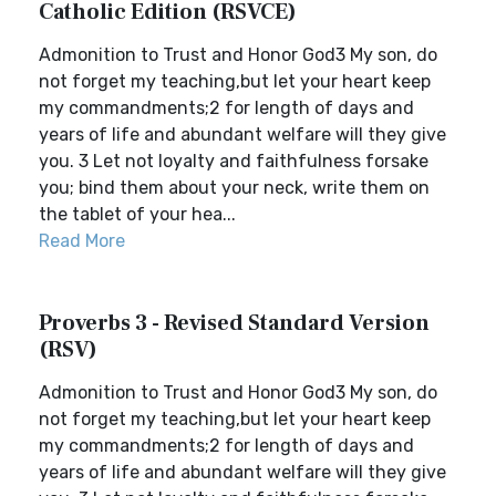
Catholic Edition (RSVCE)
Admonition to Trust and Honor God3 My son, do
not forget my teaching,but let your heart keep
my commandments;2 for length of days and
years of life and abundant welfare will they give
you. 3 Let not loyalty and faithfulness forsake
you; bind them about your neck, write them on
the tablet of your hea...
Read More
Proverbs 3 - Revised Standard Version
(RSV)
Admonition to Trust and Honor God3 My son, do
not forget my teaching,but let your heart keep
my commandments;2 for length of days and
years of life and abundant welfare will they give