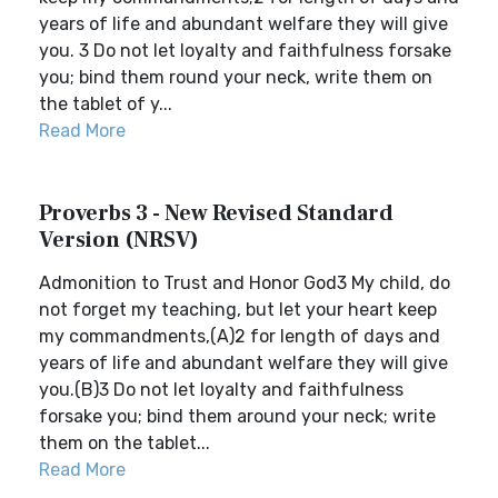
years of life and abundant welfare they will give
you. 3 Do not let loyalty and faithfulness forsake
you; bind them round your neck, write them on
the tablet of y...
Read More
Proverbs 3 - New Revised Standard
Version (NRSV)
Admonition to Trust and Honor God3 My child, do
not forget my teaching, but let your heart keep
my commandments,(A)2 for length of days and
years of life and abundant welfare they will give
you.(B)3 Do not let loyalty and faithfulness
forsake you; bind them around your neck; write
them on the tablet...
Read More