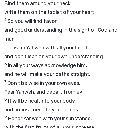
Bind them around your neck.
Write them on the tablet of your heart.
4
So you will find favor,
and good understanding in the sight of God and
man.
5
Trust in Yahweh with all your heart,
and don’t lean on your own understanding.
6
In all your ways acknowledge him,
and he will make your paths straight.
7
Don’t be wise in your own eyes.
Fear Yahweh, and depart from evil.
8
It will be health to your body,
and nourishment to your bones.
9
Honor Yahweh with your substance,
with the first fruits of all your increase: