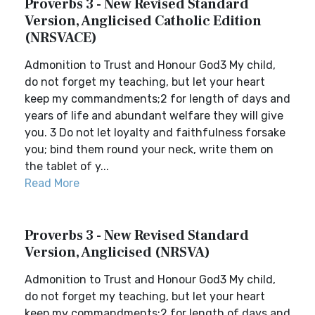
Proverbs 3 - New Revised Standard
Version, Anglicised Catholic Edition
(NRSVACE)
Admonition to Trust and Honour God3 My child,
do not forget my teaching, but let your heart
keep my commandments;2 for length of days and
years of life and abundant welfare they will give
you. 3 Do not let loyalty and faithfulness forsake
you; bind them round your neck, write them on
the tablet of y...
Read More
Proverbs 3 - New Revised Standard
Version, Anglicised (NRSVA)
Admonition to Trust and Honour God3 My child,
do not forget my teaching, but let your heart
keep my commandments;2 for length of days and