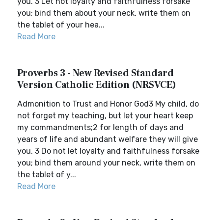
you. 3 Let not loyalty and faithfulness forsake
you; bind them about your neck, write them on
the tablet of your hea...
Read More
Proverbs 3 - New Revised Standard
Version Catholic Edition (NRSVCE)
Admonition to Trust and Honor God3 My child, do
not forget my teaching, but let your heart keep
my commandments;2 for length of days and
years of life and abundant welfare they will give
you. 3 Do not let loyalty and faithfulness forsake
you; bind them around your neck, write them on
the tablet of y...
Read More