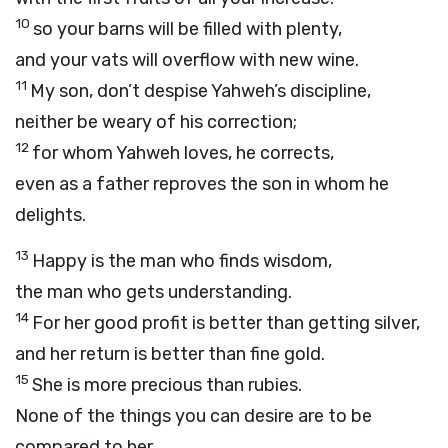
10
so your barns will be filled with plenty,
and your vats will overflow with new wine.
11
My son, don’t despise Yahweh’s discipline,
neither be weary of his correction;
12
for whom Yahweh loves, he corrects,
even as a father reproves the son in whom he
delights.
13
Happy is the man who finds wisdom,
the man who gets understanding.
14
For her good profit is better than getting silver,
and her return is better than fine gold.
15
She is more precious than rubies.
None of the things you can desire are to be
compared to her.