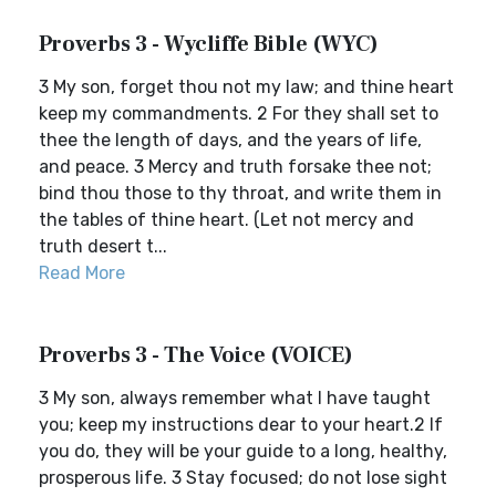
Proverbs 3 - Wycliffe Bible (WYC)
3 My son, forget thou not my law; and thine heart
keep my commandments. 2 For they shall set to
thee the length of days, and the years of life,
and peace. 3 Mercy and truth forsake thee not;
bind thou those to thy throat, and write them in
the tables of thine heart. (Let not mercy and
truth desert t...
Read More
Proverbs 3 - The Voice (VOICE)
3 My son, always remember what I have taught
you; keep my instructions dear to your heart.2 If
you do, they will be your guide to a long, healthy,
prosperous life. 3 Stay focused; do not lose sight