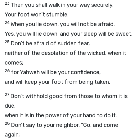
23
Then you shall walk in your way securely.
Your foot won’t stumble.
24
When you lie down, you will not be afraid.
Yes, you will lie down, and your sleep will be sweet.
25
Don’t be afraid of sudden fear,
neither of the desolation of the wicked, when it
comes;
26
for Yahweh will be your confidence,
and will keep your foot from being taken.
27
Don’t withhold good from those to whom it is
due,
when it is in the power of your hand to do it.
28
Don’t say to your neighbor, “Go, and come
again;