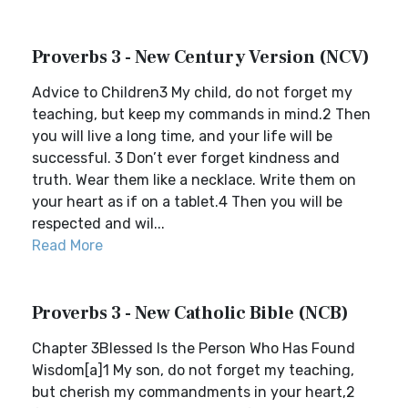
Proverbs 3 - New Century Version (NCV)
Advice to Children3 My child, do not forget my
teaching, but keep my commands in mind.2 Then
you will live a long time, and your life will be
successful. 3 Don’t ever forget kindness and
truth. Wear them like a necklace. Write them on
your heart as if on a tablet.4 Then you will be
respected and wil...
Read More
Proverbs 3 - New Catholic Bible (NCB)
Chapter 3Blessed Is the Person Who Has Found
Wisdom[a]1 My son, do not forget my teaching,
but cherish my commandments in your heart,2