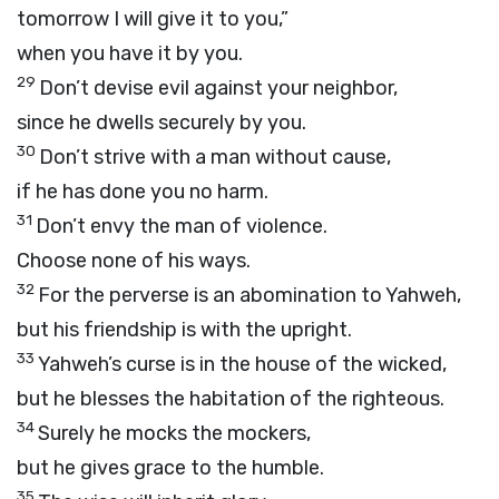
tomorrow I will give it to you,”
when you have it by you.
29
Don’t devise evil against your neighbor,
since he dwells securely by you.
30
Don’t strive with a man without cause,
if he has done you no harm.
31
Don’t envy the man of violence.
Choose none of his ways.
32
For the perverse is an abomination to Yahweh,
but his friendship is with the upright.
33
Yahweh’s curse is in the house of the wicked,
but he blesses the habitation of the righteous.
34
Surely he mocks the mockers,
but he gives grace to the humble.
35