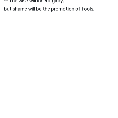
The wise will inherit glory,
but shame will be the promotion of fools.