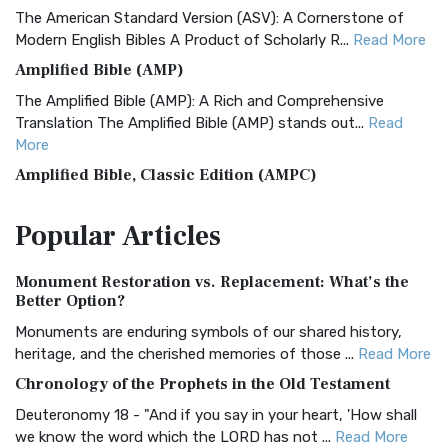
The American Standard Version (ASV): A Cornerstone of
Modern English Bibles A Product of Scholarly R...
Read More
Amplified Bible (AMP)
The Amplified Bible (AMP): A Rich and Comprehensive
Translation The Amplified Bible (AMP) stands out...
Read
More
Amplified Bible, Classic Edition (AMPC)
The Amplified Bible, Classic Edition (AMPC): A Timeless
Popular
Articles
Treasure The Amplified Bible, Classic Editio...
Read More
Authorized (King James) Version (AKJV)
Monument Restoration vs. Replacement: What’s the
The Authorized (King James) Version (AKJV): A Timeless
Better Option?
Classic The Authorized King James Version (AK...
Read More
Monuments are enduring symbols of our shared history,
BRG Bible (BRG)
heritage, and the cherished memories of those ...
Read More
The BRG Bible: A Colorful Approach to Scripture A Unique
Chronology of the Prophets in the Old Testament
Visual Experience The BRG Bible, an acronym...
Read More
Deuteronomy 18 - "And if you say in your heart, 'How shall
Christian Standard Bible (CSB)
we know the word which the LORD has not ...
Read More