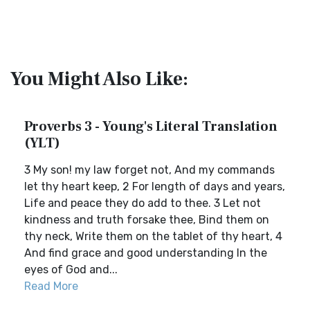
You Might Also Like:
Proverbs 3 - Young's Literal Translation
(YLT)
3 My son! my law forget not, And my commands
let thy heart keep, 2 For length of days and years,
Life and peace they do add to thee. 3 Let not
kindness and truth forsake thee, Bind them on
thy neck, Write them on the tablet of thy heart, 4
And find grace and good understanding In the
eyes of God and...
Read More