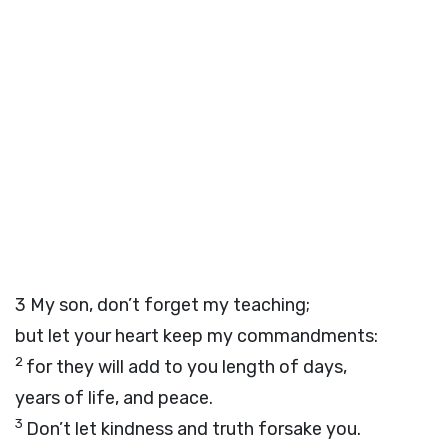
3
My son, don’t forget my teaching;
but let your heart keep my commandments:
2
for they will add to you length of days,
years of life, and peace.
3
Don’t let kindness and truth forsake you.