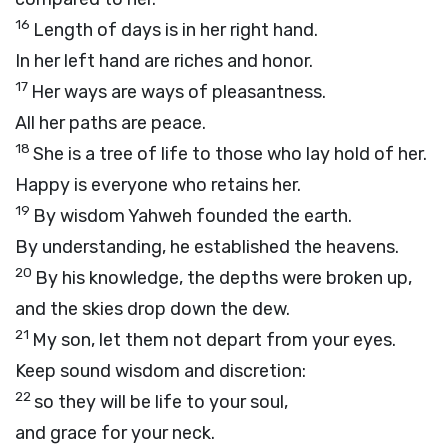
16
Length of days is in her right hand.
In her left hand are riches and honor.
17
Her ways are ways of pleasantness.
All her paths are peace.
18
She is a tree of life to those who lay hold of her.
Happy is everyone who retains her.
19
By wisdom Yahweh founded the earth.
By understanding, he established the heavens.
20
By his knowledge, the depths were broken up,
and the skies drop down the dew.
21
My son, let them not depart from your eyes.
Keep sound wisdom and discretion:
22
so they will be life to your soul,
and grace for your neck.