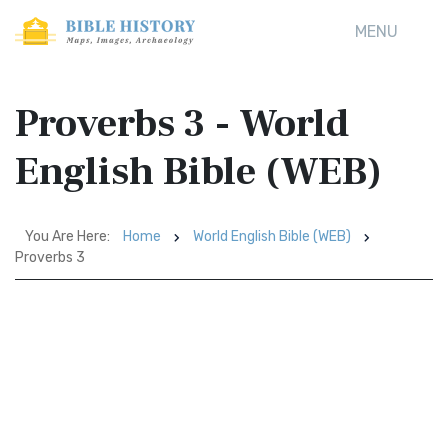
MENU
Proverbs 3 - World
English Bible (WEB)
You Are Here:
Home
World English Bible (WEB)
Proverbs 3