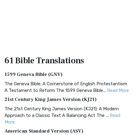
61 Bible
Translations
1599 Geneva Bible (GNV)
The Geneva Bible: A Cornerstone of English Protestantism
A Testament to Reform The 1599 Geneva Bible...
Read More
21st Century King James Version (KJ21)
The 21st Century King James Version (KJ21): A Modern
Approach to a Classic Text A Balancing Act The ...
Read
More
American Standard Version (ASV)