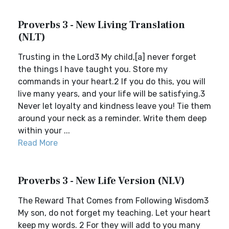
Proverbs 3 - New Living Translation
(NLT)
Trusting in the Lord3 My child,[a] never forget
the things I have taught you. Store my
commands in your heart.2 If you do this, you will
live many years, and your life will be satisfying.3
Never let loyalty and kindness leave you! Tie them
around your neck as a reminder. Write them deep
within your ...
Read More
Proverbs 3 - New Life Version (NLV)
The Reward That Comes from Following Wisdom3
My son, do not forget my teaching. Let your heart
keep my words. 2 For they will add to you many