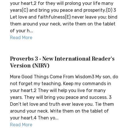
your heart,2 for they will prolong your life many
years(C) and bring you peace and prosperity.(D) 3
Let love and faithfulness(E) never leave you; bind
them around your neck, write them on the tablet
of your h...
Read More
Proverbs 3 - New International Reader's
Version (NIRV)
More Good Things Come From Wisdom3 My son, do
not forget my teaching. Keep my commands in
your heart.2 They will help you live for many
years. They will bring you peace and success. 3
Don’t let love and truth ever leave you. Tie them
around your neck. Write them on the tablet of
your heart.4 Then yo...
Read More