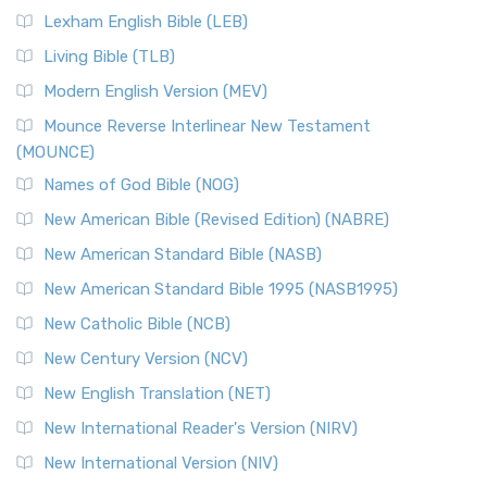
New Revised Standard Version, Anglicised (NRSVA)
Lexham English Bible (LEB)
The New Revised Standard Version, Anglicised (NRSVA): A
Living Bible (TLB)
British Accent on Scripture The New Revised ...
Read More
Modern English Version (MEV)
New Revised Standard Version, Anglicised Catholic
Edition (NRSVACE)
Mounce Reverse Interlinear New Testament
(MOUNCE)
The New Revised Standard Version, Anglicised Catholic
Edition (NRSVACE): A Bridge Between Tradition ...
Read More
Names of God Bible (NOG)
New Testament for Everyone (NTE)
New American Bible (Revised Edition) (NABRE)
The New Testament for Everyone (NTE): A Fresh
New American Standard Bible (NASB)
Perspective The New Testament for Everyone (NTE) is a ...
New American Standard Bible 1995 (NASB1995)
Read More
New Catholic Bible (NCB)
Orthodox Jewish Bible (OJB)
New Century Version (NCV)
The Orthodox Jewish Bible (OJB): A Unique Perspective The
Orthodox Jewish Bible (OJB) is a distincti...
Read More
New English Translation (NET)
Revised Geneva Translation (RGT)
New International Reader's Version (NIRV)
The Revised Geneva Translation (RGT): A Return to the
New International Version (NIV)
Roots The Revised Geneva Translation (RGT) is ...
Read More