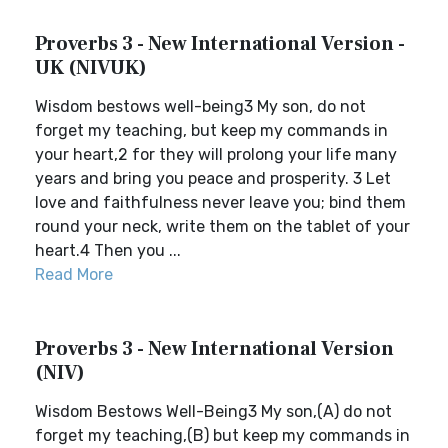
Proverbs 3 - New International Version -
UK (NIVUK)
Wisdom bestows well-being3 My son, do not
forget my teaching, but keep my commands in
your heart,2 for they will prolong your life many
years and bring you peace and prosperity. 3 Let
love and faithfulness never leave you; bind them
round your neck, write them on the tablet of your
heart.4 Then you ...
Read More
Proverbs 3 - New International Version
(NIV)
Wisdom Bestows Well-Being3 My son,(A) do not
forget my teaching,(B) but keep my commands in