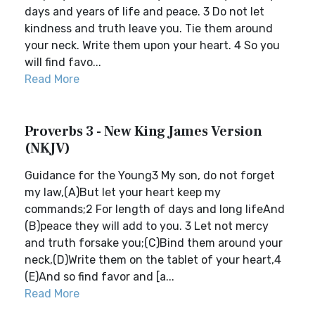
days and years of life and peace. 3 Do not let
kindness and truth leave you. Tie them around
your neck. Write them upon your heart. 4 So you
will find favo...
Read More
Proverbs 3 - New King James Version
(NKJV)
Guidance for the Young3 My son, do not forget
my law,(A)But let your heart keep my
commands;2 For length of days and long lifeAnd
(B)peace they will add to you. 3 Let not mercy
and truth forsake you;(C)Bind them around your
neck,(D)Write them on the tablet of your heart,4
(E)And so find favor and [a...
Read More