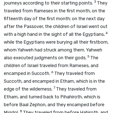
3
journeys according to their starting points.
They
traveled from Rameses in the first month, on the
fifteenth day of the first month; on the next day
after the Passover, the children of Israel went out
4
with a high hand in the sight of all the Egyptians,
while the Egyptians were burying all their firstborn,
whom Yahweh had struck among them. Yahweh
5
also executed judgments on their gods.
The
children of Israel traveled from Rameses, and
6
encamped in Succoth.
They traveled from
Succoth, and encamped in Etham, which is in the
7
edge of the wilderness.
They traveled from
Etham, and turned back to Pihahiroth, which is
before Baal Zephon, and they encamped before
8
Migdol.
They traveled from before Hahiroth, and