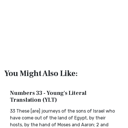
You Might Also Like:
Numbers 33 - Young's Literal
Translation (YLT)
33 These [are] journeys of the sons of Israel who
have come out of the land of Egypt, by their
hosts, by the hand of Moses and Aaron; 2 and