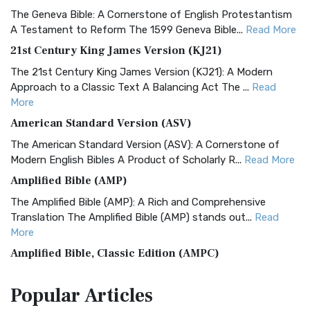
The Geneva Bible: A Cornerstone of English Protestantism
A Testament to Reform The 1599 Geneva Bible...
Read More
21st Century King James Version (KJ21)
The 21st Century King James Version (KJ21): A Modern
Approach to a Classic Text A Balancing Act The ...
Read
More
American Standard Version (ASV)
The American Standard Version (ASV): A Cornerstone of
Modern English Bibles A Product of Scholarly R...
Read More
Amplified Bible (AMP)
The Amplified Bible (AMP): A Rich and Comprehensive
Translation The Amplified Bible (AMP) stands out...
Read
More
Amplified Bible, Classic Edition (AMPC)
The Amplified Bible, Classic Edition (AMPC): A Timeless
Popular
Articles
Treasure The Amplified Bible, Classic Editio...
Read More