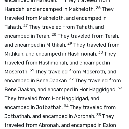
encamped in Haradah.
They traveled from
26
Haradah, and encamped in Makheloth.
They
traveled from Makheloth, and encamped in
27
Tahath.
They traveled from Tahath, and
28
encamped in Terah.
They traveled from Terah,
29
and encamped in Mithkah.
They traveled from
30
Mithkah, and encamped in Hashmonah.
They
traveled from Hashmonah, and encamped in
31
Moseroth.
They traveled from Moseroth, and
32
encamped in Bene Jaakan.
They traveled from
33
Bene Jaakan, and encamped in Hor Haggidgad.
They traveled from Hor Haggidgad, and
34
encamped in Jotbathah.
They traveled from
35
Jotbathah, and encamped in Abronah.
They
traveled from Abronah, and encamped in Ezion