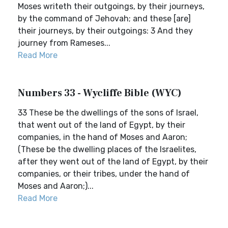
Moses writeth their outgoings, by their journeys,
by the command of Jehovah; and these [are]
their journeys, by their outgoings: 3 And they
journey from Rameses...
Read More
Numbers 33 - Wycliffe Bible (WYC)
33 These be the dwellings of the sons of Israel,
that went out of the land of Egypt, by their
companies, in the hand of Moses and Aaron;
(These be the dwelling places of the Israelites,
after they went out of the land of Egypt, by their
companies, or their tribes, under the hand of
Moses and Aaron;)...
Read More