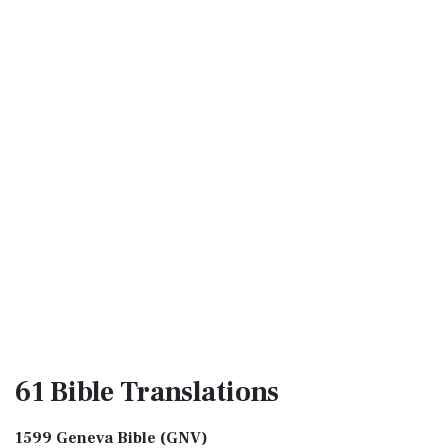
61 Bible
Translations
1599 Geneva Bible (GNV)