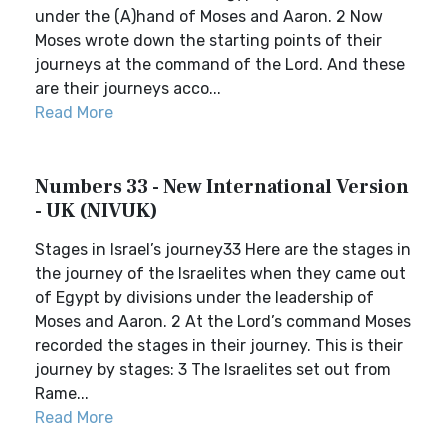
under the (A)hand of Moses and Aaron. 2 Now
Moses wrote down the starting points of their
journeys at the command of the Lord. And these
are their journeys acco...
Read More
Numbers 33 - New International Version
- UK (NIVUK)
Stages in Israel’s journey33 Here are the stages in
the journey of the Israelites when they came out
of Egypt by divisions under the leadership of
Moses and Aaron. 2 At the Lord’s command Moses
recorded the stages in their journey. This is their
journey by stages: 3 The Israelites set out from
Rame...
Read More