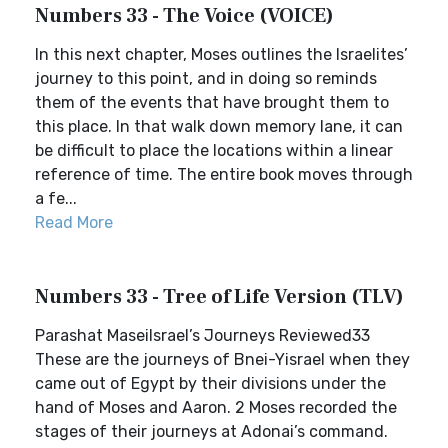
Numbers 33 - The Voice (VOICE)
In this next chapter, Moses outlines the Israelites’
journey to this point, and in doing so reminds
them of the events that have brought them to
this place. In that walk down memory lane, it can
be difficult to place the locations within a linear
reference of time. The entire book moves through
a fe...
Read More
Numbers 33 - Tree of Life Version (TLV)
Parashat MaseiIsrael’s Journeys Reviewed33
These are the journeys of Bnei-Yisrael when they
came out of Egypt by their divisions under the
hand of Moses and Aaron. 2 Moses recorded the
stages of their journeys at Adonai’s command.