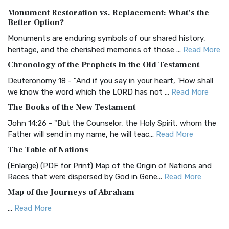
Authorized (King James) Version (AKJV)
Monument Restoration vs. Replacement: What’s the
The Authorized (King James) Version (AKJV): A Timeless
Better Option?
Classic The Authorized King James Version (AK...
Read More
Monuments are enduring symbols of our shared history,
BRG Bible (BRG)
heritage, and the cherished memories of those ...
Read More
The BRG Bible: A Colorful Approach to Scripture A Unique
Chronology of the Prophets in the Old Testament
Visual Experience The BRG Bible, an acronym...
Read More
Deuteronomy 18 - "And if you say in your heart, 'How shall
Christian Standard Bible (CSB)
we know the word which the LORD has not ...
Read More
The Christian Standard Bible (CSB): A Balance of Accuracy
The Books of the New Testament
and Readability The Christian Standard Bib...
Read More
John 14:26 - "But the Counselor, the Holy Spirit, whom the
Common English Bible (CEB)
Father will send in my name, he will teac...
Read More
The Common English Bible (CEB): A Translation for
The Table of Nations
Everyone The Common English Bible (CEB) is a conte...
Read
(Enlarge) (PDF for Print) Map of the Origin of Nations and
More
Races that were dispersed by God in Gene...
Read More
Complete Jewish Bible (CJB)
Map of the Journeys of Abraham
The Complete Jewish Bible (CJB): A Jewish Perspective on
...
Read More
Scripture The Complete Jewish Bible (CJB) i...
Read More
Map of the Route of the Exodus of the Israelites from
Contemporary English Version (CEV)