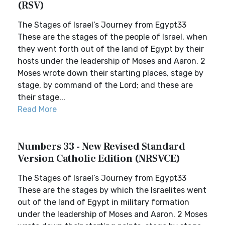
(RSV)
The Stages of Israel’s Journey from Egypt33
These are the stages of the people of Israel, when
they went forth out of the land of Egypt by their
hosts under the leadership of Moses and Aaron. 2
Moses wrote down their starting places, stage by
stage, by command of the Lord; and these are
their stage...
Read More
Numbers 33 - New Revised Standard
Version Catholic Edition (NRSVCE)
The Stages of Israel’s Journey from Egypt33
These are the stages by which the Israelites went
out of the land of Egypt in military formation
under the leadership of Moses and Aaron. 2 Moses