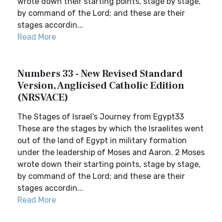
wrote down their starting points, stage by stage,
by command of the Lord; and these are their
stages accordin...
Read More
Numbers 33 - New Revised Standard
Version, Anglicised Catholic Edition
(NRSVACE)
The Stages of Israel’s Journey from Egypt33
These are the stages by which the Israelites went
out of the land of Egypt in military formation
under the leadership of Moses and Aaron. 2 Moses
wrote down their starting points, stage by stage,
by command of the Lord; and these are their
stages accordin...
Read More