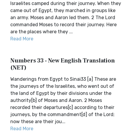
Israelites camped during their journey. When they
came out of Egypt, they marched in groups like
an army. Moses and Aaron led them. 2 The Lord
commanded Moses to record their journey. Here
are the places where they ...
Read More
Numbers 33 - New English Translation
(NET)
Wanderings from Egypt to Sinai33 [a] These are
the journeys of the Israelites, who went out of
the land of Egypt by their divisions under the
authority[b] of Moses and Aaron. 2 Moses
recorded their departures[c] according to their
journeys, by the commandment[d] of the Lord;
now these are their jou...
Read More