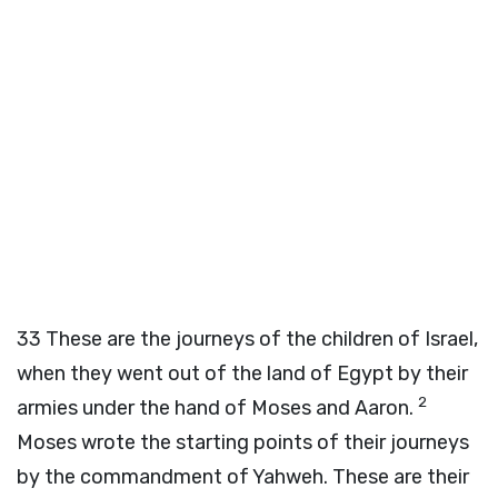
33
These are the journeys of the children of Israel,
when they went out of the land of Egypt by their
2
armies under the hand of Moses and Aaron.
Moses wrote the starting points of their journeys
by the commandment of Yahweh. These are their