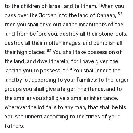
to the children of Israel, and tell them, “When you
52
pass over the Jordan into the land of Canaan,
then you shall drive out all the inhabitants of the
land from before you, destroy all their stone idols,
destroy all their molten images, and demolish all
53
their high places.
You shall take possession of
the land, and dwell therein; for I have given the
54
land to you to possess it.
You shall inherit the
land by lot according to your families; to the larger
groups you shall give a larger inheritance, and to
the smaller you shall give a smaller inheritance.
Wherever the lot falls to any man, that shall be his.
You shall inherit according to the tribes of your
fathers.