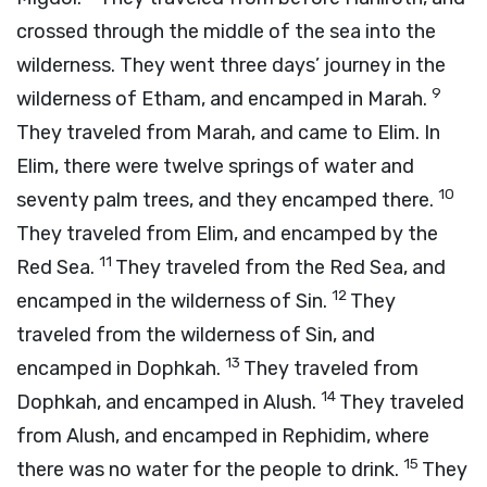
crossed through the middle of the sea into the
wilderness. They went three days’ journey in the
9
wilderness of Etham, and encamped in Marah.
They traveled from Marah, and came to Elim. In
Elim, there were twelve springs of water and
10
seventy palm trees, and they encamped there.
They traveled from Elim, and encamped by the
11
Red Sea.
They traveled from the Red Sea, and
12
encamped in the wilderness of Sin.
They
traveled from the wilderness of Sin, and
13
encamped in Dophkah.
They traveled from
14
Dophkah, and encamped in Alush.
They traveled
from Alush, and encamped in Rephidim, where
15
there was no water for the people to drink.
They