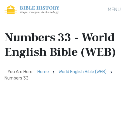
MENU
Numbers 33 - World
English Bible (WEB)
You Are Here:
Home
World English Bible (WEB)
Numbers 33