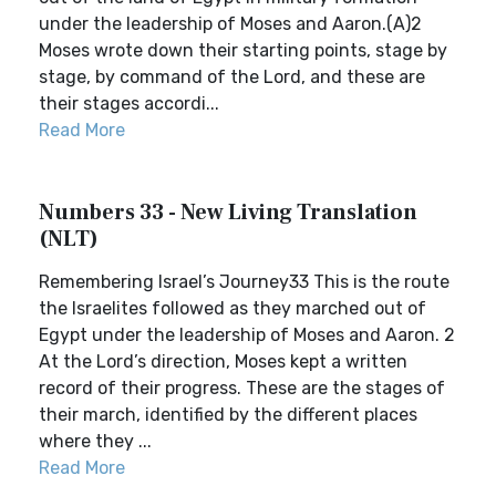
under the leadership of Moses and Aaron.(A)2
Moses wrote down their starting points, stage by
stage, by command of the Lord, and these are
their stages accordi...
Read More
Numbers 33 - New Living Translation
(NLT)
Remembering Israel’s Journey33 This is the route
the Israelites followed as they marched out of
Egypt under the leadership of Moses and Aaron. 2
At the Lord’s direction, Moses kept a written
record of their progress. These are the stages of
their march, identified by the different places
where they ...
Read More