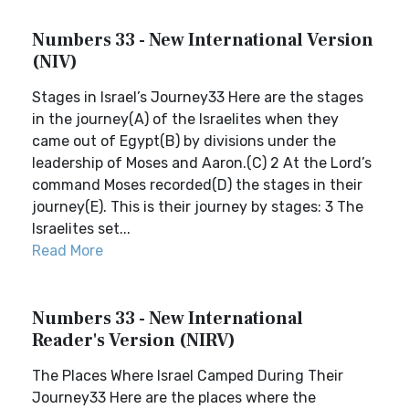
Numbers 33 - New International Version
(NIV)
Stages in Israel’s Journey33 Here are the stages
in the journey(A) of the Israelites when they
came out of Egypt(B) by divisions under the
leadership of Moses and Aaron.(C) 2 At the Lord’s
command Moses recorded(D) the stages in their
journey(E). This is their journey by stages: 3 The
Israelites set...
Read More
Numbers 33 - New International
Reader's Version (NIRV)
The Places Where Israel Camped During Their
Journey33 Here are the places where the