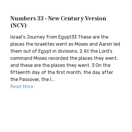
Numbers 33 - New Century Version
(NCV)
Israel’s Journey from Egypt33 These are the
places the Israelites went as Moses and Aaron led
them out of Egypt in divisions. 2 At the Lord’s
command Moses recorded the places they went,
and these are the places they went. 3 On the
fifteenth day of the first month, the day after
the Passover, the I...
Read More