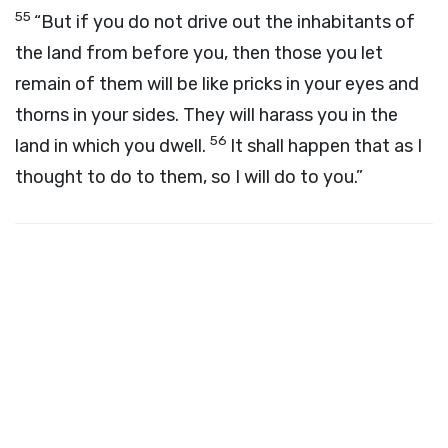
55
“But if you do not drive out the inhabitants of
the land from before you, then those you let
remain of them will be like pricks in your eyes and
thorns in your sides. They will harass you in the
56
land in which you dwell.
It shall happen that as I
thought to do to them, so I will do to you.”