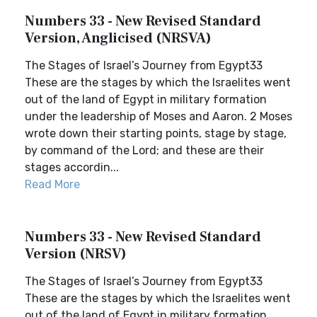
Numbers 33 - New Revised Standard
Version, Anglicised (NRSVA)
The Stages of Israel’s Journey from Egypt33
These are the stages by which the Israelites went
out of the land of Egypt in military formation
under the leadership of Moses and Aaron. 2 Moses
wrote down their starting points, stage by stage,
by command of the Lord; and these are their
stages accordin...
Read More
Numbers 33 - New Revised Standard
Version (NRSV)
The Stages of Israel’s Journey from Egypt33
These are the stages by which the Israelites went
out of the land of Egypt in military formation