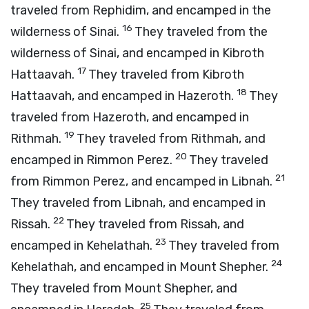
traveled from Rephidim, and encamped in the
16
wilderness of Sinai.
They traveled from the
wilderness of Sinai, and encamped in Kibroth
17
Hattaavah.
They traveled from Kibroth
18
Hattaavah, and encamped in Hazeroth.
They
traveled from Hazeroth, and encamped in
19
Rithmah.
They traveled from Rithmah, and
20
encamped in Rimmon Perez.
They traveled
21
from Rimmon Perez, and encamped in Libnah.
They traveled from Libnah, and encamped in
22
Rissah.
They traveled from Rissah, and
23
encamped in Kehelathah.
They traveled from
24
Kehelathah, and encamped in Mount Shepher.
They traveled from Mount Shepher, and
25