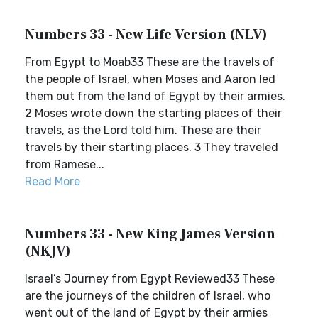
Numbers 33 - New Life Version (NLV)
From Egypt to Moab33 These are the travels of
the people of Israel, when Moses and Aaron led
them out from the land of Egypt by their armies.
2 Moses wrote down the starting places of their
travels, as the Lord told him. These are their
travels by their starting places. 3 They traveled
from Ramese...
Read More
Numbers 33 - New King James Version
(NKJV)
Israel’s Journey from Egypt Reviewed33 These
are the journeys of the children of Israel, who
went out of the land of Egypt by their armies