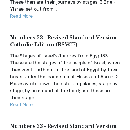
These then are their journeys by stages. 3 Bnei-
Yisrael set out from...
Read More
Numbers 33 - Revised Standard Version
Catholic Edition (RSVCE)
The Stages of Israel’s Journey from Egypt33
These are the stages of the people of Israel, when
they went forth out of the land of Egypt by their
hosts under the leadership of Moses and Aaron. 2
Moses wrote down their starting places, stage by
stage, by command of the Lord; and these are
their stage...
Read More
Numbers 33 - Revised Standard Version