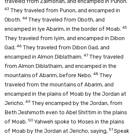
traveled from Zalmonah, and encamped in Punon.
43
They traveled from Punon, and encamped in
44
Oboth.
They traveled from Oboth, and
45
encamped in Iye Abarim, in the border of Moab.
They traveled from Iyim, and encamped in Dibon
46
Gad.
They traveled from Dibon Gad, and
47
encamped in Almon Diblathaim.
They traveled
from Almon Diblathaim, and encamped in the
48
mountains of Abarim, before Nebo.
They
traveled from the mountains of Abarim, and
encamped in the plains of Moab by the Jordan at
49
Jericho.
They encamped by the Jordan, from
Beth Jeshimoth even to Abel Shittim in the plains
50
of Moab.
Yahweh spoke to Moses in the plains
51
of Moab by the Jordan at Jericho, saying,
Speak