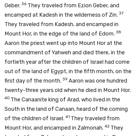
36
Geber.
They traveled from Ezion Geber, and
37
encamped at Kadesh in the wilderness of Zin.
They traveled from Kadesh, and encamped in
38
Mount Hor, in the edge of the land of Edom.
Aaron the priest went up into Mount Hor at the
commandment of Yahweh and died there, in the
fortieth year after the children of Israel had come
out of the land of Egypt, in the fifth month, on the
39
first day of the month.
Aaron was one hundred
twenty-three years old when he died in Mount Hor.
40
The Canaanite king of Arad, who lived in the
South in the land of Canaan, heard of the coming
41
of the children of Israel.
They traveled from
42
Mount Hor, and encamped in Zalmonah.
They