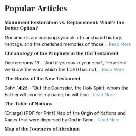
Popular
Articles
Treasure The Amplified Bible, Classic Editio...
Read More
Authorized (King James) Version (AKJV)
Monument Restoration vs. Replacement: What’s the
The Authorized (King James) Version (AKJV): A Timeless
Better Option?
Classic The Authorized King James Version (AK...
Read More
Monuments are enduring symbols of our shared history,
BRG Bible (BRG)
heritage, and the cherished memories of those ...
Read More
The BRG Bible: A Colorful Approach to Scripture A Unique
Chronology of the Prophets in the Old Testament
Visual Experience The BRG Bible, an acronym...
Read More
Deuteronomy 18 - "And if you say in your heart, 'How shall
Christian Standard Bible (CSB)
we know the word which the LORD has not ...
Read More
The Christian Standard Bible (CSB): A Balance of Accuracy
The Books of the New Testament
and Readability The Christian Standard Bib...
Read More
John 14:26 - "But the Counselor, the Holy Spirit, whom the
Common English Bible (CEB)
Father will send in my name, he will teac...
Read More
The Common English Bible (CEB): A Translation for
The Table of Nations
Everyone The Common English Bible (CEB) is a conte...
Read
(Enlarge) (PDF for Print) Map of the Origin of Nations and
More
Races that were dispersed by God in Gene...
Read More
Complete Jewish Bible (CJB)
Map of the Journeys of Abraham
The Complete Jewish Bible (CJB): A Jewish Perspective on