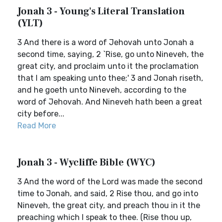
Jonah 3 - Young's Literal Translation
(YLT)
3 And there is a word of Jehovah unto Jonah a
second time, saying, 2 `Rise, go unto Nineveh, the
great city, and proclaim unto it the proclamation
that I am speaking unto thee;' 3 and Jonah riseth,
and he goeth unto Nineveh, according to the
word of Jehovah. And Nineveh hath been a great
city before...
Read More
Jonah 3 - Wycliffe Bible (WYC)
3 And the word of the Lord was made the second
time to Jonah, and said, 2 Rise thou, and go into
Nineveh, the great city, and preach thou in it the
preaching which I speak to thee. (Rise thou up,