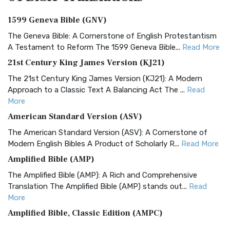
1599 Geneva Bible (GNV)
The Geneva Bible: A Cornerstone of English Protestantism
A Testament to Reform The 1599 Geneva Bible...
Read More
21st Century King James Version (KJ21)
The 21st Century King James Version (KJ21): A Modern
Approach to a Classic Text A Balancing Act The ...
Read
More
American Standard Version (ASV)
The American Standard Version (ASV): A Cornerstone of
Modern English Bibles A Product of Scholarly R...
Read More
Amplified Bible (AMP)
The Amplified Bible (AMP): A Rich and Comprehensive
Translation The Amplified Bible (AMP) stands out...
Read
More
Amplified Bible, Classic Edition (AMPC)
The Amplified Bible, Classic Edition (AMPC): A Timeless