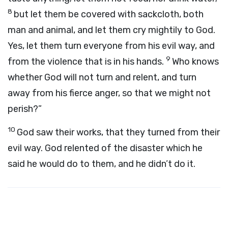
8
but let them be covered with sackcloth, both
man and animal, and let them cry mightily to God.
Yes, let them turn everyone from his evil way, and
9
from the violence that is in his hands.
Who knows
whether God will not turn and relent, and turn
away from his fierce anger, so that we might not
perish?”
10
God saw their works, that they turned from their
evil way. God relented of the disaster which he
said he would do to them, and he didn’t do it.