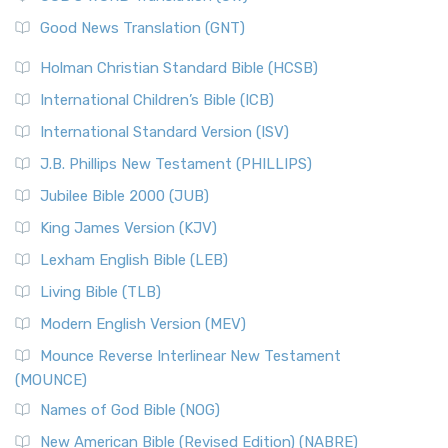
The Samaritans in the Bible: A Unique Perspective
New Revised Standard Version (NRSV)
Good News Translation (GNT)
The Scribes
The New Revised Standard Version (NRSV): A Modern
The Tabernacle of Ancient Israel
Holman Christian Standard Bible (HCSB)
Classic The New Revised Standard Version (NRSV) is...
Read
International Children’s Bible (ICB)
More
New Revised Standard Version Catholic Edition
International Standard Version (ISV)
(NRSVCE)
J.B. Phillips New Testament (PHILLIPS)
The New Revised Standard Version Catholic Edition
Jubilee Bible 2000 (JUB)
(NRSVCE): A Cornerstone of Modern Catholicism The ...
Read More
King James Version (KJV)
New Revised Standard Version, Anglicised (NRSVA)
Lexham English Bible (LEB)
The New Revised Standard Version, Anglicised (NRSVA): A
Living Bible (TLB)
British Accent on Scripture The New Revised ...
Read More
Modern English Version (MEV)
New Revised Standard Version, Anglicised Catholic
Edition (NRSVACE)
Mounce Reverse Interlinear New Testament
(MOUNCE)
The New Revised Standard Version, Anglicised Catholic
Edition (NRSVACE): A Bridge Between Tradition ...
Read More
Names of God Bible (NOG)
New Testament for Everyone (NTE)
New American Bible (Revised Edition) (NABRE)