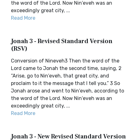
the word of the Lord. Now Nin′eveh was an
exceedingly great city, ...
Read More
Jonah 3 - Revised Standard Version
(RSV)
Conversion of Nineveh3 Then the word of the
Lord came to Jonah the second time, saying, 2
“Arise, go to Nin′eveh, that great city, and
proclaim to it the message that I tell you.” 3 So
Jonah arose and went to Nin′eveh, according to
the word of the Lord. Now Nin′eveh was an
exceedingly great city, ...
Read More
Jonah 3 - New Revised Standard Version