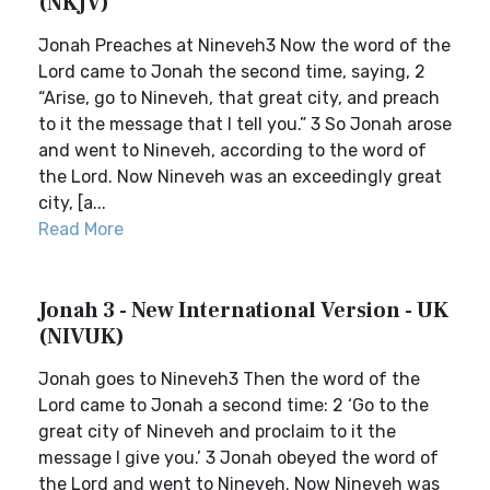
(NKJV)
Jonah Preaches at Nineveh3 Now the word of the
Lord came to Jonah the second time, saying, 2
“Arise, go to Nineveh, that great city, and preach
to it the message that I tell you.” 3 So Jonah arose
and went to Nineveh, according to the word of
the Lord. Now Nineveh was an exceedingly great
city, [a...
Read More
Jonah 3 - New International Version - UK
(NIVUK)
Jonah goes to Nineveh3 Then the word of the
Lord came to Jonah a second time: 2 ‘Go to the
great city of Nineveh and proclaim to it the
message I give you.’ 3 Jonah obeyed the word of
the Lord and went to Nineveh. Now Nineveh was