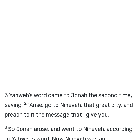
3
Yahweh’s word came to Jonah the second time,
2
saying,
“Arise, go to Nineveh, that great city, and
preach to it the message that I give you.”
3
So Jonah arose, and went to Nineveh, according
to Yahweh’s word. Now Nineveh was an