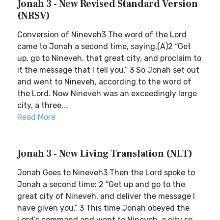
Jonah 3 - New Revised Standard Version
(NRSV)
Conversion of Nineveh3 The word of the Lord
came to Jonah a second time, saying,(A)2 “Get
up, go to Nineveh, that great city, and proclaim to
it the message that I tell you.” 3 So Jonah set out
and went to Nineveh, according to the word of
the Lord. Now Nineveh was an exceedingly large
city, a three...
Read More
Jonah 3 - New Living Translation (NLT)
Jonah Goes to Nineveh3 Then the Lord spoke to
Jonah a second time: 2 “Get up and go to the
great city of Nineveh, and deliver the message I
have given you.” 3 This time Jonah obeyed the
Lord’s command and went to Nineveh, a city so