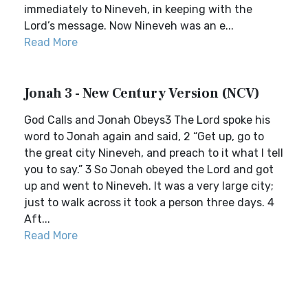
immediately to Nineveh, in keeping with the
Lord’s message. Now Nineveh was an e...
Read More
Jonah 3 - New Century Version (NCV)
God Calls and Jonah Obeys3 The Lord spoke his
word to Jonah again and said, 2 “Get up, go to
the great city Nineveh, and preach to it what I tell
you to say.” 3 So Jonah obeyed the Lord and got
up and went to Nineveh. It was a very large city;
just to walk across it took a person three days. 4
Aft...
Read More