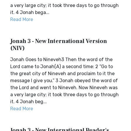
a very large city; it took three days to go through
it. 4 Jonah bega...
Read More
Jonah 3 - New International Version
(NIV)
Jonah Goes to Nineveh3 Then the word of the
Lord came to Jonah(A) a second time: 2 “Go to
the great city of Nineveh and proclaim to it the
message I give you.” 3 Jonah obeyed the word of
the Lord and went to Nineveh. Now Nineveh was
a very large city; it took three days to go through
it. 4 Jonah beg...
Read More
Jonah 3 - New International Reader's