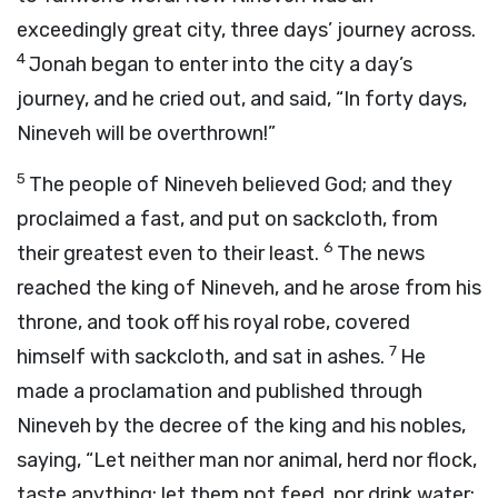
exceedingly great city, three days’ journey across.
4
Jonah began to enter into the city a day’s
journey, and he cried out, and said, “In forty days,
Nineveh will be overthrown!”
5
The people of Nineveh believed God; and they
proclaimed a fast, and put on sackcloth, from
6
their greatest even to their least.
The news
reached the king of Nineveh, and he arose from his
throne, and took off his royal robe, covered
7
himself with sackcloth, and sat in ashes.
He
made a proclamation and published through
Nineveh by the decree of the king and his nobles,
saying, “Let neither man nor animal, herd nor flock,
taste anything; let them not feed, nor drink water;