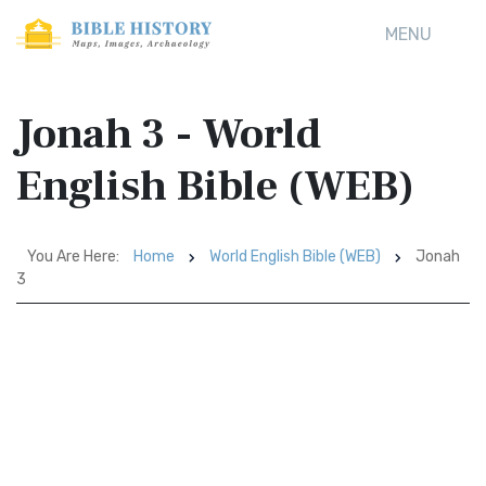
MENU
Jonah 3 - World
English Bible (WEB)
You Are Here:
Home
World English Bible (WEB)
Jonah
3