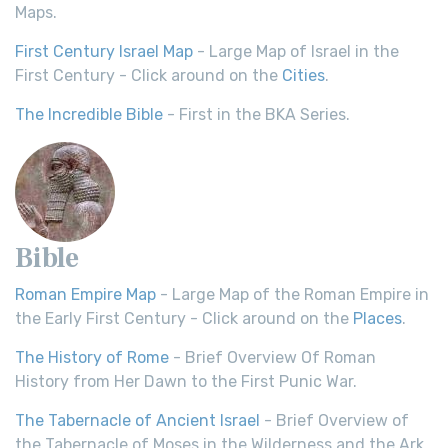
Maps.
First Century Israel Map
- Large Map of Israel in the
First Century - Click around on the
Cities
.
The Incredible Bible
- First in the BKA Series.
Bible
Roman Empire Map
- Large Map of the Roman Empire in
the Early First Century - Click around on the
Places
.
The History of Rome
- Brief Overview Of Roman
History from Her Dawn to the First Punic War.
The Tabernacle of Ancient Israel
- Brief Overview of
the Tabernacle of Moses in the Wilderness and the Ark