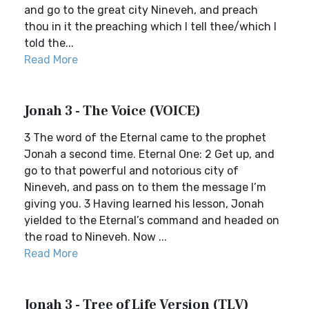
and go to the great city Nineveh, and preach
thou in it the preaching which I tell thee/which I
told the...
Read More
Jonah 3 - The Voice (VOICE)
3 The word of the Eternal came to the prophet
Jonah a second time. Eternal One: 2 Get up, and
go to that powerful and notorious city of
Nineveh, and pass on to them the message I’m
giving you. 3 Having learned his lesson, Jonah
yielded to the Eternal’s command and headed on
the road to Nineveh. Now ...
Read More
Jonah 3 - Tree of Life Version (TLV)