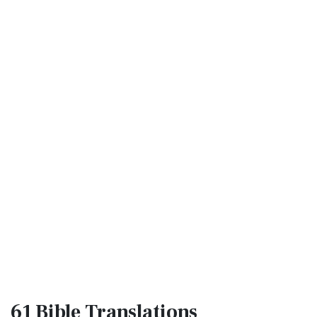
61 Bible
Translations