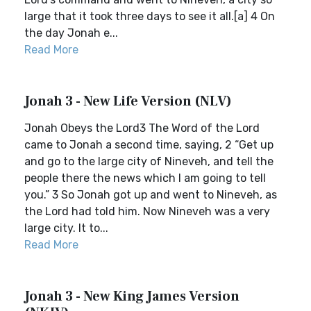
large that it took three days to see it all.[a] 4 On
the day Jonah e...
Read More
Jonah 3 - New Life Version (NLV)
Jonah Obeys the Lord3 The Word of the Lord
came to Jonah a second time, saying, 2 “Get up
and go to the large city of Nineveh, and tell the
people there the news which I am going to tell
you.” 3 So Jonah got up and went to Nineveh, as
the Lord had told him. Now Nineveh was a very
large city. It to...
Read More
Jonah 3 - New King James Version