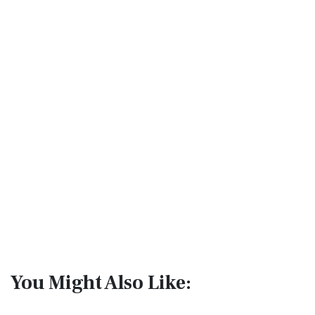
You Might Also Like: