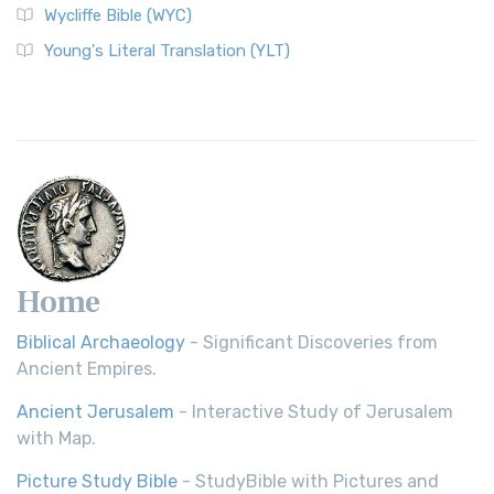
Wycliffe Bible (WYC)
Wycliffe Bible (WYC)
The Wycliffe Bible: A Cornerstone of English Scripture A
Young's Literal Translation (YLT)
Revolutionary Translation The Wycliffe Bibl...
Read More
Young's Literal Translation (YLT)
Young's Literal Translation (YLT): A Literal Approach to
Scripture Young's Literal Translation (YLT)...
Read More
Home
Biblical Archaeology
- Significant Discoveries from
Ancient Empires.
Ancient Jerusalem
- Interactive Study of Jerusalem
with Map.
Picture Study Bible
- StudyBible with Pictures and