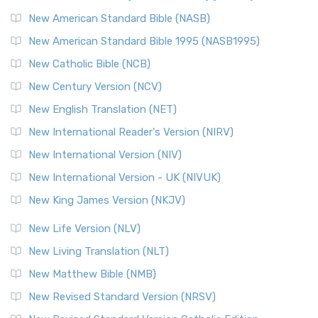
The New Testament for Everyone (NTE): A Fresh
New American Standard Bible (NASB)
Perspective The New Testament for Everyone (NTE) is a ...
New American Standard Bible 1995 (NASB1995)
Read More
New Catholic Bible (NCB)
Orthodox Jewish Bible (OJB)
New Century Version (NCV)
The Orthodox Jewish Bible (OJB): A Unique Perspective The
Orthodox Jewish Bible (OJB) is a distincti...
Read More
New English Translation (NET)
Revised Geneva Translation (RGT)
New International Reader's Version (NIRV)
The Revised Geneva Translation (RGT): A Return to the
New International Version (NIV)
Roots The Revised Geneva Translation (RGT) is ...
Read More
New International Version - UK (NIVUK)
Revised Standard Version (RSV)
New King James Version (NKJV)
The Revised Standard Version (RSV): A Cornerstone of
Modern English Bibles The Revised Standard Vers...
Read
New Life Version (NLV)
More
New Living Translation (NLT)
Revised Standard Version Catholic Edition (RSVCE)
New Matthew Bible (NMB)
The Revised Standard Version Catholic Edition (RSVCE): A
New Revised Standard Version (NRSV)
Cornerstone of English Catholicism The Revi...
Read More