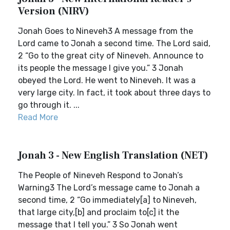
Version (NIRV)
Jonah Goes to Nineveh3 A message from the
Lord came to Jonah a second time. The Lord said,
2 “Go to the great city of Nineveh. Announce to
its people the message I give you.” 3 Jonah
obeyed the Lord. He went to Nineveh. It was a
very large city. In fact, it took about three days to
go through it. ...
Read More
Jonah 3 - New English Translation (NET)
The People of Nineveh Respond to Jonah’s
Warning3 The Lord’s message came to Jonah a
second time, 2 “Go immediately[a] to Nineveh,
that large city,[b] and proclaim to[c] it the
message that I tell you.” 3 So Jonah went