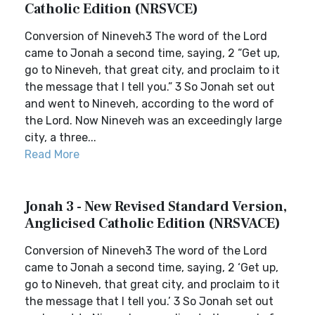
Catholic Edition (NRSVCE)
Conversion of Nineveh3 The word of the Lord
came to Jonah a second time, saying, 2 “Get up,
go to Nineveh, that great city, and proclaim to it
the message that I tell you.” 3 So Jonah set out
and went to Nineveh, according to the word of
the Lord. Now Nineveh was an exceedingly large
city, a three...
Read More
Jonah 3 - New Revised Standard Version,
Anglicised Catholic Edition (NRSVACE)
Conversion of Nineveh3 The word of the Lord
came to Jonah a second time, saying, 2 ‘Get up,
go to Nineveh, that great city, and proclaim to it
the message that I tell you.’ 3 So Jonah set out