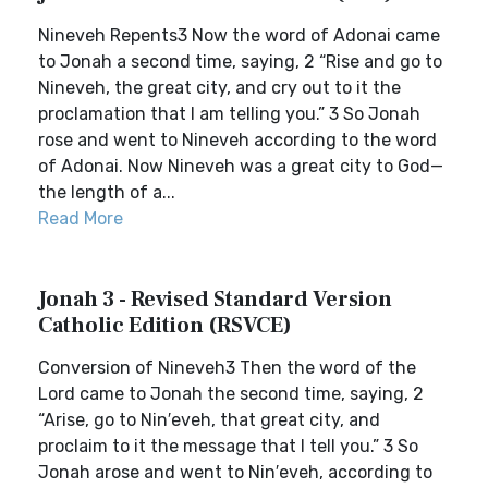
Nineveh Repents3 Now the word of Adonai came
to Jonah a second time, saying, 2 “Rise and go to
Nineveh, the great city, and cry out to it the
proclamation that I am telling you.” 3 So Jonah
rose and went to Nineveh according to the word
of Adonai. Now Nineveh was a great city to God—
the length of a...
Read More
Jonah 3 - Revised Standard Version
Catholic Edition (RSVCE)
Conversion of Nineveh3 Then the word of the
Lord came to Jonah the second time, saying, 2
“Arise, go to Nin′eveh, that great city, and
proclaim to it the message that I tell you.” 3 So
Jonah arose and went to Nin′eveh, according to