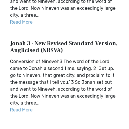
and went to Nineveh, according to the word of
the Lord. Now Nineveh was an exceedingly large
city, a three...
Read More
Jonah 3 - New Revised Standard Version,
Anglicised (NRSVA)
Conversion of Nineveh3 The word of the Lord
came to Jonah a second time, saying, 2 ‘Get up,
go to Nineveh, that great city, and proclaim to it
the message that I tell you.’ 3 So Jonah set out
and went to Nineveh, according to the word of
the Lord. Now Nineveh was an exceedingly large
city, a three...
Read More