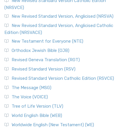
The Message (MSG)
New Revised Standard Version Catholic Edition
(NRSVCE)
The Message (MSG): A Contemporary Paraphrase The
Message, often abbreviated as MSG, is a contemporar...
New Revised Standard Version, Anglicised (NRSVA)
Read More
New Revised Standard Version, Anglicised Catholic
The Voice (VOICE)
Edition (NRSVACE)
The Voice: A Fresh Perspective on Scripture The Voice is a
New Testament for Everyone (NTE)
contemporary English translation of the B...
Read More
Orthodox Jewish Bible (OJB)
Tree of Life Version (TLV)
Revised Geneva Translation (RGT)
The Tree of Life Version (TLV): A Messianic Jewish
Revised Standard Version (RSV)
Perspective The Tree of Life Version (TLV) is a u...
Read
More
Revised Standard Version Catholic Edition (RSVCE)
World English Bible (WEB)
The Message (MSG)
The World English Bible (WEB): A Modern Update on a
The Voice (VOICE)
Classic The World English Bible (WEB) is a conte...
Read More
Tree of Life Version (TLV)
Worldwide English (New Testament) (WE)
World English Bible (WEB)
The Worldwide English (WE) New Testament: A Modern Take
Worldwide English (New Testament) (WE)
on a Classic The Worldwide English (WE) New ...
Read More