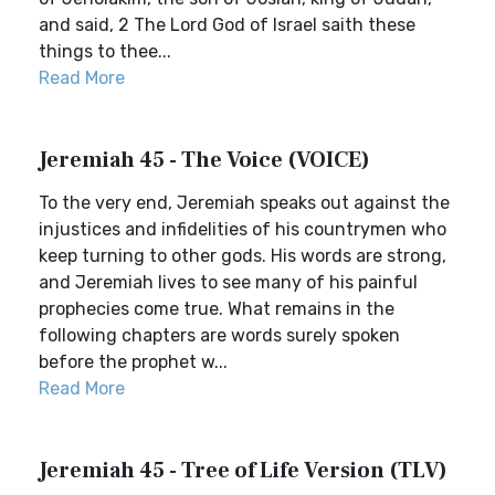
and said, 2 The Lord God of Israel saith these
things to thee...
Read More
Jeremiah 45 - The Voice (VOICE)
To the very end, Jeremiah speaks out against the
injustices and infidelities of his countrymen who
keep turning to other gods. His words are strong,
and Jeremiah lives to see many of his painful
prophecies come true. What remains in the
following chapters are words surely spoken
before the prophet w...
Read More
Jeremiah 45 - Tree of Life Version (TLV)