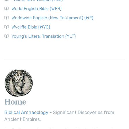
Worldwide English (New Testament) (WE)
World English Bible (WEB)
The Worldwide English (WE) New Testament: A Modern Take
Worldwide English (New Testament) (WE)
on a Classic The Worldwide English (WE) New ...
Read More
Wycliffe Bible (WYC)
Wycliffe Bible (WYC)
The Wycliffe Bible: A Cornerstone of English Scripture A
Young's Literal Translation (YLT)
Revolutionary Translation The Wycliffe Bibl...
Read More
Young's Literal Translation (YLT)
Young's Literal Translation (YLT): A Literal Approach to
Scripture Young's Literal Translation (YLT)...
Read More
Home
Biblical Archaeology
- Significant Discoveries from
Ancient Empires.