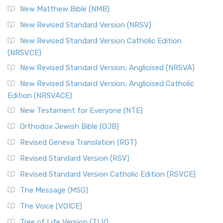
New Matthew Bible (NMB)
The Revised Standard Version Catholic Edition (RSVCE): A
New Revised Standard Version (NRSV)
Cornerstone of English Catholicism The Revi...
Read More
The Message (MSG)
New Revised Standard Version Catholic Edition
(NRSVCE)
The Message (MSG): A Contemporary Paraphrase The
Message, often abbreviated as MSG, is a contemporar...
New Revised Standard Version, Anglicised (NRSVA)
Read More
New Revised Standard Version, Anglicised Catholic
The Voice (VOICE)
Edition (NRSVACE)
The Voice: A Fresh Perspective on Scripture The Voice is a
New Testament for Everyone (NTE)
contemporary English translation of the B...
Read More
Orthodox Jewish Bible (OJB)
Tree of Life Version (TLV)
Revised Geneva Translation (RGT)
The Tree of Life Version (TLV): A Messianic Jewish
Revised Standard Version (RSV)
Perspective The Tree of Life Version (TLV) is a u...
Read
More
Revised Standard Version Catholic Edition (RSVCE)
World English Bible (WEB)
The Message (MSG)
The World English Bible (WEB): A Modern Update on a
The Voice (VOICE)
Classic The World English Bible (WEB) is a conte...
Read More
Tree of Life Version (TLV)