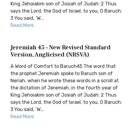
King Jehoiakim son of Josiah of Judah: 2 Thus
says the Lord, the God of Israel, to you, O Baruch:
3 You said, ‘W...
Read More
Jeremiah 45 - New Revised Standard
Version, Anglicised (NRSVA)
A Word of Comfort to Baruch45 The word that
the prophet Jeremiah spoke to Baruch son of
Neriah, when he wrote these words in a scroll at
the dictation of Jeremiah, in the fourth year of
King Jehoiakim son of Josiah of Judah: 2 Thus
says the Lord, the God of Israel, to you, O Baruch:
3 You said, ‘W...
Read More