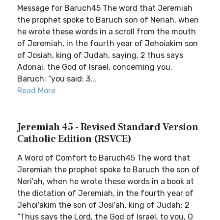
Message for Baruch45 The word that Jeremiah
the prophet spoke to Baruch son of Neriah, when
he wrote these words in a scroll from the mouth
of Jeremiah, in the fourth year of Jehoiakim son
of Josiah, king of Judah, saying, 2 thus says
Adonai, the God of Israel, concerning you,
Baruch: “you said: 3...
Read More
Jeremiah 45 - Revised Standard Version
Catholic Edition (RSVCE)
A Word of Comfort to Baruch45 The word that
Jeremiah the prophet spoke to Baruch the son of
Neri′ah, when he wrote these words in a book at
the dictation of Jeremiah, in the fourth year of
Jehoi′akim the son of Josi′ah, king of Judah: 2
“Thus says the Lord, the God of Israel, to you, O