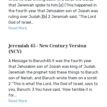
that Jeremiah spoke to him.[a] (This happened in
the fourth year that Jehoiakim son of Josiah was
ruling over Judah.)[b] 2 Jeremiah said, “The Lord
God of Israel...
Read More
Jeremiah 45 - New Century Version
(NCV)
A Message to Baruch45 It was the fourth year
that Jehoiakim son of Josiah was king of Judah.
Jeremiah the prophet told these things to Baruch
son of Neriah, and Baruch wrote them on a scroll:
2 “This is what the Lord, the God of Israel, says to
you, Baruch: 3 You have said, ‘How terrible it is
for...
Read More