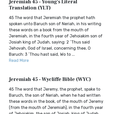
Jeremiah 45 - Young's Literal
Translation (YLT)
45 The word that Jeremiah the prophet hath
spoken unto Baruch son of Neriah, in his writing
these words on a book from the mouth of
Jeremiah, in the fourth year of Jehoiakim son of
Josiah king of Judah, saying: 2 `Thus said
Jehovah, God of Israel, concerning thee, O
Baruch: 3 `Thou hast said, Wo to ...
Read More
Jeremiah 45 - Wycliffe Bible (WYC)
45 The word that Jeremy, the prophet, spake to
Baruch, the son of Neriah, when he had written
these words in the book, of the mouth of Jeremy
(from the mouth of Jeremiah), in the fourth year
of Jehoiakim, the son of Josiah, king of Judah,