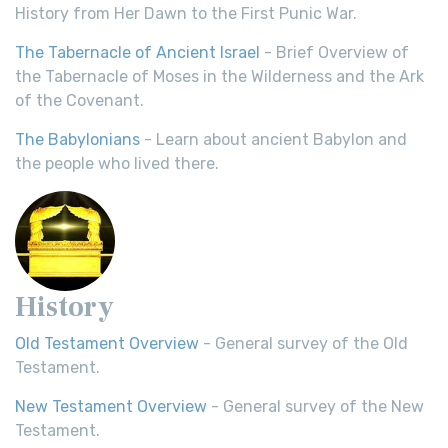
History from Her Dawn to the First Punic War.
The Tabernacle of Ancient Israel
- Brief Overview of
the Tabernacle of Moses in the Wilderness and the Ark
of the Covenant.
The Babylonians
- Learn about ancient Babylon and
the people who lived there.
History
Old Testament Overview
- General survey of the Old
Testament.
New Testament Overview
- General survey of the New
Testament.