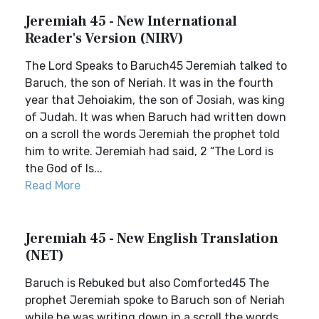
Jeremiah 45 - New International
Reader's Version (NIRV)
The Lord Speaks to Baruch45 Jeremiah talked to
Baruch, the son of Neriah. It was in the fourth
year that Jehoiakim, the son of Josiah, was king
of Judah. It was when Baruch had written down
on a scroll the words Jeremiah the prophet told
him to write. Jeremiah had said, 2 “The Lord is
the God of Is...
Read More
Jeremiah 45 - New English Translation
(NET)
Baruch is Rebuked but also Comforted45 The
prophet Jeremiah spoke to Baruch son of Neriah
while he was writing down in a scroll the words