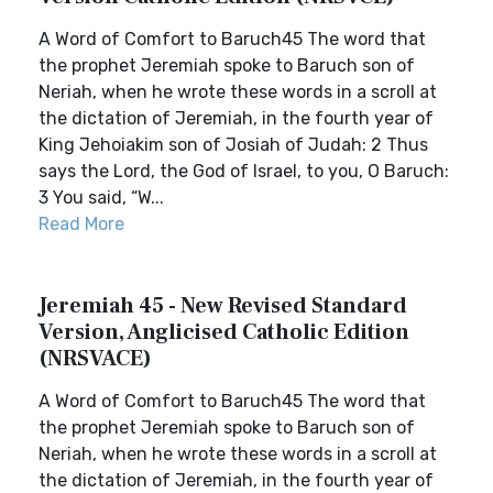
A Word of Comfort to Baruch45 The word that
the prophet Jeremiah spoke to Baruch son of
Neriah, when he wrote these words in a scroll at
the dictation of Jeremiah, in the fourth year of
King Jehoiakim son of Josiah of Judah: 2 Thus
says the Lord, the God of Israel, to you, O Baruch:
3 You said, “W...
Read More
Jeremiah 45 - New Revised Standard
Version, Anglicised Catholic Edition
(NRSVACE)
A Word of Comfort to Baruch45 The word that
the prophet Jeremiah spoke to Baruch son of
Neriah, when he wrote these words in a scroll at
the dictation of Jeremiah, in the fourth year of