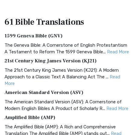
61 Bible
Translations
1599 Geneva Bible (GNV)
The Geneva Bible: A Cornerstone of English Protestantism
A Testament to Reform The 1599 Geneva Bible...
Read More
21st Century King James Version (KJ21)
The 21st Century King James Version (KJ21): A Modern
Approach to a Classic Text A Balancing Act The ...
Read
More
American Standard Version (ASV)
The American Standard Version (ASV): A Cornerstone of
Modern English Bibles A Product of Scholarly R...
Read More
Amplified Bible (AMP)
The Amplified Bible (AMP): A Rich and Comprehensive
Translation The Amplified Bible (AMP) stands out...
Read