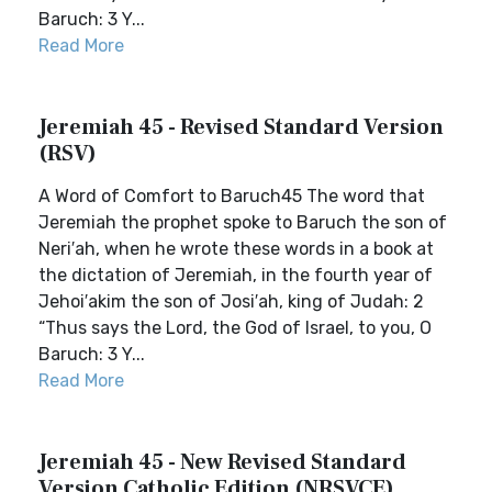
Baruch: 3 Y...
Read More
Jeremiah 45 - Revised Standard Version
(RSV)
A Word of Comfort to Baruch45 The word that
Jeremiah the prophet spoke to Baruch the son of
Neri′ah, when he wrote these words in a book at
the dictation of Jeremiah, in the fourth year of
Jehoi′akim the son of Josi′ah, king of Judah: 2
“Thus says the Lord, the God of Israel, to you, O
Baruch: 3 Y...
Read More
Jeremiah 45 - New Revised Standard
Version Catholic Edition (NRSVCE)