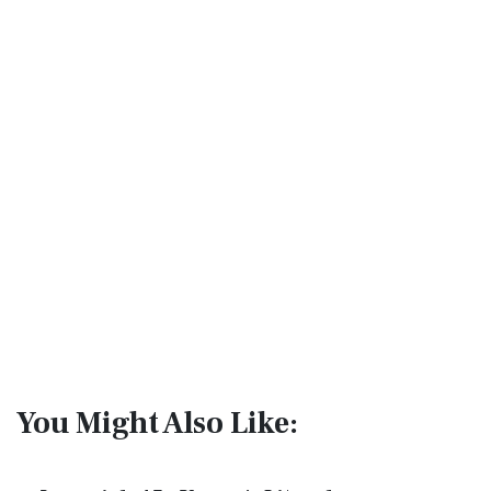
You Might Also Like: