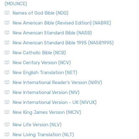
(MOUNCE)
The New Revised Standard Version, Anglicised Catholic
Edition (NRSVACE): A Bridge Between Tradition ...
Read More
Names of God Bible (NOG)
New Testament for Everyone (NTE)
New American Bible (Revised Edition) (NABRE)
The New Testament for Everyone (NTE): A Fresh
New American Standard Bible (NASB)
Perspective The New Testament for Everyone (NTE) is a ...
New American Standard Bible 1995 (NASB1995)
Read More
New Catholic Bible (NCB)
Orthodox Jewish Bible (OJB)
New Century Version (NCV)
The Orthodox Jewish Bible (OJB): A Unique Perspective The
Orthodox Jewish Bible (OJB) is a distincti...
Read More
New English Translation (NET)
Revised Geneva Translation (RGT)
New International Reader's Version (NIRV)
The Revised Geneva Translation (RGT): A Return to the
New International Version (NIV)
Roots The Revised Geneva Translation (RGT) is ...
Read More
New International Version - UK (NIVUK)
Revised Standard Version (RSV)
New King James Version (NKJV)
The Revised Standard Version (RSV): A Cornerstone of
Modern English Bibles The Revised Standard Vers...
Read
New Life Version (NLV)
More
New Living Translation (NLT)
Revised Standard Version Catholic Edition (RSVCE)