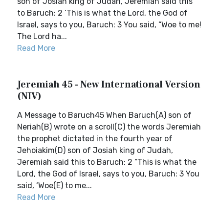
son of Josiah king of Judah, Jeremiah said this
to Baruch: 2 ‘This is what the Lord, the God of
Israel, says to you, Baruch: 3 You said, “Woe to me!
The Lord ha...
Read More
Jeremiah 45 - New International Version
(NIV)
A Message to Baruch45 When Baruch(A) son of
Neriah(B) wrote on a scroll(C) the words Jeremiah
the prophet dictated in the fourth year of
Jehoiakim(D) son of Josiah king of Judah,
Jeremiah said this to Baruch: 2 “This is what the
Lord, the God of Israel, says to you, Baruch: 3 You
said, ‘Woe(E) to me...
Read More