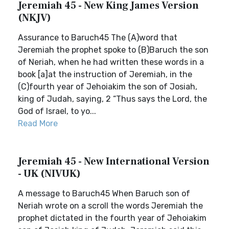
Jeremiah 45 - New King James Version
(NKJV)
Assurance to Baruch45 The (A)word that
Jeremiah the prophet spoke to (B)Baruch the son
of Neriah, when he had written these words in a
book [a]at the instruction of Jeremiah, in the
(C)fourth year of Jehoiakim the son of Josiah,
king of Judah, saying, 2 “Thus says the Lord, the
God of Israel, to yo...
Read More
Jeremiah 45 - New International Version
- UK (NIVUK)
A message to Baruch45 When Baruch son of
Neriah wrote on a scroll the words Jeremiah the
prophet dictated in the fourth year of Jehoiakim