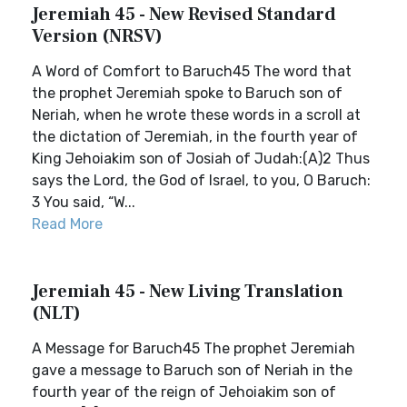
Jeremiah 45 - New Revised Standard
Version (NRSV)
A Word of Comfort to Baruch45 The word that
the prophet Jeremiah spoke to Baruch son of
Neriah, when he wrote these words in a scroll at
the dictation of Jeremiah, in the fourth year of
King Jehoiakim son of Josiah of Judah:(A)2 Thus
says the Lord, the God of Israel, to you, O Baruch:
3 You said, “W...
Read More
Jeremiah 45 - New Living Translation
(NLT)
A Message for Baruch45 The prophet Jeremiah
gave a message to Baruch son of Neriah in the
fourth year of the reign of Jehoiakim son of