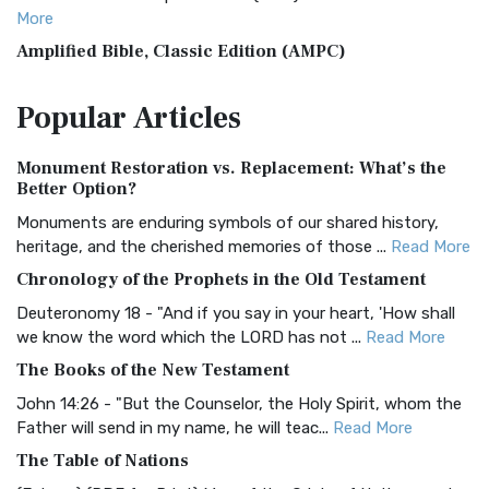
More
Amplified Bible, Classic Edition (AMPC)
The Amplified Bible, Classic Edition (AMPC): A Timeless
Popular
Articles
Treasure The Amplified Bible, Classic Editio...
Read More
Authorized (King James) Version (AKJV)
Monument Restoration vs. Replacement: What’s the
The Authorized (King James) Version (AKJV): A Timeless
Better Option?
Classic The Authorized King James Version (AK...
Read More
Monuments are enduring symbols of our shared history,
BRG Bible (BRG)
heritage, and the cherished memories of those ...
Read More
The BRG Bible: A Colorful Approach to Scripture A Unique
Chronology of the Prophets in the Old Testament
Visual Experience The BRG Bible, an acronym...
Read More
Deuteronomy 18 - "And if you say in your heart, 'How shall
Christian Standard Bible (CSB)
we know the word which the LORD has not ...
Read More
The Christian Standard Bible (CSB): A Balance of Accuracy
The Books of the New Testament
and Readability The Christian Standard Bib...
Read More
John 14:26 - "But the Counselor, the Holy Spirit, whom the
Common English Bible (CEB)
Father will send in my name, he will teac...
Read More
The Common English Bible (CEB): A Translation for
The Table of Nations
Everyone The Common English Bible (CEB) is a conte...
Read