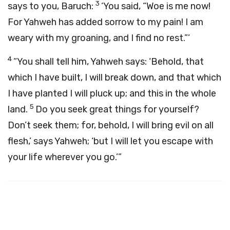
3
says to you, Baruch:
‘You said, “Woe is me now!
For Yahweh has added sorrow to my pain! I am
weary with my groaning, and I find no rest.”’
4
“You shall tell him, Yahweh says: ‘Behold, that
which I have built, I will break down, and that which
I have planted I will pluck up; and this in the whole
5
land.
Do you seek great things for yourself?
Don’t seek them; for, behold, I will bring evil on all
flesh,’ says Yahweh; ‘but I will let you escape with
your life wherever you go.’”