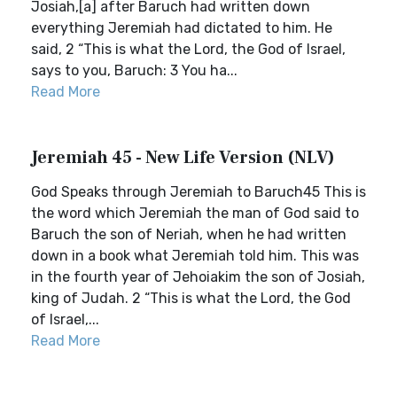
Josiah,[a] after Baruch had written down
everything Jeremiah had dictated to him. He
said, 2 “This is what the Lord, the God of Israel,
says to you, Baruch: 3 You ha...
Read More
Jeremiah 45 - New Life Version (NLV)
God Speaks through Jeremiah to Baruch45 This is
the word which Jeremiah the man of God said to
Baruch the son of Neriah, when he had written
down in a book what Jeremiah told him. This was
in the fourth year of Jehoiakim the son of Josiah,
king of Judah. 2 “This is what the Lord, the God
of Israel,...
Read More