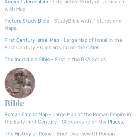
Ancient Jerusalem
- Interactive Study of Jerusalem
with Map.
Picture Study Bible
- StudyBible with Pictures and
Maps.
First Century Israel Map
- Large Map of Israel in the
First Century - Click around on the
Cities
.
The Incredible Bible
- First in the BKA Series.
Bible
Roman Empire Map
- Large Map of the Roman Empire in
the Early First Century - Click around on the
Places
.
The History of Rome
- Brief Overview Of Roman