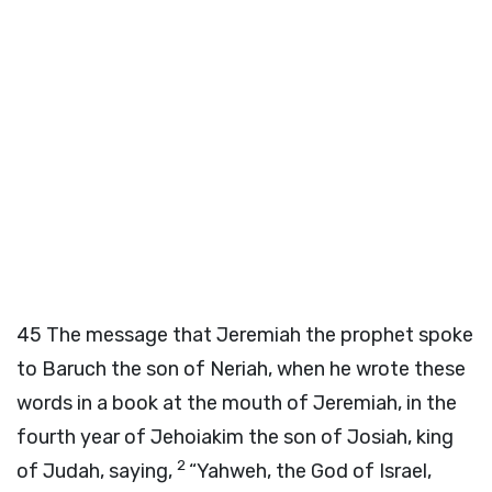
45
The message that Jeremiah the prophet spoke
to Baruch the son of Neriah, when he wrote these
words in a book at the mouth of Jeremiah, in the
fourth year of Jehoiakim the son of Josiah, king
2
of Judah, saying,
“Yahweh, the God of Israel,