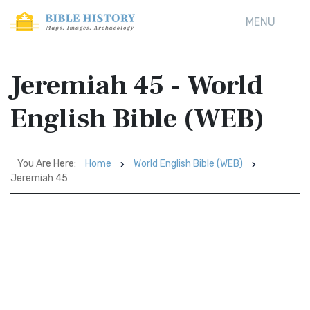
MENU
Jeremiah 45 - World
English Bible (WEB)
You Are Here:
Home
World English Bible (WEB)
Jeremiah 45