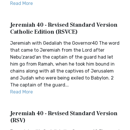
Read More
Jeremiah 40 - Revised Standard Version
Catholic Edition (RSVCE)
Jeremiah with Gedaliah the Governor40 The word
that came to Jeremiah from the Lord after
Nebu′zarad′an the captain of the guard had let
him go from Ramah, when he took him bound in
chains along with all the captives of Jerusalem
and Judah who were being exiled to Babylon. 2
The captain of the guard...
Read More
Jeremiah 40 - Revised Standard Version
(RSV)