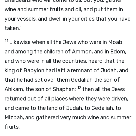
Chaldeans who will come to us; but you, gather
wine and summer fruits and oil, and put them in
your vessels, and dwell in your cities that you have
taken.”
11
Likewise when all the Jews who were in Moab,
and among the children of Ammon, and in Edom,
and who were in all the countries, heard that the
king of Babylon had left a remnant of Judah, and
that he had set over them Gedaliah the son of
12
Ahikam, the son of Shaphan;
then all the Jews
returned out of all places where they were driven,
and came to the land of Judah, to Gedaliah, to
Mizpah, and gathered very much wine and summer
fruits.