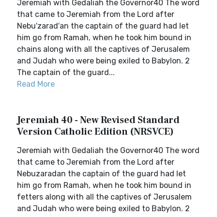
Jeremiah with Gedaliah the Governor40 The word
that came to Jeremiah from the Lord after
Nebu′zarad′an the captain of the guard had let
him go from Ramah, when he took him bound in
chains along with all the captives of Jerusalem
and Judah who were being exiled to Babylon. 2
The captain of the guard...
Read More
Jeremiah 40 - New Revised Standard
Version Catholic Edition (NRSVCE)
Jeremiah with Gedaliah the Governor40 The word
that came to Jeremiah from the Lord after
Nebuzaradan the captain of the guard had let
him go from Ramah, when he took him bound in
fetters along with all the captives of Jerusalem
and Judah who were being exiled to Babylon. 2