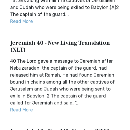
fetters along with all the captives of Jerusalem
and Judah who were being exiled to Babylon.(A)2
The captain of the guard...
Read More
Jeremiah 40 - New Living Translation
(NLT)
40 The Lord gave a message to Jeremiah after
Nebuzaradan, the captain of the guard, had
released him at Ramah. He had found Jeremiah
bound in chains among all the other captives of
Jerusalem and Judah who were being sent to
exile in Babylon. 2 The captain of the guard
called for Jeremiah and said, “...
Read More