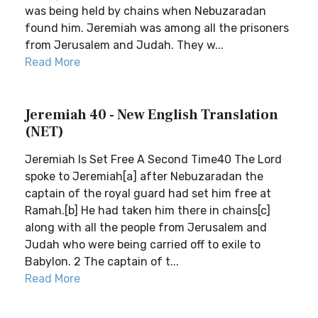
was being held by chains when Nebuzaradan
found him. Jeremiah was among all the prisoners
from Jerusalem and Judah. They w...
Read More
Jeremiah 40 - New English Translation
(NET)
Jeremiah Is Set Free A Second Time40 The Lord
spoke to Jeremiah[a] after Nebuzaradan the
captain of the royal guard had set him free at
Ramah.[b] He had taken him there in chains[c]
along with all the people from Jerusalem and
Judah who were being carried off to exile to
Babylon. 2 The captain of t...
Read More