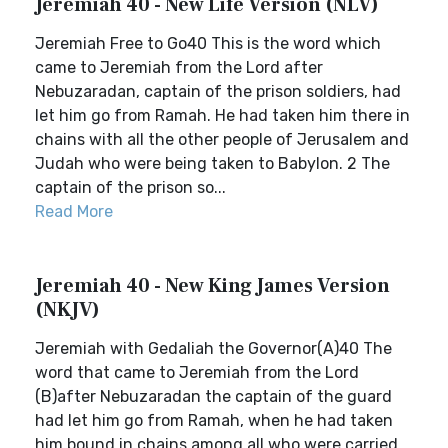
Jeremiah 40 - New Life Version (NLV)
Jeremiah Free to Go40 This is the word which
came to Jeremiah from the Lord after
Nebuzaradan, captain of the prison soldiers, had
let him go from Ramah. He had taken him there in
chains with all the other people of Jerusalem and
Judah who were being taken to Babylon. 2 The
captain of the prison so...
Read More
Jeremiah 40 - New King James Version
(NKJV)
Jeremiah with Gedaliah the Governor(A)40 The
word that came to Jeremiah from the Lord
(B)after Nebuzaradan the captain of the guard
had let him go from Ramah, when he had taken
him bound in chains among all who were carried