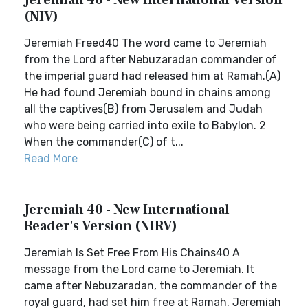
Jeremiah 40 - New International Version
(NIV)
Jeremiah Freed40 The word came to Jeremiah
from the Lord after Nebuzaradan commander of
the imperial guard had released him at Ramah.(A)
He had found Jeremiah bound in chains among
all the captives(B) from Jerusalem and Judah
who were being carried into exile to Babylon. 2
When the commander(C) of t...
Read More
Jeremiah 40 - New International
Reader's Version (NIRV)
Jeremiah Is Set Free From His Chains40 A
message from the Lord came to Jeremiah. It
came after Nebuzaradan, the commander of the
royal guard, had set him free at Ramah. Jeremiah