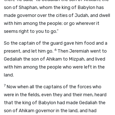
son of Shaphan, whom the king of Babylon has
made governor over the cities of Judah, and dwell
with him among the people; or go wherever it
seems right to you to go.”
So the captain of the guard gave him food and a
6
present, and let him go.
Then Jeremiah went to
Gedaliah the son of Ahikam to Mizpah, and lived
with him among the people who were left in the
land.
7
Now when all the captains of the forces who
were in the fields, even they and their men, heard
that the king of Babylon had made Gedaliah the
son of Ahikam governor in the land, and had