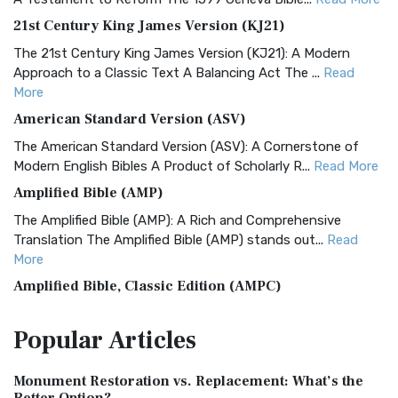
21st Century King James Version (KJ21)
The 21st Century King James Version (KJ21): A Modern
Approach to a Classic Text A Balancing Act The ...
Read
More
American Standard Version (ASV)
The American Standard Version (ASV): A Cornerstone of
Modern English Bibles A Product of Scholarly R...
Read More
Amplified Bible (AMP)
The Amplified Bible (AMP): A Rich and Comprehensive
Translation The Amplified Bible (AMP) stands out...
Read
More
Amplified Bible, Classic Edition (AMPC)
The Amplified Bible, Classic Edition (AMPC): A Timeless
Popular
Articles
Treasure The Amplified Bible, Classic Editio...
Read More
Authorized (King James) Version (AKJV)
Monument Restoration vs. Replacement: What’s the
The Authorized (King James) Version (AKJV): A Timeless