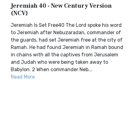
Jeremiah 40 - New Century Version
(NCV)
Jeremiah Is Set Free40 The Lord spoke his word
to Jeremiah after Nebuzaradan, commander of
the guards, had set Jeremiah free at the city of
Ramah. He had found Jeremiah in Ramah bound
in chains with all the captives from Jerusalem
and Judah who were being taken away to
Babylon. 2 When commander Neb...
Read More