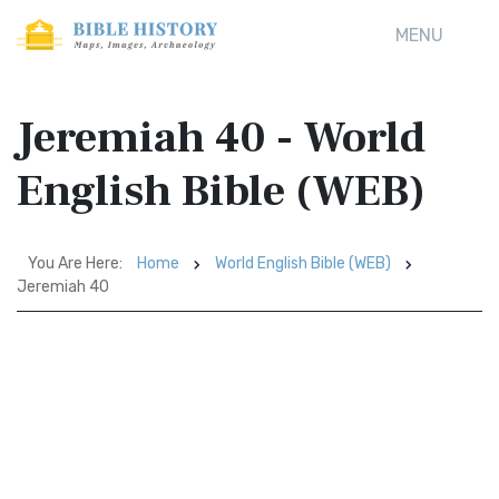
MENU
Jeremiah 40 - World
English Bible (WEB)
You Are Here:
Home
World English Bible (WEB)
Jeremiah 40