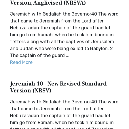
Version, Anglicised (NRSVA)
Jeremiah with Gedaliah the Governor40 The word
that came to Jeremiah from the Lord after
Nebuzaradan the captain of the guard had let
him go from Ramah, when he took him bound in
fetters along with all the captives of Jerusalem
and Judah who were being exiled to Babylon. 2
The captain of the guard ...
Read More
Jeremiah 40 - New Revised Standard
Version (NRSV)
Jeremiah with Gedaliah the Governor40 The word
that came to Jeremiah from the Lord after
Nebuzaradan the captain of the guard had let
him go from Ramah, when he took him bound in