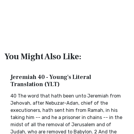
You Might Also Like:
Jeremiah 40 - Young's Literal
Translation (YLT)
40 The word that hath been unto Jeremiah from
Jehovah, after Nebuzar-Adan, chief of the
executioners, hath sent him from Ramah, in his
taking him -- and he a prisoner in chains -- in the
midst of all the removal of Jerusalem and of
Judah, who are removed to Babylon. 2 And the