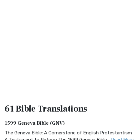
61 Bible
Translations
1599 Geneva Bible (GNV)
The Geneva Bible: A Cornerstone of English Protestantism
A Testament to Reform The 1599 Geneva Bible...
Read More