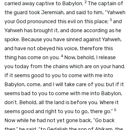
2
carried away captive to Babylon.
The captain of
the guard took Jeremiah, and said to him, “Yahweh
3
your God pronounced this evil on this place;
and
Yahweh has brought it, and done according as he
spoke. Because you have sinned against Yahweh,
and have not obeyed his voice, therefore this
4
thing has come on you.
Now, behold, I release
you today from the chains which are on your hand.
If it seems good to you to come with me into
Babylon, come, and I will take care of you; but if it
seems bad to you to come with me into Babylon,
don’t. Behold, all the land is before you. Where it
5
seems good and right to you to go, there go.”
Now while he had not yet gone back, “Go back
then,” he said, “to Gedaliah the son of Ahikam, the