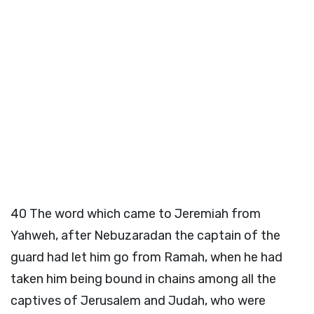
40
The word which came to Jeremiah from
Yahweh, after Nebuzaradan the captain of the
guard had let him go from Ramah, when he had
taken him being bound in chains among all the
captives of Jerusalem and Judah, who were