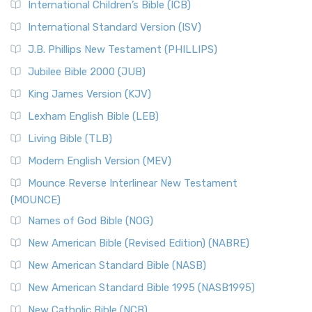
International Children’s Bible (ICB)
More
New Revised Standard Version Catholic Edition
International Standard Version (ISV)
(NRSVCE)
J.B. Phillips New Testament (PHILLIPS)
The New Revised Standard Version Catholic Edition
Jubilee Bible 2000 (JUB)
(NRSVCE): A Cornerstone of Modern Catholicism The ...
Read More
King James Version (KJV)
New Revised Standard Version, Anglicised (NRSVA)
Lexham English Bible (LEB)
The New Revised Standard Version, Anglicised (NRSVA): A
Living Bible (TLB)
British Accent on Scripture The New Revised ...
Read More
Modern English Version (MEV)
New Revised Standard Version, Anglicised Catholic
Edition (NRSVACE)
Mounce Reverse Interlinear New Testament
(MOUNCE)
The New Revised Standard Version, Anglicised Catholic
Edition (NRSVACE): A Bridge Between Tradition ...
Read More
Names of God Bible (NOG)
New Testament for Everyone (NTE)
New American Bible (Revised Edition) (NABRE)
The New Testament for Everyone (NTE): A Fresh
New American Standard Bible (NASB)
Perspective The New Testament for Everyone (NTE) is a ...
New American Standard Bible 1995 (NASB1995)
Read More
New Catholic Bible (NCB)