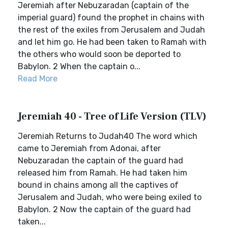
Jeremiah after Nebuzaradan (captain of the
imperial guard) found the prophet in chains with
the rest of the exiles from Jerusalem and Judah
and let him go. He had been taken to Ramah with
the others who would soon be deported to
Babylon. 2 When the captain o...
Read More
Jeremiah 40 - Tree of Life Version (TLV)
Jeremiah Returns to Judah40 The word which
came to Jeremiah from Adonai, after
Nebuzaradan the captain of the guard had
released him from Ramah. He had taken him
bound in chains among all the captives of
Jerusalem and Judah, who were being exiled to
Babylon. 2 Now the captain of the guard had
taken...