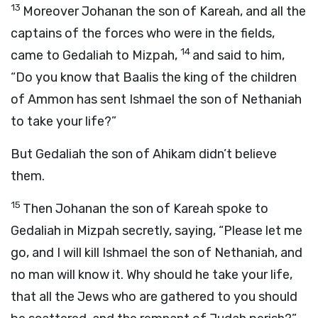
13
Moreover Johanan the son of Kareah, and all the
captains of the forces who were in the fields,
14
came to Gedaliah to Mizpah,
and said to him,
“Do you know that Baalis the king of the children
of Ammon has sent Ishmael the son of Nethaniah
to take your life?”
But Gedaliah the son of Ahikam didn’t believe
them.
15
Then Johanan the son of Kareah spoke to
Gedaliah in Mizpah secretly, saying, “Please let me
go, and I will kill Ishmael the son of Nethaniah, and
no man will know it. Why should he take your life,
that all the Jews who are gathered to you should