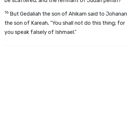
be scattered, and the remnant of Judah perish?”
16
But Gedaliah the son of Ahikam said to Johanan
the son of Kareah, “You shall not do this thing; for
you speak falsely of Ishmael.”