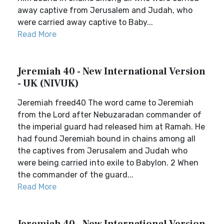
away captive from Jerusalem and Judah, who
were carried away captive to Baby...
Read More
Jeremiah 40 - New International Version
- UK (NIVUK)
Jeremiah freed40 The word came to Jeremiah
from the Lord after Nebuzaradan commander of
the imperial guard had released him at Ramah. He
had found Jeremiah bound in chains among all
the captives from Jerusalem and Judah who
were being carried into exile to Babylon. 2 When
the commander of the guard...
Read More