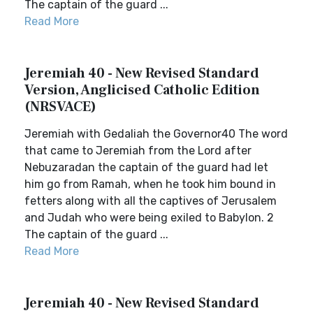
The captain of the guard ...
Read More
Jeremiah 40 - New Revised Standard
Version, Anglicised Catholic Edition
(NRSVACE)
Jeremiah with Gedaliah the Governor40 The word
that came to Jeremiah from the Lord after
Nebuzaradan the captain of the guard had let
him go from Ramah, when he took him bound in
fetters along with all the captives of Jerusalem
and Judah who were being exiled to Babylon. 2
The captain of the guard ...
Read More
Jeremiah 40 - New Revised Standard