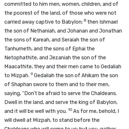
committed to him men, women, children, and of
the poorest of the land, of those who were not
8
carried away captive to Babylon;
then Ishmael
the son of Nethaniah, and Johanan and Jonathan
the sons of Kareah, and Seraiah the son of
Tanhumeth, and the sons of Ephai the
Netophathite, and Jezaniah the son of the
Maacathite, they and their men came to Gedaliah
9
to Mizpah.
Gedaliah the son of Ahikam the son
of Shaphan swore to them and to their men,
saying, “Don’t be afraid to serve the Chaldeans.
Dwell in the land, and serve the king of Babylon,
10
and it will be well with you.
As for me, behold, I
will dwell at Mizpah, to stand before the