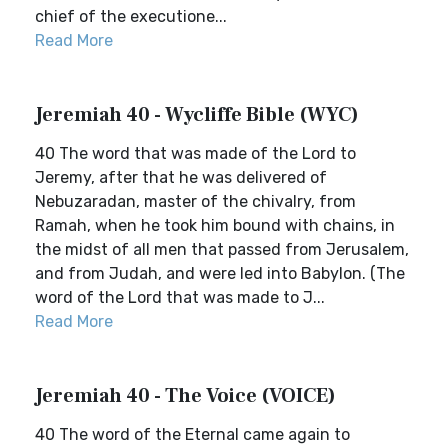
chief of the executione...
Read More
Jeremiah 40 - Wycliffe Bible (WYC)
40 The word that was made of the Lord to
Jeremy, after that he was delivered of
Nebuzaradan, master of the chivalry, from
Ramah, when he took him bound with chains, in
the midst of all men that passed from Jerusalem,
and from Judah, and were led into Babylon. (The
word of the Lord that was made to J...
Read More
Jeremiah 40 - The Voice (VOICE)
40 The word of the Eternal came again to