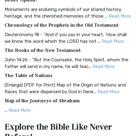
Better Option?
Classic The Authorized King James Version (AK...
Read More
Monuments are enduring symbols of our shared history,
BRG Bible (BRG)
heritage, and the cherished memories of those ...
Read More
The BRG Bible: A Colorful Approach to Scripture A Unique
Chronology of the Prophets in the Old Testament
Visual Experience The BRG Bible, an acronym...
Read More
Deuteronomy 18 - "And if you say in your heart, 'How shall
Christian Standard Bible (CSB)
we know the word which the LORD has not ...
Read More
The Christian Standard Bible (CSB): A Balance of Accuracy
The Books of the New Testament
and Readability The Christian Standard Bib...
Read More
John 14:26 - "But the Counselor, the Holy Spirit, whom the
Common English Bible (CEB)
Father will send in my name, he will teac...
Read More
The Common English Bible (CEB): A Translation for
The Table of Nations
Everyone The Common English Bible (CEB) is a conte...
Read
(Enlarge) (PDF for Print) Map of the Origin of Nations and
More
Races that were dispersed by God in Gene...
Read More
Complete Jewish Bible (CJB)
Map of the Journeys of Abraham
The Complete Jewish Bible (CJB): A Jewish Perspective on
...
Read More
Scripture The Complete Jewish Bible (CJB) i...
Read More
Map of the Route of the Exodus of the Israelites from
Contemporary English Version (CEV)
Explore the Bible
Like Never
Egypt
The Contemporary English Version (CEV): A Bible for
(Enlarge) (PDF for Print) Map of the Route of the Hebrews
Everyone The Contemporary English Version (CEV),...
Read