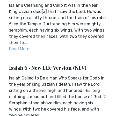
Isaiah’s Cleansing and Call6 It was in the year
King Uzziah died[a] that I saw the Lord. He was
sitting on a lofty throne, and the train of his robe
filled the Temple. 2 Attending him were mighty
seraphim, each having six wings. With two wings
they covered their faces, with two they covered
their fe...
Read More
Isaiah 6 - New Life Version (NLV)
Isaiah Called to Be a Man Who Speaks for God6 In
the year of King Uzziah’s death, I saw the Lord
sitting on a throne, high and honored. His long
clothing spread out and filled the house of God. 2
Seraphim stood above Him, each having six
wings. With two he covered his face, and with
two he covered ...