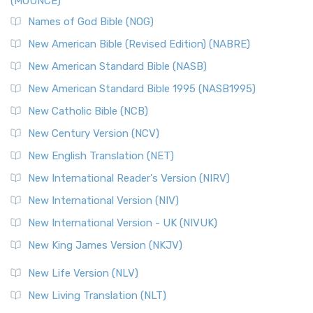
(MOUNCE)
The New Revised Standard Version, Anglicised Catholic
Edition (NRSVACE): A Bridge Between Tradition ...
Read More
Names of God Bible (NOG)
New Testament for Everyone (NTE)
New American Bible (Revised Edition) (NABRE)
The New Testament for Everyone (NTE): A Fresh
New American Standard Bible (NASB)
Perspective The New Testament for Everyone (NTE) is a ...
New American Standard Bible 1995 (NASB1995)
Read More
New Catholic Bible (NCB)
Orthodox Jewish Bible (OJB)
New Century Version (NCV)
The Orthodox Jewish Bible (OJB): A Unique Perspective The
Orthodox Jewish Bible (OJB) is a distincti...
Read More
New English Translation (NET)
Revised Geneva Translation (RGT)
New International Reader's Version (NIRV)
The Revised Geneva Translation (RGT): A Return to the
New International Version (NIV)
Roots The Revised Geneva Translation (RGT) is ...
Read More
New International Version - UK (NIVUK)
Revised Standard Version (RSV)
New King James Version (NKJV)
The Revised Standard Version (RSV): A Cornerstone of
Modern English Bibles The Revised Standard Vers...
Read
New Life Version (NLV)
More
New Living Translation (NLT)
Revised Standard Version Catholic Edition (RSVCE)