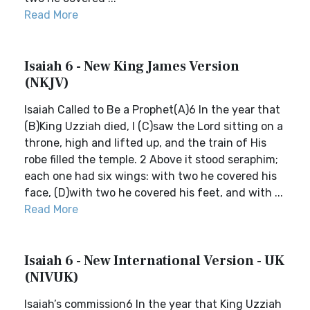
Read More
Isaiah 6 - New King James Version
(NKJV)
Isaiah Called to Be a Prophet(A)6 In the year that
(B)King Uzziah died, I (C)saw the Lord sitting on a
throne, high and lifted up, and the train of His
robe filled the temple. 2 Above it stood seraphim;
each one had six wings: with two he covered his
face, (D)with two he covered his feet, and with ...
Read More
Isaiah 6 - New International Version - UK
(NIVUK)
Isaiah’s commission6 In the year that King Uzziah