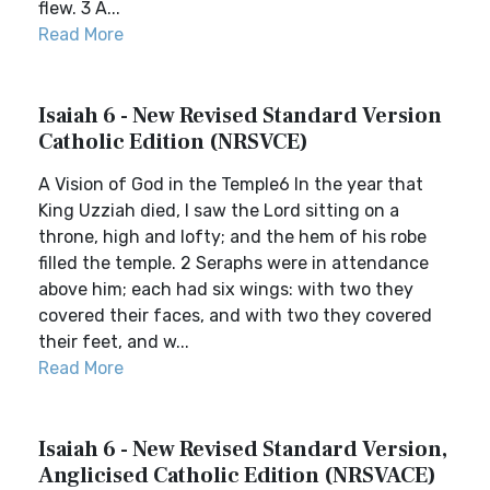
flew. 3 A...
Read More
Isaiah 6 - New Revised Standard Version
Catholic Edition (NRSVCE)
A Vision of God in the Temple6 In the year that
King Uzziah died, I saw the Lord sitting on a
throne, high and lofty; and the hem of his robe
filled the temple. 2 Seraphs were in attendance
above him; each had six wings: with two they
covered their faces, and with two they covered
their feet, and w...
Read More
Isaiah 6 - New Revised Standard Version,
Anglicised Catholic Edition (NRSVACE)