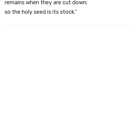
remains when they are cut down;
so the holy seed is its stock.”