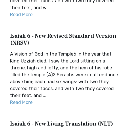
covered their faces, and with two they covered
their feet, and w...
Read More
Isaiah 6 - New Revised Standard Version
(NRSV)
A Vision of God in the Temple6 In the year that
King Uzziah died, I saw the Lord sitting on a
throne, high and lofty, and the hem of his robe
filled the temple.(A)2 Seraphs were in attendance
above him; each had six wings: with two they
covered their faces, and with two they covered
their feet, and ...
Read More
Isaiah 6 - New Living Translation (NLT)