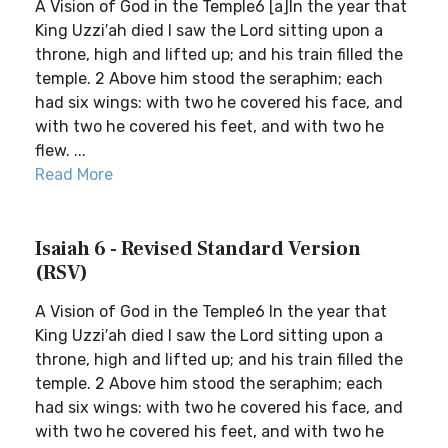
A Vision of God in the Temple6 [a]In the year that
King Uzzi′ah died I saw the Lord sitting upon a
throne, high and lifted up; and his train filled the
temple. 2 Above him stood the seraphim; each
had six wings: with two he covered his face, and
with two he covered his feet, and with two he
flew. ...
Read More
Isaiah 6 - Revised Standard Version
(RSV)
A Vision of God in the Temple6 In the year that
King Uzzi′ah died I saw the Lord sitting upon a
throne, high and lifted up; and his train filled the
temple. 2 Above him stood the seraphim; each
had six wings: with two he covered his face, and
with two he covered his feet, and with two he