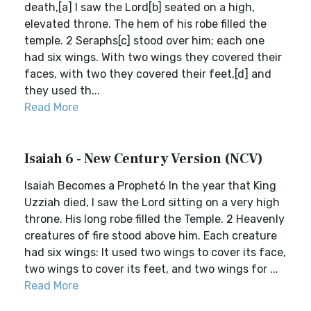
death,[a] I saw the Lord[b] seated on a high,
elevated throne. The hem of his robe filled the
temple. 2 Seraphs[c] stood over him; each one
had six wings. With two wings they covered their
faces, with two they covered their feet,[d] and
they used th...
Read More
Isaiah 6 - New Century Version (NCV)
Isaiah Becomes a Prophet6 In the year that King
Uzziah died, I saw the Lord sitting on a very high
throne. His long robe filled the Temple. 2 Heavenly
creatures of fire stood above him. Each creature
had six wings: It used two wings to cover its face,
two wings to cover its feet, and two wings for ...
Read More