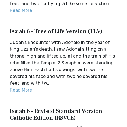
feet, and two for flying. 3 Like some fiery choir, ...
Read More
Isaiah 6 - Tree of Life Version (TLV)
Judah’s Encounter with Adonai6 In the year of
King Uzziah’s death, I saw Adonai sitting on a
throne, high and lifted up,[a] and the train of His
robe filled the Temple. 2 Seraphim were standing
above Him. Each had six wings: with two he
covered his face and with two he covered his
feet, and with tw...
Read More
Isaiah 6 - Revised Standard Version
Catholic Edition (RSVCE)