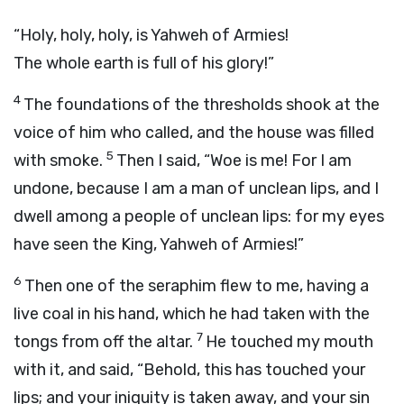
“Holy, holy, holy, is Yahweh of Armies!
The whole earth is full of his glory!”
4
The foundations of the thresholds shook at the
voice of him who called, and the house was filled
5
with smoke.
Then I said, “Woe is me! For I am
undone, because I am a man of unclean lips, and I
dwell among a people of unclean lips: for my eyes
have seen the King, Yahweh of Armies!”
6
Then one of the seraphim flew to me, having a
live coal in his hand, which he had taken with the
7
tongs from off the altar.
He touched my mouth
with it, and said, “Behold, this has touched your
lips; and your iniquity is taken away, and your sin