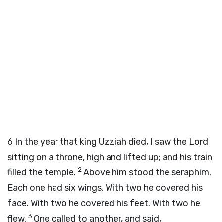
6
In the year that king Uzziah died, I saw the Lord
sitting on a throne, high and lifted up; and his train
2
filled the temple.
Above him stood the seraphim.
Each one had six wings. With two he covered his
face. With two he covered his feet. With two he
3
flew.
One called to another, and said,