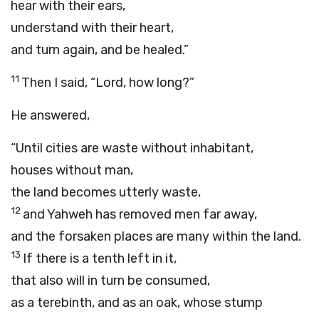
hear with their ears,
understand with their heart,
and turn again, and be healed.”
11
Then I said, “Lord, how long?”
He answered,
“Until cities are waste without inhabitant,
houses without man,
the land becomes utterly waste,
12
and Yahweh has removed men far away,
and the forsaken places are many within the land.
13
If there is a tenth left in it,
that also will in turn be consumed,
as a terebinth, and as an oak, whose stump