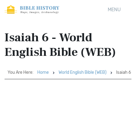
MENU
Isaiah 6 - World
English Bible (WEB)
You Are Here:
Home
World English Bible (WEB)
Isaiah 6