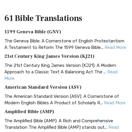
61 Bible
Translations
1599 Geneva Bible (GNV)
The Geneva Bible: A Cornerstone of English Protestantism
A Testament to Reform The 1599 Geneva Bible...
Read More
21st Century King James Version (KJ21)
The 21st Century King James Version (KJ21): A Modern
Approach to a Classic Text A Balancing Act The ...
Read
More
American Standard Version (ASV)
The American Standard Version (ASV): A Cornerstone of
Modern English Bibles A Product of Scholarly R...
Read More
Amplified Bible (AMP)
The Amplified Bible (AMP): A Rich and Comprehensive
Translation The Amplified Bible (AMP) stands out...
Read