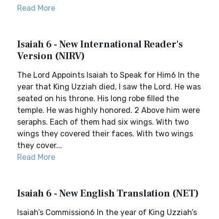
Read More
Isaiah 6 - New International Reader's
Version (NIRV)
The Lord Appoints Isaiah to Speak for Him6 In the
year that King Uzziah died, I saw the Lord. He was
seated on his throne. His long robe filled the
temple. He was highly honored. 2 Above him were
seraphs. Each of them had six wings. With two
wings they covered their faces. With two wings
they cover...
Read More
Isaiah 6 - New English Translation (NET)
Isaiah’s Commission6 In the year of King Uzziah’s