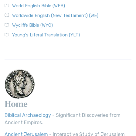
World English Bible (WEB)
The Worldwide English (WE) New Testament: A Modern Take
Worldwide English (New Testament) (WE)
on a Classic The Worldwide English (WE) New ...
Read More
Wycliffe Bible (WYC)
Wycliffe Bible (WYC)
The Wycliffe Bible: A Cornerstone of English Scripture A
Young's Literal Translation (YLT)
Revolutionary Translation The Wycliffe Bibl...
Read More
Young's Literal Translation (YLT)
Young's Literal Translation (YLT): A Literal Approach to
Scripture Young's Literal Translation (YLT)...
Read More
Home
Biblical Archaeology
- Significant Discoveries from
Ancient Empires.
Ancient Jerusalem
- Interactive Study of Jerusalem