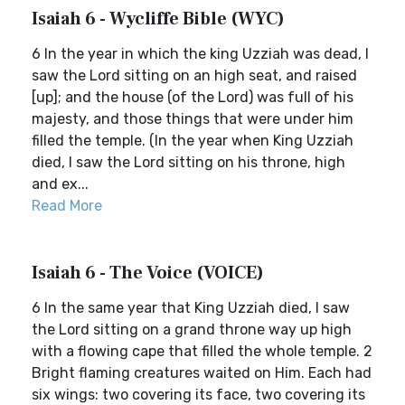
Isaiah 6 - Wycliffe Bible (WYC)
6 In the year in which the king Uzziah was dead, I
saw the Lord sitting on an high seat, and raised
[up]; and the house (of the Lord) was full of his
majesty, and those things that were under him
filled the temple. (In the year when King Uzziah
died, I saw the Lord sitting on his throne, high
and ex...
Read More
Isaiah 6 - The Voice (VOICE)
6 In the same year that King Uzziah died, I saw
the Lord sitting on a grand throne way up high
with a flowing cape that filled the whole temple. 2
Bright flaming creatures waited on Him. Each had
six wings: two covering its face, two covering its