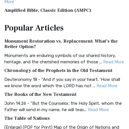
More
Amplified Bible, Classic Edition (AMPC)
The Amplified Bible, Classic Edition (AMPC): A Timeless
Popular
Articles
Treasure The Amplified Bible, Classic Editio...
Read More
Authorized (King James) Version (AKJV)
Monument Restoration vs. Replacement: What’s the
The Authorized (King James) Version (AKJV): A Timeless
Better Option?
Classic The Authorized King James Version (AK...
Read More
Monuments are enduring symbols of our shared history,
BRG Bible (BRG)
heritage, and the cherished memories of those ...
Read More
The BRG Bible: A Colorful Approach to Scripture A Unique
Chronology of the Prophets in the Old Testament
Visual Experience The BRG Bible, an acronym...
Read More
Deuteronomy 18 - "And if you say in your heart, 'How shall
Christian Standard Bible (CSB)
we know the word which the LORD has not ...
Read More
The Christian Standard Bible (CSB): A Balance of Accuracy
The Books of the New Testament
and Readability The Christian Standard Bib...
Read More
John 14:26 - "But the Counselor, the Holy Spirit, whom the
Common English Bible (CEB)
Father will send in my name, he will teac...
Read More
The Common English Bible (CEB): A Translation for
The Table of Nations
Everyone The Common English Bible (CEB) is a conte...
Read
(Enlarge) (PDF for Print) Map of the Origin of Nations and
More