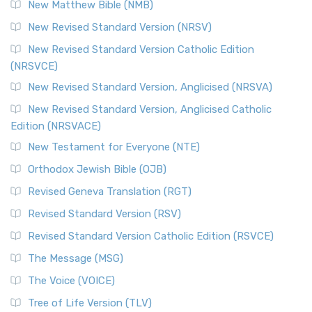
New Matthew Bible (NMB)
The Revised Standard Version Catholic Edition (RSVCE): A
New Revised Standard Version (NRSV)
Cornerstone of English Catholicism The Revi...
Read More
The Message (MSG)
New Revised Standard Version Catholic Edition
(NRSVCE)
The Message (MSG): A Contemporary Paraphrase The
Message, often abbreviated as MSG, is a contemporar...
New Revised Standard Version, Anglicised (NRSVA)
Read More
New Revised Standard Version, Anglicised Catholic
The Voice (VOICE)
Edition (NRSVACE)
The Voice: A Fresh Perspective on Scripture The Voice is a
New Testament for Everyone (NTE)
contemporary English translation of the B...
Read More
Orthodox Jewish Bible (OJB)
Tree of Life Version (TLV)
Revised Geneva Translation (RGT)
The Tree of Life Version (TLV): A Messianic Jewish
Revised Standard Version (RSV)
Perspective The Tree of Life Version (TLV) is a u...
Read
More
Revised Standard Version Catholic Edition (RSVCE)
World English Bible (WEB)
The Message (MSG)
The World English Bible (WEB): A Modern Update on a
The Voice (VOICE)
Classic The World English Bible (WEB) is a conte...
Read More
Tree of Life Version (TLV)
Worldwide English (New Testament) (WE)