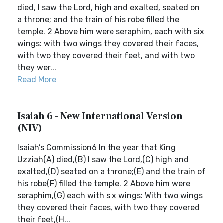
died, I saw the Lord, high and exalted, seated on
a throne; and the train of his robe filled the
temple. 2 Above him were seraphim, each with six
wings: with two wings they covered their faces,
with two they covered their feet, and with two
they wer...
Read More
Isaiah 6 - New International Version
(NIV)
Isaiah’s Commission6 In the year that King
Uzziah(A) died,(B) I saw the Lord,(C) high and
exalted,(D) seated on a throne;(E) and the train of
his robe(F) filled the temple. 2 Above him were
seraphim,(G) each with six wings: With two wings
they covered their faces, with two they covered
their feet,(H...