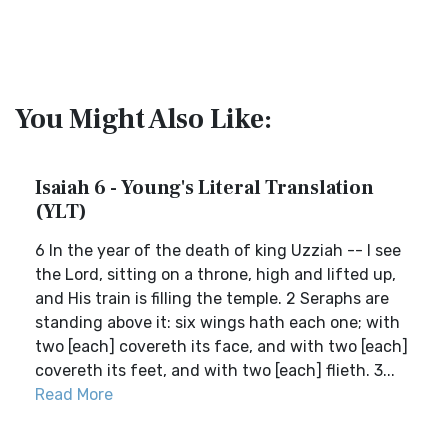
You Might Also Like:
Isaiah 6 - Young's Literal Translation
(YLT)
6 In the year of the death of king Uzziah -- I see
the Lord, sitting on a throne, high and lifted up,
and His train is filling the temple. 2 Seraphs are
standing above it: six wings hath each one; with
two [each] covereth its face, and with two [each]
covereth its feet, and with two [each] flieth. 3...
Read More