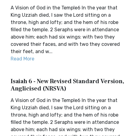
A Vision of God in the Temple6 In the year that
King Uzziah died, I saw the Lord sitting on a
throne, high and lofty; and the hem of his robe
filled the temple. 2 Seraphs were in attendance
above him; each had six wings: with two they
covered their faces, and with two they covered
their feet, and w...
Read More
Isaiah 6 - New Revised Standard Version,
Anglicised (NRSVA)
A Vision of God in the Temple6 In the year that
King Uzziah died, I saw the Lord sitting on a
throne, high and lofty; and the hem of his robe
filled the temple. 2 Seraphs were in attendance
above him; each had six wings: with two they