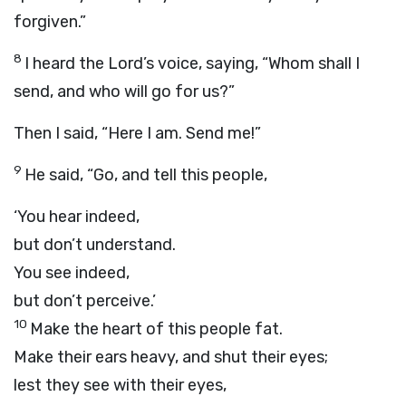
forgiven.”
8
I heard the Lord’s voice, saying, “Whom shall I
send, and who will go for us?”
Then I said, “Here I am. Send me!”
9
He said, “Go, and tell this people,
‘You hear indeed,
but don’t understand.
You see indeed,
but don’t perceive.’
10
Make the heart of this people fat.
Make their ears heavy, and shut their eyes;
lest they see with their eyes,