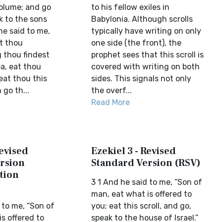
volume; and go
to his fellow exiles in
k to the sons
Babylonia. Although scrolls
 he said to me,
typically have writing on only
t thou
one side (the front), the
 thou findest
prophet sees that this scroll is
a, eat thou
covered with writing on both
eat thou this
sides. This signals not only
 go th...
the overf...
Read More
Revised
Ezekiel 3 - Revised
rsion
Standard Version (RSV)
tion
3 1 And he said to me, “Son of
man, eat what is offered to
 to me, “Son of
you; eat this scroll, and go,
s offered to
speak to the house of Israel.”