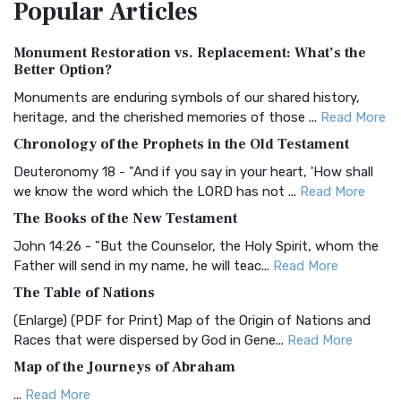
Popular
Articles
Treasure The Amplified Bible, Classic Editio...
Read More
Authorized (King James) Version (AKJV)
Monument Restoration vs. Replacement: What’s the
The Authorized (King James) Version (AKJV): A Timeless
Better Option?
Classic The Authorized King James Version (AK...
Read More
Monuments are enduring symbols of our shared history,
BRG Bible (BRG)
heritage, and the cherished memories of those ...
Read More
The BRG Bible: A Colorful Approach to Scripture A Unique
Chronology of the Prophets in the Old Testament
Visual Experience The BRG Bible, an acronym...
Read More
Deuteronomy 18 - "And if you say in your heart, 'How shall
Christian Standard Bible (CSB)
we know the word which the LORD has not ...
Read More
The Christian Standard Bible (CSB): A Balance of Accuracy
The Books of the New Testament
and Readability The Christian Standard Bib...
Read More
John 14:26 - "But the Counselor, the Holy Spirit, whom the
Common English Bible (CEB)
Father will send in my name, he will teac...
Read More
The Common English Bible (CEB): A Translation for
The Table of Nations
Everyone The Common English Bible (CEB) is a conte...
Read
(Enlarge) (PDF for Print) Map of the Origin of Nations and
More
Races that were dispersed by God in Gene...
Read More
Complete Jewish Bible (CJB)
Map of the Journeys of Abraham
The Complete Jewish Bible (CJB): A Jewish Perspective on
...
Read More
Scripture The Complete Jewish Bible (CJB) i...
Read More