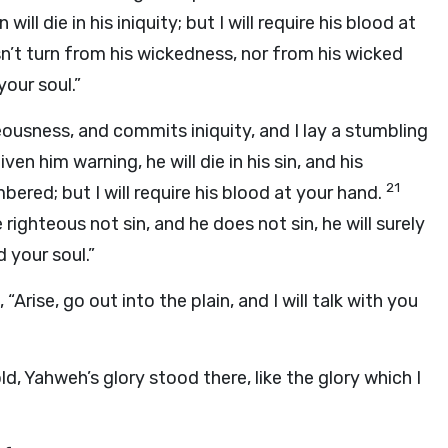
ll die in his iniquity; but I will require his blood at
n’t turn from his wickedness, nor from his wicked
your soul.”
ousness, and commits iniquity, and I lay a stumbling
en him warning, he will die in his sin, and his
21
ered; but I will require his blood at your hand.
righteous not sin, and he does not sin, he will surely
 your soul.”
rise, go out into the plain, and I will talk with you
d, Yahweh’s glory stood there, like the glory which I