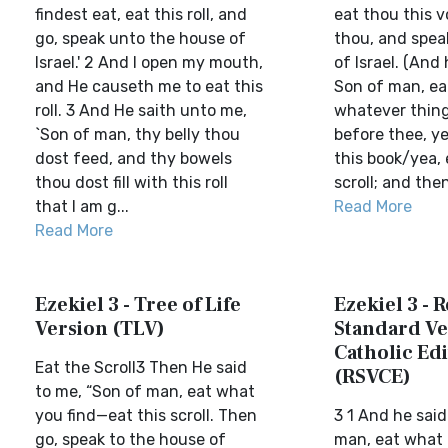
findest eat, eat this roll, and
eat thou this 
go, speak unto the house of
thou, and spea
Israel.' 2 And I open my mouth,
of Israel. (And
and He causeth me to eat this
Son of man, ea
roll. 3 And He saith unto me,
whatever thing
`Son of man, thy belly thou
before thee, ye
dost feed, and thy bowels
this book/yea, 
thou dost fill with this roll
scroll; and then
that I am g...
Read More
Read More
Ezekiel 3 - Tree of Life
Ezekiel 3 - 
Version (TLV)
Standard Ve
Catholic Edi
Eat the Scroll3 Then He said
(RSVCE)
to me, “Son of man, eat what
you find—eat this scroll. Then
3 1 And he said
go, speak to the house of
man, eat what i