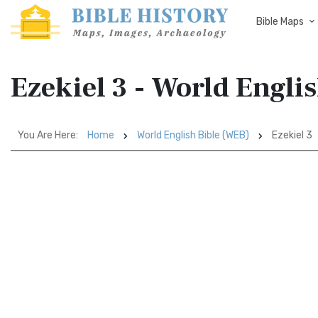
Bible Maps
Ezekiel 3 - World Engli
You Are Here:
Home
World English Bible (WEB)
Ezekiel 3