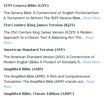
1599 Geneva Bible (GNV)
The Geneva Bible: A Cornerstone of English Protestantism
A Testament to Reform The 1599 Geneva Bible...
Read More
21st Century King James Version (KJ21)
The 21st Century King James Version (KJ21): A Modern
Approach to a Classic Text A Balancing Act The ...
Read
More
American Standard Version (ASV)
The American Standard Version (ASV): A Cornerstone of
Modern English Bibles A Product of Scholarly R...
Read More
Amplified Bible (AMP)
The Amplified Bible (AMP): A Rich and Comprehensive
Translation The Amplified Bible (AMP) stands out...
Read
More
Amplified Bible, Classic Edition (AMPC)
The Amplified Bible, Classic Edition (AMPC): A Timeless