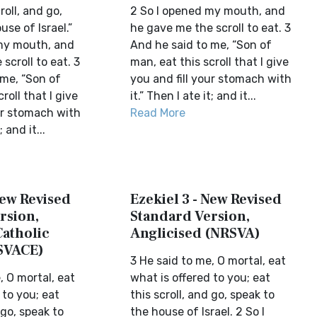
roll, and go,
2 So I opened my mouth, and
use of Israel.”
he gave me the scroll to eat. 3
my mouth, and
And he said to me, “Son of
scroll to eat. 3
man, eat this scroll that I give
 me, “Son of
you and fill your stomach with
roll that I give
it.” Then I ate it; and it...
ur stomach with
Read More
; and it...
New Revised
Ezekiel 3 - New Revised
rsion,
Standard Version,
Catholic
Anglicised (NRSVA)
SVACE)
3 He said to me, O mortal, eat
, O mortal, eat
what is offered to you; eat
 to you; eat
this scroll, and go, speak to
 go, speak to
the house of Israel. 2 So I