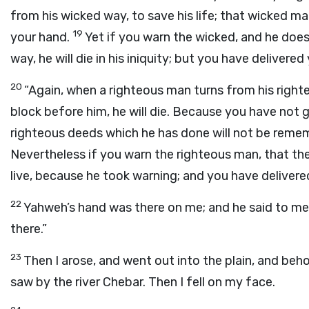
from his wicked way, to save his life; that wicked man wi
19
your hand.
Yet if you warn the wicked, and he does
way, he will die in his iniquity; but you have delivered 
20
“Again, when a righteous man turns from his righte
block before him, he will die. Because you have not giv
righteous deeds which he has done will not be rememb
Nevertheless if you warn the righteous man, that the 
live, because he took warning; and you have delivered
22
Yahweh’s hand was there on me; and he said to me, “A
there.”
23
Then I arose, and went out into the plain, and behol
saw by the river Chebar. Then I fell on my face.