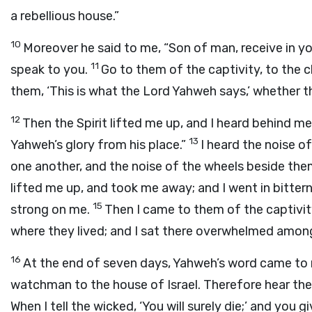
a rebellious house.”
10
Moreover he said to me, “Son of man, receive in yo
11
speak to you.
Go to them of the captivity, to the c
them, ‘This is what the Lord Yahweh says,’ whether the
12
Then the Spirit lifted me up, and I heard behind me
13
Yahweh’s glory from his place.”
I heard the noise o
one another, and the noise of the wheels beside them
lifted me up, and took me away; and I went in bittern
15
strong on me.
Then I came to them of the captivity 
where they lived; and I sat there overwhelmed amo
16
At the end of seven days, Yahweh’s word came to 
watchman to the house of Israel. Therefore hear t
When I tell the wicked, ‘You will surely die;’ and you