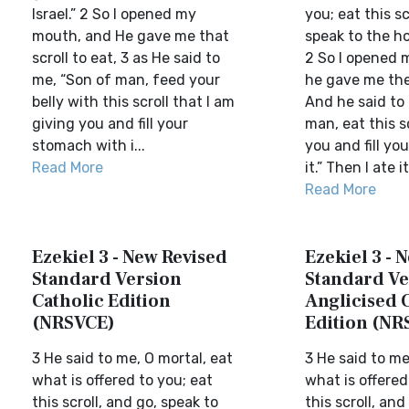
Israel.” 2 So I opened my
you; eat this sc
mouth, and He gave me that
speak to the ho
scroll to eat, 3 as He said to
2 So I opened 
me, “Son of man, feed your
he gave me the 
belly with this scroll that I am
And he said to
giving you and fill your
man, eat this sc
stomach with i...
you and fill yo
Read More
it.” Then I ate it
Read More
Ezekiel 3 - New Revised
Ezekiel 3 - 
Standard Version
Standard Ve
Catholic Edition
Anglicised 
(NRSVCE)
Edition (NR
3 He said to me, O mortal, eat
3 He said to me
what is offered to you; eat
what is offered
this scroll, and go, speak to
this scroll, and