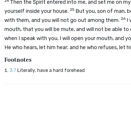
24
Then the Spirit entered into me, and set me on my
25
yourself inside your house.
But you, son of man, be
26
with them, and you will not go out among them.
I
mouth, that you will be mute, and will not be able to
when I speak with you, I will open your mouth, and you
He who hears, let him hear; and he who refuses, let hi
Footnotes
3:7
Literally, have a hard forehead