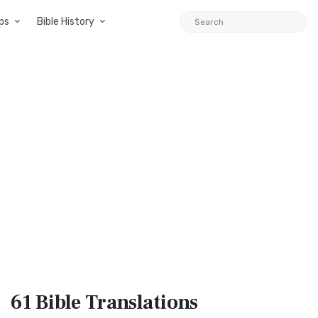
ps
Bible History
61 Bible
Translations