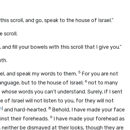
his scroll, and go, speak to the house of Israel.”
 scroll.
nd fill your bowels with this scroll that I give you.”
uth.
5
ael, and speak my words to them.
For you are not
6
anguage, but to the house of Israel;
not to many
whose words you can’t understand. Surely, if I sent
 of Israel will not listen to you, for they will not
a
]
8
and hard-hearted.
Behold, I have made your face
9
inst their foreheads.
I have made your forehead as
, neither be dismayed at their looks, though they are