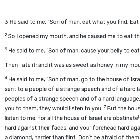
3
He said to me, “Son of man, eat what you find. Eat t
2
So I opened my mouth, and he caused me to eat the
3
He said to me, “Son of man, cause your belly to eat, a
Then I ate it; and it was as sweet as honey in my mo
4
He said to me, “Son of man, go to the house of Isr
sent to a people of a strange speech and of a hard l
peoples of a strange speech and of a hard language, 
7
you to them, they would listen to you.
But the house
[
listen to me; for all the house of Israel are obstinate
hard against their faces, and your forehead hard aga
a diamond, harder than flint. Don’t be afraid of them