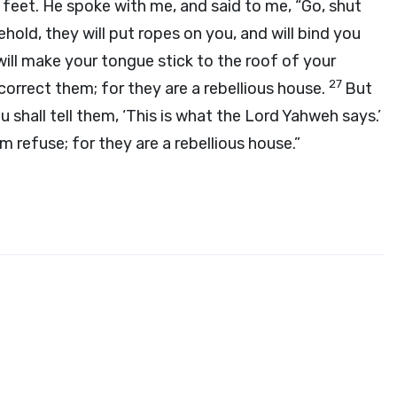
 feet. He spoke with me, and said to me, “Go, shut
hold, they will put ropes on you, and will bind you
 will make your tongue stick to the roof of your
27
 correct them; for they are a rebellious house.
But
 shall tell them, ‘This is what the Lord Yahweh says.’
m refuse; for they are a rebellious house.”