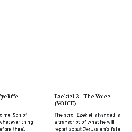
Wycliffe
Ezekiel 3 - The Voice
(VOICE)
to me, Son of
The scroll Ezekiel is handed is
whatever thing
a transcript of what he will
efore thee),
report about Jerusalem’s fate