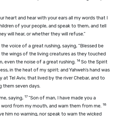
ur heart and hear with your ears all my words that I
hildren of your people, and speak to them, and tell
y will hear, or whether they will refuse.”
 the voice of a great rushing, saying, “Blessed be
f the wings of the living creatures as they touched
14
, even the noise of a great rushing.
So the Spirit
ess, in the heat of my spirit; and Yahweh’s hand was
at Tel Aviv, that lived by the river Chebar, and to
ng them seven days.
17
me, saying,
“Son of man, I have made you a
18
he word from my mouth, and warn them from me.
 give him no warning, nor speak to warn the wicked