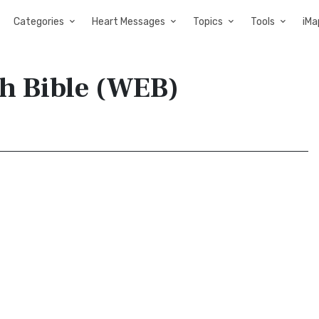
Categories
Heart Messages
Topics
Tools
iMa
sh Bible (WEB)