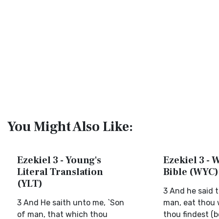
You Might Also Like:
Ezekiel 3 - Young's
Ezekiel 3 - 
Literal Translation
Bible (WYC)
(YLT)
3 And he said 
3 And He saith unto me, `Son
man, eat thou 
of man, that which thou
thou findest (b