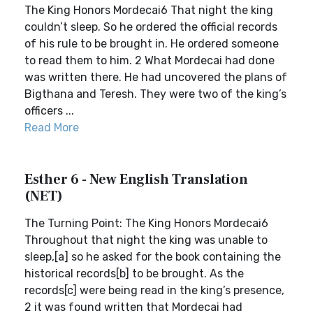
The King Honors Mordecai6 That night the king
couldn’t sleep. So he ordered the official records
of his rule to be brought in. He ordered someone
to read them to him. 2 What Mordecai had done
was written there. He had uncovered the plans of
Bigthana and Teresh. They were two of the king’s
officers ...
Read More
Esther 6 - New English Translation
(NET)
The Turning Point: The King Honors Mordecai6
Throughout that night the king was unable to
sleep,[a] so he asked for the book containing the
historical records[b] to be brought. As the
records[c] were being read in the king’s presence,
2 it was found written that Mordecai had