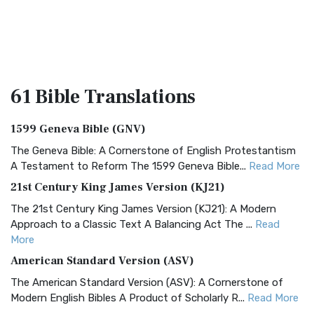
61 Bible
Translations
1599 Geneva Bible (GNV)
The Geneva Bible: A Cornerstone of English Protestantism
A Testament to Reform The 1599 Geneva Bible...
Read More
21st Century King James Version (KJ21)
The 21st Century King James Version (KJ21): A Modern
Approach to a Classic Text A Balancing Act The ...
Read
More
American Standard Version (ASV)
The American Standard Version (ASV): A Cornerstone of
Modern English Bibles A Product of Scholarly R...
Read More