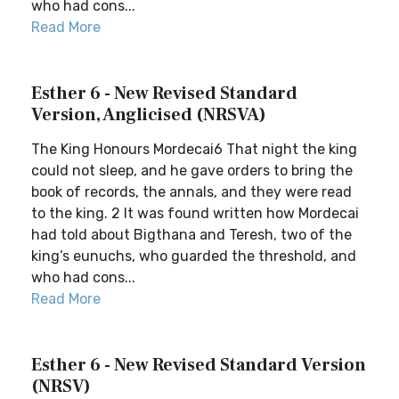
who had cons...
Read More
Esther 6 - New Revised Standard
Version, Anglicised (NRSVA)
The King Honours Mordecai6 That night the king
could not sleep, and he gave orders to bring the
book of records, the annals, and they were read
to the king. 2 It was found written how Mordecai
had told about Bigthana and Teresh, two of the
king’s eunuchs, who guarded the threshold, and
who had cons...
Read More
Esther 6 - New Revised Standard Version
(NRSV)