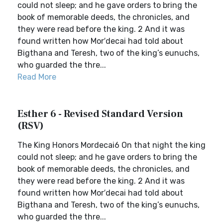
could not sleep; and he gave orders to bring the
book of memorable deeds, the chronicles, and
they were read before the king. 2 And it was
found written how Mor′decai had told about
Bigthana and Teresh, two of the king’s eunuchs,
who guarded the thre...
Read More
Esther 6 - Revised Standard Version
(RSV)
The King Honors Mordecai6 On that night the king
could not sleep; and he gave orders to bring the
book of memorable deeds, the chronicles, and
they were read before the king. 2 And it was
found written how Mor′decai had told about
Bigthana and Teresh, two of the king’s eunuchs,
who guarded the thre...