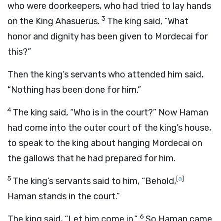
who were doorkeepers, who had tried to lay hands
3
on the King Ahasuerus.
The king said, “What
honor and dignity has been given to Mordecai for
this?”
Then the king’s servants who attended him said,
“Nothing has been done for him.”
4
The king said, “Who is in the court?” Now Haman
had come into the outer court of the king’s house,
to speak to the king about hanging Mordecai on
the gallows that he had prepared for him.
5
[
a
]
The king’s servants said to him, “Behold,
Haman stands in the court.”
6
The king said, “Let him come in.”
So Haman came