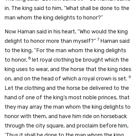
in. The king said to him, “What shall be done to the
man whom the king delights to honor?”
Now Haman said in his heart, “Who would the king
7
delight to honor more than myself?”
Haman said
to the king, “For the man whom the king delights
8
to honor,
let royal clothing be brought which the
king uses to wear, and the horse that the king rides
9
on, and on the head of which a royal crown is set.
Let the clothing and the horse be delivered to the
hand of one of the king’s most noble princes, that
they may array the man whom the king delights to
honor with them, and have him ride on horseback
through the city square, and proclaim before him,
‘Thus it shall be done to the man whom the king