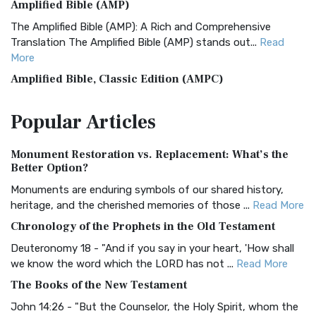
Amplified Bible (AMP)
The Amplified Bible (AMP): A Rich and Comprehensive
Translation The Amplified Bible (AMP) stands out...
Read
More
Amplified Bible, Classic Edition (AMPC)
The Amplified Bible, Classic Edition (AMPC): A Timeless
Popular
Articles
Treasure The Amplified Bible, Classic Editio...
Read More
Authorized (King James) Version (AKJV)
Monument Restoration vs. Replacement: What’s the
The Authorized (King James) Version (AKJV): A Timeless
Better Option?
Classic The Authorized King James Version (AK...
Read More
Monuments are enduring symbols of our shared history,
BRG Bible (BRG)
heritage, and the cherished memories of those ...
Read More
The BRG Bible: A Colorful Approach to Scripture A Unique
Chronology of the Prophets in the Old Testament
Visual Experience The BRG Bible, an acronym...
Read More
Deuteronomy 18 - "And if you say in your heart, 'How shall
Christian Standard Bible (CSB)
we know the word which the LORD has not ...
Read More
The Christian Standard Bible (CSB): A Balance of Accuracy
The Books of the New Testament
and Readability The Christian Standard Bib...
Read More
John 14:26 - "But the Counselor, the Holy Spirit, whom the
Common English Bible (CEB)