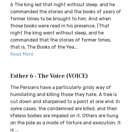
6 The king led that night without sleep, and he
commanded the stories and the books of years of
former times to be brought to him. And when
those books were read in his presence, (That
night the king went without sleep, and he
commanded that the stories of former times,
that is, The Books of the Yea...
Read More
Esther 6 - The Voice (VOICE)
The Persians have a particularly grisly way of
humiliating and killing those they hate. A tree is
cut down and sharpened to a point at one end. In
some cases, the condemned are killed, and their
lifeless bodies are impaled on it. Others are hung
on the pole as a mode of torture and execution. It
is ...