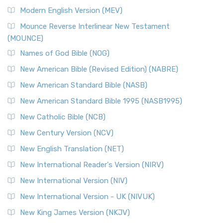
British Accent on Scripture The New Revised ...
Read More
Modern English Version (MEV)
New Revised Standard Version, Anglicised Catholic
Edition (NRSVACE)
Mounce Reverse Interlinear New Testament
(MOUNCE)
The New Revised Standard Version, Anglicised Catholic
Edition (NRSVACE): A Bridge Between Tradition ...
Read More
Names of God Bible (NOG)
New Testament for Everyone (NTE)
New American Bible (Revised Edition) (NABRE)
The New Testament for Everyone (NTE): A Fresh
New American Standard Bible (NASB)
Perspective The New Testament for Everyone (NTE) is a ...
New American Standard Bible 1995 (NASB1995)
Read More
New Catholic Bible (NCB)
Orthodox Jewish Bible (OJB)
New Century Version (NCV)
The Orthodox Jewish Bible (OJB): A Unique Perspective The
Orthodox Jewish Bible (OJB) is a distincti...
Read More
New English Translation (NET)
Revised Geneva Translation (RGT)
New International Reader's Version (NIRV)
The Revised Geneva Translation (RGT): A Return to the
New International Version (NIV)
Roots The Revised Geneva Translation (RGT) is ...
Read More
New International Version - UK (NIVUK)
Revised Standard Version (RSV)
New King James Version (NKJV)
The Revised Standard Version (RSV): A Cornerstone of