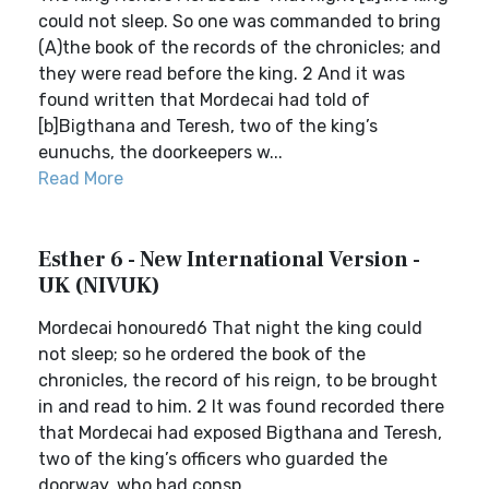
could not sleep. So one was commanded to bring
(A)the book of the records of the chronicles; and
they were read before the king. 2 And it was
found written that Mordecai had told of
[b]Bigthana and Teresh, two of the king’s
eunuchs, the doorkeepers w...
Read More
Esther 6 - New International Version -
UK (NIVUK)
Mordecai honoured6 That night the king could
not sleep; so he ordered the book of the
chronicles, the record of his reign, to be brought
in and read to him. 2 It was found recorded there
that Mordecai had exposed Bigthana and Teresh,
two of the king’s officers who guarded the
doorway, who had consp...