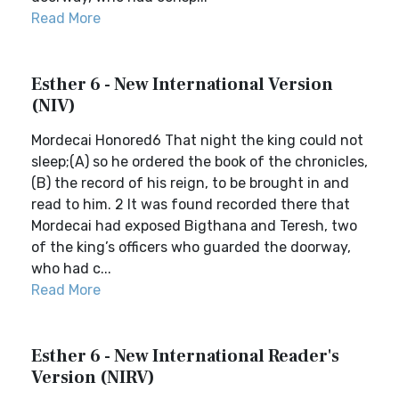
Read More
Esther 6 - New International Version
(NIV)
Mordecai Honored6 That night the king could not
sleep;(A) so he ordered the book of the chronicles,
(B) the record of his reign, to be brought in and
read to him. 2 It was found recorded there that
Mordecai had exposed Bigthana and Teresh, two
of the king’s officers who guarded the doorway,
who had c...
Read More
Esther 6 - New International Reader's
Version (NIRV)