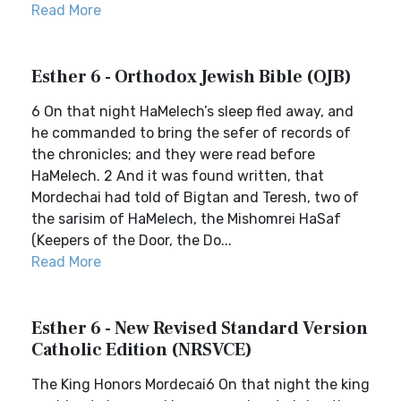
Read More
Esther 6 - Orthodox Jewish Bible (OJB)
6 On that night HaMelech’s sleep fled away, and
he commanded to bring the sefer of records of
the chronicles; and they were read before
HaMelech. 2 And it was found written, that
Mordechai had told of Bigtan and Teresh, two of
the sarisim of HaMelech, the Mishomrei HaSaf
(Keepers of the Door, the Do...
Read More
Esther 6 - New Revised Standard Version
Catholic Edition (NRSVCE)
The King Honors Mordecai6 On that night the king