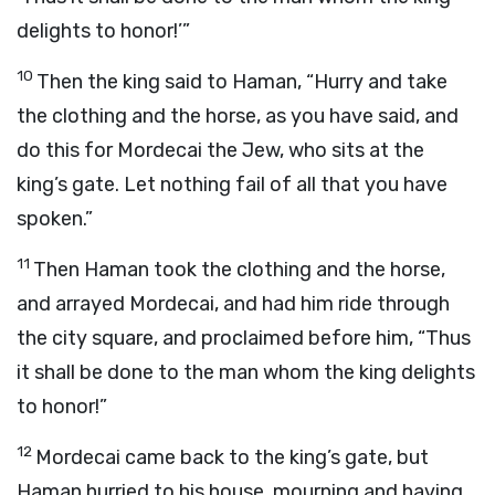
delights to honor!’”
10
Then the king said to Haman, “Hurry and take
the clothing and the horse, as you have said, and
do this for Mordecai the Jew, who sits at the
king’s gate. Let nothing fail of all that you have
spoken.”
11
Then Haman took the clothing and the horse,
and arrayed Mordecai, and had him ride through
the city square, and proclaimed before him, “Thus
it shall be done to the man whom the king delights
to honor!”
12
Mordecai came back to the king’s gate, but
Haman hurried to his house, mourning and having