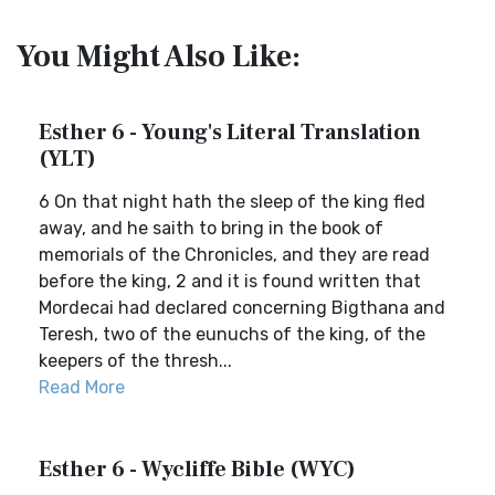
You Might Also Like:
Esther 6 - Young's Literal Translation
(YLT)
6 On that night hath the sleep of the king fled
away, and he saith to bring in the book of
memorials of the Chronicles, and they are read
before the king, 2 and it is found written that
Mordecai had declared concerning Bigthana and
Teresh, two of the eunuchs of the king, of the
keepers of the thresh...
Read More
Esther 6 - Wycliffe Bible (WYC)