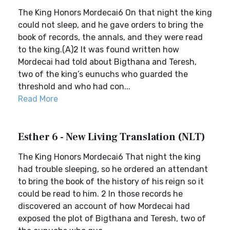
The King Honors Mordecai6 On that night the king
could not sleep, and he gave orders to bring the
book of records, the annals, and they were read
to the king.(A)2 It was found written how
Mordecai had told about Bigthana and Teresh,
two of the king’s eunuchs who guarded the
threshold and who had con...
Read More
Esther 6 - New Living Translation (NLT)
The King Honors Mordecai6 That night the king
had trouble sleeping, so he ordered an attendant
to bring the book of the history of his reign so it
could be read to him. 2 In those records he
discovered an account of how Mordecai had
exposed the plot of Bigthana and Teresh, two of