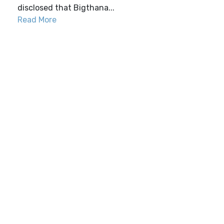
disclosed that Bigthana...
Read More