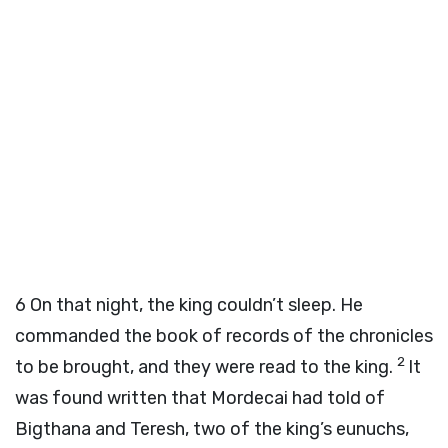
6
On that night, the king couldn’t sleep. He
commanded the book of records of the chronicles
2
to be brought, and they were read to the king.
It
was found written that Mordecai had told of
Bigthana and Teresh, two of the king’s eunuchs,