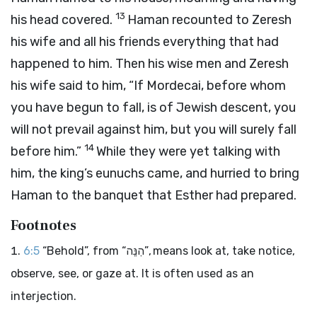
13
his head covered.
Haman recounted to Zeresh
his wife and all his friends everything that had
happened to him. Then his wise men and Zeresh
his wife said to him, “If Mordecai, before whom
you have begun to fall, is of Jewish descent, you
will not prevail against him, but you will surely fall
14
before him.”
While they were yet talking with
him, the king’s eunuchs came, and hurried to bring
Haman to the banquet that Esther had prepared.
Footnotes
6:5
“Behold”, from “הִנֵּה”, means look at, take notice,
observe, see, or gaze at. It is often used as an
interjection.