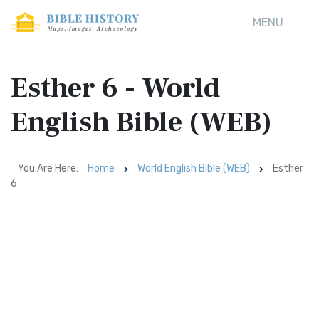
MENU
Esther 6 - World
English Bible (WEB)
You Are Here:
Home
World English Bible (WEB)
Esther
6