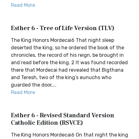
Read More
Esther 6 - Tree of Life Version (TLV)
The King Honors Mordecai6 That night sleep
deserted the king, so he ordered the book of the
chronicles, the record of his reign, be brought in
and read before the king. 2 It was found recorded
there that Mordecai had revealed that Bigthana
and Teresh, two of the king’s eunuchs who
guarded the door,...
Read More
Esther 6 - Revised Standard Version
Catholic Edition (RSVCE)
The King Honors Mordecai6 On that night the king