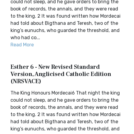
could not sleep, and he gave orders to bring the
book of records, the annals, and they were read
to the king. 2 It was found written how Mordecai
had told about Bigthana and Teresh, two of the
king’s eunuchs, who guarded the threshold, and
who had co...
Read More
Esther 6 - New Revised Standard
Version, Anglicised Catholic Edition
(NRSVACE)
The King Honours Mordecai6 That night the king
could not sleep, and he gave orders to bring the
book of records, the annals, and they were read
to the king. 2 It was found written how Mordecai
had told about Bigthana and Teresh, two of the
king’s eunuchs, who guarded the threshold, and