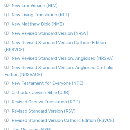
Modern English Bibles The Revised Standard Vers...
Read
New Life Version (NLV)
More
New Living Translation (NLT)
Revised Standard Version Catholic Edition (RSVCE)
New Matthew Bible (NMB)
The Revised Standard Version Catholic Edition (RSVCE): A
New Revised Standard Version (NRSV)
Cornerstone of English Catholicism The Revi...
Read More
The Message (MSG)
New Revised Standard Version Catholic Edition
(NRSVCE)
The Message (MSG): A Contemporary Paraphrase The
Message, often abbreviated as MSG, is a contemporar...
New Revised Standard Version, Anglicised (NRSVA)
Read More
New Revised Standard Version, Anglicised Catholic
The Voice (VOICE)
Edition (NRSVACE)
The Voice: A Fresh Perspective on Scripture The Voice is a
New Testament for Everyone (NTE)
contemporary English translation of the B...
Read More
Orthodox Jewish Bible (OJB)
Tree of Life Version (TLV)
Revised Geneva Translation (RGT)
The Tree of Life Version (TLV): A Messianic Jewish
Revised Standard Version (RSV)
Perspective The Tree of Life Version (TLV) is a u...
Read
More
Revised Standard Version Catholic Edition (RSVCE)
World English Bible (WEB)
The Message (MSG)