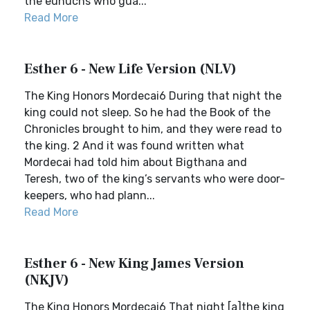
the eunuchs who gua...
Read More
Esther 6 - New Life Version (NLV)
The King Honors Mordecai6 During that night the
king could not sleep. So he had the Book of the
Chronicles brought to him, and they were read to
the king. 2 And it was found written what
Mordecai had told him about Bigthana and
Teresh, two of the king’s servants who were door-
keepers, who had plann...
Read More
Esther 6 - New King James Version
(NKJV)
The King Honors Mordecai6 That night [a]the king