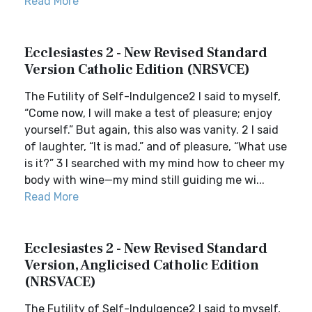
Read More
Ecclesiastes 2 - New Revised Standard
Version Catholic Edition (NRSVCE)
The Futility of Self-Indulgence2 I said to myself,
“Come now, I will make a test of pleasure; enjoy
yourself.” But again, this also was vanity. 2 I said
of laughter, “It is mad,” and of pleasure, “What use
is it?” 3 I searched with my mind how to cheer my
body with wine—my mind still guiding me wi...
Read More
Ecclesiastes 2 - New Revised Standard
Version, Anglicised Catholic Edition
(NRSVACE)
The Futility of Self-Indulgence2 I said to myself,