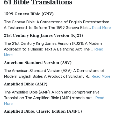
61 Bible
Translations
1599 Geneva Bible (GNV)
The Geneva Bible: A Cornerstone of English Protestantism
A Testament to Reform The 1599 Geneva Bible...
Read More
21st Century King James Version (KJ21)
The 21st Century King James Version (KJ21): A Modern
Approach to a Classic Text A Balancing Act The ...
Read
More
American Standard Version (ASV)
The American Standard Version (ASV): A Cornerstone of
Modern English Bibles A Product of Scholarly R...
Read More
Amplified Bible (AMP)
The Amplified Bible (AMP): A Rich and Comprehensive
Translation The Amplified Bible (AMP) stands out...
Read
More
Amplified Bible, Classic Edition (AMPC)