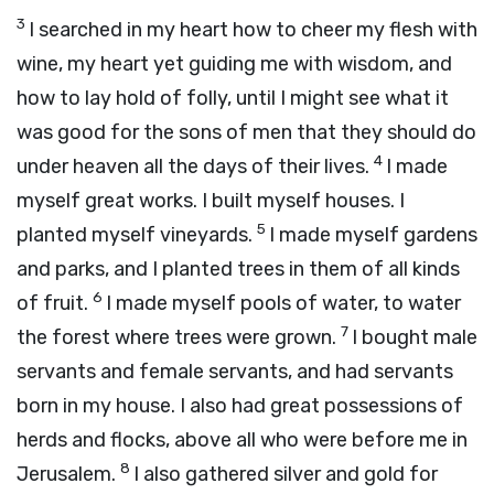
3
I searched in my heart how to cheer my flesh with
wine, my heart yet guiding me with wisdom, and
how to lay hold of folly, until I might see what it
was good for the sons of men that they should do
4
under heaven all the days of their lives.
I made
myself great works. I built myself houses. I
5
planted myself vineyards.
I made myself gardens
and parks, and I planted trees in them of all kinds
6
of fruit.
I made myself pools of water, to water
7
the forest where trees were grown.
I bought male
servants and female servants, and had servants
born in my house. I also had great possessions of
herds and flocks, above all who were before me in
8
Jerusalem.
I also gathered silver and gold for