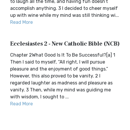
to laugh all the time, and having fun doesn’t
accomplish anything. 3 I decided to cheer myself
up with wine while my mind was still thinking wi...
Read More
Ecclesiastes 2 - New Catholic Bible (NCB)
Chapter 2What Good Is It To Be Successful?[a] 1
Then I said to myself, “All right, I will pursue
pleasure and the enjoyment of good things.”
However, this also proved to be vanity. 2 I
regarded laughter as madness and pleasure as
vanity. 3 Then, while my mind was guiding me
with wisdom, I sought to ...
Read More