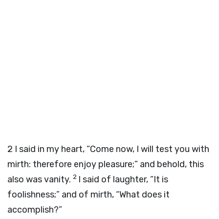
2
I said in my heart, “Come now, I will test you with
mirth: therefore enjoy pleasure;” and behold, this
2
also was vanity.
I said of laughter, “It is
foolishness;” and of mirth, “What does it
accomplish?”