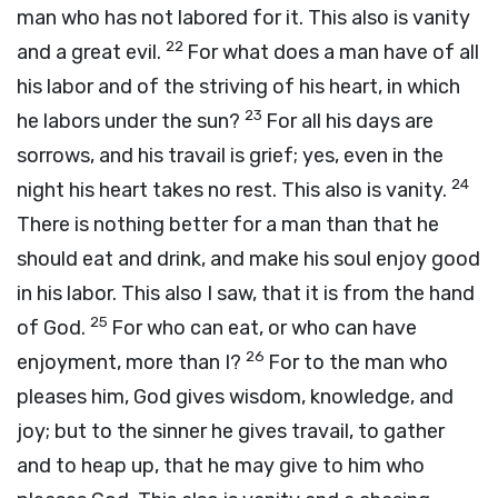
man who has not labored for it. This also is vanity
22
and a great evil.
For what does a man have of all
his labor and of the striving of his heart, in which
23
he labors under the sun?
For all his days are
sorrows, and his travail is grief; yes, even in the
24
night his heart takes no rest. This also is vanity.
There is nothing better for a man than that he
should eat and drink, and make his soul enjoy good
in his labor. This also I saw, that it is from the hand
25
of God.
For who can eat, or who can have
26
enjoyment, more than I?
For to the man who
pleases him, God gives wisdom, knowledge, and
joy; but to the sinner he gives travail, to gather
and to heap up, that he may give to him who