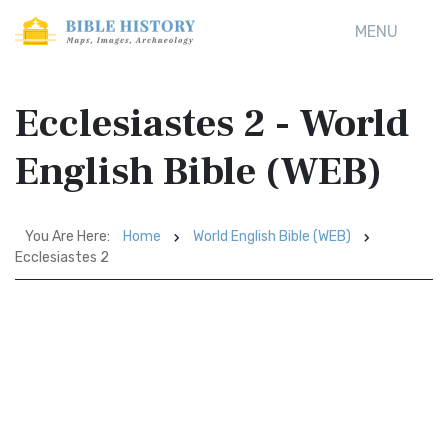
MENU
Ecclesiastes 2 - World
English Bible (WEB)
You Are Here:
Home
World English Bible (WEB)
Ecclesiastes 2