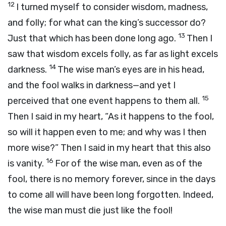
12
I turned myself to consider wisdom, madness,
and folly; for what can the king’s successor do?
13
Just that which has been done long ago.
Then I
saw that wisdom excels folly, as far as light excels
14
darkness.
The wise man’s eyes are in his head,
and the fool walks in darkness—and yet I
15
perceived that one event happens to them all.
Then I said in my heart, “As it happens to the fool,
so will it happen even to me; and why was I then
more wise?” Then I said in my heart that this also
16
is vanity.
For of the wise man, even as of the
fool, there is no memory forever, since in the days
to come all will have been long forgotten. Indeed,
the wise man must die just like the fool!