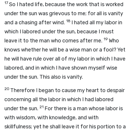
17
So I hated life, because the work that is worked
under the sun was grievous to me; for all is vanity
18
and a chasing after wind.
I hated all my labor in
which I labored under the sun, because I must
19
leave it to the man who comes after me.
Who
knows whether he will be a wise man or a fool? Yet
he will have rule over all of my labor in which I have
labored, and in which I have shown myself wise
under the sun. This also is vanity.
20
Therefore I began to cause my heart to despair
concerning all the labor in which I had labored
21
under the sun.
For there is a man whose labor is
with wisdom, with knowledge, and with
skillfulness; yet he shall leave it for his portion to a