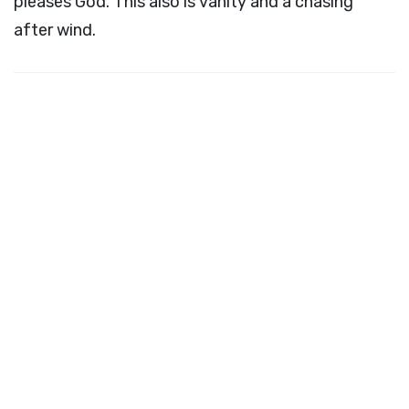
pleases God. This also is vanity and a chasing
after wind.