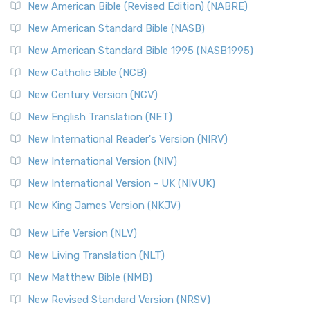
New Testament for Everyone (NTE)
New American Bible (Revised Edition) (NABRE)
The New Testament for Everyone (NTE): A Fresh
New American Standard Bible (NASB)
Perspective The New Testament for Everyone (NTE) is a ...
New American Standard Bible 1995 (NASB1995)
Read More
New Catholic Bible (NCB)
Orthodox Jewish Bible (OJB)
New Century Version (NCV)
The Orthodox Jewish Bible (OJB): A Unique Perspective The
Orthodox Jewish Bible (OJB) is a distincti...
Read More
New English Translation (NET)
Revised Geneva Translation (RGT)
New International Reader's Version (NIRV)
The Revised Geneva Translation (RGT): A Return to the
New International Version (NIV)
Roots The Revised Geneva Translation (RGT) is ...
Read More
New International Version - UK (NIVUK)
Revised Standard Version (RSV)
New King James Version (NKJV)
The Revised Standard Version (RSV): A Cornerstone of
Modern English Bibles The Revised Standard Vers...
Read
New Life Version (NLV)
More
New Living Translation (NLT)
Revised Standard Version Catholic Edition (RSVCE)
New Matthew Bible (NMB)
The Revised Standard Version Catholic Edition (RSVCE): A
New Revised Standard Version (NRSV)
Cornerstone of English Catholicism The Revi...
Read More