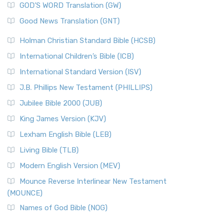
New Matthew Bible (NMB) is a unique project t...
Read More
GOD’S WORD Translation (GW)
The Samaritans in the Bible: A Unique Perspective
New Revised Standard Version (NRSV)
Good News Translation (GNT)
The Scribes
The New Revised Standard Version (NRSV): A Modern
The Tabernacle of Ancient Israel
Holman Christian Standard Bible (HCSB)
Classic The New Revised Standard Version (NRSV) is...
Read
International Children’s Bible (ICB)
More
New Revised Standard Version Catholic Edition
International Standard Version (ISV)
(NRSVCE)
J.B. Phillips New Testament (PHILLIPS)
The New Revised Standard Version Catholic Edition
Jubilee Bible 2000 (JUB)
(NRSVCE): A Cornerstone of Modern Catholicism The ...
Read More
King James Version (KJV)
New Revised Standard Version, Anglicised (NRSVA)
Lexham English Bible (LEB)
The New Revised Standard Version, Anglicised (NRSVA): A
Living Bible (TLB)
British Accent on Scripture The New Revised ...
Read More
Modern English Version (MEV)
New Revised Standard Version, Anglicised Catholic
Edition (NRSVACE)
Mounce Reverse Interlinear New Testament
(MOUNCE)
The New Revised Standard Version, Anglicised Catholic
Edition (NRSVACE): A Bridge Between Tradition ...
Read More
Names of God Bible (NOG)