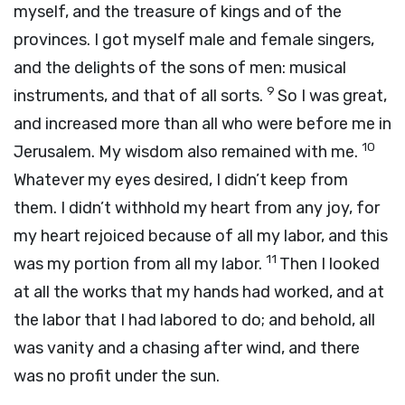
myself, and the treasure of kings and of the
provinces. I got myself male and female singers,
and the delights of the sons of men: musical
9
instruments, and that of all sorts.
So I was great,
and increased more than all who were before me in
10
Jerusalem. My wisdom also remained with me.
Whatever my eyes desired, I didn’t keep from
them. I didn’t withhold my heart from any joy, for
my heart rejoiced because of all my labor, and this
11
was my portion from all my labor.
Then I looked
at all the works that my hands had worked, and at
the labor that I had labored to do; and behold, all
was vanity and a chasing after wind, and there
was no profit under the sun.