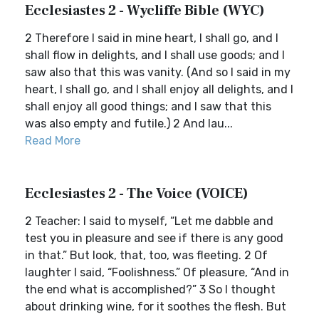
Ecclesiastes 2 - Wycliffe Bible (WYC)
2 Therefore I said in mine heart, I shall go, and I
shall flow in delights, and I shall use goods; and I
saw also that this was vanity. (And so I said in my
heart, I shall go, and I shall enjoy all delights, and I
shall enjoy all good things; and I saw that this
was also empty and futile.) 2 And lau...
Read More
Ecclesiastes 2 - The Voice (VOICE)
2 Teacher: I said to myself, “Let me dabble and
test you in pleasure and see if there is any good
in that.” But look, that, too, was fleeting. 2 Of
laughter I said, “Foolishness.” Of pleasure, “And in
the end what is accomplished?” 3 So I thought
about drinking wine, for it soothes the flesh. But