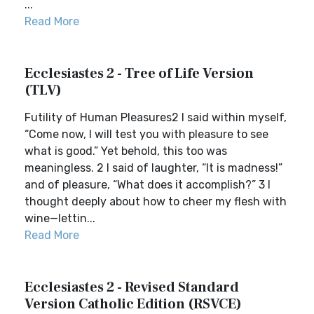
...
Read More
Ecclesiastes 2 - Tree of Life Version
(TLV)
Futility of Human Pleasures2 I said within myself,
“Come now, I will test you with pleasure to see
what is good.” Yet behold, this too was
meaningless. 2 I said of laughter, “It is madness!”
and of pleasure, “What does it accomplish?” 3 I
thought deeply about how to cheer my flesh with
wine—lettin...
Read More
Ecclesiastes 2 - Revised Standard
Version Catholic Edition (RSVCE)