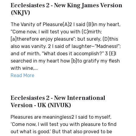
Ecclesiastes 2 - New King James Version
(NKJV)
The Vanity of Pleasure(A)2 I said (B)in my heart,
“Come now, I will test you with (C)mirth;
[a]therefore enjoy pleasure”; but surely, (D)this
also was vanity. 2 I said of laughter—“Madness!”;
and of mirth, “What does it accomplish?” 3 (E)I
searched in my heart how [b]to gratify my flesh
with wine,...
Read More
Ecclesiastes 2 - New International
Version - UK (NIVUK)
Pleasures are meaningless2 I said to myself,
‘Come now, I will test you with pleasure to find
out what is good.’ But that also proved to be