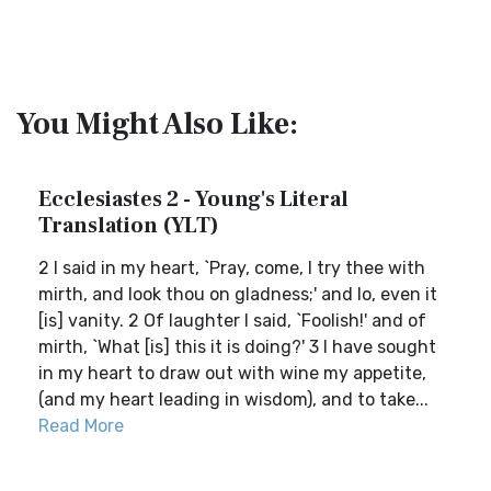
You Might Also Like:
Ecclesiastes 2 - Young's Literal
Translation (YLT)
2 I said in my heart, `Pray, come, I try thee with
mirth, and look thou on gladness;' and lo, even it
[is] vanity. 2 Of laughter I said, `Foolish!' and of
mirth, `What [is] this it is doing?' 3 I have sought
in my heart to draw out with wine my appetite,
(and my heart leading in wisdom), and to take...
Read More