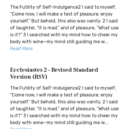
The Futility of Self-Indulgence2 I said to myself,
“Come now, I will make a test of pleasure; enjoy
yourself.” But behold, this also was vanity. 2 I said
of laughter, “It is mad,” and of pleasure, “What use
is it?” 3 I searched with my mind how to cheer my
body with wine—my mind still guiding me w...
Read More
Ecclesiastes 2 - Revised Standard
Version (RSV)
The Futility of Self-Indulgence2 I said to myself,
“Come now, I will make a test of pleasure; enjoy
yourself.” But behold, this also was vanity. 2 I said
of laughter, “It is mad,” and of pleasure, “What use
is it?” 3 I searched with my mind how to cheer my
body with wine—my mind still guiding me w...