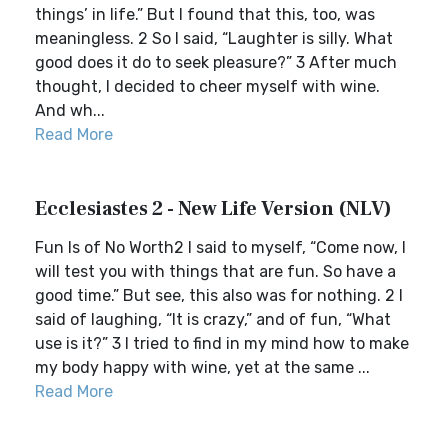
things’ in life.” But I found that this, too, was
meaningless. 2 So I said, “Laughter is silly. What
good does it do to seek pleasure?” 3 After much
thought, I decided to cheer myself with wine.
And wh...
Read More
Ecclesiastes 2 - New Life Version (NLV)
Fun Is of No Worth2 I said to myself, “Come now, I
will test you with things that are fun. So have a
good time.” But see, this also was for nothing. 2 I
said of laughing, “It is crazy,” and of fun, “What
use is it?” 3 I tried to find in my mind how to make
my body happy with wine, yet at the same ...
Read More