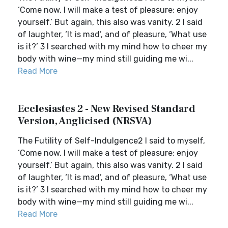
‘Come now, I will make a test of pleasure; enjoy
yourself.’ But again, this also was vanity. 2 I said
of laughter, ‘It is mad’, and of pleasure, ‘What use
is it?’ 3 I searched with my mind how to cheer my
body with wine—my mind still guiding me wi...
Read More
Ecclesiastes 2 - New Revised Standard
Version, Anglicised (NRSVA)
The Futility of Self-Indulgence2 I said to myself,
‘Come now, I will make a test of pleasure; enjoy
yourself.’ But again, this also was vanity. 2 I said
of laughter, ‘It is mad’, and of pleasure, ‘What use
is it?’ 3 I searched with my mind how to cheer my
body with wine—my mind still guiding me wi...
Read More