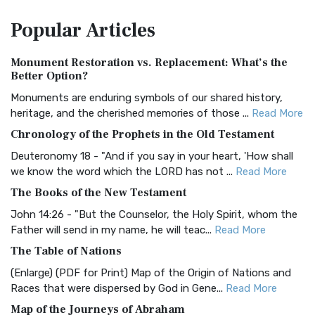
The Amplified Bible, Classic Edition (AMPC): A Timeless
Popular
Articles
Treasure The Amplified Bible, Classic Editio...
Read More
Authorized (King James) Version (AKJV)
Monument Restoration vs. Replacement: What’s the
The Authorized (King James) Version (AKJV): A Timeless
Better Option?
Classic The Authorized King James Version (AK...
Read More
Monuments are enduring symbols of our shared history,
BRG Bible (BRG)
heritage, and the cherished memories of those ...
Read More
The BRG Bible: A Colorful Approach to Scripture A Unique
Chronology of the Prophets in the Old Testament
Visual Experience The BRG Bible, an acronym...
Read More
Deuteronomy 18 - "And if you say in your heart, 'How shall
Christian Standard Bible (CSB)
we know the word which the LORD has not ...
Read More
The Christian Standard Bible (CSB): A Balance of Accuracy
The Books of the New Testament
and Readability The Christian Standard Bib...
Read More
John 14:26 - "But the Counselor, the Holy Spirit, whom the
Common English Bible (CEB)
Father will send in my name, he will teac...
Read More
The Common English Bible (CEB): A Translation for
The Table of Nations
Everyone The Common English Bible (CEB) is a conte...
Read
(Enlarge) (PDF for Print) Map of the Origin of Nations and
More
Races that were dispersed by God in Gene...
Read More
Complete Jewish Bible (CJB)
Map of the Journeys of Abraham