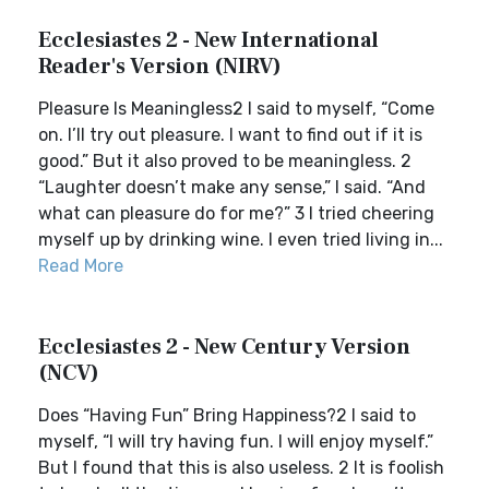
Ecclesiastes 2 - New International
Reader's Version (NIRV)
Pleasure Is Meaningless2 I said to myself, “Come
on. I’ll try out pleasure. I want to find out if it is
good.” But it also proved to be meaningless. 2
“Laughter doesn’t make any sense,” I said. “And
what can pleasure do for me?” 3 I tried cheering
myself up by drinking wine. I even tried living in...
Read More
Ecclesiastes 2 - New Century Version
(NCV)
Does “Having Fun” Bring Happiness?2 I said to
myself, “I will try having fun. I will enjoy myself.”
But I found that this is also useless. 2 It is foolish