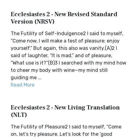
Ecclesiastes 2 - New Revised Standard
Version (NRSV)
The Futility of Self-Indulgence2 I said to myself,
“Come now, I will make a test of pleasure; enjoy
yourself.” But again, this also was vanity.(A)2 I
said of laughter, “It is mad,” and of pleasure,
“What use is it?”(B)3 I searched with my mind how
to cheer my body with wine—my mind still
guiding me ...
Read More
Ecclesiastes 2 - New Living Translation
(NLT)
The Futility of Pleasure2 I said to myself, “Come
on, let’s try pleasure. Let’s look for the ‘good