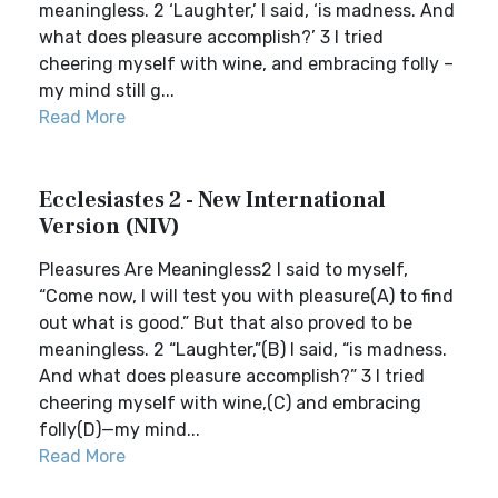
meaningless. 2 ‘Laughter,’ I said, ‘is madness. And
what does pleasure accomplish?’ 3 I tried
cheering myself with wine, and embracing folly –
my mind still g...
Read More
Ecclesiastes 2 - New International
Version (NIV)
Pleasures Are Meaningless2 I said to myself,
“Come now, I will test you with pleasure(A) to find
out what is good.” But that also proved to be
meaningless. 2 “Laughter,”(B) I said, “is madness.
And what does pleasure accomplish?” 3 I tried
cheering myself with wine,(C) and embracing
folly(D)—my mind...
Read More