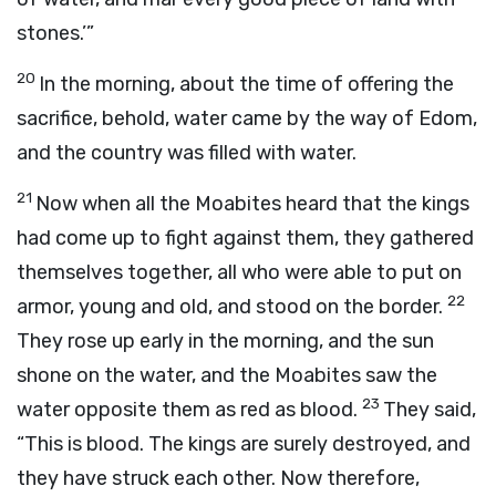
stones.’”
20
In the morning, about the time of offering the
sacrifice, behold, water came by the way of Edom,
and the country was filled with water.
21
Now when all the Moabites heard that the kings
had come up to fight against them, they gathered
themselves together, all who were able to put on
22
armor, young and old, and stood on the border.
They rose up early in the morning, and the sun
shone on the water, and the Moabites saw the
23
water opposite them as red as blood.
They said,
“This is blood. The kings are surely destroyed, and
they have struck each other. Now therefore,