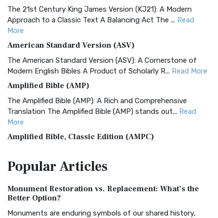
The 21st Century King James Version (KJ21): A Modern
Approach to a Classic Text A Balancing Act The ...
Read
More
American Standard Version (ASV)
The American Standard Version (ASV): A Cornerstone of
Modern English Bibles A Product of Scholarly R...
Read More
Amplified Bible (AMP)
The Amplified Bible (AMP): A Rich and Comprehensive
Translation The Amplified Bible (AMP) stands out...
Read
More
Amplified Bible, Classic Edition (AMPC)
The Amplified Bible, Classic Edition (AMPC): A Timeless
Popular
Articles
Treasure The Amplified Bible, Classic Editio...
Read More
Authorized (King James) Version (AKJV)
Monument Restoration vs. Replacement: What’s the
The Authorized (King James) Version (AKJV): A Timeless
Better Option?
Classic The Authorized King James Version (AK...
Read More
Monuments are enduring symbols of our shared history,
BRG Bible (BRG)