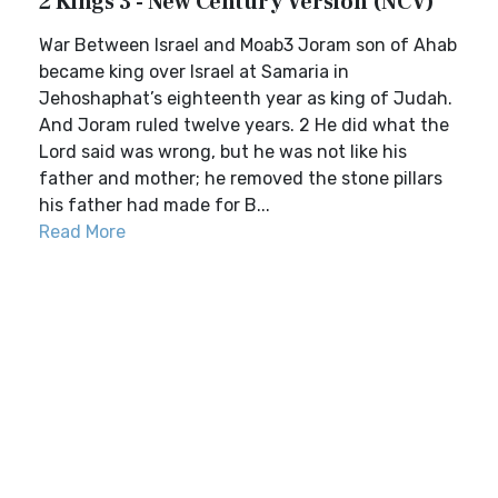
2 Kings 3 - New Century Version (NCV)
War Between Israel and Moab3 Joram son of Ahab
became king over Israel at Samaria in
Jehoshaphat’s eighteenth year as king of Judah.
And Joram ruled twelve years. 2 He did what the
Lord said was wrong, but he was not like his
father and mother; he removed the stone pillars
his father had made for B...
Read More