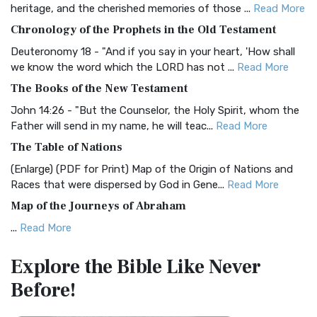
heritage, and the cherished memories of those ...
Read More
The BRG Bible: A Colorful Approach to Scripture A Unique
Chronology of the Prophets in the Old Testament
Visual Experience The BRG Bible, an acronym...
Read More
Deuteronomy 18 - "And if you say in your heart, 'How shall
Christian Standard Bible (CSB)
we know the word which the LORD has not ...
Read More
The Christian Standard Bible (CSB): A Balance of Accuracy
The Books of the New Testament
and Readability The Christian Standard Bib...
Read More
John 14:26 - "But the Counselor, the Holy Spirit, whom the
Common English Bible (CEB)
Father will send in my name, he will teac...
Read More
The Common English Bible (CEB): A Translation for
The Table of Nations
Everyone The Common English Bible (CEB) is a conte...
Read
(Enlarge) (PDF for Print) Map of the Origin of Nations and
More
Races that were dispersed by God in Gene...
Read More
Complete Jewish Bible (CJB)
Map of the Journeys of Abraham
The Complete Jewish Bible (CJB): A Jewish Perspective on
...
Read More
Scripture The Complete Jewish Bible (CJB) i...
Read More
Map of the Route of the Exodus of the Israelites from
Contemporary English Version (CEV)
Explore the Bible
Like Never
Egypt
The Contemporary English Version (CEV): A Bible for
Before!
(Enlarge) (PDF for Print) Map of the Route of the Hebrews
Everyone The Contemporary English Version (CEV),...
Read
from Egypt This map shows the Exodus of t...
Read More
More