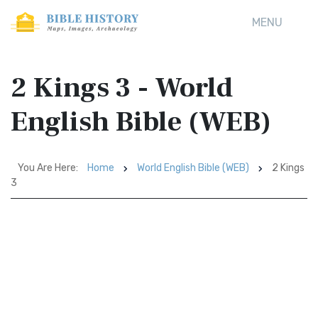
MENU
2 Kings 3 - World
English Bible (WEB)
You Are Here:
Home
World English Bible (WEB)
2 Kings
3