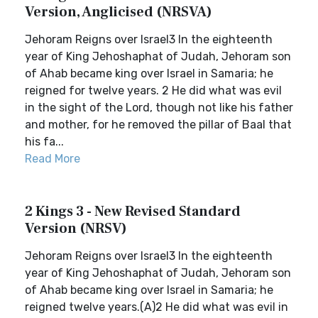
Version, Anglicised (NRSVA)
Jehoram Reigns over Israel3 In the eighteenth
year of King Jehoshaphat of Judah, Jehoram son
of Ahab became king over Israel in Samaria; he
reigned for twelve years. 2 He did what was evil
in the sight of the Lord, though not like his father
and mother, for he removed the pillar of Baal that
his fa...
Read More
2 Kings 3 - New Revised Standard
Version (NRSV)
Jehoram Reigns over Israel3 In the eighteenth
year of King Jehoshaphat of Judah, Jehoram son
of Ahab became king over Israel in Samaria; he
reigned twelve years.(A)2 He did what was evil in