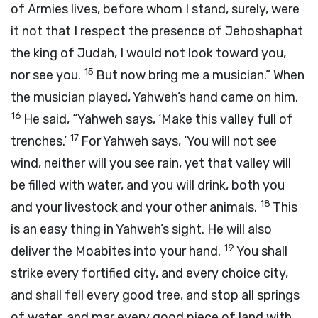
of Armies lives, before whom I stand, surely, were
it not that I respect the presence of Jehoshaphat
the king of Judah, I would not look toward you,
15
nor see you.
But now bring me a musician.” When
the musician played, Yahweh’s hand came on him.
16
He said, “Yahweh says, ‘Make this valley full of
17
trenches.’
For Yahweh says, ‘You will not see
wind, neither will you see rain, yet that valley will
be filled with water, and you will drink, both you
18
and your livestock and your other animals.
This
is an easy thing in Yahweh’s sight. He will also
19
deliver the Moabites into your hand.
You shall
strike every fortified city, and every choice city,
and shall fell every good tree, and stop all springs
of water, and mar every good piece of land with