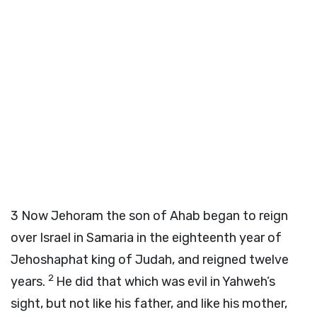
3
Now Jehoram the son of Ahab began to reign
over Israel in Samaria in the eighteenth year of
Jehoshaphat king of Judah, and reigned twelve
2
years.
He did that which was evil in Yahweh’s
sight, but not like his father, and like his mother,