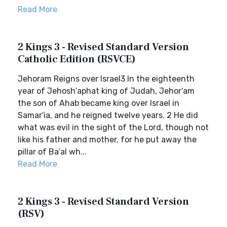
Read More
2 Kings 3 - Revised Standard Version
Catholic Edition (RSVCE)
Jehoram Reigns over Israel3 In the eighteenth
year of Jehosh′aphat king of Judah, Jehor′am
the son of Ahab became king over Israel in
Samar′ia, and he reigned twelve years. 2 He did
what was evil in the sight of the Lord, though not
like his father and mother, for he put away the
pillar of Ba′al wh...
Read More
2 Kings 3 - Revised Standard Version
(RSV)