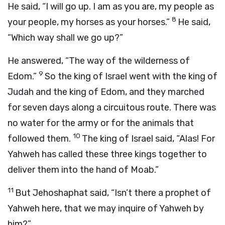
He said, “I will go up. I am as you are, my people as
8
your people, my horses as your horses.”
He said,
“Which way shall we go up?”
He answered, “The way of the wilderness of
9
Edom.”
So the king of Israel went with the king of
Judah and the king of Edom, and they marched
for seven days along a circuitous route. There was
no water for the army or for the animals that
10
followed them.
The king of Israel said, “Alas! For
Yahweh has called these three kings together to
deliver them into the hand of Moab.”
11
But Jehoshaphat said, “Isn’t there a prophet of
Yahweh here, that we may inquire of Yahweh by
him?”