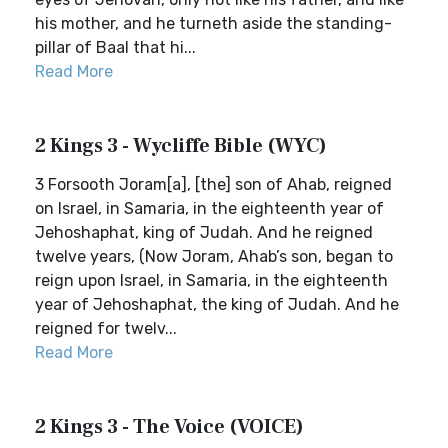
his mother, and he turneth aside the standing-
pillar of Baal that hi...
Read More
2 Kings 3 - Wycliffe Bible (WYC)
3 Forsooth Joram[a], [the] son of Ahab, reigned
on Israel, in Samaria, in the eighteenth year of
Jehoshaphat, king of Judah. And he reigned
twelve years, (Now Joram, Ahab’s son, began to
reign upon Israel, in Samaria, in the eighteenth
year of Jehoshaphat, the king of Judah. And he
reigned for twelv...
Read More
2 Kings 3 - The Voice (VOICE)