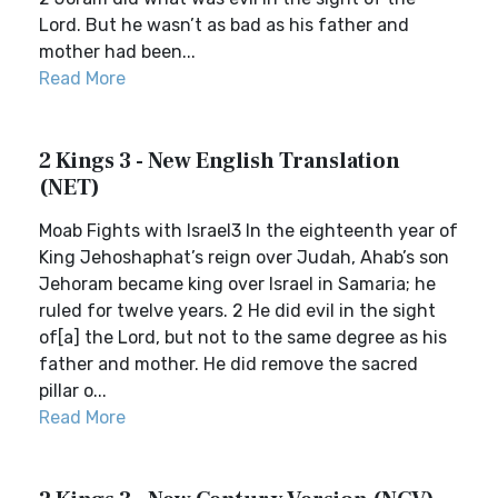
Lord. But he wasn’t as bad as his father and
mother had been...
Read More
2 Kings 3 - New English Translation
(NET)
Moab Fights with Israel3 In the eighteenth year of
King Jehoshaphat’s reign over Judah, Ahab’s son
Jehoram became king over Israel in Samaria; he
ruled for twelve years. 2 He did evil in the sight
of[a] the Lord, but not to the same degree as his
father and mother. He did remove the sacred
pillar o...
Read More