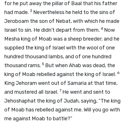
for he put away the pillar of Baal that his father
3
had made.
Nevertheless he held to the sins of
Jeroboam the son of Nebat, with which he made
4
Israel to sin. He didn’t depart from them.
Now
Mesha king of Moab was a sheep breeder; and he
supplied the king of Israel with the wool of one
hundred thousand lambs, and of one hundred
5
thousand rams.
But when Ahab was dead, the
6
king of Moab rebelled against the king of Israel.
King Jehoram went out of Samaria at that time,
7
and mustered all Israel.
He went and sent to
Jehoshaphat the king of Judah, saying, “The king
of Moab has rebelled against me. Will you go with
me against Moab to battle?”