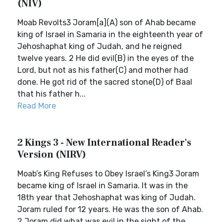
(NIV)
Moab Revolts3 Joram[a](A) son of Ahab became
king of Israel in Samaria in the eighteenth year of
Jehoshaphat king of Judah, and he reigned
twelve years. 2 He did evil(B) in the eyes of the
Lord, but not as his father(C) and mother had
done. He got rid of the sacred stone(D) of Baal
that his father h...
Read More
2 Kings 3 - New International Reader's
Version (NIRV)
Moab’s King Refuses to Obey Israel’s King3 Joram
became king of Israel in Samaria. It was in the
18th year that Jehoshaphat was king of Judah.
Joram ruled for 12 years. He was the son of Ahab.
2 Joram did what was evil in the sight of the