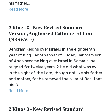
his father...
Read More
2 Kings 3 - New Revised Standard
Version, Anglicised Catholic Edition
(NRSVACE)
Jehoram Reigns over Israel3 In the eighteenth
year of King Jehoshaphat of Judah, Jehoram son
of Ahab became king over Israel in Samaria; he
reigned for twelve years. 2 He did what was evil
in the sight of the Lord, though not like his father
and mother, for he removed the pillar of Baal that
his fa...
Read More
2 Kings 3 - New Revised Standard