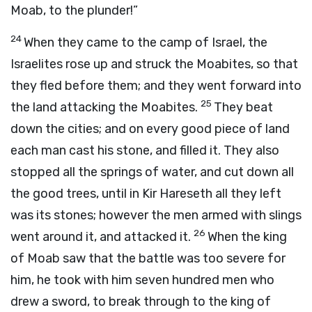
Moab, to the plunder!”
24
When they came to the camp of Israel, the
Israelites rose up and struck the Moabites, so that
they fled before them; and they went forward into
25
the land attacking the Moabites.
They beat
down the cities; and on every good piece of land
each man cast his stone, and filled it. They also
stopped all the springs of water, and cut down all
the good trees, until in Kir Hareseth all they left
was its stones; however the men armed with slings
26
went around it, and attacked it.
When the king
of Moab saw that the battle was too severe for
him, he took with him seven hundred men who
drew a sword, to break through to the king of