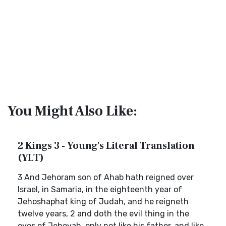
You Might Also Like:
2 Kings 3 - Young's Literal Translation
(YLT)
3 And Jehoram son of Ahab hath reigned over
Israel, in Samaria, in the eighteenth year of
Jehoshaphat king of Judah, and he reigneth
twelve years, 2 and doth the evil thing in the
eyes of Jehovah, only not like his father, and like