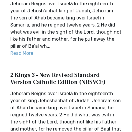
Jehoram Reigns over Israel3 In the eighteenth
year of Jehosh′aphat king of Judah, Jeho′ram
the son of Ahab became king over Israel in
Samar′ia, and he reigned twelve years. 2 He did
what was evil in the sight of the Lord, though not
like his father and mother, for he put away the
pillar of Ba′al wh...
Read More
2 Kings 3 - New Revised Standard
Version Catholic Edition (NRSVCE)
Jehoram Reigns over Israel3 In the eighteenth
year of King Jehoshaphat of Judah, Jehoram son
of Ahab became king over Israel in Samaria; he
reigned twelve years. 2 He did what was evil in
the sight of the Lord, though not like his father
and mother, for he removed the pillar of Baal that