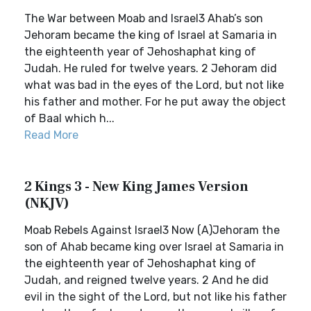
The War between Moab and Israel3 Ahab’s son
Jehoram became the king of Israel at Samaria in
the eighteenth year of Jehoshaphat king of
Judah. He ruled for twelve years. 2 Jehoram did
what was bad in the eyes of the Lord, but not like
his father and mother. For he put away the object
of Baal which h...
Read More
2 Kings 3 - New King James Version
(NKJV)
Moab Rebels Against Israel3 Now (A)Jehoram the
son of Ahab became king over Israel at Samaria in
the eighteenth year of Jehoshaphat king of
Judah, and reigned twelve years. 2 And he did
evil in the sight of the Lord, but not like his father