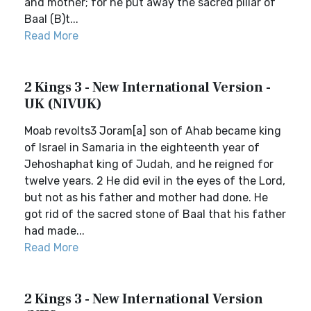
and mother; for he put away the sacred pillar of
Baal (B)t...
Read More
2 Kings 3 - New International Version -
UK (NIVUK)
Moab revolts3 Joram[a] son of Ahab became king
of Israel in Samaria in the eighteenth year of
Jehoshaphat king of Judah, and he reigned for
twelve years. 2 He did evil in the eyes of the Lord,
but not as his father and mother had done. He
got rid of the sacred stone of Baal that his father
had made...
Read More
2 Kings 3 - New International Version