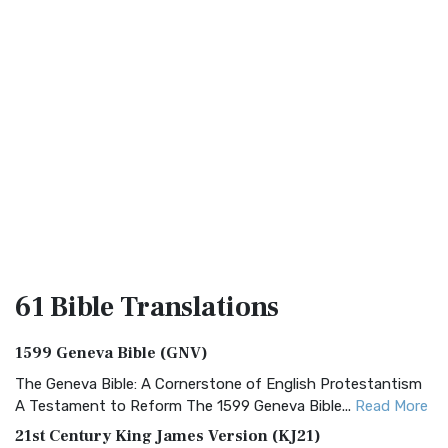
61 Bible
Translations
1599 Geneva Bible (GNV)
The Geneva Bible: A Cornerstone of English Protestantism
A Testament to Reform The 1599 Geneva Bible...
Read More
21st Century King James Version (KJ21)