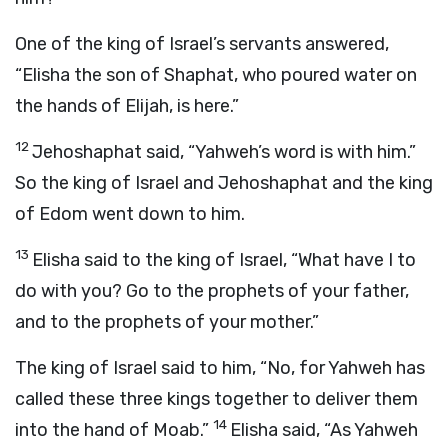
One of the king of Israel’s servants answered,
“Elisha the son of Shaphat, who poured water on
the hands of Elijah, is here.”
12
Jehoshaphat said, “Yahweh’s word is with him.”
So the king of Israel and Jehoshaphat and the king
of Edom went down to him.
13
Elisha said to the king of Israel, “What have I to
do with you? Go to the prophets of your father,
and to the prophets of your mother.”
The king of Israel said to him, “No, for Yahweh has
called these three kings together to deliver them
14
into the hand of Moab.”
Elisha said, “As Yahweh