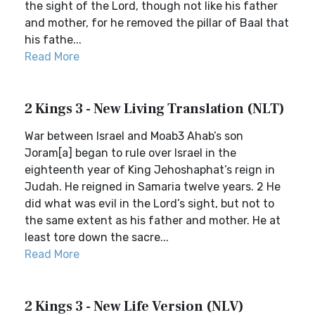
the sight of the Lord, though not like his father
and mother, for he removed the pillar of Baal that
his fathe...
Read More
2 Kings 3 - New Living Translation (NLT)
War between Israel and Moab3 Ahab’s son
Joram[a] began to rule over Israel in the
eighteenth year of King Jehoshaphat’s reign in
Judah. He reigned in Samaria twelve years. 2 He
did what was evil in the Lord’s sight, but not to
the same extent as his father and mother. He at
least tore down the sacre...
Read More
2 Kings 3 - New Life Version (NLV)