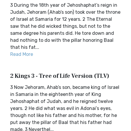
3 During the 18th year of Jehoshaphat’s reign in
Judah, Jehoram (Ahab’s son) took over the throne
of Israel at Samaria for 12 years. 2 The Eternal
saw that he did wicked things, but not to the
same degree his parents did. He tore down and
had nothing to do with the pillar honoring Baal
that his fat...
Read More
2 Kings 3 - Tree of Life Version (TLV)
3 Now Jehoram, Ahab’s son, became king of Israel
in Samaria in the eighteenth year of King
Jehoshaphat of Judah, and he reigned twelve
years. 2 He did what was evil in Adonai’s eyes,
though not like his father and his mother, for he
put away the pillar of Baal that his father had
made. 3 Neverthel...