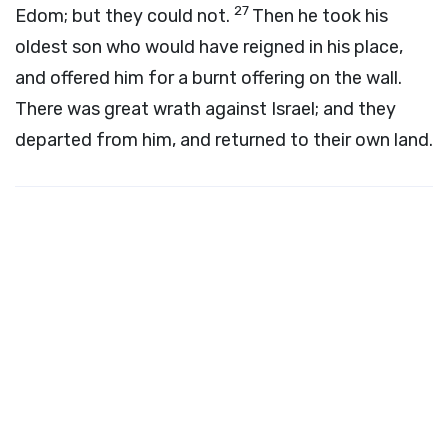
27
Edom; but they could not.
Then he took his
oldest son who would have reigned in his place,
and offered him for a burnt offering on the wall.
There was great wrath against Israel; and they
departed from him, and returned to their own land.